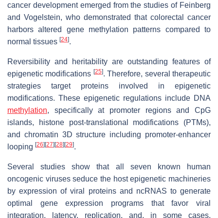
cancer development emerged from the studies of Feinberg
and Vogelstein, who demonstrated that colorectal cancer
harbors altered gene methylation patterns compared to
[
24
]
normal tissues
.
Reversibility and heritability are outstanding features of
[
25
]
epigenetic modifications
. Therefore, several therapeutic
strategies target proteins involved in epigenetic
modifications. These epigenetic regulations include DNA
methylation
, specifically at promoter regions and CpG
islands, histone post-translational modifications (PTMs),
and chromatin 3D structure including promoter-enhancer
[
26
]
[
27
]
[
28
]
[
29
]
looping
.
Several studies show that all seven known human
oncogenic viruses seduce the host epigenetic machineries
by expression of viral proteins and ncRNAS to generate
optimal gene expression programs that favor viral
integration, latency, replication, and, in some cases,