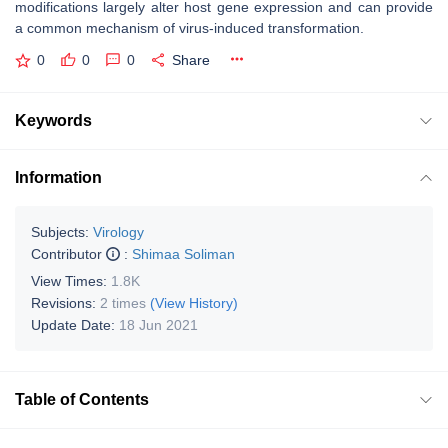
modifications largely alter host gene expression and can provide
a common mechanism of virus-induced transformation.
0
0
0
Share
Keywords
Information
Subjects:
Virology
Contributor
:
Shimaa Soliman
View Times:
1.8K
Revisions:
2 times
(View History)
Update Date:
18 Jun 2021
Table of Contents