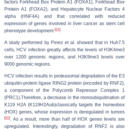
factors Forkhead Box Protein A1 (FOXA1), Forkhead Box
Protein A1 (FOXA2), and Hepatocyte Nuclear Factors 4
alpha (HNF4A) and that correlated with reduced
expression of genes involved in liver cancer as stem cell
[
64
]
phenotype development
.
A study performed by Perez et al. showed that in Huh7.5
cells, HCV infection greatly affects the levels of H3K4me3
over 1200 genomic regions, and H3K9me3 levels over
9000 genomic regions.
HCV infection results in proteasomal degradation of the E3
ubiquitin-protein ligase RING2 protein (encoded by RNF2),
a component of the Polycomb Repressor Complex 1
(PRC1).Therefore, a decrease in the monoubiquitination of
K119 H2A (K119H2Aub)classically targets the homeobox
(HOX) genes, whose expression is deregulated in tumors
[
65
]
. As a result, more than half of HOX genes levels are
upregulated. Interestingly, degradation of RNF2 is also