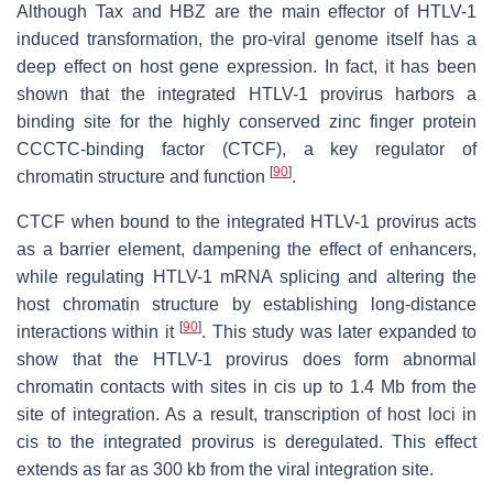
Although Tax and HBZ are the main effector of HTLV-1
induced transformation, the pro-viral genome itself has a
deep effect on host gene expression. In fact, it has been
shown that the integrated HTLV-1 provirus harbors a
binding site for the highly conserved zinc finger protein
CCCTC-binding factor (CTCF), a key regulator of
[
90
]
chromatin structure and function
.
CTCF when bound to the integrated HTLV-1 provirus acts
as a barrier element, dampening the effect of enhancers,
while regulating HTLV-1 mRNA splicing and altering the
host chromatin structure by establishing long-distance
[
90
]
interactions within it
. This study was later expanded to
show that the HTLV-1 provirus does form abnormal
chromatin contacts with sites in cis up to 1.4 Mb from the
site of integration. As a result, transcription of host loci in
cis to the integrated provirus is deregulated. This effect
extends as far as 300 kb from the viral integration site.