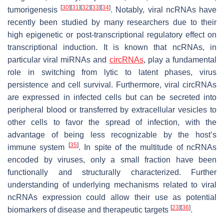
[
30
]
[
31
]
[
32
]
[
33
]
[
34
]
tumorigenesis
. Notably, viral ncRNAs have
recently been studied by many researchers due to their
high epigenetic or post-transcriptional regulatory effect on
transcriptional induction. It is known that ncRNAs, in
particular viral miRNAs and
circRNAs
, play a fundamental
role in switching from lytic to latent phases, virus
persistence and cell survival. Furthermore, viral circRNAs
are expressed in infected cells but can be secreted into
peripheral blood or transferred by extracellular vesicles to
other cells to favor the spread of infection, with the
advantage of being less recognizable by the host’s
[
35
]
immune system
. In spite of the multitude of ncRNAs
encoded by viruses, only a small fraction have been
functionally and structurally characterized. Further
understanding of underlying mechanisms related to viral
ncRNAs expression could allow their use as potential
[
23
]
[
36
]
biomarkers of disease and therapeutic targets
.