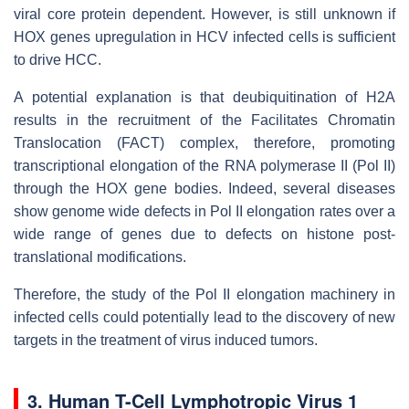
viral core protein dependent. However, is still unknown if
HOX genes upregulation in HCV infected cells is sufficient
to drive HCC.
A potential explanation is that deubiquitination of H2A
results in the recruitment of the Facilitates Chromatin
Translocation (FACT) complex, therefore, promoting
transcriptional elongation of the RNA polymerase II (Pol II)
through the HOX gene bodies. Indeed, several diseases
show genome wide defects in Pol II elongation rates over a
wide range of genes due to defects on histone post-
translational modifications.
Therefore, the study of the Pol II elongation machinery in
infected cells could potentially lead to the discovery of new
targets in the treatment of virus induced tumors.
3. Human T-Cell Lymphotropic Virus 1