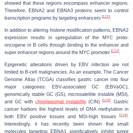
showed that these regions encompass enhancer regions.
Therefore, EBNA2 and EBNA3 proteins seem to control
[
121
]
transcription programs by targeting enhancers
.
In addition to altering histone modification patterns, EBNA2
expression results in upregulation of the MYC proto-
oncogene in B cells through binding to the enhancer and
[
122
]
super enhancer regions around the MYC promoter
.
Epigenetic alterations driven by EBV infection are not
limited to B-cell malignancies. As an example, The Cancer
Genome Atlas (TCGA) classifies gastric cancer into four
major categories: EBV-associated GC (EBVaGC),
genomically stable GC (GS), microsatellite instable (MSI),
[
123
]
and GC with
chromosomal instability
(CIN)
. Gastric
cancer harbors the highest levels of DNA methylation in
[
124
]
both EBV positive tissues and MSI-high tissues
.
Interestingly, it has recently been shown that small
molecules targeting EBNA1 significatively inhibit tumor