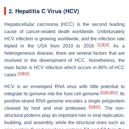
2. Hepatitis C Virus (HCV)
Hepatocellular carcinoma (HCC) is the second leading
cause of cancer-related death worldwide. Unfortunately
HCV infection is growing worldwide, and the infection rate
[
37
]
[
38
]
tripled in the USA from 2010 to 2016
. As a
heterogeneous disease, there are several factors that are
involved in the development of HCC. Nonetheless, the
main factor is HCV infection which occurs in 80% of HCC
[
39
]
[
40
]
cases
.
HCV is an enveloped RNA virus with little potential to
[
41
]
[
42
]
[
43
]
integrate its genome into the host cell genome
. Its
positive-strand RNA genome encodes a single polyprotein
[
44
]
[
45
]
cleaved by host and viral proteases
. The non-
structural proteins play an important role in viral replication,
budding, and assembly, while the structural ones such as