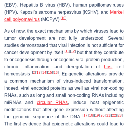
(EBV), Hepatitis B virus (HBV), human papillomaviruses
(HPV), Kaposi’s sarcoma herpesvirus (KSHV), and
Merkel
[
10
]
cell polyomavirus
(MCPyV)
.
As of now, the exact mechanisms by which viruses lead to
tumor development are not fully understood. Several
studies demonstrated that viral infection is not sufficient for
[
11
]
[
12
]
cancer development by itself
but that they contribute
to oncogenesis through oncogenic viral protein production,
chronic inflammation, and deregulation of
host
cell
[
2
]
[
13
]
[
14
]
[
15
]
[
16
]
homeostasis
. Epigenetic alterations provide
a common mechanism of virus-induced transformation.
Indeed, viral encoded proteins as well as viral non-coding
RNAs, such as long and small non-coding RNAs including
miRNAs and
circular RNAs
, induce host epigenetic
modifications that alter gene expression without affecting
[
17
]
[
18
]
[
19
]
[
20
]
[
21
]
[
22
]
[
23
]
the genomic sequence of the DNA
.
The first evidence that epigenetic alterations could lead to