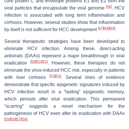
core protein C and envelope proteins E1 and E2 form the
[
46
]
viral particles that encapsulate the viral genome
. HCV
infection is associated with long term inflammation and
cirrhosis. However, several studies show that inflammation
[
47
]
[
48
]
[
49
]
by itself is not sufficient for HCC development
.
Several therapeutic strategies have been developed to
eliminate HCV infection. Among these, direct-acting
antivirals (DAAs) represent a major breakthrough in viral
[
50
]
[
51
]
[
52
]
eradication
. However, these therapies do not
eliminate the virus-induced HCC risk, especially in patients
[
53
]
[
54
]
with liver cirrhosis
. Several lines of evidence
demonstrate that specific epigenetic signatures induced by
HCV infection result in a “lasting” epigenetic memory,
which persists after viral eradication. This permanent
“scarring” suggests a novel mechanism for the
pathogenesis of HCV even after its eradication with DAAs
[
55
]
[
56
]
[
57
]
[
58
]
.