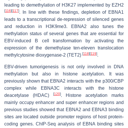
leading to demethylation of H3K27 implemented by EZH2
[
116
]
[
117
]
. In line with these findings, depletion of EBNA1
leads to a transcriptional de-repression of silenced genes
and reduction in H3K9me3. EBNA2 also tunes the
methylation status of several genes that are essential for
EBV-induced B cell transformation by activating the
expression of the demethylase ten-eleven translocation
[
118
]
[
119
]
methylcytosine dioxygenase-2 (TET2)
.
EBV-driven tumorigenesis is not only involved in DNA
methylation but also in histone acetylation. It was
previously shown that EBNA2 interacts with the p300/CBP
complex while EBNA3C interacts with the histone
[
120
]
deacetylase (HDAC)
. Histone acetylation marks
mainly occupy enhancer and super enhancer regions and
previous studies showed that EBNA2 and EBNA3 binding
sites are located outside promoter regions of host protein-
coding genes. ChIP-Seq analysis of EBNA binding sites