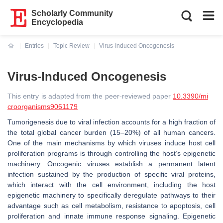
Scholarly Community
Encyclopedia
Entries
Topic Review
Virus-Induced Oncogenesis
Current:
Virus-Induced Oncogenesis
This entry is adapted from the peer-reviewed paper
10.3390/mi
croorganisms9061179
Tumorigenesis due to viral infection accounts for a high fraction of
the total global cancer burden (15–20%) of all human cancers.
One of the main mechanisms by which viruses induce host cell
proliferation programs is through controlling the host’s epigenetic
machinery. Oncogenic viruses establish a permanent latent
infection sustained by the production of specific viral proteins,
which interact with the cell environment, including the host
epigenetic machinery to specifically deregulate pathways to their
advantage such as cell metabolism, resistance to apoptosis, cell
proliferation and innate immune response signaling. Epigenetic