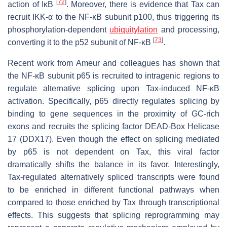
[
72
]
action of IκB
. Moreover, there is evidence that Tax can
recruit IKK-α to the NF-κB subunit p100, thus triggering its
phosphorylation-dependent
ubiquitylation
and processing,
[
73
]
converting it to the p52 subunit of NF-κB
.
Recent work from Ameur and colleagues has shown that
the NF-κB subunit p65 is recruited to intragenic regions to
regulate alternative splicing upon Tax-induced NF-κB
activation. Specifically, p65 directly regulates splicing by
binding to gene sequences in the proximity of GC-rich
exons and recruits the splicing factor DEAD-Box Helicase
17 (DDX17). Even though the effect on splicing mediated
by p65 is not dependent on Tax, this viral factor
dramatically shifts the balance in its favor. Interestingly,
Tax-regulated alternatively spliced transcripts were found
to be enriched in different functional pathways when
compared to those enriched by Tax through transcriptional
effects. This suggests that splicing reprogramming may