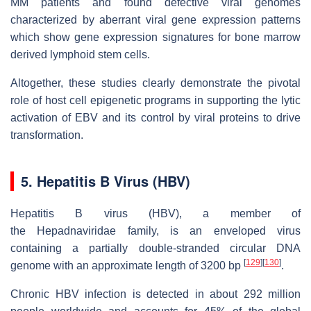
MM patients and found defective viral genomes
characterized by aberrant viral gene expression patterns
which show gene expression signatures for bone marrow
derived lymphoid stem cells.
Altogether, these studies clearly demonstrate the pivotal
role of host cell epigenetic programs in supporting the lytic
activation of EBV and its control by viral proteins to drive
transformation.
5. Hepatitis B Virus (HBV)
Hepatitis B virus (HBV), a member of
the
Hepadnaviridae
family, is an enveloped virus
containing a partially double-stranded circular DNA
[
129
]
[
130
]
genome with an approximate length of 3200 bp
.
Chronic HBV infection is detected in about 292 million