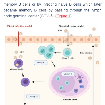
memory B cells or by infecting naïve B cells which later
became memory B cells by passing through the lymph
[
111
]
node germinal center (GC)
(
Figure 1
).