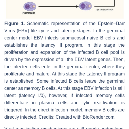
Figure 1.
Schematic representation of the Epstein–Barr
Virus (EBV) life cycle and latency stages. In the germinal
center model EBV infects submucosal naive B cells and
establishes the latency III program. In this stage the
proliferation and expansion of the infected B cell pool is
driven by the expression of all the EBV latent genes. Then,
the infected cells enter in the germinal center, where they
proliferate and mature. At this stage the Latency II program
is established. Some infected B cells leave the germinal
center as memory B cells. At this stage EBV infection is still
latent (latency I/0), however, if infected memory cells
differentiate in plasma cells and lytic reactivation is
triggered. In the direct infection model, memory B cells are
directly infected. Credits: Created with BioRender.com.
Viral reactivation mechanisms are still poorly understood.