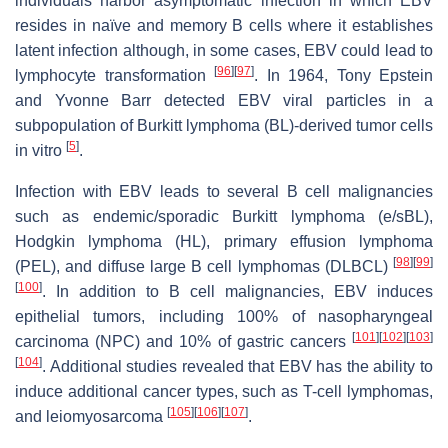
individuals harbor asymptomatic infection in which EBV
resides in naïve and memory B cells where it establishes
latent infection although, in some cases, EBV could lead to
[
96
]
[
97
]
lymphocyte transformation
. In 1964, Tony Epstein
and Yvonne Barr detected EBV viral particles in a
subpopulation of Burkitt lymphoma (BL)-derived tumor cells
[
5
]
in vitro
.
Infection with EBV leads to several B cell malignancies
such as endemic/sporadic Burkitt lymphoma (e/sBL),
Hodgkin lymphoma (HL), primary effusion lymphoma
[
98
]
[
99
]
(PEL), and diffuse large B cell lymphomas (DLBCL)
[
100
]
. In addition to B cell malignancies, EBV induces
epithelial tumors, including 100% of nasopharyngeal
[
101
]
[
102
]
[
103
]
carcinoma (NPC) and 10% of gastric cancers
[
104
]
. Additional studies revealed that EBV has the ability to
induce additional cancer types, such as T-cell lymphomas,
[
105
]
[
106
]
[
107
]
and leiomyosarcoma
.