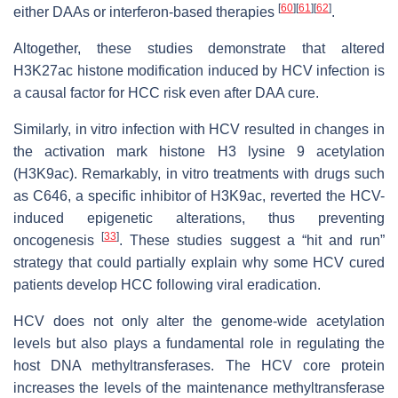
[
60
]
[
61
]
[
62
]
either DAAs or interferon-based therapies
.
Altogether, these studies demonstrate that altered
H3K27ac histone modification induced by HCV infection is
a causal factor for HCC risk even after DAA cure.
Similarly, in vitro infection with HCV resulted in changes in
the activation mark histone H3 lysine 9 acetylation
(H3K9ac). Remarkably, in vitro treatments with drugs such
as C646, a specific inhibitor of H3K9ac, reverted the HCV-
induced epigenetic alterations, thus preventing
[
33
]
oncogenesis
. These studies suggest a “hit and run”
strategy that could partially explain why some HCV cured
patients develop HCC following viral eradication.
HCV does not only alter the genome-wide acetylation
levels but also plays a fundamental role in regulating the
host DNA methyltransferases. The HCV core protein
increases the levels of the maintenance methyltransferase