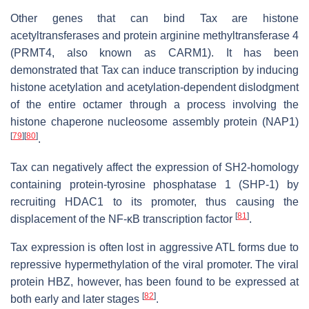
Other genes that can bind Tax are histone
acetyltransferases and protein arginine methyltransferase 4
(PRMT4, also known as CARM1). It has been
demonstrated that Tax can induce transcription by inducing
histone acetylation and acetylation-dependent dislodgment
of the entire octamer through a process involving the
histone chaperone nucleosome assembly protein (NAP1)
[
79
]
[
80
]
.
Tax can negatively affect the expression of SH2-homology
containing protein-tyrosine phosphatase 1 (SHP-1) by
recruiting HDAC1 to its promoter, thus causing the
[
81
]
displacement of the NF-κB transcription factor
.
Tax expression is often lost in aggressive ATL forms due to
repressive hypermethylation of the viral promoter. The viral
protein HBZ, however, has been found to be expressed at
[
82
]
both early and later stages
.