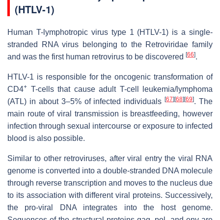
(HTLV-1)
Human T-lymphotropic virus type 1 (HTLV-1) is a single-
stranded RNA virus belonging to the Retroviridae family
[
66
]
and was the first human retrovirus to be discovered
.
HTLV-1 is responsible for the oncogenic transformation of
+
CD4
T-cells that cause adult T-cell leukemia/lymphoma
[
67
]
[
68
]
[
69
]
(ATL) in about 3–5% of infected individuals
. The
main route of viral transmission is breastfeeding, however
infection through sexual intercourse or exposure to infected
blood is also possible.
Similar to other retroviruses, after viral entry the viral RNA
genome is converted into a double-stranded DNA molecule
through reverse transcription and moves to the nucleus due
to its association with different viral proteins. Successively,
the pro-viral DNA integrates into the host genome.
Sequences of the structural proteins gag, pol, and env are