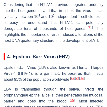
Considering that the HTLV-1 provirus integrates randomly
into the host genome, and that in a host the virus infects
4
5
typically between 10
and 10
independent T cell clones, it
is easy to understand that HTLV-1 can potentially
[
91
]
deregulate tens of thousands of host genes
. This
highlights the importance of virus-induced alterations of the
host DNA quaternary structure in the development of ATL.
4. Epstein–Barr Virus (EBV)
Epstein–Barr Virus (EBV), also known as Human Herpes
Virus-4 (HHV-4), is a gamma-1 herpesvirus that infects
[
92
]
[
93
]
[
94
]
about 95% of the population worldwide
.
EBV is transmitted through the saliva, infects the
oropharyngeal epithelial cells, then penetrates the mucosal
[
95
]
barrier and goes into the blood
. Most infected