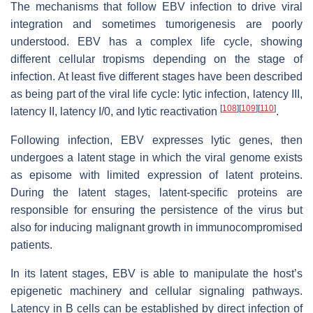
The mechanisms that follow EBV infection to drive viral
integration and sometimes tumorigenesis are poorly
understood. EBV has a complex life cycle, showing
different cellular tropisms depending on the stage of
infection. At least five different stages have been described
as being part of the viral life cycle: lytic infection, latency III,
[
108
]
[
109
]
[
110
]
latency II, latency I/0, and lytic reactivation
.
Following infection, EBV expresses lytic genes, then
undergoes a latent stage in which the viral genome exists
as episome with limited expression of latent proteins.
During the latent stages, latent-specific proteins are
responsible for ensuring the persistence of the virus but
also for inducing malignant growth in immunocompromised
patients.
In its latent stages, EBV is able to manipulate the host’s
epigenetic machinery and cellular signaling pathways.
Latency in B cells can be established by direct infection of