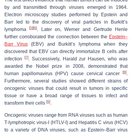
by and transmitted through viruses emerged in 1964.
Electron microscopy studies performed by Epstein and
Barr led to the discovery of viral particles in Burkitt’s
[
5
]
[
6
]
lymphoma
. Later on, Werner and Gertrude Henle
further corroborated the connection between the
Epstein–
Barr Virus
(EBV) and Burkitt’s lymphoma when they
discovered that EBV can directly immortalize B cells after
[
7
]
infection
. Successively, Harald zur Hausen, who was
awarded the Nobel prize in 2008, demonstrated that
[
8
]
human papillomavirus (HPV) cause cervical cancer
.
Furthermore, several studies showed different strains of
oncogenic viruses that could result in tumors in specific
tissue or have a broad range of tissues to infect and
[
9
]
transform their cells
.
Oncogenic viruses range from RNA viruses such as human
T-lymphotropic virus-I (HTLV-I) and Hepatitis C virus (HCV)
to a variety of DNA viruses, such as Epstein–Barr virus