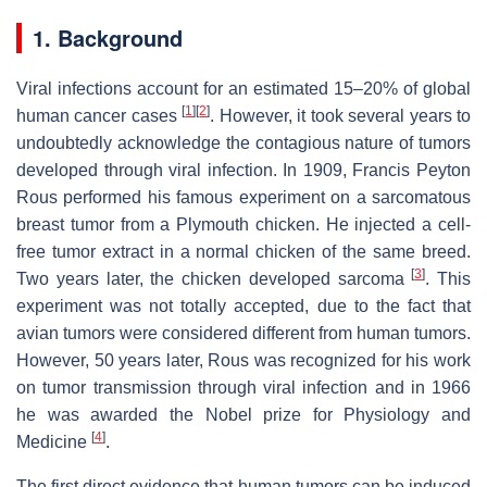
1. Background
Viral infections account for an estimated 15–20% of global
[
1
]
[
2
]
human cancer cases
. However, it took several years to
undoubtedly acknowledge the contagious nature of tumors
developed through viral infection. In 1909, Francis Peyton
Rous performed his famous experiment on a sarcomatous
breast tumor from a Plymouth chicken. He injected a cell-
free tumor extract in a normal chicken of the same breed.
[
3
]
Two years later, the chicken developed sarcoma
. This
experiment was not totally accepted, due to the fact that
avian tumors were considered different from human tumors.
However, 50 years later, Rous was recognized for his work
on tumor transmission through viral infection and in 1966
he was awarded the Nobel prize for Physiology and
[
4
]
Medicine
.
The first direct evidence that human tumors can be induced