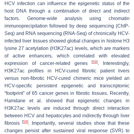
HCV infection can influence the epigenetic status of the
host DNA through a combination of direct and indirect
factors. Genome-wide analysis using chromatin
immunoprecipitation followed by deep sequencing (ChIP-
Seq) and RNA sequencing (RNA-Seq) of chronically HCV-
infected liver tissues showed global changes in histone H3
lysine 27 acetylation (H3K27ac) levels, which are markers
of active enhancers, which correlated with elevated
[
59
]
expression of cancer-related genes
. Interestingly,
H3K27ac profiles in HCV-cured fibrotic patient livers
versus non-fibrotic HCV-cured chimeric mice yielded an
HCV-specific persistent epigenetic and transcriptomic
“footprint” of 65 cancer genes in fibrotic tissues. Recently,
Hamdane et al. showed that epigenetic changes in
H3K27ac levels are induced through direct interaction
between HCV and hepatocytes and indirectly through liver
[
59
]
fibrosis
. Importantly, several studies show that these
changes persist after sustained viral response (SVR) to