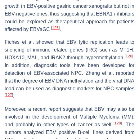
growth in EBV-positive gastric cancer xenografts but not in
EBV-negative ones, thus suggesting that EBNA1 inhibitors
could be explored as therapeutical approach for patients
[
125
]
affected by EBVaGC
.
Fiches et al. showed that EBV lytic replication leads to
silencing of immune related genes (IRG) such as MT1H,
[
126
]
HOXA10, MAL, and IRAK2 through hypermethylation
.
In addition, diagnostic tools have been developed for
detection of EBV-associated NPC. Zheng et al. reported
that the degree of EBV DNA methylation and the viral DNA
load can be used as diagnostic markers for NPC samples
[
127
]
.
Moreover, a recent report suggests that EBV may also be
involved in the development of Multiple Myeloma (MM),
[
128
]
and probably in other types of cancer as well
. The
authors analyzed EBV positive B-cell lines derived from