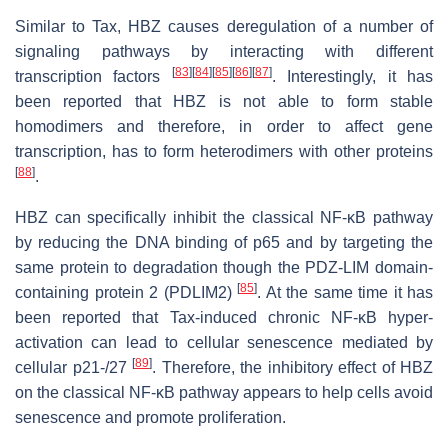
Similar to Tax, HBZ causes deregulation of a number of
signaling pathways by interacting with different
[
83
]
[
84
]
[
85
]
[
86
]
[
87
]
transcription factors
. Interestingly, it has
been reported that HBZ is not able to form stable
homodimers and therefore, in order to affect gene
transcription, has to form heterodimers with other proteins
[
88
]
.
HBZ can specifically inhibit the classical NF-κB pathway
by reducing the DNA binding of p65 and by targeting the
same protein to degradation though the PDZ-LIM domain-
[
85
]
containing protein 2 (PDLIM2)
. At the same time it has
been reported that Tax-induced chronic NF-κB hyper-
activation can lead to cellular senescence mediated by
[
89
]
cellular p21-/27
. Therefore, the inhibitory effect of HBZ
on the classical NF-κB pathway appears to help cells avoid
senescence and promote proliferation.