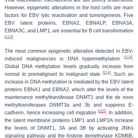
However, epigenetic alterations in the host cells are main
factors for EBV lytic reactivation and tumorigenesis. Five
EBV latent proteins, EBNA2, EBNALP, EBNA3A,
EBNA3C, and LMP1, are essential for B cell transformation
[
112
]
.
The most common epigenetic alteration detected in EBV-
[
113
]
induced malignancies is DNA hypermethylation
.
Global DNA methylation levels gradually increase from
[
114
]
normal to premalignant to malignant state
. Such an
increase in DNA methylation is mediated by the EBV latent
proteins EBNA1 and EBNA2, which alter the levels of the
maintenance methyltransferase DNMT1 and the de novo
methyltransferases DNMT3a and 3b and suppress E-
[
115
]
cadherin, hence increasing cell migration
. In addition,
the latent membrane proteins LMP1 and LMP2A increase
the levels of DNMT1, 3A and 3B by activating JNKs
signaling pathway and the histone demethylase KDM6B,