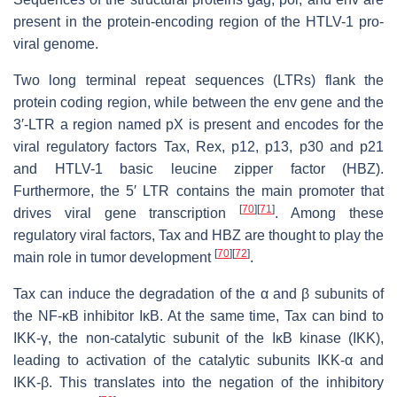
present in the protein-encoding region of the HTLV-1 pro-
viral genome.
Two long terminal repeat sequences (LTRs) flank the
protein coding region, while between the
env
gene and the
3′-LTR a region named pX is present and encodes for the
viral regulatory factors Tax, Rex, p12, p13, p30 and p21
and HTLV-1 basic leucine zipper factor (HBZ).
Furthermore, the 5′ LTR contains the main promoter that
[
70
]
[
71
]
drives viral gene transcription
. Among these
regulatory viral factors, Tax and HBZ are thought to play the
[
70
]
[
72
]
main role in tumor development
.
Tax can induce the degradation of the α and β subunits of
the NF-κB inhibitor IκB. At the same time, Tax can bind to
IKK-γ, the non-catalytic subunit of the IκB kinase (IKK),
leading to activation of the catalytic subunits IKK-α and
IKK-β. This translates into the negation of the inhibitory