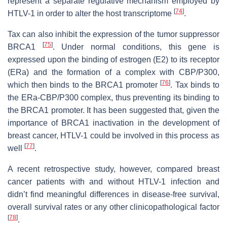
represent a separate regulative mechanism employed by
[
74
]
HTLV-1 in order to alter the host transcriptome
.
Tax can also inhibit the expression of the tumor suppressor
[
75
]
BRCA1
. Under normal conditions, this gene is
expressed upon the binding of estrogen (E2) to its receptor
(ERa) and the formation of a complex with CBP/P300,
[
76
]
which then binds to the BRCA1 promoter
. Tax binds to
the ERa-CBP/P300 complex, thus preventing its binding to
the BRCA1 promoter. It has been suggested that, given the
importance of BRCA1 inactivation in the development of
breast cancer, HTLV-1 could be involved in this process as
[
77
]
well
.
A recent retrospective study, however, compared breast
cancer patients with and without HTLV-1 infection and
didn’t find meaningful differences in disease-free survival,
overall survival rates or any other clinicopathological factor
[
78
]
.