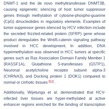
DNMT-1 and the de novo methyltransferase DNMT3B,
causing epigenetic silencing of host tumor suppressor
genes through methylation of cytosine-phospho-guanine
(CpG) dinucleotides in regulatory elements. Examples of
tumor suppressor genes silenced by HCV infection include
the secreted frizzled-related protein (SFRP) gene whose
product deregulates the Wnt/ß-catenin signaling pathway
involved in HCC development. In addition, DNA
hypermethylation was observed in HCC tumors at specific
genes such as Ras Association Domain Family Member 1
(RASSF1A), Glutathione S-transferases (GSTP1),
Neuronal acetylcholine receptor subunit alpha-3
(CHRNA3), and Docking protein 1 (DOK1) compared to
[
63
]
normal or cirrhotic tissues
.
Additionally, Wijetunga et al. demonstrated that HCV-
infected liver tissues are hyper-methylated at active
enhancer regions enriched for the binding of transcription