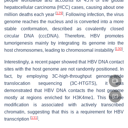
people worldwide and accounts for 45% of the global
hepatocellular carcinoma (HCC) cases, causing about one
[
129
]
million deaths each year
. Following infection, the virus
genome reaches the nucleus and is converted into a more
stable conformation, described as covalently closed
circular DNA (cccDNA). Therefore, HBV promotes
tumorigenesis mainly by integrating its genome into the
[
130
]
host chromosomes, leading to chromosomal instability
.
Interestingly, a recent paper showed that HBV DNA contact
sites with the host genome are not randomly positioned. In
fact, by employing 3C-high-throughput genome-wide
translocation sequencing (3C-HTGTS), it was
demonstrated that HBV DNA contacts the host genome
mostly at regions enriched for H3K4me1. This histone
modification is associated with actively transcribed
chromatin, suggesting that this is a requirement for HBV
[
131
]
transcription
.