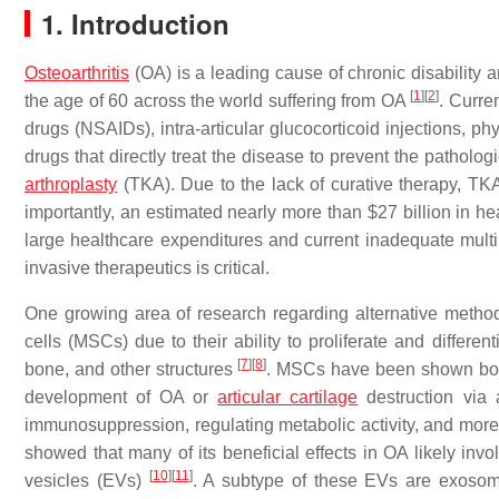
1. Introduction
Osteoarthritis
(OA) is a leading cause of chronic disabilit
[
1
]
[
2
]
the age of 60 across the world suffering from OA
. Curre
drugs (NSAIDs), intra-articular glucocorticoid injections, ph
drugs that directly treat the disease to prevent the patholog
arthroplasty
(TKA). Due to the lack of curative therapy, TK
importantly, an estimated nearly more than $27 billion in h
large healthcare expenditures and current inadequate mult
invasive therapeutics is critical.
One growing area of research regarding alternative meth
cells (MSCs) due to their ability to proliferate and different
[
7
]
[
8
]
bone, and other structures
. MSCs have been shown both i
development of OA or
articular cartilage
destruction via an
immunosuppression, regulating metabolic activity, and mor
showed that many of its beneficial effects in OA likely invo
[
10
]
[
11
]
vesicles (EVs)
. A subtype of these EVs are exosomes