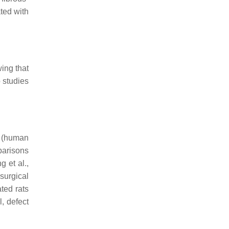
ted with
ing that
 studies
 (human
parisons
 et al.,
 surgical
ted rats
, defect