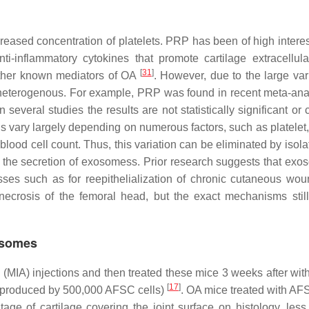
eased concentration of platelets. PRP has been of high interes
ti-inflammatory cytokines that promote cartilage extracellula
[
31
]
 other known mediators of OA
. However, due to the large vari
 heterogenous. For example, PRP was found in recent meta-ana
several studies the results are not statistically significant or c
ins vary largely depending on numerous factors, such as platelet
 blood cell count. Thus, this variation can be eliminated by isol
a the secretion of exosomess. Prior research suggests that exo
esses such as for reepithelialization of chronic cutaneous wo
necrosis of the femoral head, but the exact mechanisms stil
osomes
 (MIA) injections and then treated these mice 3 weeks after wit
[
17
]
s produced by 500,000 AFSC cells)
. OA mice treated with A
ge of cartilage covering the joint surface on histology, less 