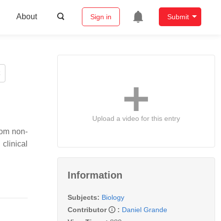
About
Sign in
Submit
Upload a video for this entry
rom non-
clinical
Information
Subjects:
Biology
Contributor
:
Daniel Grande