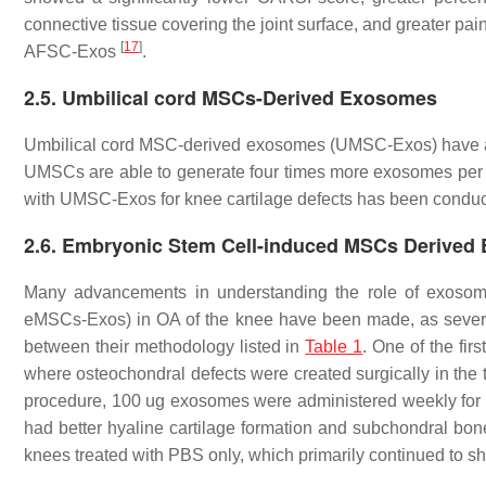
connective tissue covering the joint surface, and greater pa
[
17
]
AFSC-Exos
.
2.5. Umbilical cord MSCs-Derived Exosomes
Umbilical cord MSC-derived exosomes (UMSC-Exos) have also
UMSCs are able to generate four times more exosomes pe
with UMSC-Exos for knee cartilage defects has been conduc
2.6. Embryonic Stem Cell-induced MSCs Derived
Many advancements in understanding the role of exoso
eMSCs-Exos) in OA of the knee have been made, as severa
between their methodology listed in
Table 1
. One of the fi
where osteochondral defects were created surgically in the tr
procedure, 100 ug exosomes were administered weekly fo
had better hyaline cartilage formation and subchondral bone
knees treated with PBS only, which primarily continued to s