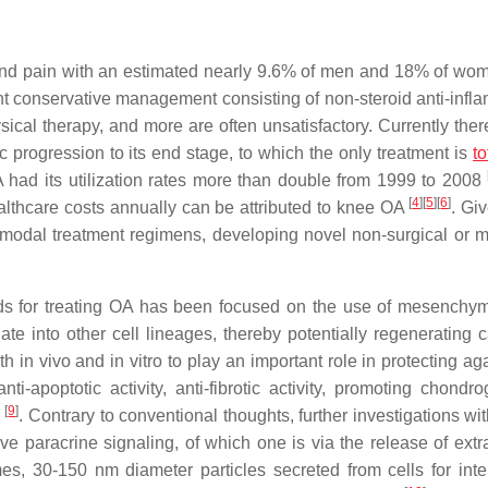
y and pain with an estimated nearly 9.6% of men and 18% of wo
nt conservative management consisting of non-steroid anti-infl
ysical therapy, and more are often unsatisfactory. Currently the
ic progression to its end stage, to which the only treatment is
t
A had its utilization rates more than double from 1999 to 2008
[
4
]
[
5
]
[
6
]
ealthcare costs annually can be attributed to knee OA
. Gi
imodal treatment regimens, developing novel non-surgical or m
ods for treating OA has been focused on the use of mesenchy
iate into other cell lineages, thereby potentially regenerating c
n vivo and in vitro to play an important role in protecting aga
ti-apoptotic activity, anti-fibrotic activity, promoting chondro
[
9
]
e
. Contrary to conventional thoughts, further investigations w
lve paracrine signaling, of which one is via the release of extr
, 30-150 nm diameter particles secreted from cells for inter