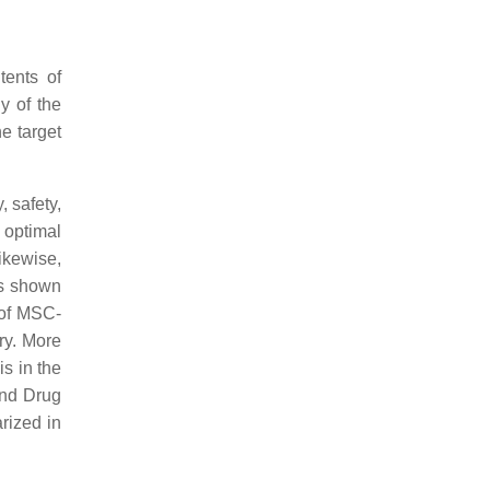
tents of
y of the
e target
, safety,
 optimal
ikewise,
has shown
 of MSC-
ry. More
s in the
and Drug
rized in