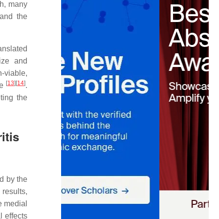
ch, many
 and the
anslated
size and
-viable,
[
13
]
[
14
]
te
.
ting the
itis
d by the
results,
e medial
l effects