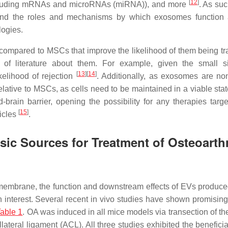
[
12
]
 (including mRNAs and microRNAs (miRNA)), and more
. As su
rstand the roles and mechanisms by which exosomes function
logies.
compared to MSCs that improve the likelihood of them being tr
t of literature about them. For example, given the small 
[
13
]
[
14
]
elihood of rejection
. Additionally, as exosomes are non
elative to MSCs, as cells need to be maintained in a viable sta
brain barrier, opening the possibility for any therapies targe
[
15
]
hicles
.
ic Sources for Treatment of Osteoarthr
al membrane, the function and downstream effects of EVs produce
nterest. Several recent in vivo studies have shown promising 
able 1
. OA was induced in all mice models via transection of th
ateral ligament (ACL). All three studies exhibited the beneficia