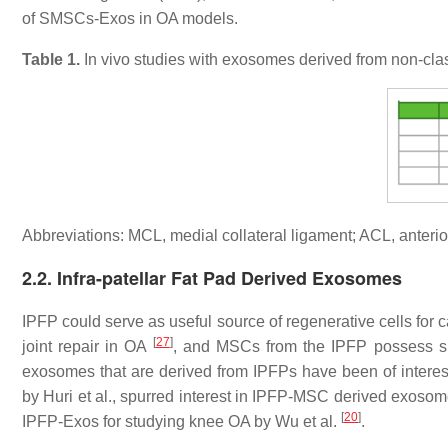
of SMSCs-Exos in OA models.
Table 1.
In vivo studies with exosomes derived from non-cla
Abbreviations: MCL, medial collateral ligament; ACL, anterio
2.2. Infra-patellar Fat Pad Derived Exosomes
IPFP could serve as useful source of regenerative cells for 
[
27
]
joint repair in OA
, and MSCs from the IPFP possess si
exosomes that are derived from IPFPs have been of interes
by Huri et al., spurred interest in IPFP-MSC derived exos
[
20
]
IPFP-Exos for studying knee OA by Wu et al.
.