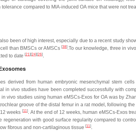
in tolerance compared to MIA-induced OA mice that were not trea
 been of high interest, especially due to a recent study show
[
38
]
r cell than BMSCs or AMSCs
.To our knowledge, three in vivo
[
21
]
[
24
]
[
26
]
ted to date
.
 Exosomes
mes derived from human embryonic mesenchymal stem cells
l in vivo studies have been completed successfully with com
rst in vivo studies using human eMSCs-Exos for OA was by Zhang
ochlear groove of the distal femur in a rat model, following the
[
11
]
r 12 weeks
. At the end of 12 weeks, human eMSCs-Exos trea
 regeneration with good surface regularity compared to control
[
11
]
how fibrous and non-cartilaginous tissue
.