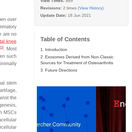
View Times:
889
Revisions:
2 times
(View History)
Update Date:
18 Jun 2021
men over
ammatory
re are no
Table of Contents
otal knee
[
3
]
. Most
1. Introduction
ven such
2. Exosomes Derived from Non-Classic
Sources for Treatment of Osteoarthritis
inimally
3. Future Directions
mal stem
artilage,
inst the
genesis,
ith MSCs
acellular
cellular