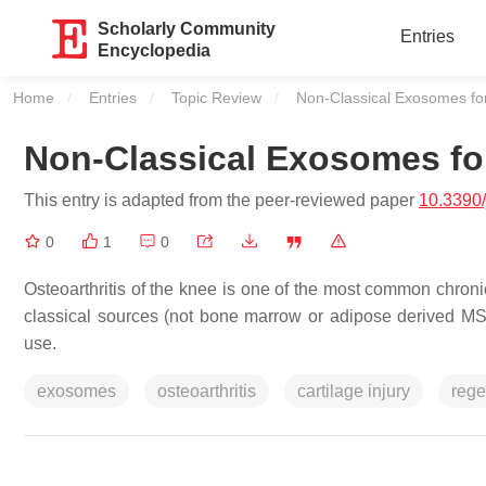
Scholarly Community
Entries
Encyclopedia
Home
Entries
Topic Review
Current:
Non-Classical Exosomes for
Non-Classical Exosomes for
This entry is adapted from the peer-reviewed paper
10.3390
0
1
0
Osteoarthritis of the knee is one of the most common chroni
classical sources (not bone marrow or adipose derived MSCs
use.
exosomes
osteoarthritis
cartilage injury
rege