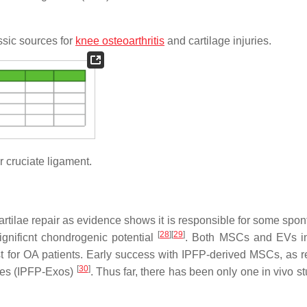
ssic sources for
knee osteoarthritis
and cartilage injuries.
r cruciate ligament.
cartilae repair as evidence shows it is responsible for some spo
[
28
]
[
29
]
gnificnt chondrogenic potential
. Both MSCs and EVs in
t for OA patients. Early success with IPFP-derived MSCs, as 
[
30
]
omes (IPFP-Exos)
. Thus far, there has been only one in vivo s