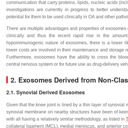
communication that carry proteins, lipids, nucleic acids
investigations are currently in progress to better unde
potential for them to be used clinically in OA and other patho
There are multiple advantages and properties of exosomes 
clinically and thus the recent rapid rise in the amoun
hypoimmunogenic nature of exosomes, there is a lower lik
lower costs are involved in their maintenance and storage r
Furthermore, exosomes have the ability to cross the blood-
central nervous system or for future use as drug-delivery ve
2. Exosomes Derived from Non-Class
2.1. Synovial Derived Exosomes
Given that the knee joint is lined by a thin layer of synovi
synovial membrane on nearby structures have been of keen i
with all having a relatively similar methodology, as listed in
T
collateral ligament (MCL), medial meniscus, and anterior coll