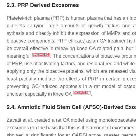
2.3. PRP Derived Exosomes
Platelet-rich plasma (PRP) is human plasma that has an incr
platelets carrying large amounts of growth factors and an
sythesis and directly inhibit the expression of MMPs and
bioactive components, PRP efficacy as an OA treatment is
be overall effective in releaving knee OA related pain, but in 
[
32
]
[
33
]
[
34
]
meaningful
. The concentrations of bioactive prote
of PRP, use of activating factors, and residual red and white
applying only the bioactive proteins, which are released vi
least partially mediate the effects of PRP in certain proc
preventing GC-induced apoptosis in a rat model of osteo
[
35
]
[
36
]
[
37
]
unclear, especially in knee OA
.
2.4. Amniotic Fluid Stem Cell (AFSC)-Derived Ex
Zavatti et al. created a rat OA model using monoiodoacetate
exosomes (on the basis that this is the amount of exosome
showed a significantly lower OARSI score, greater percenta