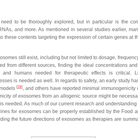
eed to be thoroughly explored, but in particular is the con
NAs, and more. As mentioned in several studies earlier, man
 these contents targeting the expression of certain genes at th
omes still exist, including but not limited to dosage, frequency
ed from different sources, finding the ideal concentrations and
and humans needed for therapeutic effects is critical. L
ocesses is needed as well. In regards to safety, an early study 
[
39
]
 models
, and others have reported minimal immunogenicity
nicity of exosomes from an allogenic source might be necessa
is needed. As much of our current research and understanding i
delines for exosomes can be properly established by the Food 
ding the future directions of exosomes as therapies are summa