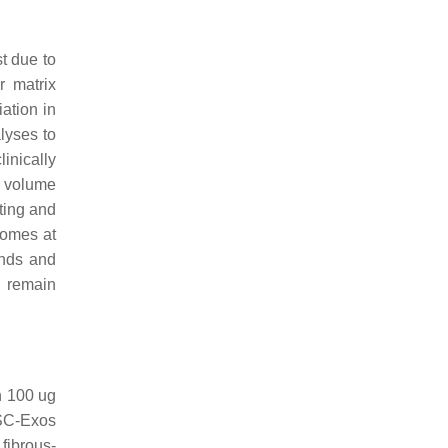
t due to
r matrix
ation in
lyses to
linically
, volume
ating and
somes at
unds and
l remain
h 100 ug
FSC-Exos
fibrous-