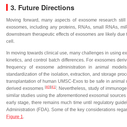
3. Future Directions
Moving forward, many aspects of exosome research still n
exosomes, including any proteins, RNAs, small RNAs, miR
downstream therapeutic effects of exosomes are likely due to
cell.
In moving towards clinical use, many challenges in using exos
kinetics, and control batch differences. For exosomes deriv
frequency of exosome administration in animal models 
standardization of the isolation, extraction, and storage pr
transplantation of human UMSC-Exos to be safe in animal
[
40
]
[
41
]
derived exosomes
. Nevertheless, study of immunoge
similar studies using the aforementioned exosomal sources 
early stage, there remains much time until regulatory gui
Administration (FDA). Some of the key considerations regar
Figure 1
.