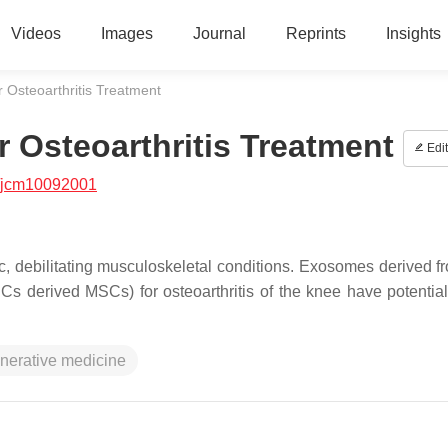
Videos
Images
Journal
Reprints
Insights
 Osteoarthritis Treatment
 Osteoarthritis Treatment
Edit
/jcm10092001
c, debilitating musculoskeletal conditions. Exosomes derived f
 derived MSCs) for osteoarthritis of the knee have potential 
nerative medicine