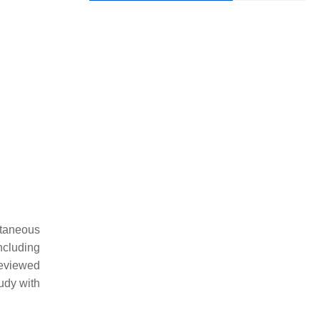
ntaneous
cluding
reviewed
tudy with