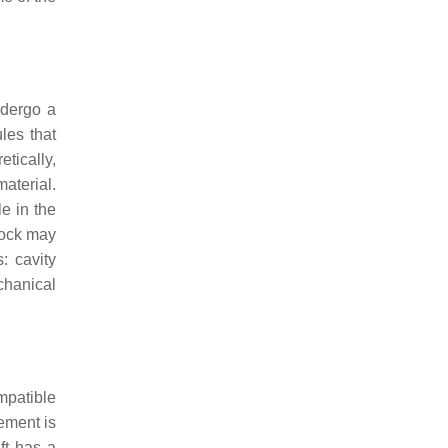
ndergo a
les that
tically,
material.
le in the
lock may
: cavity
chanical
mpatible
cement is
ft has a