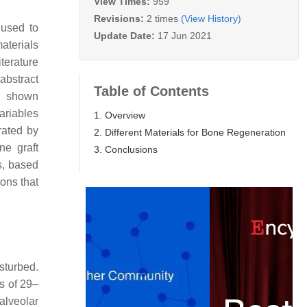
View Times:
959
Revisions:
2 times
(View History)
 used to
Update Date:
17 Jun 2021
materials
terature
abstract
Table of Contents
ve shown
ariables
1. Overview
rated by
2. Different Materials for Bone Regeneration
ne graft
3. Conclusions
ns, based
ons that
isturbed.
ss of 29–
alveolar