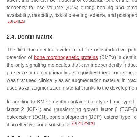
tendency to lose volume (40%) during healing and remode
availability, morbidity, risk of bleeding, edema, and postop
[
13
]
[
14
]
[
15
]
.
2.4. Dentin Matrix
The first documented evidence of the osteoinductive pot
detection of
bone morphogenetic proteins
(BMPs) in denti
the only signaling molecules that can independently induce
presence in dentin primarily distinguishes them from xenoge
was first used clinically as an augmentation material in ma
used as an augmentation material thanks to the development of
In addition to BMPs, dentin contains both type I and type III
factor 2 (IGF-II) and transforming growth factor β (TGF-
osteocalcin (OCN), bone sialoprotein (BSP), osterix, type I 
[
23
]
[
24
]
[
25
]
[
26
]
it an effective bone substitute
.