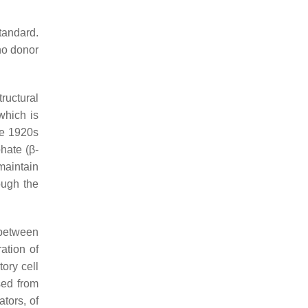
tandard.
 no donor
ructural
which is
he 1920s
hate (β-
maintain
ough the
 between
ration of
ory cell
sed from
tors, of