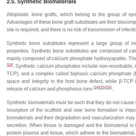
2.5. Synthetic Biomaterials
Alloplastic bone grafts, which belong to the group of syn
Advantages of these bone graft substitutes are their biocompat
site is required, and there is no risk of transmission of infec
Synthetic bone substitutes represent a large group of ino
properties. Synthetic bone substitutes are composed of c
mainly composed of calcium phosphate hydroxyapatite. The f
[
24
]
. Synthetic calcium phosphates include non-resorbable, ri
TCP), and a complex called biphasic calcium phosphate
space and integrity in the host bone defect, while β-TCP i
[
24
]
[
25
]
[
26
]
release of calcium and phosphorus ions
.
Synthetic biomaterials must be such that they do not caus
resorption of the scaffold and new bone formation is imp
biomaterials and their degradation and vascularization may 
secretion. When tissue is damaged and the biomaterial is i
protein plasma and tissue, which adhere to the biomaterial. 