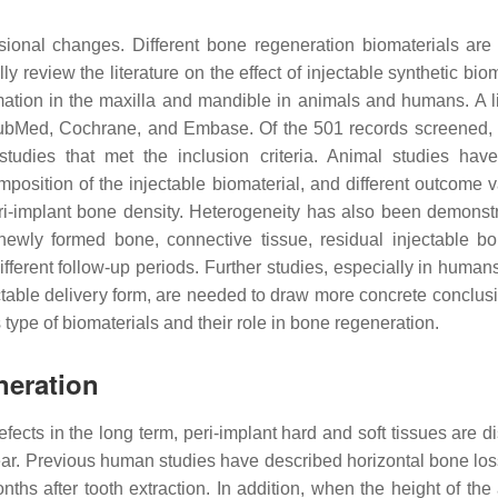
onal changes. Different bone regeneration biomaterials are
y review the literature on the effect of injectable synthetic bio
tion in the maxilla and mandible in animals and humans. A li
Med, Cochrane, and Embase. Of the 501 records screened, 
studies that met the inclusion criteria. Animal studies ha
position of the injectable biomaterial, and different outcome v
i-implant bone density. Heterogeneity has also been demonst
wly formed bone, connective tissue, residual injectable bo
different follow-up periods. Further studies, especially in huma
ctable delivery form, are needed to draw more concrete conclusi
is type of biomaterials and their role in bone regeneration.
neration
efects in the long term, peri-implant hard and soft tissues are d
t year. Previous human studies have described horizontal bone lo
hs after tooth extraction. In addition, when the height of the 