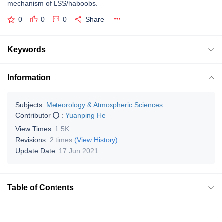
mechanism of LSS/haboobs.
0
0
0
Share
Keywords
Information
Subjects:
Meteorology & Atmospheric Sciences
Contributor
:
Yuanping He
View Times:
1.5K
Revisions:
2 times
(View History)
Update Date:
17 Jun 2021
Table of Contents