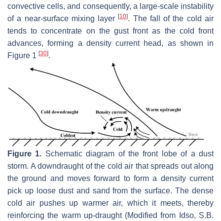
convective cells, and consequently, a large-scale instability
[
10
]
of a near-surface mixing layer
. The fall of the cold air
tends to concentrate on the gust front as the cold front
advances, forming a density current head, as shown in
[
30
]
Figure 1
.
Figure 1.
Schematic diagram of the front lobe of a dust
storm. A downdraught of the cold air that spreads out along
the ground and moves forward to form a density current
pick up loose dust and sand from the surface. The dense
cold air pushes up warmer air, which it meets, thereby
reinforcing the warm up-draught (Modified from Idso, S.B.