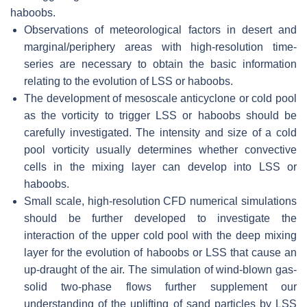
haboobs.
Observations of meteorological factors in desert and
marginal/periphery areas with high-resolution time-
series are necessary to obtain the basic information
relating to the evolution of LSS or haboobs.
The development of mesoscale anticyclone or cold pool
as the vorticity to trigger LSS or haboobs should be
carefully investigated. The intensity and size of a cold
pool vorticity usually determines whether convective
cells in the mixing layer can develop into LSS or
haboobs.
Small scale, high-resolution CFD numerical simulations
should be further developed to investigate the
interaction of the upper cold pool with the deep mixing
layer for the evolution of haboobs or LSS that cause an
up-draught of the air. The simulation of wind-blown gas-
solid two-phase flows further supplement our
understanding of the uplifting of sand particles by LSS