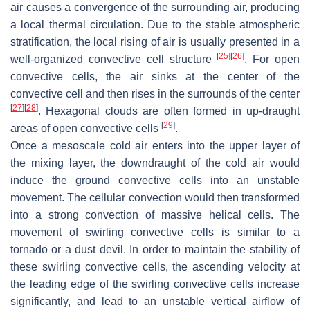
air causes a convergence of the surrounding air, producing
a local thermal circulation. Due to the stable atmospheric
stratification, the local rising of air is usually presented in a
[
25
]
[
26
]
well-organized convective cell structure
. For open
convective cells, the air sinks at the center of the
convective cell and then rises in the surrounds of the center
[
27
]
[
28
]
. Hexagonal clouds are often formed in up-draught
[
29
]
areas of open convective cells
.
Once a mesoscale cold air enters into the upper layer of
the mixing layer, the downdraught of the cold air would
induce the ground convective cells into an unstable
movement. The cellular convection would then transformed
into a strong convection of massive helical cells. The
movement of swirling convective cells is similar to a
tornado or a dust devil. In order to maintain the stability of
these swirling convective cells, the ascending velocity at
the leading edge of the swirling convective cells increase
significantly, and lead to an unstable vertical airflow of