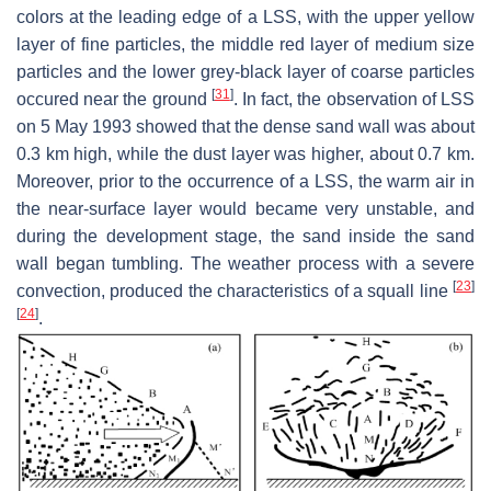
colors at the leading edge of a LSS, with the upper yellow
layer of fine particles, the middle red layer of medium size
particles and the lower grey-black layer of coarse particles
[
31
]
occured near the ground
. In fact, the observation of LSS
on 5 May 1993 showed that the dense sand wall was about
0.3 km high, while the dust layer was higher, about 0.7 km.
Moreover, prior to the occurrence of a LSS, the warm air in
the near-surface layer would became very unstable, and
during the development stage, the sand inside the sand
wall began tumbling. The weather process with a severe
[
23
]
convection, produced the characteristics of a squall line
[
24
]
.