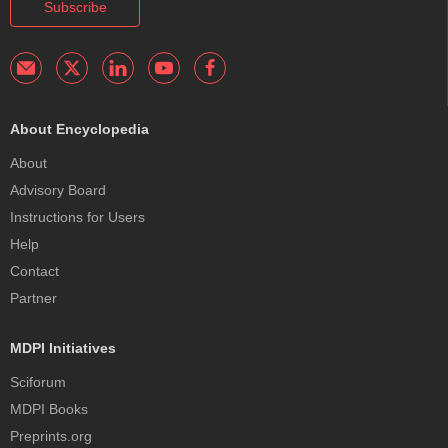
Subscribe
About Encyclopedia
About
Advisory Board
Instructions for Users
Help
Contact
Partner
MDPI Initiatives
Sciforum
MDPI Books
Preprints.org