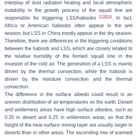
interplay of dust radiation heating and local atmospheric
instability in the growth process of the squall line are
[
23
]
[
24
]
responsible for triggering LSS/haboobs
. In fact,
Africa or American haboobs often appear in the wet
season, but LSS in China mostly appear in the dry season.
Therefore, there are differences in the triggering conditions
between the haboob and LSS, which are closely related to
the relative humidity of the formed squall line in the
invasion of the cold air. The generation of a LSS is mainly
driven by the thermal convection, while the haboob is
driven by the moisture convection and the thermal
convection.
The difference in the surface albedo could result in an
uneven distribution of air temperatures on the earth. Desert
and wilderness areas have high surface albedos, such as
0.35 in desert and 0.25 in wilderness areas, so that the
height of the near-surface mixing layer are usually larger in
deserts than in other areas. The ascending rise of warmed