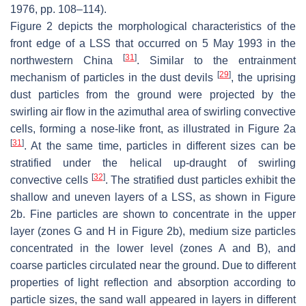
1976, pp. 108–114).
Figure 2 depicts the morphological characteristics of the
front edge of a LSS that occurred on 5 May 1993 in the
[
31
]
northwestern China
. Similar to the entrainment
[
29
]
mechanism of particles in the dust devils
, the uprising
dust particles from the ground were projected by the
swirling air flow in the azimuthal area of swirling convective
cells, forming a nose-like front, as illustrated in Figure 2a
[
31
]
. At the same time, particles in different sizes can be
stratified under the helical up-draught of swirling
[
32
]
convective cells
. The stratified dust particles exhibit the
shallow and uneven layers of a LSS, as shown in Figure
2b. Fine particles are shown to concentrate in the upper
layer (zones G and H in Figure 2b), medium size particles
concentrated in the lower level (zones A and B), and
coarse particles circulated near the ground. Due to different
properties of light reflection and absorption according to
particle sizes, the sand wall appeared in layers in different