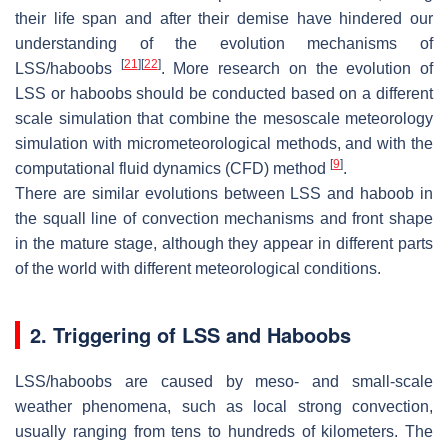
their life span and after their demise have hindered our
understanding of the evolution mechanisms of
[
21
]
[
22
]
LSS/haboobs
. More research on the evolution of
LSS or haboobs should be conducted based on a different
scale simulation that combine the mesoscale meteorology
simulation with micrometeorological methods, and with the
[
9
]
computational fluid dynamics (CFD) method
.
There are similar evolutions between LSS and haboob in
the squall line of convection mechanisms and front shape
in the mature stage, although they appear in different parts
of the world with different meteorological conditions.
2. Triggering of LSS and Haboobs
LSS/haboobs are caused by meso- and small-scale
weather phenomena, such as local strong convection,
usually ranging from tens to hundreds of kilometers. The