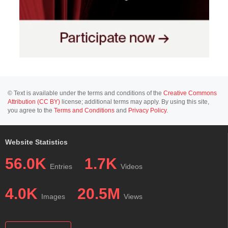
© Text is available under the terms and conditions of the
Creative Commons
Attribution (CC BY)
license; additional terms may apply. By using this site,
you agree to the
Terms and Conditions
and
Privacy Policy
.
Website Statistics
56.0K
1.7K
Entries
Videos
4.0K
20.5M
Images
Views