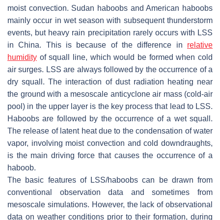
moist convection. Sudan haboobs and American haboobs
mainly occur in wet season with subsequent thunderstorm
events, but heavy rain precipitation rarely occurs with LSS
in China. This is because of the difference in
relative
humidity
of squall line, which would be formed when cold
air surges. LSS are always followed by the occurrence of a
dry squall. The interaction of dust radiation heating near
the ground with a mesoscale anticyclone air mass (cold-air
pool) in the upper layer is the key process that lead to LSS.
Haboobs are followed by the occurrence of a wet squall.
The release of latent heat due to the condensation of water
vapor, involving moist convection and cold downdraughts,
is the main driving force that causes the occurrence of a
haboob.
The basic features of LSS/haboobs can be drawn from
conventional observation data and sometimes from
mesoscale simulations. However, the lack of observational
data on weather conditions prior to their formation, during