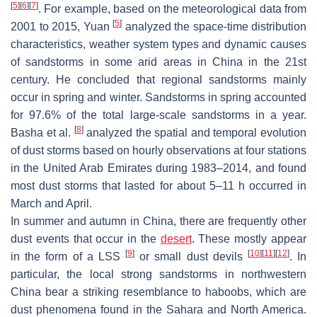
[
5
]
[
6
]
[
7
]
. For example, based on the meteorological data from
[
5
]
2001 to 2015, Yuan
analyzed the space-time distribution
characteristics, weather system types and dynamic causes
of sandstorms in some arid areas in China in the 21st
century. He concluded that regional sandstorms mainly
occur in spring and winter. Sandstorms in spring accounted
for 97.6% of the total large-scale sandstorms in a year.
[
8
]
Basha et al.
analyzed the spatial and temporal evolution
of dust storms based on hourly observations at four stations
in the United Arab Emirates during 1983–2014, and found
most dust storms that lasted for about 5–11 h occurred in
March and April.
In summer and autumn in China, there are frequently other
dust events that occur in the
desert
. These mostly appear
[
9
]
[
10
]
[
11
]
[
12
]
in the form of a LSS
or small dust devils
. In
particular, the local strong sandstorms in northwestern
China bear a striking resemblance to haboobs, which are
dust phenomena found in the Sahara and North America.