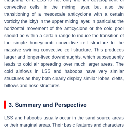
convective cells in the mixing layer, but also the
transitioning of a mesoscale anticyclone with a certain
vorticity (helicity) in the upper mixing layer. In particular, the
horizontal movement of the anticyclone or the cold pool
should be within a certain range to induce the transition of
the simple honeycomb convective cell structure to the
massive swirling convective cell structure. This produces
larger and longer-lived downdraughts, which subsequently
leads to cold air spreading over much larger areas. The
cold airflows in LSS and haboobs have very similar
structures as they both clearly display similar lobes, clefts,
billows and nose structures.
3. Summary and Perspective
LSS and haboobs usually occur in the sand source areas
or their marginal areas. Their basic features and characters