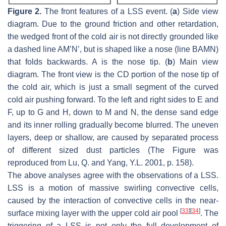
Figure 2.
The front features of a LSS event. (
a
) Side view
diagram. Due to the ground friction and other retardation,
the wedged front of the cold air is not directly grounded like
a dashed line AM’N’, but is shaped like a nose (line BAMN)
that folds backwards. A is the nose tip. (
b
) Main view
diagram. The front view is the CD portion of the nose tip of
the cold air, which is just a small segment of the curved
cold air pushing forward. To the left and right sides to E and
F, up to G and H, down to M and N, the dense sand edge
and its inner rolling gradually become blurred. The uneven
layers, deep or shallow, are caused by separated process
of different sized dust particles (The Figure was
reproduced from Lu, Q. and Yang, Y.L. 2001, p. 158).
The above analyses agree with the observations of a LSS.
LSS is a motion of massive swirling convective cells,
caused by the interaction of convective cells in the near-
[
33
]
[
34
]
surface mixing layer with the upper cold air pool
. The
triggering of a LSS is not only the full development of