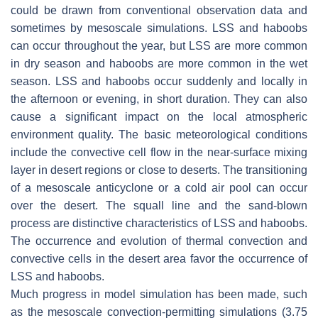
could be drawn from conventional observation data and
sometimes by mesoscale simulations. LSS and haboobs
can occur throughout the year, but LSS are more common
in dry season and haboobs are more common in the wet
season. LSS and haboobs occur suddenly and locally in
the afternoon or evening, in short duration. They can also
cause a significant impact on the local atmospheric
environment quality. The basic meteorological conditions
include the convective cell flow in the near-surface mixing
layer in desert regions or close to deserts. The transitioning
of a mesoscale anticyclone or a cold air pool can occur
over the desert. The squall line and the sand-blown
process are distinctive characteristics of LSS and haboobs.
The occurrence and evolution of thermal convection and
convective cells in the desert area favor the occurrence of
LSS and haboobs.
Much progress in model simulation has been made, such
as the mesoscale convection-permitting simulations (3.75