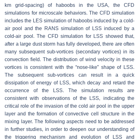
km grid-spacing) of haboobs in the USA, the CFD
simulations for microscale behaviors. The CFD simulation
includes the LES simulation of haboobs induced by a cold-
air pool and the RANS simulation of LSS induced by a
cold-air pool. The CFD simulation for LSS showed that,
after a large dust storm has fully developed, there are often
many subsequent sub-vortices (secondary vortices) in its
convection field. The distribution of wind velocity in these
vortices is consistent with the “nose-like” shape of LSS.
The subsequent sub-vortices can result in a quick
dissipation of energy of LSS, which decay and retard the
occurrence of the LSS. The simulation results are
consistent with observations of the LSS, indicating the
critical role of the invasion of the cold air pool in the upper
layer and the formation of convective cell structure in the
mixing layer. The following aspects need to be addressed
in further studies, in order to deepen our understanding of
the triggering mechanism and evolution of LSS and