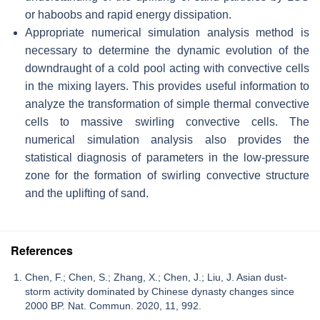
or haboobs and rapid energy dissipation.
Appropriate numerical simulation analysis method is
necessary to determine the dynamic evolution of the
downdraught of a cold pool acting with convective cells
in the mixing layers. This provides useful information to
analyze the transformation of simple thermal convective
cells to massive swirling convective cells. The
numerical simulation analysis also provides the
statistical diagnosis of parameters in the low-pressure
zone for the formation of swirling convective structure
and the uplifting of sand.
References
Chen, F.; Chen, S.; Zhang, X.; Chen, J.; Liu, J. Asian dust-
storm activity dominated by Chinese dynasty changes since
2000 BP. Nat. Commun. 2020, 11, 992.