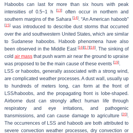
Haboobs can last for more than six hours with peak
[
13
]
intensities of 0.5~1 h
often occur in northern and
[
14
]
southern margins of the Sahara
. “An American haboob”
[
15
]
was introduced to describe dust storms that occurred
over the arid southwestern United States, which are similar
to Sudanese haboobs. Haboob phenomena have also
[
16
]
[
17
]
[
18
]
been observed in the Middle East
. The sinking of
cold
air mass
that push warm air near the ground to upraise
[
19
]
was proposed to be the main cause of these events
.
LSS or haboobs, generally associated with a strong wind,
are complicated weather processes. A dust wall, usually up
to hundreds of meters long, can form at the front of
LSS/haboobs, and the propagating front is lobe-shaped.
Airborne dust can strongly affect human life through
respiratory and eye irritations, and pathogenic
[
20
]
transmissions, and can cause damage to agriculture
.
The occurrences of LSS and haboob are both attributed to
severe convection weather processes, dry convection or