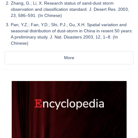
Zhang, G.; Li, X. Research status of sand-dust storm
observation and classification standard. J. Desert Res. 2003,
23, 586–591. (In Chinese)
Pan, Y.Z.; Fan, Y.D.; Shi, P.J.; Gu, X.H. Spatial variation and
seasonal distribution of dust-storm in China in resent 50 years:
A preliminary study. J. Nat. Disasters 2003, 12, 1–8. (In
Chinese)
More