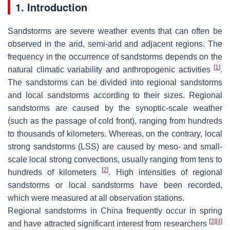
1. Introduction
Sandstorms are severe weather events that can often be
observed in the arid, semi-arid and adjacent regions. The
frequency in the occurrence of sandstorms depends on the
[
1
]
natural climatic variability and anthropogenic activities
.
The sandstorms can be divided into regional sandstorms
and local sandstorms according to their sizes. Regional
sandstorms are caused by the synoptic-scale weather
(such as the passage of cold front), ranging from hundreds
to thousands of kilometers. Whereas, on the contrary, local
strong sandstorms (LSS) are caused by meso- and small-
scale local strong convections, usually ranging from tens to
[
2
]
hundreds of kilometers
. High intensities of regional
sandstorms or local sandstorms have been recorded,
which were measured at all observation stations.
Regional sandstorms in China frequently occur in spring
[
3
]
[
4
]
and have attracted significant interest from researchers