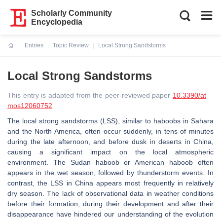
Scholarly Community
Encyclopedia
Entries
Topic Review
Local Strong Sandstorms
Current:
Local Strong Sandstorms
This entry is adapted from the peer-reviewed paper
10.3390/at
mos12060752
The local strong sandstorms (LSS), similar to haboobs in Sahara
and the North America, often occur suddenly, in tens of minutes
during the late afternoon, and before dusk in deserts in China,
causing a significant impact on the local atmospheric
environment. The Sudan haboob or American haboob often
appears in the wet season, followed by thunderstorm events. In
contrast, the LSS in China appears most frequently in relatively
dry season. The lack of observational data in weather conditions
before their formation, during their development and after their
disappearance have hindered our understanding of the evolution