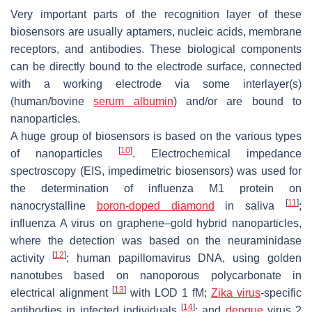
Very important parts of the recognition layer of these
biosensors are usually aptamers, nucleic acids, membrane
receptors, and antibodies. These biological components
can be directly bound to the electrode surface, connected
with a working electrode via some interlayer(s)
(human/bovine
serum albumin
) and/or are bound to
nanoparticles.
A huge group of biosensors is based on the various types
[
10
]
of nanoparticles
. Electrochemical impedance
spectroscopy (EIS, impedimetric biosensors) was used for
the determination of influenza M1 protein on
[
11
]
nanocrystalline
boron-doped diamond
in saliva
;
influenza A virus on graphene–gold hybrid nanoparticles,
where the detection was based on the neuraminidase
[
12
]
activity
; human papillomavirus DNA, using golden
nanotubes based on nanoporous polycarbonate in
[
13
]
electrical alignment
with LOD 1 fM;
Zika virus
-specific
[
14
]
antibodies in infected individuals
; and
dengue
virus 2