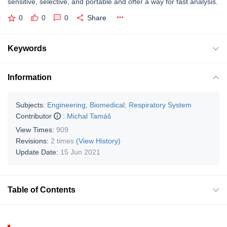
sensitive, selective, and portable and offer a way for fast analysis.
0
0
0
Share
Keywords
Information
Subjects:
Engineering, Biomedical
;
Respiratory System
Contributor
:
Michal Tamáš
View Times:
909
Revisions:
2 times
(View History)
Update Date:
15 Jun 2021
Table of Contents