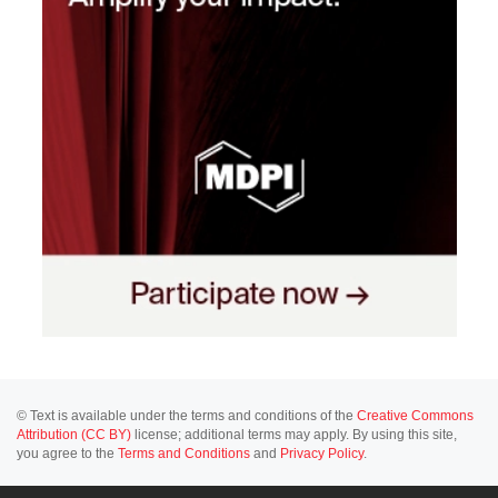
© Text is available under the terms and conditions of the
Creative Commons
Attribution (CC BY)
license; additional terms may apply. By using this site,
you agree to the
Terms and Conditions
and
Privacy Policy
.