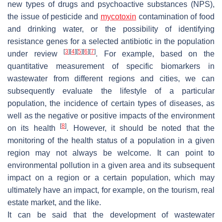
new types of drugs and psychoactive substances (NPS),
the issue of pesticide and
mycotoxin
contamination of food
and drinking water, or the possibility of identifying
resistance genes for a selected antibiotic in the population
[
3
]
[
4
]
[
5
]
[
6
]
[
7
]
under review
. For example, based on the
quantitative measurement of specific biomarkers in
wastewater from different regions and cities, we can
subsequently evaluate the lifestyle of a particular
population, the incidence of certain types of diseases, as
well as the negative or positive impacts of the environment
[
8
]
on its health
. However, it should be noted that the
monitoring of the health status of a population in a given
region may not always be welcome. It can point to
environmental pollution in a given area and its subsequent
impact on a region or a certain population, which may
ultimately have an impact, for example, on the tourism, real
estate market, and the like.
It can be said that the development of wastewater