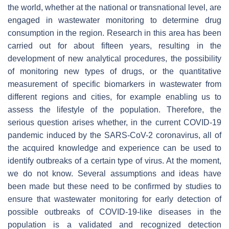
the world, whether at the national or transnational level, are
engaged in wastewater monitoring to determine drug
consumption in the region. Research in this area has been
carried out for about fifteen years, resulting in the
development of new analytical procedures, the possibility
of monitoring new types of drugs, or the quantitative
measurement of specific biomarkers in wastewater from
different regions and cities, for example enabling us to
assess the lifestyle of the population. Therefore, the
serious question arises whether, in the current COVID-19
pandemic induced by the SARS-CoV-2 coronavirus, all of
the acquired knowledge and experience can be used to
identify outbreaks of a certain type of virus. At the moment,
we do not know. Several assumptions and ideas have
been made but these need to be confirmed by studies to
ensure that wastewater monitoring for early detection of
possible outbreaks of COVID-19-like diseases in the
population is a validated and recognized detection