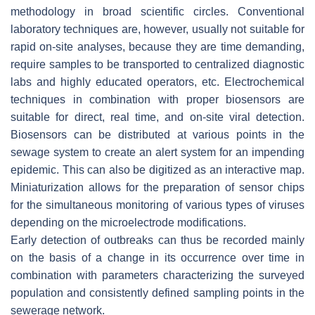
methodology in broad scientific circles. Conventional
laboratory techniques are, however, usually not suitable for
rapid on-site analyses, because they are time demanding,
require samples to be transported to centralized diagnostic
labs and highly educated operators, etc. Electrochemical
techniques in combination with proper biosensors are
suitable for direct, real time, and on-site viral detection.
Biosensors can be distributed at various points in the
sewage system to create an alert system for an impending
epidemic. This can also be digitized as an interactive map.
Miniaturization allows for the preparation of sensor chips
for the simultaneous monitoring of various types of viruses
depending on the microelectrode modifications.
Early detection of outbreaks can thus be recorded mainly
on the basis of a change in its occurrence over time in
combination with parameters characterizing the surveyed
population and consistently defined sampling points in the
sewerage network.