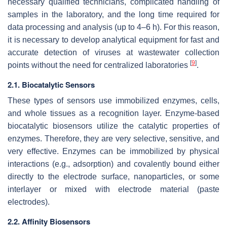
necessary qualified technicians, complicated handling of
samples in the laboratory, and the long time required for
data processing and analysis (up to 4–6 h). For this reason,
it is necessary to develop analytical equipment for fast and
accurate detection of viruses at wastewater collection
[
9
]
points without the need for centralized laboratories
.
2.1. Biocatalytic Sensors
These types of sensors use immobilized enzymes, cells,
and whole tissues as a recognition layer. Enzyme-based
biocatalytic biosensors utilize the catalytic properties of
enzymes. Therefore, they are very selective, sensitive, and
very effective. Enzymes can be immobilized by physical
interactions (e.g., adsorption) and covalently bound either
directly to the electrode surface, nanoparticles, or some
interlayer or mixed with electrode material (paste
electrodes).
2.2. Affinity Biosensors