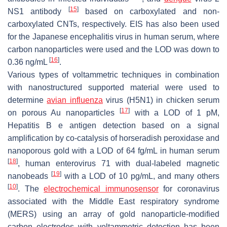
[
15
]
NS1 antibody
based on carboxylated and non-
carboxylated CNTs, respectively. EIS has also been used
for the Japanese encephalitis virus in human serum, where
carbon nanoparticles were used and the LOD was down to
[
16
]
0.36 ng/mL
.
Various types of voltammetric techniques in combination
with nanostructured supported material were used to
determine
avian influenza
virus (H5N1) in chicken serum
[
17
]
on porous Au nanoparticles
with a LOD of 1 pM,
Hepatitis B e antigen detection based on a signal
amplification by co-catalysis of horseradish peroxidase and
nanoporous gold with a LOD of 64 fg/mL in human serum
[
18
]
, human enterovirus 71 with dual-labeled magnetic
[
19
]
nanobeads
with a LOD of 10 pg/mL, and many others
[
10
]
. The
electrochemical immunosensor
for coronavirus
associated with the Middle East respiratory syndrome
(MERS) using an array of gold nanoparticle-modified
carbon electrodes with voltammetric detection has been