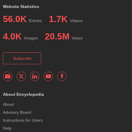
Website Statistics
56.0K
1.7K
Entries
Videos
4.0K
20.5M
Images
Views
Subscribe
About Encyclopedia
About
Advisory Board
Instructions for Users
Help