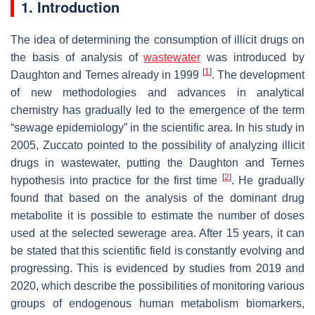
1. Introduction
The idea of determining the consumption of illicit drugs on
the basis of analysis of
wastewater
was introduced by
[
1
]
Daughton and Ternes already in 1999
. The development
of new methodologies and advances in analytical
chemistry has gradually led to the emergence of the term
“sewage epidemiology” in the scientific area. In his study in
2005, Zuccato pointed to the possibility of analyzing illicit
drugs in wastewater, putting the Daughton and Ternes
[
2
]
hypothesis into practice for the first time
. He gradually
found that based on the analysis of the dominant drug
metabolite it is possible to estimate the number of doses
used at the selected sewerage area. After 15 years, it can
be stated that this scientific field is constantly evolving and
progressing. This is evidenced by studies from 2019 and
2020, which describe the possibilities of monitoring various
groups of endogenous human metabolism biomarkers,