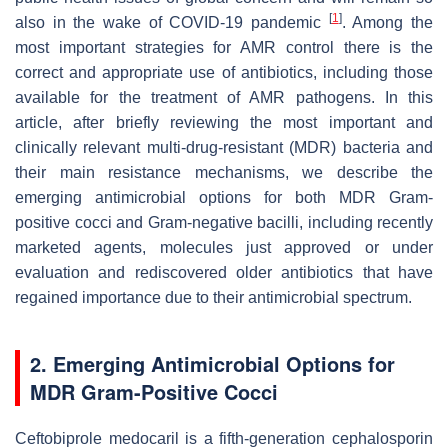
[
1
]
also in the wake of COVID-19 pandemic
. Among the
most important strategies for AMR control there is the
correct and appropriate use of antibiotics, including those
available for the treatment of AMR pathogens. In this
article, after briefly reviewing the most important and
clinically relevant multi-drug-resistant (MDR) bacteria and
their main resistance mechanisms, we describe the
emerging antimicrobial options for both MDR Gram-
positive cocci and Gram-negative bacilli, including recently
marketed agents, molecules just approved or under
evaluation and rediscovered older antibiotics that have
regained importance due to their antimicrobial spectrum.
2. Emerging Antimicrobial Options for
MDR Gram-Positive Cocci
Ceftobiprole medocaril is a fifth-generation cephalosporin