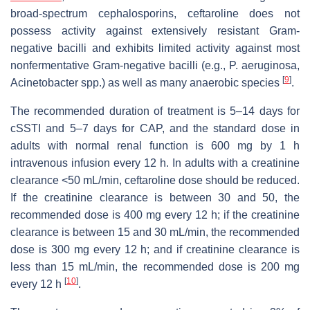
broad-spectrum cephalosporins, ceftaroline does not
possess activity against extensively resistant Gram-
negative bacilli and exhibits limited activity against most
nonfermentative Gram-negative bacilli (e.g., P. aeruginosa,
[
9
]
Acinetobacter spp.) as well as many anaerobic species
.
The recommended duration of treatment is 5–14 days for
cSSTI and 5–7 days for CAP, and the standard dose in
adults with normal renal function is 600 mg by 1 h
intravenous infusion every 12 h. In adults with a creatinine
clearance <50 mL/min, ceftaroline dose should be reduced.
If the creatinine clearance is between 30 and 50, the
recommended dose is 400 mg every 12 h; if the creatinine
clearance is between 15 and 30 mL/min, the recommended
dose is 300 mg every 12 h; and if creatinine clearance is
less than 15 mL/min, the recommended dose is 200 mg
[
10
]
every 12 h
.