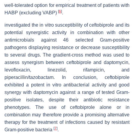
well-tolerated option for empirical treatment of patients with
[
6
]
HABP (excluding VABP)
.
investigated the in vitro susceptibility of ceftobiprole and its
potential synergistic activity in combination with other
antimicrobials against 46 selected Gram-positive
pathogens displaying resistance or decrease susceptibility
to several drugs. The gradient-cross method was used to
assess synergism between ceftobiprole and daptomycin,
levofloxacin, linezolid, rifampicin, and
piperacillin/tazobactam. In conclusion, ceftobiprole
exhibited a potent in vitro antibacterial activity and good
synergy with daptomycin against a range of tested Gram-
positive isolates, despite their antibiotic resistance
phenotypes. The use of ceftobiprole alone or in
combination may therefore provide a promising alternative
therapy for the treatment of infections caused by resistant
[
7
]
Gram-positive bacteria
.