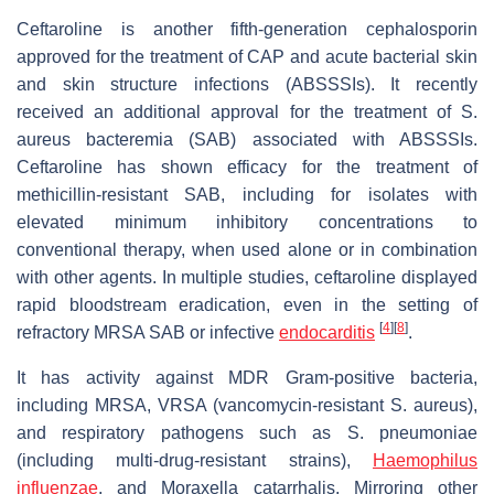
Ceftaroline is another fifth-generation cephalosporin
approved for the treatment of CAP and acute bacterial skin
and skin structure infections (ABSSSIs). It recently
received an additional approval for the treatment of S.
aureus bacteremia (SAB) associated with ABSSSIs.
Ceftaroline has shown efficacy for the treatment of
methicillin-resistant SAB, including for isolates with
elevated minimum inhibitory concentrations to
conventional therapy, when used alone or in combination
with other agents. In multiple studies, ceftaroline displayed
rapid bloodstream eradication, even in the setting of
[
4
]
[
8
]
refractory MRSA SAB or infective
endocarditis
.
It has activity against MDR Gram-positive bacteria,
including MRSA, VRSA (vancomycin-resistant S. aureus),
and respiratory pathogens such as S. pneumoniae
(including multi-drug-resistant strains),
Haemophilus
influenzae
, and Moraxella catarrhalis. Mirroring other