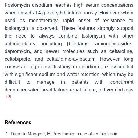
Fosfomycin disodium reaches high serum concentrations
when dosed at 4 g every 6 h intravenously. However, when
used as monotherapy, rapid onset of resistance to
fosfomycin is observed. These features strongly support
the need to always combine fosfomycin with other
antimicrobials, including β-lactams, aminoglycosides,
daptomycin, and newer molecules such as ceftaroline,
ceftobiprole, and ceftazidime-avibactam. However, long
courses of high-dose fosfomycin disodium are associated
with significant sodium and water retention, which may be
difficult to manage in patients with concurrent
decompensated heart failure, renal failure, or liver cirrhosis
[
20
]
.
References
Durante Mangoni, E. Parsimonious use of antibiotics in