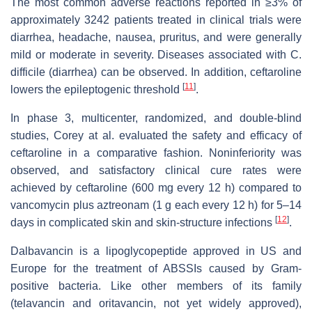
The most common adverse reactions reported in ≥3% of
approximately 3242 patients treated in clinical trials were
diarrhea, headache, nausea, pruritus, and were generally
mild or moderate in severity. Diseases associated with C.
difficile (diarrhea) can be observed. In addition, ceftaroline
[
11
]
lowers the epileptogenic threshold
.
In phase 3, multicenter, randomized, and double-blind
studies, Corey at al. evaluated the safety and efficacy of
ceftaroline in a comparative fashion. Noninferiority was
observed, and satisfactory clinical cure rates were
achieved by ceftaroline (600 mg every 12 h) compared to
vancomycin plus aztreonam (1 g each every 12 h) for 5–14
[
12
]
days in complicated skin and skin-structure infections
.
Dalbavancin is a lipoglycopeptide approved in US and
Europe for the treatment of ABSSIs caused by Gram-
positive bacteria. Like other members of its family
(telavancin and oritavancin, not yet widely approved),