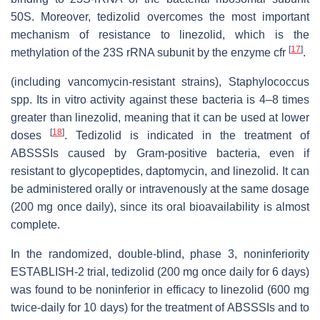
50S. Moreover, tedizolid overcomes the most important
mechanism of resistance to linezolid, which is the
[
17
]
methylation of the 23S rRNA subunit by the enzyme cfr
.
(including vancomycin-resistant strains), Staphylococcus
spp. Its in vitro activity against these bacteria is 4–8 times
greater than linezolid, meaning that it can be used at lower
[
18
]
doses
. Tedizolid is indicated in the treatment of
ABSSSIs caused by Gram-positive bacteria, even if
resistant to glycopeptides, daptomycin, and linezolid. It can
be administered orally or intravenously at the same dosage
(200 mg once daily), since its oral bioavailability is almost
complete.
In the randomized, double-blind, phase 3, noninferiority
ESTABLISH-2 trial, tedizolid (200 mg once daily for 6 days)
was found to be noninferior in efficacy to linezolid (600 mg
twice-daily for 10 days) for the treatment of ABSSSIs and to