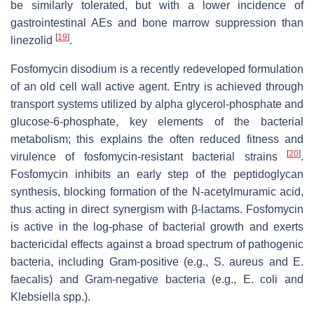
be similarly tolerated, but with a lower incidence of
gastrointestinal AEs and bone marrow suppression than
[
19
]
linezolid
.
Fosfomycin disodium is a recently redeveloped formulation
of an old cell wall active agent. Entry is achieved through
transport systems utilized by alpha glycerol-phosphate and
glucose-6-phosphate, key elements of the bacterial
metabolism; this explains the often reduced fitness and
[
20
]
virulence of fosfomycin-resistant bacterial strains
.
Fosfomycin inhibits an early step of the peptidoglycan
synthesis, blocking formation of the N-acetylmuramic acid,
thus acting in direct synergism with β-lactams. Fosfomycin
is active in the log-phase of bacterial growth and exerts
bactericidal effects against a broad spectrum of pathogenic
bacteria, including Gram-positive (e.g., S. aureus and E.
faecalis) and Gram-negative bacteria (e.g., E. coli and
Klebsiella spp.).