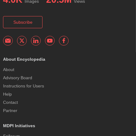
Images
Views
Subscribe
About Encyclopedia
About
Advisory Board
Instructions for Users
Help
Contact
Partner
MDPI Initiatives