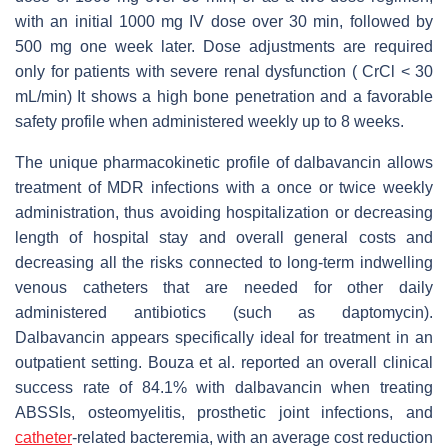
with an initial 1000 mg IV dose over 30 min, followed by
500 mg one week later. Dose adjustments are required
only for patients with severe renal dysfunction ( CrCl < 30
mL/min) It shows a high bone penetration and a favorable
safety profile when administered weekly up to 8 weeks.
The unique pharmacokinetic profile of dalbavancin allows
treatment of MDR infections with a once or twice weekly
administration, thus avoiding hospitalization or decreasing
length of hospital stay and overall general costs and
decreasing all the risks connected to long-term indwelling
venous catheters that are needed for other daily
administered antibiotics (such as daptomycin).
Dalbavancin appears specifically ideal for treatment in an
outpatient setting. Bouza et al. reported an overall clinical
success rate of 84.1% with dalbavancin when treating
ABSSIs, osteomyelitis, prosthetic joint infections, and
catheter
-related bacteremia, with an average cost reduction