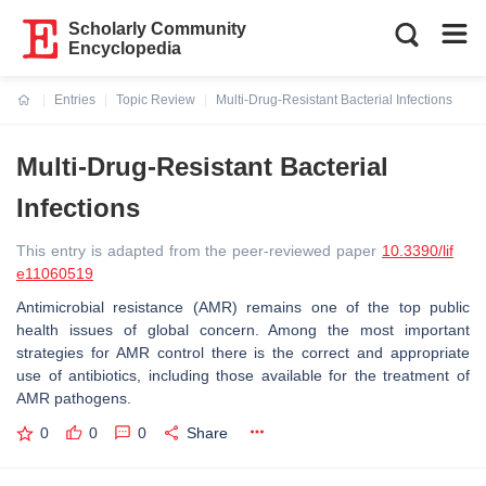
Scholarly Community
Encyclopedia
Entries
Topic Review
Multi-Drug-Resistant Bacterial Infections
Current:
Multi-Drug-Resistant Bacterial
Infections
This entry is adapted from the peer-reviewed paper
10.3390/lif
e11060519
Antimicrobial resistance (AMR) remains one of the top public
health issues of global concern. Among the most important
strategies for AMR control there is the correct and appropriate
use of antibiotics, including those available for the treatment of
AMR pathogens.
0
0
0
Share