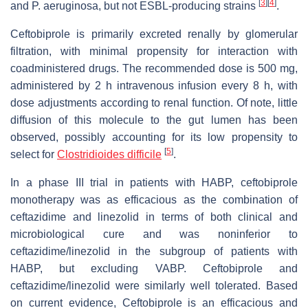
[
3
]
[
4
]
and P. aeruginosa, but not ESBL-producing strains
.
Ceftobiprole is primarily excreted renally by glomerular
filtration, with minimal propensity for interaction with
coadministered drugs. The recommended dose is 500 mg,
administered by 2 h intravenous infusion every 8 h, with
dose adjustments according to renal function. Of note, little
diffusion of this molecule to the gut lumen has been
observed, possibly accounting for its low propensity to
[
5
]
select for
Clostridioides difficile
.
In a phase III trial in patients with HABP, ceftobiprole
monotherapy was as efficacious as the combination of
ceftazidime and linezolid in terms of both clinical and
microbiological cure and was noninferior to
ceftazidime/linezolid in the subgroup of patients with
HABP, but excluding VABP. Ceftobiprole and
ceftazidime/linezolid were similarly well tolerated. Based
on current evidence, Ceftobiprole is an efficacious and