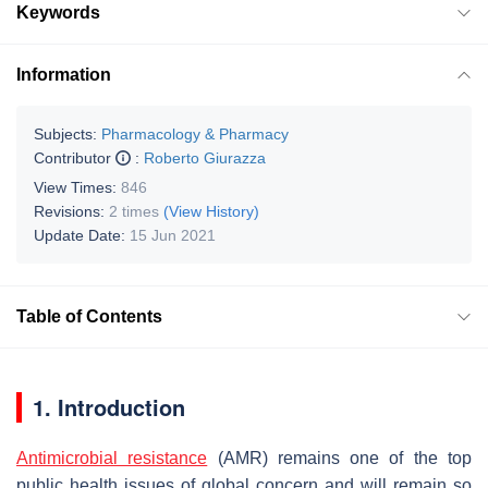
Keywords
Information
Subjects:
Pharmacology & Pharmacy
Contributor
:
Roberto Giurazza
View Times:
846
Revisions:
2 times
(View History)
Update Date:
15 Jun 2021
Table of Contents
1. Introduction
Antimicrobial resistance
(AMR) remains one of the top
public health issues of global concern and will remain so