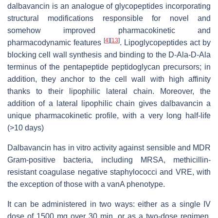
dalbavancin is an analogue of glycopeptides incorporating
structural modifications responsible for novel and
somehow improved pharmacokinetic and
[
4
]
[
13
]
pharmacodynamic features
. Lipoglycopeptides act by
blocking cell wall synthesis and binding to the D-Ala-D-Ala
terminus of the pentapeptide peptidoglycan precursors; in
addition, they anchor to the cell wall with high affinity
thanks to their lipophilic lateral chain. Moreover, the
addition of a lateral lipophilic chain gives dalbavancin a
unique pharmacokinetic profile, with a very long half-life
(>10 days)
Dalbavancin has in vitro activity against sensible and MDR
Gram-positive bacteria, including MRSA, methicillin-
resistant coagulase negative staphylococci and VRE, with
the exception of those with a vanA phenotype.
It can be administered in two ways: either as a single IV
dose of 1500 mg over 30 min, or as a two-dose regimen,