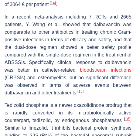
[
14
]
of 3064 € per patient
.
In a recent meta-analysis including 7 RCTs and 2665
patients, Y. Wang et al. showed that dalbavancin was
comparable to other antibiotics in treating chronic Gram-
positive infections in terms of efficacy and safety, and that
the dual-dose regimen showed a better safety profile
compared with the single-dose regimen in the treatment of
ABSSSIs. Specifically, clinical response to dalbavancin
was better in catheter-related
bloodstream infections
(CRBSIs) and osteomyelitis, but no significant difference
was observed in terms of adverse events between
[
15
]
dalbavancin and other treatments
.
Tedizolid phosphate is a newer oxazolidinone prodrug that
is rapidly converted in its microbiologically active
[
16
]
counterpart, tedizolid, by endogenous phosphatases
.
Similar to linezolid, it inhibits bacterial protein synthesis
binding to 23S-rRNA of the bacterial ribosomal subunit