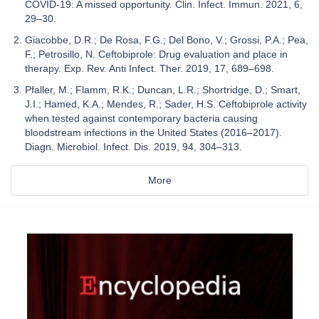
COVID-19: A missed opportunity. Clin. Infect. Immun. 2021, 6,
29–30.
Giacobbe, D.R.; De Rosa, F.G.; Del Bono, V.; Grossi, P.A.; Pea,
F.; Petrosillo, N. Ceftobiprole: Drug evaluation and place in
therapy. Exp. Rev. Anti Infect. Ther. 2019, 17, 689–698.
Pfaller, M.; Flamm, R.K.; Duncan, L.R.; Shortridge, D.; Smart,
J.I.; Hamed, K.A.; Mendes, R.; Sader, H.S. Ceftobiprole activity
when tested against contemporary bacteria causing
bloodstream infections in the United States (2016–2017).
Diagn. Microbiol. Infect. Dis. 2019, 94, 304–313.
More