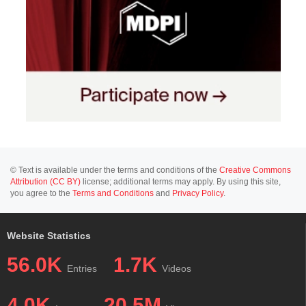
© Text is available under the terms and conditions of the
Creative Commons
Attribution (CC BY)
license; additional terms may apply. By using this site,
you agree to the
Terms and Conditions
and
Privacy Policy
.
Website Statistics
56.0K
1.7K
Entries
Videos
4.0K
20.5M