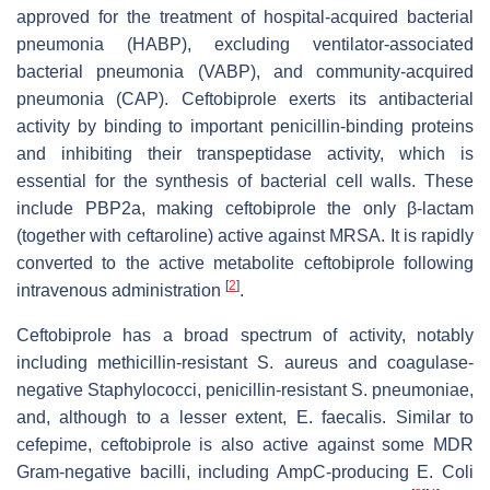
approved for the treatment of hospital-acquired bacterial
pneumonia (HABP), excluding ventilator-associated
bacterial pneumonia (VABP), and community-acquired
pneumonia (CAP). Ceftobiprole exerts its antibacterial
activity by binding to important penicillin-binding proteins
and inhibiting their transpeptidase activity, which is
essential for the synthesis of bacterial cell walls. These
include PBP2a, making ceftobiprole the only β-lactam
(together with ceftaroline) active against MRSA. It is rapidly
converted to the active metabolite ceftobiprole following
[
2
]
intravenous administration
.
Ceftobiprole has a broad spectrum of activity, notably
including methicillin-resistant S. aureus and coagulase-
negative Staphylococci, penicillin-resistant S. pneumoniae,
and, although to a lesser extent, E. faecalis. Similar to
cefepime, ceftobiprole is also active against some MDR
Gram-negative bacilli, including AmpC-producing E. Coli