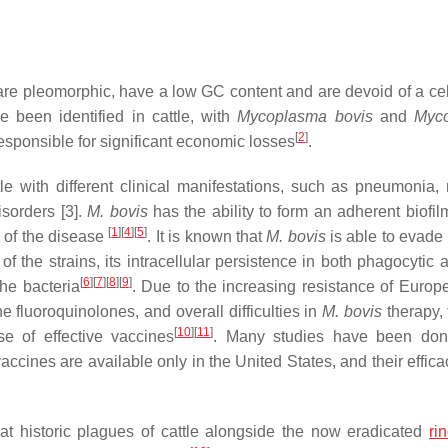
are pleomorphic, have a low GC content and are devoid of a cel
been identified in cattle, with
Mycoplasma bovis
and
Myc
[
2
]
sponsible for significant economic losses
.
le with different clinical manifestations, such as pneumonia, m
sorders [3].
M. bovis
has the ability to form an adherent biofil
[
1
]
[
4
]
[
5
]
se of the disease
. It is known that
M. bovis
is able to evade 
of the strains, its intracellular persistence in both phagocytic
[
6
]
[
7
]
[
8
]
[
9
]
he bacteria
. Due to the increasing resistance of Europe
he fluoroquinolones, and overall difficulties in
M. bovis
therapy, 
[
10
]
[
11
]
use of effective vaccines
. Many studies have been don
ccines are available only in the United States, and their effica
 historic plagues of cattle alongside the now eradicated
ri