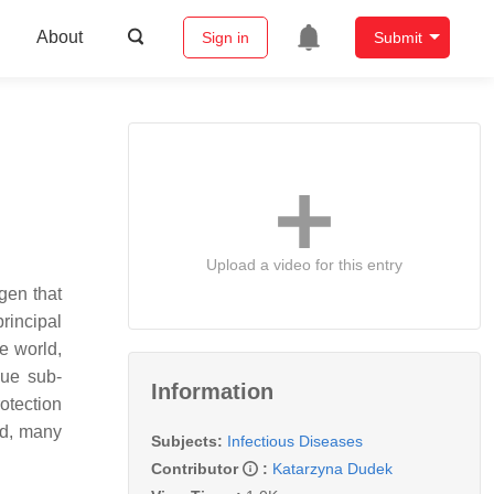
About
Sign in
Submit
Upload a video for this entry
gen that
rincipal
he world,
gue sub-
Information
otection
ed, many
Subjects:
Infectious Diseases
Contributor
:
Katarzyna Dudek