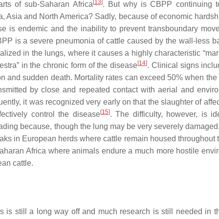
[
13
]
arts of sub-Saharan Africa
. But why is CBPP continuing 
a, Asia and North America? Sadly, because of economic hardship
se is endemic and the inability to prevent transboundary mov
CBPP is a severe pneumonia of cattle caused by the wall-less b
alized in the lungs, where it causes a highly characteristic “mar
[
14
]
stra” in the chronic form of the disease
. Clinical signs incl
tion and sudden death. Mortality rates can exceed 50% when the
ansmitted by close and repeated contact with aerial and envir
quently, it was recognized very early on that the slaughter of aff
[
15
]
fectively control the disease
. The difficulty, however, is id
eading because, though the lung may be very severely damaged, 
breaks in European herds where cattle remain housed throughout t
Saharan Africa where animals endure a much more hostile envi
an cattle.
 is still a long way off and much research is still needed in th