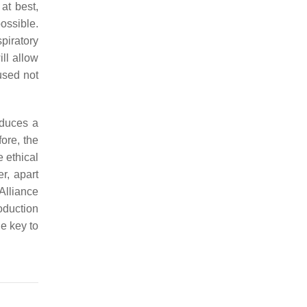
at best,
ossible.
piratory
ill allow
used not
oduces a
ore, the
e ethical
r, apart
 Alliance
oduction
he key to