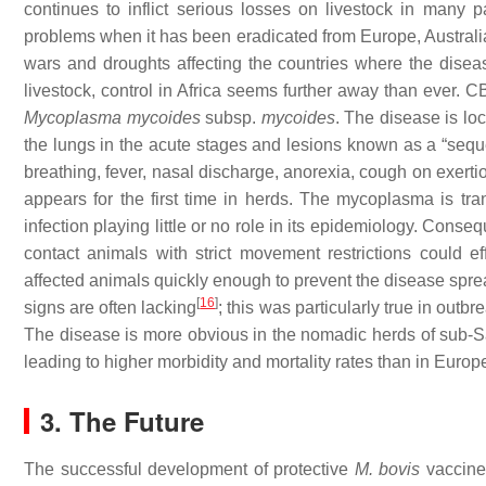
continues to inflict serious losses on livestock in many p
problems when it has been eradicated from Europe, Australi
wars and droughts affecting the countries where the disea
livestock, control in Africa seems further away than ever. 
Mycoplasma mycoides
subsp.
mycoides
. The disease is loc
the lungs in the acute stages and lesions known as a “seque
breathing, fever, nasal discharge, anorexia, cough on exer
appears for the first time in herds. The mycoplasma is tr
infection playing little or no role in its epidemiology. Conse
contact animals with strict movement restrictions could ef
affected animals quickly enough to prevent the disease spr
[
16
]
signs are often lacking
; this was particularly true in out
The disease is more obvious in the nomadic herds of sub-
leading to higher morbidity and mortality rates than in Europe
3. The Future
The successful development of protective
M. bovis
vaccines