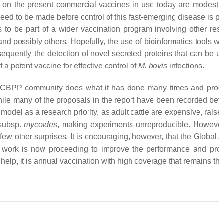
 on the present commercial vaccines in use today are modest 
ed to be made before control of this fast-emerging disease is p
to be part of a wider vaccination program involving other res
nd possibly others. Hopefully, the use of bioinformatics tools w
quently the detection of novel secreted proteins that can be 
 a potent vaccine for effective control of
M. bovis
infections.
the CBPP community does what it has done many times and pr
hile many of the proposals in the report have been recorded bef
odel as a research priority, as adult cattle are expensive, rais
subsp.
mycoides
, making experiments unreproducible. Howeve
 few other surprises. It is encouraging, however, that the Global
:
work is now proceeding to improve the performance and pr
ly help, it is annual vaccination with high coverage that remains t