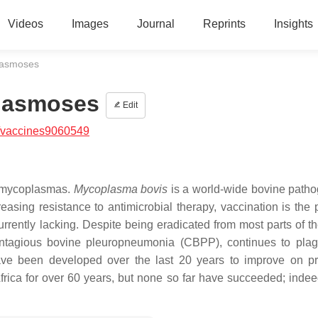
Videos
Images
Journal
Reprints
Insights
lasmoses
plasmoses
Edit
/vaccines9060549
y mycoplasmas.
Mycoplasma bovis
is a world-wide bovine patho
easing resistance to antimicrobial therapy, vaccination is the p
 currently lacking. Despite being eradicated from most parts of t
ontagious bovine pleuropneumonia (CBPP), continues to pla
e been developed over the last 20 years to improve on pr
Africa for over 60 years, but none so far have succeeded; inde