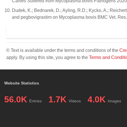
Calves Suffered from Mycoplasma bovis Pathogens 2020,
Dudek, K.; Bednarek, D.; Ayling, R.D.; Kycko, A.; Reichert
and pegbovigrastim on Mycoplasma bovis BMC Vet. Res. 
© Text is available under the terms and conditions of the
Cre
apply. By using this site, you agree to the
Terms and Conditi
Website Statistics
56.0K
1.7K
4.0K
Entries
Videos
Images