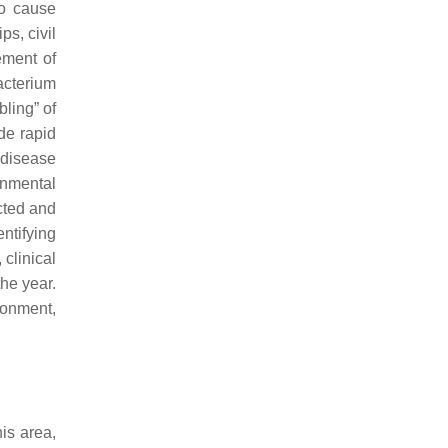
to cause
s, civil
ement of
acterium
bling” of
ude rapid
 disease
onmental
ected and
entifying
clinical
he year.
ronment,
is area,