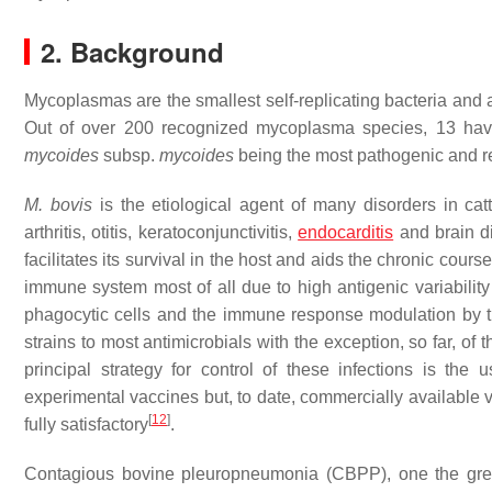
2. Background
Mycoplasmas are the smallest self-replicating bacteria and 
Out of over 200 recognized mycoplasma species, 13 have 
mycoides
subsp.
mycoides
being the most pathogenic and re
M. bovis
is the etiological agent of many disorders in catt
arthritis, otitis, keratoconjunctivitis,
endocarditis
and brain di
facilitates its survival in the host and aids the chronic cour
immune system most of all due to high antigenic variability 
phagocytic cells and the immune response modulation by t
strains to most antimicrobials with the exception, so far, of t
principal strategy for control of these infections is the 
experimental vaccines but, to date, commercially available va
[
12
]
fully satisfactory
.
Contagious bovine pleuropneumonia (CBPP), one the great