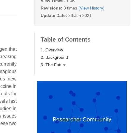
View Times:
1.0K
Revisions:
3 times
(View History)
Update Date:
23 Jun 2021
Table of Contents
gen that
1. Overview
ncreasing
2. Background
currently
3. The Future
ntagious
ous new
ccine in
ools for
els last
udies in
s issues
these two