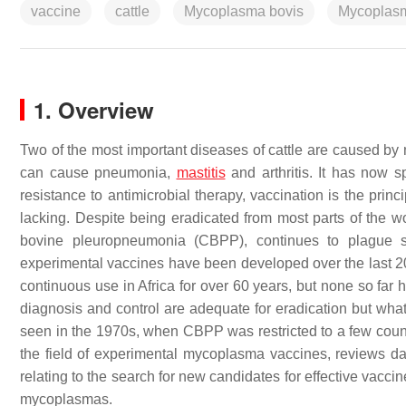
vaccine
cattle
Mycoplasma bovis
Mycoplasm
1. Overview
Two of the most important diseases of cattle are caused b
can cause pneumonia,
mastitis
and arthritis. It has now sp
resistance to antimicrobial therapy, vaccination is the princi
lacking. Despite being eradicated from most parts of the w
bovine pleuropneumonia (CBPP), continues to plague su
experimental vaccines have been developed over the last 20 
continuous use in Africa for over 60 years, but none so fa
diagnosis and control are adequate for eradication but what
seen in the 1970s, when CBPP was restricted to a few countr
the field of experimental mycoplasma vaccines, reviews d
relating to the search for new candidates for effective vacc
mycoplasmas.