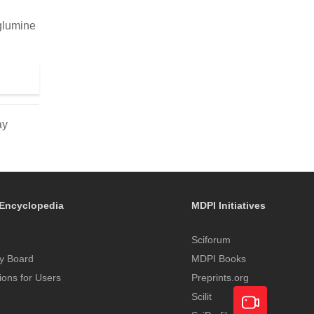
eglumine
ay
Encyclopedia
MDPI Initiatives
Sciforum
y Board
MDPI Books
tions for Users
Preprints.org
Scilit