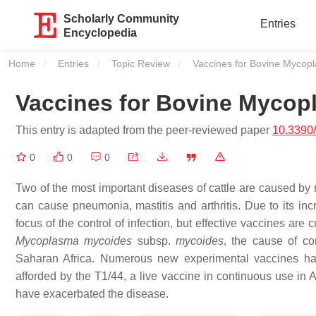
Scholarly Community
Entries
Encyclopedia
Home
Entries
Topic Review
Current:
Vaccines for Bovine Mycop
Vaccines for Bovine Myco
This entry is adapted from the peer-reviewed paper
10.3390
0
0
0
Two of the most important diseases of cattle are caused b
can cause pneumonia, mastitis and arthritis. Due to its incr
focus of the control of infection, but effective vaccines are
Mycoplasma mycoides
subsp.
mycoides
, the cause of c
Saharan Africa. Numerous new experimental vaccines hav
afforded by the T1/44, a live vaccine in continuous use in 
have exacerbated the disease.