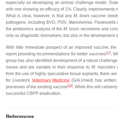
especially on developing an animal challenge model. Data
with one showing an efficacy of 1%. Clearly, improvements ne
What is clear, however, is that any
M. bovis
vaccine needs 
pathogens, including BVD, PI3V,
Mannheimia
,
Pasteurella
a
the proteomics analysis of the
M. bovis
secretome and conse
only as diagnostic biomarkers, but also in the development of
With little immediate prospect of an improved vaccine, 
[
17
]
report providing recommendations for better vaccines
. W
group has also identified development of a robust challenge m
issues and are variable in their response to
M. mycoides
from the use of highly speculative tissue explants, there are
for Livestock
Veterinary Medicine
(GALVmed) has written
[
18
]
processes of the existing vaccine
. While this will certain
successful CBPP eradication.
References