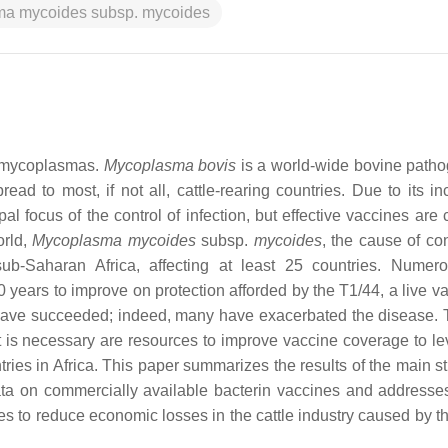
a mycoides subsp. mycoides
y mycoplasmas.
Mycoplasma bovis
is a world-wide bovine patho
read to most, if not all, cattle-rearing countries. Due to its i
pal focus of the control of infection, but effective vaccines are 
orld,
Mycoplasma mycoides
subsp.
mycoides
, the cause of co
b-Saharan Africa, affecting at least 25 countries. Numer
years to improve on protection afforded by the T1/44, a live va
r have succeeded; indeed, many have exacerbated the disease. T
 is necessary are resources to improve vaccine coverage to lev
ies in Africa. This paper summarizes the results of the main st
ata on commercially available bacterin vaccines and addresse
ines to reduce economic losses in the cattle industry caused by 