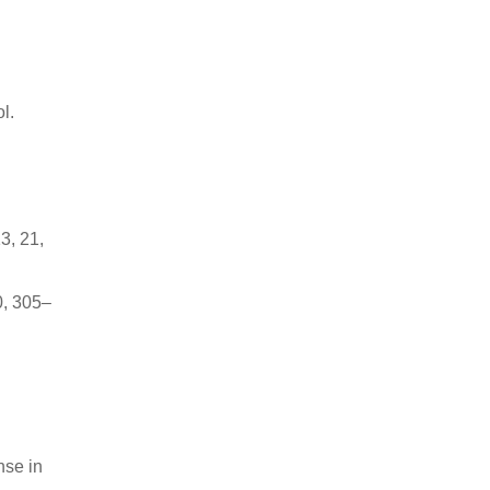
l.
3, 21,
0, 305–
nse in