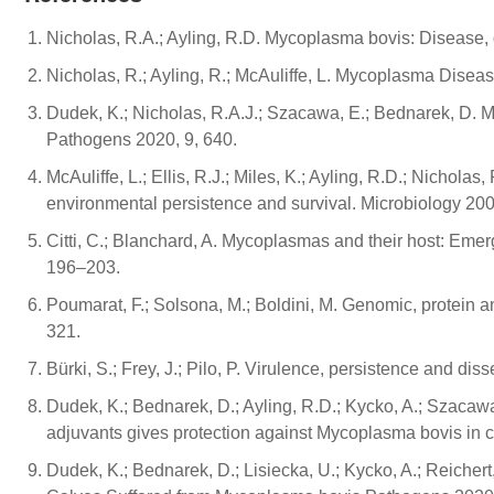
Nicholas, R.A.; Ayling, R.D. Mycoplasma bovis: Disease, d
Nicholas, R.; Ayling, R.; McAuliffe, L. Mycoplasma Disea
Dudek, K.; Nicholas, R.A.J.; Szacawa, E.; Bednarek, D.
Pathogens 2020, 9, 640.
McAuliffe, L.; Ellis, R.J.; Miles, K.; Ayling, R.D.; Nichola
environmental persistence and survival. Microbiology 20
Citti, C.; Blanchard, A. Mycoplasmas and their host: Eme
196–203.
Poumarat, F.; Solsona, M.; Boldini, M. Genomic, protein a
321.
Bürki, S.; Frey, J.; Pilo, P. Virulence, persistence and d
Dudek, K.; Bednarek, D.; Ayling, R.D.; Kycko, A.; Szacaw
adjuvants gives protection against Mycoplasma bovis in 
Dudek, K.; Bednarek, D.; Lisiecka, U.; Kycko, A.; Reichert