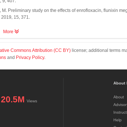
 9, 407.
, M. Preliminary study on the effects of enrofloxacin, flunixin m
2019, 15, 371.
More
ative Commons Attribution (CC BY)
license; additional terms m
ons
and
Privacy Policy
.
About 
20.5M
About
Views
Advisor
Instruc
Help