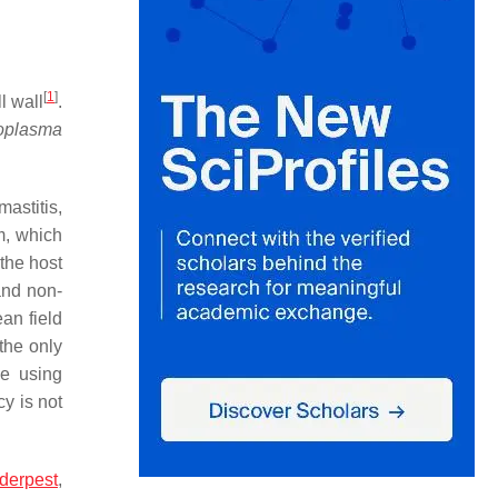
[
1
]
l wall
.
oplasma
astitis,
m, which
the host
 and non-
an field
the only
e using
cy is not
nderpest
,