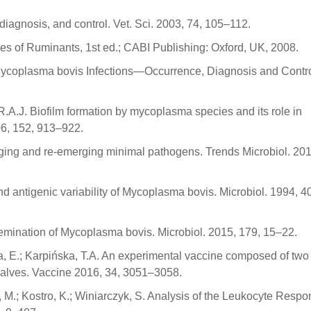
iagnosis, and control. Vet. Sci. 2003, 74, 105–112.
ses of Ruminants, 1st ed.; CABI Publishing: Oxford, UK, 2008.
 Mycoplasma bovis Infections—Occurrence, Diagnosis and Contro
s, R.A.J. Biofilm formation by mycoplasma species and its role in
06, 152, 913–922.
rging and re-emerging minimal pathogens. Trends Microbiol. 201
nd antigenic variability of Mycoplasma bovis. Microbiol. 1994, 4
issemination of Mycoplasma bovis. Microbiol. 2015, 179, 15–22.
a, E.; Karpińska, T.A. An experimental vaccine composed of two
calves. Vaccine 2016, 34, 3051–3058.
, M.; Kostro, K.; Winiarczyk, S. Analysis of the Leukocyte Respo