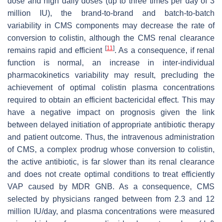
dose and high daily doses (up to three times per day of 3
million IU), the brand-to-brand and batch-to-batch
variability in CMS components may decrease the rate of
conversion to colistin, although the CMS renal clearance
[
11
]
remains rapid and efficient
. As a consequence, if renal
function is normal, an increase in inter-individual
pharmacokinetics variability may result, precluding the
achievement of optimal colistin plasma concentrations
required to obtain an efficient bactericidal effect. This may
have a negative impact on prognosis given the link
between delayed initiation of appropriate antibiotic therapy
and patient outcome. Thus, the intravenous administration
of CMS, a complex prodrug whose conversion to colistin,
the active antibiotic, is far slower than its renal clearance
and does not create optimal conditions to treat efficiently
VAP caused by MDR GNB. As a consequence, CMS
selected by physicians ranged between from 2.3 and 12
million IU/day, and plasma concentrations were measured