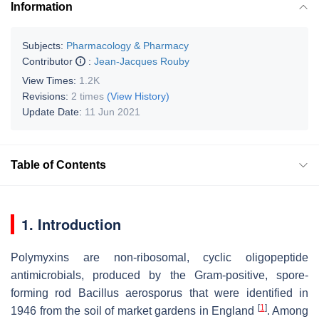
Information
Subjects:
Pharmacology & Pharmacy
Contributor
:
Jean-Jacques Rouby
View Times:
1.2K
Revisions:
2 times
(View History)
Update Date:
11 Jun 2021
Table of Contents
1. Introduction
Polymyxins are non-ribosomal, cyclic oligopeptide
antimicrobials, produced by the Gram-positive, spore-
forming rod
Bacillus aerosporus
that were identified in
[
1
]
1946 from the soil of market gardens in England
. Among