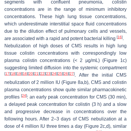
segments with confluent pneumonia, colistin
concentrations are in the range of minimum inhibitory
concentrations. These high lung tissue concentrations,
which underestimate interstitial space fluid concentrations
due to the dilution effect of pulmonary cells and vessels,
[
16
]
are associated with a rapid and potent bacterial killing
.
Nebulization of high doses of CMS results in high lung
tissue colistin concentrations with correspondingly low
plasma colistin concentrations (< 2 µg/mL) (Figure 1c)
suggesting limited diffusion into the systemic compartment
[
17
]
[
18
]
[
19
]
[
16
]
[
20
]
[
21
]
[
22
]
[
23
]
[
24
]
[
25
]
[
26
]
[
27
]
. After the initial CMS
nebulization of 2 million IU (Figure 8a,b), CMS and colistin
plasma concentrations show quite similar pharmacokinetic
[
24
]
profiles
: an early peak concentration for CMS (30 min),
a delayed peak concentration for colistin (3 h) and a slow
and progressive decrease in concentrations over the
following hours. After 2–3 days of CMS nebulization at a
dose of 4 million IU three times a day (Figure 2c,d), similar