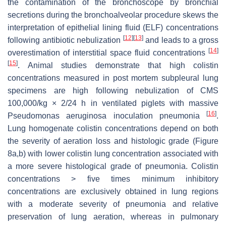
the contamination of the bronchoscope by bronchial
secretions during the bronchoalveolar procedure skews the
interpretation of epithelial lining fluid (ELF) concentrations
[
12
]
[
13
]
following antibiotic nebulization
and leads to a gross
[
14
]
overestimation of interstitial space fluid concentrations
[
15
]
. Animal studies demonstrate that high colistin
concentrations measured in post mortem subpleural lung
specimens are high following nebulization of CMS
100,000/kg × 2/24 h in ventilated piglets with massive
[
16
]
Pseudomonas aeruginosa
inoculation pneumonia
.
Lung homogenate colistin concentrations depend on both
the severity of aeration loss and histologic grade (Figure
8a,b) with lower colistin lung concentration associated with
a more severe histological grade of pneumonia. Colistin
concentrations > five times minimum inhibitory
concentrations are exclusively obtained in lung regions
with a moderate severity of pneumonia and relative
preservation of lung aeration, whereas in pulmonary