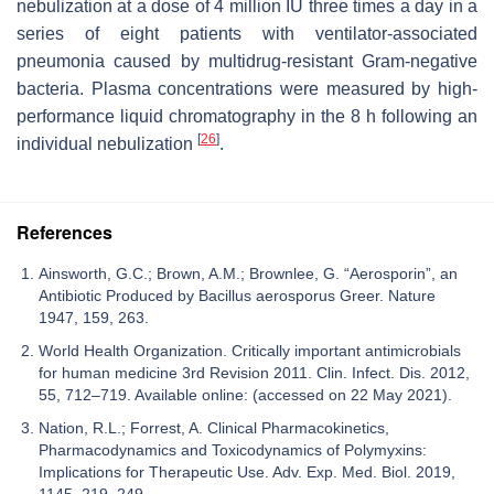
nebulization at a dose of 4 million IU three times a day in a
series of eight patients with ventilator-associated
pneumonia caused by multidrug-resistant Gram-negative
bacteria. Plasma concentrations were measured by high-
performance liquid chromatography in the 8 h following an
[
26
]
individual nebulization
.
References
Ainsworth, G.C.; Brown, A.M.; Brownlee, G. “Aerosporin”, an
Antibiotic Produced by Bacillus aerosporus Greer. Nature
1947, 159, 263.
World Health Organization. Critically important antimicrobials
for human medicine 3rd Revision 2011. Clin. Infect. Dis. 2012,
55, 712–719. Available online: (accessed on 22 May 2021).
Nation, R.L.; Forrest, A. Clinical Pharmacokinetics,
Pharmacodynamics and Toxicodynamics of Polymyxins:
Implications for Therapeutic Use. Adv. Exp. Med. Biol. 2019,
1145, 219–249.