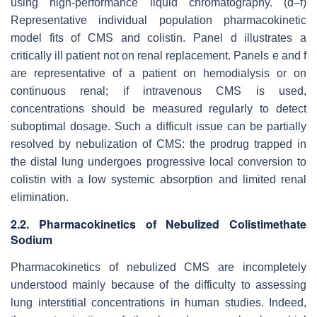
using high-performance liquid chromatography. (d–f)
Representative individual population pharmacokinetic
model fits of CMS and colistin. Panel d illustrates a
critically ill patient not on renal replacement. Panels e and f
are representative of a patient on hemodialysis or on
continuous renal; if intravenous CMS is used,
concentrations should be measured regularly to detect
suboptimal dosage. Such a difficult issue can be partially
resolved by nebulization of CMS: the prodrug trapped in
the distal lung undergoes progressive local conversion to
colistin with a low systemic absorption and limited renal
elimination.
2.2. Pharmacokinetics of Nebulized Colistimethate
Sodium
Pharmacokinetics of nebulized CMS are incompletely
understood mainly because of the difficulty to assessing
lung interstitial concentrations in human studies. Indeed,