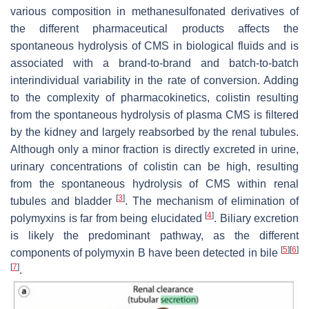
various composition in methanesulfonated derivatives of
the different pharmaceutical products affects the
spontaneous hydrolysis of CMS in biological fluids and is
associated with a brand-to-brand and batch-to-batch
interindividual variability in the rate of conversion. Adding
to the complexity of pharmacokinetics, colistin resulting
from the spontaneous hydrolysis of plasma CMS is filtered
by the kidney and largely reabsorbed by the renal tubules.
Although only a minor fraction is directly excreted in urine,
urinary concentrations of colistin can be high, resulting
from the spontaneous hydrolysis of CMS within renal
[
3
]
tubules and bladder
. The mechanism of elimination of
[
4
]
polymyxins is far from being elucidated
. Biliary excretion
is likely the predominant pathway, as the different
[
5
]
[
6
]
components of polymyxin B have been detected in bile
[
7
]
.