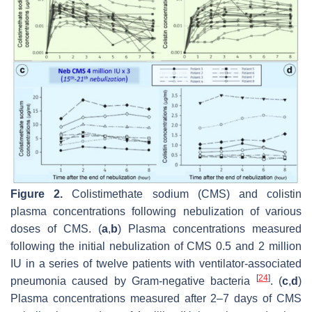
Figure 2.
Colistimethate sodium (CMS) and colistin
plasma concentrations following nebulization of various
doses of CMS. (
a
,
b
) Plasma concentrations measured
following the initial nebulization of CMS 0.5 and 2 million
IU in a series of twelve patients with ventilator-associated
[
24
]
pneumonia caused by Gram-negative bacteria
. (
c
,
d
)
Plasma concentrations measured after 2–7 days of CMS