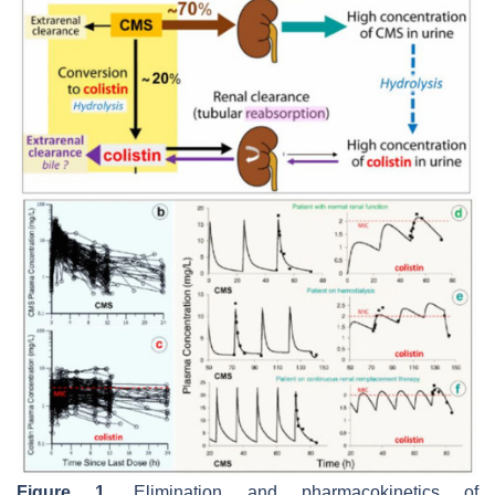
Figure 1.
Elimination and pharmacokinetics of