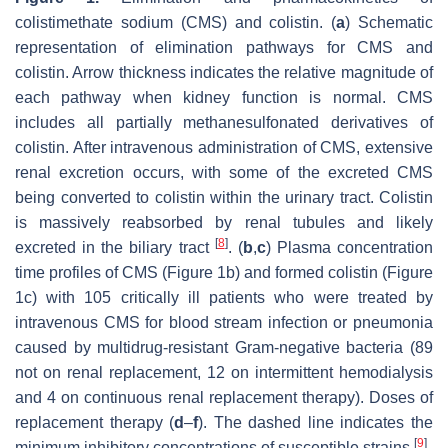
colistimethate sodium (CMS) and colistin. (
a
) Schematic
representation of elimination pathways for CMS and
colistin. Arrow thickness indicates the relative magnitude of
each pathway when kidney function is normal. CMS
includes all partially methanesulfonated derivatives of
colistin. After intravenous administration of CMS, extensive
renal excretion occurs, with some of the excreted CMS
being converted to colistin within the urinary tract. Colistin
is massively reabsorbed by renal tubules and likely
[
8
]
excreted in the biliary tract
. (
b
,
c
) Plasma concentration
time profiles of CMS (Figure 1b) and formed colistin (Figure
1c) with 105 critically ill patients who were treated by
intravenous CMS for blood stream infection or pneumonia
caused by multidrug-resistant Gram-negative bacteria (89
not on renal replacement, 12 on intermittent hemodialysis
and 4 on continuous renal replacement therapy). Doses of
replacement therapy (
d
–
f
). The dashed line indicates the
[
9
]
minimum inhibitory concentrations of susceptible strains
.