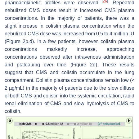
[
26
]
pharmacokinetic profiles were observed
. Repeated
nebulized CMS doses result in increased CMS plasma
concentrations. In the majority of patients, there was a
slight increase in colistin plasma concentration when the
nebulized CMS dose was increased from 0.5 to 4 million IU
(Figure 2b,d). In a few patients, however, colistin plasma
concentrations markedly increase, approaching
concentrations observed after intravenous administration
and plateauing over time (Figure 2d). These results
suggest that CMS and colistin accumulate in the lung
compartment. Colistin plasma concentrations remain low (<
2 µg/mL) in the majority of patients due to the slow diffuse
of both CMS and colistin into the systemic circulation, rapid
renal elimination of CMS and slow hydrolysis of CMS to
colistin.