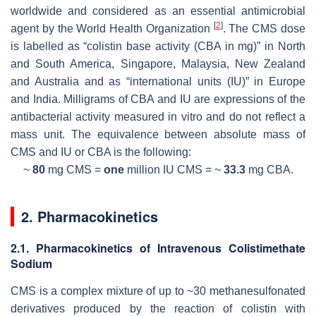
worldwide and considered as an essential antimicrobial
[
2
]
agent by the World Health Organization
. The CMS dose
is labelled as “colistin base activity (CBA in mg)” in North
and South America, Singapore, Malaysia, New Zealand
and Australia and as “international units (IU)” in Europe
and India. Milligrams of CBA and IU are expressions of the
antibacterial activity measured in vitro and do not reflect a
mass unit. The equivalence between absolute mass of
CMS and IU or CBA is the following:
~
80
mg
CMS =
one
million IU
CMS = ~
33.3
mg
CBA.
2. Pharmacokinetics
2.1. Pharmacokinetics of Intravenous Colistimethate
Sodium
CMS is a complex mixture of up to ~30 methanesulfonated
derivatives produced by the reaction of colistin with