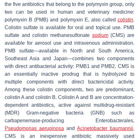
the five antibiotics that belong to the polymyxin group, only
two can be used in human and veterinary medicine:
polymyxin B (PMB) and polymyxin E, also called
colistin
.
Colistin sulfate is available for oral and topical use. PMB
sulfate and colistin methanesulfonate
sodium
(CMS) are
available for aerosol use and intravenous administration.
PMB sulfate—available in North and South America,
Southeast Asia and Japan—combines two components
with direct antibacterial activity: PMB1 and PMB2. CMS is
an essentially inactive prodrug that is hydrolyzed to
multiple components with direct bactericidal activity.
Among these colistin components, two are predominant,
colistin A and colistin B. Colistin A and B are concentration-
dependent antibiotics, active against multidrug-resistant
(MDR) Gram-negative bacteria (GNB) such as
carbapenemase-producing
Enterobacterales,
Pseudomonas aeruginosa
and
Acinetobacter baumannii
.
CMS is an inexpensive antibiotic massively used