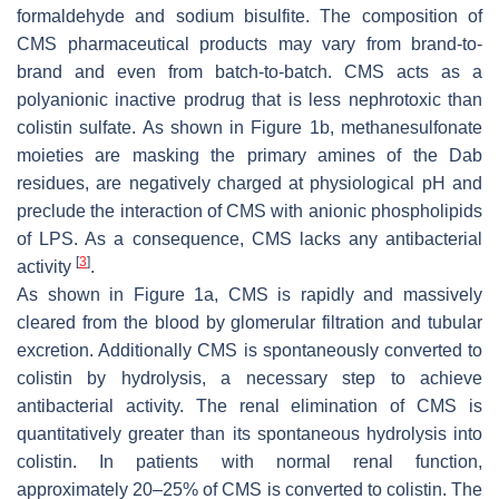
formaldehyde and sodium bisulfite. The composition of
CMS pharmaceutical products may vary from brand-to-
brand and even from batch-to-batch. CMS acts as a
polyanionic inactive prodrug that is less nephrotoxic than
colistin sulfate. As shown in Figure 1b, methanesulfonate
moieties are masking the primary amines of the Dab
residues, are negatively charged at physiological pH and
preclude the interaction of CMS with anionic phospholipids
of LPS. As a consequence, CMS lacks any antibacterial
[
3
]
activity
.
As shown in Figure 1a, CMS is rapidly and massively
cleared from the blood by glomerular filtration and tubular
excretion. Additionally CMS is spontaneously converted to
colistin by hydrolysis, a necessary step to achieve
antibacterial activity. The renal elimination of CMS is
quantitatively greater than its spontaneous hydrolysis into
colistin. In patients with normal renal function,
approximately 20–25% of CMS is converted to colistin. The