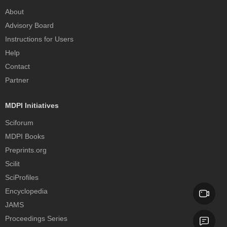
About
Advisory Board
Instructions for Users
Help
Contact
Partner
MDPI Initiatives
Sciforum
MDPI Books
Preprints.org
Scilit
SciProfiles
Encyclopedia
JAMS
Proceedings Series