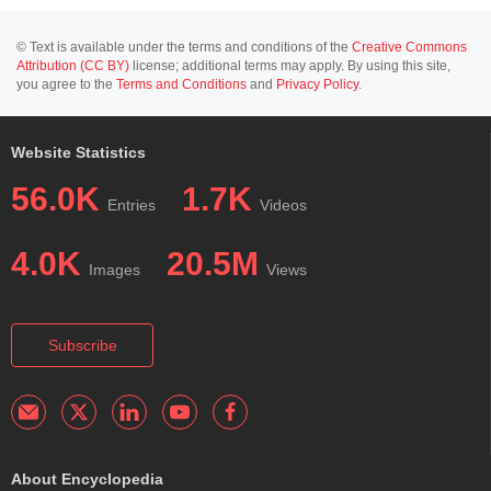
© Text is available under the terms and conditions of the
Creative Commons
Attribution (CC BY)
license; additional terms may apply. By using this site,
you agree to the
Terms and Conditions
and
Privacy Policy
.
Website Statistics
56.0K
1.7K
Entries
Videos
4.0K
20.5M
Images
Views
Subscribe
About Encyclopedia