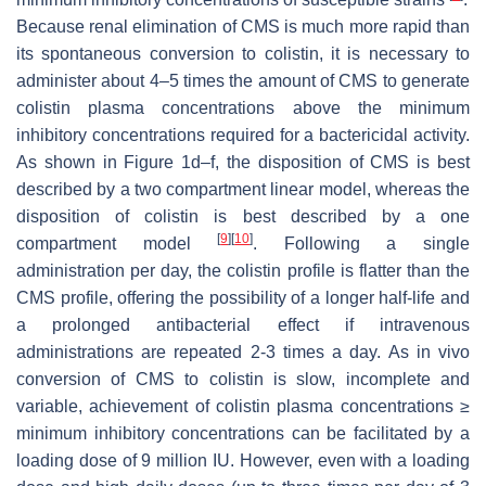
Because renal elimination of CMS is much more rapid than
its spontaneous conversion to colistin, it is necessary to
administer about 4–5 times the amount of CMS to generate
colistin plasma concentrations above the minimum
inhibitory concentrations required for a bactericidal activity.
As shown in Figure 1d–f, the disposition of CMS is best
described by a two compartment linear model, whereas the
disposition of colistin is best described by a one
[
9
]
[
10
]
compartment model
. Following a single
administration per day, the colistin profile is flatter than the
CMS profile, offering the possibility of a longer half-life and
a prolonged antibacterial effect if intravenous
administrations are repeated 2-3 times a day. As in vivo
conversion of CMS to colistin is slow, incomplete and
variable, achievement of colistin plasma concentrations ≥
minimum inhibitory concentrations can be facilitated by a
loading dose of 9 million IU. However, even with a loading