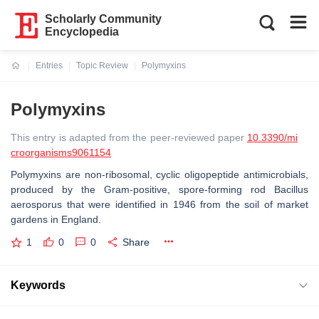
Scholarly Community
Encyclopedia
Entries
Topic Review
Polymyxins
Current:
Polymyxins
This entry is adapted from the peer-reviewed paper
10.3390/mi
croorganisms9061154
Polymyxins are non-ribosomal, cyclic oligopeptide antimicrobials,
produced by the Gram-positive, spore-forming rod Bacillus
aerosporus that were identified in 1946 from the soil of market
gardens in England.
1
0
0
Share
Keywords