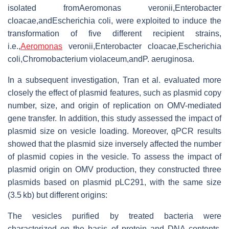
isolated fromAeromonas veronii,Enterobacter
cloacae,andEscherichia coli, were exploited to induce the
transformation of five different recipient strains,
i.e.,
Aeromonas
veronii,Enterobacter cloacae,Escherichia
coli,Chromobacterium violaceum,andP. aeruginosa.
In a subsequent investigation, Tran et al. evaluated more
closely the effect of plasmid features, such as plasmid copy
number, size, and origin of replication on OMV-mediated
gene transfer. In addition, this study assessed the impact of
plasmid size on vesicle loading. Moreover, qPCR results
showed that the plasmid size inversely affected the number
of plasmid copies in the vesicle. To assess the impact of
plasmid origin on OMV production, they constructed three
plasmids based on plasmid pLC291, with the same size
(3.5 kb) but different origins:
The vesicles purified by treated bacteria were
characterized on the basis of protein and DNA contents.