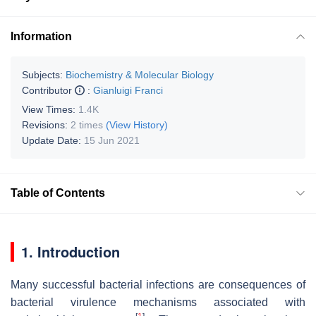
Information
Subjects:
Biochemistry & Molecular Biology
Contributor
:
Gianluigi Franci
View Times:
1.4K
Revisions:
2 times
(View History)
Update Date:
15 Jun 2021
Table of Contents
1. Introduction
Many successful bacterial infections are consequences of
bacterial virulence mechanisms associated with