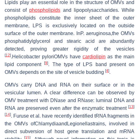
Lipids play an essential role in the structure of OMVs and
consist of
phospholipids
and lipopolysaccharides. While
phospholipids constitute the inner sheet of the outer
membrane, LPS is exclusively located on the outside
surface of the outer membrane. InP. aeruginosa,the OMVs
phosphatidylglycerol and stearic acid are abundantly
detected, proving greater rigidity of the vesicles
[
12
]
.Helicobacter pyloriOMVs have
cardiolipin
as the main
[
9
]
lipid component
. The type of LPS band present on
[
4
]
OMVs depends on the site of vesicle budding
.
OMVs carry DNA and RNA on their surface or in the
vesicular lumen. A clear difference can be observed by
OMV treatment with DNase and RNase: luminal DNA and
[
13
]
RNA are preserved even after the enzymatic treatment
[
14
]
. Furuse et al. have recently identified tRNA fragments in
the OMVs ofChlamydiaandLegionellastrains, involved in
direct subversion of host gene translation and mRNA
[
15
]