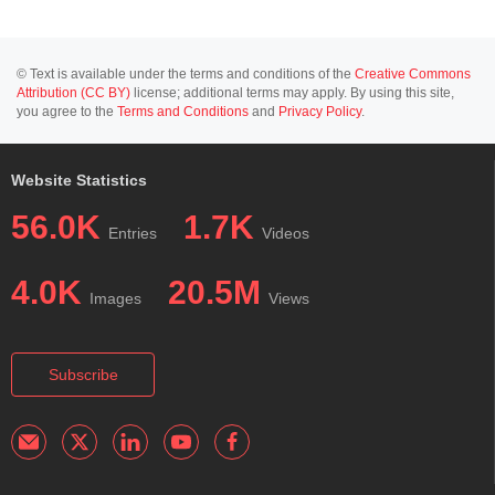
© Text is available under the terms and conditions of the
Creative Commons
Attribution (CC BY)
license; additional terms may apply. By using this site,
you agree to the
Terms and Conditions
and
Privacy Policy
.
Website Statistics
56.0K
1.7K
Entries
Videos
4.0K
20.5M
Images
Views
Subscribe