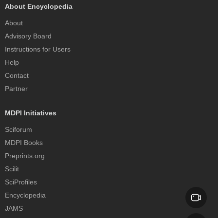
About Encyclopedia
About
Advisory Board
Instructions for Users
Help
Contact
Partner
MDPI Initiatives
Sciforum
MDPI Books
Preprints.org
Scilit
SciProfiles
Encyclopedia
JAMS