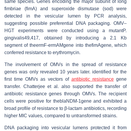
same species. Genes encoding the major subunit of long
fimbriae (fimA) and superoxide dismutase (sod) were
detected in the vesicular lumen by PCR analysis,
suggesting possible preferential DNA packaging. OMV–
HGT experiments were conducted using a mutantP.
gingivalis49,417, obtained by introducing a 2.1 Kb
segment of theermF-ermAMgene into thefimAgene, which
conferred resistance to erythromycin.
The involvement of OMVs in the spread of resistance
genes was only revealed 10 years later. identified for the
first time OMVs as vectors of
antibiotic resistance
gene
transfer. Chatterjee et al. also supported the transfer of
antibiotic resistance genes through OMVs. The recipient
cells were positive for theblaNDM-1gene and exhibited a
broad profile of resistance to β-lactam antibiotics, recording
higher MIC values, compared to untransformed strains.
DNA packaging into vesicular lumens protected it from