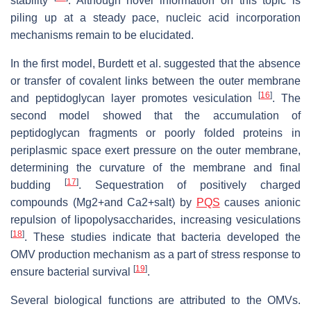
stability
. Although novel information on this topic is
piling up at a steady pace, nucleic acid incorporation
mechanisms remain to be elucidated.
In the first model, Burdett et al. suggested that the absence
or transfer of covalent links between the outer membrane
[
16
]
and peptidoglycan layer promotes vesiculation
. The
second model showed that the accumulation of
peptidoglycan fragments or poorly folded proteins in
periplasmic space exert pressure on the outer membrane,
determining the curvature of the membrane and final
[
17
]
budding
. Sequestration of positively charged
compounds (Mg2+and Ca2+salt) by
PQS
causes anionic
repulsion of lipopolysaccharides, increasing vesiculations
[
18
]
. These studies indicate that bacteria developed the
OMV production mechanism as a part of stress response to
[
19
]
ensure bacterial survival
.
Several biological functions are attributed to the OMVs.