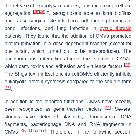
the release of exopolysaccharides, thus increasing cell co-
[
25
]
[
26
]
aggregation
.P. aeruginosais able to form biofilms
and cause surgical site infections, orthopedic peri-implant
bone infections, and lung infection in
cystic fibrosis
patients. They found that the addition of OMVs promoted
biofilm formation in a dose-dependent manner (except for
one strain, which turned out to be non-producer). The
bacterium–host interactions trigger the release of OMVs,
[
27
]
which carry toxins and adhesion and virulence factors
.
The Shiga toxin inEscherichia coliOMVs efficiently inhibits
eukaryotic protein synthesis compared to the soluble form
[
28
]
.
In addition to the reported functions, OMVs have recently
[
29
]
been recognized as gene transfer vectors
. Several
studies have detected plasmids, chromosomal DNA
fragments, bacteriophage DNA and RNA fragments in
[
30
]
[
31
]
[
32
]
[
33
]
OMVs
. Therefore, in the following section,