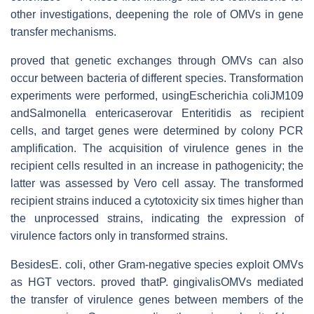
other investigations, deepening the role of OMVs in gene
transfer mechanisms.
proved that genetic exchanges through OMVs can also
occur between bacteria of different species. Transformation
experiments were performed, usingEscherichia coliJM109
andSalmonella entericaserovar Enteritidis as recipient
cells, and target genes were determined by colony PCR
amplification. The acquisition of virulence genes in the
recipient cells resulted in an increase in pathogenicity; the
latter was assessed by Vero cell assay. The transformed
recipient strains induced a cytotoxicity six times higher than
the unprocessed strains, indicating the expression of
virulence factors only in transformed strains.
BesidesE. coli, other Gram-negative species exploit OMVs
as HGT vectors. proved thatP. gingivalisOMVs mediated
the transfer of virulence genes between members of the