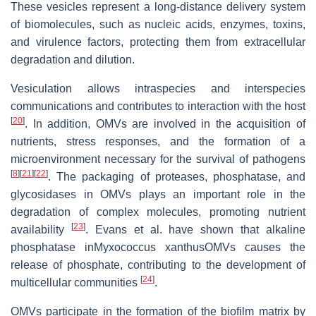
These vesicles represent a long-distance delivery system
of biomolecules, such as nucleic acids, enzymes, toxins,
and virulence factors, protecting them from extracellular
degradation and dilution.
Vesiculation allows intraspecies and interspecies
communications and contributes to interaction with the host
[
20
]
. In addition, OMVs are involved in the acquisition of
nutrients, stress responses, and the formation of a
microenvironment necessary for the survival of pathogens
[
8
]
[
21
]
[
22
]
. The packaging of proteases, phosphatase, and
glycosidases in OMVs plays an important role in the
degradation of complex molecules, promoting nutrient
[
23
]
availability
. Evans et al. have shown that alkaline
phosphatase inMyxococcus xanthusOMVs causes the
release of phosphate, contributing to the development of
[
24
]
multicellular communities
.
OMVs participate in the formation of the biofilm matrix by