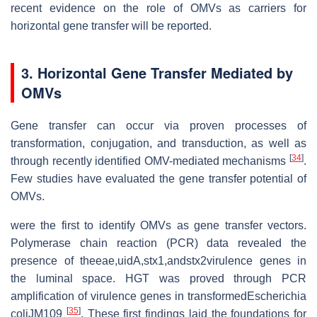
recent evidence on the role of OMVs as carriers for
horizontal gene transfer will be reported.
3. Horizontal Gene Transfer Mediated by
OMVs
Gene transfer can occur via proven processes of
transformation, conjugation, and transduction, as well as
[
34
]
through recently identified OMV-mediated mechanisms
.
Few studies have evaluated the gene transfer potential of
OMVs.
were the first to identify OMVs as gene transfer vectors.
Polymerase chain reaction (PCR) data revealed the
presence of theeae,uidA,stx1,andstx2virulence genes in
the luminal space. HGT was proved through PCR
amplification of virulence genes in transformedEscherichia
[
35
]
coliJM109
. These first findings laid the foundations for