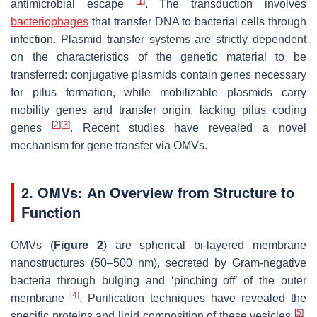
[
1
]
antimicrobial escape
. The transduction involves
bacteriophages
that transfer DNA to bacterial cells through
infection. Plasmid transfer systems are strictly dependent
on the characteristics of the genetic material to be
transferred: conjugative plasmids contain genes necessary
for pilus formation, while mobilizable plasmids carry
mobility genes and transfer origin, lacking pilus coding
[
2
]
[
3
]
genes
. Recent studies have revealed a novel
mechanism for gene transfer via OMVs.
2. OMVs: An Overview from Structure to
Function
OMVs (
Figure 2
) are spherical bi-layered membrane
nanostructures (50–500 nm), secreted by Gram-negative
bacteria through bulging and ‘pinching off’ of the outer
[
4
]
membrane
. Purification techniques have revealed the
[
5
]
specific proteins and lipid composition of these vesicles
.