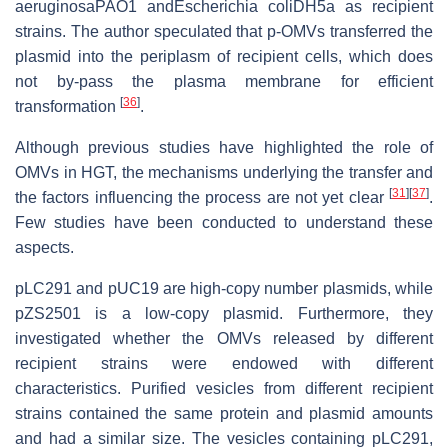
aeruginosaPAO1 andEscherichia coliDH5a as recipient
strains. The author speculated that p-OMVs transferred the
plasmid into the periplasm of recipient cells, which does
not by-pass the plasma membrane for efficient
[
36
]
transformation
.
Although previous studies have highlighted the role of
OMVs in HGT, the mechanisms underlying the transfer and
[
31
]
[
37
]
the factors influencing the process are not yet clear
.
Few studies have been conducted to understand these
aspects.
pLC291 and pUC19 are high-copy number plasmids, while
pZS2501 is a low-copy plasmid. Furthermore, they
investigated whether the OMVs released by different
recipient strains were endowed with different
characteristics. Purified vesicles from different recipient
strains contained the same protein and plasmid amounts
and had a similar size. The vesicles containing pLC291,