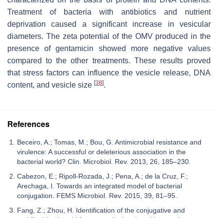
Treatment of bacteria with antibiotics and nutrient
deprivation caused a significant increase in vesicular
diameters. The zeta potential of the OMV produced in the
presence of gentamicin showed more negative values
compared to the other treatments. These results proved
that stress factors can influence the vesicle release, DNA
[
38
]
content, and vesicle size
.
References
Beceiro, A.; Tomas, M.; Bou, G. Antimicrobial resistance and
virulence: A successful or deleterious association in the
bacterial world? Clin. Microbiol. Rev. 2013, 26, 185–230.
Cabezon, E.; Ripoll-Rozada, J.; Pena, A.; de la Cruz, F.;
Arechaga, I. Towards an integrated model of bacterial
conjugation. FEMS Microbiol. Rev. 2015, 39, 81–95.
Fang, Z.; Zhou, H. Identification of the conjugative and