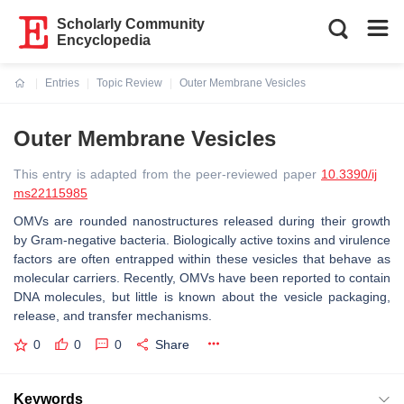
Scholarly Community
Encyclopedia
Entries
Topic Review
Outer Membrane Vesicles
Current:
Outer Membrane Vesicles
This entry is adapted from the peer-reviewed paper
10.3390/ij
ms22115985
OMVs are rounded nanostructures released during their growth
by Gram-negative bacteria. Biologically active toxins and virulence
factors are often entrapped within these vesicles that behave as
molecular carriers. Recently, OMVs have been reported to contain
DNA molecules, but little is known about the vesicle packaging,
release, and transfer mechanisms.
0
0
0
Share
Keywords