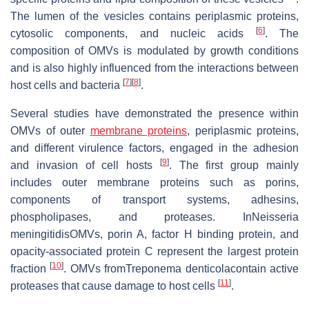
The lumen of the vesicles contains periplasmic proteins,
[
6
]
cytosolic components, and nucleic acids
. The
composition of OMVs is modulated by growth conditions
and is also highly influenced from the interactions between
[
7
]
[
8
]
host cells and bacteria
.
Several studies have demonstrated the presence within
OMVs of outer
membrane proteins
, periplasmic proteins,
and different virulence factors, engaged in the adhesion
[
9
]
and invasion of cell hosts
. The first group mainly
includes outer membrane proteins such as porins,
components of transport systems, adhesins,
phospholipases, and proteases. InNeisseria
meningitidisOMVs, porin A, factor H binding protein, and
opacity-associated protein C represent the largest protein
[
10
]
fraction
. OMVs fromTreponema denticolacontain active
[
11
]
proteases that cause damage to host cells
.