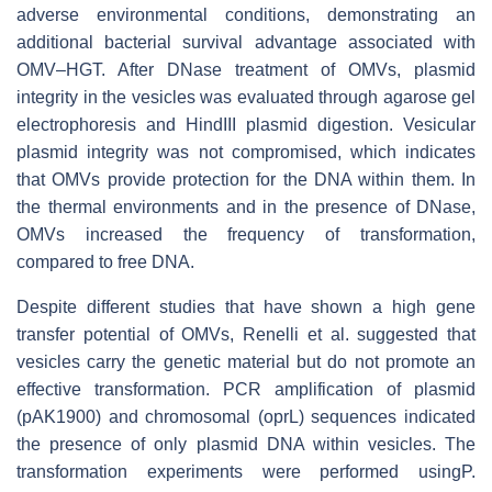
adverse environmental conditions, demonstrating an
additional bacterial survival advantage associated with
OMV–HGT. After DNase treatment of OMVs, plasmid
integrity in the vesicles was evaluated through agarose gel
electrophoresis and HindIII plasmid digestion. Vesicular
plasmid integrity was not compromised, which indicates
that OMVs provide protection for the DNA within them. In
the thermal environments and in the presence of DNase,
OMVs increased the frequency of transformation,
compared to free DNA.
Despite different studies that have shown a high gene
transfer potential of OMVs, Renelli et al. suggested that
vesicles carry the genetic material but do not promote an
effective transformation. PCR amplification of plasmid
(pAK1900) and chromosomal (oprL) sequences indicated
the presence of only plasmid DNA within vesicles. The
transformation experiments were performed usingP.