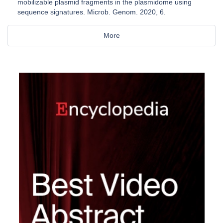
mobilizable plasmid fragments in the plasmidome using
sequence signatures. Microb. Genom. 2020, 6.
More