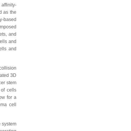
ffinity-
d as the
dy-based
composed
ets, and
ells and
ells and
ollision
oated 3D
cer stem
of cells
ow for a
oma cell
e system