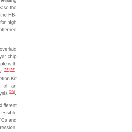
nerating
ease the
 the HB-
for high
atterned
verlaid
yer chip
ple with
[
25
]
[
26
]
gy
.
tion Kit
d of an
[
28
]
lysis
.
ifferent
cessible
CTCs and
pression,