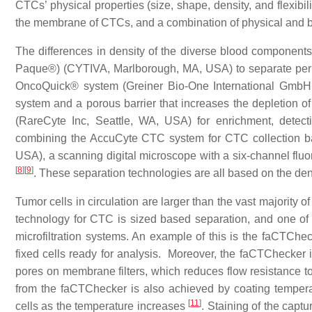
CTCs’ physical properties (size, shape, density, and flexibi
the membrane of CTCs, and a combination of physical and bio
The differences in density of the diverse blood components 
Paque®) (CYTIVA, Marlborough, MA, USA) to separate per
OncoQuick® system (Greiner Bio-One International GmbH, 
system and a porous barrier that increases the depletion 
(RareCyte Inc, Seattle, WA, USA) for enrichment, detect
combining the AccuCyte CTC system for CTC collection bas
USA), a scanning digital microscope with a six-channel fluo
[
8
]
[
9
]
. These separation technologies are all based on the de
Tumor cells in circulation are larger than the vast majority 
technology for CTC is sized based separation, and one of th
microfiltration systems. An example of this is the faCTCheck
fixed cells ready for analysis. Moreover, the faCTChecker 
pores on membrane filters, which reduces flow resistance t
from the faCTChecker is also achieved by coating tempera
[
11
]
cells as the temperature increases
. Staining of the captu