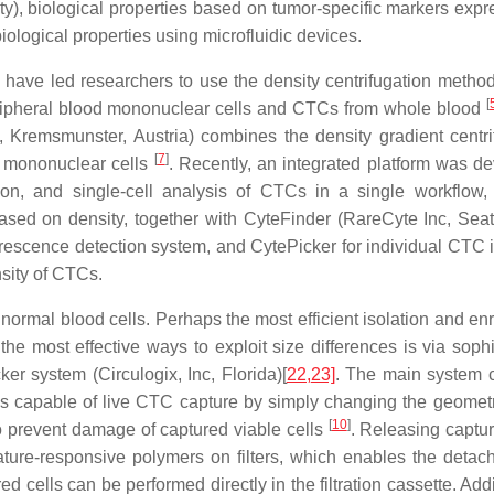
lity), biological properties based on tumor-specific markers exp
logical properties using microfluidic devices.
have led researchers to use the density centrifugation method 
[
ipheral blood mononuclear cells and CTCs from whole blood
Kremsmunster, Austria) combines the density gradient centri
[
7
]
of mononuclear cells
. Recently, an integrated platform was d
ion, and single-cell analysis of CTCs in a single workflow,
ed on density, together with CyteFinder (RareCyte Inc, Seat
rescence detection system, and CytePicker for individual CTC i
nsity of CTCs.
of normal blood cells. Perhaps the most efficient isolation and e
e most effective ways to exploit size differences is via sophi
er system (Circulogix, Inc, Florida)[
22,
23]
. The main system 
is capable of live CTC capture by simply changing the geometr
[
10
]
o prevent damage of captured viable cells
. Releasing captur
ture-responsive polymers on filters, which enables the detac
red cells can be performed directly in the filtration cassette. Addi