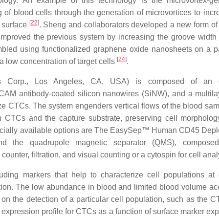
logy. An example of this technology is the microvortex-ge
of blood cells through the generation of microvortices to incr
[
22
]
 surface
. Sheng and collaborators developed a new form of
improved the previous system by increasing the groove width 
embled using functionalized graphene oxide nanosheets on a p
[
24
]
a low concentration of target cells
.
s Corp., Los Angeles, CA, USA) is composed of an o
CAM antibody-coated silicon nanowires (SiNW), and a multila
ze CTCs. The system engenders vertical flows of the blood sam
n CTCs and the capture substrate, preserving cell morpholo
rcially available options are The EasySep™ Human CD45 Deple
d the quadrupole magnetic separator (QMS), compose
nter, filtration, and visual counting or a cytospin for cell ana
ding markers that help to characterize cell populations at d
ection. The low abundance in blood and limited blood volume ac
 on the detection of a particular cell population, such as the 
ein expression profile for CTCs as a function of surface marker ex