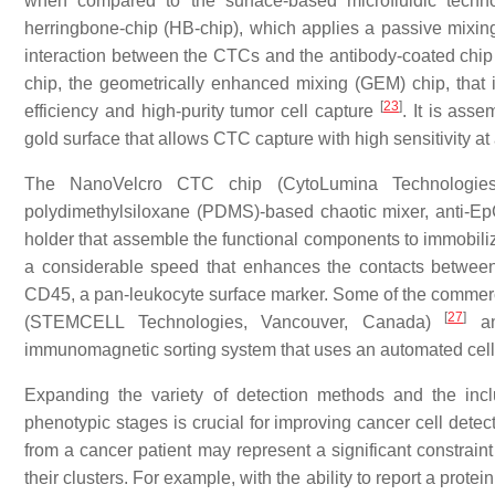
when compared to the surface-based microfluidic techno
herringbone-chip (HB-chip), which applies a passive mixing 
interaction between the CTCs and the antibody-coated chip
chip, the geometrically enhanced mixing (GEM) chip, that 
[
23
]
efficiency and high-purity tumor cell capture
. It is ass
gold surface that allows CTC capture with high sensitivity at 
The NanoVelcro CTC chip (CytoLumina Technologie
polydimethylsiloxane (PDMS)-based chaotic mixer, anti-Ep
holder that assemble the functional components to immobili
a considerable speed that enhances the contacts betwee
CD45, a pan-leukocyte surface marker. Some of the comme
[
27
]
(STEMCELL Technologies, Vancouver, Canada)
an
immunomagnetic sorting system that uses an automated cell cou
Expanding the variety of detection methods and the inclu
phenotypic stages is crucial for improving cancer cell det
from a cancer patient may represent a significant constraint
their clusters. For example, with the ability to report a prot