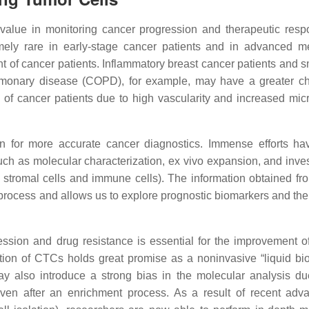
alue in monitoring cancer progression and therapeutic resp
ely rare in early-stage cancer patients and in advanced me
nt of cancer patients. Inflammatory breast cancer patients and s
ulmonary disease (COPD), for example, may have a greater c
s of cancer patients due to high vascularity and increased mic
n for more accurate cancer diagnostics. Immense efforts h
ch as molecular characterization, ex vivo expansion, and inves
, stromal cells and immune cells). The information obtained fr
 process and allows us to explore prognostic biomarkers and the
ession and drug resistance is essential for the improvement o
tion of CTCs holds great promise as a noninvasive “liquid bio
may also introduce a strong bias in the molecular analysis du
ven after an enrichment process. As a result of recent adv