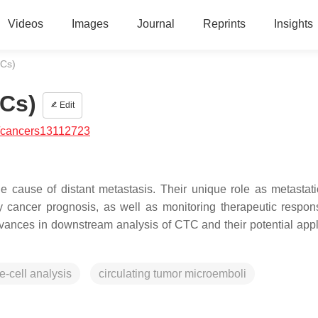
Videos
Images
Journal
Reprints
Insights
TCs)
TCs)
Edit
/cancers13112723
e cause of distant metastasis. Their unique role as metastat
ly cancer prognosis, as well as monitoring therapeutic respon
vances in downstream analysis of CTC and their potential appl
e-cell analysis
circulating tumor microemboli