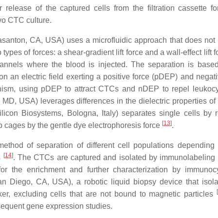
elease of the captured cells from the filtration cassette for
vo CTC culture.
santon, CA, USA) uses a microfluidic approach that does not
 types of forces: a shear-gradient lift force and a wall-effect lift f
channels where the blood is injected. The separation is base
 on an electric field exerting a positive force (pDEP) and negat
nism, using pDEP to attract CTCs and nDEP to repel leukocy
, USA) leverages differences in the dielectric properties of t
ilicon Biosystems, Bologna, Italy) separates single cells by r
[
13
]
 cages by the gentle dye electrophoresis force
.
ethod of separation of different cell populations depending 
[
14
]
s
. The CTCs are captured and isolated by immunolabeling 
for the enrichment and further characterization by immunocy
San Diego, CA, USA), a robotic liquid biopsy device that isol
r, excluding cells that are not bound to magnetic particles
ubsequent gene expression studies.