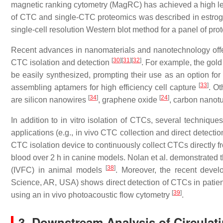
magnetic ranking cytometry (MagRC) has achieved a high level
of CTC and single-CTC proteomics was described in estrogen
single-cell resolution Western blot method for a panel of pr
Recent advances in nanomaterials and nanotechnology offer 
[
30
]
[
31
]
[
32
]
CTC isolation and detection
. For example, the gold
be easily synthesized, prompting their use as an option for
[
33
]
assembling aptamers for high efficiency cell capture
. O
[
34
]
[
24
]
are silicon nanowires
, graphene oxide
, carbon nano
In addition to in vitro isolation of CTCs, several techniq
applications (e.g., in vivo CTC collection and direct detectio
CTC isolation device to continuously collect CTCs directly fr
blood over 2 h in canine models. Nolan et al. demonstrated 
[
38
]
(IVFC) in animal models
. Moreover, the recent devel
Science, AR, USA) shows direct detection of CTCs in patie
[
39
]
using an in vivo photoacoustic flow cytometry
.
3. Downstream Analysis of Circulat