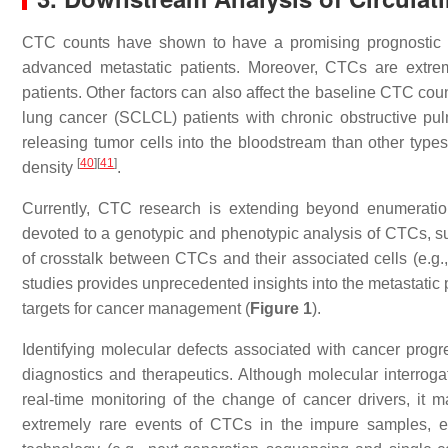
CTC counts have shown to have a promising prognostic v
advanced metastatic patients. Moreover, CTCs are extrem
patients. Other factors can also affect the baseline CTC cou
lung cancer (SCLCL) patients with chronic obstructive p
releasing tumor cells into the bloodstream than other type
[
40
]
[
41
]
density
.
Currently, CTC research is extending beyond enumeratio
devoted to a genotypic and phenotypic analysis of CTCs, su
of crosstalk between CTCs and their associated cells (e.g.
studies provides unprecedented insights into the metastatic
targets for cancer management (
Figure 1
).
Identifying molecular defects associated with cancer progr
diagnostics and therapeutics. Although molecular interroga
real-time monitoring of the change of cancer drivers, it 
extremely rare events of CTCs in the impure samples, e