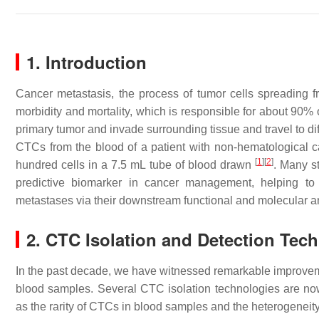
1. Introduction
Cancer metastasis, the process of tumor cells spreading f
morbidity and mortality, which is responsible for about 90%
primary tumor and invade surrounding tissue and travel to diffe
CTCs from the blood of a patient with non-hematological ca
[
1
]
[
2
]
hundred cells in a 7.5 mL tube of blood drawn
. Many s
predictive biomarker in cancer management, helping to 
metastases via their downstream functional and molecular a
2. CTC Isolation and Detection Tec
In the past decade, we have witnessed remarkable improvemen
blood samples. Several CTC isolation technologies are no
as the rarity of CTCs in blood samples and the heterogeneit