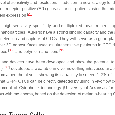
 of sensitivity and resolution. In addition, a new strategy for 
 receptor-positive (ER+) breast cancer patients using the micr
[
29
]
otein expression
.
high sensitivity, specificity, and multiplexed measurement cap
 nanoparticles (AuNPs) have a strong binding capacity and the ab
 detection and capture of CTCs. They will serve as a good plat
ther 3D nanosurfaces used as ultrasensitive platforms in CTC d
[
35
]
[
36
]
tubes
, and polymer nanofibers
.
ues and devices have been developed and show the potential for
[
37
]
n).
developed a wearable in vivo indwelling intravascular ap
om a peripheral vein, showing its capability to screen 1–2% of t
that GFP+ CTCs can be directly detected by using in vivo flow c
opment of Cytophone technology (University of Arkansas for
nts with melanoma, based on the detection of melanin-bearing
ing Tumor Cells