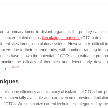
rom a primary tumor to distant organs, is the primary cause o
 of cancer-related deaths
Circulating tumor cells
(CTCs) detach 
rent sites through circulatory systems. However, it is difficult to
ncers due to their extreme rarity, with numbers ranging from 
tudies have shown the potential of CTCs as a valuable progno
monitor the efficacy of therapies and detect early develo
[
3
]
[
4
]
nalysis
.
hniques
ts in the efficiency and accuracy of isolation of CTCs from pe
w commercially available and can overcome previous limitatio
y of CTCs. We summarize current techniques categorized by thei