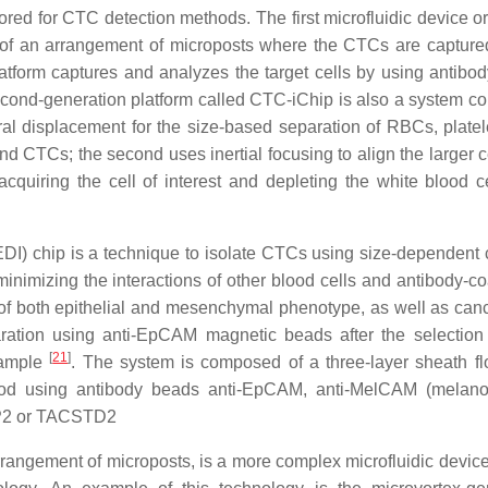
d for CTC detection methods. The first microfluidic device or a
 of an arrangement of microposts where the CTCs are capture
atform captures and analyzes the target cells by using antibo
econd-generation platform called CTC-iChip is also a system 
eral displacement for the size-based separation of RBCs, platel
 CTCs; the second uses inertial focusing to align the larger c
cquiring the cell of interest and depleting the white blood c
I) chip is a technique to isolate CTCs using size-dependent c
inimizing the interactions of other blood cells and antibody-c
 of both epithelial and mesenchymal phenotype, as well as can
tion using anti-EpCAM magnetic beads after the selection 
[
21
]
sample
. The system is composed of a three-layer sheath fl
lood using antibody beads anti-EpCAM, anti-MelCAM (melan
OP2 or TACSTD2
rrangement of microposts, is a more complex microfluidic devic