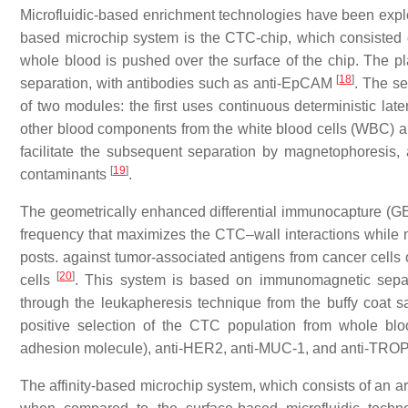
Microfluidic-based enrichment technologies have been explore
based microchip system is the CTC-chip, which consisted
whole blood is pushed over the surface of the chip. The pl
[
18
]
separation, with antibodies such as anti-EpCAM
. The s
of two modules: the first uses continuous deterministic lat
other blood components from the white blood cells (WBC) and
facilitate the subsequent separation by magnetophoresis, a
[
19
]
contaminants
.
The geometrically enhanced differential immunocapture (GED
frequency that maximizes the CTC–wall interactions while m
posts. against tumor-associated antigens from cancer cells
[
20
]
cells
. This system is based on immunomagnetic separa
through the leukapheresis technique from the buffy coat 
positive selection of the CTC population from whole b
adhesion molecule), anti-HER2, anti-MUC-1, and anti-TR
The affinity-based microchip system, which consists of an a