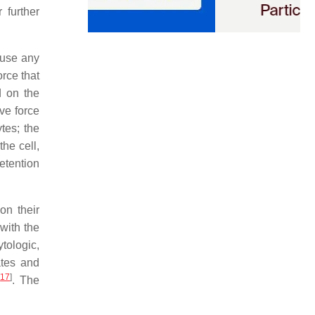
 further
 use any
orce that
d on the
ive force
tes; the
he cell,
etention
on their
with the
tologic,
ates and
[
17
]
. The