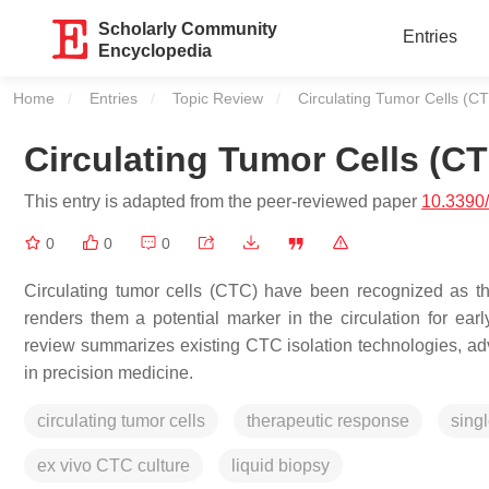
Scholarly Community
Entries
Encyclopedia
Home
Entries
Topic Review
Current:
Circulating Tumor Cells (C
Circulating Tumor Cells (C
This entry is adapted from the peer-reviewed paper
10.3390
0
0
0
Circulating tumor cells (CTC) have been recognized as th
renders them a potential marker in the circulation for ear
review summarizes existing CTC isolation technologies, ad
in precision medicine.
circulating tumor cells
therapeutic response
singl
ex vivo CTC culture
liquid biopsy