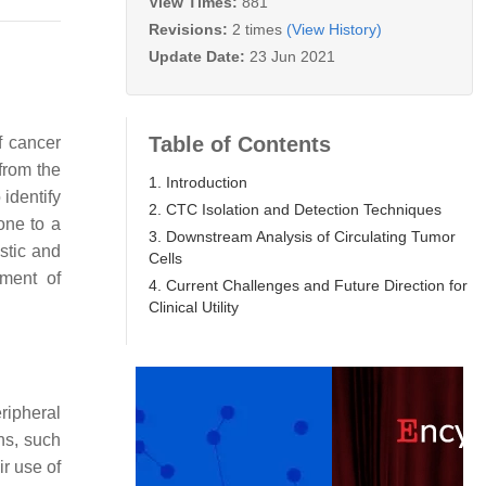
View Times:
881
Revisions:
2 times
(View History)
Update Date:
23 Jun 2021
Table of Contents
f cancer
from the
1. Introduction
 identify
2. CTC Isolation and Detection Techniques
one to a
3. Downstream Analysis of Circulating Tumor
stic and
Cells
pment of
4. Current Challenges and Future Direction for
Clinical Utility
ripheral
ns, such
r use of