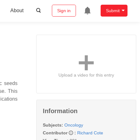
About
Sign in
Submit
Upload a video for this entry
ic seeds
se. This
ications
Information
Subjects:
Oncology
Contributor
:
Richard Cote