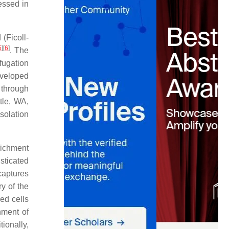
ressed in
(Ficoll-
5
]
[
6
]
. The
fugation
eveloped
 through
tle, WA,
solation
nrichment
sticated
captures
y of the
ed cells
hment of
tionally,