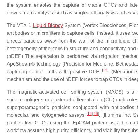
the system enables the capture of viable CTCs and later r
downstream analysis, such as single-cell analysis and ex vi
The VTX-1
Liquid Biopsy
System (Vortex Biosciences, Plea
antibodies or microfilters to capture cells; instead, it uses two
directs particles away from the wall of the microfluidic 
heterogeneity of the cells in structure and conductivity and
(nDEP) The separation is performed via migration mecha
ApoStream® technology (Precision for Medicine, Bethesda, MD
[
12
]
capturing cancer cells with positive DEP
. (Menarini S
mechanism and the use of nDEP forces to trap CTCs in deep
The magnetic-activated cell sorting system (MACS) is a m
surface antigens or cluster of differentiation (CD) molecule
superparamagnetic particles conjugated with antibodies 
[
15
]
[
16
]
molecular, and cytogenetic assays
. (Illumina Inc, 
purifies live CTCs using the EpCAM protein as a biomarke
workflow assures high purity, efficiency, and viability for s