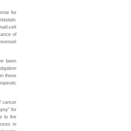
onse for
tastatic
mall-cell
hance of
rovessel
ave been
tigation
om these
rapeutic
f cancer
psy” for
e to the
ances in