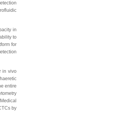
detection
ofluidic
acity in
ility to
form for
etection
 in vivo
haeretic
he entire
ytometry
 Medical
 CTCs by