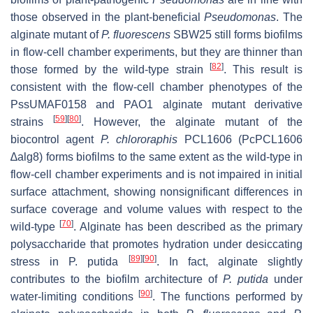
those observed in the plant-beneficial
Pseudomonas
. The
alginate mutant of
P. fluorescens
SBW25 still forms biofilms
in flow-cell chamber experiments, but they are thinner than
[
82
]
those formed by the wild-type strain
. This result is
consistent with the flow-cell chamber phenotypes of the
PssUMAF0158 and PAO1 alginate mutant derivative
[
59
]
[
80
]
strains
. However, the alginate mutant of the
biocontrol agent
P. chlororaphis
PCL1606 (PcPCL1606
∆
alg8
) forms biofilms to the same extent as the wild-type in
flow-cell chamber experiments and is not impaired in initial
surface attachment, showing nonsignificant differences in
surface coverage and volume values with respect to the
[
70
]
wild-type
. Alginate has been described as the primary
polysaccharide that promotes hydration under desiccating
[
89
]
[
90
]
stress in
P. putida
. In fact, alginate slightly
contributes to the biofilm architecture of
P. putida
under
[
90
]
water-limiting conditions
. The functions performed by