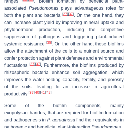
ranges
. Biofilm formation by beneficial plant-
associated
Pseudomonas
plays advantageous roles for
[
27
]
[
37
]
both the plant and bacteria
. On the one hand, they
can increase plant yield by improving mineral uptake and
phytohormone production, inducing the competitive
suppression of pathogens and triggering plant-induced
[
38
]
systemic resistance
. On the other hand, these biofilms
allow the attachment of the cells to a nutrient source and
confer protection against plant defenses and environmental
[
27
]
[
37
]
fluctuations
. Furthermore, the biofilms produced by
rhizospheric bacteria enhance soil aggregation, which
improves the water-holding capacity, fertility, and porosity
of the soils, leading to an increase in agricultural
[
39
]
[
40
]
[
41
]
[
42
]
productivity
.
Some of the biofilm components, mainly
exopolysaccharides, that are required for biofilm formation
and pathogenesis in
P. aeruginosa
find their equivalents in
pathogenic and beneficial plant-interacting
Pseudomonas
.