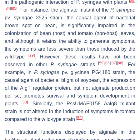
[
29
]
in the pathogenic interaction of
P. syringae
with plants
[
84
]
[
85
]
. For instance, the alginate mutant of the
P. syringae
pv. syringae 3525 strain, the causal agent of bacterial
brown spot on bean, is significantly impaired in the
colonization of bean (host) and tomato (non-host) leaves,
and although it retains the ability to generate symptoms,
the symptoms are less severe than those induced by the
[
29
]
wild-type
. However, these results have not been
[
59
]
[
86
]
[
87
]
[
88
]
observed in other
P. syringae
strains
. For
example, in
P. syringae
pv. glycinea PG4180 strain, the
causal agent of bacterial blight of soybean, the expression
of the AlgT regulator protein, but not alginate production
per se
, promotes survival and symptom development in
[
88
]
plants
. Similarly, the PssUMAF0158
∆alg8
mutant
strain is not altered in the induction of symptoms in tomato
[
59
]
compared to the wild-type strain
.
The structural functions displayed by alginate in the
biofilms of plant-pathogenic
Pseudomonas
are in line with