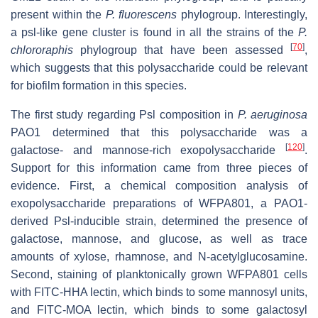
present within the
P. fluorescens
phylogroup. Interestingly,
a
psl
-like gene cluster is found in all the strains of the
P.
[
70
]
chlororaphis
phylogroup that have been assessed
,
which suggests that this polysaccharide could be relevant
for biofilm formation in this species.
The first study regarding Psl composition in
P. aeruginosa
PAO1 determined that this polysaccharide was a
[
120
]
galactose- and mannose-rich exopolysaccharide
.
Support for this information came from three pieces of
evidence. First, a chemical composition analysis of
exopolysaccharide preparations of WFPA801, a PAO1-
derived Psl-inducible strain, determined the presence of
galactose, mannose, and glucose, as well as trace
amounts of xylose, rhamnose, and N-acetylglucosamine.
Second, staining of planktonically grown WFPA801 cells
with FITC-HHA lectin, which binds to some mannosyl units,
and FITC-MOA lectin, which binds to some galactosyl