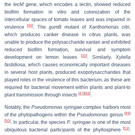
the
lecM
gene, which encodes a lectin, showed reduced
biofilm formation in vitro and colonization of the
intercellular spaces of tomato leaves and was impaired in
[
46
]
virulence
. The
gumB
mutant of
Xanthomonas citri
,
which produces canker disease in citrus plants, was
unable to produce the polysaccharide xantan and exhibited
reduced biofilm formation, survival and symptom
[
30
]
development on lemon leaves
. Similarly,
Xylella
fastidiosa
, which causes economically important diseases
in several host plants, produced exopolysaccharides that
played roles in the virulence of this bacterium, as these are
required for bacterial movement within plants and plant-to
[
47
]
[
48
]
plant transmission through insects
.
Notably, the
Pseudomonas syringae
complex harbors most
[
49
]
of the phytopathogens within the
Pseudomonas
genus
[
50
]
. In particular, the species
P. syringae
is one of the most
[
51
]
ubiquitous bacterial participants of the phyllosphere
.