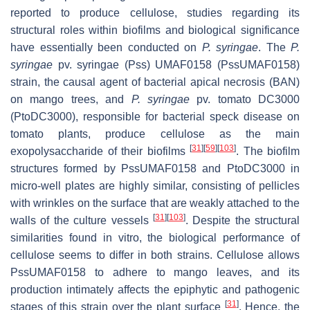
reported to produce cellulose, studies regarding its
structural roles within biofilms and biological significance
have essentially been conducted on
P. syringae
. The
P.
syringae
pv. syringae (Pss) UMAF0158 (PssUMAF0158)
strain, the causal agent of bacterial apical necrosis (BAN)
on mango trees, and
P. syringae
pv. tomato DC3000
(PtoDC3000), responsible for bacterial speck disease on
tomato plants, produce cellulose as the main
[
31
]
[
59
]
[
103
]
exopolysaccharide of their biofilms
. The biofilm
structures formed by PssUMAF0158 and PtoDC3000 in
micro-well plates are highly similar, consisting of pellicles
with wrinkles on the surface that are weakly attached to the
[
31
]
[
103
]
walls of the culture vessels
. Despite the structural
similarities found in vitro, the biological performance of
cellulose seems to differ in both strains. Cellulose allows
PssUMAF0158 to adhere to mango leaves, and its
production intimately affects the epiphytic and pathogenic
[
31
]
stages of this strain over the plant surface
. Hence, the