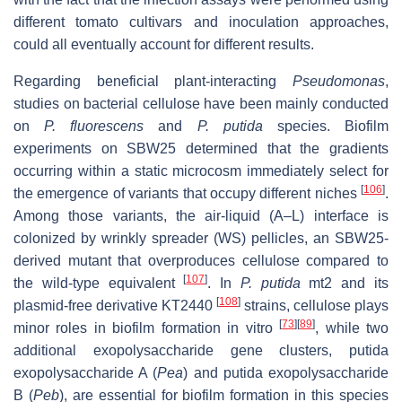
different tomato cultivars and inoculation approaches,
could all eventually account for different results.
Regarding beneficial plant-interacting
Pseudomonas
,
studies on bacterial cellulose have been mainly conducted
on
P. fluorescens
and
P. putida
species. Biofilm
experiments on SBW25 determined that the gradients
occurring within a static microcosm immediately select for
[
106
]
the emergence of variants that occupy different niches
.
Among those variants, the air-liquid (A–L) interface is
colonized by wrinkly spreader (WS) pellicles, an SBW25-
derived mutant that overproduces cellulose compared to
[
107
]
the wild-type equivalent
. In
P. putida
mt2 and its
[
108
]
plasmid-free derivative KT2440
strains, cellulose plays
[
73
]
[
89
]
minor roles in biofilm formation in vitro
, while two
additional exopolysaccharide gene clusters, putida
exopolysaccharide A (
Pea
) and putida exopolysaccharide
B (
Peb
), are essential for biofilm formation in this species