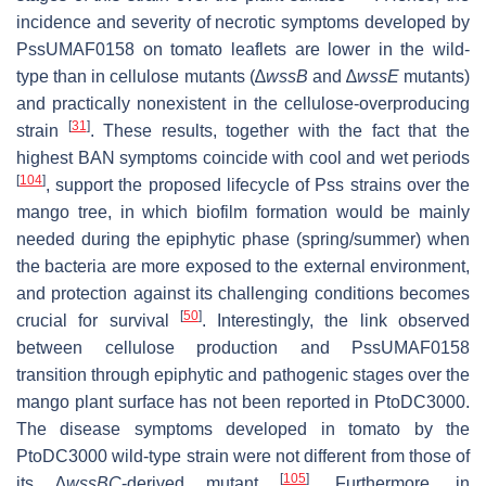
incidence and severity of necrotic symptoms developed by
PssUMAF0158 on tomato leaflets are lower in the wild-
type than in cellulose mutants (∆
wssB
and ∆
wssE
mutants)
and practically nonexistent in the cellulose-overproducing
[
31
]
strain
. These results, together with the fact that the
highest BAN symptoms coincide with cool and wet periods
[
104
]
, support the proposed lifecycle of Pss strains over the
mango tree, in which biofilm formation would be mainly
needed during the epiphytic phase (spring/summer) when
the bacteria are more exposed to the external environment,
and protection against its challenging conditions becomes
[
50
]
crucial for survival
. Interestingly, the link observed
between cellulose production and PssUMAF0158
transition through epiphytic and pathogenic stages over the
mango plant surface has not been reported in PtoDC3000.
The disease symptoms developed in tomato by the
PtoDC3000 wild-type strain were not different from those of
[
105
]
its
∆
wssBC
-derived mutant
. Furthermore, in