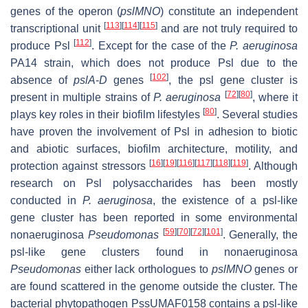
genes of the operon (
pslMNO
) constitute an independent
[
113
]
[
114
]
[
115
]
transcriptional unit
and are not truly required to
[
112
]
produce Psl
. Except for the case of the
P. aeruginosa
PA14 strain, which does not produce Psl due to the
[
102
]
absence of
pslA
-
D
genes
, the
psl
gene cluster is
[
72
]
[
80
]
present in multiple strains of
P. aeruginosa
, where it
[
80
]
plays key roles in their biofilm lifestyles
. Several studies
have proven the involvement of Psl in adhesion to biotic
and abiotic surfaces, biofilm architecture, motility, and
[
16
]
[
19
]
[
116
]
[
117
]
[
118
]
[
119
]
protection against stressors
. Although
research on Psl polysaccharides has been mostly
conducted in
P. aeruginosa
, the existence of a
psl
-like
gene cluster has been reported in some environmental
[
59
]
[
70
]
[
72
]
[
101
]
nonaeruginosa
Pseudomonas
. Generally, the
psl
-like gene clusters found in nonaeruginosa
Pseudomonas
either lack orthologues to
pslMNO
genes or
are found scattered in the genome outside the cluster. The
bacterial phytopathogen PssUMAF0158 contains a
psl
-like