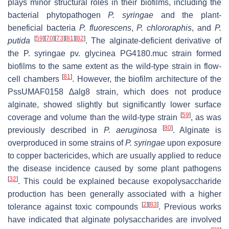
plays minor structural roles in their biofilms, including the
bacterial phytopathogen
P. syringae
and the plant-
beneficial bacteria
P. fluorescens
,
P. chlororaphis
,
and
P.
[
59
]
[
70
]
[
73
]
[
81
]
[
82
]
putida
. The alginate-deficient derivative of
the
P. syringae
pv. glycinea PG4180.muc strain formed
biofilms to the same extent as the wild-type strain in flow-
[
81
]
cell chambers
. However, the biofilm architecture of the
PssUMAF0158
∆alg8
strain, which does not produce
alginate, showed slightly but significantly lower surface
[
59
]
coverage and volume than the wild-type strain
, as was
[
80
]
previously described in
P. aeruginosa
. Alginate is
overproduced in some strains of
P. syringae
upon exposure
to copper bactericides, which are usually applied to reduce
the disease incidence caused by some plant pathogens
[
32
]
. This could be explained because exopolysaccharide
production has been generally associated with a higher
[
2
]
[
83
]
tolerance against toxic compounds
. Previous works
have indicated that alginate polysaccharides are involved