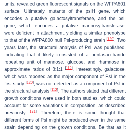
units, revealed green fluorescent signals on the WFPA801
surface. Ultimately, mutants of the
pslH
gene, which
encodes a putative galactosyltransferase, and the
pslI
gene, which encodes a putative mannosyltransferase,
were deficient in attachment, yielding a similar phenotype
[
120
]
to that of the WFPA800 null Psl-producing strain
. Two
years later, the structural analysis of Psl was published,
indicating that it likely consisted of a pentasaccharide
repeating unit of mannose, glucose, and rhamnose in
[
112
]
approximate ratios of 3:1:1
. Interestingly, galactose,
which was reported as the major component of Psl in the
[
120
]
first study
, was not detected as a component of Psl in
[
112
]
the structural analysis
. The authors stated that different
growth conditions were used in both studies, which could
account for some variations in composition, as described
[
121
]
previously
. Therefore, there is some thought that
different forms of Psl might be produced even in the same
strain depending on the growth conditions. Be that as it