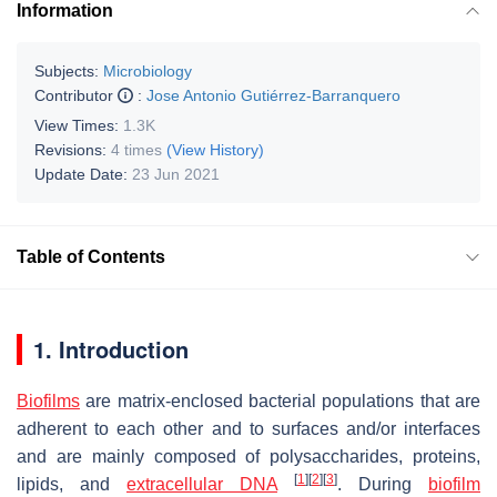
Information
Subjects:
Microbiology
Contributor
:
Jose Antonio Gutiérrez-Barranquero
View Times:
1.3K
Revisions:
4 times
(View History)
Update Date:
23 Jun 2021
Table of Contents
1. Introduction
Biofilms
are matrix-enclosed bacterial populations that are
adherent to each other and to surfaces and/or interfaces
and are mainly composed of polysaccharides, proteins,
[
1
]
[
2
]
[
3
]
lipids, and
extracellular DNA
. During
biofilm