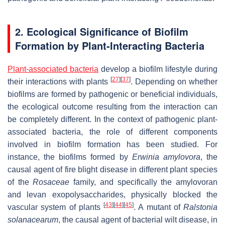
2. Ecological Significance of Biofilm
Formation by Plant-Interacting Bacteria
Plant-associated bacteria
develop a biofilm lifestyle during
[
27
]
[
37
]
their interactions with plants
. Depending on whether
biofilms are formed by pathogenic or beneficial individuals,
the ecological outcome resulting from the interaction can
be completely different. In the context of pathogenic plant-
associated bacteria, the role of different components
involved in biofilm formation has been studied. For
instance, the biofilms formed by
Erwinia amylovora
, the
causal agent of fire blight disease in different plant species
of the
Rosaceae
family, and specifically the amylovoran
and levan exopolysaccharides, physically blocked the
[
43
]
[
44
]
[
45
]
vascular system of plants
. A mutant of
Ralstonia
solanacearum
, the causal agent of bacterial wilt disease, in