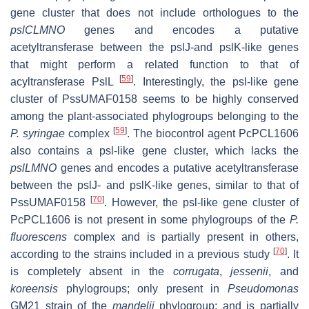
gene cluster that does not include orthologues to the
pslCLMNO
genes and encodes a putative
acetyltransferase between the
pslJ
-and
pslK
-like genes
that might perform a related function to that of
[
59
]
acyltransferase PslL
. Interestingly, the
psl
-like gene
cluster of PssUMAF0158 seems to be highly conserved
among the plant-associated phylogroups belonging to the
[
59
]
P. syringae
complex
. The biocontrol agent PcPCL1606
also contains a
psl
-like gene cluster, which lacks the
pslLMNO
genes and encodes a putative acetyltransferase
between the
pslJ
- and
pslK
-like genes, similar to that of
[
70
]
PssUMAF0158
. However, the
psl
-like gene cluster of
PcPCL1606 is not present in some phylogroups of the
P.
fluorescens
complex and is partially present in others,
[
70
]
according to the strains included in a previous study
. It
is completely absent in the
corrugata
,
jessenii
, and
koreensis
phylogroups; only present in
Pseudomonas
GM21 strain of the
mandelii
phylogroup; and is partially