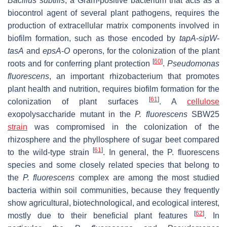
Bacillus subtilis
, a Gram-positive bacterium that acts as a
biocontrol agent of several plant pathogens, requires the
production of extracellular matrix components involved in
biofilm formation, such as those encoded by
tapA
-
sipW
-
tasA
and
epsA
-
O
operons, for the colonization of the plant
[
60
]
roots and for conferring plant protection
.
Pseudomonas
fluorescens
, an important rhizobacterium that promotes
plant health and nutrition, requires biofilm formation for the
[
61
]
colonization of plant surfaces
. A
cellulose
exopolysaccharide mutant in the
P. fluorescens
SBW25
strain
was compromised in the colonization of the
rhizosphere and the phyllosphere of sugar beet compared
[
61
]
to the wild-type strain
. In general, the
P. fluorescens
species and some closely related species that belong to
the
P. fluorescens
complex are among the most studied
bacteria within soil communities, because they frequently
show agricultural, biotechnological, and ecological interest,
[
62
]
mostly due to their beneficial plant features
. In