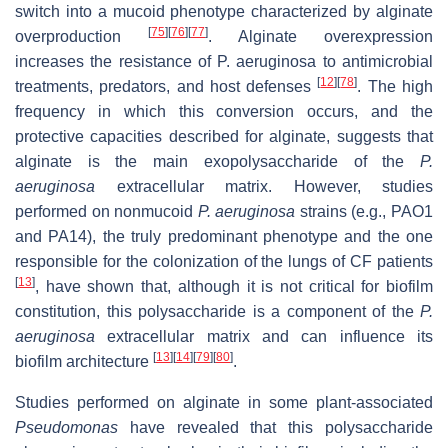
switch into a mucoid phenotype characterized by alginate
[
75
]
[
76
]
[
77
]
overproduction
. Alginate overexpression
increases the resistance of P. aeruginosa to antimicrobial
[
12
]
[
78
]
treatments, predators, and host defenses
. The high
frequency in which this conversion occurs, and the
protective capacities described for alginate, suggests that
alginate is the main exopolysaccharide of the
P.
aeruginosa
extracellular matrix. However, studies
performed on nonmucoid
P. aeruginosa
strains (e.g., PAO1
and PA14), the truly predominant phenotype and the one
responsible for the colonization of the lungs of CF patients
[
13
]
, have shown that, although it is not critical for biofilm
constitution, this polysaccharide is a component of the
P.
aeruginosa
extracellular matrix and can influence its
[
13
]
[
14
]
[
79
]
[
80
]
biofilm architecture
.
Studies performed on alginate in some plant-associated
Pseudomonas
have revealed that this polysaccharide