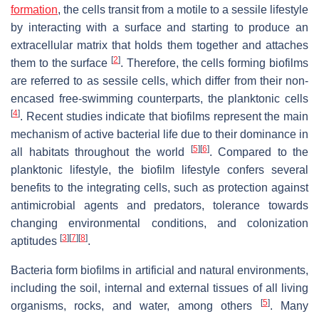
formation
, the cells transit from a motile to a sessile lifestyle
by interacting with a surface and starting to produce an
extracellular matrix that holds them together and attaches
[
2
]
them to the surface
. Therefore, the cells forming biofilms
are referred to as sessile cells, which differ from their non-
encased free-swimming counterparts, the planktonic cells
[
4
]
. Recent studies indicate that biofilms represent the main
mechanism of active bacterial life due to their dominance in
[
5
]
[
6
]
all habitats throughout the world
. Compared to the
planktonic lifestyle, the biofilm lifestyle confers several
benefits to the integrating cells, such as protection against
antimicrobial agents and predators, tolerance towards
changing environmental conditions, and colonization
[
3
]
[
7
]
[
8
]
aptitudes
.
Bacteria form biofilms in artificial and natural environments,
including the soil, internal and external tissues of all living
[
5
]
organisms, rocks, and water, among others
. Many