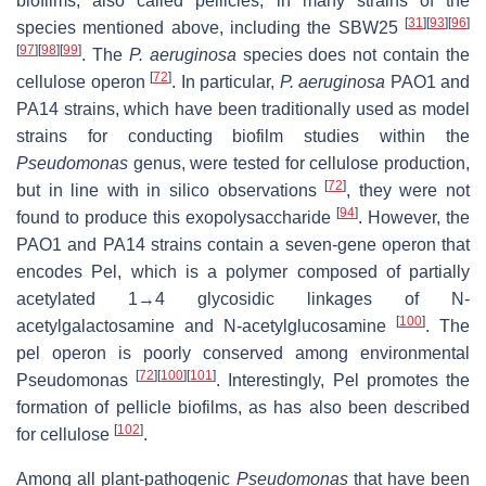
biofilms, also called pellicles, in many strains of the
[
31
]
[
93
]
[
96
]
species mentioned above, including the SBW25
[
97
]
[
98
]
[
99
]
. The
P. aeruginosa
species does not contain the
[
72
]
cellulose operon
. In particular,
P. aeruginosa
PAO1 and
PA14 strains, which have been traditionally used as model
strains for conducting biofilm studies within the
Pseudomonas
genus, were tested for cellulose production,
[
72
]
but in line with in silico observations
, they were not
[
94
]
found to produce this exopolysaccharide
. However, the
PAO1 and PA14 strains contain a seven-gene operon that
encodes Pel, which is a polymer composed of partially
acetylated 1→4 glycosidic linkages of N-
[
100
]
acetylgalactosamine and N-acetylglucosamine
. The
pel
operon is poorly conserved among environmental
[
72
]
[
100
]
[
101
]
Pseudomonas
. Interestingly, Pel promotes the
formation of pellicle biofilms, as has also been described
[
102
]
for cellulose
.
Among all plant-pathogenic
Pseudomonas
that have been