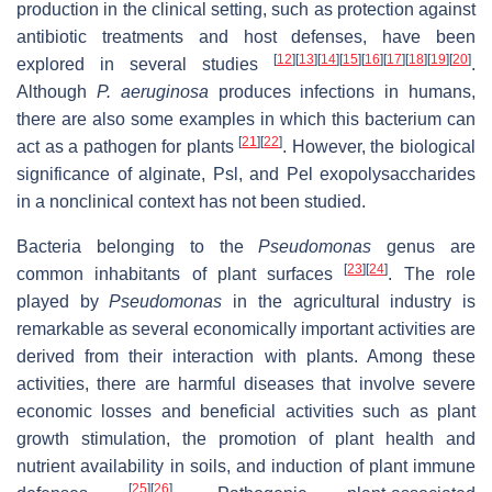
production in the clinical setting, such as protection against
antibiotic treatments and host defenses, have been
[
12
]
[
13
]
[
14
]
[
15
]
[
16
]
[
17
]
[
18
]
[
19
]
[
20
]
explored in several studies
.
Although
P. aeruginosa
produces infections in humans,
there are also some examples in which this bacterium can
[
21
]
[
22
]
act as a pathogen for plants
. However, the biological
significance of alginate, Psl, and Pel exopolysaccharides
in a nonclinical context has not been studied.
Bacteria belonging to the
Pseudomonas
genus are
[
23
]
[
24
]
common inhabitants of plant surfaces
. The role
played by
Pseudomonas
in the agricultural industry is
remarkable as several economically important activities are
derived from their interaction with plants. Among these
activities, there are harmful diseases that involve severe
economic losses and beneficial activities such as plant
growth stimulation, the promotion of plant health and
nutrient availability in soils, and induction of plant immune
[
25
]
[
26
]