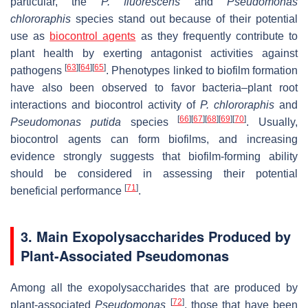
particular, the
P. fluorescens
and
Pseudomonas
chlororaphis
species stand out because of their potential
use as
biocontrol agents
as they frequently contribute to
plant health by exerting antagonist activities against
[
63
]
[
64
]
[
65
]
pathogens
. Phenotypes linked to biofilm formation
have also been observed to favor bacteria–plant root
interactions and biocontrol activity of
P. chlororaphis
and
[
66
]
[
67
]
[
68
]
[
69
]
[
70
]
Pseudomonas putida
species
. Usually,
biocontrol agents can form biofilms, and increasing
evidence strongly suggests that biofilm-forming ability
should be considered in assessing their potential
[
71
]
beneficial performance
.
3. Main Exopolysaccharides Produced by
Plant-Associated
Pseudomonas
Among all the exopolysaccharides that are produced by
[
72
]
plant-associated
Pseudomonas
, those that have been