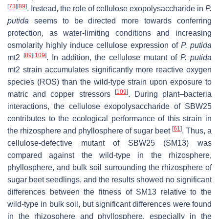
[
73
]
[
89
]
. Instead, the role of cellulose exopolysaccharide in
P.
putida
seems to be directed more towards conferring
protection, as water-limiting conditions and increasing
osmolarity highly induce cellulose expression of
P. putida
[
89
]
[
109
]
mt2
. In addition, the cellulose mutant of
P. putida
mt2 strain accumulates significantly more reactive oxygen
species (ROS) than the wild-type strain upon exposure to
[
109
]
matric and copper stressors
. During plant–bacteria
interactions, the cellulose exopolysaccharide of SBW25
contributes to the ecological performance of this strain in
[
61
]
the rhizosphere and phyllosphere of sugar beet
. Thus, a
cellulose-defective mutant of SBW25 (SM13) was
compared against the wild-type in the rhizosphere,
phyllosphere, and bulk soil surrounding the rhizosphere of
sugar beet seedlings, and the results showed no significant
differences between the fitness of SM13 relative to the
wild-type in bulk soil, but significant differences were found
in the rhizosphere and phyllosphere, especially in the