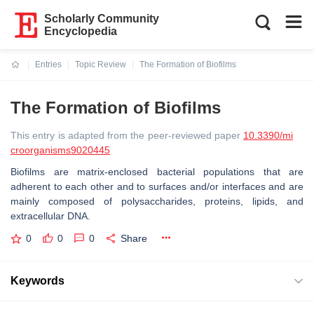
Scholarly Community
Encyclopedia
Entries
Topic Review
The Formation of Biofilms
Current:
The Formation of Biofilms
This entry is adapted from the peer-reviewed paper
10.3390/mi
croorganisms9020445
Biofilms are matrix-enclosed bacterial populations that are
adherent to each other and to surfaces and/or interfaces and are
mainly composed of polysaccharides, proteins, lipids, and
extracellular DNA.
0
0
0
Share
Keywords