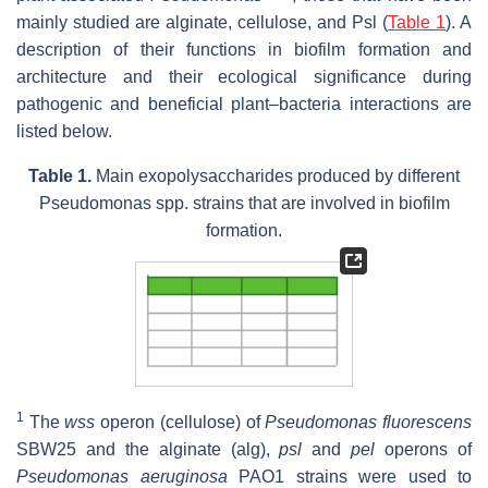
mainly studied are alginate, cellulose, and Psl (
Table 1
). A
description of their functions in biofilm formation and
architecture and their ecological significance during
pathogenic and beneficial plant–bacteria interactions are
listed below.
Table 1.
Main exopolysaccharides produced by different
Pseudomonas
spp. strains that are involved in biofilm
formation.
1
The
wss
operon (cellulose) of
Pseudomonas fluorescens
SBW25 and the alginate (alg),
psl
and
pel
operons of
Pseudomonas aeruginosa
PAO1 strains were used to