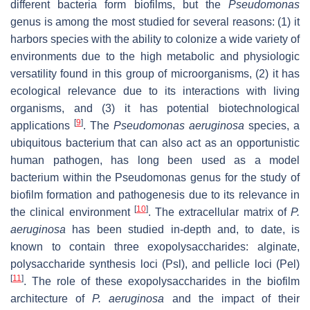
different bacteria form biofilms, but the
Pseudomonas
genus is among the most studied for several reasons: (1) it
harbors species with the ability to colonize a wide variety of
environments due to the high metabolic and physiologic
versatility found in this group of microorganisms, (2) it has
ecological relevance due to its interactions with living
organisms, and (3) it has potential biotechnological
[
9
]
applications
. The
Pseudomonas aeruginosa
species, a
ubiquitous bacterium that can also act as an opportunistic
human pathogen, has long been used as a model
bacterium within the
Pseudomonas
genus for the study of
biofilm formation and pathogenesis due to its relevance in
[
10
]
the clinical environment
. The extracellular matrix of
P.
aeruginosa
has been studied in-depth and, to date, is
known to contain three exopolysaccharides: alginate,
polysaccharide synthesis loci (Psl), and pellicle loci (Pel)
[
11
]
. The role of these exopolysaccharides in the biofilm
architecture of
P. aeruginosa
and the impact of their