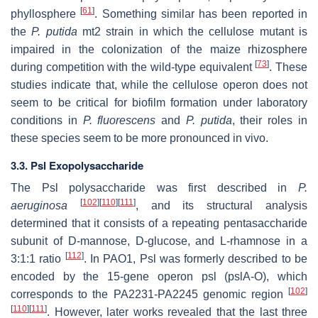
[
61
]
phyllosphere
. Something similar has been reported in
the
P. putida
mt2 strain in which the cellulose mutant is
impaired in the colonization of the maize rhizosphere
[
73
]
during competition with the wild-type equivalent
. These
studies indicate that, while the cellulose operon does not
seem to be critical for biofilm formation under laboratory
conditions in
P. fluorescens
and
P. putida
, their roles in
these species seem to be more pronounced in vivo.
3.3. Psl Exopolysaccharide
The Psl polysaccharide was first described in
P.
[
102
]
[
110
]
[
111
]
aeruginosa
, and its structural analysis
determined that it consists of a repeating pentasaccharide
subunit of D-mannose, D-glucose, and L-rhamnose in a
[
112
]
3:1:1 ratio
. In PAO1, Psl was formerly described to be
encoded by the 15-gene operon
psl
(
pslA-O
), which
[
102
]
corresponds to the PA2231-PA2245 genomic region
[
110
]
[
111
]
. However, later works revealed that the last three