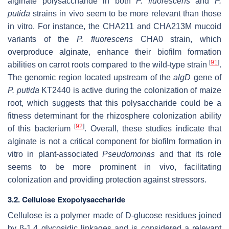
alginate polysaccharide in both
P. fluorescens
and
P.
putida
strains in vivo seem to be more relevant than those
in vitro. For instance, the CHA211 and CHA213M mucoid
variants of the
P. fluorescens
CHA0 strain, which
overproduce alginate, enhance their biofilm formation
[
91
]
abilities on carrot roots compared to the wild-type strain
.
The genomic region located upstream of the
algD
gene of
P. putida
KT2440 is active during the colonization of maize
root, which suggests that this polysaccharide could be a
fitness determinant for the rhizosphere colonization ability
[
92
]
of this bacterium
. Overall, these studies indicate that
alginate is not a critical component for biofilm formation in
vitro in plant-associated
Pseudomonas
and that its role
seems to be more prominent in vivo, facilitating
colonization and providing protection against stressors.
3.2. Cellulose Exopolysaccharide
Cellulose is a polymer made of D-glucose residues joined
by β-1,4 glycosidic linkages and is considered a relevant