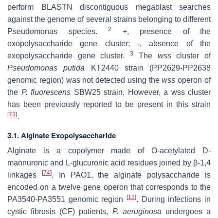
perform BLASTN discontiguous megablast searches
against the genome of several strains belonging to different
2
Pseudomonas species.
+, presence of the
exopolysaccharide gene cluster; -, absence of the
3
exopolysaccharide gene cluster.
The
wss
cluster of
Pseudomonas putida
KT2440 strain (PP2629-PP2638
genomic region) was not detected using the
wss
operon of
the
P. fluorescens
SBW25 strain. However, a wss cluster
has been previously reported to be present in this strain
[
73
]
.
3.1. Alginate Exopolysaccharide
Alginate is a copolymer made of O-acetylated D-
mannuronic and L-glucuronic acid residues joined by β-1,4
[
74
]
linkages
. In PAO1, the alginate polysaccharide is
encoded on a twelve gene operon that corresponds to the
[
13
]
PA3540-PA3551 genomic region
. During infections in
cystic fibrosis (CF) patients,
P. aeruginosa
undergoes a