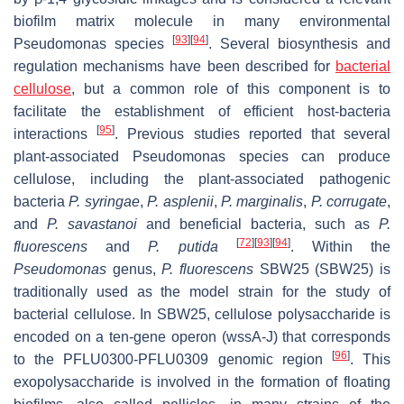
biofilm matrix molecule in many environmental
[
93
]
[
94
]
Pseudomonas
species
. Several biosynthesis and
regulation mechanisms have been described for
bacterial
cellulose
, but a common role of this component is to
facilitate the establishment of efficient host-bacteria
[
95
]
interactions
. Previous studies reported that several
plant-associated
Pseudomonas
species can produce
cellulose, including the plant-associated pathogenic
bacteria
P. syringae
,
P. asplenii
,
P. marginalis
,
P. corrugate
,
and
P. savastanoi
and beneficial bacteria, such as
P.
[
72
]
[
93
]
[
94
]
fluorescens
and
P. putida
. Within the
Pseudomonas
genus,
P. fluorescens
SBW25 (SBW25) is
traditionally used as the model strain for the study of
bacterial cellulose. In SBW25, cellulose polysaccharide is
encoded on a ten-gene operon (
wssA-J
) that corresponds
[
96
]
to the PFLU0300-PFLU0309 genomic region
. This
exopolysaccharide is involved in the formation of floating