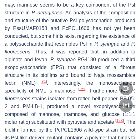
may, mannose seems to be a key component of the Psl
structure in
P. aeruginosa
. An analysis of the composition
and structure of the putative Psl polysaccharide produced
by PssUMAF0158 and PcPCL1606 has not yet been
conducted, but some hints exist regarding the existence of
a polysaccharide that resembles Psl in
P. syringae
and
P.
fluorescens
. Thus, it was reported that, in addition to
alginate and levan,
P. syringae
PG4180 produced a third
exopolysaccharide (EPS) that consisted of a fibrous
structure in its biofilms and bound to
Naja mossambica
[
81
]
lectin (NML)
. Interestingly, the monosaccharide
[
122
]
specificity of NML is mannose
. Furthermore, two
P.
fluorescens
strains isolated from rotted bell pepper, PF-05-
2 and PM-LB-1, produced a novel exopolysaccharide
composed of mannose, rhamnose, and glucose (1:1:1
[
123
]
molar ratio) substituted with pyruvate and acetate
. The
biofilm formed by the PcPCL1606 wild-type strain but not
its Psl-like-derived mutant, contains a polymer that binds to