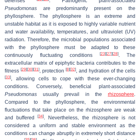
defenses
. Pathogenic plant-associated
Pseudomonas
are predominantly present on the
phyllosphere. The phyllosphere is an extreme and
unstable habitat as it is exposed to highly variable nutrient
and water availability, temperatures, and ultraviolet (UV)
radiation. Therefore, the microbial populations associated
with the phyllosphere must be adapted to these
[
23
]
[
27
]
[
28
]
continuously fluctuating conditions
. The
extracellular matrix of epiphytic bacteria contributes to the
[
29
]
[
30
]
[
31
]
[
8
]
[
32
]
fitness
, protection
, and hydration of the cells
[
33
]
, allowing cells to cope with these ever-changing
conditions. Conversely, beneficial plant-associated
Pseudomonas
usually prevail in the
rhizosphere
.
Compared to the phyllosphere, the environmental
fluctuations that take place on the rhizosphere are weak
[
34
]
and buffered
. Nevertheless, the rhizosphere is not
considered a uniform and stable environment as the
conditions can change abruptly in extremely short distance
[
35
]
[
36
]