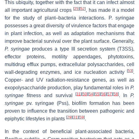
This ubiquity, together with the fact that it can infect almost
[
25
]
[
52
]
all important agricultural crops
, has made it a model
for the study of plant–bacteria interactions.
P. syringae
possesses a great diversity of virulence factors that engage
in plant infection, as well as adaptation mechanisms that
improve bacterial survival over the plant surface. Generally,
P. syringae
produces a type III secretion system (T3SS),
effector proteins, motility appendages, phytotoxins,
multidrug efflux pumps, extracellular polysaccharides, cell
[
53
]
wall-degrading enzymes, and ice nucleation activity
.
Copper- and UV radiation-resistance genes, as well as
exopolysaccharide production, play fundamental roles in
P.
[
31
]
[
50
]
[
54
]
[
55
]
[
56
]
[
57
]
[
58
]
syringae
fitness and survival
. In
P.
syringae
pv. syringae (Pss), biofilm formation has been
proven to influence the transition between pathogenic and
[
29
]
[
31
]
[
59
]
epiphytic lifestyles in plants
.
In the context of beneficial plant-associated bacteria,