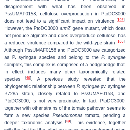
disagreement with what has been observed in
PssUMAF0158, cellulose overproduction in PtoDC3000
[
103
]
does not lead to a significant impact on virulence
.
However, the PtoDC3000
armZ
gene mutant, which does
not produce alginate and does overproduce cellulose, has
[
105
]
a reduced virulence compared to the wild-type strain
.
Although PssUMAF0158 and PtoDC3000 are categorized
as
P. syringae
species and belong to the
P. syringae
complex, this complex is comprised of a hodgepodge that,
in effect, includes many other taxonomically related
[
49
]
species
. A previous study revealed that the
phylogenetic relationship between
P. syringae
pv. syringae
B728a strain, closely related to PssUMAF0158, and
PtoDC3000, is not very proximate. In fact, PtoDC3000,
together with other strains of the tomato pathovar, seems to
form a new species
Pseudomonas
tomato
, pending a
[
49
]
deeper taxonomic analysis
. This evidence, together
with the fact that the infection assays were performed using