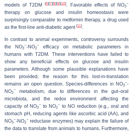
[
6
]
[
7
]
[
8
]
[
9
]
[
10
]
−
models of T2DM
. Favorable effects of NO
3
therapy on glucose and insulin homeostasis were
surprisingly comparable to metformin therapy, a drug used
[
11
]
as the first-line anti-diabetic agent
.
In contrast to animal experiments, controversy surrounds
−
−
the NO
-NO
efficacy on metabolic parameters in
3
2
humans with T2DM. These interventions have failed to
show any beneficial effects on glucose and insulin
parameters. Although some plausible explanations have
been provided, the reason for this lost-in-translation
−
remains an open question. Species-differences in NO
-
3
−
NO
metabolism, due to differences in the gut–oral
2
microbiota, and the redox environment affecting the
−
−
capacity of NO
to NO
to NO reduction (e.g., oral and
3
2
stomach pH, reducing agents like ascorbic acid (AA), and
−
−
NO
-NO
reductase enzymes) may explain the failure of
3
2
the data to translate from animals to humans. Furthermore,