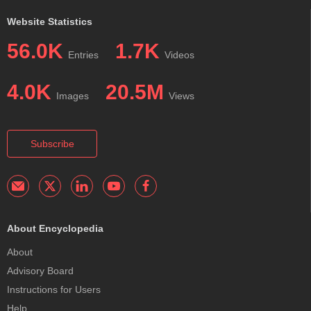
Website Statistics
56.0K
1.7K
Entries
Videos
4.0K
20.5M
Images
Views
Subscribe
About Encyclopedia
About
Advisory Board
Instructions for Users
Help