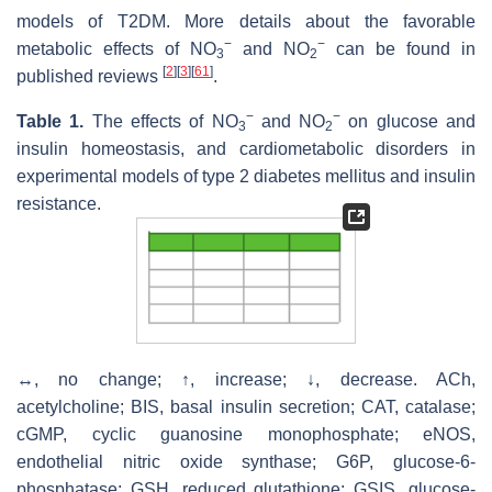
models of T2DM. More details about the favorable
−
−
metabolic effects of NO
and NO
can be found in
3
2
[
2
]
[
3
]
[
61
]
published reviews
.
−
−
Table 1.
The effects of NO
and NO
on glucose and
3
2
insulin homeostasis, and cardiometabolic disorders in
experimental models of type 2 diabetes mellitus and insulin
resistance.
↔, no change; ↑, increase; ↓, decrease. ACh,
acetylcholine; BIS, basal insulin secretion; CAT, catalase;
cGMP, cyclic guanosine monophosphate; eNOS,
endothelial nitric oxide synthase; G6P, glucose-6-
phosphatase; GSH, reduced glutathione; GSIS, glucose-