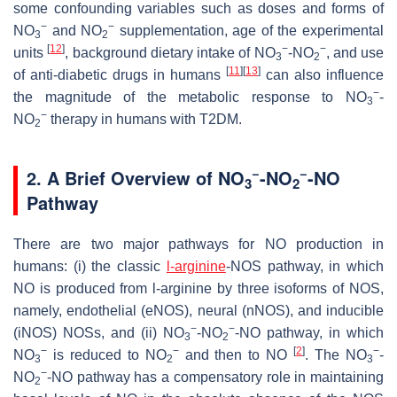
some confounding variables such as doses and forms of
−
−
NO
and NO
supplementation, age of the experimental
3
2
[
12
]
−
−
units
, background dietary intake of NO
-NO
, and use
3
2
[
11
]
[
13
]
of anti-diabetic drugs in humans
can also influence
−
the magnitude of the metabolic response to NO
-
3
−
NO
therapy in humans with T2DM.
2
−
−
2. A Brief Overview of NO
-NO
-NO
3
2
Pathway
There are two major pathways for NO production in
humans: (i) the classic
l-arginine
-NOS pathway, in which
NO is produced from l-arginine by three isoforms of NOS,
namely, endothelial (eNOS), neural (nNOS), and inducible
−
−
(iNOS) NOSs, and (ii) NO
-NO
-NO pathway, in which
3
2
−
−
[
2
]
−
NO
is reduced to NO
and then to NO
. The NO
-
3
2
3
−
NO
-NO pathway has a compensatory role in maintaining
2