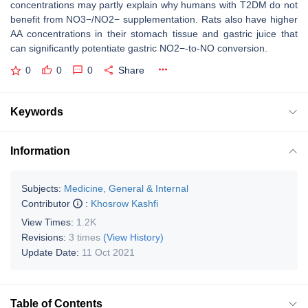
concentrations may partly explain why humans with T2DM do not
benefit from NO3−/NO2− supplementation. Rats also have higher
AA concentrations in their stomach tissue and gastric juice that
can significantly potentiate gastric NO2−-to-NO conversion.
0
0
0
Share
Keywords
Information
Subjects:
Medicine, General & Internal
Contributor
:
Khosrow Kashfi
View Times:
1.2K
Revisions:
3 times
(View History)
Update Date:
11 Oct 2021
Table of Contents