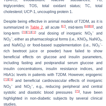
triglycerides; TOS, total oxidant status; TC, total
cholesterol; UCP-1, uncoupling protein 1.
Despite being effective in animal models of T2DM, as it is
[
67
]
[
68
]
[
69
]
summarized in
Table 2
, all acute
, mid-term
, and
[
70
]
[
71
]
[
72
]
−
long-term
oral dosing of inorganic NO
and
3
−
NO
, either as pharmacological forms (i.e., KNO
, NaNO
,
2
3
3
−
and NaNO
) or food-based supplementation (i.e., NO
-
2
3
rich beetroot juice or powder) have failed to show
beneficial effects on glucose and insulin parameters,
including fasting and postprandial serum glucose and
insulin concentrations, insulin resistance indices, and
HbA1c levels in patients with T2DM. However, ergogenic
[
73
]
[
74
]
and beneficial cardiovascular effects of inorganic
−
−
NO
and NO
, e.g., reducing peripheral and central
3
2
[
75
]
systolic and diastolic blood pressures
, have been
highlighted in non-diabetic subjects by several clinical
studies.