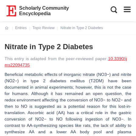
Scholarly Community
Encyclopedia
Entries
Topic Review
Nitrate in Type 2 Diabetes
Current:
Nitrate in Type 2 Diabetes
This entry is adapted from the peer-reviewed paper
10.3390/ij
ms22094735
Beneficial metabolic effects of inorganic nitrate (NO3−) and nitrite
(NO2−) in type 2 diabetes mellitus (T2DM) have been
documented in animal experiments; however, this is not the case
for humans. Although it has remained an open question, the
redox environment affecting the conversion of NO3− to NO2− and
then to NO is suggested as a potential reason for this lost-in-
translation. Ascorbic acid (AA) has a critical role in the gastric
conversion of NO2− to NO following ingestion of NO3−. In
contrast to AA-synthesizing species like rats, the lack of ability to
synthesize AA and a lower AA body pool and plasma