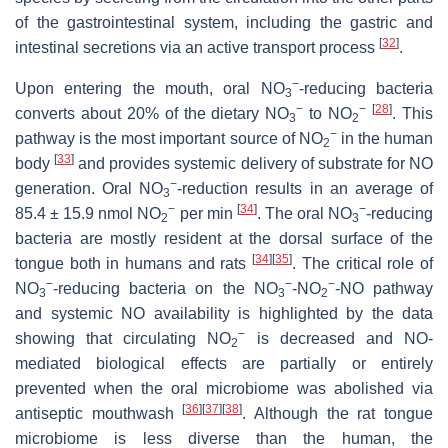
of the gastrointestinal system, including the gastric and
[
32
]
intestinal secretions via an active transport process
.
−
Upon entering the mouth, oral NO
-reducing bacteria
3
−
−
[
28
]
converts about 20% of the dietary NO
to NO
. This
3
2
−
pathway is the most important source of NO
in the human
2
[
33
]
body
and provides systemic delivery of substrate for NO
−
generation. Oral NO
-reduction results in an average of
3
−
[
34
]
−
85.4 ± 15.9 nmol NO
per min
. The oral NO
-reducing
2
3
bacteria are mostly resident at the dorsal surface of the
[
34
]
[
35
]
tongue both in humans and rats
. The critical role of
−
−
−
NO
-reducing bacteria on the NO
-NO
-NO pathway
3
3
2
and systemic NO availability is highlighted by the data
−
showing that circulating NO
is decreased and NO-
2
mediated biological effects are partially or entirely
prevented when the oral microbiome was abolished via
[
36
]
[
37
]
[
38
]
antiseptic mouthwash
. Although the rat tongue
microbiome is less diverse than the human, the