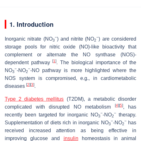
1. Introduction
−
−
Inorganic nitrate (NO
) and nitrite (NO
) are considered
3
2
storage pools for nitric oxide (NO)-like bioactivity that
complement or alternate the NO synthase (NOS)-
[
1
]
dependent pathway
. The biological importance of the
−
−
NO
-NO
-NO pathway is more highlighted where the
3
2
NOS system is compromised, e.g., in cardiometabolic
[
2
]
[
3
]
diseases
.
Type 2 diabetes mellitus
(T2DM), a metabolic disorder
[
4
]
[
5
]
complicated with disrupted NO metabolism
, has
−
−
recently been targeted for inorganic NO
-NO
therapy.
3
2
−
−
Supplementation of diets rich in inorganic NO
-NO
has
3
2
received increased attention as being effective in
improving glucose and
insulin
homeostasis in animal