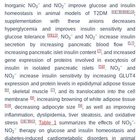
−
−
Inorganic NO
and NO
improve glucose and insulin
3
2
[
6
]
[
7
]
[
8
]
[
9
]
[
10
]
homeostasis in animal models of T2DM
;
supplementation with these anions decreases
hyperglycemia and improves insulin sensitivity and
[
9
]
[
10
]
−
−
glucose tolerance
. NO
and NO
increase insulin
3
2
[
57
]
secretion by increasing pancreatic blood flow
,
[
7
]
increasing pancreatic islet insulin content
, and increased
gene expression of proteins involved in exocytosis of
[
58
]
−
insulin in isolated pancreatic islets
. NO
and
3
−
NO
increase insulin sensitivity by increasing GLUT4
2
expression and protein levels in epididymal adipose tissue
[
6
]
[
7
]
, skeletal muscle
, and its translocation into the cell
[
9
]
membrane
, increasing browning of white adipose tissue
[
59
]
[
9
]
, decreasing adipocyte size
, as well as improving
inflammation, dyslipidemia, liver steatosis, and oxidative
[
3
]
[
7
]
[
60
]
−
stress
.
Table 1
summarizes the effects of NO
-
3
−
NO
therapy on glucose and insulin homeostasis and
2
diabetes-induced cardiometabolic disorders in animal