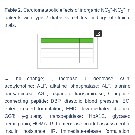
−
−
Table 2.
Cardiometabolic effects of inorganic NO
-NO
in
3
2
patients with type 2 diabetes mellitus: findings of clinical
trials.
↔, no change; ↑, increase; ↓, decrease; ACh,
acetylcholine; ALP, alkaline phosphatase; ALT, alanine
transaminase; AST, aspartate transaminase; C-peptide,
connecting peptide; DBP, diastolic blood pressure; EC,
enteric-coated formulation; FMD, flow-mediated dilation;
GGT; γ-glutamyl transpeptidase; HbA1C, glycated
hemoglobin; HOMA-IR, homeostasis model assessment of
insulin resistance; IR, immediate-release formulation;