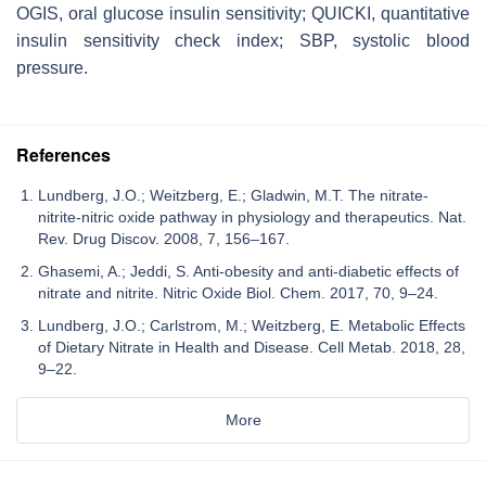
OGIS, oral glucose insulin sensitivity; QUICKI, quantitative
insulin sensitivity check index; SBP, systolic blood
pressure.
References
Lundberg, J.O.; Weitzberg, E.; Gladwin, M.T. The nitrate-
nitrite-nitric oxide pathway in physiology and therapeutics. Nat.
Rev. Drug Discov. 2008, 7, 156–167.
Ghasemi, A.; Jeddi, S. Anti-obesity and anti-diabetic effects of
nitrate and nitrite. Nitric Oxide Biol. Chem. 2017, 70, 9–24.
Lundberg, J.O.; Carlstrom, M.; Weitzberg, E. Metabolic Effects
of Dietary Nitrate in Health and Disease. Cell Metab. 2018, 28,
9–22.
More