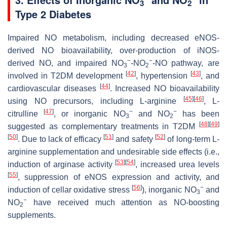
3
2
Type 2 Diabetes
Impaired NO metabolism, including decreased eNOS-
derived NO bioavailability, over-production of iNOS-
−
−
derived NO, and impaired NO
-NO
-NO pathway, are
3
2
[
42
]
[
43
]
involved in T2DM development
, hypertension
, and
[
44
]
cardiovascular diseases
. Increased NO bioavailability
[
45
]
[
46
]
using NO precursors, including
L
-arginine
,
L
-
[
47
]
−
−
citrulline
, or inorganic NO
and NO
has been
3
2
[
48
]
[
49
]
suggested as complementary treatments in T2DM
[
50
]
[
51
]
[
52
]
. Due to lack of efficacy
and safety
of long-term
L
-
arginine supplementation and undesirable side effects (i.e.,
[
53
]
[
54
]
induction of arginase activity
, increased urea levels
[
55
]
, suppression of eNOS expression and activity, and
[
56
]
−
induction of cellar oxidative stress
), inorganic NO
and
3
−
NO
have received much attention as NO-boosting
2
supplements.