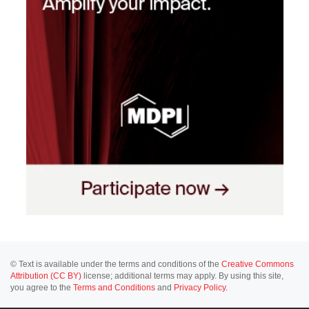
© Text is available under the terms and conditions of the
Creative Commons
Attribution (CC BY)
license; additional terms may apply. By using this site,
you agree to the
Terms and Conditions
and
Privacy Policy
.