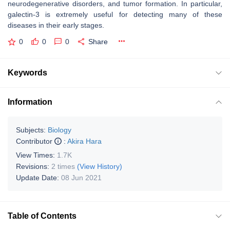
neurodegenerative disorders, and tumor formation. In particular,
galectin-3 is extremely useful for detecting many of these
diseases in their early stages.
0
0
0
Share
Keywords
Information
Subjects:
Biology
Contributor
:
Akira Hara
View Times:
1.7K
Revisions:
2 times
(View History)
Update Date:
08 Jun 2021
Table of Contents