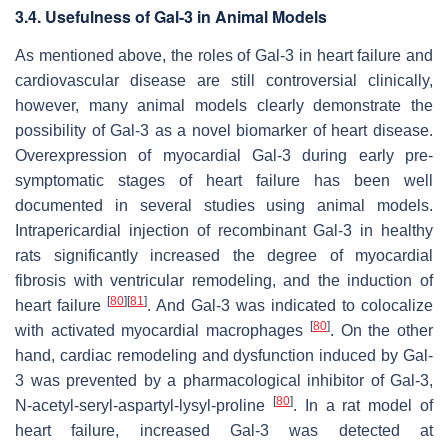
3.4. Usefulness of Gal-3 in Animal Models
As mentioned above, the roles of Gal-3 in heart failure and
cardiovascular disease are still controversial clinically,
however, many animal models clearly demonstrate the
possibility of Gal-3 as a novel biomarker of heart disease.
Overexpression of myocardial Gal-3 during early pre-
symptomatic stages of heart failure has been well
documented in several studies using animal models.
Intrapericardial injection of recombinant Gal-3 in healthy
rats significantly increased the degree of myocardial
fibrosis with ventricular remodeling, and the induction of
[
80
]
[
81
]
heart failure
. And Gal-3 was indicated to colocalize
[
80
]
with activated myocardial macrophages
. On the other
hand, cardiac remodeling and dysfunction induced by Gal-
3 was prevented by a pharmacological inhibitor of Gal-3,
[
80
]
N-acetyl-seryl-aspartyl-lysyl-proline
. In a rat model of
heart failure, increased Gal-3 was detected at