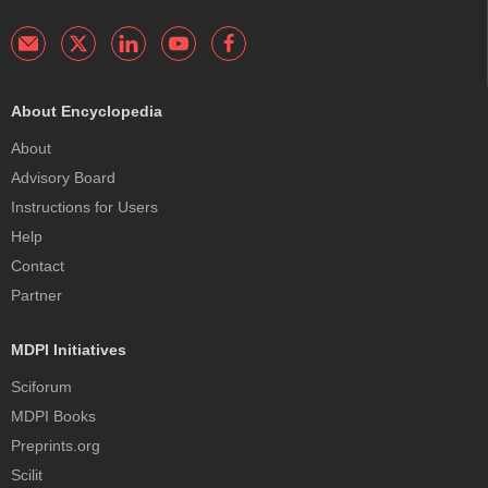
About Encyclopedia
About
Advisory Board
Instructions for Users
Help
Contact
Partner
MDPI Initiatives
Sciforum
MDPI Books
Preprints.org
Scilit