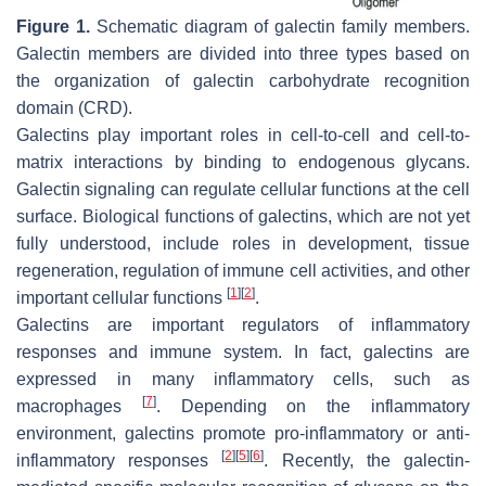
Figure 1.
Schematic diagram of galectin family members.
Galectin members are divided into three types based on
the organization of galectin carbohydrate recognition
domain (CRD).
Galectins play important roles in cell-to-cell and cell-to-
matrix interactions by binding to endogenous glycans.
Galectin signaling can regulate cellular functions at the cell
surface. Biological functions of galectins, which are not yet
fully understood, include roles in development, tissue
regeneration, regulation of immune cell activities, and other
[
1
]
[
2
]
important cellular functions
.
Galectins are important regulators of inflammatory
responses and immune system. In fact, galectins are
expressed in many inflammatory cells, such as
[
7
]
macrophages
. Depending on the inflammatory
environment, galectins promote pro-inflammatory or anti-
[
2
]
[
5
]
[
6
]
inflammatory responses
. Recently, the galectin-