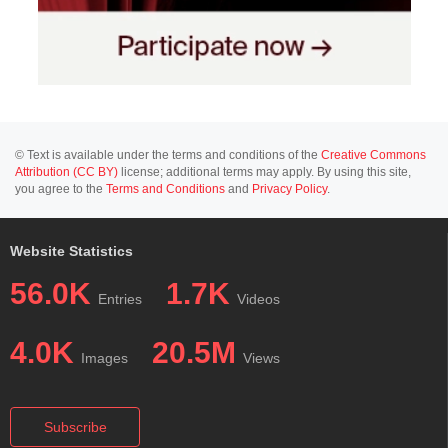
© Text is available under the terms and conditions of the
Creative Commons
Attribution (CC BY)
license; additional terms may apply. By using this site,
you agree to the
Terms and Conditions
and
Privacy Policy
.
Website Statistics
56.0K
1.7K
Entries
Videos
4.0K
20.5M
Images
Views
Subscribe