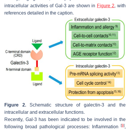
intracellular activities of Gal-3 are shown in
Figure 2
, with
references detailed in the caption.
Figure 2.
Schematic structure of galectin-3 and the
intracellular and extracellular functions.
Recently, Gal-3 has been indicated to be involved in the
[
9
]
following broad pathological processes: Inflammation
,