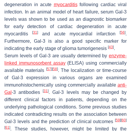
degeneration in acute
myocarditis
following cardiac viral
infection. In an animal model of heart failure, serum Gal-3
levels was shown to be used as an diagnostic biomarker
for early detection of cardiac degeneration in acute
[
31
]
[
56
]
myocarditis
and acute myocardial infarction
.
Furthermore, Gal-3 is also a good specific marker for
[
43
]
indicating the early stage of glioma tumorigenesis
.
Serum levels of Gal-3 are usually determined by
enzyme-
linked immunosorbent assay
(ELISA) using commercially
[
57
]
[
58
]
available materials
. The localization or time-course
of Gal-3 expression in various organs are examined
immunohistochemically using commercially available
anti-
[
31
]
Gal
-3 antibodies
. Gal-3 levels may be changed by
different clinical factors in patients, depending on the
underlying pathological conditions. Some previous studies
indicated contradicting results on the association between
[
59
]
[
60
]
Gal-3 levels and the prediction of clinical outcomes
[
61
]
. These studies, however, might be limited by the