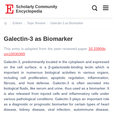
Scholarly Community
Encyclopedia
Entries
Topic Review
Galectin-3 as Biomarker
Current:
Galectin-3 as Biomarker
This entry is adapted from the peer-reviewed paper
10.3390/bi
om10030389
Galectin-3, predominantly located in the cytoplasm and expressed
on the cell surface, is a β-galactoside-binding lectin which is
important in numerous biological activities in various organs,
including cell proliferation, apoptotic regulation, inflammation,
fibrosis, and host defense. Galectin-3 is often secreted into
biological fluids, like serum and urine, thus used as a biomarker. It
is also released from injured cells and inflammatory cells under
various pathological conditions. Galectin-3 plays an important role
as a diagnostic or prognostic biomarker for certain types of heart
disease, kidney disease, viral infection, autoimmune disease,