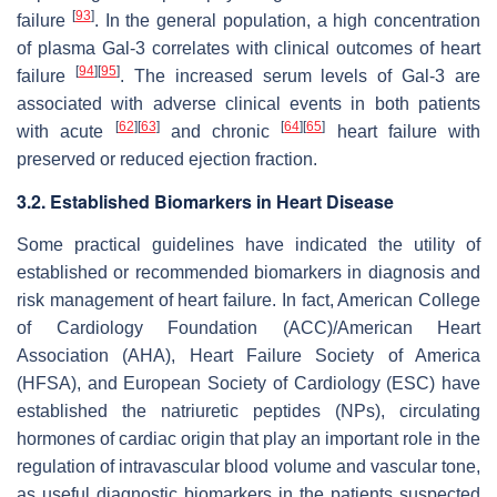
[
93
]
failure
. In the general population, a high concentration
of plasma Gal-3 correlates with clinical outcomes of heart
[
94
]
[
95
]
failure
. The increased serum levels of Gal-3 are
associated with adverse clinical events in both patients
[
62
]
[
63
]
[
64
]
[
65
]
with acute
and chronic
heart failure with
preserved or reduced ejection fraction.
3.2. Established Biomarkers in Heart Disease
Some practical guidelines have indicated the utility of
established or recommended biomarkers in diagnosis and
risk management of heart failure. In fact, American College
of Cardiology Foundation (ACC)/American Heart
Association (AHA), Heart Failure Society of America
(HFSA), and European Society of Cardiology (ESC) have
established the natriuretic peptides (NPs), circulating
hormones of cardiac origin that play an important role in the
regulation of intravascular blood volume and vascular tone,
as useful diagnostic biomarkers in the patients suspected