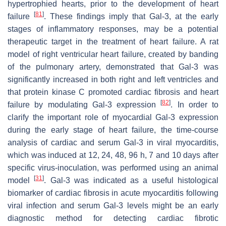
hypertrophied hearts, prior to the development of heart
[
81
]
failure
. These findings imply that Gal-3, at the early
stages of inflammatory responses, may be a potential
therapeutic target in the treatment of heart failure. A rat
model of right ventricular heart failure, created by banding
of the pulmonary artery, demonstrated that Gal-3 was
significantly increased in both right and left ventricles and
that protein kinase C promoted cardiac fibrosis and heart
[
82
]
failure by modulating Gal-3 expression
. In order to
clarify the important role of myocardial Gal-3 expression
during the early stage of heart failure, the time-course
analysis of cardiac and serum Gal-3 in viral myocarditis,
which was induced at 12, 24, 48, 96 h, 7 and 10 days after
specific virus-inoculation, was performed using an animal
[
31
]
model
. Gal-3 was indicated as a useful histological
biomarker of cardiac fibrosis in acute myocarditis following
viral infection and serum Gal-3 levels might be an early
diagnostic method for detecting cardiac fibrotic