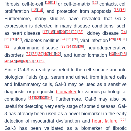
[
10
]
[
11
]
[
12
]
fibrosis, cell-to-cell
or cell-to-matrix
contacts, cell
[
13
]
[
14
]
[
15
]
[
16
]
proliferation
, and protection from apoptosis
.
Furthermore, many studies have revealed that Gal-3
expression is detected in many disease conditions, such
[
17
]
[
18
]
[
19
]
[
20
]
[
21
]
[
22
]
[
23
]
[
24
]
as heart disease
, kidney disease
[
25
]
[
26
]
[
27
]
[
24
]
[
25
]
[
28
]
[
29
]
[
30
]
[
31
]
, diabetes mellitus
, viral infection
[
32
]
[
33
]
[
34
]
[
35
]
[
36
]
, autoimmune disease
, neurodegenerative
[
37
]
[
38
]
[
39
]
[
40
]
[
41
]
[
42
]
[
43
]
[
44
]
[
45
]
disorders
, and tumor formation
[
46
]
[
47
]
[
48
]
[
49
]
[
50
]
[
51
]
[
52
]
.
Since Gal-3 is readily secreted to the cell surface and into
biological fluids (e.g., serum and urine), from injured cells
and inflammatory cells, Gal-3 may be used as a sensitive
diagnostic or prognostic
biomarker
for various pathological
[
44
]
[
52
]
[
53
]
[
54
]
conditions
. Furthermore, Gal-3 may also be
useful for detecting very early stage of some diseases. Gal-
3 has already been used as a novel biomarker in the early
[
55
]
detection of myocardial dysfunction and
heart failure
.
Gal-3 has been validated as a biomarker of fibrotic