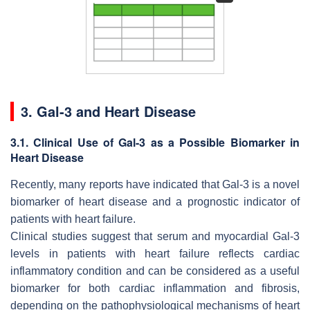
3. Gal-3 and Heart Disease
3.1. Clinical Use of Gal-3 as a Possible Biomarker in
Heart Disease
Recently, many reports have indicated that Gal-3 is a novel
biomarker of heart disease and a prognostic indicator of
patients with heart failure.
Clinical studies suggest that serum and myocardial Gal-3
levels in patients with heart failure reflects cardiac
inflammatory condition and can be considered as a useful
biomarker for both cardiac inflammation and fibrosis,
depending on the pathophysiological mechanisms of heart