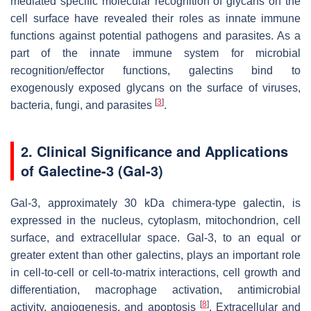
mediated specific molecular recognition of glycans on the
cell surface have revealed their roles as innate immune
functions against potential pathogens and parasites. As a
part of the innate immune system for microbial
recognition/effector functions, galectins bind to
exogenously exposed glycans on the surface of viruses,
[
3
]
bacteria, fungi, and parasites
.
2. Clinical Significance and Applications
of Galectine-3 (Gal-3)
Gal-3, approximately 30 kDa chimera-type galectin, is
expressed in the nucleus, cytoplasm, mitochondrion, cell
surface, and extracellular space. Gal-3, to an equal or
greater extent than other galectins, plays an important role
in cell-to-cell or cell-to-matrix interactions, cell growth and
differentiation, macrophage activation, antimicrobial
[
8
]
activity, angiogenesis, and apoptosis
. Extracellular and