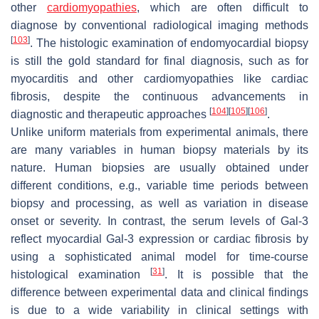
other
cardiomyopathies
, which are often difficult to
diagnose by conventional radiological imaging methods
[
103
]
. The histologic examination of endomyocardial biopsy
is still the gold standard for final diagnosis, such as for
myocarditis and other cardiomyopathies like cardiac
fibrosis, despite the continuous advancements in
[
104
]
[
105
]
[
106
]
diagnostic and therapeutic approaches
.
Unlike uniform materials from experimental animals, there
are many variables in human biopsy materials by its
nature. Human biopsies are usually obtained under
different conditions, e.g., variable time periods between
biopsy and processing, as well as variation in disease
onset or severity. In contrast, the serum levels of Gal-3
reflect myocardial Gal-3 expression or cardiac fibrosis by
using a sophisticated animal model for time-course
[
31
]
histological examination
. It is possible that the
difference between experimental data and clinical findings
is due to a wide variability in clinical settings with