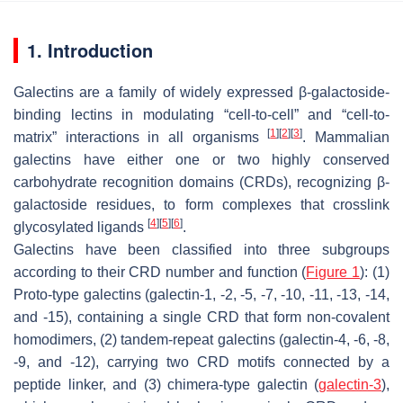
1. Introduction
Galectins are a family of widely expressed β-galactoside-
binding lectins in modulating “cell-to-cell” and “cell-to-
[
1
]
[
2
]
[
3
]
matrix” interactions in all organisms
. Mammalian
galectins have either one or two highly conserved
carbohydrate recognition domains (CRDs), recognizing β-
galactoside residues, to form complexes that crosslink
[
4
]
[
5
]
[
6
]
glycosylated ligands
.
Galectins have been classified into three subgroups
according to their CRD number and function (
Figure 1
): (1)
Proto-type galectins (galectin-1, -2, -5, -7, -10, -11, -13, -14,
and -15), containing a single CRD that form non-covalent
homodimers, (2) tandem-repeat galectins (galectin-4, -6, -8,
-9, and -12), carrying two CRD motifs connected by a
peptide linker, and (3) chimera-type galectin (
galectin-3
),