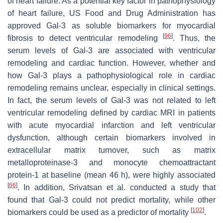
of heart failure. As a potential key factor in pathophysiology
of heart failure, US Food and Drug Administration has
approved Gal-3 as soluble biomarkers for myocardial
[
96
]
fibrosis to detect ventricular remodeling
. Thus, the
serum levels of Gal-3 are associated with ventricular
remodeling and cardiac function. However, whether and
how Gal-3 plays a pathophysiological role in cardiac
remodeling remains unclear, especially in clinical settings.
In fact, the serum levels of Gal-3 was not related to left
ventricular remodeling defined by cardiac MRI in patients
with acute myocardial infarction and left ventricular
dysfunction, although certain biomarkers involved in
extracellular matrix turnover, such as matrix
metalloproteinase-3 and monocyte chemoattractant
protein-1 at baseline (mean 46 h), were highly associated
[
66
]
. In addition, Srivatsan et al. conducted a study that
found that Gal-3 could not predict mortality, while other
[
102
]
biomarkers could be used as a predictor of mortality
.