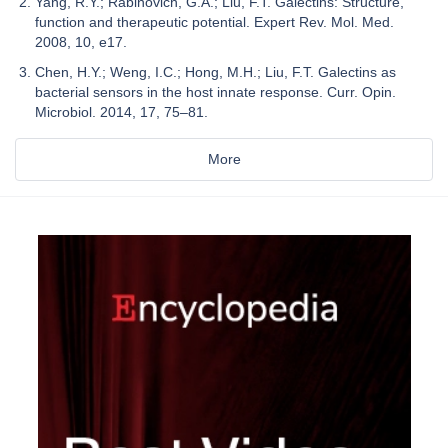
Yang, R.Y.; Rabinovich, G.A.; Liu, F.T. Galectins: Structure,
function and therapeutic potential. Expert Rev. Mol. Med.
2008, 10, e17.
Chen, H.Y.; Weng, I.C.; Hong, M.H.; Liu, F.T. Galectins as
bacterial sensors in the host innate response. Curr. Opin.
Microbiol. 2014, 17, 75–81.
More