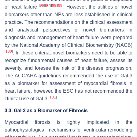
[
96
]
[
97
]
[
98
]
[
99
]
of heart failure
. However, the utilities of novel
biomarkers other than NPs are less established in clinical
practice. The recommendations on the clinical assessment
and analytical perspectives of novel biomarkers in
diagnosis and management of heart failure were prepared
by the National Academy of Clinical Biochemistry (NACB)
[
100
]
. In these criteria, novel biomarkers need to be able to
recognize fundamental causes of heart failure, assess its
severity, and foresee the risk of the disease progression.
The ACC/AHA guidelines recommended the use of Gal-3
as a biomarker for assessment of myocardial fibrosis in
heart failure, however, the ESC has not recommended the
[
101
]
clinical use of Gal-3
.
3.3. Gal-3 as a Biomarker of Fibrosis
Myocardial fibrosis is tightly implicated in the
pathophysiological mechanisms for ventricular remodeling