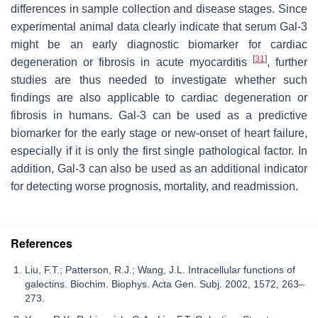
differences in sample collection and disease stages. Since
experimental animal data clearly indicate that serum Gal-3
might be an early diagnostic biomarker for cardiac
[
31
]
degeneration or fibrosis in acute myocarditis
, further
studies are thus needed to investigate whether such
findings are also applicable to cardiac degeneration or
fibrosis in humans. Gal-3 can be used as a predictive
biomarker for the early stage or new-onset of heart failure,
especially if it is only the first single pathological factor. In
addition, Gal-3 can also be used as an additional indicator
for detecting worse prognosis, mortality, and readmission.
References
Liu, F.T.; Patterson, R.J.; Wang, J.L. Intracellular functions of
galectins. Biochim. Biophys. Acta Gen. Subj. 2002, 1572, 263–
273.