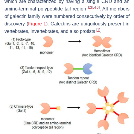
which are characterized by having a single CRD and an
[
2
]
[
5
]
[
6
]
amino-terminal polypeptide tail region
. All members
of galectin family were numbered consecutively by order of
discovery (
Figure 1
). Galectins are ubiquitously present in
[
1
]
vertebrates, invertebrates, and also protists
.