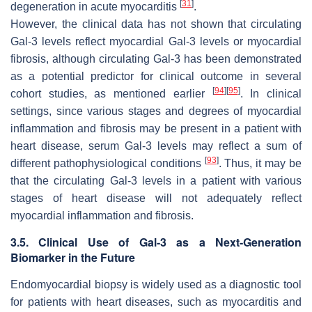
[
31
]
degeneration in acute myocarditis
.
However, the clinical data has not shown that circulating
Gal-3 levels reflect myocardial Gal-3 levels or myocardial
fibrosis, although circulating Gal-3 has been demonstrated
as a potential predictor for clinical outcome in several
[
94
]
[
95
]
cohort studies, as mentioned earlier
. In clinical
settings, since various stages and degrees of myocardial
inflammation and fibrosis may be present in a patient with
heart disease, serum Gal-3 levels may reflect a sum of
[
93
]
different pathophysiological conditions
. Thus, it may be
that the circulating Gal-3 levels in a patient with various
stages of heart disease will not adequately reflect
myocardial inflammation and fibrosis.
3.5. Clinical Use of Gal-3 as a Next-Generation
Biomarker in the Future
Endomyocardial biopsy is widely used as a diagnostic tool
for patients with heart diseases, such as myocarditis and