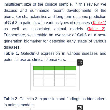
insufficient size of the clinical sample. In this review, we
discuss and summarize recent developments of the
biomarker characteristics and long-term outcome prediction
of Gal-3 in patients with various types of diseases (
Table 1
)
as well as associated animal models (
Table 2
).
Furthermore, we provide an overview of Gal-3 as a next-
generation biomarker for detecting early stage of various
diseases.
Table 1.
Galectin-3 expression in various diseases and
potential use as clinical biomarkers.
Table 2.
Galectin-3 expression and findings as biomarkers
in animal models.