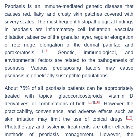
Psoriasis is an immune-mediated genetic disease that
causes red, flaky, and crusty skin patches covered with
silvery scales. The most frequent histopathological findings
in psoriasis are inflammatory cell infiltration, vascular
dilatation, absence of the granular layer, regular elongation
of rete ridge, elongation of the dermal papillae, and
[
17
]
parakeratosis
. Genetic, immunological, and
environmental factors are related to the pathogenesis of
psoriasis. Various predisposing factors may cause
psoriasis in genetically susceptible populations.
About 75% of all psoriasis patients can be appropriately
treated with topical glucocorticosteroids, vitamin D
[
17
]
[
18
]
derivatives, or combinations of both
. However, the
practicability, convenience, and adverse effects such as
[
17
]
skin irritation may limit the use of topical drugs
.
Phototherapy and systemic treatments are other effective
methods of psoriasis management. However, the