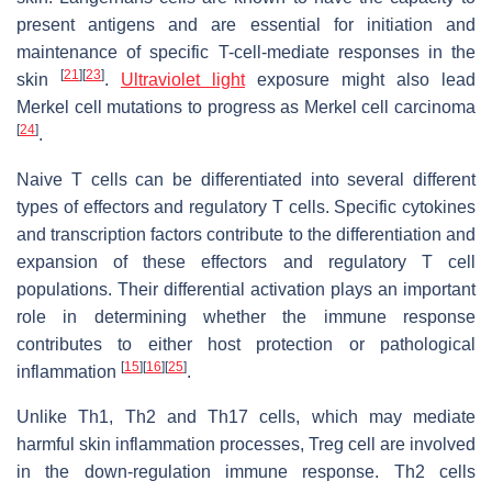
present antigens and are essential for initiation and
maintenance of specific T-cell-mediate responses in the
[
21
]
[
23
]
skin
.
Ultraviolet light
exposure might also lead
Merkel cell mutations to progress as Merkel cell carcinoma
[
24
]
.
Naive T cells can be differentiated into several different
types of effectors and regulatory T cells. Specific cytokines
and transcription factors contribute to the differentiation and
expansion of these effectors and regulatory T cell
populations. Their differential activation plays an important
role in determining whether the immune response
contributes to either host protection or pathological
[
15
]
[
16
]
[
25
]
inflammation
.
Unlike Th1, Th2 and Th17 cells, which may mediate
harmful skin inflammation processes, Treg cell are involved
in the down-regulation immune response. Th2 cells