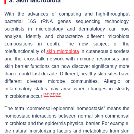
With the advances of computing and high-throughput
bacterial 16S rRNA genes sequencing technology,
scientists in microbiology and dermatology can now
analyze, identify and characterize different microbiota
compositions in depth. The new subject of the
role/functionality of
skin microbiota
in cutaneous disorders
and the cross-talk network with immune responses and
skin barrier functions can now discover significantly more
than it could last decade. Different, healthy skin sites have
different diverse microbe communities. Allergic or
inflammatory status may arise when changes in steady
[
26
]
[
27
]
[
28
]
microbiome occur
.
The term “commensal-epidermal homeostasis” means the
homeostatic interactions between normal skin commensal
microbiota and the epidermis physical barrier. For example,
the natural moisturizing factors and metabolites from skin