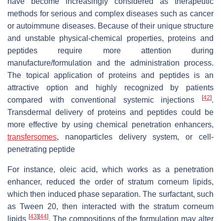
have become increasingly considered as therapeutic
methods for serious and complex diseases such as cancer
or autoimmune diseases. Because of their unique structure
and unstable physical-chemical properties, proteins and
peptides require more attention during
manufacture/formulation and the administration process.
The topical application of proteins and peptides is an
attractive option and highly recognized by patients
[
42
]
compared with conventional systemic injections
.
Transdermal delivery of proteins and peptides could be
more effective by using chemical penetration enhancers,
transfersomes
, nanoparticles delivery system, or cell-
penetrating peptide
For instance, oleic acid, which works as a penetration
enhancer, reduced the order of stratum corneum lipids,
which then induced phase separation. The surfactant, such
as Tween 20, then interacted with the stratum corneum
[
43
]
[
44
]
lipids
. The compositions of the formulation may alter