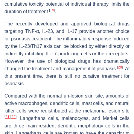
cumulative toxicity potential of individual therapy limits the
[
19
]
duration of treatment
.
The recently developed and approved biological drugs
targeting TNF-α, IL-23, and IL-17 provide another choice
for psoriasis treatment. The inflammatory response induced
by the IL-23/Th17 axis can be blocked by either directly or
indirectly inhibiting IL-17-producing cells or their receptors.
However, the use of biological drugs has dramatically
[
20
]
changed the treatment and management of psoriasis
. At
this present time, there is still no curative treatment for
psoriasis.
Compared with the normal un-lesion skin site, amounts of
active macrophages, dendritic cells, mast cells, and natural
killer cells were redistributed at the melanoma lesion site
[
21
]
[
22
]
. Langerhans cells, melanocytes, and Merkel cells
are three main resident dendritic morphology cells in the
skin. Langerhans cells are known to have the capacity to