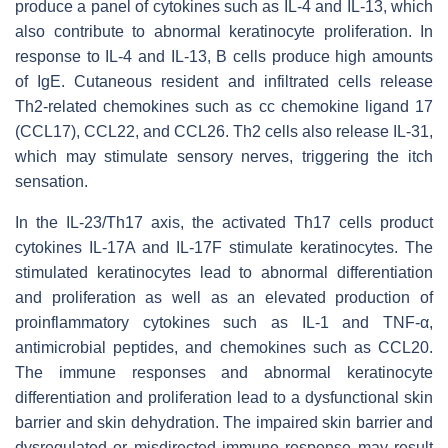
produce a panel of cytokines such as IL-4 and IL-13, which
also contribute to abnormal keratinocyte proliferation. In
response to IL-4 and IL-13, B cells produce high amounts
of IgE. Cutaneous resident and infiltrated cells release
Th2-related chemokines such as cc chemokine ligand 17
(CCL17), CCL22, and CCL26. Th2 cells also release IL-31,
which may stimulate sensory nerves, triggering the itch
sensation.
In the IL-23/Th17 axis, the activated Th17 cells product
cytokines IL-17A and IL-17F stimulate keratinocytes. The
stimulated keratinocytes lead to abnormal differentiation
and proliferation as well as an elevated production of
proinflammatory cytokines such as IL-1 and TNF-α,
antimicrobial peptides, and chemokines such as CCL20.
The immune responses and abnormal keratinocyte
differentiation and proliferation lead to a dysfunctional skin
barrier and skin dehydration. The impaired skin barrier and
dysregulated or misdirected immune response may result