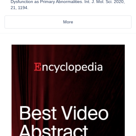
Dysfunction as Primary Abnormalities. Int. J. Mol. Sci. 2020,
21, 1194.
More