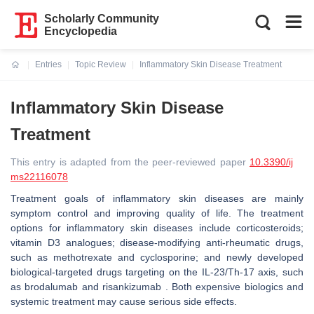
Scholarly Community
Encyclopedia
Entries
Topic Review
Inflammatory Skin Disease Treatment
Current:
Inflammatory Skin Disease
Treatment
This entry is adapted from the peer-reviewed paper
10.3390/ij
ms22116078
Treatment goals of inflammatory skin diseases are mainly
symptom control and improving quality of life. The treatment
options for inflammatory skin diseases include corticosteroids;
vitamin D3 analogues; disease-modifying anti-rheumatic drugs,
such as methotrexate and cyclosporine; and newly developed
biological-targeted drugs targeting on the IL-23/Th-17 axis, such
as brodalumab and risankizumab . Both expensive biologics and
systemic treatment may cause serious side effects.