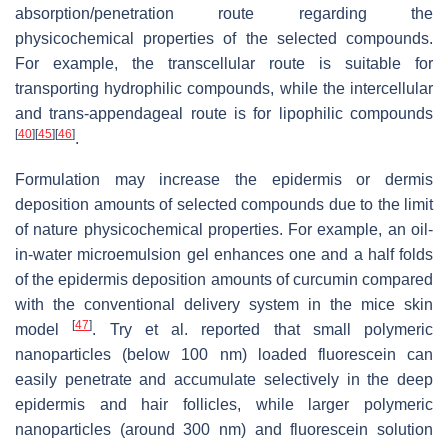
absorption/penetration route regarding the
physicochemical properties of the selected compounds.
For example, the transcellular route is suitable for
transporting hydrophilic compounds, while the intercellular
and trans-appendageal route is for lipophilic compounds
[
40
]
[
45
]
[
46
]
.
Formulation may increase the epidermis or dermis
deposition amounts of selected compounds due to the limit
of nature physicochemical properties. For example, an oil-
in-water microemulsion gel enhances one and a half folds
of the epidermis deposition amounts of curcumin compared
with the conventional delivery system in the mice skin
[
47
]
model
. Try et al. reported that small polymeric
nanoparticles (below 100 nm) loaded fluorescein can
easily penetrate and accumulate selectively in the deep
epidermis and hair follicles, while larger polymeric
nanoparticles (around 300 nm) and fluorescein solution