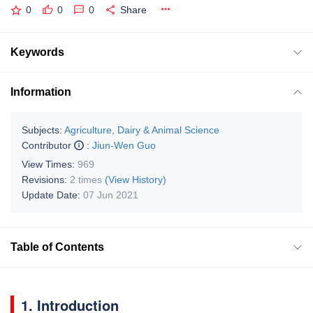
0
0
0
Share
Keywords
Information
Subjects:
Agriculture, Dairy & Animal Science
Contributor
:
Jiun-Wen Guo
View Times:
969
Revisions:
2 times
(View History)
Update Date:
07 Jun 2021
Table of Contents
1. Introduction