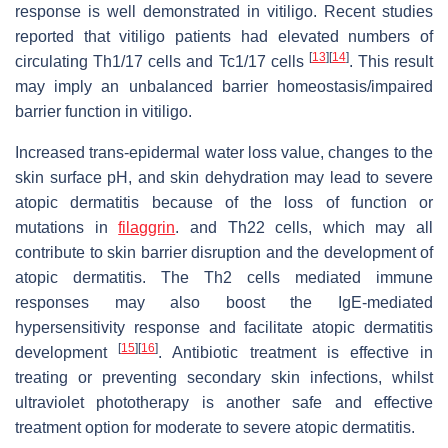
response is well demonstrated in vitiligo. Recent studies
reported that vitiligo patients had elevated numbers of
[
13
]
[
14
]
circulating Th1/17 cells and Tc1/17 cells
. This result
may imply an unbalanced barrier homeostasis/impaired
barrier function in vitiligo.
Increased trans-epidermal water loss value, changes to the
skin surface pH, and skin dehydration may lead to severe
atopic dermatitis because of the loss of function or
mutations in
filaggrin
. and Th22 cells, which may all
contribute to skin barrier disruption and the development of
atopic dermatitis. The Th2 cells mediated immune
responses may also boost the IgE-mediated
hypersensitivity response and facilitate atopic dermatitis
[
15
]
[
16
]
development
. Antibiotic treatment is effective in
treating or preventing secondary skin infections, whilst
ultraviolet phototherapy is another safe and effective
treatment option for moderate to severe atopic dermatitis.