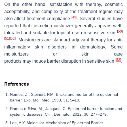
On the other hand, satisfaction with therapy, cosmetic
acceptability, and complexity of the treatment regime may
[
49
]
also affect treatment compliance
. Several studies have
reported that cosmetic moisturizer generally appears well-
[
50
]
tolerated and suitable for topical use on sensitive skin
[
51
]
[
52
]
. Moisturizers are standard adjuvant therapy for anti-
inflammatory skin disorders in dermatology. Some
moisturizers or skin care
[
53
]
products may induce barrier disruption in sensitive skin
.
References
Nemes, Z.; Steinert, P.M. Bricks and mortar of the epidermal
barrier. Exp. Mol. Med. 1999, 31, 5–19.
Ramos-e-Silva, M.; Jacques, C. Epidermal barrier function and
systemic diseases. Clin. Dermatol. 2012, 30, 277–279.
Lee, A.Y. Molecular Mechanism of Epidermal Barrier