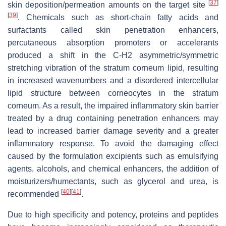
[
37
]
skin deposition/permeation amounts on the target site
[
39
]
. Chemicals such as short-chain fatty acids and
surfactants called skin penetration enhancers,
percutaneous absorption promoters or accelerants
produced a shift in the C-H2 asymmetric/symmetric
stretching vibration of the stratum corneum lipid, resulting
in increased wavenumbers and a disordered intercellular
lipid structure between corneocytes in the stratum
corneum. As a result, the impaired inflammatory skin barrier
treated by a drug containing penetration enhancers may
lead to increased barrier damage severity and a greater
inflammatory response. To avoid the damaging effect
caused by the formulation excipients such as emulsifying
agents, alcohols, and chemical enhancers, the addition of
moisturizers/humectants, such as glycerol and urea, is
[
40
]
[
41
]
recommended
.
Due to high specificity and potency, proteins and peptides