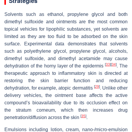
Strategies
Solvents such as ethanol, propylene glycol and both
dimethyl sulfoxide and ointments are the most common
topical vehicles for lipophilic substances, yet solvents are
limited as they are too fluid to be adsorbed on the skin
surface. Experimental data demonstrates that solvents
such as polyethylene glycol, propylene glycol, alcohols,
dimethyl sulfoxide, and dimethyl acetamide may cause
[
33
]
[
34
]
dehydration of the horny layer of the epidermis
. The
therapeutic approach to inflammatory skin is directed at
restoring the skin barrier function and reducing
[
29
]
dehydration, for example, atopic dermatitis
. Unlike other
delivery vehicles, the ointment base affects the active
compound’s bioavailability due to its occlusion effect on
the stratum corneum, which then increases drug
[
35
]
penetration/diffusion across the skin
.
Emulsions including lotion, cream, nano-/micro-emulsion