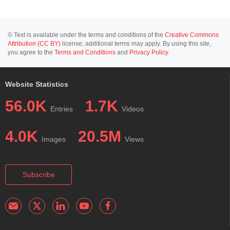
© Text is available under the terms and conditions of the
Creative Commons
Attribution (CC BY)
license; additional terms may apply. By using this site,
you agree to the
Terms and Conditions
and
Privacy Policy
.
Website Statistics
56.0K
1.7K
Entries
Videos
4.0K
20.5M
Images
Views
Subscribe