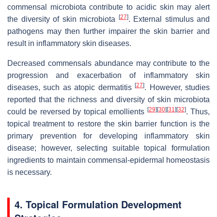
commensal microbiota contribute to acidic skin may alert
[
27
]
the diversity of skin microbiota
. External stimulus and
pathogens may then further impairer the skin barrier and
result in inflammatory skin diseases.
Decreased commensals abundance may contribute to the
progression and exacerbation of inflammatory skin
[
27
]
diseases, such as atopic dermatitis
. However, studies
reported that the richness and diversity of skin microbiota
[
29
]
[
30
]
[
31
]
[
32
]
could be reversed by topical emollients
. Thus,
topical treatment to restore the skin barrier function is the
primary prevention for developing inflammatory skin
disease; however, selecting suitable topical formulation
ingredients to maintain commensal-epidermal homeostasis
is necessary.
4. Topical Formulation Development