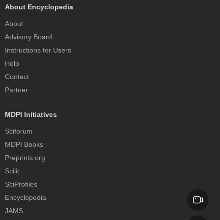
About Encyclopedia
About
Advisory Board
Instructions for Users
Help
Contact
Partner
MDPI Initiatives
Sciforum
MDPI Books
Preprints.org
Scilit
SciProfiles
Encyclopedia
JAMS