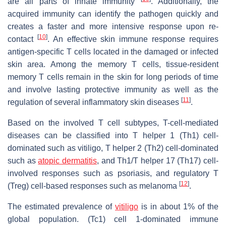
are all parts of innate immunity
. Additionally, the
acquired immunity can identify the pathogen quickly and
creates a faster and more intensive response upon re-
[
10
]
contact
. An effective skin immune response requires
antigen-specific T cells located in the damaged or infected
skin area. Among the memory T cells, tissue-resident
memory T cells remain in the skin for long periods of time
and involve lasting protective immunity as well as the
[
11
]
regulation of several inflammatory skin diseases
.
Based on the involved T cell subtypes, T-cell-mediated
diseases can be classified into T helper 1 (Th1) cell-
dominated such as vitiligo, T helper 2 (Th2) cell-dominated
such as
atopic dermatitis
, and Th1/T helper 17 (Th17) cell-
involved responses such as psoriasis, and regulatory T
[
12
]
(Treg) cell-based responses such as melanoma
.
The estimated prevalence of
vitiligo
is in about 1% of the
global population. (Tc1) cell 1-dominated immune