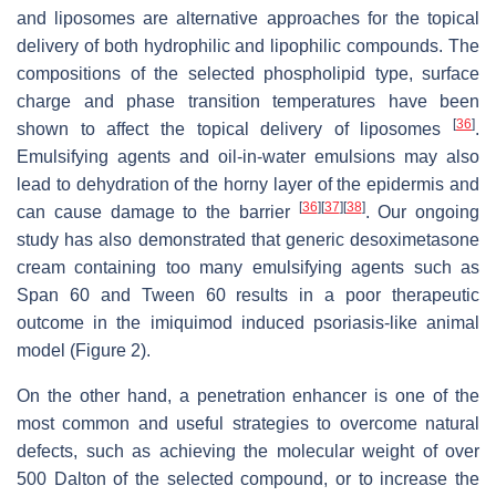
and liposomes are alternative approaches for the topical
delivery of both hydrophilic and lipophilic compounds. The
compositions of the selected phospholipid type, surface
charge and phase transition temperatures have been
[
36
]
shown to affect the topical delivery of liposomes
.
Emulsifying agents and oil-in-water emulsions may also
lead to dehydration of the horny layer of the epidermis and
[
36
]
[
37
]
[
38
]
can cause damage to the barrier
. Our ongoing
study has also demonstrated that generic desoximetasone
cream containing too many emulsifying agents such as
Span 60 and Tween 60 results in a poor therapeutic
outcome in the imiquimod induced psoriasis-like animal
model (Figure 2).
On the other hand, a penetration enhancer is one of the
most common and useful strategies to overcome natural
defects, such as achieving the molecular weight of over
500 Dalton of the selected compound, or to increase the