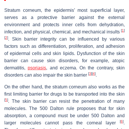
Stratum corneum, the epidermis’ most superficial layer,
serves as a protective barrier against the external
environment and protects inner cells from dehydration,
[
1
]
infection, and physical, chemical, and mechanical insults
[
2
]
. Skin barrier integrity can be influenced by various
factors such as differentiation, proliferation, and adhesion
of epidermal cells and skin lipids. Dysfunction of the skin
barrier can cause skin disorders, for example, atopic
dermatitis,
psoriasis
, and eczema. On the contrary, skin
[
3
]
[
4
]
disorders can also impair the skin barrier
.
On the other hand, the stratum corneum also works as the
first limiting barrier for drugs to be transported into the skin
[
5
]
. The skin barrier can resist the penetration of many
molecules. The 500 Dalton rule proposes that for skin
absorption, a compound must be under 500 Dalton and
[
6
]
larger molecules cannot pass the corneal layer
.