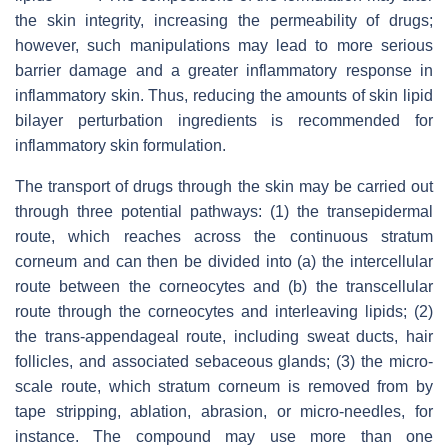
the skin integrity, increasing the permeability of drugs;
however, such manipulations may lead to more serious
barrier damage and a greater inflammatory response in
inflammatory skin. Thus, reducing the amounts of skin lipid
bilayer perturbation ingredients is recommended for
inflammatory skin formulation.
The transport of drugs through the skin may be carried out
through three potential pathways: (1) the transepidermal
route, which reaches across the continuous stratum
corneum and can then be divided into (a) the intercellular
route between the corneocytes and (b) the transcellular
route through the corneocytes and interleaving lipids; (2)
the trans-appendageal route, including sweat ducts, hair
follicles, and associated sebaceous glands; (3) the micro-
scale route, which stratum corneum is removed from by
tape stripping, ablation, abrasion, or micro-needles, for
instance. The compound may use more than one