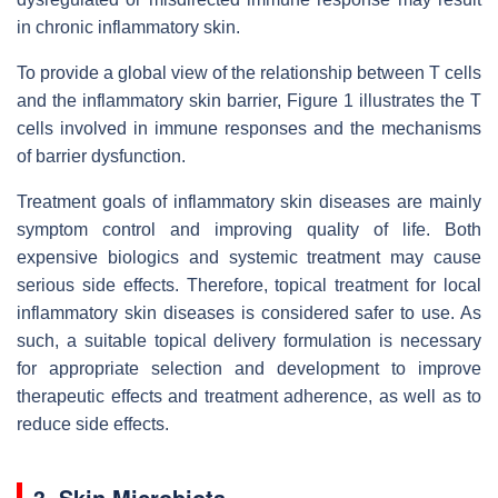
in chronic inflammatory skin.
To provide a global view of the relationship between T cells
and the inflammatory skin barrier, Figure 1 illustrates the T
cells involved in immune responses and the mechanisms
of barrier dysfunction.
Treatment goals of inflammatory skin diseases are mainly
symptom control and improving quality of life. Both
expensive biologics and systemic treatment may cause
serious side effects. Therefore, topical treatment for local
inflammatory skin diseases is considered safer to use. As
such, a suitable topical delivery formulation is necessary
for appropriate selection and development to improve
therapeutic effects and treatment adherence, as well as to
reduce side effects.
3. Skin Microbiota