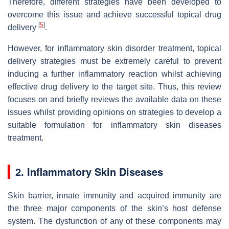
Therefore, different strategies have been developed to
overcome this issue and achieve successful topical drug
[
5
]
delivery
.
However, for inflammatory skin disorder treatment, topical
delivery strategies must be extremely careful to prevent
inducing a further inflammatory reaction whilst achieving
effective drug delivery to the target site. Thus, this review
focuses on and briefly reviews the available data on these
issues whilst providing opinions on strategies to develop a
suitable formulation for inflammatory skin diseases
treatment.
2. Inflammatory Skin Diseases
Skin barrier, innate immunity and acquired immunity are
the three major components of the skin’s host defense
system. The dysfunction of any of these components may