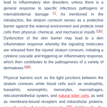
lead to inflammatory skin disorders, unless there is a
general response to specific infectious pathogens or
[
7
]
internal/external damage
. As mentioned in the
introduction, the stratum corneum serves as a protective
barrier against the external environment and protects inner
[
1
]
[
2
]
cells from physical, chemical, and mechanical insults
.
Dysfunction of the skin barrier may lead to a skin
inflammation response whereby the signaling molecules
are released from the injured stratum corneum, initiating a
cytokine cascade and triggering an inflammatory response,
which then contributes to the pathogenesis of a variety of
[
8
]
[
9
]
dermatoses
.
Physical barriers such as the tight junctions between the
stratum corneum, white blood cells such as neutrophils,
basophils, eosinophils, monocytes, macrophages,
reticuloendothelial system, and
natural killer cells
, as well
as membrane-bound receptors and intracellular proteins,
[
10
]