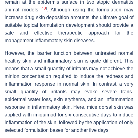
remain at the epidermis surface in two atopic dermatitis
[
48
]
animal models
. Although using the formulation may
increase drug skin deposition amounts, the ultimate goal of
suitable topical formulation development should provide a
safe and effective therapeutic approach for the
management inflammatory skin diseases.
However, the barrier function between untreated normal
healthy skin and inflammatory skin is quite different. This
means that a small quantity of irritants may not achieve the
minion concentration required to induce the redness and
inflammation response in normal skin. In contrast, a very
small quantity of irritants may evoke severe trans-
epidermal water loss, skin erythema, and an inflammation
response in inflammatory skin. Here, mice dorsal skin was
applied with imiquimod for six consecutive days to induce
inflammation of the skin, followed by the application of only
selected formulation bases for another five days.