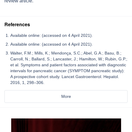
review article.
References
Available online: (accessed on 4 April 2021).
Available online: (accessed on 4 April 2021).
Walter, F.M.; Mills, K.; Mendonça, S.C.; Abel, G.A.; Basu, B.;
Carroll, N.; Ballard, S.; Lancaster, J.; Hamilton, W.; Rubin, G.P.;
et al. Symptoms and patient factors associated with diagnostic
intervals for pancreatic cancer (SYMPTOM pancreatic study):
A prospective cohort study. Lancet Gastroenterol. Hepatol.
2016, 1, 298–306.
More