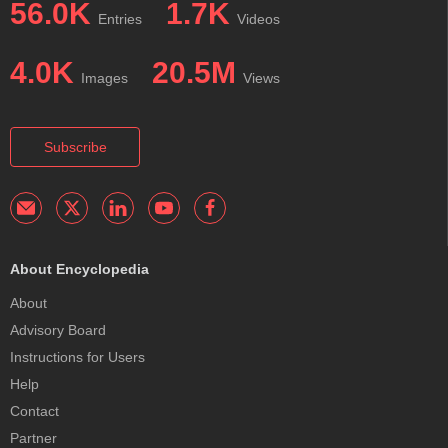
56.0K
1.7K
Entries
Videos
4.0K
20.5M
Images
Views
Subscribe
About Encyclopedia
About
Advisory Board
Instructions for Users
Help
Contact
Partner