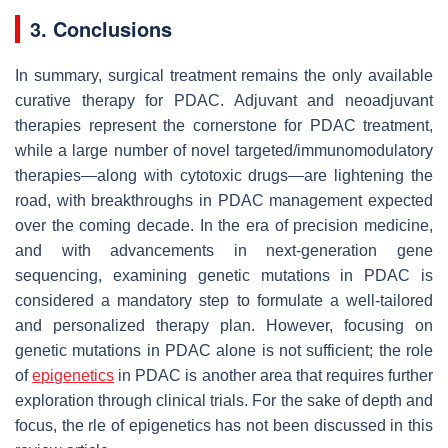
3. Conclusions
In summary, surgical treatment remains the only available
curative therapy for PDAC. Adjuvant and neoadjuvant
therapies represent the cornerstone for PDAC treatment,
while a large number of novel targeted/immunomodulatory
therapies—along with cytotoxic drugs—are lightening the
road, with breakthroughs in PDAC management expected
over the coming decade. In the era of precision medicine,
and with advancements in next-generation gene
sequencing, examining genetic mutations in PDAC is
considered a mandatory step to formulate a well-tailored
and personalized therapy plan. However, focusing on
genetic mutations in PDAC alone is not sufficient; the role
of
epigenetics
in PDAC is another area that requires further
exploration through clinical trials. For the sake of depth and
focus, the rle of epigenetics has not been discussed in this