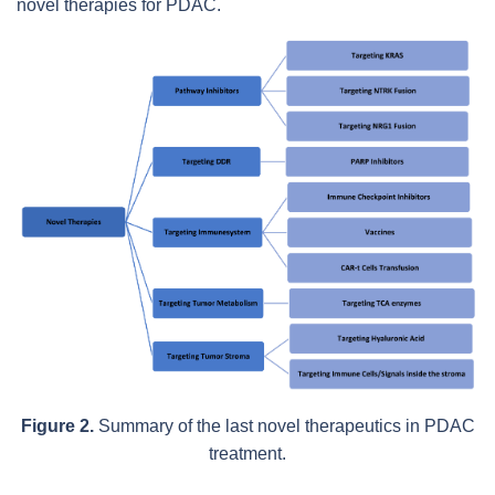
novel therapies for PDAC.
Figure 2.
Summary of the last novel therapeutics in PDAC
treatment.