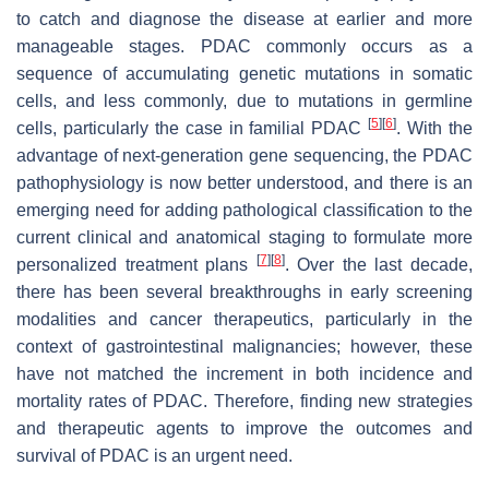
to catch and diagnose the disease at earlier and more
manageable stages. PDAC commonly occurs as a
sequence of accumulating genetic mutations in somatic
cells, and less commonly, due to mutations in germline
[
5
]
[
6
]
cells, particularly the case in familial PDAC
. With the
advantage of next-generation gene sequencing, the PDAC
pathophysiology is now better understood, and there is an
emerging need for adding pathological classification to the
current clinical and anatomical staging to formulate more
[
7
]
[
8
]
personalized treatment plans
. Over the last decade,
there has been several breakthroughs in early screening
modalities and cancer therapeutics, particularly in the
context of gastrointestinal malignancies; however, these
have not matched the increment in both incidence and
mortality rates of PDAC. Therefore, finding new strategies
and therapeutic agents to improve the outcomes and
survival of PDAC is an urgent need.