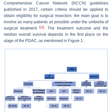
Comprehensive Cancer Network (NCCN) guidelines
published in 2017, certain criteria should be applied to
obtain eligibility for surgical resection; the main goal is to
involve as many patients as possible under the umbrella of
[
19
]
surgical treatment
. The treatment outcome and the
median overall survival depends in the first place on the
stage of the PDAC, as mentioned in Figure 1.