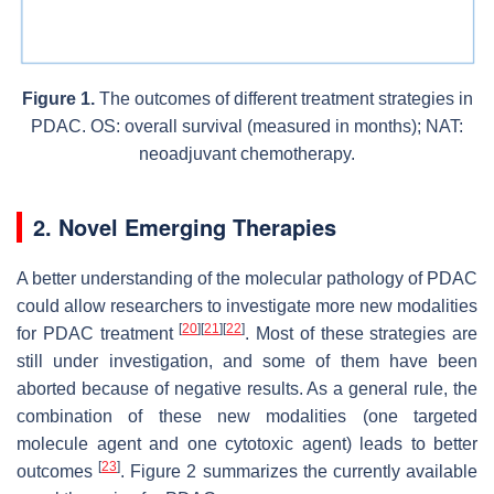
Figure 1.
The outcomes of different treatment strategies in
PDAC. OS: overall survival (measured in months); NAT:
neoadjuvant chemotherapy.
2. Novel Emerging Therapies
A better understanding of the molecular pathology of PDAC
could allow researchers to investigate more new modalities
[
20
]
[
21
]
[
22
]
for PDAC treatment
. Most of these strategies are
still under investigation, and some of them have been
aborted because of negative results. As a general rule, the
combination of these new modalities (one targeted
molecule agent and one cytotoxic agent) leads to better
[
23
]
outcomes
. Figure 2 summarizes the currently available