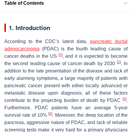
Table of Contents
1. Introduction
According to the CDC’s latest data,
pancreatic ductal
adenocarcinoma
(PDAC) is the fourth leading cause of
[
1
]
cancer deaths in the US
, and it is expected to become
[
2
]
the second leading cause of cancer death by 2030
. In
addition to the late presentation of the disease and lack of
early alarming symptoms, a large majority of patients with
pancreatic cancer present with either locally advanced or
metastatic disease upon diagnosis; all of these factors
[
3
]
contribute to the projecting burden of death by PDAC
.
Furthermore, PDAC patients have an average 5-year
[
4
]
survival rate of 10%
. Moreover, the deep location of the
pancreas, aggressive nature of PDAC, and lack of reliable
screening tests make it very hard for a primary physicians