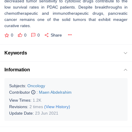
decreased tumor sensitivity to cytotoxic drugs contribute to the
low survival rates in PDAC patients. Despite breakthroughs in
chemotherapeutic and immunotherapeutic drugs, pancreatic
cancer remains one of the solid tumors that exhibit meager
curative rates.
0
0
0
Share
Keywords
Information
Subjects:
Oncology
Contributor
:
Maen Abdelrahim
View Times:
1.2K
Revisions:
2 times
(View History)
Update Date:
23 Jun 2021