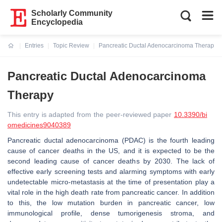
Scholarly Community
Encyclopedia
Entries
Topic Review
Pancreatic Ductal Adenocarcinoma Therapy
Current:
Pancreatic Ductal Adenocarcinoma
Therapy
This entry is adapted from the peer-reviewed paper
10.3390/bi
omedicines9040389
Pancreatic ductal adenocarcinoma (PDAC) is the fourth leading
cause of cancer deaths in the US, and it is expected to be the
second leading cause of cancer deaths by 2030. The lack of
effective early screening tests and alarming symptoms with early
undetectable micro-metastasis at the time of presentation play a
vital role in the high death rate from pancreatic cancer. In addition
to this, the low mutation burden in pancreatic cancer, low
immunological profile, dense tumorigenesis stroma, and