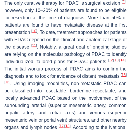
[
9
]
The only curative therapy for PDAC is surgical excision
;
however, only 10–20% of patients are found to be eligible
for resection at the time of diagnosis. More than 50% of
patients are found to have metastatic disease at the first
[
10
]
presentation
. To date, treatment approaches for patients
with PDAC depend on the clinical and anatomical stage of
[
11
]
the disease
. Notably, a great deal of ongoing studies
are relying on the molecular pathology of PDAC to identify
[
12
]
[
13
]
[
14
]
individualized, tailored plans for PDAC patients
.
The initial workup process of PDAC aims to confirm the
[
15
]
diagnosis and to look for evidence of distant metastasis
[
16
]
. Using imaging modalities, non-metastatic PDAC can
be classified into resectable, borderline resectable, and
locally advanced PDAC based on the involvement of the
surrounding arterial (superior mesenteric artery, common
hepatic artery, and celiac axis) and venous (superior
mesenteric vein or portal vein) structures, and other nearby
[
17
]
[
18
]
organs and lymph nodes
. According to the National