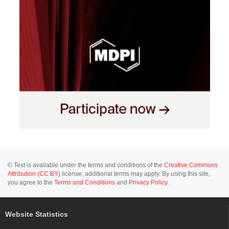
© Text is available under the terms and conditions of the
Creative Commons
Attribution (CC BY)
license; additional terms may apply. By using this site,
you agree to the
Terms and Conditions
and
Privacy Policy
.
Website Statistics