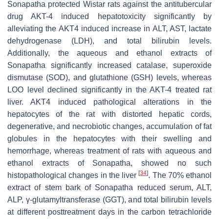
Sonapatha protected Wistar rats against the antitubercular
drug AKT-4 induced hepatotoxicity significantly by
alleviating the AKT4 induced increase in ALT, AST, lactate
dehydrogenase (LDH), and total bilirubin levels.
Additionally, the aqueous and ethanol extracts of
Sonapatha significantly increased catalase, superoxide
dismutase (SOD), and glutathione (GSH) levels, whereas
LOO level declined significantly in the AKT-4 treated rat
liver. AKT4 induced pathological alterations in the
hepatocytes of the rat with distorted hepatic cords,
degenerative, and necrobiotic changes, accumulation of fat
globules in the hepatocytes with their swelling and
hemorrhage, whereas treatment of rats with aqueous and
ethanol extracts of Sonapatha, showed no such
[
34
]
histopathological changes in the liver
. The 70% ethanol
extract of stem bark of Sonapatha reduced serum, ALT,
ALP, γ-glutamyltransferase (GGT), and total bilirubin levels
at different posttreatment days in the carbon tetrachloride