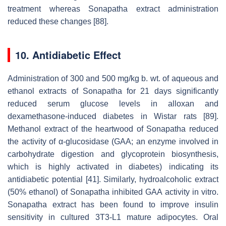
treatment whereas Sonapatha extract administration
reduced these changes [88].
10. Antidiabetic Effect
Administration of 300 and 500 mg/kg b. wt. of aqueous and
ethanol extracts of Sonapatha for 21 days significantly
reduced serum glucose levels in alloxan and
dexamethasone-induced diabetes in Wistar rats [89].
Methanol extract of the heartwood of Sonapatha reduced
the activity of α-glucosidase (GAA; an enzyme involved in
carbohydrate digestion and glycoprotein biosynthesis,
which is highly activated in diabetes) indicating its
antidiabetic potential [41]. Similarly, hydroalcoholic extract
(50% ethanol) of Sonapatha inhibited GAA activity in vitro.
Sonapatha extract has been found to improve insulin
sensitivity in cultured 3T3-L1 mature adipocytes. Oral