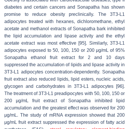
diabetes and certain cancers and Sonapatha has shown
promise to reduce obesity preclinically. The 3T3-L1
adipocytes treated with hexanes, dichloromethane, ethyl
acetate and methanol extracts of Sonapatha bark inhibited
the lipid accumulation and lipase activity and the ethyl
acetate extract was most effective [95]. Similarly, 3T3-L1
adipocytes exposed to 50, 100, 150 or 200 μg/mL of 95%
Sonapatha ethanol fruit extract for 2 and 10 days
suppressed the accumulation of lipids and lipase activity in
3T3-L1 adipocytes concentration-dependently. Sonapatha
fruit extract also reduced lipids, lipid esters, nucleic acids,
glycogen and carbohydrates in 3T3-L1 adipocytes [96].
The treatment of 3T3-L1 preadipocytes with 50, 100, 150 or
200 μg/mL fruit extract of Sonapatha inhibited lipid
accumulation and the greatest effect was observed for 200
μg/mL. The study of mRNA expression showed that 200
μg/mL fruit extract suppressed the expression of fatty acid