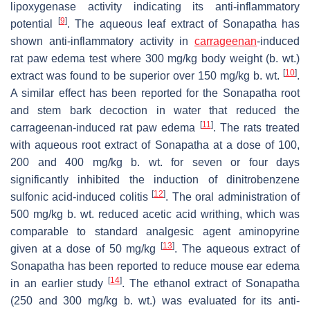
lipoxygenase activity indicating its anti-inflammatory
[
9
]
potential
. The aqueous leaf extract of Sonapatha has
shown anti-inflammatory activity in
carrageenan
-induced
rat paw edema test where 300 mg/kg body weight (b. wt.)
[
10
]
extract was found to be superior over 150 mg/kg b. wt.
.
A similar effect has been reported for the Sonapatha root
and stem bark decoction in water that reduced the
[
11
]
carrageenan-induced rat paw edema
. The rats treated
with aqueous root extract of Sonapatha at a dose of 100,
200 and 400 mg/kg b. wt. for seven or four days
significantly inhibited the induction of dinitrobenzene
[
12
]
sulfonic acid-induced colitis
. The oral administration of
500 mg/kg b. wt. reduced acetic acid writhing, which was
comparable to standard analgesic agent aminopyrine
[
13
]
given at a dose of 50 mg/kg
. The aqueous extract of
Sonapatha has been reported to reduce mouse ear edema
[
14
]
in an earlier study
. The ethanol extract of Sonapatha
(250 and 300 mg/kg b. wt.) was evaluated for its anti-