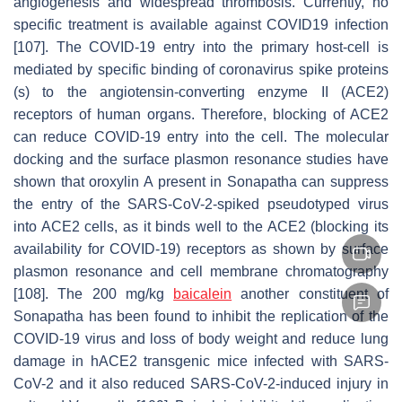
angiogenesis and widespread thrombosis. Currently, no
specific treatment is available against COVID19 infection
[107]. The COVID-19 entry into the primary host-cell is
mediated by specific binding of coronavirus spike proteins
(s) to the angiotensin-converting enzyme II (ACE2)
receptors of human organs. Therefore, blocking of ACE2
can reduce COVID-19 entry into the cell. The molecular
docking and the surface plasmon resonance studies have
shown that oroxylin A present in Sonapatha can suppress
the entry of the SARS-CoV-2-spiked pseudotyped virus
into ACE2 cells, as it binds well to the ACE2 (blocking its
availability for COVID-19) receptors as shown by surface
plasmon resonance and cell membrane chromatography
[108]. The 200 mg/kg
baicalein
another constituent of
Sonapatha has been found to inhibit the replication of the
COVID-19 virus and loss of body weight and reduce lung
damage in hACE2 transgenic mice infected with SARS-
CoV-2 and it also reduced SARS-CoV-2-induced injury in