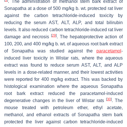
[
3
]
. The administration of methanol stem bark extract of
Sonapatha at a dose of 500 mg/kg b. wt. protected rat liver
against the carbon tetrachloride-induced toxicity by
reducing the serum AST, ALT, ALP, and total bilirubin
levels. It also reduced carbon tetrachloride-induced rat liver
[
29
]
damage and necrosis
. The hepatoprotective action of
100, 200, and 400 mg/kg b. wt. of aqueous root bark extract
of Sonapatha was studied against the
paracetamol
-
induced liver toxicity in Wistar rats, where the aqueous
extract was found to reduce serum AST, ALT, and ALP
levels in a dose-related manner, and their lowest activities
were reported for 400 mg/kg extract. This was backed by
histological examination where the aqueous Sonapatha
root bark extract reduced the paracetamol-induced
[
30
]
degenerative changes in the liver of Wistar rats
. The
mouse treated with petroleum ether, ethyl acetate,
methanol, and ethanol extracts of Sonapatha stem bark
protected the liver against carbon tetrachloride-induced