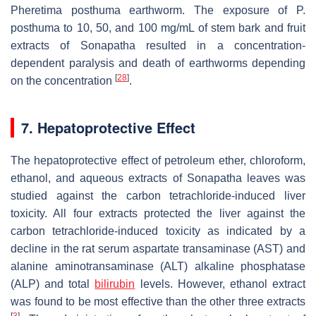
Pheretima posthuma
earthworm. The exposure of
P.
posthuma
to 10, 50, and 100 mg/mL of stem bark and fruit
extracts of Sonapatha resulted in a concentration-
dependent paralysis and death of earthworms depending
[
28
]
on the concentration
.
7. Hepatoprotective Effect
The hepatoprotective effect of petroleum ether, chloroform,
ethanol, and aqueous extracts of Sonapatha leaves was
studied against the carbon tetrachloride-induced liver
toxicity. All four extracts protected the liver against the
carbon tetrachloride-induced toxicity as indicated by a
decline in the rat serum aspartate transaminase (AST) and
alanine aminotransaminase (ALT) alkaline phosphatase
(ALP) and total
bilirubin
levels. However, ethanol extract
was found to be most effective than the other three extracts