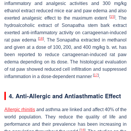
inflammatory and analgesic activities and 300 mg/kg
ethanol extract reduced mice ear and paw edema and also
[
15
]
exerted analgesic effect to the maximum extent
. The
hydroalcoholic extract of Sonapatha stem bark extract
exerted anti-inflammatory activity on carrageenan-induced
[
16
]
rat paw edema
. The Sonapatha extracted in methanol
and given at a dose of 100, 200, and 400 mg/kg b. wt. has
been reported to reduce carrageenan-induced rat paw
edema depending on its dose. The histological evaluation
of rat paw showed reduced cell infiltration and suppressed
[
17
]
inflammation in a dose-dependent manner
.
4. Anti-Allergic and Antiasthmatic Effect
Allergic rhinitis
and asthma are linked and affect 40% of the
world population. They reduce the quality of life and
performance and their prevalence has been increasing in
[
18
]