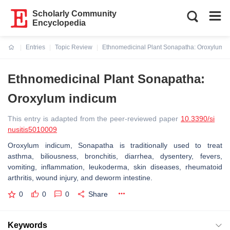
Scholarly Community
Encyclopedia
Entries
Topic Review
Ethnomedicinal Plant Sonapatha: Oroxylum i
Current:
Ethnomedicinal Plant Sonapatha:
Oroxylum indicum
This entry is adapted from the peer-reviewed paper
10.3390/si
nusitis5010009
Oroxylum indicum, Sonapatha is traditionally used to treat
asthma, biliousness, bronchitis, diarrhea, dysentery, fevers,
vomiting, inflammation, leukoderma, skin diseases, rheumatoid
arthritis, wound injury, and deworm intestine.
0
0
0
Share
Keywords