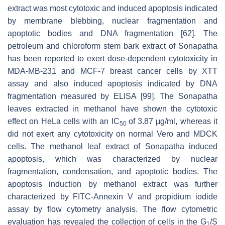
extract was most cytotoxic and induced apoptosis indicated
by membrane blebbing, nuclear fragmentation and
apoptotic bodies and DNA fragmentation [62]. The
petroleum and chloroform stem bark extract of Sonapatha
has been reported to exert dose-dependent cytotoxicity in
MDA-MB-231 and MCF-7 breast cancer cells by XTT
assay and also induced apoptosis indicated by DNA
fragmentation measured by ELISA [99]. The Sonapatha
leaves extracted in methanol have shown the cytotoxic
effect on HeLa cells with an IC
of 3.87 μg/ml, whereas it
50
did not exert any cytotoxicity on normal Vero and MDCK
cells. The methanol leaf extract of Sonapatha induced
apoptosis, which was characterized by nuclear
fragmentation, condensation, and apoptotic bodies. The
apoptosis induction by methanol extract was further
characterized by FITC-Annexin V and propidium iodide
assay by flow cytometry analysis. The flow cytometric
evaluation has revealed the collection of cells in the G
/S
1