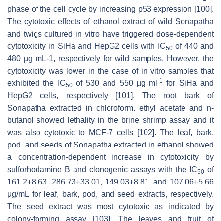
phase of the cell cycle by increasing p53 expression [100].
The cytotoxic effects of ethanol extract of wild Sonapatha
and twigs cultured in vitro have triggered dose-dependent
cytotoxicity in SiHa and HepG2 cells with IC
of 440 and
50
480 µg mL-1, respectively for wild samples. However, the
cytotoxicity was lower in the case of in vitro samples that
-1
exhibited the IC
of 530 and 550 µg ml
for SiHa and
50
HepG2 cells, respectively [101]. The root bark of
Sonapatha extracted in chloroform, ethyl acetate and n-
butanol showed lethality in the brine shrimp assay and it
was also cytotoxic to MCF-7 cells [102]. The leaf, bark,
pod, and seeds of Sonapatha extracted in ethanol showed
a concentration-dependent increase in cytotoxicity by
sulforhodamine B and clonogenic assays with the IC
of
50
161.2±8.63, 286.73±33.01, 149.03±8.81, and 107.06±5.66
μg/mL for leaf, bark, pod, and seed extracts, respectively.
The seed extract was most cytotoxic as indicated by
colony-forming assay [103]. The leaves and fruit of