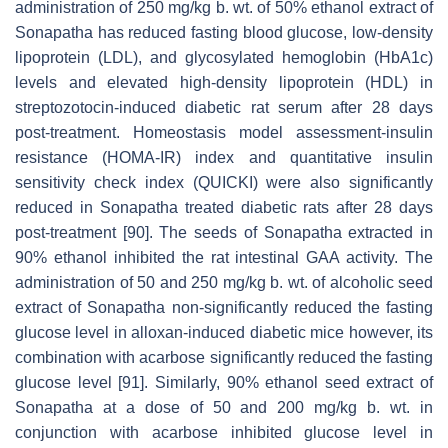
administration of 250 mg/kg b. wt. of 50% ethanol extract of
Sonapatha has reduced fasting blood glucose, low-density
lipoprotein (LDL), and glycosylated hemoglobin (HbA1c)
levels and elevated high-density lipoprotein (HDL) in
streptozotocin-induced diabetic rat serum after 28 days
post-treatment. Homeostasis model assessment-insulin
resistance (HOMA-IR) index and quantitative insulin
sensitivity check index (QUICKI) were also significantly
reduced in Sonapatha treated diabetic rats after 28 days
post-treatment [90]. The seeds of Sonapatha extracted in
90% ethanol inhibited the rat intestinal GAA activity. The
administration of 50 and 250 mg/kg b. wt. of alcoholic seed
extract of Sonapatha non-significantly reduced the fasting
glucose level in alloxan-induced diabetic mice however, its
combination with acarbose significantly reduced the fasting
glucose level [91]. Similarly, 90% ethanol seed extract of
Sonapatha at a dose of 50 and 200 mg/kg b. wt. in
conjunction with acarbose inhibited glucose level in