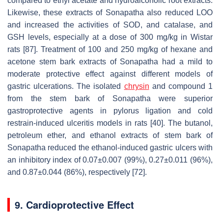
compared to ethyl acetate and hydroalcoholic root extracts.
Likewise, these extracts of Sonapatha also reduced LOO
and increased the activities of SOD, and catalase, and
GSH levels, especially at a dose of 300 mg/kg in Wistar
rats [87]. Treatment of 100 and 250 mg/kg of hexane and
acetone stem bark extracts of Sonapatha had a mild to
moderate protective effect against different models of
gastric ulcerations. The isolated
chrysin
and compound 1
from the stem bark of Sonapatha were superior
gastroprotective agents in pylorus ligation and cold
restrain-induced ulceritis models in rats [40]. The butanol,
petroleum ether, and ethanol extracts of stem bark of
Sonapatha reduced the ethanol-induced gastric ulcers with
an inhibitory index of 0.07±0.007 (99%), 0.27±0.011 (96%),
and 0.87±0.044 (86%), respectively [72].
9. Cardioprotective Effect