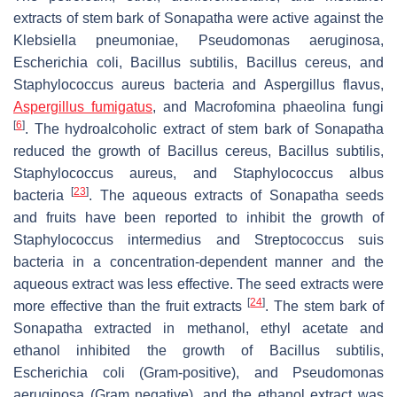
extracts of stem bark of Sonapatha were active against the
Klebsiella pneumoniae
,
Pseudomonas aeruginosa,
Escherichia coli, Bacillus subtilis, Bacillus cereus,
and
Staphylococcus aureus
bacteria and
Aspergillus flavus,
Aspergillus fumigatus
, and
Macrofomina phaeolina
fungi
[
6
]
. The hydroalcoholic extract of stem bark of Sonapatha
reduced the growth of
Bacillus cereus, Bacillus subtilis,
Staphylococcus aureus,
and
Staphylococcus albus
[
23
]
bacteria
. The aqueous extracts of Sonapatha seeds
and fruits have been reported to inhibit the growth of
Staphylococcus intermedius
and
Streptococcus suis
bacteria in a concentration-dependent manner and the
aqueous extract was less effective. The seed extracts were
[
24
]
more effective than the fruit extracts
. The stem bark of
Sonapatha extracted in methanol, ethyl acetate and
ethanol inhibited the growth of
Bacillus subtilis,
Escherichia coli
(Gram-positive), and
Pseudomonas
aeruginosa
(Gram negative), and the ethanol extract was