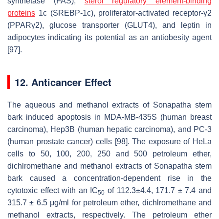
synthetase (FAS),
sterol regulatory element-binding
proteins
1c (SREBP-1c), proliferator-activated receptor-γ2
(PPARγ2), glucose transporter (GLUT4), and leptin in
adipocytes indicating its potential as an antiobesity agent
[97].
12. Anticancer Effect
The aqueous and methanol extracts of Sonapatha stem
bark induced apoptosis in MDA-MB-435S (human breast
carcinoma), Hep3B (human hepatic carcinoma), and PC-3
(human prostate cancer) cells [98]. The exposure of HeLa
cells to 50, 100, 200, 250 and 500 petroleum ether,
dichlromethane and methanol extracts of Sonapatha stem
bark caused a concentration-dependent rise in the
cytotoxic effect with an IC
of 112.3±4.4, 171.7 ± 7.4 and
50
315.7 ± 6.5 μg/ml for petroleum ether, dichlromethane and
methanol extracts, respectively. The petroleum ether