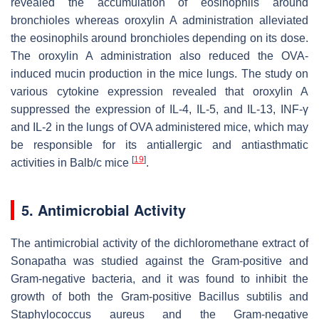
revealed the accumulation of eosinophils around
bronchioles whereas oroxylin A administration alleviated
the eosinophils around bronchioles depending on its dose.
The oroxylin A administration also reduced the OVA-
induced mucin production in the mice lungs. The study on
various cytokine expression revealed that oroxylin A
suppressed the expression of IL-4, IL-5, and IL-13, INF-γ
and IL-2 in the lungs of OVA administered mice, which may
be responsible for its antiallergic and antiasthmatic
[
19
]
activities in Balb/c mice
.
5. Antimicrobial Activity
The antimicrobial activity of the dichloromethane extract of
Sonapatha was studied against the Gram-positive and
Gram-negative bacteria, and it was found to inhibit the
growth of both the Gram-positive Bacillus subtilis and
Staphylococcus aureus
and the Gram-negative