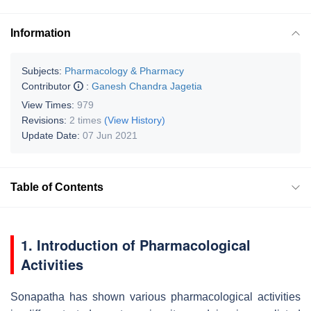
Information
Subjects:
Pharmacology & Pharmacy
Contributor
:
Ganesh Chandra Jagetia
View Times:
979
Revisions:
2 times
(View History)
Update Date:
07 Jun 2021
Table of Contents
1. Introduction of Pharmacological
Activities
Sonapatha has shown various pharmacological activities