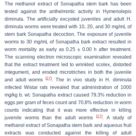
The methanol extract of Sonapatha stem bark has been
tested against the anthelmintic activity in
Hymenolepis
diminuta
. The artificially excysted juveniles and adult
H.
diminuta
worms were treated with 10, 20, and 30 mg/mL of
stem bark Sonapatha decoction. The exposure of juvenile
worms to 30 mg/mL of Sonapatha bark extract resulted in
worm mortality as early as 0.25 ± 0.00 h after treatment.
The scanning electron microscopic examination revealed
that the extract treatment led to wrinkled scolex, distorted
integument, and eroded microtriches in both the juvenile
[
27
]
and adult worms
. The in vivo study in
H. diminuta
infected Wistar rats revealed that administration of 1000
mg/kg b. wt. Sonapatha extract caused 79.3% reduction in
eggs per gram of feces count and 70.8% reduction in worm
counts indicating that it was more effective in killing
[
27
]
juvenile worms than the adult worms
. A study of
methanol extract of Sonapatha stem bark and aqueous fruit
extracts was conducted against the killing of adult