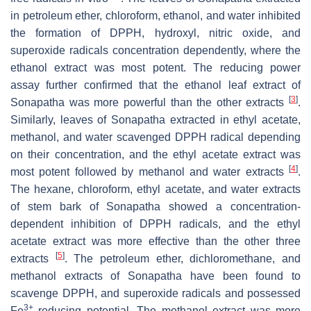
in petroleum ether, chloroform, ethanol, and water inhibited
the formation of DPPH, hydroxyl, nitric oxide, and
superoxide radicals concentration dependently, where the
ethanol extract was most potent. The reducing power
assay further confirmed that the ethanol leaf extract of
[
3
]
Sonapatha was more powerful than the other extracts
.
Similarly, leaves of Sonapatha extracted in ethyl acetate,
methanol, and water scavenged DPPH radical depending
on their concentration, and the ethyl acetate extract was
[
4
]
most potent followed by methanol and water extracts
.
The hexane, chloroform, ethyl acetate, and water extracts
of stem bark of Sonapatha showed a concentration-
dependent inhibition of DPPH radicals, and the ethyl
acetate extract was more effective than the other three
[
5
]
extracts
. The petroleum ether, dichloromethane, and
methanol extracts of Sonapatha have been found to
scavenge DPPH, and superoxide radicals and possessed
3+
Fe
reducing potential. The methanol extract was more