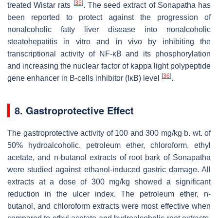
[
35
]
treated Wistar rats
. The seed extract of Sonapatha has
been reported to protect against the progression of
nonalcoholic fatty liver disease into nonalcoholic
steatohepatitis in vitro and in vivo by inhibiting the
transcriptional activity of NF-κB and its phosphorylation
and increasing the nuclear factor of kappa light polypeptide
[
36
]
gene enhancer in B-cells inhibitor (IκB) level
.
8. Gastroprotective Effect
The gastroprotective activity of 100 and 300 mg/kg b. wt. of
50% hydroalcoholic, petroleum ether, chloroform, ethyl
acetate, and n-butanol extracts of root bark of Sonapatha
were studied against ethanol-induced gastric damage. All
extracts at a dose of 300 mg/kg showed a significant
reduction in the ulcer index. The petroleum ether, n-
butanol, and chloroform extracts were most effective when