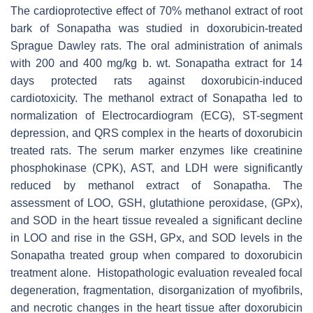
The cardioprotective effect of 70% methanol extract of root
bark of Sonapatha was studied in doxorubicin-treated
Sprague Dawley rats. The oral administration of animals
with 200 and 400 mg/kg b. wt. Sonapatha extract for 14
days protected rats against doxorubicin-induced
cardiotoxicity. The methanol extract of Sonapatha led to
normalization of Electrocardiogram (ECG), ST-segment
depression, and QRS complex in the hearts of doxorubicin
treated rats. The serum marker enzymes like creatinine
phosphokinase (CPK), AST, and LDH were significantly
reduced by methanol extract of Sonapatha. The
assessment of LOO, GSH, glutathione peroxidase, (GPx),
and SOD in the heart tissue revealed a significant decline
in LOO and rise in the GSH, GPx, and SOD levels in the
Sonapatha treated group when compared to doxorubicin
treatment alone. Histopathologic evaluation revealed focal
degeneration, fragmentation, disorganization of myofibrils,
and necrotic changes in the heart tissue after doxorubicin