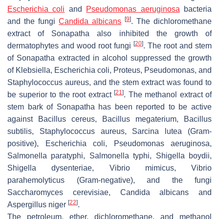
Escherichia coli
and
Pseudomonas aeruginosa
bacteria
[
9
]
and the fungi
Candida albicans
. The dichloromethane
extract of Sonapatha also inhibited the growth of
[
20
]
dermatophytes and wood root fungi
. The root and stem
of Sonapatha extracted in alcohol suppressed the growth
of Klebsiella,
Escherichia
coli
, Proteus, Pseudomonas, and
Staphylococcus aureus
, and the stem extract was found to
[
21
]
be superior to the root extract
. The methanol extract of
stem bark of Sonapatha has been reported to be active
against
Bacillus cereus, Bacillus megaterium, Bacillus
subtilis, Staphylococcus aureus, Sarcina lutea
(Gram-
positive),
Escherichia coli, Pseudomonas aeruginosa,
Salmonella paratyphi, Salmonella typhi, Shigella boydii,
Shigella dysenteriae, Vibrio mimicus, Vibrio
parahemolyticus
(Gram-negative), and the fungi
Saccharomyces cerevisiae, Candida albicans
and
[
22
]
Aspergillus niger
.
The petroleum, ether, dichloromethane, and methanol