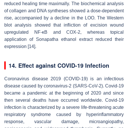
reduced healing time maximally. The biochemical analysis
of collagen and DNA syntheses showed a dose-dependent
rise, accompanied by a decline in the LOO. The Western
blot analysis showed that infliction of excision wound
upregulated NF-κB and COX-2, whereas topical
application of Sonapatha ethanol extract reduced their
expression [14].
14. Effect against COVID-19 Infection
Coronavirus disease 2019 (COVID-19) is an infectious
disease caused by coronavirus-2 (SARS-CoV-2). Covid-19
became a pandemic at the beginning of 2020 and since
then several deaths have occurred worldwide. Covid-19
infection is characterized by a severe life-threatening acute
respiratory syndrome caused by hyperinflammatory
response, vascular damage, microangiopathy,