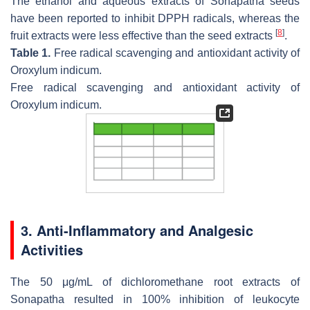
The ethanol and aqueous extracts of Sonapatha seeds
have been reported to inhibit DPPH radicals, whereas the
[
8
]
fruit extracts were less effective than the seed extracts
.
Table 1.
Free radical scavenging and antioxidant activity of
Oroxylum indicum
.
Free radical scavenging and antioxidant activity of
Oroxylum indicum
.
3. Anti-Inflammatory and Analgesic
Activities
The 50 μg/mL of dichloromethane root extracts of
Sonapatha resulted in 100% inhibition of leukocyte