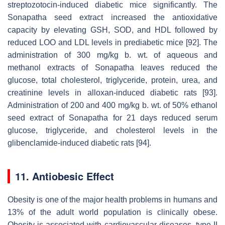
streptozotocin-induced diabetic mice significantly. The
Sonapatha seed extract increased the antioxidative
capacity by elevating GSH, SOD, and HDL followed by
reduced LOO and LDL levels in prediabetic mice [92]. The
administration of 300 mg/kg b. wt. of aqueous and
methanol extracts of Sonapatha leaves reduced the
glucose, total cholesterol, triglyceride, protein, urea, and
creatinine levels in alloxan-induced diabetic rats [93].
Administration of 200 and 400 mg/kg b. wt. of 50% ethanol
seed extract of Sonapatha for 21 days reduced serum
glucose, triglyceride, and cholesterol levels in the
glibenclamide-induced diabetic rats [94].
11. Antiobesic Effect
Obesity is one of the major health problems in humans and
13% of the adult world population is clinically obese.
Obesity is associated with cardiovascular diseases, type II