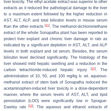
liver toxicity. The ethyl acetate extract was superior to other
extracts as it reduced the pathological damage to the liver
to a maximum extent followed by the higher reduction in
AST, ALT, ALP, and total bilirubin levels in mouse serum
[
31
]
than the other extracts
. The methanol-dichloromethane
extract of the whole Sonapatha plant has been reported to
protect liver explant and chronic liver damage in rats as
indicated by a significant depletion in AST, ALT, and ALP
levels in both explant and rat serum. Besides, the serum
bilirubin level declined significantly. The histology of the
liver showed mild hepatic swelling and a reduction in the
[
32
]
carbon tetrachloride-induced hepatic injury
. The
administration of 10, 50, and 100 mg/kg b. wt. aqueous-
methanol extract of stem bark of Sonapatha reduced the
acetaminophen-induced liver toxicity in a dose-dependent
manner, where the serum levels of AST, ALT, and lipid
peroxidation (LOO) were significantly low in Sprague-
[
33
]
Dawley rats
. The aqueous and ethanol extracts of