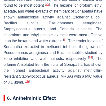
[
25
]
found to be most potent
. The hexane, chloroform, ethyl
acetate, and water extracts of stem bark of Sonapatha have
shown antimicrobial activity against
Escherichia coli
,
Bacillus subtilis, Pseudomonas aeruginosa,
Staphylococcus aureus,
and
Candida albicans
. The
chloroform and ethyl acetate extracts were most effective
[
5
]
than the hexane and water extracts
. The tender leaves of
Sonapatha extracted in methanol inhibited the growth of
Pseudomonas aeruginosa
and
Bacillus subtilis
studied by
[
24
]
zone inhibition and well methods, respectively
. The
orlumin A isolated from the fruits of Sonapatha has shown
the highest antibacterial activity against methicillin-
resistant
Staphylococcus aureus
(MRSA) with a MIC value
[
26
]
of 3.1 μg/mL
.
6. Anthelmintic Effect