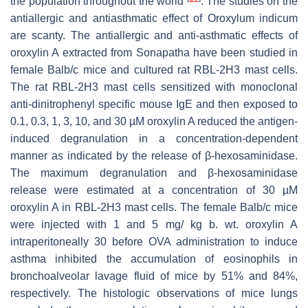
the population throughout the world
. The studies on the
antiallergic and antiasthmatic effect of
Oroxylum indicum
are scanty. The antiallergic and anti-asthmatic effects of
oroxylin A extracted from Sonapatha have been studied in
female Balb/c mice and cultured rat RBL-2H3 mast cells.
The rat RBL-2H3 mast cells sensitized with monoclonal
anti-dinitrophenyl specific mouse IgE and then exposed to
0.1, 0.3, 1, 3, 10, and 30 µM oroxylin A reduced the antigen-
induced degranulation in a concentration-dependent
manner as indicated by the release of β-hexosaminidase.
The maximum degranulation and β-hexosaminidase
release were estimated at a concentration of 30 µM
oroxylin A in RBL-2H3 mast cells. The female Balb/c mice
were injected with 1 and 5 mg/ kg b. wt. oroxylin A
intraperitoneally 30 before OVA administration to induce
asthma inhibited the accumulation of eosinophils in
bronchoalveolar lavage fluid of mice by 51% and 84%,
respectively. The histologic observations of mice lungs