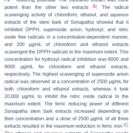
[
6
]
potent than the other two extracts
. The radical
scavenging activity of chloroform, ethanol, and aqueous
extracts of the stem bark of Sonapatha showed that it
inhibited DPPH, superoxide anion, hydroxyl, and nitric
oxide free radicals in a concentration-dependent manner,
and 200 μg/mL of chloroform and ethanol extracts
scavenged the DPPH radicals to the maximum extent. This
concentration for hydroxyl radical inhibition was 6000 and
8000 μg/mL for chloroform and ethanol extracts,
respectively. The highest scavenging of superoxide anion
radical was observed at a concentration of 2500 μg/mL for
both chloroform and ethanol extracts, whereas it took
20,000 μg/mL to inhibit the nitric oxide radical to the
maximum extent. The ferric reducing power of different
Sonapatha stem bark extracts increased depending on
their concentration and a dose of 2500 μg/mL of all three
[
7
]
extracts resulted in the maximum reduction in ferric iron
.