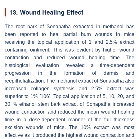
13. Wound Healing Effect
The root bark of Sonapatha extracted in methanol has
been reported to heal partial burn wounds in mice
receiving the topical application of 1 and 2.5% extract
containing ointment. This was evident by higher wound
contraction and reduced wound healing time. The
histological evaluation revealed a time-dependent
progression in the formation of dermis and
reepithelialization. The methanol extract of Sonapatha also
increased collagen synthesis and 2.5% extract was
superior to 1% [106]. Topical application of 5, 10, 20, and
30 % ethanol stem bark extract of Sonapatha increased
wound contraction and reduced the mean wound healing
time in a dose-dependent manner of the full thickness
excision wounds of mice. The 10% extract was most
effective as it produced the highest wound contraction and