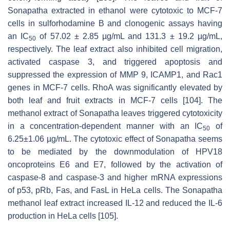
Sonapatha extracted in ethanol were cytotoxic to MCF-7
cells in sulforhodamine B and clonogenic assays having
an IC
of 57.02 ± 2.85 µg/mL and 131.3 ± 19.2 µg/mL,
50
respectively. The leaf extract also inhibited cell migration,
activated caspase 3, and triggered apoptosis and
suppressed the expression of MMP 9, ICAMP1, and Rac1
genes in MCF-7 cells. RhoA was significantly elevated by
both leaf and fruit extracts in MCF-7 cells [104]. The
methanol extract of Sonapatha leaves triggered cytotoxicity
in a concentration-dependent manner with an IC
of
50
6.25±1.06 µg/mL. The cytotoxic effect of Sonapatha seems
to be mediated by the downmodulation of HPV18
oncoproteins E6 and E7, followed by the activation of
caspase-8 and caspase-3 and higher mRNA expressions
of p53, pRb, Fas, and FasL in HeLa cells. The Sonapatha
methanol leaf extract increased IL-12 and reduced the IL-6
production in HeLa cells [105].