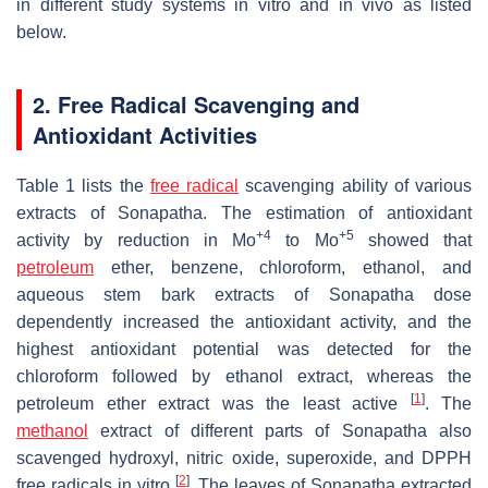
in different study systems in vitro and in vivo as listed
below.
2. Free Radical Scavenging and
Antioxidant Activities
Table 1 lists the
free radical
scavenging ability of various
extracts of Sonapatha. The estimation of antioxidant
+4
+5
activity by reduction in Mo
to Mo
showed that
petroleum
ether, benzene, chloroform, ethanol, and
aqueous stem bark extracts of Sonapatha dose
dependently increased the antioxidant activity, and the
highest antioxidant potential was detected for the
chloroform followed by ethanol extract, whereas the
[
1
]
petroleum ether extract was the least active
. The
methanol
extract of different parts of Sonapatha also
scavenged hydroxyl, nitric oxide, superoxide, and DPPH
[
2
]
free radicals in vitro
. The leaves of Sonapatha extracted