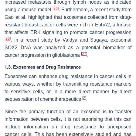
increased metastasis through lymph nodes as indicated
[
25
]
using a mouse model
. Furthermore, a recent study from
Gao et al. highlighted that exosomes collected from drug-
resistant breast cancer cells were rich in EphA2, a kinase
that affects ERK signaling to promote cancer progression
[
26
]
. In a recent study by Vaidya and Sugaya, exosomal
SOX2 DNA was analyzed as a potential biomarker of
[
27
]
cancer progression in glioblastoma
.
1.3. Exosomes and Drug Resistance
Exosomes can enhance drug resistance in cancer cells in
various ways, whether by transmitting resistance markers
to sensitive cells, or in a more direct manner by direct
[
2
]
sequestration of chemotherapeutics
.
Since the primary function of an exosome is to transfer
information between cells, it is not surprising that this can
include information on drug resistance to unexposed
cancer cells. This has been extensively studied and has