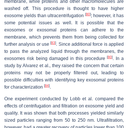
membrane, while proteins and other macromolecules are
washed off. This procedure is thought to have higher
[
80
]
exosome yields than ultracentrifugation
; however, it has
some potential issues as well. It is possible that the
exosomes or exosomal proteins can adhere to the
membrane, which prevents them from being collected for
[
83
]
further analysis or use
. Since additional force is applied
to pass the analyzed liquid through the membranes, the
[
80
]
exosomes risk being damaged in this procedure
. In a
study by Alvarez et al., they raised the concern that certain
proteins may not be properly filtered out, leading to
possible difficulties with identifying key exosomal proteins
[
84
]
for characterization
.
One experiment conducted by Lobb et al. compared the
effects of centrifugation and filtration on exosome yield and
quality. It was shown that both processes yielded similarly
sized particles ranging from 50 to 250 nm. Ultrafiltration,
however, had a greater recovery of particles lower than 100