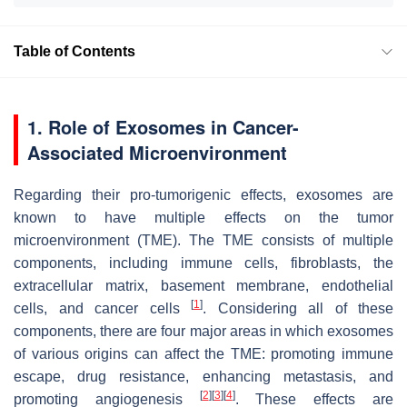
Table of Contents
1. Role of Exosomes in Cancer-
Associated Microenvironment
Regarding their pro-tumorigenic effects, exosomes are
known to have multiple effects on the tumor
microenvironment (TME). The TME consists of multiple
components, including immune cells, fibroblasts, the
extracellular matrix, basement membrane, endothelial
[
1
]
cells, and cancer cells
. Considering all of these
components, there are four major areas in which exosomes
of various origins can affect the TME: promoting immune
escape, drug resistance, enhancing metastasis, and
[
2
]
[
3
]
[
4
]
promoting angiogenesis
. These effects are