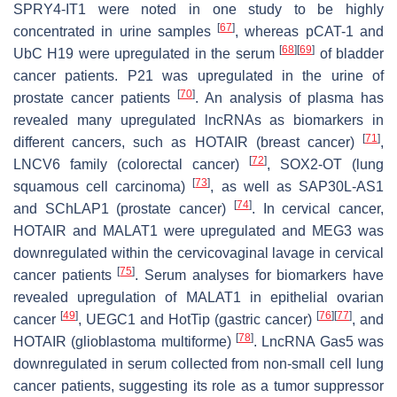
SPRY4-IT1 were noted in one study to be highly
[
67
]
concentrated in urine samples
, whereas pCAT-1 and
[
68
]
[
69
]
UbC H19 were upregulated in the serum
of bladder
cancer patients. P21 was upregulated in the urine of
[
70
]
prostate cancer patients
. An analysis of plasma has
revealed many upregulated lncRNAs as biomarkers in
[
71
]
different cancers, such as HOTAIR (breast cancer)
,
[
72
]
LNCV6 family (colorectal cancer)
, SOX2-OT (lung
[
73
]
squamous cell carcinoma)
, as well as SAP30L-AS1
[
74
]
and SChLAP1 (prostate cancer)
. In cervical cancer,
HOTAIR and MALAT1 were upregulated and MEG3 was
downregulated within the cervicovaginal lavage in cervical
[
75
]
cancer patients
. Serum analyses for biomarkers have
revealed upregulation of MALAT1 in epithelial ovarian
[
49
]
[
76
]
[
77
]
cancer
, UEGC1 and HotTip (gastric cancer)
, and
[
78
]
HOTAIR (glioblastoma multiforme)
. LncRNA Gas5 was
downregulated in serum collected from non-small cell lung
cancer patients, suggesting its role as a tumor suppressor