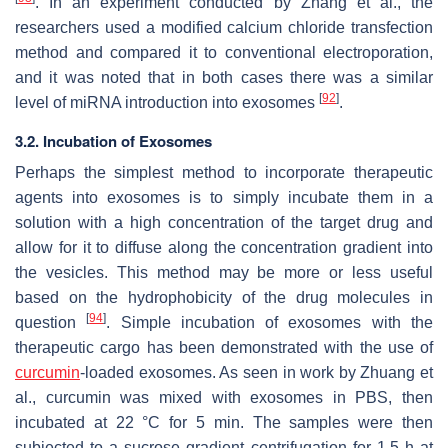
. In an experiment conducted by Zhang et al., the
researchers used a modified calcium chloride transfection
method and compared it to conventional electroporation,
and it was noted that in both cases there was a similar
[
92
]
level of miRNA introduction into exosomes
.
3.2. Incubation of Exosomes
Perhaps the simplest method to incorporate therapeutic
agents into exosomes is to simply incubate them in a
solution with a high concentration of the target drug and
allow for it to diffuse along the concentration gradient into
the vesicles. This method may be more or less useful
based on the hydrophobicity of the drug molecules in
[
94
]
question
. Simple incubation of exosomes with the
therapeutic cargo has been demonstrated with the use of
curcumin
-loaded exosomes. As seen in work by Zhuang et
al., curcumin was mixed with exosomes in PBS, then
incubated at 22 °C for 5 min. The samples were then
subjected to a sucrose gradient centrifugation for 1.5 h at