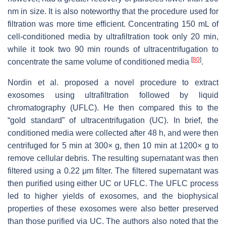
nm in size. It is also noteworthy that the procedure used for
filtration was more time efficient. Concentrating 150 mL of
cell-conditioned media by ultrafiltration took only 20 min,
while it took two 90 min rounds of ultracentrifugation to
[
80
]
concentrate the same volume of conditioned media
.
Nordin et al. proposed a novel procedure to extract
exosomes using ultrafiltration followed by liquid
chromatography (UFLC). He then compared this to the
“gold standard” of ultracentrifugation (UC). In brief, the
conditioned media were collected after 48 h, and were then
centrifuged for 5 min at 300×
g
, then 10 min at 1200×
g
to
remove cellular debris. The resulting supernatant was then
filtered using a 0.22 μm filter. The filtered supernatant was
then purified using either UC or UFLC. The UFLC process
led to higher yields of exosomes, and the biophysical
properties of these exosomes were also better preserved
than those purified via UC. The authors also noted that the