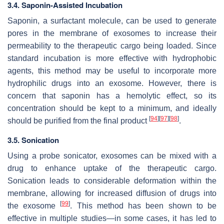
3.4. Saponin-Assisted Incubation
Saponin, a surfactant molecule, can be used to generate
pores in the membrane of exosomes to increase their
permeability to the therapeutic cargo being loaded. Since
standard incubation is more effective with hydrophobic
agents, this method may be useful to incorporate more
hydrophilic drugs into an exosome. However, there is
concern that saponin has a hemolytic effect, so its
concentration should be kept to a minimum, and ideally
[
94
]
[
97
]
[
98
]
should be purified from the final product
.
3.5. Sonication
Using a probe sonicator, exosomes can be mixed with a
drug to enhance uptake of the therapeutic cargo.
Sonication leads to considerable deformation within the
membrane, allowing for increased diffusion of drugs into
[
99
]
the exosome
. This method has been shown to be
effective in multiple studies—in some cases, it has led to