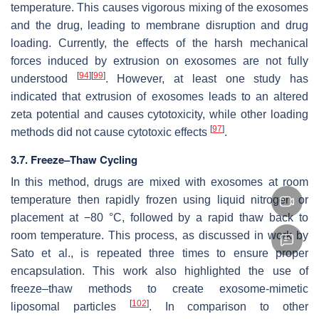
temperature. This causes vigorous mixing of the exosomes
and the drug, leading to membrane disruption and drug
loading. Currently, the effects of the harsh mechanical
forces induced by extrusion on exosomes are not fully
[
94
]
[
99
]
understood
. However, at least one study has
indicated that extrusion of exosomes leads to an altered
zeta potential and causes cytotoxicity, while other loading
[
97
]
methods did not cause cytotoxic effects
.
3.7. Freeze–Thaw Cycling
In this method, drugs are mixed with exosomes at room
temperature then rapidly frozen using liquid nitrogen or
placement at −80 °C, followed by a rapid thaw back to
room temperature. This process, as discussed in work by
Sato et al., is repeated three times to ensure proper
encapsulation. This work also highlighted the use of
freeze–thaw methods to create exosome-mimetic
[
102
]
liposomal particles
. In comparison to other