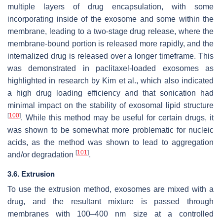
multiple layers of drug encapsulation, with some
incorporating inside of the exosome and some within the
membrane, leading to a two-stage drug release, where the
membrane-bound portion is released more rapidly, and the
internalized drug is released over a longer timeframe. This
was demonstrated in paclitaxel-loaded exosomes as
highlighted in research by Kim et al., which also indicated
a high drug loading efficiency and that sonication had
minimal impact on the stability of exosomal lipid structure
[
100
]
. While this method may be useful for certain drugs, it
was shown to be somewhat more problematic for nucleic
acids, as the method was shown to lead to aggregation
[
101
]
and/or degradation
.
3.6. Extrusion
To use the extrusion method, exosomes are mixed with a
drug, and the resultant mixture is passed through
membranes with 100–400 nm size at a controlled