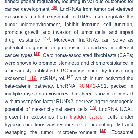
transcriptional regulation, resulting in various outcomes for
[
39
]
cancer development
. LncRNAs from tumor cell-derived
exosomes, called exosomal lncRNAs, can regulate the
tumor microenvironment, inhibit immune cell function,
promote growth and invasion of tumor cells, and impart
[
40
]
drug resistance
. Moreover, lncRNAs can serve as
potential diagnostic or prognostic biomarkers in different
[
41
]
cancer types
. Carcinoma-associated fibroblasts (CAFs)
were shown to promote stemness and chemoresistance in
a previously published CRC mouse model by transferring
[
42
]
exosomal
H19
lncRNA, ref.
which in turn activated the
beta-catenin pathway. LncRNA
RUNX2
-AS1, packed in
multiple myeloma exosomes, has been shown to interact
with transcription factor RUNX2, decreasing the osteogenic
[
43
]
potential of mesenchymal stem cells
. LncRNA UCA1
present in exosomes from
bladder cancer
cells under
hypoxic conditions was responsible for promoting EMT and
[
44
]
reshaping the tumor microenvironment
. Exosomal