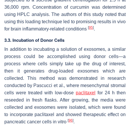
36,000 rpm. Concentration of curcumin was determined
using HPLC analysis. The authors of this study noted that
using this loading technique led to promising results in vivo
[
95
]
for brain inflammatory-related conditions
.
3.3. Incubation of Donor Cells
In addition to incubating a solution of exosomes, a similar
process could be accomplished using donor cells—a
process where cells simply take up the drug of interest,
then it generates drug-loaded exosomes which are
collected. This method was demonstrated in research
conducted by Pascucci et al., where mesenchymal stromal
cells were treated with low-dose
paclitaxel
for 24 h then
reseeded in fresh flasks. After growing, the media were
collected and exosomes were isolated, which were found
to incorporate paclitaxel and showed therapeutic effect on
[
96
]
pancreatic cancer cells in vitro
.