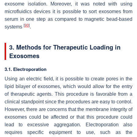
exosome isolation. Moreover, it was noted with using
microfluidics devices it is possible to sort exosomes from
serum in one step as compared to magnetic bead-based
[
90
]
systems
.
3. Methods for Therapeutic Loading in
Exosomes
3.1. Electroporation
Using an electric field, it is possible to create pores in the
lipid bilayer of exosomes, which would allow for the entry
of therapeutic agents. This procedure is favorable from a
clinical standpoint since the procedures are easy to control.
However, there are concerns that the membrane integrity of
exosomes could be affected or that this procedure could
lead to excessive aggregation. Electroporation also
requires specific equipment to use, such as the