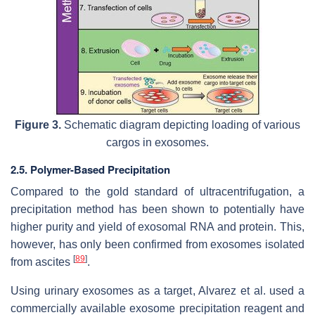
Figure 3.
Schematic diagram depicting loading of various
cargos in exosomes.
2.5. Polymer-Based Precipitation
Compared to the gold standard of ultracentrifugation, a
precipitation method has been shown to potentially have
higher purity and yield of exosomal RNA and protein. This,
however, has only been confirmed from exosomes isolated
[
89
]
from ascites
.
Using urinary exosomes as a target, Alvarez et al. used a
commercially available exosome precipitation reagent and