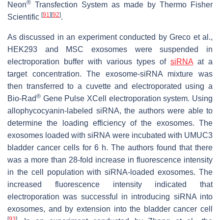
®
Neon
Transfection System as made by Thermo Fisher
[
91
]
[
92
]
Scientific
.
As discussed in an experiment conducted by Greco et al.,
HEK293 and MSC exosomes were suspended in
electroporation buffer with various types of
siRNA
at a
target concentration. The exosome-siRNA mixture was
then transferred to a cuvette and electroporated using a
®
Bio-Rad
Gene Pulse XCell electroporation system. Using
allophycocyanin-labeled siRNA, the authors were able to
determine the loading efficiency of the exosomes. The
exosomes loaded with siRNA were incubated with UMUC3
bladder cancer cells for 6 h. The authors found that there
was a more than 28-fold increase in fluorescence intensity
in the cell population with siRNA-loaded exosomes. The
increased fluorescence intensity indicated that
electroporation was successful in introducing siRNA into
exosomes, and by extension into the bladder cancer cell
[
93
]