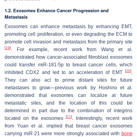
1.2. Exosomes Enhance Cancer Progression and
Metastasis
Exosomes can enhance metastasis by enhancing EMT,
promoting cell proliferation, or even degrading the ECM to
promote cell invasion and metastasis from the primary site
[
19
]
. For example, recent work from Wang et al.
demonstrated how cancer-associated fibroblast exosomes
could transfer miR-181-5p to breast cancer cells, which
[
20
]
inhibited CDX2 and led to an acceleration of EMT
.
They can also act to prime distant sites for future
metastases to grow—previous work by Hoshino et al.
demonstrated that exosomes can localize at future
metastatic sites, and the location of this could be
determined in part due to the combination of integrins
[
21
]
located on the exosomes
. Interestingly, recent work
from Yuan et al. implied that breast cancer exosomes
carrying miR-21 were more strongly associated with
bone