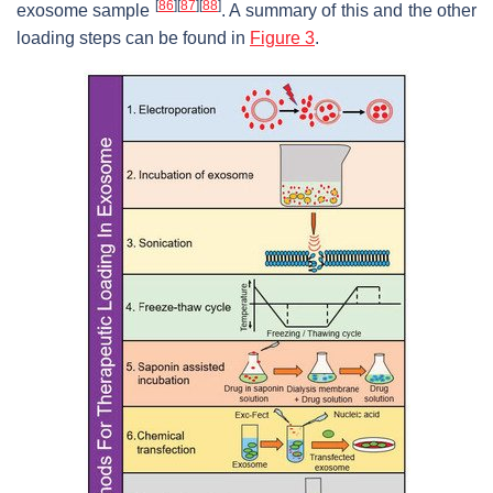
[
86
]
[
87
]
[
88
]
exosome sample
. A summary of this and the other
loading steps can be found in
Figure 3
.