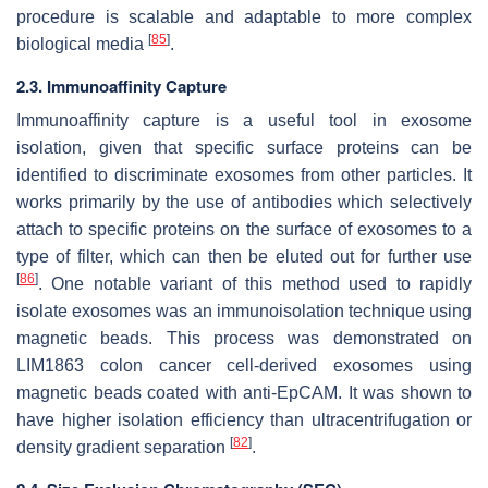
procedure is scalable and adaptable to more complex
[
85
]
biological media
.
2.3. Immunoaffinity Capture
Immunoaffinity capture is a useful tool in exosome
isolation, given that specific surface proteins can be
identified to discriminate exosomes from other particles. It
works primarily by the use of antibodies which selectively
attach to specific proteins on the surface of exosomes to a
type of filter, which can then be eluted out for further use
[
86
]
. One notable variant of this method used to rapidly
isolate exosomes was an immunoisolation technique using
magnetic beads. This process was demonstrated on
LIM1863 colon cancer cell-derived exosomes using
magnetic beads coated with anti-EpCAM. It was shown to
have higher isolation efficiency than ultracentrifugation or
[
82
]
density gradient separation
.