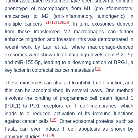
Tumor-associated exosomes have been shown to shift the
phenotype of macrophages from M1 (pro-inflammatory,
anticancer) to M2 (anti-inflammatory, tumorigenic) in
[
11
]
[
12
]
[
13
]
[
14
]
multiple cancers
. In turn, exosomes derived
from these transformed M2 macrophages can further
enhance migration and invasion; this was demonstrated in
recent work by Lan et al., where macrophage-derived
exosomes were shown to contain high levels of miR-21-5p
and miR-155-5p, leading to a downregulation of BRG1, a
[
15
]
key factor in colorectal cancer metastasis
.
These exosomes can also act to inhibit T cell function, and
this can be accomplished in several ways. One method
involves the binding of programmed cell death ligand 1
(PDL1) to PD1 receptors on T cell membranes, which
leads to a reduced activation of its immune functions
[
16
]
against cancer cells
. Other exosomal proteins, such as
FasL, can even induce T cell apoptosis as shown by
[
17
]
[
18
]
previous studies
.