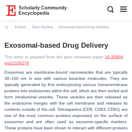
Scholarly Community
Encyclopedia
Entries
Topic Review
Exosomal-based Drug Delivery
Current:
Exosomal-based Drug Delivery
This entry is adapted from the peer-reviewed paper
10.3390/ij
ms22105278
Exosomes are membrane-bound nanovesicles that are typically
30–150 nm in size with various bioactive molecules. They are
typically generated by first endocytosing various transmembrane
proteins into endosomes within the cell, which are then sorted and
form intraluminal vesicles. These vesicles are then released as
the endosome merges with the cell membrane and releases its
contents outside of the cell. Tetraspanins (CD9, CD63, CD81) are
one of the most common proteins expressed on the surface of
exosomes and are often used as exosome-specific markers.
These proteins have been shown to interact with different proteins