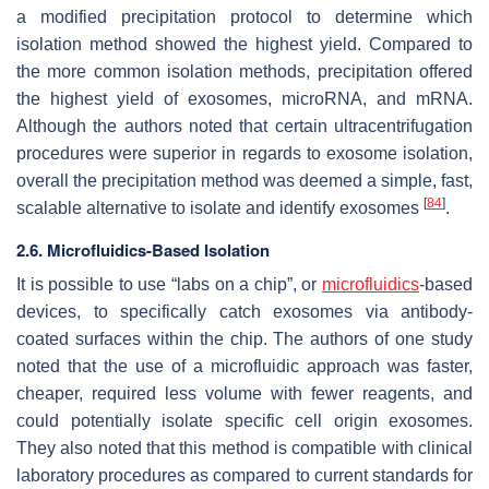
a modified precipitation protocol to determine which
isolation method showed the highest yield. Compared to
the more common isolation methods, precipitation offered
the highest yield of exosomes, microRNA, and mRNA.
Although the authors noted that certain ultracentrifugation
procedures were superior in regards to exosome isolation,
overall the precipitation method was deemed a simple, fast,
[
84
]
scalable alternative to isolate and identify exosomes
.
2.6. Microfluidics-Based Isolation
It is possible to use “labs on a chip”, or
microfluidics
-based
devices, to specifically catch exosomes via antibody-
coated surfaces within the chip. The authors of one study
noted that the use of a microfluidic approach was faster,
cheaper, required less volume with fewer reagents, and
could potentially isolate specific cell origin exosomes.
They also noted that this method is compatible with clinical
laboratory procedures as compared to current standards for