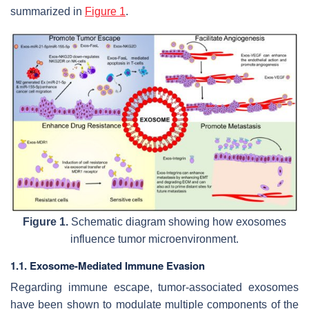
summarized in
Figure 1
.
Figure 1.
Schematic diagram showing how exosomes
influence tumor microenvironment.
1.1. Exosome-Mediated Immune Evasion
Regarding immune escape, tumor-associated exosomes
have been shown to modulate multiple components of the