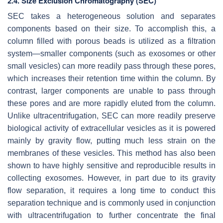
2.4. Size Exclusion Chromatography (SEC)
SEC takes a heterogeneous solution and separates
components based on their size. To accomplish this, a
column filled with porous beads is utilized as a filtration
system—smaller components (such as exosomes or other
small vesicles) can more readily pass through these pores,
which increases their retention time within the column. By
contrast, larger components are unable to pass through
these pores and are more rapidly eluted from the column.
Unlike ultracentrifugation, SEC can more readily preserve
biological activity of extracellular vesicles as it is powered
mainly by gravity flow, putting much less strain on the
membranes of these vesicles. This method has also been
shown to have highly sensitive and reproducible results in
collecting exosomes. However, in part due to its gravity
flow separation, it requires a long time to conduct this
separation technique and is commonly used in conjunction
with ultracentrifugation to further concentrate the final