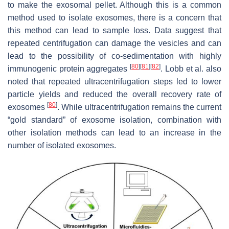
to make the exosomal pellet. Although this is a common
method used to isolate exosomes, there is a concern that
this method can lead to sample loss. Data suggest that
repeated centrifugation can damage the vesicles and can
lead to the possibility of co-sedimentation with highly
[
80
]
[
81
]
[
82
]
immunogenic protein aggregates
. Lobb et al. also
noted that repeated ultracentrifugation steps led to lower
particle yields and reduced the overall recovery rate of
[
80
]
exosomes
. While ultracentrifugation remains the current
“gold standard” of exosome isolation, combination with
other isolation methods can lead to an increase in the
number of isolated exosomes.