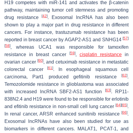
H19 competes with miR-141 and activates the β-catenin
pathway, maintaining tumor cell stemness and promoting
[
42
]
drug resistance
. Exosomal lncRNA has also been
shown to play a major part in drug resistance in different
cancers. For instance, trastuzumab resistance has been
[
57
]
reported in breast cancer by AGAP2-AS1 and SNHG14
[
58
]
, whereas UCA1 was responsible for tamoxifen
[
59
]
resistance in breast cancer
,
cisplatin resistance
in
[
60
]
ovarian cancer
, and cetuximab resistance in metastatic
[
61
]
colorectal cancer
. In esophageal squamous cell
[
62
]
carcinoma, Part1 produced gefitinib resistance
.
Temozolomide resistance in glioblastoma was associated
[
63
]
with increased lncRNA SBF2-AS1 function
. RP11-
838N2.4 and H19 were found to be responsible for erlotinib
[
64
]
[
65
]
and efitinib resistance in non-small cell lung cancer
.
[
66
]
In renal cancer, ARSR enhanced sunitinib resistance
.
Exosomal lncRNAs have also been studied for use as
biomarkers in different cancers. MALAT1, PCAT-1, and