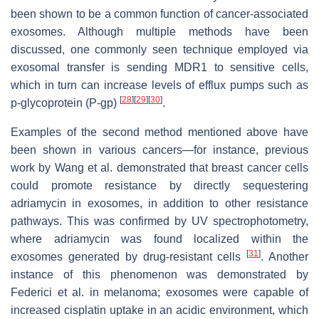
been shown to be a common function of cancer-associated
exosomes. Although multiple methods have been
discussed, one commonly seen technique employed via
exosomal transfer is sending MDR1 to sensitive cells,
which in turn can increase levels of efflux pumps such as
[
28
]
[
29
]
[
30
]
p-glycoprotein (P-gp)
.
Examples of the second method mentioned above have
been shown in various cancers—for instance, previous
work by Wang et al. demonstrated that breast cancer cells
could promote resistance by directly sequestering
adriamycin in exosomes, in addition to other resistance
pathways. This was confirmed by UV spectrophotometry,
where adriamycin was found localized within the
[
31
]
exosomes generated by drug-resistant cells
. Another
instance of this phenomenon was demonstrated by
Federici et al. in melanoma; exosomes were capable of
increased cisplatin uptake in an acidic environment, which