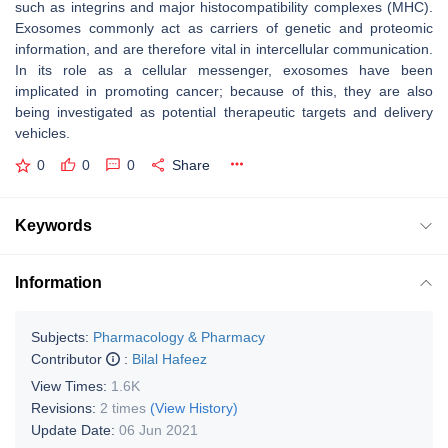
such as integrins and major histocompatibility complexes (MHC).
Exosomes commonly act as carriers of genetic and proteomic
information, and are therefore vital in intercellular communication.
In its role as a cellular messenger, exosomes have been
implicated in promoting cancer; because of this, they are also
being investigated as potential therapeutic targets and delivery
vehicles.
0
0
0
Share
Keywords
Information
Subjects:
Pharmacology & Pharmacy
Contributor
:
Bilal Hafeez
View Times:
1.6K
Revisions:
2 times
(View History)
Update Date:
06 Jun 2021