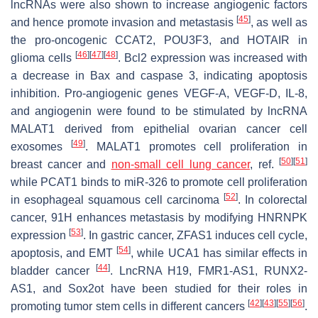
lncRNAs were also shown to increase angiogenic factors
[
45
]
and hence promote invasion and metastasis
, as well as
the pro-oncogenic CCAT2, POU3F3, and HOTAIR in
[
46
]
[
47
]
[
48
]
glioma cells
. Bcl2 expression was increased with
a decrease in Bax and caspase 3, indicating apoptosis
inhibition. Pro-angiogenic genes VEGF-A, VEGF-D, IL-8,
and angiogenin were found to be stimulated by lncRNA
MALAT1 derived from epithelial ovarian cancer cell
[
49
]
exosomes
. MALAT1 promotes cell proliferation in
[
50
]
[
51
]
breast cancer and
non-small cell lung cancer
, ref.
while PCAT1 binds to miR-326 to promote cell proliferation
[
52
]
in esophageal squamous cell carcinoma
. In colorectal
cancer, 91H enhances metastasis by modifying HNRNPK
[
53
]
expression
. In gastric cancer, ZFAS1 induces cell cycle,
[
54
]
apoptosis, and EMT
, while UCA1 has similar effects in
[
44
]
bladder cancer
. LncRNA H19, FMR1-AS1, RUNX2-
AS1, and Sox2ot have been studied for their roles in
[
42
]
[
43
]
[
55
]
[
56
]
promoting tumor stem cells in different cancers
.