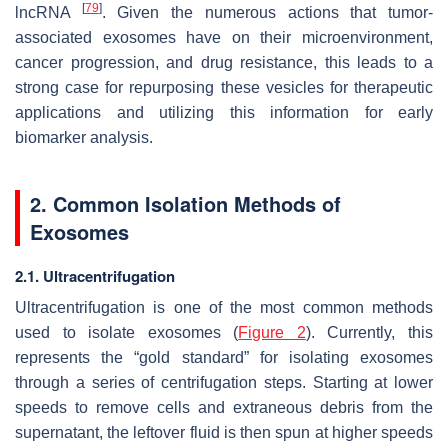
[
79
]
lncRNA
. Given the numerous actions that tumor-
associated exosomes have on their microenvironment,
cancer progression, and drug resistance, this leads to a
strong case for repurposing these vesicles for therapeutic
applications and utilizing this information for early
biomarker analysis.
2. Common Isolation Methods of
Exosomes
2.1. Ultracentrifugation
Ultracentrifugation is one of the most common methods
used to isolate exosomes (
Figure 2
). Currently, this
represents the “gold standard” for isolating exosomes
through a series of centrifugation steps. Starting at lower
speeds to remove cells and extraneous debris from the
supernatant, the leftover fluid is then spun at higher speeds