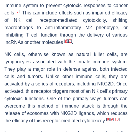
immune system to prevent cytotoxic responses to cancer
[
5
]
cells
. This can include effects such as impaired efficacy
of NK cell receptor-mediated cytotoxicity, shifting
macrophages to anti-inflammatory M2 phenotype, or
inhibiting T cell function through the delivery of various
[
6
]
[
7
]
lncRNAs or other molecules
.
NK cells, otherwise known as natural killer cells, are
lymphocytes associated with the innate immune system.
They play a major role in defense against both infected
cells and tumors. Unlike other immune cells, they are
activated by a series of receptors, including NKG2D. Once
activated, this receptor triggers most of an NK cell’s primary
cytotoxic functions. One of the primary ways tumors can
overcome this method of immune attack is through the
release of exosomes with NKG2D ligands, which reduces
[
8
]
[
9
]
[
10
]
the efficacy of this receptor-mediated cytotoxicity
.