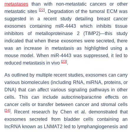
metastases
than with non-metastatic cancers or other
[
22
]
metastatic sites
. Degradation of the tumoral ECM was
suggested in a recent study detailing breast cancer
exosomes containing miR-4443 which inhibits tissue
inhibitors of metalloproteinase 2 (TIMP2)—this study
indicated that when these exosomes were secreted, there
was an increase in metastasis as highlighted using a
mouse model. When miR-4443 was suppressed, it led to
[
23
]
reduced metastasis in vivo
.
As outlined by multiple recent studies, exosomes can carry
various biomolecules (including RNA, miRNA, proteins, or
DNA) that can affect various signaling pathways in other
cells. This can include autocrine/paracrine effects on
cancer cells or transfer between cancer and stromal cells
[
24
]
. Recent research by Chen et al. demonstrated that
exosomes secreted from bladder cells containing an
lncRNA known as LNMAT2 led to lymphangiogenesis and