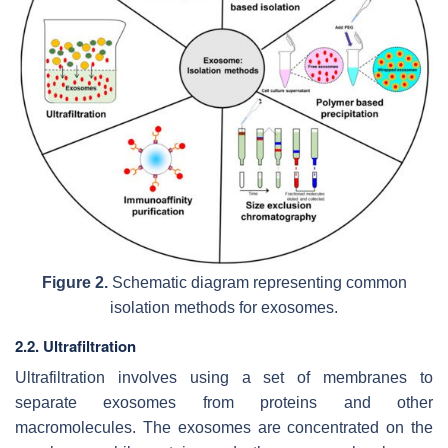
Figure 2.
Schematic diagram representing common
isolation methods for exosomes.
2.2. Ultrafiltration
Ultrafiltration involves using a set of membranes to
separate exosomes from proteins and other
macromolecules. The exosomes are concentrated on the