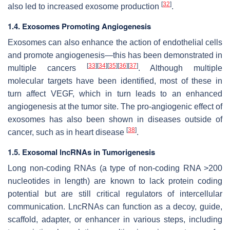
[
32
]
also led to increased exosome production
.
1.4. Exosomes Promoting Angiogenesis
Exosomes can also enhance the action of endothelial cells
and promote angiogenesis—this has been demonstrated in
[
33
]
[
34
]
[
35
]
[
36
]
[
37
]
multiple cancers
. Although multiple
molecular targets have been identified, most of these in
turn affect VEGF, which in turn leads to an enhanced
angiogenesis at the tumor site. The pro-angiogenic effect of
exosomes has also been shown in diseases outside of
[
38
]
cancer, such as in heart disease
.
1.5. Exosomal lncRNAs in Tumorigenesis
Long non-coding RNAs (a type of non-coding RNA >200
nucleotides in length) are known to lack protein coding
potential but are still critical regulators of intercellular
communication. LncRNAs can function as a decoy, guide,
scaffold, adapter, or enhancer in various steps, including