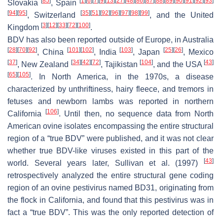
[
85
]
[
1
]
[
6
]
[
7
]
[
9
]
[
13
]
[
27
]
[
48
]
[
86
]
[
87
]
[
88
]
[
89
]
[
90
]
[
91
]
[
92
]
[
93
]
Slovakia
, Spain
[
94
]
[
95
]
[
35
]
[
51
]
[
92
]
[
96
]
[
97
]
[
98
]
[
99
]
, Switzerland
, and the United
[
3
]
[
12
]
[
33
]
[
72
]
[
100
]
Kingdom
.
BDV has also been reported outside of Europe, in Australia
[
28
]
[
70
]
[
92
]
[
101
]
[
102
]
[
103
]
[
25
]
[
26
]
, China
, India
, Japan
, Mexico
[
37
]
[
34
]
[
42
]
[
72
]
[
104
]
[
43
]
, New Zealand
, Tajikistan
, and the USA
[
65
]
[
105
]
. In North America, in the 1970s, a disease
characterized by unthriftiness, hairy fleece, and tremors in
fetuses and newborn lambs was reported in northern
[
106
]
California
. Until then, no sequence data from North
American ovine isolates encompassing the entire structural
region of a “true BDV” were published, and it was not clear
whether true BDV-like viruses existed in this part of the
[
43
]
world. Several years later, Sullivan et al. (1997)
retrospectively analyzed the entire structural gene coding
region of an ovine pestivirus named BD31, originating from
the flock in California, and found that this pestivirus was in
fact a “true BDV”. This was the only reported detection of