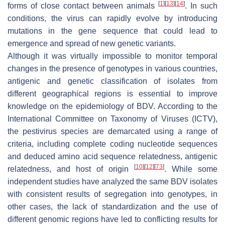
[
1
]
[
13
]
[
14
]
forms of close contact between animals
. In such
conditions, the virus can rapidly evolve by introducing
mutations in the gene sequence that could lead to
emergence and spread of new genetic variants.
Although it was virtually impossible to monitor temporal
changes in the presence of genotypes in various countries,
antigenic and genetic classification of isolates from
different geographical regions is essential to improve
knowledge on the epidemiology of BDV. According to the
International Committee on Taxonomy of Viruses (ICTV),
the pestivirus species are demarcated using a range of
criteria, including complete coding nucleotide sequences
and deduced amino acid sequence relatedness, antigenic
[
10
]
[
12
]
[
73
]
relatedness, and host of origin
. While some
independent studies have analyzed the same BDV isolates
with consistent results of segregation into genotypes, in
other cases, the lack of standardization and the use of
different genomic regions have led to conflicting results for