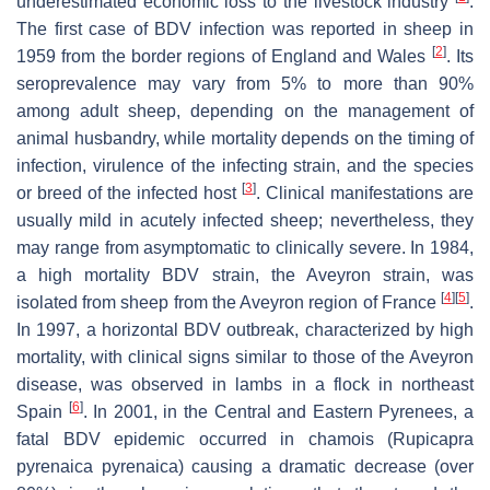
underestimated economic loss to the livestock industry
.
The first case of BDV infection was reported in sheep in
[
2
]
1959 from the border regions of England and Wales
. Its
seroprevalence may vary from 5% to more than 90%
among adult sheep, depending on the management of
animal husbandry, while mortality depends on the timing of
infection, virulence of the infecting strain, and the species
[
3
]
or breed of the infected host
. Clinical manifestations are
usually mild in acutely infected sheep; nevertheless, they
may range from asymptomatic to clinically severe. In 1984,
a high mortality BDV strain, the Aveyron strain, was
[
4
]
[
5
]
isolated from sheep from the Aveyron region of France
.
In 1997, a horizontal BDV outbreak, characterized by high
mortality, with clinical signs similar to those of the Aveyron
disease, was observed in lambs in a flock in northeast
[
6
]
Spain
. In 2001, in the Central and Eastern Pyrenees, a
fatal BDV epidemic occurred in chamois (
Rupicapra
pyrenaica pyrenaica
) causing a dramatic decrease (over