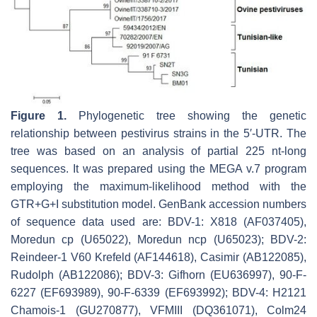
Figure 1.
Phylogenetic tree showing the genetic
relationship between pestivirus strains in the 5′-UTR. The
tree was based on an analysis of partial 225 nt-long
sequences. It was prepared using the MEGA v.7 program
employing the maximum-likelihood method with the
GTR+G+I substitution model. GenBank accession numbers
of sequence data used are: BDV-1: X818 (AF037405),
Moredun cp (U65022), Moredun ncp (U65023); BDV-2:
Reindeer-1 V60 Krefeld (AF144618), Casimir (AB122085),
Rudolph (AB122086); BDV-3: Gifhorn (EU636997), 90-F-
6227 (EF693989), 90-F-6339 (EF693992); BDV-4: H2121
Chamois-1 (GU270877), VFMIII (DQ361071), Colm24