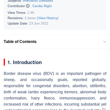
Subjects:
Infectious Diseases
Contributor
:
Cecilia Righi
View Times:
1.4K
Revisions:
2 times
(View History)
Update Date:
23 Jun 2021
Table of Contents
1. Introduction
Border disease virus (BDV) is an important pathogen of
sheep, and occasionally goats, reported globally,
responsible for congenital disorders, abortion, stillbirths,
birth of weak lambs experiencing tremors, abnormal body
conformation, hairy fleece, immunosuppression, and
increased risk of other infections, incurring substantial yet
[
1
]