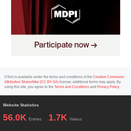
©Text is available under the terms and conditions of the
Creative Commons-
Attribution ShareAlike (CC BY-SA)
license; additional terms may apply. By
using this site, you agree to the
Terms and Conditions
and
Privacy Policy
.
Website Statistics
56.0K
1.7K
Entries
Videos