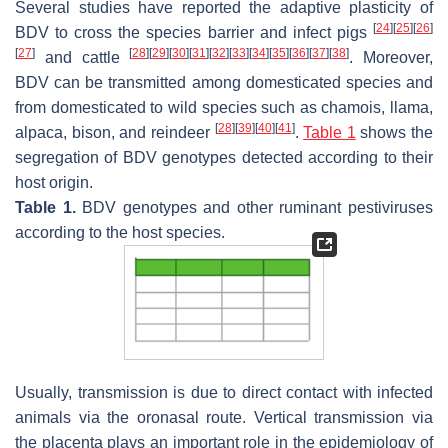
Several studies have reported the adaptive plasticity of
[
24
]
[
25
]
[
26
]
BDV to cross the species barrier and infect pigs
[
27
]
[
28
]
[
29
]
[
30
]
[
31
]
[
32
]
[
33
]
[
34
]
[
35
]
[
36
]
[
37
]
[
38
]
and cattle
. Moreover,
BDV can be transmitted among domesticated species and
from domesticated to wild species such as chamois, llama,
[
28
]
[
39
]
[
40
]
[
41
]
alpaca, bison, and reindeer
.
Table 1
shows the
segregation of BDV genotypes detected according to their
host origin.
Table 1.
BDV genotypes and other ruminant pestiviruses
according to the host species.
Usually, transmission is due to direct contact with infected
animals via the oronasal route. Vertical transmission via
the placenta plays an important role in the epidemiology of