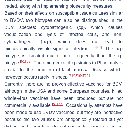
traded, along with implementing biosecurity measures.
Based on their effects on susceptible tissue cultures similar
to BVDV, two biotypes can also be distinguished in the
BDV species: cytopathogenic (cp), which causes
vacuolization and lysis of infected cells, and non-
cytopathogenic (ncp), which does not lead to
[
60
]
[
61
]
microscopically visible signs of infection
. The ncp
biotype is isolated much more frequently than the cp
[
51
]
[
62
]
biotype
. The emergence of cp strains in PI animals is
crucial for the induction of fatal mucosal disease which,
[
3
]
[
63
]
[
64
]
[
65
]
however, occurs rarely in sheep
.
Currently, there are no proven effective vaccines for BDV,
although in the USA and some European countries, killed
whole-virus vaccines have been produced but are not
[
57
]
[
66
]
commercially available
. Occasionally, attempts have
been made to use BVDV vaccines, but they are ineffective
because the two viruses are antigenically related but yet
distinct and, therefore, do not confer full cross-protection