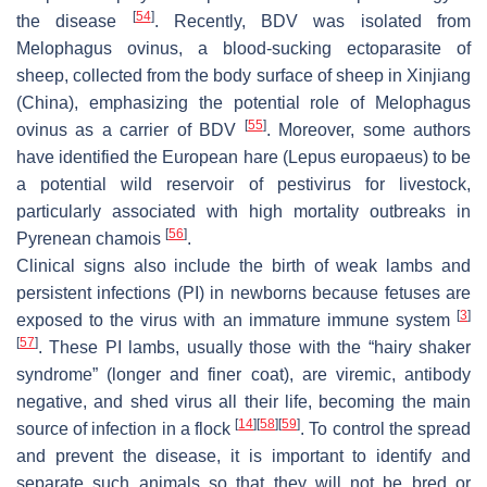
[
54
]
the disease
. Recently, BDV was isolated from
Melophagus ovinus
, a blood-sucking ectoparasite of
sheep, collected from the body surface of sheep in Xinjiang
(China), emphasizing the potential role of
Melophagus
[
55
]
ovinus
as a carrier of BDV
. Moreover, some authors
have identified the European hare (
Lepus europaeus
) to be
a potential wild reservoir of
pestivirus
for livestock,
particularly associated with high mortality outbreaks in
[
56
]
Pyrenean chamois
.
Clinical signs also include the birth of weak lambs and
persistent infections (PI) in newborns because fetuses are
[
3
]
exposed to the virus with an immature immune system
[
57
]
. These PI lambs, usually those with the “hairy shaker
syndrome” (longer and finer coat), are viremic, antibody
negative, and shed virus all their life, becoming the main
[
14
]
[
58
]
[
59
]
source of infection in a flock
. To control the spread
and prevent the disease, it is important to identify and
separate such animals so that they will not be bred or