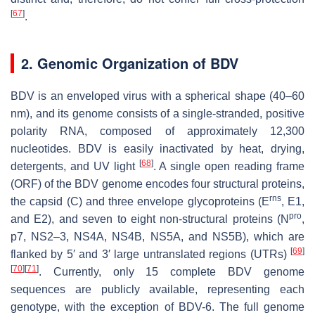
[
67
]
.
2. Genomic Organization of BDV
BDV is an enveloped virus with a spherical shape (40–60
nm), and its genome consists of a single-stranded, positive
polarity RNA, composed of approximately 12,300
nucleotides. BDV is easily inactivated by heat, drying,
[
68
]
detergents, and UV light
. A single open reading frame
(ORF) of the BDV genome encodes four structural proteins,
rns
the capsid (C) and three envelope glycoproteins (E
, E1,
pro
and E2), and seven to eight non-structural proteins (N
,
p7, NS2–3, NS4A, NS4B, NS5A, and NS5B), which are
[
69
]
flanked by 5′ and 3′ large untranslated regions (UTRs)
[
70
]
[
71
]
. Currently, only 15 complete BDV genome
sequences are publicly available, representing each
genotype, with the exception of BDV-6. The full genome