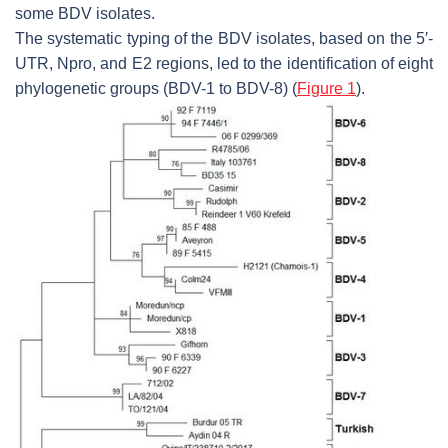
some BDV isolates.
The systematic typing of the BDV isolates, based on the 5′-
UTR, Npro, and E2 regions, led to the identification of eight
phylogenetic groups (BDV-1 to BDV-8) (
Figure 1
).