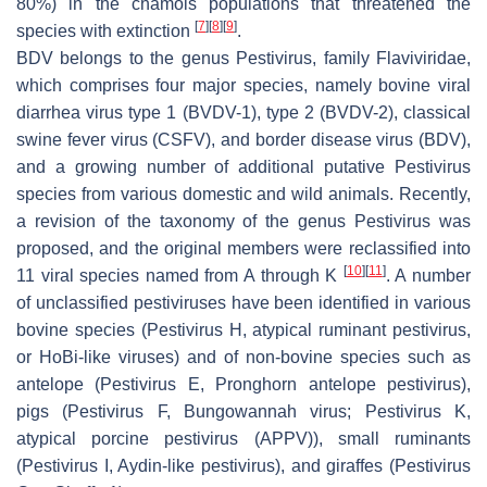
80%) in the chamois populations that threatened the
[
7
]
[
8
]
[
9
]
species with extinction
.
BDV belongs to the genus
Pestivirus,
family
Flaviviridae,
which comprises four major species, namely bovine viral
diarrhea virus type 1 (BVDV-1), type 2 (BVDV-2), classical
swine fever virus (CSFV), and border disease virus (BDV),
and a growing number of additional putative
Pestivirus
species from various domestic and wild animals. Recently,
a revision of the taxonomy of the genus
Pestivirus
was
proposed, and the original members were reclassified into
[
10
]
[
11
]
11 viral species named from A through K
. A number
of unclassified pestiviruses have been identified in various
bovine species (
Pestivirus
H, atypical ruminant
pestivirus
,
or HoBi-like viruses) and of non-bovine species such as
antelope (
Pestivirus
E, Pronghorn antelope
pestivirus
),
pigs (
Pestivirus
F, Bungowannah virus;
Pestivirus
K,
atypical porcine
pestivirus
(APPV)), small ruminants
(
Pestivirus
I, Aydin-like
pestivirus
), and giraffes (
Pestivirus