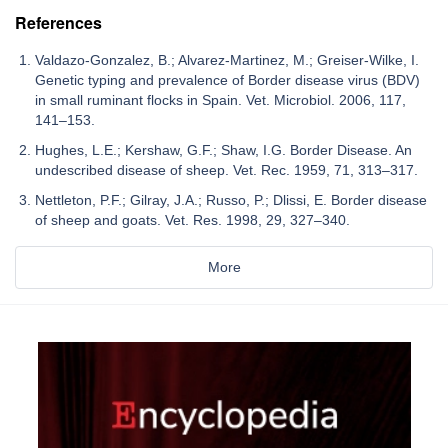
References
Valdazo-Gonzalez, B.; Alvarez-Martinez, M.; Greiser-Wilke, I.
Genetic typing and prevalence of Border disease virus (BDV)
in small ruminant flocks in Spain. Vet. Microbiol. 2006, 117,
141–153.
Hughes, L.E.; Kershaw, G.F.; Shaw, I.G. Border Disease. An
undescribed disease of sheep. Vet. Rec. 1959, 71, 313–317.
Nettleton, P.F.; Gilray, J.A.; Russo, P.; Dlissi, E. Border disease
of sheep and goats. Vet. Res. 1998, 29, 327–340.
More