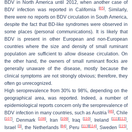
BDV in North America until 2012, when another case of
[
65
]
BDV infection was reported in California
. Similarly,
there were no reports on BDV circulation in South America,
despite the fact that BD-like syndromes were observed in
some places (personal communications). It is likely that
BDV is present in other European and non-European
countries where the size and density of small ruminant
population are sufficient to allow disease circulation. On
the other hand, the owners of small ruminant flocks are
generally unaware of the disease, mostly because the
clinical symptoms are not strongly obvious; therefore, they
often go unrecognized.
High seroprevalence from 30% to 98%, depending on the
geographical area, was reported. Indeed, a number of
epidemiological reports concern only the seroprevalence of
[
46
]
BDV infection in many countries, such as Austria
, Chile
[
107
]
[
108
]
[
109
]
[
110
]
[
111
]
[
112
]
, Denmark
, Iran
, Iraq
, Ireland
,
[
3
]
[
84
]
[
113
]
[
114
]
[
115
]
Israel
, the Netherlands
, Peru
, Sweden
,