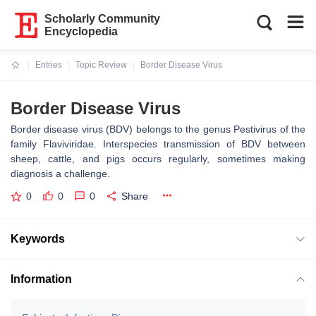
Scholarly Community
Encyclopedia
Entries
Topic Review
Border Disease Virus
Current:
Border Disease Virus
Border disease virus (BDV) belongs to the genus Pestivirus of the
family Flaviviridae. Interspecies transmission of BDV between
sheep, cattle, and pigs occurs regularly, sometimes making
diagnosis a challenge.
0
0
0
Share
Keywords
Information