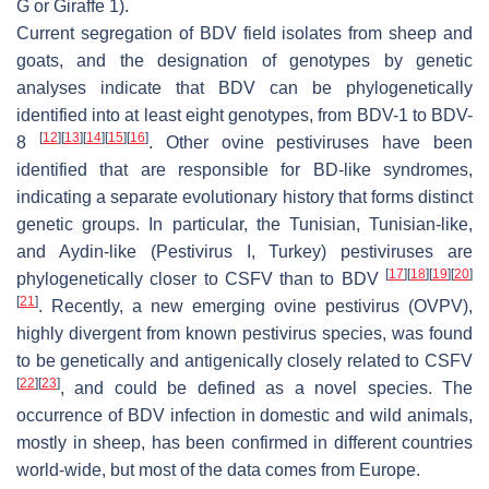
G or Giraffe 1).
Current segregation of BDV field isolates from sheep and
goats, and the designation of genotypes by genetic
analyses indicate that BDV can be phylogenetically
identified into at least eight genotypes, from BDV-1 to BDV-
[
12
]
[
13
]
[
14
]
[
15
]
[
16
]
8
. Other ovine pestiviruses have been
identified that are responsible for BD-like syndromes,
indicating a separate evolutionary history that forms distinct
genetic groups. In particular, the Tunisian, Tunisian-like,
and Aydin-like (
Pestivirus
I, Turkey) pestiviruses are
[
17
]
[
18
]
[
19
]
[
20
]
phylogenetically closer to CSFV than to BDV
[
21
]
. Recently, a new emerging ovine
pestivirus
(OVPV),
highly divergent from known
pestivirus
species, was found
to be genetically and antigenically closely related to CSFV
[
22
]
[
23
]
, and could be defined as a novel species. The
occurrence of BDV infection in domestic and wild animals,
mostly in sheep, has been confirmed in different countries
world-wide, but most of the data comes from Europe.