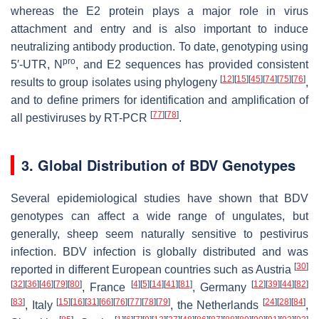
whereas the E2 protein plays a major role in virus
attachment and entry and is also important to induce
neutralizing antibody production. To date, genotyping using
pro
5′-UTR, N
, and E2 sequences has provided consistent
[
12
]
[
15
]
[
45
]
[
74
]
[
75
]
[
76
]
results to group isolates using phylogeny
,
and to define primers for identification and amplification of
[
77
]
[
78
]
all pestiviruses by RT-PCR
.
3. Global Distribution of BDV Genotypes
Several epidemiological studies have shown that BDV
genotypes can affect a wide range of ungulates, but
generally, sheep seem naturally sensitive to pestivirus
infection. BDV infection is globally distributed and was
[
30
]
reported in different European countries such as Austria
[
32
]
[
36
]
[
46
]
[
79
]
[
80
]
[
4
]
[
5
]
[
14
]
[
41
]
[
81
]
[
12
]
[
39
]
[
44
]
[
82
]
, France
, Germany
[
83
]
[
15
]
[
16
]
[
31
]
[
66
]
[
76
]
[
77
]
[
78
]
[
79
]
[
24
]
[
28
]
[
84
]
, Italy
, the Netherlands
,