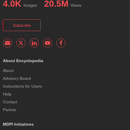
4.0K
20.5M
Images
Views
Subscribe
About Encyclopedia
About
Advisory Board
Instructions for Users
Help
Contact
Partner
MDPI Initiatives