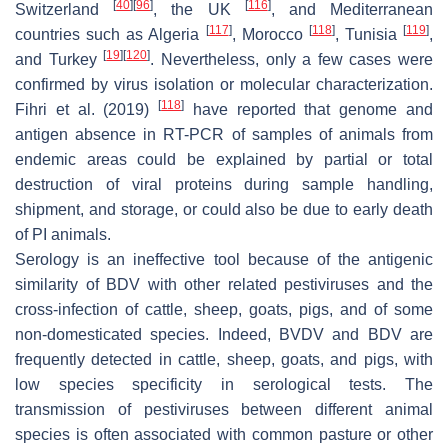
[
40
]
[
96
]
[
116
]
Switzerland
, the UK
, and Mediterranean
[
117
]
[
118
]
[
119
]
countries such as Algeria
, Morocco
, Tunisia
,
[
19
]
[
120
]
and Turkey
. Nevertheless, only a few cases were
confirmed by virus isolation or molecular characterization.
[
118
]
Fihri et al. (2019)
have reported that genome and
antigen absence in RT-PCR of samples of animals from
endemic areas could be explained by partial or total
destruction of viral proteins during sample handling,
shipment, and storage, or could also be due to early death
of PI animals.
Serology is an ineffective tool because of the antigenic
similarity of BDV with other related pestiviruses and the
cross-infection of cattle, sheep, goats, pigs, and of some
non-domesticated species. Indeed, BVDV and BDV are
frequently detected in cattle, sheep, goats, and pigs, with
low species specificity in serological tests. The
transmission of pestiviruses between different animal
species is often associated with common pasture or other