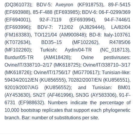
(DQ361073); BDV-5: Aveyron (KF918753), 89-F-5415
(EF693988), 85-F-488 (EF693985); BDV-6: 06-F-0299/369
(EF694001), 92-F-7119 (EF693994), 94-F-7446/1
(EF693996); BDV-7: 712/02 (AJ829444), LA/82/04
(FM163383), TO/121/04 (AM900848); BD-8: Italy-103761
(KT072634), BD35–15 (MF102262), R4785/06
(MF102260); Turkish: Aydin/04-TR (NC_018713),
Burdur/05-TR (AM418428); Ovine pestiviruses:
Ovine/IT/338710–2/17 (MK618725); Ovine/IT/338710–3/17
(MK618726); Ovine/IT/1756/17 (MG770617); Tunisian-like:
59434/2012/EN (KU856555), 70282/2007/EN (KU856551),
92019/2007/AG (KU856552); and Tunisian: BM01
(AY453630), SN2T (AF461996), SN3G (AY583306), 91-F-
6731 (EF988632). Numbers indicate the percentage of
10,000 bootstrap replicates that support each phylogenetic
branch. Bar: number of substitutions per site.