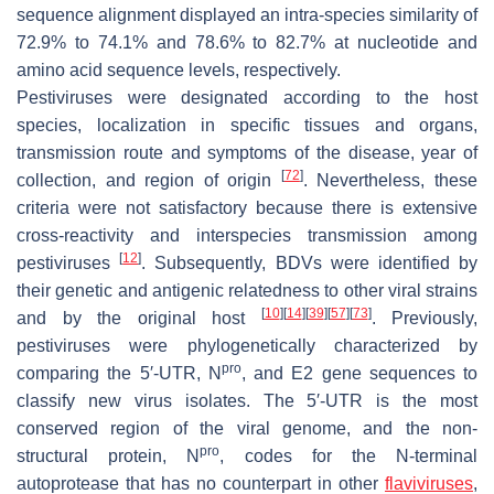
sequence alignment displayed an intra-species similarity of
72.9% to 74.1% and 78.6% to 82.7% at nucleotide and
amino acid sequence levels, respectively.
Pestiviruses were designated according to the host
species, localization in specific tissues and organs,
transmission route and symptoms of the disease, year of
[
72
]
collection, and region of origin
. Nevertheless, these
criteria were not satisfactory because there is extensive
cross-reactivity and interspecies transmission among
[
12
]
pestiviruses
. Subsequently, BDVs were identified by
their genetic and antigenic relatedness to other viral strains
[
10
]
[
14
]
[
39
]
[
57
]
[
73
]
and by the original host
. Previously,
pestiviruses were phylogenetically characterized by
pro
comparing the 5′-UTR, N
, and E2 gene sequences to
classify new virus isolates. The 5′-UTR is the most
conserved region of the viral genome, and the non-
pro
structural protein, N
, codes for the N-terminal
autoprotease that has no counterpart in other
flaviviruses
,