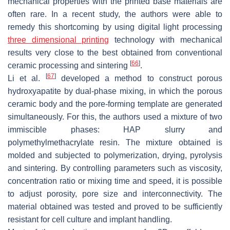
mechanical properties with the printed base materials are
often rare. In a recent study, the authors were able to
remedy this shortcoming by using digital light processing
three dimensional printing
technology with mechanical
results very close to the best obtained from conventional
[
66
]
ceramic processing and sintering
.
[
67
]
Li et al.
developed a method to construct porous
hydroxyapatite by dual-phase mixing, in which the porous
ceramic body and the pore-forming template are generated
simultaneously. For this, the authors used a mixture of two
immiscible phases: HAP slurry and
polymethylmethacrylate resin. The mixture obtained is
molded and subjected to polymerization, drying, pyrolysis
and sintering. By controlling parameters such as viscosity,
concentration ratio or mixing time and speed, it is possible
to adjust porosity, pore size and interconnectivity. The
material obtained was tested and proved to be sufficiently
resistant for cell culture and implant handling.