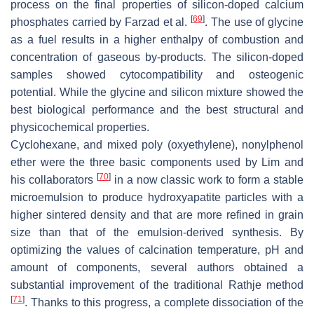
process on the final properties of silicon-doped calcium
[
69
]
phosphates carried by Farzad et al.
. The use of glycine
as a fuel results in a higher enthalpy of combustion and
concentration of gaseous by-products. The silicon-doped
samples showed cytocompatibility and osteogenic
potential. While the glycine and silicon mixture showed the
best biological performance and the best structural and
physicochemical properties.
Cyclohexane, and mixed poly (oxyethylene), nonylphenol
ether were the three basic components used by Lim and
[
70
]
his collaborators
in a now classic work to form a stable
microemulsion to produce hydroxyapatite particles with a
higher sintered density and that are more refined in grain
size than that of the emulsion-derived synthesis. By
optimizing the values of calcination temperature, pH and
amount of components, several authors obtained a
substantial improvement of the traditional Rathje method
[
71
]
. Thanks to this progress, a complete dissociation of the