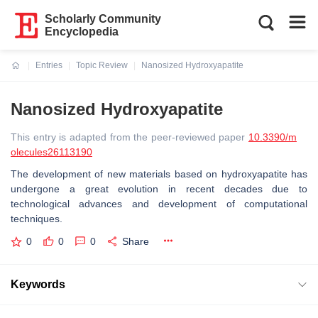
Scholarly Community
Encyclopedia
Entries
Topic Review
Nanosized Hydroxyapatite
Current:
Nanosized Hydroxyapatite
This entry is adapted from the peer-reviewed paper
10.3390/m
olecules26113190
The development of new materials based on hydroxyapatite has
undergone a great evolution in recent decades due to
technological advances and development of computational
techniques.
0
0
0
Share
Keywords