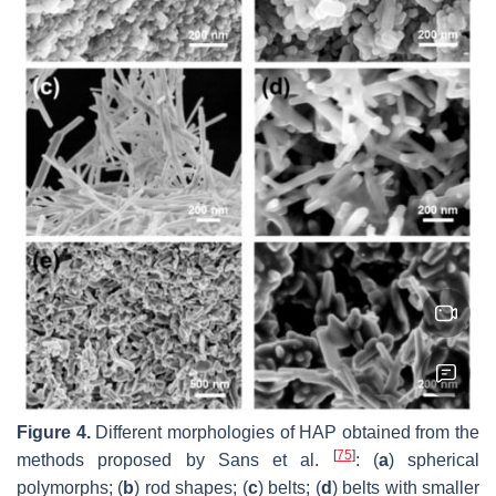
Figure 4.
Different morphologies of HAP obtained from the
[
75
]
methods proposed by Sans et al.
: (
a
) spherical
polymorphs; (
b
) rod shapes; (
c
) belts; (
d
) belts with smaller