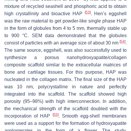
mixture of recycled seashell and phosphoric acid to obtain
[
53
]
high crystallinity and bioactive HAP
. Hen’s eggshell
was the raw material to get powder-like single phase HAP
in the form of globules from 4 to 5 mm, thermally stable up
to 900 °C. SEM data demonstrated that the globules
[
54
]
consist of particles with an average size of about 30 nm
.
The same source, eggshell, was also successfully used to
synthesize a porous nanohydroxyapatite/collagen
composite scaffold similar to the extracellular matrices of
bone and cartilage tissues. For this purpose, HAP was
nucleated in the collagen matrix. The final size of the HAP
was 10 nm, polycrystalline in nature and perfectly
integrated into the scaffold. The scaffold showed high
porosity (95–98%) with high interconnection. In addition,
the mechanical strength of the scaffold doubled with the
[
55
]
incorporation of HAP
. Smooth egg-shell membranes
were used as a support for the formation of hydroxyapatite
agglomerates in the form of a flower. The study,