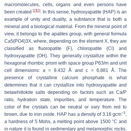
macromolecules, cells, organs and even persons have
[
2
]
[
3
]
been created
. In this sense, hydroxyapatite (HAP) is an
example of unity and duality, a substance that is both a
mineral and a biological material. From the mineral point of
view, it belongs to the apatites group, with general formula
Ca5(PO4)3X, where, depending on the element X, they are
classified as fluoropatite (F), chloropatite (Cl) and
hydroxyapatite (OH). They generally crystallize within the
hexagonal rhombic prism with space group P63/m and unit
cell dimensions: a = 9.432 Å and c = 6.881 Å. The
presence of crystalline calcium phosphate is what
determines that it can crystallize into hydroxyapatite and
betawhitlokite salts depending on factors such as Ca/P
ratio, hydration state, impurities, and temperature. The
color of the crystals can be neutral or vary from red to
−3
brown, due to iron oxide. HAP has a density of 3.16 gcm
,
a hardness of 5 Mohs, a melting point above 1500 °C and
in nature it is found in sedimentary and metamorphic rocks.