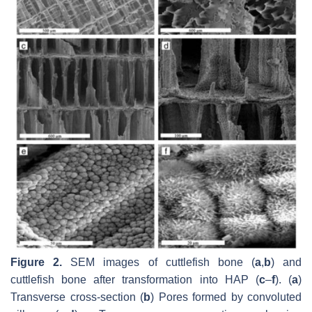
Figure 2.
SEM images of cuttlefish bone (
a
,
b
) and
cuttlefish bone after transformation into HAP (
c
–
f
). (
a
)
Transverse cross-section (
b
) Pores formed by convoluted