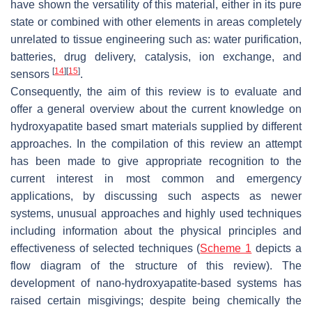
have shown the versatility of this material, either in its pure
state or combined with other elements in areas completely
unrelated to tissue engineering such as: water purification,
batteries, drug delivery, catalysis, ion exchange, and
[
14
]
[
15
]
sensors
.
Consequently, the aim of this review is to evaluate and
offer a general overview about the current knowledge on
hydroxyapatite based smart materials supplied by different
approaches. In the compilation of this review an attempt
has been made to give appropriate recognition to the
current interest in most common and emergency
applications, by discussing such aspects as newer
systems, unusual approaches and highly used techniques
including information about the physical principles and
effectiveness of selected techniques (
Scheme 1
depicts a
flow diagram of the structure of this review). The
development of nano-hydroxyapatite-based systems has
raised certain misgivings; despite being chemically the