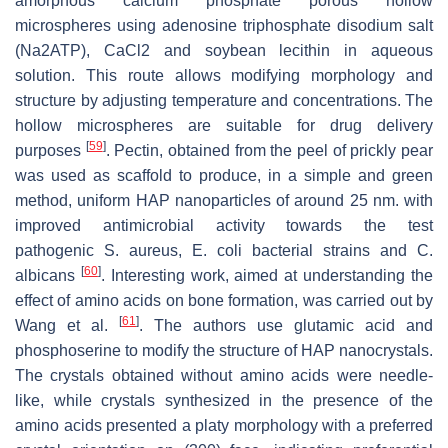
amorphous calcium phosphate porous hollow
microspheres using adenosine triphosphate disodium salt
(Na2ATP), CaCl2 and soybean lecithin in aqueous
solution. This route allows modifying morphology and
structure by adjusting temperature and concentrations. The
hollow microspheres are suitable for drug delivery
[
59
]
purposes
. Pectin, obtained from the peel of prickly pear
was used as scaffold to produce, in a simple and green
method, uniform HAP nanoparticles of around 25 nm. with
improved antimicrobial activity towards the test
pathogenic S. aureus, E. coli bacterial strains and C.
[
60
]
albicans
. Interesting work, aimed at understanding the
effect of amino acids on bone formation, was carried out by
[
61
]
Wang et al.
. The authors use glutamic acid and
phosphoserine to modify the structure of HAP nanocrystals.
The crystals obtained without amino acids were needle-
like, while crystals synthesized in the presence of the
amino acids presented a platy morphology with a preferred