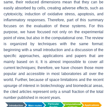
same, their reduced dimensions mean that they can be
easily absorbed by cells, creating adverse effects, such as
cytotoxicity, induction of oxidative stress, apoptosis, and
inflammatory responses. Therefore, part of this summary
focuses on the evaluation of these systems. For this
purpose, we have focused not only on the experimental
point of view, but also in the computational one. The review
is organized by techniques with the same format:
beginning with a small introduction and a discussion of the
specific approaches, applications and papers that are
mainly based on it. It is almost impossible to cover all
current techniques; therefore, we have chosen those more
popular and accessible in most laboratories all over the
world. Further, because of space limitations and the recent
upsurge of interest in biotechnology and biomedical areas,
the cited articles represent only a small fraction of the total
number published in recent years.