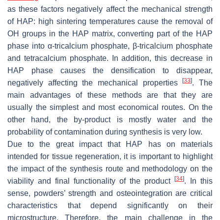
as these factors negatively affect the mechanical strength
of HAP: high sintering temperatures cause the removal of
OH groups in the HAP matrix, converting part of the HAP
phase into α-tricalcium phosphate, β-tricalcium phosphate
and tetracalcium phosphate. In addition, this decrease in
HAP phase causes the densification to disappear,
[
33
]
negatively affecting the mechanical properties
. The
main advantages of these methods are that they are
usually the simplest and most economical routes. On the
other hand, the by-product is mostly water and the
probability of contamination during synthesis is very low.
Due to the great impact that HAP has on materials
intended for tissue regeneration, it is important to highlight
the impact of the synthesis route and methodology on the
[
34
]
viability and final functionality of the product
. In this
sense, powders’ strength and osteointegration are critical
characteristics that depend significantly on their
microstructure. Therefore, the main challenge in the