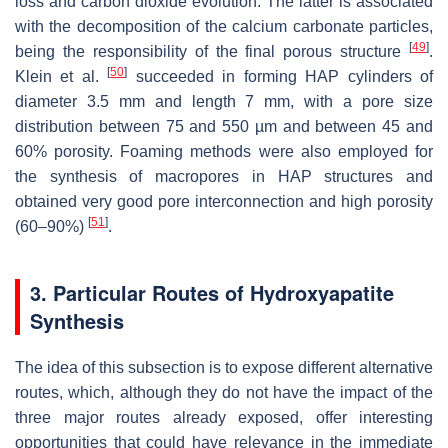
loss and carbon dioxide evolution. The latter is associated
with the decomposition of the calcium carbonate particles,
[
49
]
being the responsibility of the final porous structure
.
[
50
]
Klein et al.
succeeded in forming HAP cylinders of
diameter 3.5 mm and length 7 mm, with a pore size
distribution between 75 and 550 µm and between 45 and
60% porosity. Foaming methods were also employed for
the synthesis of macropores in HAP structures and
obtained very good pore interconnection and high porosity
[
51
]
(60–90%)
.
3. Particular Routes of Hydroxyapatite
Synthesis
The idea of this subsection is to expose different alternative
routes, which, although they do not have the impact of the
three major routes already exposed, offer interesting
opportunities that could have relevance in the immediate