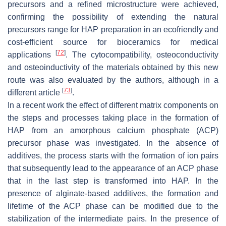
precursors and a refined microstructure were achieved,
confirming the possibility of extending the natural
precursors range for HAP preparation in an ecofriendly and
cost-efficient source for bioceramics for medical
[
72
]
applications
. The cytocompatibility, osteoconductivity
and osteoinductivity of the materials obtained by this new
route was also evaluated by the authors, although in a
[
73
]
different article
.
In a recent work the effect of different matrix components on
the steps and processes taking place in the formation of
HAP from an amorphous calcium phosphate (ACP)
precursor phase was investigated. In the absence of
additives, the process starts with the formation of ion pairs
that subsequently lead to the appearance of an ACP phase
that in the last step is transformed into HAP. In the
presence of alginate-based additives, the formation and
lifetime of the ACP phase can be modified due to the
stabilization of the intermediate pairs. In the presence of