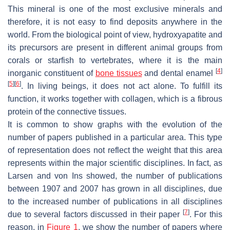
This mineral is one of the most exclusive minerals and
therefore, it is not easy to find deposits anywhere in the
world. From the biological point of view, hydroxyapatite and
its precursors are present in different animal groups from
corals or starfish to vertebrates, where it is the main
[
4
]
inorganic constituent of
bone tissues
and dental enamel
[
5
]
[
6
]
. In living beings, it does not act alone. To fulfill its
function, it works together with collagen, which is a fibrous
protein of the connective tissues.
It is common to show graphs with the evolution of the
number of papers published in a particular area. This type
of representation does not reflect the weight that this area
represents within the major scientific disciplines. In fact, as
Larsen and von Ins showed, the number of publications
between 1907 and 2007 has grown in all disciplines, due
to the increased number of publications in all disciplines
[
7
]
due to several factors discussed in their paper
. For this
reason, in
Figure 1
, we show the number of papers where