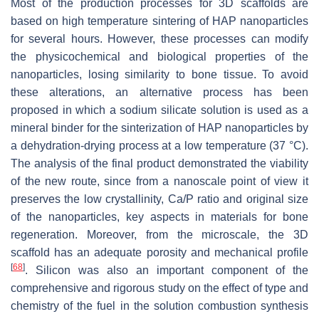
Most of the production processes for 3D scaffolds are
based on high temperature sintering of HAP nanoparticles
for several hours. However, these processes can modify
the physicochemical and biological properties of the
nanoparticles, losing similarity to bone tissue. To avoid
these alterations, an alternative process has been
proposed in which a sodium silicate solution is used as a
mineral binder for the sinterization of HAP nanoparticles by
a dehydration-drying process at a low temperature (37 °C).
The analysis of the final product demonstrated the viability
of the new route, since from a nanoscale point of view it
preserves the low crystallinity, Ca/P ratio and original size
of the nanoparticles, key aspects in materials for bone
regeneration. Moreover, from the microscale, the 3D
scaffold has an adequate porosity and mechanical profile
[
68
]
. Silicon was also an important component of the
comprehensive and rigorous study on the effect of type and
chemistry of the fuel in the solution combustion synthesis