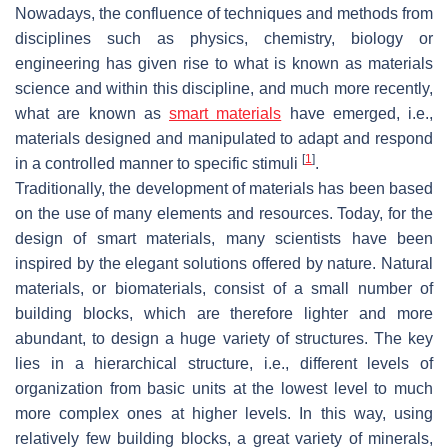
Nowadays, the confluence of techniques and methods from
disciplines such as physics, chemistry, biology or
engineering has given rise to what is known as materials
science and within this discipline, and much more recently,
what are known as
smart materials
have emerged, i.e.,
materials designed and manipulated to adapt and respond
[
1
]
in a controlled manner to specific stimuli
.
Traditionally, the development of materials has been based
on the use of many elements and resources. Today, for the
design of smart materials, many scientists have been
inspired by the elegant solutions offered by nature. Natural
materials, or biomaterials, consist of a small number of
building blocks, which are therefore lighter and more
abundant, to design a huge variety of structures. The key
lies in a hierarchical structure, i.e., different levels of
organization from basic units at the lowest level to much
more complex ones at higher levels. In this way, using
relatively few building blocks, a great variety of minerals,