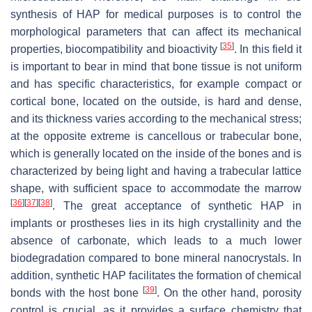
synthesis of HAP for medical purposes is to control the
morphological parameters that can affect its mechanical
[
35
]
properties, biocompatibility and bioactivity
. In this field it
is important to bear in mind that bone tissue is not uniform
and has specific characteristics, for example compact or
cortical bone, located on the outside, is hard and dense,
and its thickness varies according to the mechanical stress;
at the opposite extreme is cancellous or trabecular bone,
which is generally located on the inside of the bones and is
characterized by being light and having a trabecular lattice
shape, with sufficient space to accommodate the marrow
[
36
]
[
37
]
[
38
]
. The great acceptance of synthetic HAP in
implants or prostheses lies in its high crystallinity and the
absence of carbonate, which leads to a much lower
biodegradation compared to bone mineral nanocrystals. In
addition, synthetic HAP facilitates the formation of chemical
[
39
]
bonds with the host bone
. On the other hand, porosity
control is crucial, as it provides a surface chemistry that