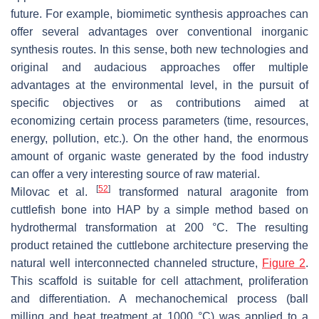
future. For example, biomimetic synthesis approaches can
offer several advantages over conventional inorganic
synthesis routes. In this sense, both new technologies and
original and audacious approaches offer multiple
advantages at the environmental level, in the pursuit of
specific objectives or as contributions aimed at
economizing certain process parameters (time, resources,
energy, pollution, etc.). On the other hand, the enormous
amount of organic waste generated by the food industry
can offer a very interesting source of raw material.
[
52
]
Milovac et al.
transformed natural aragonite from
cuttlefish bone into HAP by a simple method based on
hydrothermal transformation at 200 °C. The resulting
product retained the cuttlebone architecture preserving the
natural well interconnected channeled structure,
Figure 2
.
This scaffold is suitable for cell attachment, proliferation
and differentiation. A mechanochemical process (ball
milling and heat treatment at 1000 °C) was applied to a