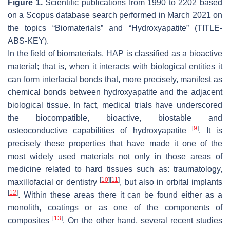
Figure 1.
Scientific publications from 1990 to 2202 based
on a Scopus database search performed in March 2021 on
the topics “Biomaterials” and “Hydroxyapatite” (TITLE-
ABS-KEY).
In the field of biomaterials, HAP is classified as a bioactive
material; that is, when it interacts with biological entities it
can form interfacial bonds that, more precisely, manifest as
chemical bonds between hydroxyapatite and the adjacent
biological tissue. In fact, medical trials have underscored
the biocompatible, bioactive, biostable and
[
9
]
osteoconductive capabilities of hydroxyapatite
. It is
precisely these properties that have made it one of the
most widely used materials not only in those areas of
medicine related to hard tissues such as: traumatology,
[
10
]
[
11
]
maxillofacial or dentistry
, but also in orbital implants
[
12
]
. Within these areas there it can be found either as a
monolith, coatings or as one of the components of
[
13
]
composites
. On the other hand, several recent studies