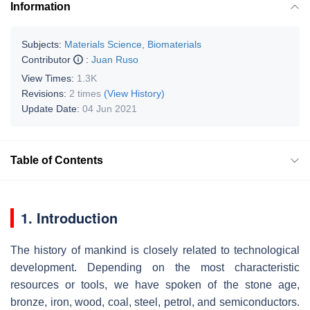
Information
Subjects:
Materials Science, Biomaterials
Contributor
:
Juan Ruso
View Times:
1.3K
Revisions:
2 times
(View History)
Update Date:
04 Jun 2021
Table of Contents
1. Introduction
The history of mankind is closely related to technological
development. Depending on the most characteristic
resources or tools, we have spoken of the stone age,
bronze, iron, wood, coal, steel, petrol, and semiconductors.