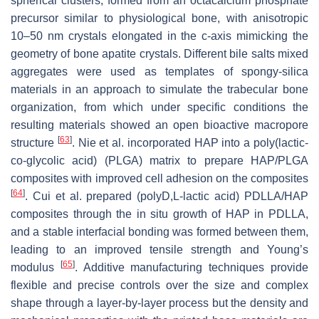
spherical clusters, formed from an octacalcium phosphate
precursor similar to physiological bone, with anisotropic
10–50 nm crystals elongated in the c-axis mimicking the
geometry of bone apatite crystals. Different bile salts mixed
aggregates were used as templates of spongy-silica
materials in an approach to simulate the trabecular bone
organization, from which under specific conditions the
resulting materials showed an open bioactive macropore
[
63
]
structure
. Nie et al. incorporated HAP into a poly(lactic-
co-glycolic acid) (PLGA) matrix to prepare HAP/PLGA
composites with improved cell adhesion on the composites
[
64
]
. Cui et al. prepared (polyD,L-lactic acid) PDLLA/HAP
composites through the in situ growth of HAP in PDLLA,
and a stable interfacial bonding was formed between them,
leading to an improved tensile strength and Young’s
[
65
]
modulus
. Additive manufacturing techniques provide
flexible and precise controls over the size and complex
shape through a layer-by-layer process but the density and