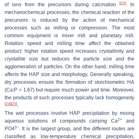
[
23
]
of ions from the precursors during calcination
. In
mechanochemical processes, the chemical reaction of the
precursors is induced by the action of mechanical
processes such as milling or compression. The most
common equipment is mixer mill and planetary mill.
Rotation speed and milling time affect the obtained
product: higher rotation speed increases crystallinity and
crystallite size but reduces the particle size and the
agglomeration of particles. On the other hand, milling time
affects the HAP size and morphology. Generally speaking,
dry processes ensure the formation of stoichiometric HA
(Ca:P = 1.67) but require much power and time. Moreover,
the products of such processes typically lack homogeneity
[
24
]
[
25
]
.
The wet processes involve HAP precipitation by mixing
2+
aqueous solutions of compounds carrying Ca
and
3−
PO4
. It is the largest group, and the different routes are
classified as low-temperature chemical precipitation,