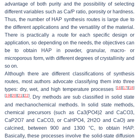
advantage of both purity and the possibility of selecting
different variables such as Ca/P ratio, porosity or hardness.
Thus, the number of HAP synthesis routes is large due to
the different applications and the versatility of the material.
There is practically a route for each specific design or
application, so depending on the needs, the objectives can
be to obtain HAP in powder, granular, macro- or
microporous form, with different degrees of crystallinity and
so on.
Although there are different classifications of synthesis
routes, most authors advocate classifying them into three
[
16
]
[
17
]
[
18
]
types: dry, wet, and high temperature processes
[
19
]
[
20
]
[
21
]
[
22
]
. Dry methods are sub classified in solid state
and mechanochemical methods. In solid state methods,
chemical precursors (such as Ca3(PO4)2 and CaCO3,
CaP2O7 and CaCO3, or CaHPO4, 2H2O and CaO) are
calcined, between 900 and 1300 °C, to obtain HAP.
Basically, these processes involve the solid-state diffusion