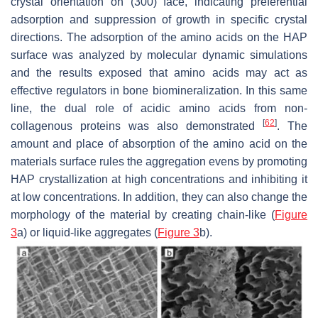
crystal orientation on (300) face, indicating preferential
adsorption and suppression of growth in specific crystal
directions. The adsorption of the amino acids on the HAP
surface was analyzed by molecular dynamic simulations
and the results exposed that amino acids may act as
effective regulators in bone biomineralization. In this same
line, the dual role of acidic amino acids from non-
[
62
]
collagenous proteins was also demonstrated
. The
amount and place of absorption of the amino acid on the
materials surface rules the aggregation evens by promoting
HAP crystallization at high concentrations and inhibiting it
at low concentrations. In addition, they can also change the
morphology of the material by creating chain-like (
Figure
3
a) or liquid-like aggregates (
Figure 3
b).