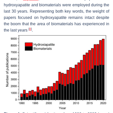
hydroxyapatite and biomaterials were employed during the
last 30 years. Representing both key words, the weight of
papers focused on hydroxyapatite remains intact despite
the boom that the area of biomaterials has experienced in
[
8
]
the last years
.