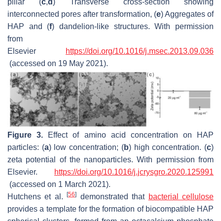
pillar (
c
,
d
) Transverse cross-section showing
interconnected pores after transformation, (
e
) Aggregates of
HAP and (
f
) dandelion-like structures. With permission
from
Elsevier
https://doi.org/10.1016/j.msec.2013.09.036
(accessed on 19 May 2021).
Figure 3.
Effect of amino acid concentration on HAP
particles: (
a
) low concentration; (
b
) high concentration. (
c
)
zeta potential of the nanoparticles. With permission from
Elsevier.
https://doi.org/10.1016/j.jcrysgro.2020.125991
(accessed on 1 March 2021).
[
56
]
Hutchens et al.
demonstrated that
bacterial cellulose
provides a template for the formation of biocompatible HAP