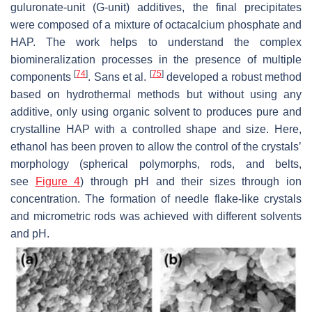
guluronate-unit (G-unit) additives, the final precipitates
were composed of a mixture of octacalcium phosphate and
HAP. The work helps to understand the complex
biomineralization processes in the presence of multiple
[
74
]
[
75
]
components
. Sans et al.
developed a robust method
based on hydrothermal methods but without using any
additive, only using organic solvent to produces pure and
crystalline HAP with a controlled shape and size. Here,
ethanol has been proven to allow the control of the crystals’
morphology (spherical polymorphs, rods, and belts,
see
Figure 4
) through pH and their sizes through ion
concentration. The formation of needle flake-like crystals
and micrometric rods was achieved with different solvents
and pH.