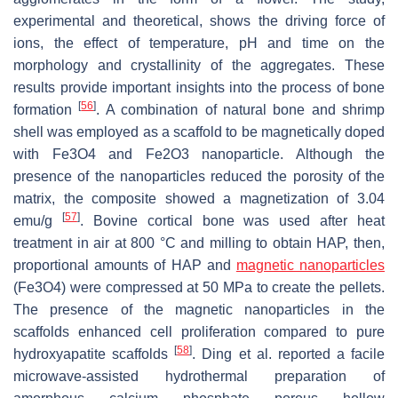
experimental and theoretical, shows the driving force of
ions, the effect of temperature, pH and time on the
morphology and crystallinity of the aggregates. These
results provide important insights into the process of bone
[
56
]
formation
. A combination of natural bone and shrimp
shell was employed as a scaffold to be magnetically doped
with Fe3O4 and Fe2O3 nanoparticle. Although the
presence of the nanoparticles reduced the porosity of the
matrix, the composite showed a magnetization of 3.04
[
57
]
emu/g
. Bovine cortical bone was used after heat
treatment in air at 800 °C and milling to obtain HAP, then,
proportional amounts of HAP and
magnetic nanoparticles
(Fe3O4) were compressed at 50 MPa to create the pellets.
The presence of the magnetic nanoparticles in the
scaffolds enhanced cell proliferation compared to pure
[
58
]
hydroxyapatite scaffolds
. Ding et al. reported a facile
microwave-assisted hydrothermal preparation of