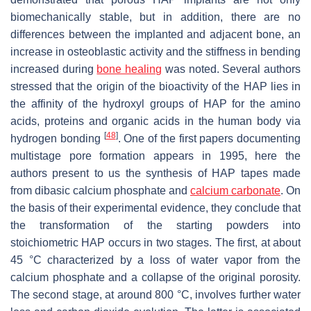
biomechanically stable, but in addition, there are no
differences between the implanted and adjacent bone, an
increase in osteoblastic activity and the stiffness in bending
increased during
bone healing
was noted. Several authors
stressed that the origin of the bioactivity of the HAP lies in
the affinity of the hydroxyl groups of HAP for the amino
acids, proteins and organic acids in the human body via
[
48
]
hydrogen bonding
. One of the first papers documenting
multistage pore formation appears in 1995, here the
authors present to us the synthesis of HAP tapes made
from dibasic calcium phosphate and
calcium carbonate
. On
the basis of their experimental evidence, they conclude that
the transformation of the starting powders into
stoichiometric HAP occurs in two stages. The first, at about
45 °C characterized by a loss of water vapor from the
calcium phosphate and a collapse of the original porosity.
The second stage, at around 800 °C, involves further water