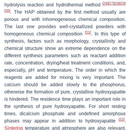
[
26
]
[
27
]
[
28
]
[
29
]
hydrolysis reaction and hydrothermal method
[
30
]
. The HAP obtained by the first method usually are
porous and with inhomogeneous chemical composition.
The last one provides well-crystallized powders with
[
31
]
homogeneous chemical composition
. In this type of
synthesis, factors such as morphology, crystallinity and
chemical structure show an extreme dependence on the
different synthesis parameters such as reactant addition
rate, concentration, drying/heat treatment conditions, and,
especially, pH and temperature. The order in which the
reagents are added for mixing is very important. The
calcium should be added slowly to the phosphorus,
otherwise the formation of pure, crystalline hydroxyapatite
is hindered. The residence time plays an important role in
the synthesis of pure hydroxyapatite. For short resting
times, dicalcium phosphate and undefined amorphous
[
32
]
phases may appear in addition to hydroxyapatite
.
Sintering
temperature and atmosphere are also relevant,