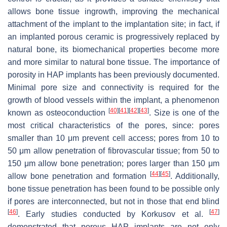
allows bone tissue ingrowth, improving the mechanical
attachment of the implant to the implantation site; in fact, if
an implanted porous ceramic is progressively replaced by
natural bone, its biomechanical properties become more
and more similar to natural bone tissue. The importance of
porosity in HAP implants has been previously documented.
Minimal pore size and connectivity is required for the
growth of blood vessels within the implant, a phenomenon
[
40
]
[
41
]
[
42
]
[
43
]
known as osteoconduction
. Size is one of the
most critical characteristics of the pores, since: pores
smaller than 10 μm prevent cell access; pores from 10 to
50 μm allow penetration of fibrovascular tissue; from 50 to
150 μm allow bone penetration; pores larger than 150 μm
[
44
]
[
45
]
allow bone penetration and formation
. Additionally,
bone tissue penetration has been found to be possible only
if pores are interconnected, but not in those that end blind
[
46
]
[
47
]
. Early studies conducted by Korkusov et al.
demonstrated that porous HAP implants are not only