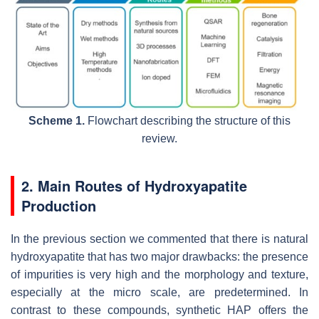
Scheme 1.
Flowchart describing the structure of this
review.
2. Main Routes of Hydroxyapatite
Production
In the previous section we commented that there is natural
hydroxyapatite that has two major drawbacks: the presence
of impurities is very high and the morphology and texture,
especially at the micro scale, are predetermined. In
contrast to these compounds, synthetic HAP offers the