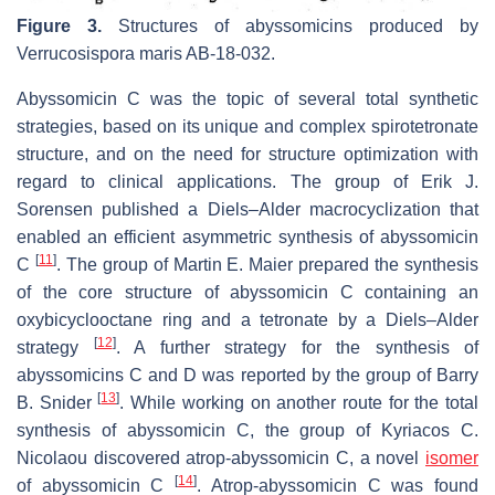
Figure 3.
Structures of abyssomicins produced by
Verrucosispora maris
AB-18-032.
Abyssomicin C was the topic of several total synthetic
strategies, based on its unique and complex spirotetronate
structure, and on the need for structure optimization with
regard to clinical applications. The group of Erik J.
Sorensen published a Diels–Alder macrocyclization that
enabled an efficient asymmetric synthesis of abyssomicin
[
11
]
C
. The group of Martin E. Maier prepared the synthesis
of the core structure of abyssomicin C containing an
oxybicyclooctane ring and a tetronate by a Diels–Alder
[
12
]
strategy
. A further strategy for the synthesis of
abyssomicins C and D was reported by the group of Barry
[
13
]
B. Snider
. While working on another route for the total
synthesis of abyssomicin C, the group of Kyriacos C.
Nicolaou discovered atrop-abyssomicin C, a novel
isomer
[
14
]
of abyssomicin C
. Atrop-abyssomicin C was found