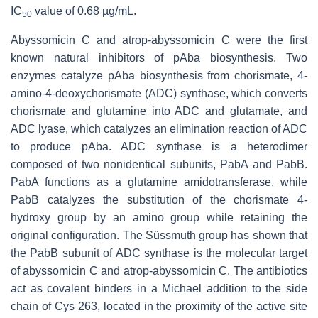
IC
value of 0.68 µg/mL.
50
Abyssomicin C and atrop-abyssomicin C were the first
known natural inhibitors of
p
Aba biosynthesis. Two
enzymes catalyze
p
Aba biosynthesis from chorismate, 4-
amino-4-deoxychorismate (ADC) synthase, which converts
chorismate and glutamine into ADC and glutamate, and
ADC lyase, which catalyzes an elimination reaction of ADC
to produce
p
Aba. ADC synthase is a heterodimer
composed of two nonidentical subunits, PabA and PabB.
PabA functions as a glutamine amidotransferase, while
PabB catalyzes the substitution of the chorismate 4-
hydroxy group by an amino group while retaining the
original configuration. The Süssmuth group has shown that
the PabB subunit of ADC synthase is the molecular target
of abyssomicin C and atrop-abyssomicin C. The antibiotics
act as covalent binders in a Michael addition to the side
chain of Cys 263, located in the proximity of the active site