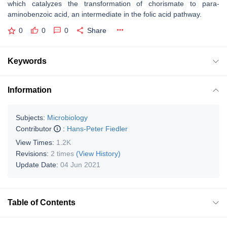
which catalyzes the transformation of chorismate to para-
aminobenzoic acid, an intermediate in the folic acid pathway.
0
0
0
Share
Keywords
Information
Subjects:
Microbiology
Contributor
:
Hans-Peter Fiedler
View Times:
1.2K
Revisions:
2 times
(View History)
Update Date:
04 Jun 2021
Table of Contents