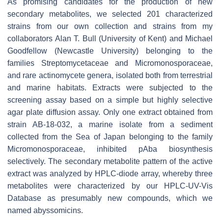
As promising candidates for the production of new
secondary metabolites, we selected 201 characterized
strains from our own collection and strains from my
collaborators Alan T. Bull (University of Kent) and Michael
Goodfellow (Newcastle University) belonging to the
families
Streptomycetaceae
and
Micromonosporaceae,
and rare actinomycete genera, isolated both from terrestrial
and marine habitats. Extracts were subjected to the
screening assay based on a simple but highly selective
agar plate diffusion assay. Only one extract obtained from
strain AB-18-032, a marine isolate from a sediment
collected from the Sea of Japan belonging to the family
Micromonosporaceae
, inhibited
p
Aba biosynthesis
selectively. The secondary metabolite pattern of the active
extract was analyzed by HPLC-diode array, whereby three
metabolites were characterized by our HPLC-UV-Vis
Database as presumably new compounds, which we
named abyssomicins.