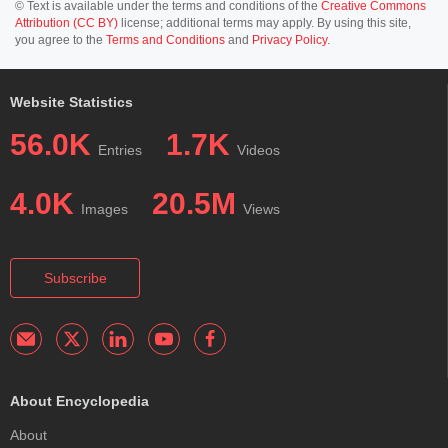
© Text is available under the terms and conditions of the
Creative Commons
Attribution (CC BY)
license; additional terms may apply. By using this site,
you agree to the
Terms and Conditions
and
Privacy Policy
.
Website Statistics
56.0K
1.7K
Entries
Videos
4.0K
20.5M
Images
Views
Subscribe
About Encyclopedia
About