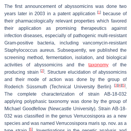
The first announcement of abyssomicins was done two
[
1
]
years later in 2003 in a patent application
because of
their pharmacologically relevant properties which favored
their application as promising therapeutics against
infection diseases, especially of pathogenic multi-resistant
Gram-positive bacteria, including vancomycin-resistant
Staphylococcus aureus
. Subsequently, we published the
screening method, fermentation, isolation, and biological
activities of abyssomicins and the
taxonomy
of the
[
2
]
producing strain
. Structure elucidation of abyssomicins
and their mode of action was done by the group of
[
3
]
[
4
]
[
5
]
Roderich Süssmuth (Technical University Berlin)
.
The complete characterization of strain AB-18-032
applying polyphasic taxonomy was done by the group of
Michael Goodfellow (Newcastle University). Strain AB-18-
032 was classified in the genus
Verrucosispora
as a new
species and was named
Verrucosispora maris
sp. nov. as a
[
6
]
type strain
. Investigations in the genetic analysis and