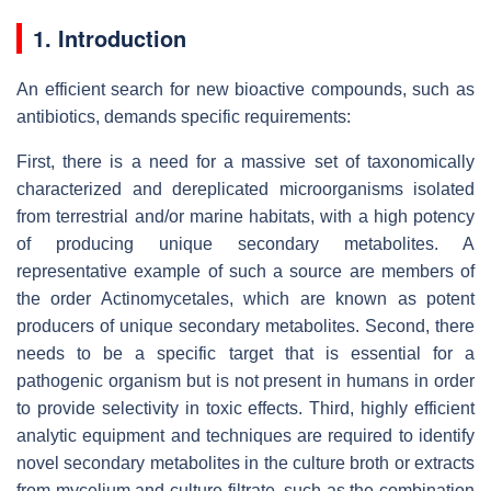
1. Introduction
An efficient search for new bioactive compounds, such as
antibiotics, demands specific requirements:
First, there is a need for a massive set of taxonomically
characterized and dereplicated microorganisms isolated
from terrestrial and/or marine habitats, with a high potency
of producing unique secondary metabolites. A
representative example of such a source are members of
the order Actinomycetales, which are known as potent
producers of unique secondary metabolites. Second, there
needs to be a specific target that is essential for a
pathogenic organism but is not present in humans in order
to provide selectivity in toxic effects. Third, highly efficient
analytic equipment and techniques are required to identify
novel secondary metabolites in the culture broth or extracts
from mycelium and culture filtrate, such as the combination