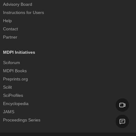
Advisory Board
Instructions for Users
Help
Contact
Partner
MDPI Initiatives
Sciforum
MDPI Books
Preprints.org
Scilit
SciProfiles
Encyclopedia
JAMS
Proceedings Series