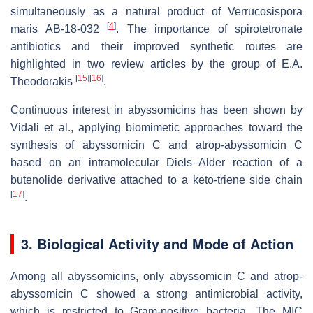
simultaneously as a natural product of
Verrucosispora
[
4
]
maris
AB-18-032
. The importance of spirotetronate
antibiotics and their improved synthetic routes are
highlighted in two review articles by the group of E.A.
[
15
]
[
16
]
Theodorakis
.
Continuous interest in abyssomicins has been shown by
Vidali et al., applying biomimetic approaches toward the
synthesis of abyssomicin C and atrop-abyssomicin C
based on an intramolecular Diels–Alder reaction of a
butenolide derivative attached to a keto-triene side chain
[
17
]
.
3. Biological Activity and Mode of Action
Among all abyssomicins, only abyssomicin C and atrop-
abyssomicin C showed a strong antimicrobial activity,
which is restricted to Gram-positive bacteria. The MIC