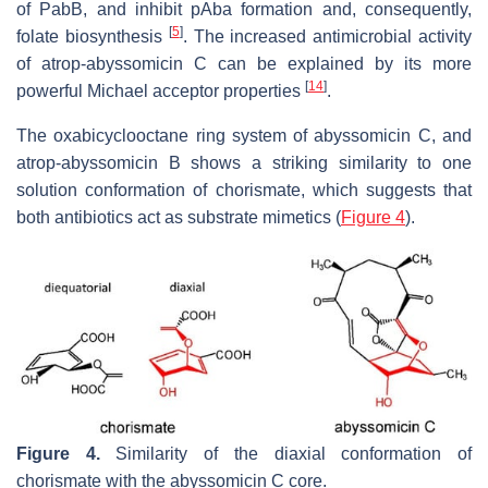
of PabB, and inhibit
p
Aba formation and, consequently,
[
5
]
folate biosynthesis
. The increased antimicrobial activity
of atrop-abyssomicin C can be explained by its more
[
14
]
powerful Michael acceptor properties
.
The oxabicyclooctane ring system of abyssomicin C, and
atrop-abyssomicin B shows a striking similarity to one
solution conformation of chorismate, which suggests that
both antibiotics act as substrate mimetics (
Figure 4
).
Figure 4.
Similarity of the diaxial conformation of
chorismate with the abyssomicin C core.