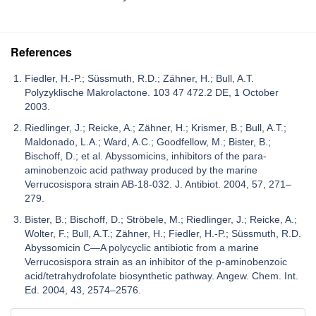
References
Fiedler, H.-P.; Süssmuth, R.D.; Zähner, H.; Bull, A.T.
Polyzyklische Makrolactone. 103 47 472.2 DE, 1 October
2003.
Riedlinger, J.; Reicke, A.; Zähner, H.; Krismer, B.; Bull, A.T.;
Maldonado, L.A.; Ward, A.C.; Goodfellow, M.; Bister, B.;
Bischoff, D.; et al. Abyssomicins, inhibitors of the para-
aminobenzoic acid pathway produced by the marine
Verrucosispora strain AB-18-032. J. Antibiot. 2004, 57, 271–
279.
Bister, B.; Bischoff, D.; Ströbele, M.; Riedlinger, J.; Reicke, A.;
Wolter, F.; Bull, A.T.; Zähner, H.; Fiedler, H.-P.; Süssmuth, R.D.
Abyssomicin C—A polycyclic antibiotic from a marine
Verrucosispora strain as an inhibitor of the p-aminobenzoic
acid/tetrahydrofolate biosynthetic pathway. Angew. Chem. Int.
Ed. 2004, 43, 2574–2576.