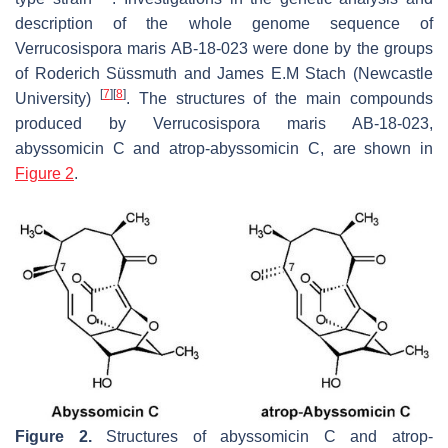
description of the whole genome sequence of
Verrucosispora maris
AB-18-023 were done by the groups
of Roderich Süssmuth and James E.M Stach (Newcastle
[
7
]
[
8
]
University)
. The structures of the main compounds
produced by
Verrucosispora maris
AB-18-023,
abyssomicin C and atrop-abyssomicin C, are shown in
Figure 2
.
Figure 2.
Structures of abyssomicin C and atrop-