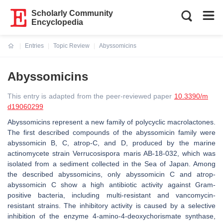
Scholarly Community
Encyclopedia
Entries
Topic Review
Abyssomicins
Current:
Abyssomicins
This entry is adapted from the peer-reviewed paper
10.3390/m
d19060299
Abyssomicins represent a new family of polycyclic macrolactones.
The first described compounds of the abyssomicin family were
abyssomicin B, C, atrop-C, and D, produced by the marine
actinomycete strain Verrucosispora maris AB-18-032, which was
isolated from a sediment collected in the Sea of Japan. Among
the described abyssomicins, only abyssomicin C and atrop-
abyssomicin C show a high antibiotic activity against Gram-
positive bacteria, including multi-resistant and vancomycin-
resistant strains. The inhibitory activity is caused by a selective
inhibition of the enzyme 4-amino-4-deoxychorismate synthase,