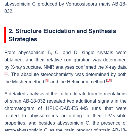
abyssomicin C produced by
Verrucosispora maris
AB-18-
032.
2. Structure Elucidation and Synthesis
Strategies
From abyssomicin B, C, and D, single crystals were
obtained, and their relative configuration was determined
by X-ray structure. NMR analyses confirmed the X-ray data
[
3
]
. The absolute stereochemistry was determined by both
[
9
]
[
10
]
the Mosher method
and the Helmchen method
.
A detailed analysis of the culture filtrate from fermentations
of strain AB-18-032 revealed two additional signals in the
chromatogram of HPLC-DAD-ESI-MS runs that were
related to abyssomicins according to their UV-visible
properties, and besides abyssomicin C, the presence of
atrop-abyssomicin C as the main product of strain AB-18-