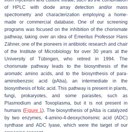
of HPLC with diode array detection and/or mass
spectrometry and characterization employing a home-
made or commercial database. One of our screening
programs was focused on the inhibition of the chorismate
pathway, taking over an idea of Emeritus Professor Hans
Zähner, one of the pioneers in antibiotic research and chair
of the Institute of Microbiology for over 30 years at the
University of Tübingen, who retired in 1994. The
chorismate pathway leads to the biosynthesis of the
aromatic amino acids, and to the biosynthesis of
para
-
aminobenzoic acid (
p
Aba), an intermediate in the
biosynthesis of folic acid. This pathway is present in plants,
fungi, prokaryotes, and some parasites, such as
Plasmodium
and
Toxoplasma
, but it is not present in
humans (
Figure 1
). The biosynthesis of
p
Aba is catalyzed
by two enzymes, 4-amino-4-deoxychorismic acid (ADC)
synthase and ADC lyase, which were the target of our