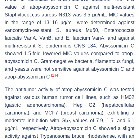
value of atrop-abyssomicin C against multi-resistant
Staphylococcus aureus
N313 was 3.5 µg/mL. MIC values
in the range of 13–16 µg/mL were determined against
vancomycin-resistant
S. aureus
Mu50,
Enterococcus
faecalis
VanA, VanB, and
E. faecium
VanA, and against
multi-resistant
S. epidermidis
CNS 184. Abyssomicin C
showed 1.5-fold lowered MIC values compared to atrop-
abyssomicin C. Gram-negative bacteria, filamentous fungi,
and yeasts were not sensitive against abyssomicin C and
[
2
]
[
4
]
atrop-abyssomicin C
.
The antitumor activity of atrop-abyssomicin C was tested
against various human tumor cell lines, such as HM02
(gastric adenocarcinoma), Hep G2 (hepatocellular
carcinoma), and MCF7 (breast carcinoma), exhibiting a
moderate inhibition with GI
values of 7.9, 1.5, and 6.1
50
µg/mL, respectively. Atrop-abyssomicin C showed a slight
activity against
Trypanosoma brucei rhodesiense
, with an