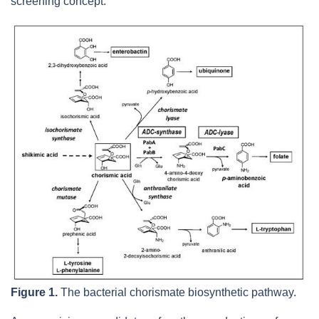
screening concept.
Figure 1.
The bacterial chorismate biosynthetic pathway.