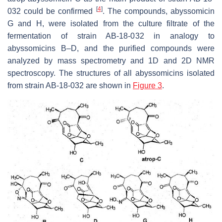
[
4
]
032 could be confirmed
. The compounds, abyssomicin
G and H, were isolated from the culture filtrate of the
fermentation of strain AB-18-032 in analogy to
abyssomicins B–D, and the purified compounds were
analyzed by mass spectrometry and 1D and 2D NMR
spectroscopy. The structures of all abyssomicins isolated
from strain AB-18-032 are shown in
Figure 3
.