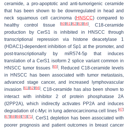
ceramide, a pro-apoptotic and anti-tumorigenic ceramide
that has been shown to be downregulated in head and
neck squamous cell carcinoma (
HNSCC
) compared to
[
60
]
[
61
]
[
62
]
[
63
]
[
64
]
healthy control tissue
. C18-ceramide
production by CerS1 is inhibited in HNSCC through
transcriptional repression via histone deacetylase 1
(HDAC1)-dependent inhibition of Sp1 at the promoter, and
post-transcriptionally by miR574-5p that induces
translation of a CerS1 isoform 2 splice variant common in
[
65
]
HNSCC tumor tissues
. Reduced C18-ceramide levels
in HNSCC has been associated with tumor metastasis,
advanced stage cancer, and increased lymphovascular
[
61
]
[
62
]
[
66
]
invasion
. C18-ceramide has also been shown to
interact with inhibitor 2 of protein phosphatase 2A
(I2PP2A), which indirectly activates PP2A and induces
[
47
]
degradation of c-Myc in lung adenocarcinoma cell lines
[
67
]
[
68
]
[
69
]
[
70
]
[
71
]
. CerS1 depletion has been associated with
poorer prognosis and patient outcomes in breast cancer