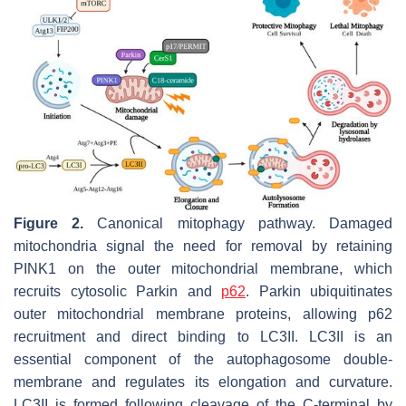
Figure 2.
Canonical mitophagy pathway. Damaged
mitochondria signal the need for removal by retaining
PINK1 on the outer mitochondrial membrane, which
recruits cytosolic Parkin and
p62
. Parkin ubiquitinates
outer mitochondrial membrane proteins, allowing p62
recruitment and direct binding to LC3II. LC3II is an
essential component of the autophagosome double-
membrane and regulates its elongation and curvature.
LC3II is formed following cleavage of the C-terminal by