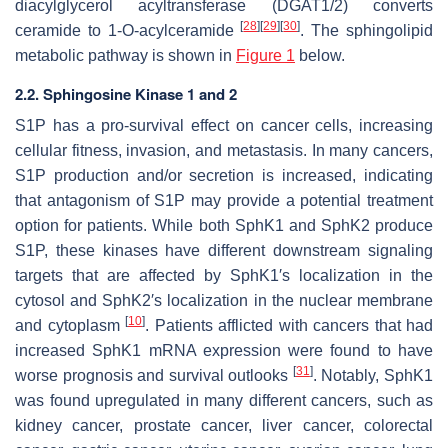
diacylglycerol acyltransferase (DGAT1/2) converts
[
28
]
[
29
]
[
30
]
ceramide to 1-O-acylceramide
. The sphingolipid
metabolic pathway is shown in
Figure 1
below.
2.2. Sphingosine Kinase 1 and 2
S1P has a pro-survival effect on cancer cells, increasing
cellular fitness, invasion, and metastasis. In many cancers,
S1P production and/or secretion is increased, indicating
that antagonism of S1P may provide a potential treatment
option for patients. While both SphK1 and SphK2 produce
S1P, these kinases have different downstream signaling
targets that are affected by SphK1′s localization in the
cytosol and SphK2′s localization in the nuclear membrane
[
10
]
and cytoplasm
. Patients afflicted with cancers that had
increased SphK1 mRNA expression were found to have
[
31
]
worse prognosis and survival outlooks
. Notably, SphK1
was found upregulated in many different cancers, such as
kidney cancer, prostate cancer, liver cancer, colorectal