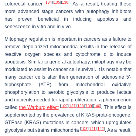
[
134
]
[
135
]
[
136
]
colorectal cancer
. As a result, treating these
more advanced stage cancers with autophagy inhibitors
has proven beneficial in inducing apoptosis and
senescence in vitro and in vivo.
Mitophagy regulation is important in cancers as a failure to
remove depolarized mitochondria results in the release of
reactive oxygen species and cytochrome c to induce
apoptosis. Similar to general autophagy, mitophagy may be
modulated to assist in cancer cell survival. It is notable that
many cancer cells alter their generation of adenosine 5′-
triphosphate (ATP) from mitochondrial oxidative
phosphorylation to aerobic glycolysis to produce lactate
and nutrients needed for rapid proliferation, a phenomenon
[
109
]
[
137
]
[
138
]
[
139
]
[
140
]
called
the Warburg effect
. This effect is
supplemented by the prevalence of KRAS-proto-oncogene,
GTPase (KRAS) mutations in cancers, which upregulates
[
108
]
[
141
]
[
142
]
glycolysis but strains mitochondria
. As a result,