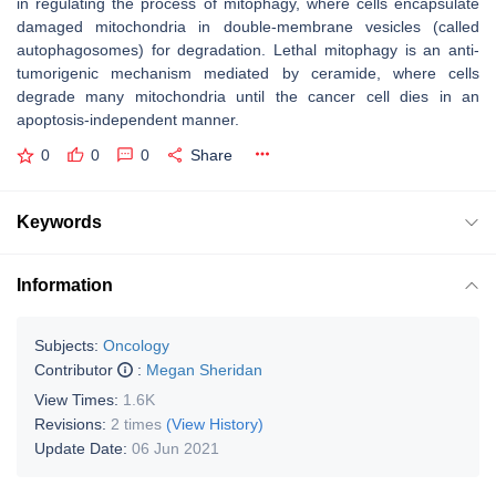
in regulating the process of mitophagy, where cells encapsulate
damaged mitochondria in double-membrane vesicles (called
autophagosomes) for degradation. Lethal mitophagy is an anti-
tumorigenic mechanism mediated by ceramide, where cells
degrade many mitochondria until the cancer cell dies in an
apoptosis-independent manner.
0
0
0
Share
Keywords
Information
Subjects:
Oncology
Contributor
:
Megan Sheridan
View Times:
1.6K
Revisions:
2 times
(View History)
Update Date:
06 Jun 2021