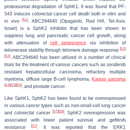
proteasomal degradation of SphK1. It was found that PF-
543 induces colorectal cancer cell death both in vitro and
[
51
]
in vivo
. ABC294640 (Opaganib, Red Hill, Tel-Aviv,
Israel) is a SphK2 inhibitor that has been shown to
suppress lung and pancreatic cancer cell growth, along
with attenuation of
cell senescence
via inhibition of
[
52
]
telomerase stability through telomere damage response
[
53
]
. ABC294640 has been utilized in a number of clinical
trials for the treatment of various cancers such as sorafenib
resistant hepatocellular carcinoma, refractory multiple
myeloma, diffuse large B-cell lymphoma,
Kaposi sarcoma
[
54
]
[
55
]
[
56
]
, and prostate cancer.
Like SphK1, SphK2 has been found to be overexpressed
in various cancer types such as non-small-cell lung cancer
[
57
]
[
58
]
and colorectal cancer
. SphK2 overexpression was
associated with lower patient survival and gefitinib
[
57
]
resistance
. It was reported that the ERK1