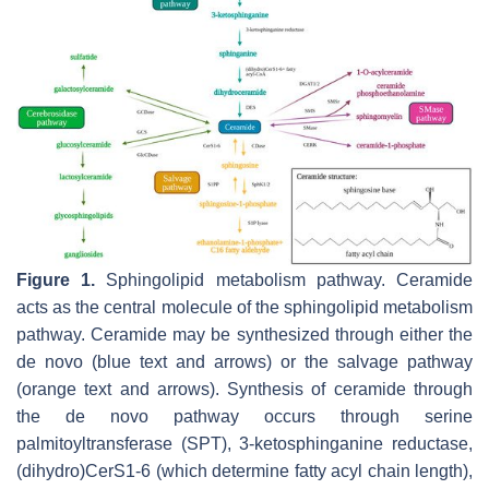
Figure 1.
Sphingolipid metabolism pathway. Ceramide
acts as the central molecule of the sphingolipid metabolism
pathway. Ceramide may be synthesized through either the
de novo (blue text and arrows) or the salvage pathway
(orange text and arrows). Synthesis of ceramide through
the de novo pathway occurs through serine
palmitoyltransferase (SPT), 3-ketosphinganine reductase,
(dihydro)CerS1-6 (which determine fatty acyl chain length),