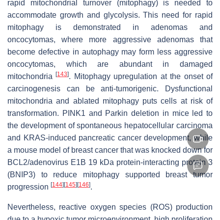
rapid mitochondrial turnover (mitophagy) is needed to
accommodate growth and glycolysis. This need for rapid
mitophagy is demonstrated in adenomas and
oncocytomas, where more aggressive adenomas that
become defective in autophagy may form less aggressive
oncocytomas, which are abundant in damaged
[
143
]
mitochondria
. Mitophagy upregulation at the onset of
carcinogenesis can be anti-tumorigenic. Dysfunctional
mitochondria and ablated mitophagy puts cells at risk of
transformation. PINK1 and Parkin deletion in mice led to
the development of spontaneous hepatocellular carcinoma
and KRAS-induced pancreatic cancer development, while
a mouse model of breast cancer that was knocked down for
BCL2/adenovirus E1B 19 kDa protein-interacting protein 3
(BNIP3) to reduce mitophagy supported breast tumor
[
144
]
[
145
]
[
146
]
progression
.
Nevertheless, reactive oxygen species (ROS) production
due to a hypoxic tumor microenvironment, high proliferation