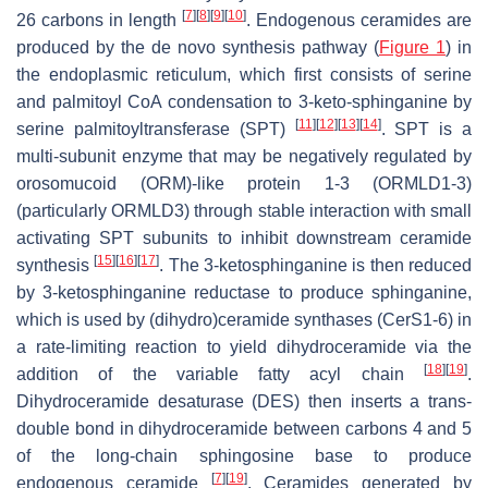
[
7
]
[
8
]
[
9
]
[
10
]
26 carbons in length
. Endogenous ceramides are
produced by the de novo synthesis pathway (
Figure 1
) in
the endoplasmic reticulum, which first consists of serine
and palmitoyl CoA condensation to 3-keto-sphinganine by
[
11
]
[
12
]
[
13
]
[
14
]
serine palmitoyltransferase (SPT)
. SPT is a
multi-subunit enzyme that may be negatively regulated by
orosomucoid (ORM)-like protein 1-3 (ORMLD1-3)
(particularly ORMLD3) through stable interaction with small
activating SPT subunits to inhibit downstream ceramide
[
15
]
[
16
]
[
17
]
synthesis
. The 3-ketosphinganine is then reduced
by 3-ketosphinganine reductase to produce sphinganine,
which is used by (dihydro)ceramide synthases (CerS1-6) in
a rate-limiting reaction to yield dihydroceramide via the
[
18
]
[
19
]
addition of the variable fatty acyl chain
.
Dihydroceramide desaturase (DES) then inserts a trans-
double bond in dihydroceramide between carbons 4 and 5
of the long-chain sphingosine base to produce
[
7
]
[
19
]
endogenous ceramide
. Ceramides generated by