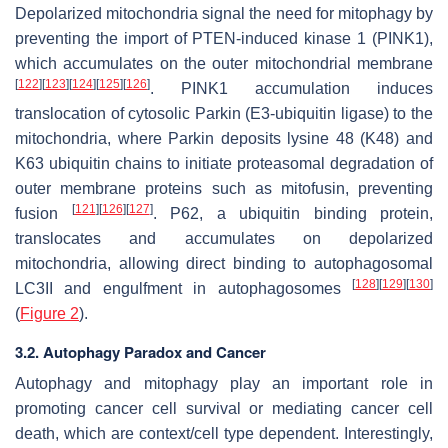
Depolarized mitochondria signal the need for mitophagy by
preventing the import of PTEN-induced kinase 1 (PINK1),
which accumulates on the outer mitochondrial membrane
[
122
]
[
123
]
[
124
]
[
125
]
[
126
]
. PINK1 accumulation induces
translocation of cytosolic Parkin (E3-ubiquitin ligase) to the
mitochondria, where Parkin deposits lysine 48 (K48) and
K63 ubiquitin chains to initiate proteasomal degradation of
outer membrane proteins such as mitofusin, preventing
[
121
]
[
126
]
[
127
]
fusion
. P62, a ubiquitin binding protein,
translocates and accumulates on depolarized
mitochondria, allowing direct binding to autophagosomal
[
128
]
[
129
]
[
130
]
LC3II and engulfment in autophagosomes
(
Figure 2
).
3.2. Autophagy Paradox and Cancer
Autophagy and mitophagy play an important role in
promoting cancer cell survival or mediating cancer cell
death, which are context/cell type dependent. Interestingly,