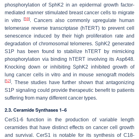
phosphorylation of SphK2 in an epidermal growth factor-
mediated manner stimulated breast cancer cells to migrate
[
59
]
in vitro
. Cancers also commonly upregulate human
telomerase reverse transcriptase (hTERT) to prevent cell
senescence induced by their high proliferation rate and
degradation of chromosomal telomeres. SphK2 generated
S1P has been found to stabilize hTERT by mimicking
phosphorylation via binding hTERT involving its Asp648.
Knocking down or inhibiting SphK2 inhibited growth of
lung cancer cells in vitro and in mouse xenograft models
[
52
]
. These studies have further shown that antagonizing
S1P signaling could provide therapeutic benefit to patients
suffering from many different cancer types.
2.3. Ceramide Synthases 1–6
CerS1-6 function in the production of variable length
ceramides that have distinct effects on cancer cell growth
and survival. CerS1 is notable for its synthesis of C18-