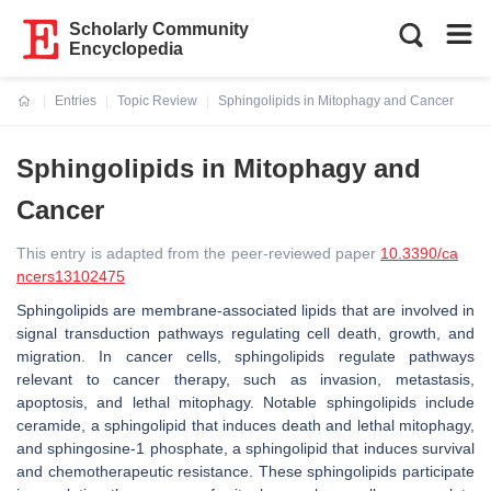
Scholarly Community
Encyclopedia
Entries
Topic Review
Sphingolipids in Mitophagy and Cancer
Current:
Sphingolipids in Mitophagy and
Cancer
This entry is adapted from the peer-reviewed paper
10.3390/ca
ncers13102475
Sphingolipids are membrane-associated lipids that are involved in
signal transduction pathways regulating cell death, growth, and
migration. In cancer cells, sphingolipids regulate pathways
relevant to cancer therapy, such as invasion, metastasis,
apoptosis, and lethal mitophagy. Notable sphingolipids include
ceramide, a sphingolipid that induces death and lethal mitophagy,
and sphingosine-1 phosphate, a sphingolipid that induces survival
and chemotherapeutic resistance. These sphingolipids participate