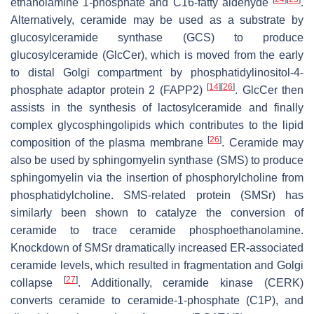
ethanolamine 1-phosphate and C16-fatty aldehyde
.
Alternatively, ceramide may be used as a substrate by
glucosylceramide synthase (GCS) to produce
glucosylceramide (GlcCer), which is moved from the early
to distal Golgi compartment by phosphatidylinositol-4-
[
14
]
[
26
]
phosphate adaptor protein 2 (FAPP2)
. GlcCer then
assists in the synthesis of lactosylceramide and finally
complex glycosphingolipids which contributes to the lipid
[
26
]
composition of the plasma membrane
. Ceramide may
also be used by sphingomyelin synthase (SMS) to produce
sphingomyelin via the insertion of phosphorylcholine from
phosphatidylcholine. SMS-related protein (SMSr) has
similarly been shown to catalyze the conversion of
ceramide to trace ceramide phosphoethanolamine.
Knockdown of SMSr dramatically increased ER-associated
ceramide levels, which resulted in fragmentation and Golgi
[
27
]
collapse
. Additionally, ceramide kinase (CERK)
converts ceramide to ceramide-1-phosphate (C1P), and