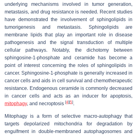
underlying mechanisms involved in tumor generation,
metastasis, and drug resistance is needed. Recent studies
have demonstrated the involvement of sphingolipids in
tumorigenesis and metastasis. Sphingolipids are
membrane lipids that play an important role in disease
pathogenesis and the signal transduction of multiple
cellular pathways. Notably, the dichotomy between
sphingosine-1-phosphate and ceramide has become a
point of interest concerning the roles of sphingolipids in
cancer. Sphingosine-1-phosphate is generally increased in
cancer cells and aids in cell survival and chemotherapeutic
resistance. Endogenous ceramide is commonly decreased
in cancer cells and acts as an inducer for apoptosis,
[
4
]
[
5
]
mitophagy
, and necroptosis
.
Mitophagy is a form of selective macro-autophagy that
targets depolarized mitochondria for degradation by
engulfment in double-membraned autophagosomes and