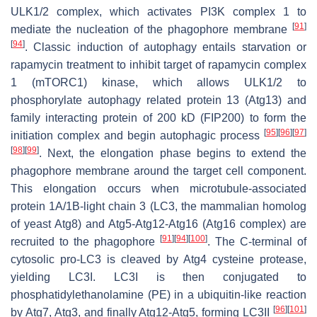
ULK1/2 complex, which activates PI3K complex 1 to
[
91
]
mediate the nucleation of the phagophore membrane
[
94
]
. Classic induction of autophagy entails starvation or
rapamycin treatment to inhibit target of rapamycin complex
1 (mTORC1) kinase, which allows ULK1/2 to
phosphorylate autophagy related protein 13 (Atg13) and
family interacting protein of 200 kD (FIP200) to form the
[
95
]
[
96
]
[
97
]
initiation complex and begin autophagic process
[
98
]
[
99
]
. Next, the elongation phase begins to extend the
phagophore membrane around the target cell component.
This elongation occurs when microtubule-associated
protein 1A/1B-light chain 3 (LC3, the mammalian homolog
of yeast Atg8) and Atg5-Atg12-Atg16 (Atg16 complex) are
[
91
]
[
94
]
[
100
]
recruited to the phagophore
. The C-terminal of
cytosolic pro-LC3 is cleaved by Atg4 cysteine protease,
yielding LC3I. LC3I is then conjugated to
phosphatidylethanolamine (PE) in a ubiquitin-like reaction
[
96
]
[
101
]
by Atg7, Atg3, and finally Atg12-Atg5, forming LC3II