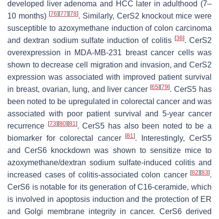
developed liver adenoma and HCC later in adulthood (7–
[
76
]
[
77
]
[
78
]
10 months)
. Similarly, CerS2 knockout mice were
susceptible to azoxymethane induction of colon carcinoma
[
36
]
and dextran sodium sulfate induction of colitis
. CerS2
overexpression in MDA-MB-231 breast cancer cells was
shown to decrease cell migration and invasion, and CerS2
expression was associated with improved patient survival
[
65
]
[
79
]
in breast, ovarian, lung, and liver cancer
. CerS5 has
been noted to be upregulated in colorectal cancer and was
associated with poor patient survival and 5-year cancer
[
73
]
[
80
]
[
81
]
recurrence
. CerS5 has also been noted to be a
[
81
]
biomarker for colorectal cancer
. Interestingly, CerS5
and CerS6 knockdown was shown to sensitize mice to
azoxymethane/dextran sodium sulfate-induced colitis and
[
82
]
[
83
]
increased cases of colitis-associated colon cancer
.
CerS6 is notable for its generation of C16-ceramide, which
is involved in apoptosis induction and the protection of ER
and Golgi membrane integrity in cancer. CerS6 derived