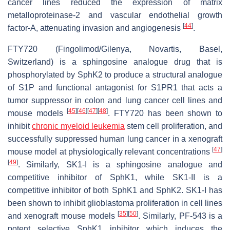
cancer lines reduced the expression of matrix
metalloproteinase-2 and vascular endothelial growth
[
44
]
factor-A, attenuating invasion and angiogenesis
.
FTY720 (Fingolimod/Gilenya, Novartis, Basel,
Switzerland) is a sphingosine analogue drug that is
phosphorylated by SphK2 to produce a structural analogue
of S1P and functional antagonist for S1PR1 that acts a
tumor suppressor in colon and lung cancer cell lines and
[
45
]
[
46
]
[
47
]
[
48
]
mouse models
. FTY720 has been shown to
inhibit
chronic myeloid leukemia
stem cell proliferation, and
successfully suppressed human lung cancer in a xenograft
[
47
]
mouse model at physiologically relevant concentrations
[
49
]
. Similarly, SK1-I is a sphingosine analogue and
competitive inhibitor of SphK1, while SK1-II is a
competitive inhibitor of both SphK1 and SphK2. SK1-I has
been shown to inhibit glioblastoma proliferation in cell lines
[
35
]
[
50
]
and xenograft mouse models
. Similarly, PF-543 is a
potent selective SphK1 inhibitor which induces the