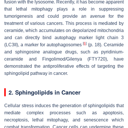
fusion with the lysosome. Recently, it has become apparent
that lethal mitophagy plays a role in suppressing
tumorigenesis and could provide an avenue for the
treatment of various cancers. This process is mediated by
ceramide, which accumulates on depolarized mitochondria
and can directly bind autophagy marker light chain 3
[
6
]
(LC3II), a marker for autophagosomes
(p. 18). Ceramide
and sphingosine analogue drugs, such as pyridinium-
ceramide and Fingolimod/Gilenya (FTY720), have
demonstrated the antiproliferative effects of targeting the
sphingolipid pathway in cancer.
2. Sphingolipids in Cancer
Cellular stress induces the generation of sphingolipids that
mediate complex processes such as apoptosis,
necroptosis, lethal mitophagy, and senescence which
combat transformation. Cancer cells can undermine these