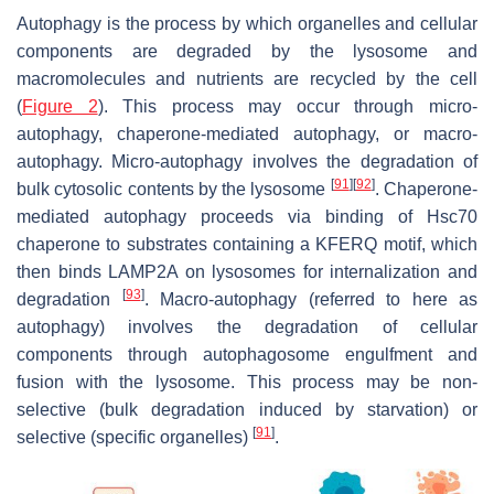
Autophagy is the process by which organelles and cellular
components are degraded by the lysosome and
macromolecules and nutrients are recycled by the cell
(
Figure 2
). This process may occur through micro-
autophagy, chaperone-mediated autophagy, or macro-
autophagy. Micro-autophagy involves the degradation of
[
91
]
[
92
]
bulk cytosolic contents by the lysosome
. Chaperone-
mediated autophagy proceeds via binding of Hsc70
chaperone to substrates containing a KFERQ motif, which
then binds LAMP2A on lysosomes for internalization and
[
93
]
degradation
. Macro-autophagy (referred to here as
autophagy) involves the degradation of cellular
components through autophagosome engulfment and
fusion with the lysosome. This process may be non-
selective (bulk degradation induced by starvation) or
[
91
]
selective (specific organelles)
.