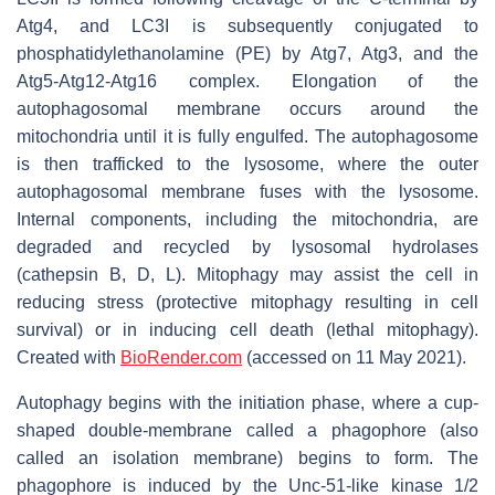
Atg4, and LC3I is subsequently conjugated to
phosphatidylethanolamine (PE) by Atg7, Atg3, and the
Atg5-Atg12-Atg16 complex. Elongation of the
autophagosomal membrane occurs around the
mitochondria until it is fully engulfed. The autophagosome
is then trafficked to the lysosome, where the outer
autophagosomal membrane fuses with the lysosome.
Internal components, including the mitochondria, are
degraded and recycled by lysosomal hydrolases
(cathepsin B, D, L). Mitophagy may assist the cell in
reducing stress (protective mitophagy resulting in cell
survival) or in inducing cell death (lethal mitophagy).
Created with
BioRender.com
(accessed on 11 May 2021).
Autophagy begins with the initiation phase, where a cup-
shaped double-membrane called a phagophore (also
called an isolation membrane) begins to form. The
phagophore is induced by the Unc-51-like kinase 1/2