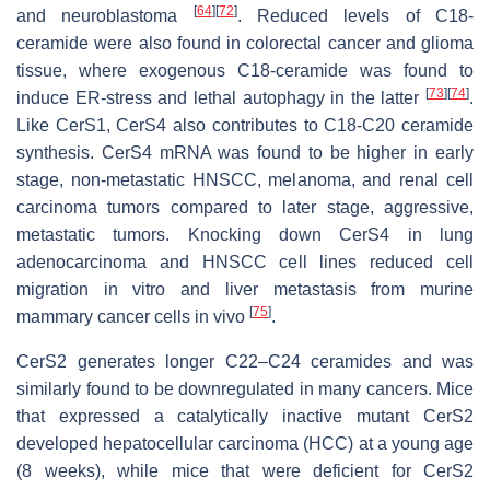
[
64
]
[
72
]
and neuroblastoma
. Reduced levels of C18-
ceramide were also found in colorectal cancer and glioma
tissue, where exogenous C18-ceramide was found to
[
73
]
[
74
]
induce ER-stress and lethal autophagy in the latter
.
Like CerS1, CerS4 also contributes to C18-C20 ceramide
synthesis. CerS4 mRNA was found to be higher in early
stage, non-metastatic HNSCC, melanoma, and renal cell
carcinoma tumors compared to later stage, aggressive,
metastatic tumors. Knocking down CerS4 in lung
adenocarcinoma and HNSCC cell lines reduced cell
migration in vitro and liver metastasis from murine
[
75
]
mammary cancer cells in vivo
.
CerS2 generates longer C22–C24 ceramides and was
similarly found to be downregulated in many cancers. Mice
that expressed a catalytically inactive mutant CerS2
developed hepatocellular carcinoma (HCC) at a young age
(8 weeks), while mice that were deficient for CerS2