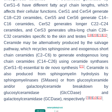
CerS1–6 have different fatty acyl chain lengths, which
affects their cellular functions. CerS1 and CerS4 generate
C18–C20 ceramides, CerS5 and CerS6 generate C14–
C16 ceramides, CerS2 generates longer C22–C24
ceramides, and CerS3 generates ultra-long chain C28–
[
19
]
[
20
]
[
21
]
[
22
]
C32 ceramides specific to the skin and testes
.
Ceramide may be alternatively produced by the salvage
pathway, which recycles sphingosine and exogenous short
chain ceramides (C2–C6) to generate endogenous long
chain ceramides (C14–C26) using ceramide synthases
[
21
]
(CerS1–6) essential to de novo synthesis
. Ceramide is
also produced from sphingomyelin hydrolysis by
sphingomyelinases (SMases) or from glucosylceramide
and/or galactosylceramide breakdown by
glucosylceramidase (GlcCDase) and
[
7
]
[
9
]
[
10
]
[
22
]
galactosylceramidase (GCDase), respectively
.