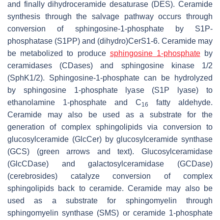
and finally dihydroceramide desaturase (DES). Ceramide
synthesis through the salvage pathway occurs through
conversion of sphingosine-1-phosphate by S1P-
phosphatase (S1PP) and (dihydro)CerS1-6. Ceramide may
be metabolized to produce
sphingosine 1-phosphate
by
ceramidases (CDases) and sphingosine kinase 1/2
(SphK1/2). Sphingosine-1-phosphate can be hydrolyzed
by sphingosine 1-phosphate lyase (S1P lyase) to
ethanolamine 1-phosphate and C
fatty aldehyde.
16
Ceramide may also be used as a substrate for the
generation of complex sphingolipids via conversion to
glucosylceramide (GlcCer) by glucosylceramide synthase
(GCS) (green arrows and text). Glucosylceramidase
(GlcCDase) and galactosylceramidase (GCDase)
(cerebrosides) catalyze conversion of complex
sphingolipids back to ceramide. Ceramide may also be
used as a substrate for sphingomyelin through
sphingomyelin synthase (SMS) or ceramide 1-phosphate