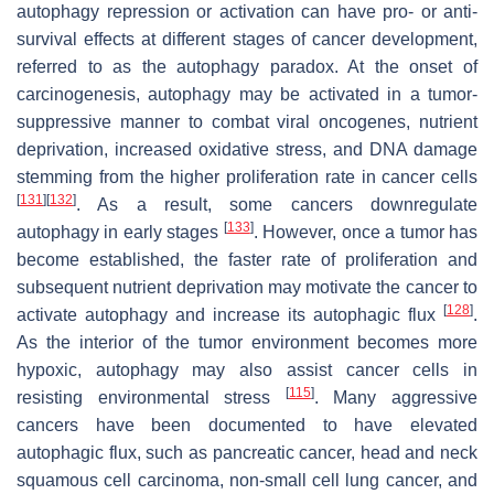
autophagy repression or activation can have pro- or anti-
survival effects at different stages of cancer development,
referred to as the autophagy paradox. At the onset of
carcinogenesis, autophagy may be activated in a tumor-
suppressive manner to combat viral oncogenes, nutrient
deprivation, increased oxidative stress, and DNA damage
stemming from the higher proliferation rate in cancer cells
[
131
]
[
132
]
. As a result, some cancers downregulate
[
133
]
autophagy in early stages
. However, once a tumor has
become established, the faster rate of proliferation and
subsequent nutrient deprivation may motivate the cancer to
[
128
]
activate autophagy and increase its autophagic flux
.
As the interior of the tumor environment becomes more
hypoxic, autophagy may also assist cancer cells in
[
115
]
resisting environmental stress
. Many aggressive
cancers have been documented to have elevated
autophagic flux, such as pancreatic cancer, head and neck
squamous cell carcinoma, non-small cell lung cancer, and