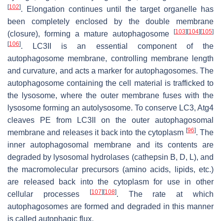
[
102
]
. Elongation continues until the target organelle has
been completely enclosed by the double membrane
[
103
]
[
104
]
[
105
]
(closure), forming a mature autophagosome
[
106
]
. LC3II is an essential component of the
autophagosome membrane, controlling membrane length
and curvature, and acts a marker for autophagosomes. The
autophagosome containing the cell material is trafficked to
the lysosome, where the outer membrane fuses with the
lysosome forming an autolysosome. To conserve LC3, Atg4
cleaves PE from LC3II on the outer autophagosomal
[
96
]
membrane and releases it back into the cytoplasm
. The
inner autophagosomal membrane and its contents are
degraded by lysosomal hydrolases (cathepsin B, D, L), and
the macromolecular precursors (amino acids, lipids, etc.)
are released back into the cytoplasm for use in other
[
107
]
[
108
]
cellular processes
. The rate at which
autophagosomes are formed and degraded in this manner
is called autophagic flux.