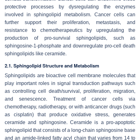
protective processes by dysregulating the enzymes
involved in sphingolipid metabolism. Cancer cells can
further support their proliferation, metastasis, and
resistance to chemotherapeutics by upregulating the
production of pro-survival sphingolipids, such as
sphingosine-1-phosphate and downregulate pro-cell death
sphingolipids like ceramide.
2.1. Sphingolipid Structure and Metabolism
Sphingolipids are bioactive cell membrane molecules that
play important roles in signal transduction pathways such
as controlling cell death/survival, proliferation, migration,
and senescence. Treatment of cancer cells via
chemotherapy, radiotherapy, or with anticancer drugs (such
as cisplatin) that produce oxidative stress, generates
ceramide and sphingosine. Ceramide is a pro-apoptotic
sphingolipid that consists of a long-chain sphingosine base
and an amide-linked fatty acyl chain that varies from 14 to