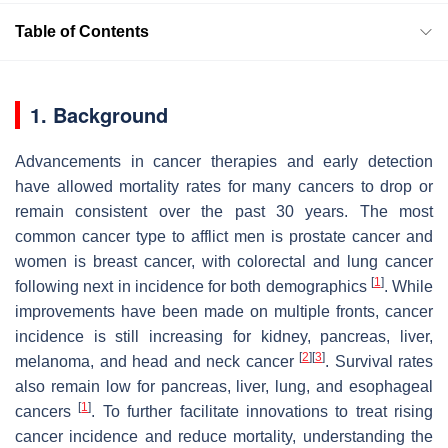
Table of Contents
1. Background
Advancements in cancer therapies and early detection
have allowed mortality rates for many cancers to drop or
remain consistent over the past 30 years. The most
common cancer type to afflict men is prostate cancer and
women is breast cancer, with colorectal and lung cancer
[
1
]
following next in incidence for both demographics
. While
improvements have been made on multiple fronts, cancer
incidence is still increasing for kidney, pancreas, liver,
[
2
]
[
3
]
melanoma, and head and neck cancer
. Survival rates
also remain low for pancreas, liver, lung, and esophageal
[
1
]
cancers
. To further facilitate innovations to treat rising
cancer incidence and reduce mortality, understanding the