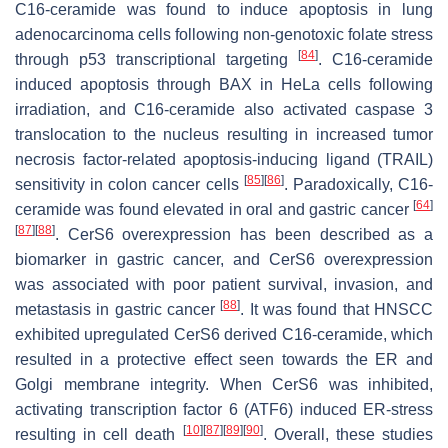
C16-ceramide was found to induce apoptosis in lung
adenocarcinoma cells following non-genotoxic folate stress
[
84
]
through p53 transcriptional targeting
. C16-ceramide
induced apoptosis through BAX in HeLa cells following
irradiation, and C16-ceramide also activated caspase 3
translocation to the nucleus resulting in increased tumor
necrosis factor-related apoptosis-inducing ligand (TRAIL)
[
85
]
[
86
]
sensitivity in colon cancer cells
. Paradoxically, C16-
[
64
]
ceramide was found elevated in oral and gastric cancer
[
87
]
[
88
]
. CerS6 overexpression has been described as a
biomarker in gastric cancer, and CerS6 overexpression
was associated with poor patient survival, invasion, and
[
88
]
metastasis in gastric cancer
. It was found that HNSCC
exhibited upregulated CerS6 derived C16-ceramide, which
resulted in a protective effect seen towards the ER and
Golgi membrane integrity. When CerS6 was inhibited,
activating transcription factor 6 (ATF6) induced ER-stress
[
10
]
[
87
]
[
89
]
[
90
]
resulting in cell death
. Overall, these studies