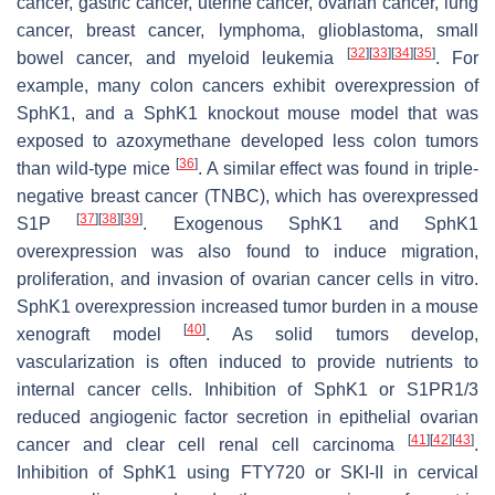
cancer, gastric cancer, uterine cancer, ovarian cancer, lung
cancer, breast cancer, lymphoma, glioblastoma, small
[
32
]
[
33
]
[
34
]
[
35
]
bowel cancer, and myeloid leukemia
. For
example, many colon cancers exhibit overexpression of
SphK1, and a SphK1 knockout mouse model that was
exposed to azoxymethane developed less colon tumors
[
36
]
than wild-type mice
. A similar effect was found in triple-
negative breast cancer (TNBC), which has overexpressed
[
37
]
[
38
]
[
39
]
S1P
. Exogenous SphK1 and SphK1
overexpression was also found to induce migration,
proliferation, and invasion of ovarian cancer cells in vitro.
SphK1 overexpression increased tumor burden in a mouse
[
40
]
xenograft model
. As solid tumors develop,
vascularization is often induced to provide nutrients to
internal cancer cells. Inhibition of SphK1 or S1PR1/3
reduced angiogenic factor secretion in epithelial ovarian
[
41
]
[
42
]
[
43
]
cancer and clear cell renal cell carcinoma
.
Inhibition of SphK1 using FTY720 or SKI-II in cervical