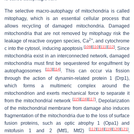
The selective macro-autophagy of mitochondria is called
mitophagy, which is an essential cellular process that
allows recycling of damaged mitochondria. Damaged
mitochondria that are not removed by mitophagy risk the
2+
leakage of reactive oxygen species, Ca
, and cytochrome
[
109
]
[
110
]
[
111
]
[
112
]
c into the cytosol, inducing apoptosis
. Since
mitochondria exist in an interconnected network, damaged
mitochondria must first be sequestered for engulfment by
[
113
]
[
114
]
autophagosomes
. This can occur via fission
through the action of dynamin-related protein 1 (Drp1),
which forms a multimeric complex around the
mitochondrion and exerts mechanical force to separate it
[
115
]
[
116
]
[
117
]
from the mitochondrial network
. Depolarization
of the mitochondrial membrane from damage also induces
fragmentation of the mitochondria due to the loss of surface
fusion proteins, such as optic atrophy 1 (Opa1) and
[
112
]
[
118
]
[
119
]
[
120
]
[
121
]
mitofusin 1 and 2 (Mtf1, Mtf2)
.