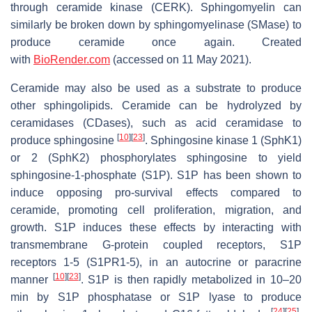
through ceramide kinase (CERK). Sphingomyelin can
similarly be broken down by sphingomyelinase (SMase) to
produce ceramide once again. Created
with
BioRender.com
(accessed on 11 May 2021).
Ceramide may also be used as a substrate to produce
other sphingolipids. Ceramide can be hydrolyzed by
ceramidases (CDases), such as acid ceramidase to
[
10
]
[
23
]
produce sphingosine
. Sphingosine kinase 1 (SphK1)
or 2 (SphK2) phosphorylates sphingosine to yield
sphingosine-1-phosphate (S1P). S1P has been shown to
induce opposing pro-survival effects compared to
ceramide, promoting cell proliferation, migration, and
growth. S1P induces these effects by interacting with
transmembrane G-protein coupled receptors, S1P
receptors 1-5 (S1PR1-5), in an autocrine or paracrine
[
10
]
[
23
]
manner
. S1P is then rapidly metabolized in 10–20
min by S1P phosphatase or S1P lyase to produce
[
24
]
[
25
]