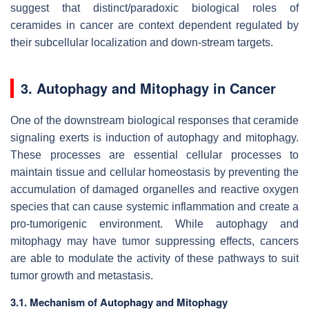
suggest that distinct/paradoxic biological roles of
ceramides in cancer are context dependent regulated by
their subcellular localization and down-stream targets.
3. Autophagy and Mitophagy in Cancer
One of the downstream biological responses that ceramide
signaling exerts is induction of autophagy and mitophagy.
These processes are essential cellular processes to
maintain tissue and cellular homeostasis by preventing the
accumulation of damaged organelles and reactive oxygen
species that can cause systemic inflammation and create a
pro-tumorigenic environment. While autophagy and
mitophagy may have tumor suppressing effects, cancers
are able to modulate the activity of these pathways to suit
tumor growth and metastasis.
3.1. Mechanism of Autophagy and Mitophagy