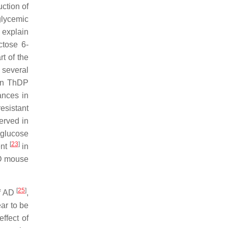
ction of
glycemic
 explain
ctose 6-
t of the
 several
ain ThDP
ances in
esistant
erved in
 glucose
[
23
]
ent
in
AD mouse
[
25
]
of AD
,
ar to be
ffect of