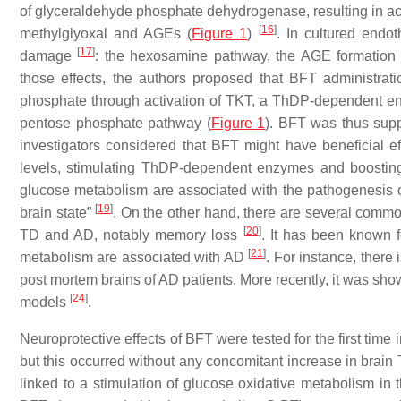
of glyceraldehyde phosphate dehydrogenase, resulting in a
[
16
]
methylglyoxal and AGEs (
Figure 1
)
. In cultured endo
[
17
]
damage
: the hexosamine pathway, the AGE formation 
those effects, the authors proposed that BFT administra
phosphate through activation of TKT, a ThDP-dependent enzym
pentose phosphate pathway (
Figure 1
). BFT was thus supp
investigators considered that BFT might have beneficial e
levels, stimulating ThDP-dependent enzymes and boosti
glucose metabolism are associated with the pathogenesis o
[
19
]
brain state”
. On the other hand, there are several com
[
20
]
TD and AD, notably memory loss
. It has been known 
[
21
]
metabolism are associated with AD
. For instance, there
post mortem brains of AD patients. More recently, it was sh
[
24
]
models
.
Neuroprotective effects of BFT were tested for the first tim
but this occurred without any concomitant increase in brain
linked to a stimulation of glucose oxidative metabolism in t