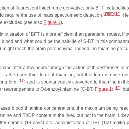
ion of fluorescent thiochrome derivative, only BFT metabolites
[
4
]
[
5
]
[
9
]
[
10
]
ld require the use of mass spectrometric detection
. He
be excluded (see also
Figure 1
).
nistration of BFT is more efficient than parenteral routes. How
lood and what could be the half-life of S-BT in this compartmen
 might reach the brain parenchyma. Indeed, no thiamine precu
amine after a few hours through the action of thioesterases in r
sis is the open thiol form of thiamine, but this form is quite un
[
11
]
 ring form
) and is spontaneously converted to thiamine in the
[
12
]
lar rearrangement to O-benzoylthiamine (O-BT,
Figure 1
)
, but
creases blood thiamine concentrations, the maximum being rea
iamine and ThDP content in the liver, but not in the brain. Like
ter chronic (14 days) oral administration of BFT (100 mg/kg p