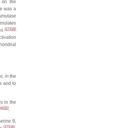
n on the
re was a
ismutase
imulates
[
27
]
[
28
]
ses
ctivation
ondrial
r, in the
s and to
s in the
4
]
[
35
]
.
erine 9,
[
37
]
[
38
]