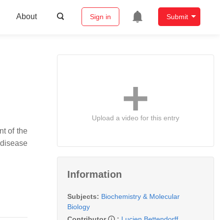
About
Sign in
Submit
Upload a video for this entry
t of the
 disease
Information
Subjects:
Biochemistry & Molecular
Biology
Contributor
:
Lucien Bettendorff