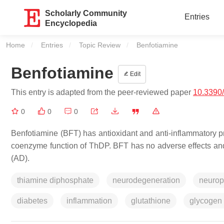
Scholarly Community
Entries
Encyclopedia
Home
Entries
Topic Review
Current:
Benfotiamine
Benfotiamine
Edit
This entry is adapted from the peer-reviewed paper
10.3390
0
0
0
Benfotiamine (BFT) has antioxidant and anti-inflammatory 
coenzyme function of ThDP. BFT has no adverse effects and
(AD).
thiamine diphosphate
neurodegeneration
neurop
diabetes
inflammation
glutathione
glycogen 