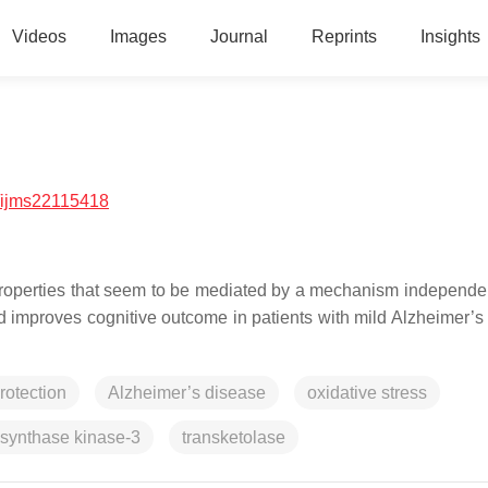
Videos
Images
Journal
Reprints
Insights
/ijms22115418
properties that seem to be mediated by a mechanism independen
 improves cognitive outcome in patients with mild Alzheimer’s
rotection
Alzheimer’s disease
oxidative stress
synthase kinase-3
transketolase