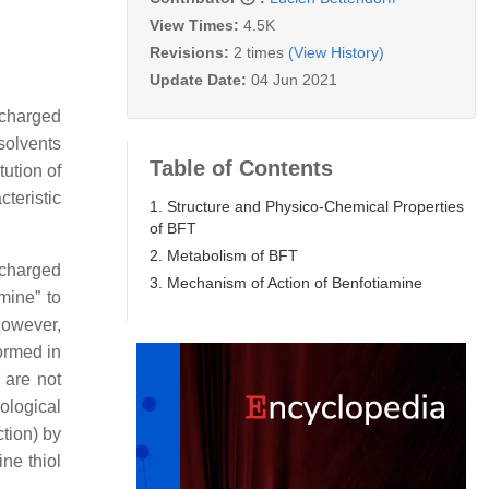
View Times:
4.5K
Revisions:
2 times
(View History)
Update Date:
04 Jun 2021
 charged
solvents
Table of Contents
tution of
teristic
1. Structure and Physico-Chemical Properties
of BFT
2. Metabolism of BFT
ncharged
3. Mechanism of Action of Benfotiamine
mine” to
However,
formed in
 are not
ological
ction) by
ine thiol