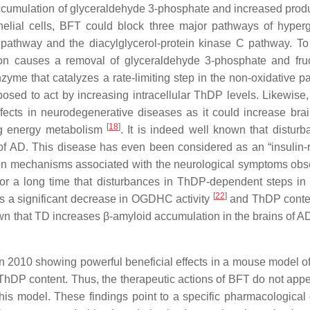
ccumulation of glyceraldehyde 3-phosphate and increased produ
thelial cells, BFT could block three major pathways of hyper
pathway and the diacylglycerol-protein kinase C pathway. To
tion causes a removal of glyceraldehyde 3-phosphate and fru
e that catalyzes a rate-limiting step in the non-oxidative par
osed to act by increasing intracellular ThDP levels. Likewise,
ffects in neurodegenerative diseases as it could increase br
[
18
]
ng energy metabolism
. It is indeed well known that disturb
f AD. This disease has even been considered as an “insulin-r
mon mechanisms associated with the neurological symptoms obs
for a long time that disturbances in ThDP-dependent steps in
[
22
]
 is a significant decrease in OGDHC activity
and ThDP cont
own that TD increases β-amyloid accumulation in the brains of 
e in 2010 showing powerful beneficial effects in a mouse model 
 ThDP content. Thus, the therapeutic actions of BFT do not appe
his model. These findings point to a specific pharmacological e