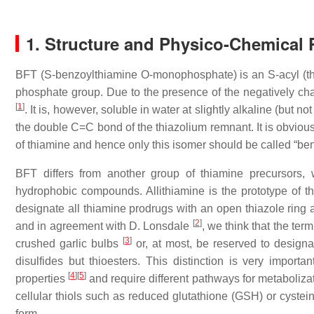
1. Structure and Physico-Chemical 
BFT (S-benzoylthiamine O-monophosphate) is an S-acyl (thio
phosphate group. Due to the presence of the negatively cha
[
1
]
. It is, however, soluble in water at slightly alkaline (but n
the double C=C bond of the thiazolium remnant. It is obvious
of thiamine and hence only this isomer should be called “ben
BFT differs from another group of thiamine precursors,
hydrophobic compounds. Allithiamine is the prototype of th
designate all thiamine prodrugs with an open thiazole ring a
[
2
]
and in agreement with D. Lonsdale
, we think that the ter
[
3
]
crushed garlic bulbs
or, at most, be reserved to designa
disulfides but thioesters. This distinction is very impor
[
4
]
[
5
]
properties
and require different pathways for metabolizat
cellular thiols such as reduced glutathione (GSH) or cyste
form.