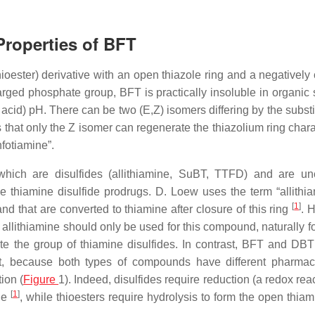
Properties of BFT
ester) derivative with an open thiazole ring and a negatively
rged phosphate group, BFT is practically insoluble in organic 
ot acid) pH. There can be two (
E
,
Z
) isomers differing by the substi
 that only the
Z
isomer can regenerate the thiazolium ring charac
fotiamine”.
 which are disulfides (allithiamine, SuBT, TTFD) and are u
e thiamine disulfide prodrugs. D. Loew uses the term “allithia
[
1
]
nd that are converted to thiamine after closure of this ring
. 
m allithiamine should only be used for this compound, naturally 
te the group of thiamine disulfides. In contrast, BFT and DBT
tant, because both types of compounds have different pharmac
ion (
Figure
1). Indeed, disulfides require reduction (a redox rea
[
1
]
ine
, while thioesters require hydrolysis to form the open thiam