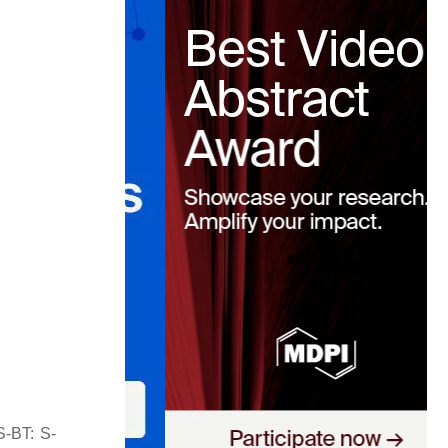
S-BT: S-