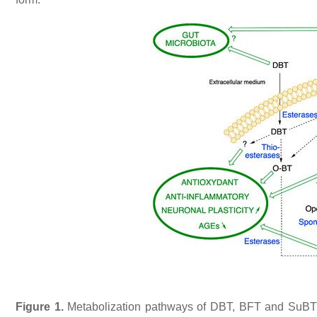
Figure 1.
Metabolization pathways of DBT, BFT and SuBT in