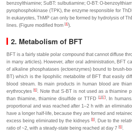
benzoylthiamine; SuBT: sulbutiamine; O-BT: O-benzoylthia
pyrophosphokinase (TPK), the enzyme responsible for ThDP
In eukaryotes, ThMP can only be formed by hydrolysis of ThD
[
4
]
lines. (Figure modified from
).
2. Metabolism of BFT
BFT is a fairly stable polar compound that cannot diffuse thro
in many articles). However, after oral administration, BFT c
of alkaline phosphatases (ectoenzymes) bound to brush-borde
BT) which is the lipophilic metabolite of BFT that easily d
blood stream. Its main products in human blood are thi
[
6
]
erythrocytes
. Note that S-BT is not used as a thiamine pr
[
1
]
[
7
]
than thiamine, thiamine disulfide or TTFD
. In humans
proportional and was reached after 1–2 h with an eliminati
have a longer half-life, because they are formed and retained
[
8
]
excess being eliminated by the kidneys
. Due to the relat
[
6
]
ratio of ~2, with a steady-state being reached at day 7
.