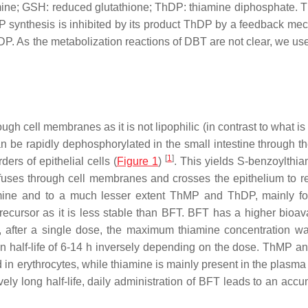
mine; GSH: reduced glutathione; ThDP: thiamine diphosphate. 
 synthesis is inhibited by its product ThDP by a feedback me
P. As the metabolization reactions of DBT are not clear, we us
ugh cell membranes as it is not lipophilic (in contrast to what i
an be rapidly dephosphorylated in the small intestine through th
[
1
]
rs of epithelial cells (
Figure 1
)
. This yields S-benzoylthia
iffuses through cell membranes and crosses the epithelium to r
amine and to a much lesser extent ThMP and ThDP, mainly f
ecursor as it is less stable than BFT. BFT has a higher bioavai
, after a single dose, the maximum thiamine concentration w
on half-life of 6-14 h inversely depending on the dose. ThMP 
 in erythrocytes, while thiamine is mainly present in the plasma
ively long half-life, daily administration of BFT leads to an acc