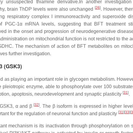
 unsuspected thiamine derivative.In another investigatio
[
26
]
athy, brain ThDP levels were also unchanged
. However, the
sing respiratory complex I immunoreactivity and superoxide d
on of PGC-1α mRNA levels, suggesting that BFT treatment st
olved in the onset and progression of neurodegenerative disea
T administration on mitochondrial function is not restricted to the a
C. The mechanism of action of BFT metabolites on mitoch
s further investigation.
 3 (GSK3)
fied as playing an important role in glycogen metabolism. Howeve
 pleiotropic enzyme, able to phosphorylate over 100 substrate
[
31
]
iption, apoptosis, neurodevelopment and synaptic plasticity
.
[
32
]
f GSK3, α and β
. The β isoform is expressed in higher level
[
31
]
[
33
]
[
3
ant for the regulation of neuronal function and plasticity
tant mechanism is its inactivation through phosphorylation on s