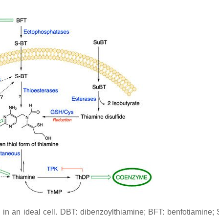
 an ideal cell. DBT: dibenzoylthiamine; BFT: benfotiamine; 