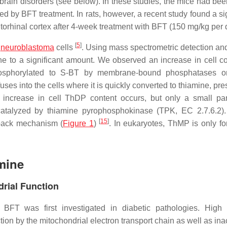
rain disorders (see below). In these studies, the mice had bee
d by BFT treatment. In rats, however, a recent study found a sig
orhinal cortex after 4-week treatment with BFT (150 mg/kg per
[
5
]
d
neuroblastoma
cells
. Using mass spectrometric detection a
e to a significant amount. We observed an increase in cell co
hosphorylated to S-BT by membrane-bound phosphatases o
uses into the cells where it is quickly converted to thiamine, p
er increase in cell ThDP content occurs, but only a small par
catalyzed by thiamine pyrophosphokinase (TPK, EC 2.7.6.2).
[
15
]
dback mechanism (
Figure 1
)
. In eukaryotes, ThMP is only f
mine
drial Function
 BFT was first investigated in diabetic pathologies. High
on by the mitochondrial electron transport chain as well as inac