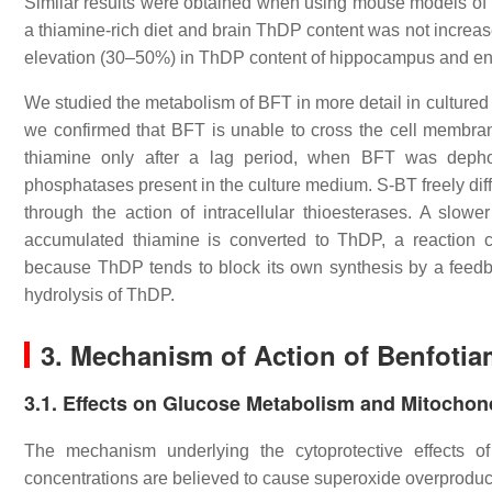
Similar results were obtained when using mouse models of b
a thiamine-rich diet and brain ThDP content was not increase
elevation (30–50%) in ThDP content of hippocampus and ent
We studied the metabolism of BFT in more detail in culture
we confirmed that BFT is unable to cross the cell membran
thiamine only after a lag period, when BFT was dep
phosphatases present in the culture medium. S-BT freely diff
through the action of intracellular thioesterases. A slow
accumulated thiamine is converted to ThDP, a reaction 
because ThDP tends to block its own synthesis by a fee
hydrolysis of ThDP.
3. Mechanism of Action of Benfotia
3.1. Effects on Glucose Metabolism and Mitochon
The mechanism underlying the cytoprotective effects of
concentrations are believed to cause superoxide overproducti