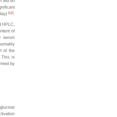
n fed on
nificant
[
14
]
 day)
.
nd HPLC,
ntent of
r serum
resumably
t of the
 This is
ormed by
 glucose
tivation