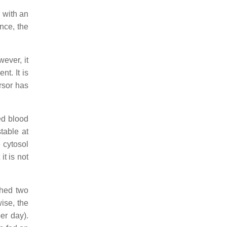
 with an
nce, the
ever, it
t. It is
rsor has
ed blood
stable at
 cytosol
 it is not
ched two
wise, the
er day).