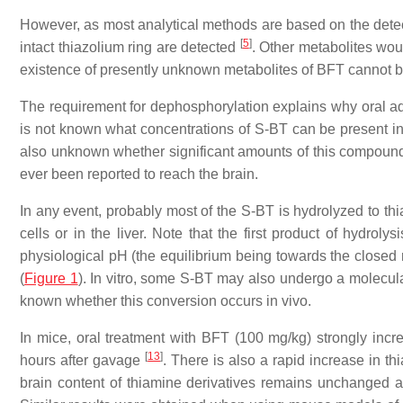
However, as most analytical methods are based on the detect
[
5
]
intact thiazolium ring are detected
. Other metabolites wou
existence of presently unknown metabolites of BFT cannot 
The requirement for dephosphorylation explains why oral admi
is not known what concentrations of S-BT can be present in b
also unknown whether significant amounts of this compound
ever been reported to reach the brain.
In any event, probably most of the S-BT is hydrolyzed to thi
cells or in the liver. Note that the first product of hydroly
physiological pH (the equilibrium being towards the closed
(
Figure 1
). In vitro, some S-BT may also undergo a molecu
known whether this conversion occurs in vivo.
In mice, oral treatment with BFT (100 mg/kg) strongly in
[
13
]
hours after gavage
. There is also a rapid increase in th
brain content of thiamine derivatives remains unchanged af