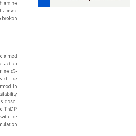
Thiamine
chanism.
e broken
s claimed
e action
mine (S-
each the
ormed in
lability
as dose-
and ThDP
 with the
umulation