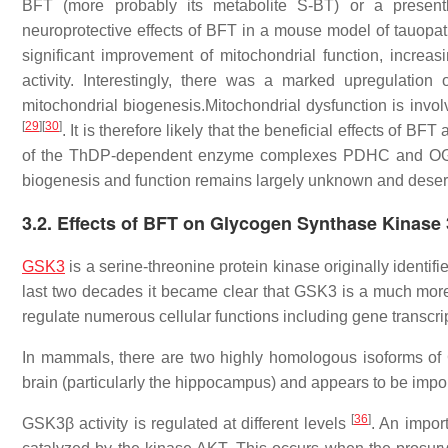
BFT (more probably its metabolite S-BT) or a presently
neuroprotective effects of BFT in a mouse model of tauop
significant improvement of mitochondrial function, increa
activity. Interestingly, there was a marked upregulati
mitochondrial biogenesis.Mitochondrial dysfunction is inv
[
29
]
[
30
]
. It is therefore likely that the beneficial effects of BF
of the ThDP-dependent enzyme complexes PDHC and OGDH
biogenesis and function remains largely unknown and deserve
3.2. Effects of BFT on Glycogen Synthase Kinase
GSK3
is a serine-threonine protein kinase originally identi
last two decades it became clear that GSK3 is a much more
regulate numerous cellular functions including gene transcr
In mammals, there are two highly homologous isoforms o
brain (particularly the hippocampus) and appears to be import
[
36
]
GSK3β activity is regulated at different levels
. An impor