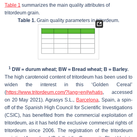
Table 1
summarizes the main quality attributes of
tritordeum grain.
Table 1.
Grain quality parameters in tritordeum.
1
DW = durum wheat; BW = Bread wheat; B = Barley.
The high carotenoid content of tritordeum has been used to
widen the interest in this ‘Golden Cereal’
(
https://www.tritordeum.com/?lang=en#whatis
, accessed
on 20 May 2021). Agrasys S.L.,
Barcelona
, Spain, a spin-
off of the Spanish High Council for Scientific Investigations
(CSIC), has benefited from the commercial exploitation of
tritordeum, as it has held the exclusive commercial rights of
tritordeum since 2006. The registration of the tritordeum