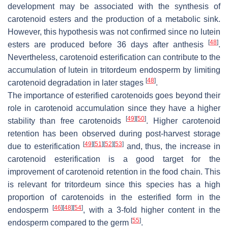
development may be associated with the synthesis of
carotenoid esters and the production of a metabolic sink.
However, this hypothesis was not confirmed since no lutein
[
48
]
esters are produced before 36 days after anthesis
.
Nevertheless, carotenoid esterification can contribute to the
accumulation of lutein in tritordeum endosperm by limiting
[
48
]
carotenoid degradation in later stages
.
The importance of esterified carotenoids goes beyond their
role in carotenoid accumulation since they have a higher
[
49
]
[
50
]
stability than free carotenoids
. Higher carotenoid
retention has been observed during post-harvest storage
[
49
]
[
51
]
[
52
]
[
53
]
due to esterification
and, thus, the increase in
carotenoid esterification is a good target for the
improvement of carotenoid retention in the food chain. This
is relevant for tritordeum since this species has a high
proportion of carotenoids in the esterified form in the
[
46
]
[
48
]
[
54
]
endosperm
, with a 3-fold higher content in the
[
55
]
endosperm compared to the germ
.