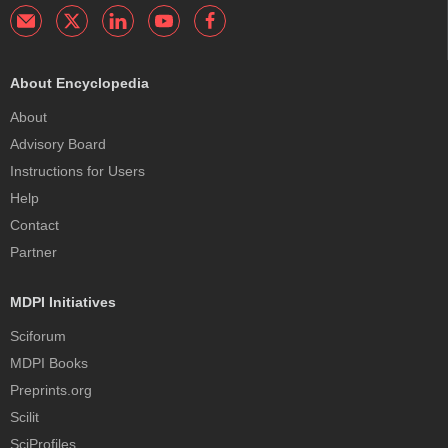
About Encyclopedia
About
Advisory Board
Instructions for Users
Help
Contact
Partner
MDPI Initiatives
Sciforum
MDPI Books
Preprints.org
Scilit
SciProfiles