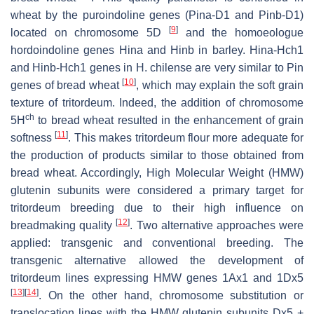
wheat by the puroindoline genes (
Pina-D1
and
Pinb-D1
)
[
9
]
located on chromosome 5D
and the homoeologue
hordoindoline genes
Hina
and
Hinb
in barley.
Hina-Hch1
and
Hinb-Hch1
genes in
H. chilense
are very similar to
Pin
[
10
]
genes of bread wheat
, which may explain the soft grain
texture of tritordeum. Indeed, the addition of chromosome
ch
5H
to bread wheat resulted in the enhancement of grain
[
11
]
softness
. This makes tritordeum flour more adequate for
the production of products similar to those obtained from
bread wheat. Accordingly, High Molecular Weight (HMW)
glutenin subunits were considered a primary target for
tritordeum breeding due to their high influence on
[
12
]
breadmaking quality
. Two alternative approaches were
applied: transgenic and conventional breeding. The
transgenic alternative allowed the development of
tritordeum lines expressing HMW genes 1Ax1 and 1Dx5
[
13
]
[
14
]
. On the other hand, chromosome substitution or
translocation lines with the HMW glutenin subunits Dx5 +