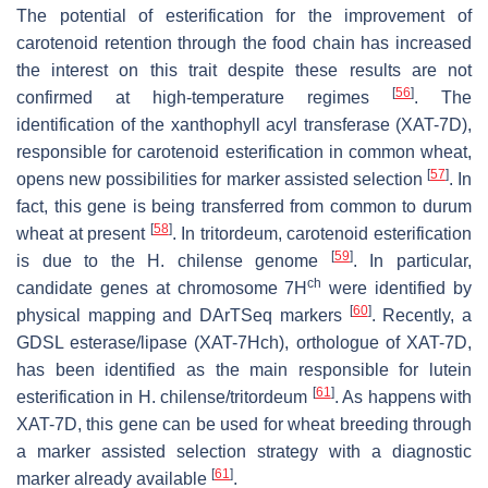
The potential of esterification for the improvement of
carotenoid retention through the food chain has increased
the interest on this trait despite these results are not
[
56
]
confirmed at high-temperature regimes
. The
identification of the xanthophyll acyl transferase (
XAT-7D
),
responsible for carotenoid esterification in common wheat,
[
57
]
opens new possibilities for marker assisted selection
. In
fact, this gene is being transferred from common to durum
[
58
]
wheat at present
. In tritordeum, carotenoid esterification
[
59
]
is due to the
H. chilense
genome
. In particular,
ch
candidate genes at chromosome 7H
were identified by
[
60
]
physical mapping and DArTSeq markers
. Recently, a
GDSL esterase/lipase (XAT-7Hch), orthologue of XAT-7D,
has been identified as the main responsible for lutein
[
61
]
esterification in
H. chilense
/tritordeum
. As happens with
XAT-7D, this gene can be used for wheat breeding through
a marker assisted selection strategy with a diagnostic
[
61
]
marker already available
.