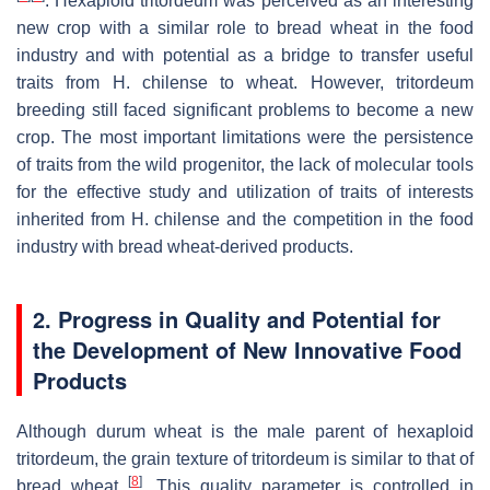
. Hexaploid tritordeum was perceived as an interesting
new crop with a similar role to bread wheat in the food
industry and with potential as a bridge to transfer useful
traits from
H. chilense
to wheat. However, tritordeum
breeding still faced significant problems to become a new
crop. The most important limitations were the persistence
of traits from the wild progenitor, the lack of molecular tools
for the effective study and utilization of traits of interests
inherited from
H. chilense
and the competition in the food
industry with bread wheat-derived products.
2. Progress in Quality and Potential for
the Development of New Innovative Food
Products
Although durum wheat is the male parent of hexaploid
tritordeum, the grain texture of tritordeum is similar to that of
[
8
]
bread wheat
. This quality parameter is controlled in