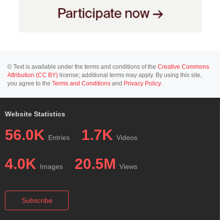
© Text is available under the terms and conditions of the
Creative Commons
Attribution (CC BY)
license; additional terms may apply. By using this site,
you agree to the
Terms and Conditions
and
Privacy Policy
.
Website Statistics
56.0K
1.7K
Entries
Videos
4.0K
20.5M
Images
Views
Subscribe