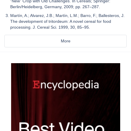
“New” Crop with Old Challenges. In Cereals; Springer:
Berlin/Heidelberg, Germany, 2009; pp. 267–287.
Martín, A.; Alvarez, J.B.; Martín, L.M.; Barro, F.; Ballesteros, J.
The development of tritordeum: A novel cereal for food
processing. J. Cereal Sci. 1999, 30, 85–95.
More