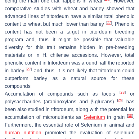
being the main one that happens in wheat
. However,
comparative studies with wheat and barley showed that
advanced lines of tritordeum have a similar total phenolic
[
27
]
content to wheat but much lower than barley
. Phenolic
content has not been a target in tritordeum breeding
program and, thus, it might be possible that valuable
diversity for this trait remains hidden in pre-breeding
materials or in
H. chilense
accessions. However, total
phenolic content in tritordeum was around half the reported
[
27
]
in barley
and, thus, it is not likely that tritordeum could
outperform barley as a natural source for these
compounds.
[
28
]
Accumulation of compounds such as tocols
or
[
29
]
polysaccharides (arabinoxylans and β-glucans)
has
been also studied in tritordeum, along with the potential for
[
30
]
accumulation of micronutrients as
Selenium
in grain
.
Furthermore, the essential role of Selenium in animal and
human nutrition
promoted the evaluation of selenium