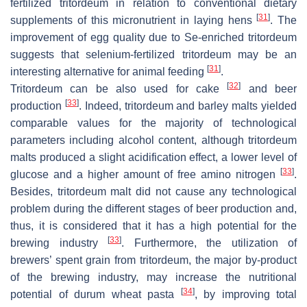
fertilized tritordeum in relation to conventional dietary
[
31
]
supplements of this micronutrient in laying hens
. The
improvement of egg quality due to Se-enriched tritordeum
suggests that selenium-fertilized tritordeum may be an
[
31
]
interesting alternative for animal feeding
.
[
32
]
Tritordeum can be also used for cake
and beer
[
33
]
production
. Indeed, tritordeum and barley malts yielded
comparable values for the majority of technological
parameters including alcohol content, although tritordeum
malts produced a slight acidification effect, a lower level of
[
33
]
glucose and a higher amount of free amino nitrogen
.
Besides, tritordeum malt did not cause any technological
problem during the different stages of beer production and,
thus, it is considered that it has a high potential for the
[
33
]
brewing industry
. Furthermore, the utilization of
brewers’ spent grain from tritordeum, the major by-product
of the brewing industry, may increase the nutritional
[
34
]
potential of durum wheat pasta
, by improving total