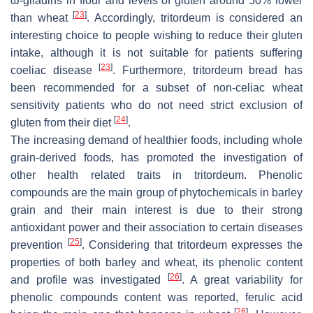
ω-gliadins in flour and levels of gluten around 50% lower
[
23
]
than wheat
. Accordingly, tritordeum is considered an
interesting choice to people wishing to reduce their gluten
intake, although it is not suitable for patients suffering
[
23
]
coeliac disease
. Furthermore, tritordeum bread has
been recommended for a subset of non-celiac wheat
sensitivity patients who do not need strict exclusion of
[
24
]
gluten from their diet
.
The increasing demand of healthier foods, including whole
grain-derived foods, has promoted the investigation of
other health related traits in tritordeum. Phenolic
compounds are the main group of phytochemicals in barley
grain and their main interest is due to their strong
antioxidant power and their association to certain diseases
[
25
]
prevention
. Considering that tritordeum expresses the
properties of both barley and wheat, its phenolic content
[
26
]
and profile was investigated
. A great variability for
phenolic compounds content was reported, ferulic acid
[
26
]