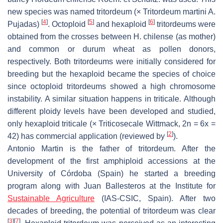
new species was named tritordeum (×
Tritordeum martini
A.
[
4
]
[
5
]
[
6
]
Pujadas)
. Octoploid
and hexaploid
tritordeums were
obtained from the crosses between
H. chilense
(as mother)
and common or durum wheat as pollen donors,
respectively. Both tritordeums were initially considered for
breeding but the hexaploid became the species of choice
since octoploid tritordeums showed a high chromosome
instability. A similar situation happens in triticale. Although
different ploidy levels have been developed and studied,
only hexaploid triticale (×
Triticosecale
Wittmack, 2n = 6x =
[
2
]
42) has commercial application (reviewed by
).
Antonio Martin is the father of tritordeum. After the
development of the first amphiploid accessions at the
University of Córdoba (Spain) he started a breeding
program along with Juan Ballesteros at the Institute for
Sustainable Agriculture
(IAS-CSIC, Spain). After two
decades of breeding, the potential of tritordeum was clear
[
3
]
[
7
]