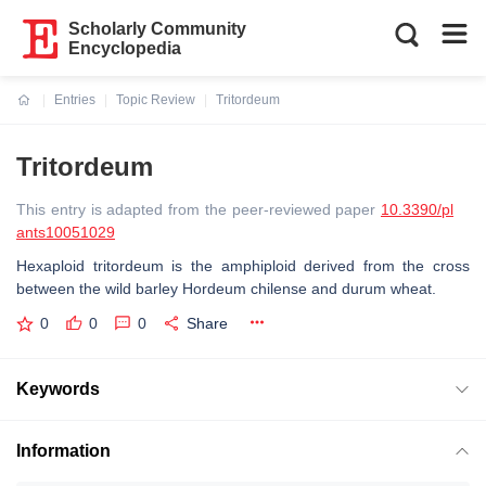
Scholarly Community
Encyclopedia
Entries
Topic Review
Tritordeum
Current:
Tritordeum
This entry is adapted from the peer-reviewed paper
10.3390/pl
ants10051029
Hexaploid tritordeum is the amphiploid derived from the cross
between the wild barley Hordeum chilense and durum wheat.
0
0
0
Share
Keywords
Information