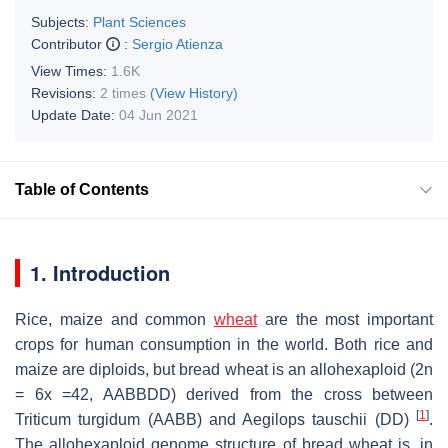
Subjects:
Plant Sciences
Contributor
:
Sergio Atienza
View Times:
1.6K
Revisions:
2 times
(View History)
Update Date:
04 Jun 2021
Table of Contents
1. Introduction
Rice, maize and common
wheat
are the most important
crops for human consumption in the world. Both rice and
maize are diploids, but bread wheat is an allohexaploid (2n
= 6x =42, AABBDD) derived from the cross between
[
1
]
Triticum turgidum
(AABB) and
Aegilops tauschii
(DD)
.
The allohexaploid genome structure of bread wheat is, in