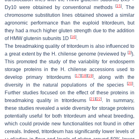
[
15
]
Dy10 were obtained by conventional methods
. The
chromosome substitution lines obtained showed a similar
agronomic performance than the euploid tritordeum, but
they had a much higher gluten strength due to the addition
[
16
]
of HMW glutenin subunits 1D
.
The breadmaking quality of tritordeum is also influenced to
[
3
]
a great extent by the
H. chilense
genome (reviewed by
).
This promoted the study of the variability for endosperm
storage proteins in the
H. chilense
accessions used to
[
17
]
[
18
]
[
19
]
develop primary tritordeums
, along with the
[
20
]
diversity in the natural populations of the species
.
Further studies focused on the effect of these proteins in
[
21
]
[
22
]
breadmaking quality in tritordeums
. In summary,
these studies revealed a wide diversity for storage proteins
potentially useful for both tritordeum and wheat breeding,
which could provide new functionalities not found in other
cereals. Indeed, tritordeum has significantly lower levels of