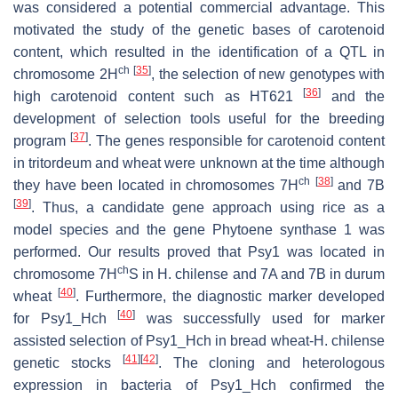
was considered a potential commercial advantage. This
motivated the study of the genetic bases of carotenoid
content, which resulted in the identification of a QTL in
ch
[
35
]
chromosome 2H
, the selection of new genotypes with
[
36
]
high carotenoid content such as HT621
and the
development of selection tools useful for the breeding
[
37
]
program
. The genes responsible for carotenoid content
in tritordeum and wheat were unknown at the time although
ch
[
38
]
they have been located in chromosomes 7H
and 7B
[
39
]
. Thus, a candidate gene approach using rice as a
model species and the gene
Phytoene synthase 1
was
performed. Our results proved that
Psy1
was located in
ch
chromosome 7H
S in
H. chilense
and 7A and 7B in durum
[
40
]
wheat
. Furthermore, the diagnostic marker developed
[
40
]
for
Psy1_Hch
was successfully used for marker
assisted selection of
Psy1_Hch
in bread wheat-
H. chilense
[
41
]
[
42
]
genetic stocks
. The cloning and heterologous
expression in bacteria of
Psy1_Hch
confirmed the