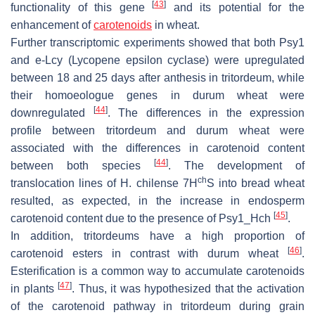
[
43
]
functionality of this gene
and its potential for the
enhancement of
carotenoids
in wheat.
Further transcriptomic experiments showed that both
Psy1
and
e-Lcy
(Lycopene epsilon cyclase) were upregulated
between 18 and 25 days after anthesis in tritordeum, while
their homoeologue genes in durum wheat were
[
44
]
downregulated
. The differences in the expression
profile between tritordeum and durum wheat were
associated with the differences in carotenoid content
[
44
]
between both species
. The development of
ch
translocation lines of
H. chilense
7H
S into bread wheat
resulted, as expected, in the increase in endosperm
[
45
]
carotenoid content due to the presence of
Psy1_Hch
.
In addition, tritordeums have a high proportion of
[
46
]
carotenoid esters in contrast with durum wheat
.
Esterification is a common way to accumulate carotenoids
[
47
]
in plants
. Thus, it was hypothesized that the activation
of the carotenoid pathway in tritordeum during grain