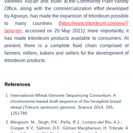
varieties ‘Aucan’ and ‘Bulel’ at the Community Plant Variety
Office, along with the commercialization effort developed
by Agrasys, has made the expansion of tritordeum possible
to many countries (
https://www.tritordeum.com/ww/?
lang=en
, accessed on 20 May 2021); more importantly, it
has made tritordeum products available to consumers. At
present, there is a complete food chain comprised of
farmers, millers, bakers and sellers for the development of
tritordeum products.
References
International Wheat Genome Sequencing Consortium. A
chromosome-based draft sequence of the hexaploid bread
wheat (Triticum aestivum) genome. Science 2014, 345,
1251788.
Mergoum, M.; Singh, P.K.; Peña, R.J.; Lozano-del Río, A.J.;
Cooper, K.V.; Salmon, D.F.; Gómez Macpherson, H. Triticale: A