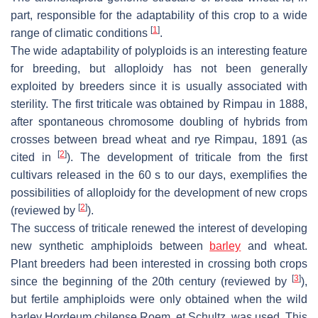
part, responsible for the adaptability of this crop to a wide
[
1
]
range of climatic conditions
.
The wide adaptability of polyploids is an interesting feature
for breeding, but alloploidy has not been generally
exploited by breeders since it is usually associated with
sterility. The first triticale was obtained by Rimpau in 1888,
after spontaneous chromosome doubling of hybrids from
crosses between bread wheat and rye Rimpau, 1891 (as
[
2
]
cited in
). The development of triticale from the first
cultivars released in the 60 s to our days, exemplifies the
possibilities of alloploidy for the development of new crops
[
2
]
(reviewed by
).
The success of triticale renewed the interest of developing
new synthetic amphiploids between
barley
and wheat.
Plant breeders had been interested in crossing both crops
[
3
]
since the beginning of the 20th century (reviewed by
),
but fertile amphiploids were only obtained when the wild
barley
Hordeum chilense
Roem. et Schultz. was used. This