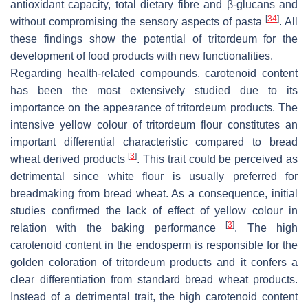
antioxidant capacity, total dietary fibre and β-glucans and
[
34
]
without compromising the sensory aspects of pasta
. All
these findings show the potential of tritordeum for the
development of food products with new functionalities.
Regarding health-related compounds, carotenoid content
has been the most extensively studied due to its
importance on the appearance of tritordeum products. The
intensive yellow colour of tritordeum flour constitutes an
important differential characteristic compared to bread
[
3
]
wheat derived products
. This trait could be perceived as
detrimental since white flour is usually preferred for
breadmaking from bread wheat. As a consequence, initial
studies confirmed the lack of effect of yellow colour in
[
3
]
relation with the baking performance
. The high
carotenoid content in the endosperm is responsible for the
golden coloration of tritordeum products and it confers a
clear differentiation from standard bread wheat products.
Instead of a detrimental trait, the high carotenoid content