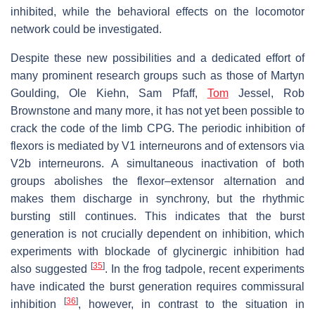
inhibited, while the behavioral effects on the locomotor
network could be investigated.
Despite these new possibilities and a dedicated effort of
many prominent research groups such as those of Martyn
Goulding, Ole Kiehn, Sam Pfaff,
Tom
Jessel, Rob
Brownstone and many more, it has not yet been possible to
crack the code of the limb CPG. The periodic inhibition of
flexors is mediated by V1 interneurons and of extensors via
V2b interneurons. A simultaneous inactivation of both
groups abolishes the flexor–extensor alternation and
makes them discharge in synchrony, but the rhythmic
bursting still continues. This indicates that the burst
generation is not crucially dependent on inhibition, which
experiments with blockade of glycinergic inhibition had
[
35
]
also suggested
. In the frog tadpole, recent experiments
have indicated the burst generation requires commissural
[
36
]
inhibition
, however, in contrast to the situation in