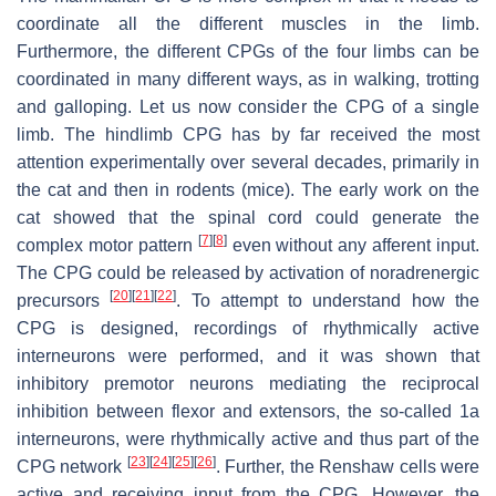
coordinate all the different muscles in the limb.
Furthermore, the different CPGs of the four limbs can be
coordinated in many different ways, as in walking, trotting
and galloping. Let us now consider the CPG of a single
limb. The hindlimb CPG has by far received the most
attention experimentally over several decades, primarily in
the cat and then in rodents (mice). The early work on the
cat showed that the spinal cord could generate the
[
7
]
[
8
]
complex motor pattern
even without any afferent input.
The CPG could be released by activation of noradrenergic
[
20
]
[
21
]
[
22
]
precursors
. To attempt to understand how the
CPG is designed, recordings of rhythmically active
interneurons were performed, and it was shown that
inhibitory premotor neurons mediating the reciprocal
inhibition between flexor and extensors, the so-called 1a
interneurons, were rhythmically active and thus part of the
[
23
]
[
24
]
[
25
]
[
26
]
CPG network
. Further, the Renshaw cells were
active and receiving input from the CPG. However, the