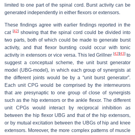
limited to one part of the spinal cord. Burst activity can be
generated independently in either flexors or extensors.
These findings agree with earlier findings reported in the
[
42
]
cat
showing that the spinal cord could be divided into
two parts, both of which could be made to generate burst
activity, and that flexor bursting could occur with tonic
[
42
]
[
43
]
activity in extensors or vice versa. This led Grillner
to
suggest a conceptual scheme, the unit burst generator
model (UBG-model), in which each group of synergists at
the different joints would be by a “unit burst generator”.
Each unit CPG would be comprised by the interneurons
that are presynaptic to one group of close of synergists
such as the hip extensors or the ankle flexor. The different
unit CPGs would interact by reciprocal inhibition as
between the hip flexor UBG and that of the hip extensors,
or by mutual excitation between the UBGs of hip and knee
extensors. Moreover, the more complex patterns of muscle