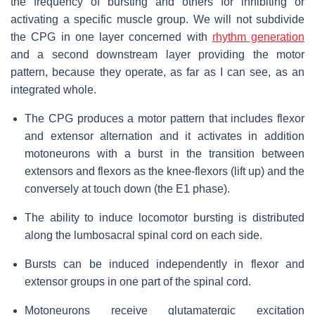
the frequency of bursting and others for inhibiting or
activating a specific muscle group. We will not subdivide
the CPG in one layer concerned with
rhythm generation
and a second downstream layer providing the motor
pattern, because they operate, as far as I can see, as an
integrated whole.
The CPG produces a motor pattern that includes flexor
and extensor alternation and it activates in addition
motoneurons with a burst in the transition between
extensors and flexors as the knee-flexors (lift up) and the
conversely at touch down (the E1 phase).
The ability to induce locomotor bursting is distributed
along the lumbosacral spinal cord on each side.
Bursts can be induced independently in flexor and
extensor groups in one part of the spinal cord.
Motoneurons receive glutamatergic excitation