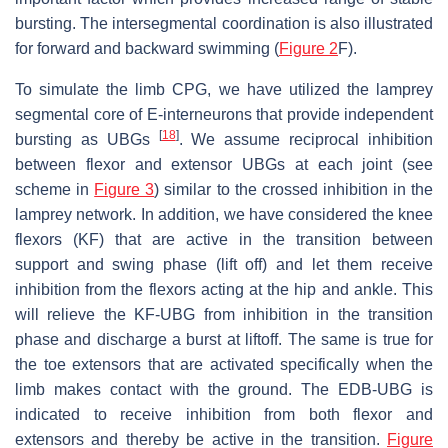
bursting. The intersegmental coordination is also illustrated
for forward and backward swimming (
Figure 2
F).
To simulate the limb CPG, we have utilized the lamprey
segmental core of E-interneurons that provide independent
[
18
]
bursting as UBGs
. We assume reciprocal inhibition
between flexor and extensor UBGs at each joint (see
scheme in
Figure 3
) similar to the crossed inhibition in the
lamprey network. In addition, we have considered the knee
flexors (KF) that are active in the transition between
support and swing phase (lift off) and let them receive
inhibition from the flexors acting at the hip and ankle. This
will relieve the KF-UBG from inhibition in the transition
phase and discharge a burst at liftoff. The same is true for
the toe extensors that are activated specifically when the
limb makes contact with the ground. The EDB-UBG is
indicated to receive inhibition from both flexor and
extensors and thereby be active in the transition.
Figure