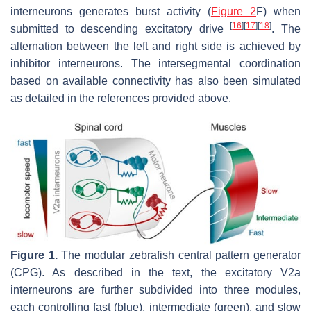
interneurons generates burst activity (
Figure 2
F) when
[
16
]
[
17
]
[
18
]
submitted to descending excitatory drive
. The
alternation between the left and right side is achieved by
inhibitor interneurons. The intersegmental coordination
based on available connectivity has also been simulated
as detailed in the references provided above.
Figure 1.
The modular zebrafish central pattern generator
(CPG). As described in the text, the excitatory V2a
interneurons are further subdivided into three modules,
each controlling fast (blue), intermediate (green), and slow