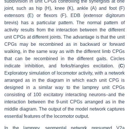
subdivision in unit CPGs controlling the synergists at one
joint, such as hip (H), knee (K), ankle (A) and foot (F)
extensors (E) or flexors (F). EDB (extensor digitorum
brevis) has a particular pattern. The normal pattern of
activity results from the interaction between the different
unit CPGs at different joints. The advantage is that the unit
CPGs may be recombined as in backward or forward
walking, in the same way as with the different limb CPGs
that can be recombined in the different gaits. Circles
indicate inhibition, and forks/triangles excitation. (
C
)
Exploratory simulation of locomotor activity, with a network
arranged as in the diagram in which each unit CPG is
designed in a similar way to the lamprey unit CPGs
consisting of 100 excitatory interacting neurons–and the
interaction between the 9-unit CPGs arranged as in the
middle diagram. The output of the model network captures
essential features of the locomotor output.
In the lamprey, segmental network presumed V2a