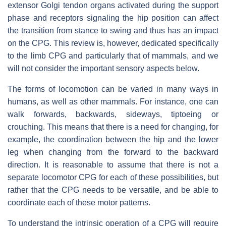
extensor Golgi tendon organs activated during the support
phase and receptors signaling the hip position can affect
the transition from stance to swing and thus has an impact
on the CPG. This review is, however, dedicated specifically
to the limb CPG and particularly that of mammals, and we
will not consider the important sensory aspects below.
The forms of locomotion can be varied in many ways in
humans, as well as other mammals. For instance, one can
walk forwards, backwards, sideways, tiptoeing or
crouching. This means that there is a need for changing, for
example, the coordination between the hip and the lower
leg when changing from the forward to the backward
direction. It is reasonable to assume that there is not a
separate locomotor CPG for each of these possibilities, but
rather that the CPG needs to be versatile, and be able to
coordinate each of these motor patterns.
To understand the intrinsic operation of a CPG will require