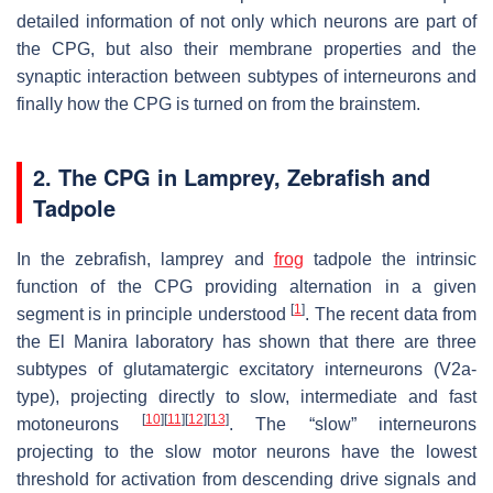
detailed information of not only which neurons are part of
the CPG, but also their membrane properties and the
synaptic interaction between subtypes of interneurons and
finally how the CPG is turned on from the brainstem.
2. The CPG in Lamprey, Zebrafish and
Tadpole
In the zebrafish, lamprey and
frog
tadpole the intrinsic
function of the CPG providing alternation in a given
[
1
]
segment is in principle understood
. The recent data from
the El Manira laboratory has shown that there are three
subtypes of glutamatergic excitatory interneurons (V2a-
type), projecting directly to slow, intermediate and fast
[
10
]
[
11
]
[
12
]
[
13
]
motoneurons
. The “slow” interneurons
projecting to the slow motor neurons have the lowest
threshold for activation from descending drive signals and