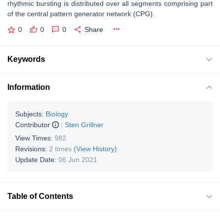
rhythmic bursting is distributed over all segments comprising part
of the central pattern generator network (CPG).
0
0
0
Share
Keywords
Information
Subjects:
Biology
Contributor
:
Sten Grillner
View Times:
982
Revisions:
2 times
(View History)
Update Date:
06 Jun 2021
Table of Contents