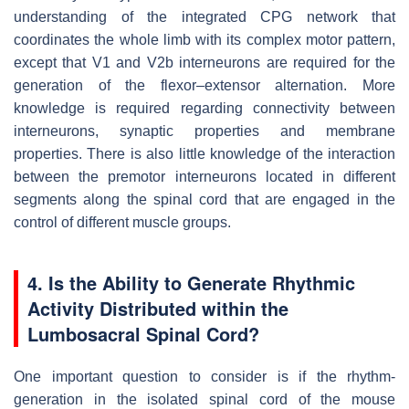
understanding of the integrated CPG network that
coordinates the whole limb with its complex motor pattern,
except that V1 and V2b interneurons are required for the
generation of the flexor–extensor alternation. More
knowledge is required regarding connectivity between
interneurons, synaptic properties and membrane
properties. There is also little knowledge of the interaction
between the premotor interneurons located in different
segments along the spinal cord that are engaged in the
control of different muscle groups.
4. Is the Ability to Generate Rhythmic
Activity Distributed within the
Lumbosacral Spinal Cord?
One important question to consider is if the rhythm-
generation in the isolated spinal cord of the mouse