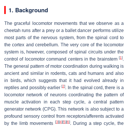
1. Background
The graceful locomotor movements that we observe as a
cheetah runs after a prey or a ballet dancer performs utilize
most parts of the nervous system, from the spinal cord to
the cortex and cerebellum. The very core of the locomotor
system is, however, composed of spinal circuits under the
[
1
]
control of locomotor command centers in the brainstem
.
The general pattern of motor coordination during walking is
ancient and similar in rodents, cats and humans and also
in birds, which suggests that it had evolved already in
[
2
]
reptiles and possibly earlier
. In the spinal cord, there is a
locomotor network of neurons coordinating the pattern of
muscle activation in each step cycle, a central pattern
generator network (CPG). This network is also subject to a
profound sensory control from receptors/afferents activated
[
3
]
[
4
]
[
5
]
[
6
]
by the limb movements
. During a step cycle, the