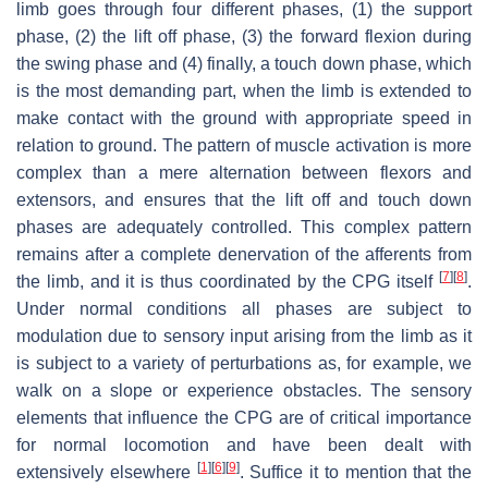
limb goes through four different phases, (1) the support
phase, (2) the lift off phase, (3) the forward flexion during
the swing phase and (4) finally, a touch down phase, which
is the most demanding part, when the limb is extended to
make contact with the ground with appropriate speed in
relation to ground. The pattern of muscle activation is more
complex than a mere alternation between flexors and
extensors, and ensures that the lift off and touch down
phases are adequately controlled. This complex pattern
remains after a complete denervation of the afferents from
[
7
]
[
8
]
the limb, and it is thus coordinated by the CPG itself
.
Under normal conditions all phases are subject to
modulation due to sensory input arising from the limb as it
is subject to a variety of perturbations as, for example, we
walk on a slope or experience obstacles. The sensory
elements that influence the CPG are of critical importance
for normal locomotion and have been dealt with
[
1
]
[
6
]
[
9
]
extensively elsewhere
. Suffice it to mention that the