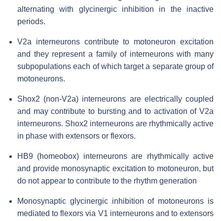
alternating with glycinergic inhibition in the inactive
periods.
V2a interneurons contribute to motoneuron excitation
and they represent a family of interneurons with many
subpopulations each of which target a separate group of
motoneurons.
Shox2 (non-V2a) interneurons are electrically coupled
and may contribute to bursting and to activation of V2a
interneurons. Shox2 interneurons are rhythmically active
in phase with extensors or flexors.
HB9 (homeobox) interneurons are rhythmically active
and provide monosynaptic excitation to motoneuron, but
do not appear to contribute to the rhythm generation
Monosynaptic glycinergic inhibition of motoneurons is
mediated to flexors via V1 interneurons and to extensors