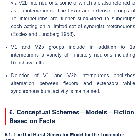
via V2b interneurons, some of which are also referred to
as 1a interneurons. The flexor and extensor groups of
1a interneurons are further subdivided in subgroups
each acting on a limited set of synergist motoneurons
(Eccles and Lundberg 1958).
V1 and V2b groups include in addition to 1a
interneurons a variety of inhibitory neurons including
Renshaw cells.
Deletion of V1 and V2b interneurons abolishes
alternation between flexors and extensors while
synchronous burst activity is maintained.
6. Conceptual Schemes—Models—Fiction
Based on Facts
6.1. The Unit Burst Generator Model for the Locomotor