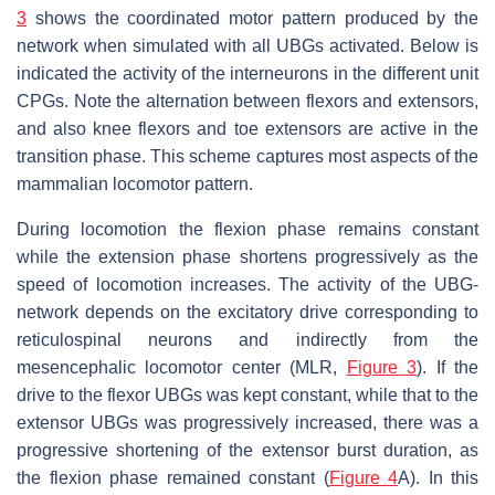
3
shows the coordinated motor pattern produced by the
network when simulated with all UBGs activated. Below is
indicated the activity of the interneurons in the different unit
CPGs. Note the alternation between flexors and extensors,
and also knee flexors and toe extensors are active in the
transition phase. This scheme captures most aspects of the
mammalian locomotor pattern.
During locomotion the flexion phase remains constant
while the extension phase shortens progressively as the
speed of locomotion increases. The activity of the UBG-
network depends on the excitatory drive corresponding to
reticulospinal neurons and indirectly from the
mesencephalic locomotor center (MLR,
Figure 3
). If the
drive to the flexor UBGs was kept constant, while that to the
extensor UBGs was progressively increased, there was a
progressive shortening of the extensor burst duration, as
the flexion phase remained constant (
Figure 4
A). In this