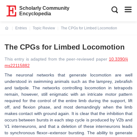
Scholarly Community
Encyclopedia
Entries
Topic Review
The CPGs for Limbed Locomotion
Current:
The CPGs for Limbed Locomotion
This entry is adapted from the peer-reviewed paper
10.3390/ij
ms22115882
The neuronal networks that generate locomotion are well
understood in swimming animals such as the lamprey, zebrafish
and tadpole. The networks controlling locomotion in tetrapods
remain, however, still enigmatic with an intricate motor pattern
required for the control of the entire limb during the support, lift
off, and flexion phase, and most demandingly when the limb
makes contact with ground again. It is clear that the inhibition that
occurs between bursts in each step cycle is produced by V2b and
V1 interneurons, and that a deletion of these interneurons leads
to synchronous flexor–extensor bursting. The ability to generate