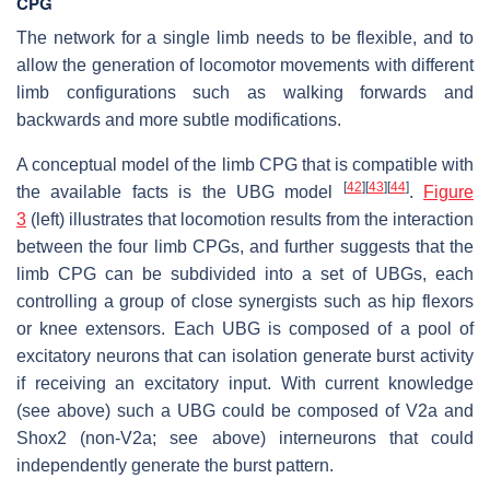
CPG
The network for a single limb needs to be flexible, and to
allow the generation of locomotor movements with different
limb configurations such as walking forwards and
backwards and more subtle modifications.
A conceptual model of the limb CPG that is compatible with
[
42
]
[
43
]
[
44
]
the available facts is the UBG model
.
Figure
3
(left) illustrates that locomotion results from the interaction
between the four limb CPGs, and further suggests that the
limb CPG can be subdivided into a set of UBGs, each
controlling a group of close synergists such as hip flexors
or knee extensors. Each UBG is composed of a pool of
excitatory neurons that can isolation generate burst activity
if receiving an excitatory input. With current knowledge
(see above) such a UBG could be composed of V2a and
Shox2 (non-V2a; see above) interneurons that could
independently generate the burst pattern.