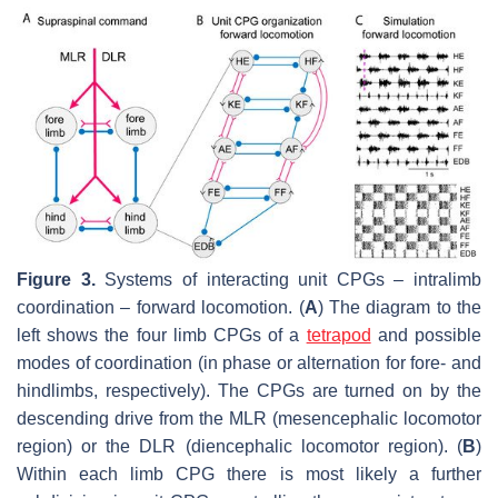
Figure 3.
Systems of interacting unit CPGs – intralimb
coordination – forward locomotion. (
A
) The diagram to the
left shows the four limb CPGs of a
tetrapod
and possible
modes of coordination (in phase or alternation for fore- and
hindlimbs, respectively). The CPGs are turned on by the
descending drive from the MLR (mesencephalic locomotor
region) or the DLR (diencephalic locomotor region). (
B
)
Within each limb CPG there is most likely a further