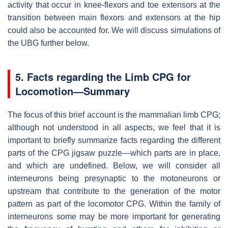
activity that occur in knee-flexors and toe extensors at the
transition between main flexors and extensors at the hip
could also be accounted for. We will discuss simulations of
the UBG further below.
5. Facts regarding the Limb CPG for
Locomotion—Summary
The focus of this brief account is the mammalian limb CPG;
although not understood in all aspects, we feel that it is
important to briefly summarize facts regarding the different
parts of the CPG jigsaw puzzle—which parts are in place,
and which are undefined. Below, we will consider all
interneurons being presynaptic to the motoneurons or
upstream that contribute to the generation of the motor
pattern as part of the locomotor CPG. Within the family of
interneurons some may be more important for generating