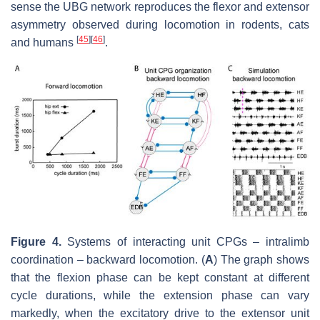
sense the UBG network reproduces the flexor and extensor
asymmetry observed during locomotion in rodents, cats
[
45
]
[
46
]
and humans
.
Figure 4.
Systems of interacting unit CPGs – intralimb
coordination – backward locomotion. (
A
) The graph shows
that the flexion phase can be kept constant at different
cycle durations, while the extension phase can vary
markedly, when the excitatory drive to the extensor unit