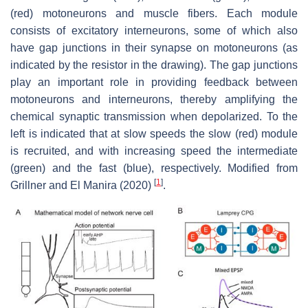
(red) motoneurons and muscle fibers. Each module
consists of excitatory interneurons, some of which also
have gap junctions in their synapse on motoneurons (as
indicated by the resistor in the drawing). The gap junctions
play an important role in providing feedback between
motoneurons and interneurons, thereby amplifying the
chemical synaptic transmission when depolarized. To the
left is indicated that at slow speeds the slow (red) module
is recruited, and with increasing speed the intermediate
(green) and the fast (blue), respectively. Modified from
[
1
]
Grillner and El Manira (2020)
.