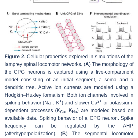
Figure 2.
Cellular properties explored in simulations of the
lamprey spinal locomotor networks. (
A
) The morphology of
the CPG neurons is captured using a five-compartment
model consisting of an initial segment, a soma and a
dendritic tree. Active ion currents are modeled using a
Hodgkin–Huxley formalism. Both ion channels involved in
+
+
2+
spiking behavior (Na
, K
) and slower Ca
or potassium-
dependent processes (K
, K
) are modeled based on
Ca
Na
available data. Spiking behavior of a CPG neuron. Spike
frequency can be regulated by the AHP
(afterhyperpolarization). (
B
) The segmental locomotor