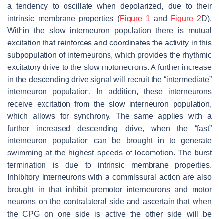
a tendency to oscillate when depolarized, due to their
intrinsic membrane properties (
Figure 1
and
Figure 2
D).
Within the slow interneuron population there is mutual
excitation that reinforces and coordinates the activity in this
subpopulation of interneurons, which provides the rhythmic
excitatory drive to the slow motoneurons. A further increase
in the descending drive signal will recruit the “intermediate”
interneuron population. In addition, these interneurons
receive excitation from the slow interneuron population,
which allows for synchrony. The same applies with a
further increased descending drive, when the “fast”
interneuron population can be brought in to generate
swimming at the highest speeds of locomotion. The burst
termination is due to intrinsic membrane properties.
Inhibitory interneurons with a commissural action are also
brought in that inhibit premotor interneurons and motor
neurons on the contralateral side and ascertain that when
the CPG on one side is active the other side will be