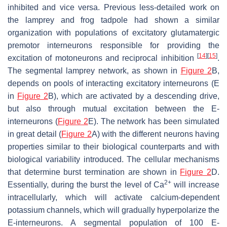
inhibited and vice versa. Previous less-detailed work on
the lamprey and frog tadpole had shown a similar
organization with populations of excitatory glutamatergic
premotor interneurons responsible for providing the
[
14
]
[
15
]
excitation of motoneurons and reciprocal inhibition
.
The segmental lamprey network, as shown in
Figure 2
B,
depends on pools of interacting excitatory interneurons (E
in
Figure 2
B), which are activated by a descending drive,
but also through mutual excitation between the E-
interneurons (
Figure 2
E). The network has been simulated
in great detail (
Figure 2
A) with the different neurons having
properties similar to their biological counterparts and with
biological variability introduced. The cellular mechanisms
that determine burst termination are shown in
Figure 2
D.
2+
Essentially, during the burst the level of Ca
will increase
intracellularly, which will activate calcium-dependent
potassium channels, which will gradually hyperpolarize the
E-interneurons. A segmental population of 100 E-