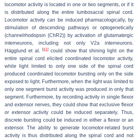
locomotor activity is located in one or two segments, or if it
is distributed along the entire lumbosacral spinal cord.
Locomotor activity can be induced pharmacologically, by
stimulation of descending pathways or optogenetically
(channelrhodopsin (ChR2)) by activation of glutamatergic
interneurons, including not only V2a interneurons.
[
41
]
Hägglund et al.
could show that shining light on the
entire spinal cord elicited coordinated locomotor activity,
while light limited to only one side of the spinal cord
produced coordinated locomotor bursting only on the side
exposed to light. Furthermore, when the light was limited to
only one segment burst activity was produced in only that
segment. Furthermore, by recording activity in single flexor
and extensor nerves, they could show that exclusive flexor
or extensor activity could be induced separately. Thus,
discrete bursting could be induced in either a flexor or an
extensor. The ability to generate locomotor-related burst
activity is thus distributed along the spinal cord and not