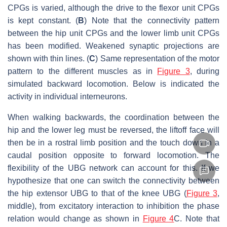
CPGs is varied, although the drive to the flexor unit CPGs
is kept constant. (
B
) Note that the connectivity pattern
between the hip unit CPGs and the lower limb unit CPGs
has been modified. Weakened synaptic projections are
shown with thin lines. (
C
) Same representation of the motor
pattern to the different muscles as in
Figure 3
, during
simulated backward locomotion. Below is indicated the
activity in individual interneurons.
When walking backwards, the coordination between the
hip and the lower leg must be reversed, the liftoff face will
then be in a rostral limb position and the touch down in a
caudal position opposite to forward locomotion. The
flexibility of the UBG network can account for this. If we
hypothesize that one can switch the connectivity between
the hip extensor UBG to that of the knee UBG (
Figure 3
,
middle), from excitatory interaction to inhibition the phase
relation would change as shown in
Figure 4
C. Note that