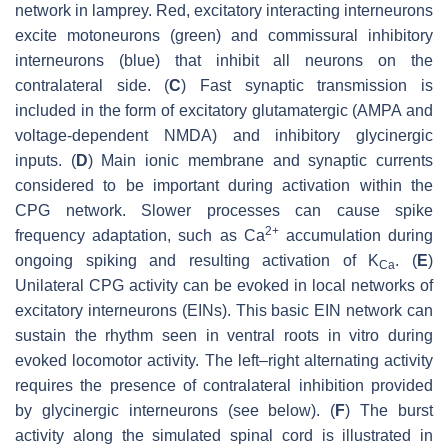
network in lamprey. Red, excitatory interacting interneurons
excite motoneurons (green) and commissural inhibitory
interneurons (blue) that inhibit all neurons on the
contralateral side. (
C
) Fast synaptic transmission is
included in the form of excitatory glutamatergic (AMPA and
voltage-dependent NMDA) and inhibitory glycinergic
inputs. (
D
) Main ionic membrane and synaptic currents
considered to be important during activation within the
CPG network. Slower processes can cause spike
2+
frequency adaptation, such as Ca
accumulation during
ongoing spiking and resulting activation of K
. (
E
)
Ca
Unilateral CPG activity can be evoked in local networks of
excitatory interneurons (EINs). This basic EIN network can
sustain the rhythm seen in ventral roots in vitro during
evoked locomotor activity. The left–right alternating activity
requires the presence of contralateral inhibition provided
by glycinergic interneurons (see below). (
F
) The burst
activity along the simulated spinal cord is illustrated in