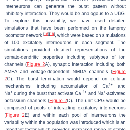
interneurons can generate the burst pattern without
inhibitory interaction. They would be analogous to a UBG.
To explore this possibility, we have used detailed
simulations that have been performed on the lamprey
[
16
]
[
18
]
locomotor network
, which were based on simulations
of 100 excitatory interneurons in each segment. The
simulations provided detailed representations of the
somato-dendritic properties including subtypes of ion
channels (
Figure 2
A), synaptic interaction including both
AMPA and voltage-dependent NMDA channels (
Figure
2
C). The burst termination would depend on cellular
2+
mechanisms, including accumulation of Ca
and
+
2+
+
Na
during the burst that activate Ca
and Na
-activated
potassium channels (
Figure 2
D). The unit CPG would be
composed of pools of interacting excitatory interneurons
(
Figure 2
E) and within each pool of interneurons the
variability within the population was introduced which is an
important factor which provides increased range of stable