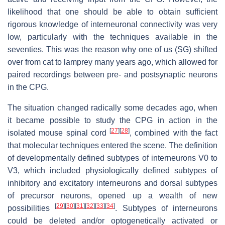
likelihood that one should be able to obtain sufficient
rigorous knowledge of interneuronal connectivity was very
low, particularly with the techniques available in the
seventies. This was the reason why one of us (SG) shifted
over from cat to lamprey many years ago, which allowed for
paired recordings between pre- and postsynaptic neurons
in the CPG.
The situation changed radically some decades ago, when
it became possible to study the CPG in action in the
[
27
]
[
28
]
isolated mouse spinal cord
, combined with the fact
that molecular techniques entered the scene. The definition
of developmentally defined subtypes of interneurons V0 to
V3, which included physiologically defined subtypes of
inhibitory and excitatory interneurons and dorsal subtypes
of precursor neurons, opened up a wealth of new
[
29
]
[
30
]
[
31
]
[
32
]
[
33
]
[
34
]
possibilities
. Subtypes of interneurons
could be deleted and/or optogenetically activated or