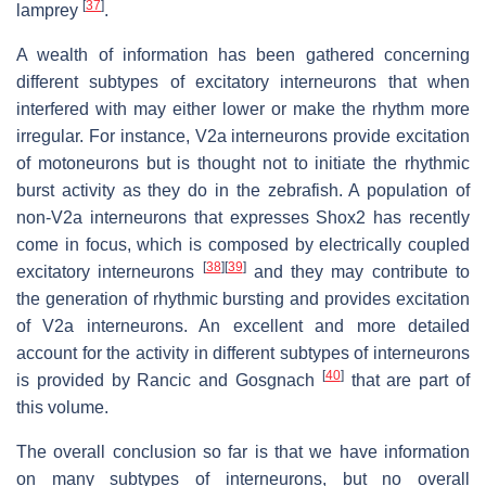
[
37
]
lamprey
.
A wealth of information has been gathered concerning
different subtypes of excitatory interneurons that when
interfered with may either lower or make the rhythm more
irregular. For instance, V2a interneurons provide excitation
of motoneurons but is thought not to initiate the rhythmic
burst activity as they do in the zebrafish. A population of
non-V2a interneurons that expresses Shox2 has recently
come in focus, which is composed by electrically coupled
[
38
]
[
39
]
excitatory interneurons
and they may contribute to
the generation of rhythmic bursting and provides excitation
of V2a interneurons. An excellent and more detailed
account for the activity in different subtypes of interneurons
[
40
]
is provided by Rancic and Gosgnach
that are part of
this volume.
The overall conclusion so far is that we have information
on many subtypes of interneurons, but no overall