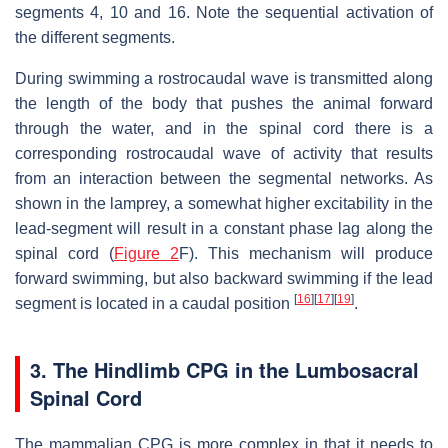
segments 4, 10 and 16. Note the sequential activation of
the different segments.
During swimming a rostrocaudal wave is transmitted along
the length of the body that pushes the animal forward
through the water, and in the spinal cord there is a
corresponding rostrocaudal wave of activity that results
from an interaction between the segmental networks. As
shown in the lamprey, a somewhat higher excitability in the
lead-segment will result in a constant phase lag along the
spinal cord (
Figure 2
F). This mechanism will produce
forward swimming, but also backward swimming if the lead
[
16
]
[
17
]
[
19
]
segment is located in a caudal position
.
3. The Hindlimb CPG in the Lumbosacral
Spinal Cord
The mammalian CPG is more complex in that it needs to