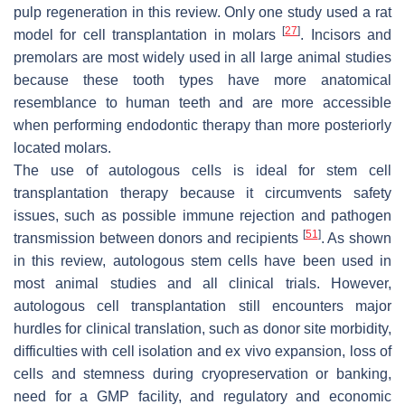
pulp regeneration in this review. Only one study used a rat
[
27
]
model for cell transplantation in molars
. Incisors and
premolars are most widely used in all large animal studies
because these tooth types have more anatomical
resemblance to human teeth and are more accessible
when performing endodontic therapy than more posteriorly
located molars.
The use of autologous cells is ideal for stem cell
transplantation therapy because it circumvents safety
issues, such as possible immune rejection and pathogen
[
51
]
transmission between donors and recipients
. As shown
in this review, autologous stem cells have been used in
most animal studies and all clinical trials. However,
autologous cell transplantation still encounters major
hurdles for clinical translation, such as donor site morbidity,
difficulties with cell isolation and ex vivo expansion, loss of
cells and stemness during cryopreservation or banking,
need for a GMP facility, and regulatory and economic