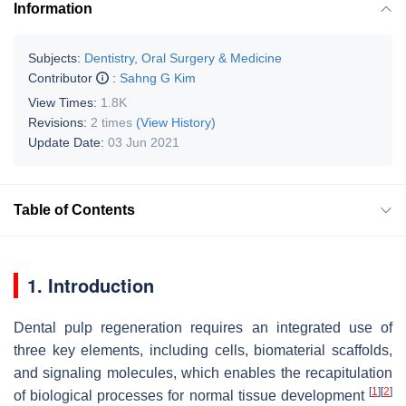
Information
Subjects:
Dentistry, Oral Surgery & Medicine
Contributor
:
Sahng G Kim
View Times:
1.8K
Revisions:
2 times
(View History)
Update Date:
03 Jun 2021
Table of Contents
1. Introduction
Dental pulp regeneration requires an integrated use of
three key elements, including cells, biomaterial scaffolds,
and signaling molecules, which enables the recapitulation
[
1
]
[
2
]
of biological processes for normal tissue development