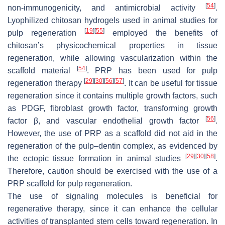
[
54
]
non-immunogenicity, and antimicrobial activity
.
Lyophilized chitosan hydrogels used in animal studies for
[
19
]
[
55
]
pulp regeneration
employed the benefits of
chitosan’s physicochemical properties in tissue
regeneration, while allowing vascularization within the
[
54
]
scaffold material
. PRP has been used for pulp
[
29
]
[
30
]
[
56
]
[
57
]
regeneration therapy
. It can be useful for tissue
regeneration since it contains multiple growth factors, such
as PDGF, fibroblast growth factor, transforming growth
[
56
]
factor β, and vascular endothelial growth factor
.
However, the use of PRP as a scaffold did not aid in the
regeneration of the pulp–dentin complex, as evidenced by
[
29
]
[
30
]
[
58
]
the ectopic tissue formation in animal studies
.
Therefore, caution should be exercised with the use of a
PRP scaffold for pulp regeneration.
The use of signaling molecules is beneficial for
regenerative therapy, since it can enhance the cellular
activities of transplanted stem cells toward regeneration. In