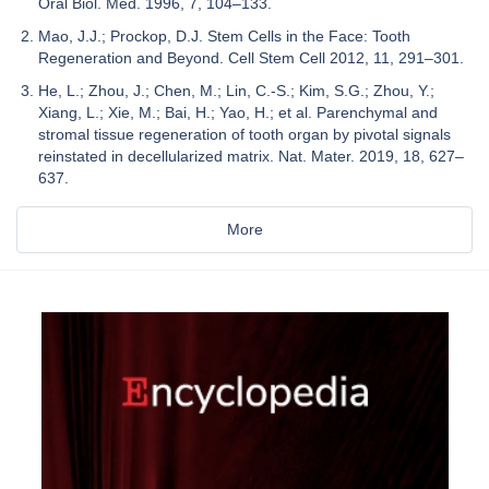
Oral Biol. Med. 1996, 7, 104–133.
Mao, J.J.; Prockop, D.J. Stem Cells in the Face: Tooth
Regeneration and Beyond. Cell Stem Cell 2012, 11, 291–301.
He, L.; Zhou, J.; Chen, M.; Lin, C.-S.; Kim, S.G.; Zhou, Y.;
Xiang, L.; Xie, M.; Bai, H.; Yao, H.; et al. Parenchymal and
stromal tissue regeneration of tooth organ by pivotal signals
reinstated in decellularized matrix. Nat. Mater. 2019, 18, 627–
637.
More