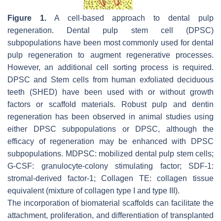
Figure 1.
A cell-based approach to dental pulp
regeneration. Dental pulp stem cell (DPSC)
subpopulations have been most commonly used for dental
pulp regeneration to augment regenerative processes.
However, an additional cell sorting process is required.
DPSC and Stem cells from human exfoliated deciduous
teeth (SHED) have been used with or without growth
factors or scaffold materials. Robust pulp and dentin
regeneration has been observed in animal studies using
either DPSC subpopulations or DPSC, although the
efficacy of regeneration may be enhanced with DPSC
subpopulations. MDPSC: mobilized dental pulp stem cells;
G-CSF: granulocyte-colony stimulating factor; SDF-1:
stromal-derived factor-1; Collagen TE: collagen tissue
equivalent (mixture of collagen type I and type III).
The incorporation of biomaterial scaffolds can facilitate the
attachment, proliferation, and differentiation of transplanted