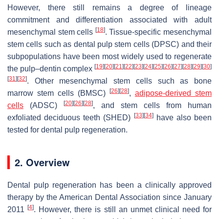
However, there still remains a degree of lineage
commitment and differentiation associated with adult
[
18
]
mesenchymal stem cells
. Tissue-specific mesenchymal
stem cells such as dental pulp stem cells (DPSC) and their
subpopulations have been most widely used to regenerate
[
19
]
[
20
]
[
21
]
[
22
]
[
23
]
[
24
]
[
25
]
[
26
]
[
27
]
[
28
]
[
29
]
[
30
]
the pulp–dentin complex
[
31
]
[
32
]
. Other mesenchymal stem cells such as bone
[
26
]
[
28
]
marrow stem cells (BMSC)
,
adipose-derived stem
[
20
]
[
26
]
[
28
]
cells
(ADSC)
, and stem cells from human
[
33
]
[
34
]
exfoliated deciduous teeth (SHED)
have also been
tested for dental pulp regeneration.
2. Overview
Dental pulp regeneration has been a clinically approved
therapy by the American Dental Association since January
[
4
]
2011
. However, there is still an unmet clinical need for