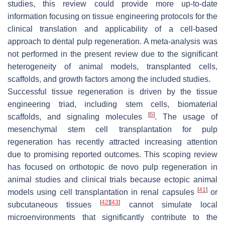
studies, this review could provide more up-to-date
information focusing on tissue engineering protocols for the
clinical translation and applicability of a cell-based
approach to dental pulp regeneration. A meta-analysis was
not performed in the present review due to the significant
heterogeneity of animal models, transplanted cells,
scaffolds, and growth factors among the included studies.
Successful tissue regeneration is driven by the tissue
engineering triad, including stem cells, biomaterial
[
6
]
scaffolds, and signaling molecules
. The usage of
mesenchymal stem cell transplantation for pulp
regeneration has recently attracted increasing attention
due to promising reported outcomes. This scoping review
has focused on orthotopic de novo pulp regeneration in
animal studies and clinical trials because ectopic animal
[
41
]
models using cell transplantation in renal capsules
or
[
42
]
[
43
]
subcutaneous tissues
cannot simulate local
microenvironments that significantly contribute to the