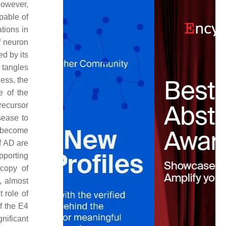
However,
pable of
tions in
of neuron
ed by its
 tangles
less, the
e of the
recursor
sease to
become
f AD are
pporting
copy of
, almost
 role of
f the E4
nificant