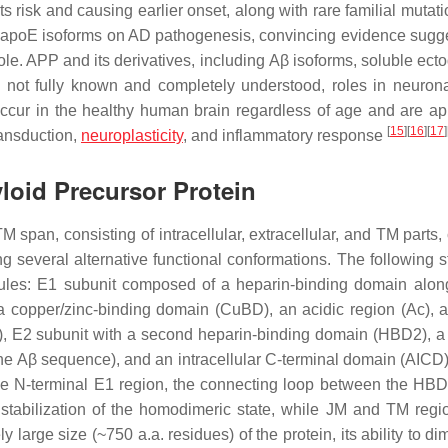
s risk and causing earlier onset, along with rare familial mutat
ic apoE isoforms on AD pathogenesis, convincing evidence sugge
ole. APP and its derivatives, including
Aβ
isoforms, soluble ect
h not fully known and completely understood, roles in neurona
ccur in the healthy human brain regardless of age and are ap
[
15
]
[
16
]
[
17
]
transduction,
neuroplasticity
, and inflammatory response
loid Precursor Protein
M span, consisting of intracellular, extracellular, and TM parts
 several alternative functional conformations. The following st
les: E1 subunit composed of a heparin-binding domain alon
 copper/zinc-binding domain (CuBD), an acidic region (Ac), a
), E2 subunit with a second heparin-binding domain (HBD2), 
the
Aβ
sequence), and an intracellular C-terminal domain (AICD)
the N-terminal E1 region, the connecting loop between the H
stabilization of the homodimeric state, while JM and TM regi
ly large size (~750 a.a. residues) of the protein, its ability to di