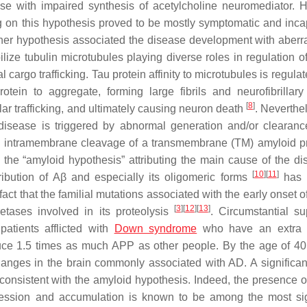
ase with impaired synthesis of acetylcholine neuromediator. 
ing on this hypothesis proved to be mostly symptomatic and inca
her hypothesis associated the disease development with aberra
bilize tubulin microtubules playing diverse roles in regulation 
argo trafficking. Tau protein affinity to microtubules is regulat
tein to aggregate, forming large fibrils and neurofibrillary
[
8
]
ular trafficking, and ultimately causing neuron death
. Neverthe
disease is triggered by abnormal generation and/or clearanc
 intramembrane cleavage of a transmembrane (TM) amyloid p
, the “amyloid hypothesis” attributing the main cause of the di
[
10
]
[
11
]
ribution of
Aβ
and especially its oligomeric forms
has 
ct that the familial mutations associated with the early onset o
[
3
]
[
12
]
[
13
]
tases involved in its proteolysis
. Circumstantial su
atients afflicted with
Down syndrome
who have an extra 
ce 1.5 times as much APP as other people. By the age of 40
ges in the brain commonly associated with AD. A significant
consistent with the amyloid hypothesis. Indeed, the presence o
ession and accumulation is known to be among the most sig