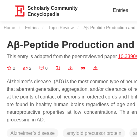
Scholarly Community
Entries
Encyclopedia
Home
Entries
Topic Review
Current:
Aβ-Peptide Production and
Aβ-Peptide Production and
This entry is adapted from the peer-reviewed paper
10.3390
2
2
0
Alzheimer’s disease (AD) is the most common type of neuro
that aberrant generation, aggregation, and/or clearance of 
at the points of contact of neurons in ordered cords and fibri
are found in healthy human brains regardless of age and 
neuroprotective properties at low concentrations. This 
processing in AD.
Alzheimer’s disease
amyloid precursor protein
a