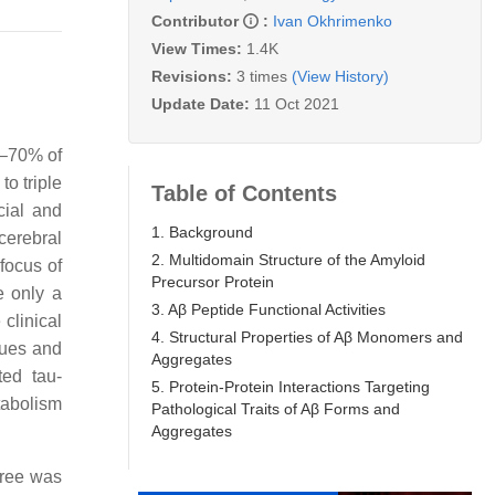
Contributor
:
Ivan Okhrimenko
View Times:
1.4K
Revisions:
3 times
(View History)
Update Date:
11 Oct 2021
0–70% of
o triple
Table of Contents
cial and
1. Background
cerebral
2. Multidomain Structure of the Amyloid
focus of
Precursor Protein
e only a
3. Aβ Peptide Functional Activities
clinical
4. Structural Properties of Aβ Monomers and
ques and
Aggregates
ted tau-
5. Protein-Protein Interactions Targeting
tabolism
Pathological Traits of Aβ Forms and
Aggregates
three was