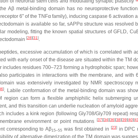
tion of neuronal stem cells and modulating synaptic plasticity
 the
Aβ
metal-binding domain has no neuroprotective function
receptor 6” of the TNFα family), inducing caspase 6 activation 
 ectodomain is available so far, sAPPα structure was resolved b
ar modeling, fitting the known spatial structures of GFLD, Cu
[
28
]
[
31
]
P ectodomain
.
ptides, excessive accumulation of which is correlated with 
ed with early onset of the disease are situated within the TM d
 includes residues 700–723 forming a hydrophobic span; howeve
lso participates in interactions with the membrane, and with
domain was extensively investigated by NMR spectroscopy 
36
]
. Labile conformation of the metal-binding domain was sho
 region can form a flexible amphiphilic helix submerging u
, and this transition can underlie nucleation of amyloid aggre
ch includes a kink region (following Gly708/Gly709 repeat) res
[
37
]
[
34
]
[
36
]
[
38
]
[
39
]
[
40
]
[
4
e membrane environment or point mutations
[
23
]
ent corresponding to
Aβ
was first obtained in
in DPC m
15–55
ility of alternative dimerization of the TM domain was sugges