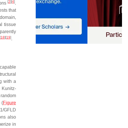
[
2
]
[
4
]
ions
.
sts that
odomain,
l tissue
parently
[
18
]
[
19
]
.
, capable
ructural
g with a
 Kunitz-
a random
 (
Figure
BD1/GFLD
ons also
merize in