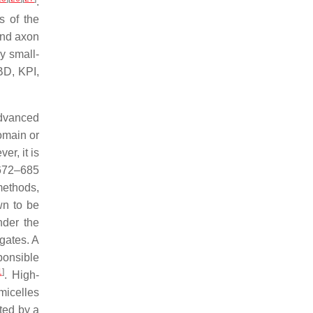
.
s of the
and axon
y small-
BD, KPI,
advanced
omain or
r, it is
 672–685
methods,
wn to be
nder the
gates. A
ponsible
1
]
. High-
icelles
ted by a