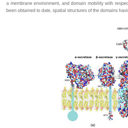
a membrane environment, and domain mobility with respect t
been obtained to date, spatial structures of the domains havi