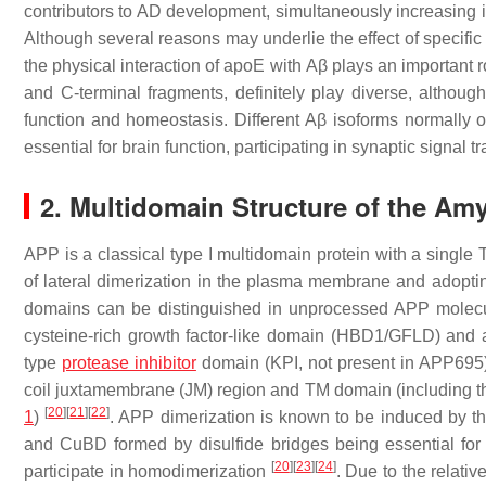
contributors to AD development, simultaneously increasing it
Although several reasons may underlie the effect of specif
the physical interaction of apoE with
Aβ
plays an important r
and C-terminal fragments, definitely play diverse, althoug
function and homeostasis. Different
Aβ
isoforms normally o
essential for brain function, participating in synaptic signal 
2. Multidomain Structure of the Amy
APP is a classical type I multidomain protein with a single T
of lateral dimerization in the plasma membrane and adopting
domains can be distinguished in unprocessed APP molecu
cysteine-rich growth factor-like domain (HBD1/GFLD) and a
type
protease inhibitor
domain (KPI, not present in APP695
coil juxtamembrane (JM) region and TM domain (including 
[
20
]
[
21
]
[
22
]
1
)
. APP dimerization is known to be induced by 
and CuBD formed by disulfide bridges being essential for 
[
20
]
[
23
]
[
24
]
participate in homodimerization
. Due to the relative