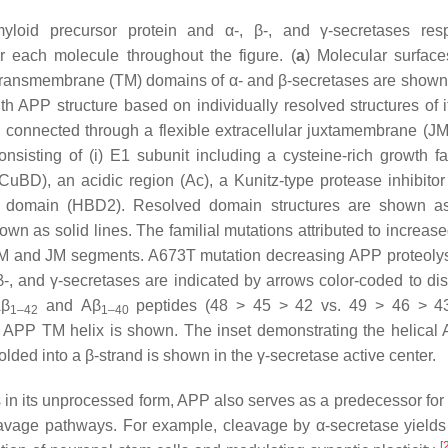
yloid precursor protein and α-, β-, and γ-secretases res
 each molecule throughout the figure. (
a
) Molecular surface
an transmembrane (TM) domains of α- and β-secretases are shown
gth APP structure based on individually resolved structures of i
, connected through a flexible extracellular juxtamembrane (JM
isting of (i) E1 subunit including a cysteine-rich growth fac
BD), an acidic region (Ac), a Kunitz-type protease inhibito
ng domain (HBD2). Resolved domain structures are shown a
wn as solid lines. The familial mutations attributed to increase
TM and JM segments. A673T mutation decreasing APP proteolys
β-, and γ-secretases are indicated by arrows color-coded to dis
β
and
Aβ
peptides (48 > 45 > 42 vs. 49 > 46 > 43
1–42
1–40
 of APP TM helix is shown. The inset demonstrating the helica
olded into a β-strand is shown in the γ-secretase active center.
 in its unprocessed form, APP also serves as a predecessor for 
leavage pathways. For example, cleavage by α-secretase yields
[