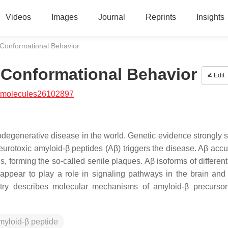
Videos
Images
Journal
Reprints
Insights
 Conformational Behavior
 Conformational Behavior
Edit
/molecules26102897
degenerative disease in the world. Genetic evidence strongly 
neurotoxic amyloid-β peptides (Aβ) triggers the disease. Aβ acc
ls, forming the so-called senile plaques. Aβ isoforms of differen
appear to play a role in signaling pathways in the brain and
entry describes molecular mechanisms of amyloid-β precursor
myloid-β peptide