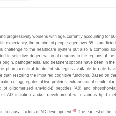
and progressively worsens with age, currently accounting for 6
fe expectancy, the number of people aged over 65 is predicted t
ous challenge to the healthcare system but also a complex so
uted to selective degeneration of neurons in the regions of the 
 origin, pathogenesis, and treatment options have been in the 
the pharmaceutical treatment strategies available to date hav
r than restoring the impaired cognitive functions. Based on the 
mation of aggregates of two proteins: extraneuronal senile pla
g of oligomerized amyloid-β peptides (
Aβ
) and phosphoryla
ns of AD initiation and/or development with various lipid me
[
6
]
ion to causal factors of AD development
. The earliest of the 