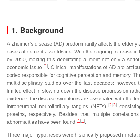
1. Background
Alzheimer’s disease (AD) predominantly affects the elderly 
cases of dementia worldwide. With the ongoing increase in li
by 2050, making this debilitating ailment not only a seri
[
1
]
economic issue
. Clinical manifestations of AD are attrib
cortex responsible for cognitive perception and memory. The
multidisciplinary studies over the last decades; however, 
limited effect in slowing down the disease progression rathe
evidence, the disease symptoms are associated with the for
[
2
]
[
3
]
intraneuronal neurofibrillary tangles (NFTs)
consistin
proteins, respectively. Besides that, multiple correlatio
[
4
]
[
5
]
abnormalities have been found
.
Three major hypotheses were historically proposed in relat