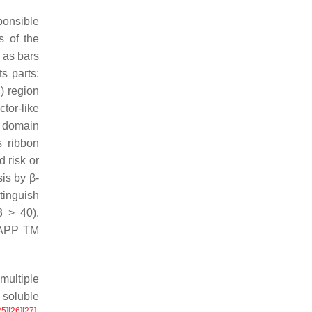
ponsible
s of the
 as bars
ts parts:
) region
tor-like
r domain
s ribbon
d risk or
is by β-
tinguish
 > 40).
l APP TM
multiple
 soluble
25
]
[
26
]
[
27
]