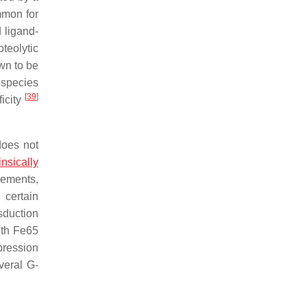
mmon for
d ligand-
teolytic
wn to be
species
[
39
]
ficity
does not
rinsically
lements,
 certain
nsduction
ith Fe65
pression
veral G-