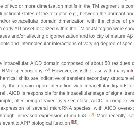
e of two or more dimerization motifs in the TM segment is co
 functional states of the receptor, e.g., between the dormant an
d/or extracellular domain dimerization with the choice of pro
th early AD onset localized within the TM or JM region were sho
ses and/or affecting oligomerization and toxicity of mature
Aβ
ents and intermolecular interactions of varying degree of speci
the intracellular AICD domain composed of about 50 residues 
[
50
]
ion NMR spectroscopy
. However, as is the case with many
int
ical shifts are indicative of transient secondary structure e
y the domain upon interaction with intracellular ligands or
rall, AICD is responsible for the intracellular stage of signal tra
mple, after being cleaved by γ-secretase, AICD in complex w
es expression of several microRNA species, with AICD overex
[
53
]
ly through increased expression of mir-663
. More recently, se
[
54
]
levant to APP biological function
.