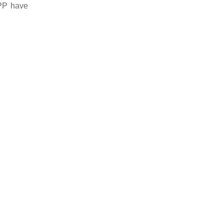
APP have