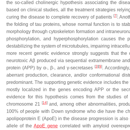
the so-called cholinergic hypothesis associating the dise
based on clinical studies, all the treatment strategies rely
[
7
]
curing the disease to complete recovery of patients
. Anot
the folding of tau proteins, whose normal function is to sta
morphology through cytoskeleton formation and intraneuronal c
phosphorylation, and hyperphosphorylation causes the pro
destabilizing the system of microtubules, impairing intracell
more recent genetic evidence strongly suggests that the 
neurotoxic
Aβ
produced via sequential extramembrane and
[
3
]
[
9
]
protein (APP) by α-, β-, and γ-secretases
. Accordingly
aberrant production, clearance, and/or conformational dist
predominant. The supporting genetic evidence includes the fa
mostly localized in the genes encoding APP or the secre
evidence for this hypothesis comes from the studies of p
[
14
]
chromosome 21
and, among other abnormalities, produ
100% of people with Down syndrome who die have the chan
apolipoprotein E (ApoE) in the disease progression is also 
allele of the
ApoE gene
correlated with amyloid overexpr