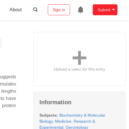
About
Sign in
Submit
Upload a video for this entry
suggests
umulates
t lengths
 to have
Information
 protein
Subjects:
Biochemistry & Molecular
Biology
;
Medicine, Research &
Experimental
;
Gerontology