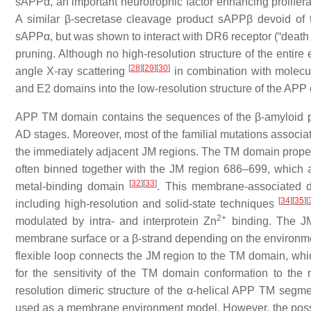
sAPPα, an important neurotrophic factor enhancing prolifera
A similar β-secretase cleavage product sAPPβ devoid of
sAPPα, but was shown to interact with DR6 receptor (“death 
pruning. Although no high-resolution structure of the entire
[
28
]
[
29
]
[
30
]
angle X-ray scattering
in combination with molecul
and E2 domains into the low-resolution structure of the AP
APP TM domain contains the sequences of the β-amyloid pe
AD stages. Moreover, most of the familial mutations associat
the immediately adjacent JM regions. The TM domain proper
often binned together with the JM region 686–699, which a
[
32
]
[
33
]
metal-binding domain
. This membrane-associated 
[
34
]
[
35
]
[
including high-resolution and solid-state techniques
2+
modulated by intra- and interprotein Zn
binding. The JM
membrane surface or a β-strand depending on the environment
flexible loop connects the JM region to the TM domain, whi
for the sensitivity of the TM domain conformation to th
resolution dimeric structure of the α-helical APP TM segm
used as a membrane environment model. However, the possib