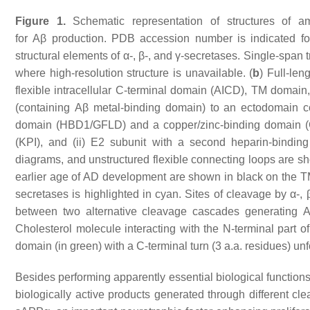
Figure 1.
Schematic representation of structures of am
for
Aβ
production. PDB accession number is indicated for
structural elements of α-, β-, and γ-secretases. Single-sp
where high-resolution structure is unavailable. (
b
) Full-len
flexible intracellular C-terminal domain (AICD), TM domain
(containing
Aβ
metal-binding domain) to an ectodomain cons
domain (HBD1/GFLD) and a copper/zinc-binding domain (Cu
(KPI), and (ii) E2 subunit with a second heparin-bindi
diagrams, and unstructured flexible connecting loops are sho
earlier age of AD development are shown in black on the 
secretases is highlighted in cyan. Sites of cleavage by α-, 
between two alternative cleavage cascades generating
A
Cholesterol molecule interacting with the N-terminal part
domain (in green) with a C-terminal turn (3 a.a. residues) unf
Besides performing apparently essential biological functions
biologically active products generated through different c