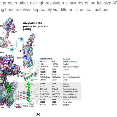
o each other, no high-resolution structures of the full-size 
ng been resolved separately via different structural methods.