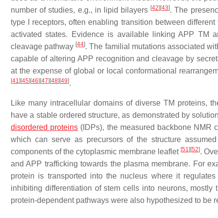
[
42
]
[
43
]
number of studies, e.g., in lipid bilayers
. The presenc
type I receptors, often enabling transition between different
activated states. Evidence is available linking APP TM an
[
44
]
cleavage pathway
. The familial mutations associated wi
capable of altering APP recognition and cleavage by secreta
at the expense of global or local conformational rearrangem
[
41
]
[
45
]
[
46
]
[
47
]
[
48
]
[
49
]
.
Like many intracellular domains of diverse TM proteins, 
have a stable ordered structure, as demonstrated by solut
disordered proteins
(IDPs), the measured backbone NMR chem
which can serve as precursors of the structure assumed b
[
51
]
[
52
]
components of the cytoplasmic membrane leaflet
. Ove
and APP trafficking towards the plasma membrane. For exa
protein is transported into the nucleus where it regulat
inhibiting differentiation of stem cells into neurons, most
protein-dependent pathways were also hypothesized to be re