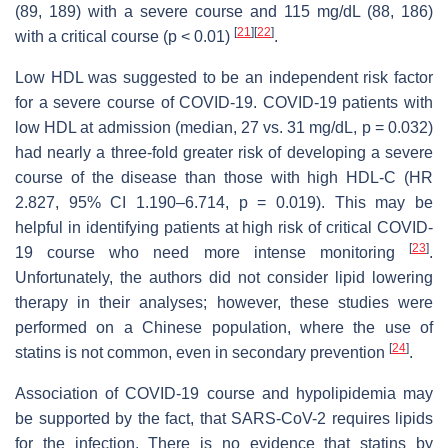
(89, 189) with a severe course and 115 mg/dL (88, 186)
[
21
]
[
22
]
with a critical course (
p
< 0.01)
.
Low HDL was suggested to be an independent risk factor
for a severe course of COVID-19. COVID-19 patients with
low HDL at admission (median, 27 vs. 31 mg/dL,
p
= 0.032)
had nearly a three-fold greater risk of developing a severe
course of the disease than those with high HDL-C (HR
2.827, 95% CI 1.190–6.714,
p
= 0.019). This may be
helpful in identifying patients at high risk of critical COVID-
[
23
]
19 course who need more intense monitoring
.
Unfortunately, the authors did not consider lipid lowering
therapy in their analyses; however, these studies were
performed on a Chinese population, where the use of
[
24
]
statins is not common, even in secondary prevention
.
Association of COVID-19 course and hypolipidemia may
be supported by the fact, that SARS-CoV-2 requires lipids
for the infection. There is no evidence that statins by