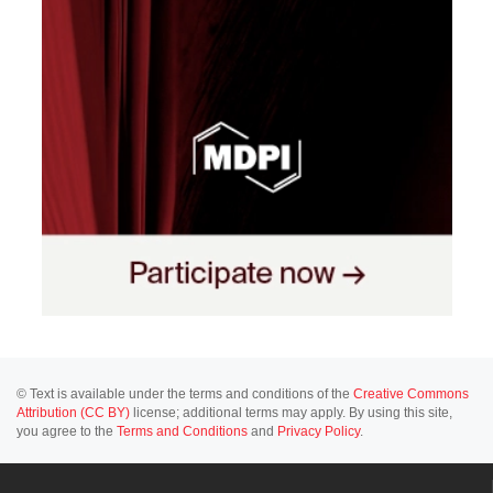
© Text is available under the terms and conditions of the
Creative Commons
Attribution (CC BY)
license; additional terms may apply. By using this site,
you agree to the
Terms and Conditions
and
Privacy Policy
.