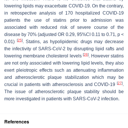
lowering lipids may exacerbate COVID-19. On the contrary,
in retrospective analysis of 170 hospitalized COVID-19
patients the use of statins prior to admission was
associated with reduced risk of severe course of the
disease by 70% (adjusted OR 0.29, 95%CI 0.11 to 0.71,
p
<
[
25
]
0.01)
. Statins, as hypolipidemic drugs may decrease
the infectivity of SARS-CoV-2 by disrupting lipid rafts and
[
26
]
lowering membrane cholesterol levels
. However statins
are not only associated with lowering lipid levels, they also
exert pleiotropic effects such as attenuating inflammation
and atherosclerotic plaque stabilization which may be
[
27
]
crucial in patients with atherosclerosis and COVID-19
.
The issue of atherosclerotic plaque stability should be
more investigated in patients with SARS-CoV-2 infection.
References