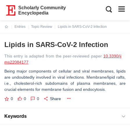
Scholarly Community
Encyclopedia
Entries
Topic Review
Lipids in SARS-CoV-2 Infection
Current:
Lipids in SARS-CoV-2 Infection
This entry is adapted from the peer-reviewed paper
10.3390/ij
ms22084177
Being major components of cellular and viral membranes, lipids
are undoubtedly involved in viral infections. Membrane/lipid rafts,
i.e., cholesterol-rich subdomains of plasma membranes, are
crucial elements for membrane fusion and endocytosis.
0
0
0
Share
Keywords