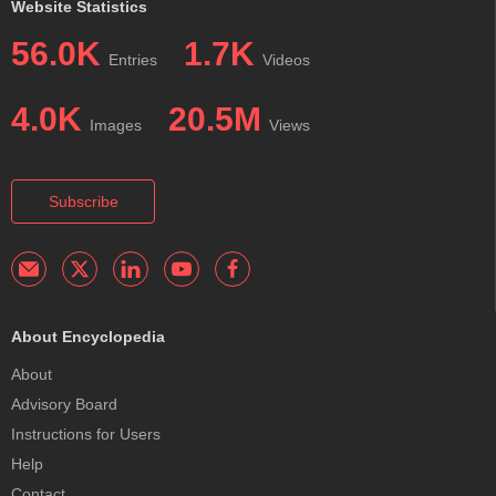
Website Statistics
56.0K
1.7K
Entries
Videos
4.0K
20.5M
Images
Views
Subscribe
About Encyclopedia
About
Advisory Board
Instructions for Users
Help
Contact