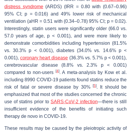
distress syndrome
(ARDS) (IRR = 0.80 with (0.67–0.96)
95% CI;
p
= 0.016) and 49% lower risk of mechanical
ventilation (aHR = 0.51 with (0.34–0.78) 95% CI;
p
= 0.02).
Interestingly, statin users were significantly older (66.0 vs.
57.0 years of age,
p
< 0.001), and were more likely to
demonstrate comorbidities including hypertension (81.5%
vs. 30.3%
p
< 0.001), diabetes (34.0% vs. 14.6%
p
<
0.001),
coronary heart disease
(36.3% vs. 5.7%
p
< 0.001),
cerebrovascular disease (8.8% vs. 2.3%
p
< 0.001)
[
4
]
compared to non-users
. A meta-analysis by Kow et al.
including 8990 COVID-19 patients found statins reduce the
[
5
]
risk of fatal or severe disease by 30%
. It should be
emphasized that most of the studies concerned the chronic
use of statins prior to
SARS-CoV-2 infection
—there is still
insufficient evidence of the benefits of initiating such
therapy
de novo
in COVID-19.
These results may be caused by the pleiotropic activity of