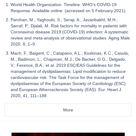
World Health Organization. Timeline: WHO’s COVID-19
Response. Available online: (accessed on 5 February 2021).
Parohan, M.; Yaghoubi, S.; Seraji, A.; Javanbakht, M.H.;
Sarraf, P.; Djalali, M. Risk factors for mortality in patients with
Coronavirus disease 2019 (COVID-19) infection: A systematic
review and meta-analysis of observational studies. Aging Male
2020, 8, 1–9.
Mach, F.; Baigent, C.; Catapano, A.L.; Koskinas, K.C.; Casula,
M.; Badimon, L.; Chapman, M.J.; De Backer, G.G.; Delgado,
V.; Ference, B.A.; et al. 2019 ESC/EAS Guidelines for the
management of dyslipidaemias: Lipid modification to reduce
cardiovascular risk: The Task Force for the management of
dyslipidaemias of the European Society of Cardiology (ESC)
and European Atherosclerosis Society (EAS). Eur. Heart J.
2020, 41, 111–188.
More