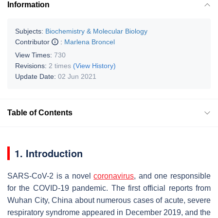
Information
Subjects:
Biochemistry & Molecular Biology
Contributor
:
Marlena Broncel
View Times:
730
Revisions:
2 times
(View History)
Update Date:
02 Jun 2021
Table of Contents
1. Introduction
SARS-CoV-2 is a novel
coronavirus
, and one responsible
for the COVID-19 pandemic. The first official reports from
Wuhan City, China about numerous cases of acute, severe
respiratory syndrome appeared in December 2019, and the