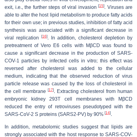
[
15
]
exit, i.e., the further steps of viral invasion
. Viruses are
able to alter the host lipid metabolism to produce fatty acids
for their own use; in previous studies, inhibition of fatty acid
synthesis was associated with a significant decrease in
[
16
]
viral replication
. In addition, cholesterol depletion by
pretreatment of Vero E6 cells with MβCD was found to
cause a significant decrease in the production of SARS-
COV-1 particles by infected cells in vitro; this effect was
reversed after cholesterol was added to the cellular
medium, indicating that the observed reduction of virus
particle release was caused by the loss of cholesterol in
[
17
]
the cell membrane
. Extracting cholesterol from human
embryonic kidney 293T cell membranes with MβCD
reduced the entry of retroviruses pseudotyped with the
[
14
]
SARS-CoV-2 S proteins (SARS2-PV) by 90%
.
In addition, metabolomic studies suggest that lipids are
strongly associated with the host response to SARS-COV-