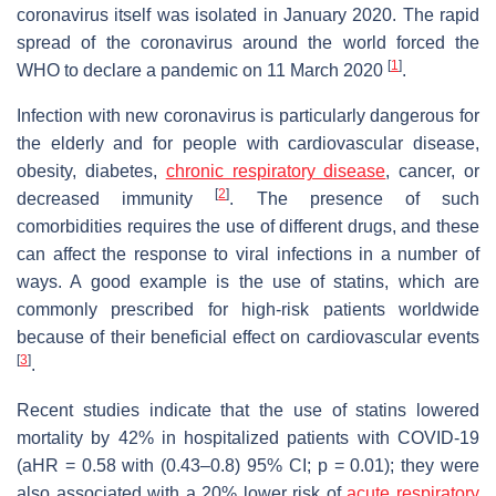
coronavirus itself was isolated in January 2020. The rapid
spread of the coronavirus around the world forced the
[
1
]
WHO to declare a pandemic on 11 March 2020
.
Infection with new coronavirus is particularly dangerous for
the elderly and for people with cardiovascular disease,
obesity, diabetes,
chronic respiratory disease
, cancer, or
[
2
]
decreased immunity
. The presence of such
comorbidities requires the use of different drugs, and these
can affect the response to viral infections in a number of
ways. A good example is the use of statins, which are
commonly prescribed for high-risk patients worldwide
because of their beneficial effect on cardiovascular events
[
3
]
.
Recent studies indicate that the use of statins lowered
mortality by 42% in hospitalized patients with COVID-19
(aHR = 0.58 with (0.43–0.8) 95% CI;
p
= 0.01); they were
also associated with a 20% lower risk of
acute respiratory