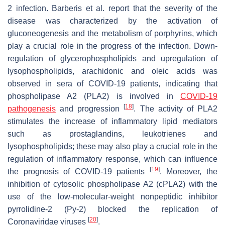
2 infection. Barberis et al. report that the severity of the
disease was characterized by the activation of
gluconeogenesis and the metabolism of porphyrins, which
play a crucial role in the progress of the infection. Down-
regulation of glycerophospholipids and upregulation of
lysophospholipids, arachidonic and oleic acids was
observed in sera of COVID-19 patients, indicating that
phospholipase A2 (PLA2) is involved in
COVID-19
[
18
]
pathogenesis
and progression
. The activity of PLA2
stimulates the increase of inflammatory lipid mediators
such as prostaglandins, leukotrienes and
lysophospholipids; these may also play a crucial role in the
regulation of inflammatory response, which can influence
[
19
]
the prognosis of COVID-19 patients
. Moreover, the
inhibition of cytosolic phospholipase A2 (cPLA2) with the
use of the low-molecular-weight nonpeptidic inhibitor
pyrrolidine-2 (Py-2) blocked the replication of
[
20
]
Coronaviridae
viruses
.