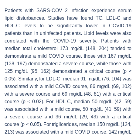
Patients with SARS-COV 2 infection experience serum
lipid disturbances. Studies have found TC, LDL-C and
HDL-C levels to be significantly lower in COVID-19
patients than in uninfected patients. Lipid levels were also
correlated with the COVID-19 severity. Patients with
median total cholesterol 173 mg/dL (148, 204) tended to
demonstrate a mild COVID course, those with 167 mg/dL
(138, 197) demonstrated a severe course, while those with
125 mg/dL (95, 162) demonstrated a critical course (
p
<
0.05). Similarly, for LDL-C, median 91 mg/dL (76, 104) was
associated with a mild COVID course, 86 mg/dL (69, 102)
with a severe course and 69 mg/dL (48, 81) with a critical
course (
p
< 0.02). For HDL-C, median 50 mg/dL (42, 59)
was associated with a mild course, 50 mg/dL (41, 59) with
a severe course and 36 mg/dL (29, 43) with a critical
course (
p
< 0.05). For triglicerides, median 150 mg/dL (124,
213) was associated with a mild COVID course, 142 mg/dL