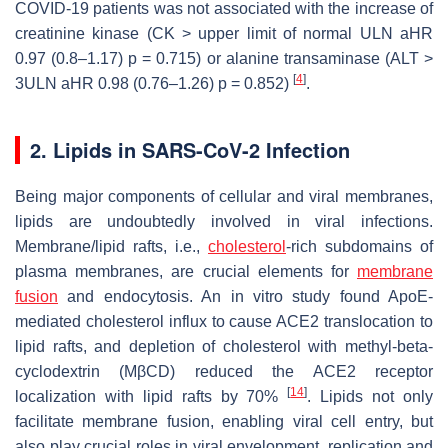
COVID-19 patients was not associated with the increase of
creatinine kinase (CK > upper limit of normal ULN aHR
0.97 (0.8–1.17)
p
= 0.715) or alanine transaminase (ALT >
[
4
]
3ULN aHR 0.98 (0.76–1.26)
p
= 0.852)
.
2. Lipids in SARS-CoV-2 Infection
Being major components of cellular and viral membranes,
lipids are undoubtedly involved in viral infections.
Membrane/lipid rafts, i.e.,
cholesterol
-rich subdomains of
plasma membranes, are crucial elements for
membrane
fusion
and endocytosis. An in vitro study found ApoE-
mediated cholesterol influx to cause ACE2 translocation to
lipid rafts, and depletion of cholesterol with methyl-beta-
cyclodextrin (MβCD) reduced the ACE2 receptor
[
14
]
localization with lipid rafts by 70%
. Lipids not only
facilitate membrane fusion, enabling viral cell entry, but
also play crucial roles in viral envelopment, replication and