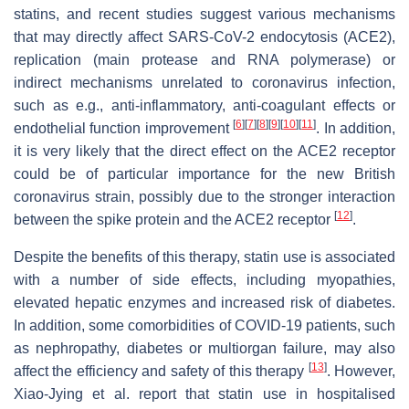
statins, and recent studies suggest various mechanisms
that may directly affect SARS-CoV-2 endocytosis (ACE2),
replication (main protease and RNA polymerase) or
indirect mechanisms unrelated to coronavirus infection,
such as e.g., anti-inflammatory, anti-coagulant effects or
[
6
]
[
7
]
[
8
]
[
9
]
[
10
]
[
11
]
endothelial function improvement
. In addition,
it is very likely that the direct effect on the ACE2 receptor
could be of particular importance for the new British
coronavirus strain, possibly due to the stronger interaction
[
12
]
between the spike protein and the ACE2 receptor
.
Despite the benefits of this therapy, statin use is associated
with a number of side effects, including myopathies,
elevated hepatic enzymes and increased risk of diabetes.
In addition, some comorbidities of COVID-19 patients, such
as nephropathy, diabetes or multiorgan failure, may also
[
13
]
affect the efficiency and safety of this therapy
. However,
Xiao-Jying et al. report that statin use in hospitalised