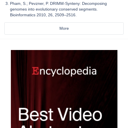
Pham, S.; Pevzner, P. DRIMM-Synteny: Decomposing
genomes into evolutionary conserved segments.
Bioinformatics 2010, 26, 2509–2516.
More