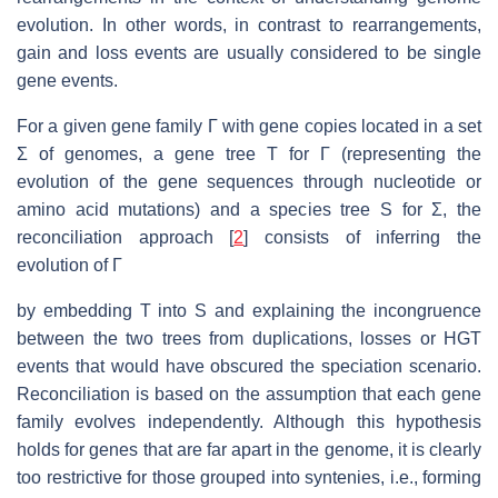
evolution. In other words, in contrast to rearrangements,
gain and loss events are usually considered to be single
gene events.
For a given gene family Γ with gene copies located in a set
Σ of genomes, a gene tree T for Γ (representing the
evolution of the gene sequences through nucleotide or
amino acid mutations) and a species tree S for Σ, the
reconciliation approach [
2
] consists of inferring the
evolution of Γ
by embedding T into S and explaining the incongruence
between the two trees from duplications, losses or HGT
events that would have obscured the speciation scenario.
Reconciliation is based on the assumption that each gene
family evolves independently. Although this hypothesis
holds for genes that are far apart in the genome, it is clearly
too restrictive for those grouped into syntenies, i.e., forming