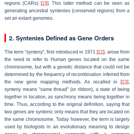
regions (CARs) [
19
]. This latter method can be seen as
generating ancestral syntenies (conserved regions) from a
set an extant genomes.
2. Syntenies Defined as Gene Orders
The term “synteny”, first introduced in 1971 [
22
], arose from
the need to refer to Human genes located on the same
chromosome, but with a genetic distance that could not be
determined by the frequency of recombination inferred from
the new gene mapping methods. As recalled in [
23
],
synteny means “same thread” (or ribbon), a state of being
together in location, as synchrony means being together in
time. Thus, according to the original definition, saying that
two genes are syntenic only means that they are located on
the same chromosome. Today however, the term is largely
used by biologists in an evolutionary meaning to design