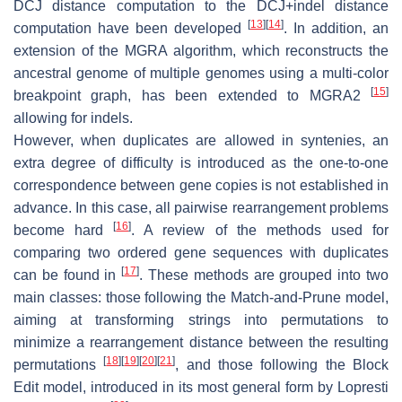
DCJ distance computation to the DCJ+indel distance
[
13
]
[
14
]
computation have been developed
. In addition, an
extension of the MGRA algorithm, which reconstructs the
ancestral genome of multiple genomes using a multi-color
[
15
]
breakpoint graph, has been extended to MGRA2
allowing for indels.
However, when duplicates are allowed in syntenies, an
extra degree of difficulty is introduced as the one-to-one
correspondence between gene copies is not established in
advance. In this case, all pairwise rearrangement problems
[
16
]
become hard
. A review of the methods used for
comparing two ordered gene sequences with duplicates
[
17
]
can be found in
. These methods are grouped into two
main classes: those following the
Match-and-Prune model
,
aiming at transforming strings into permutations to
minimize a rearrangement distance between the resulting
[
18
]
[
19
]
[
20
]
[
21
]
permutations
, and those following the
Block
Edit model
, introduced in its most general form by Lopresti