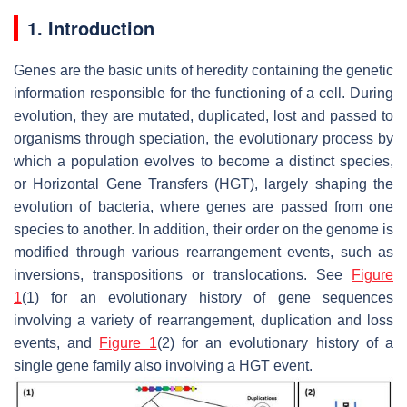
1. Introduction
Genes are the basic units of heredity containing the genetic
information responsible for the functioning of a cell. During
evolution, they are mutated, duplicated, lost and passed to
organisms through speciation, the evolutionary process by
which a population evolves to become a distinct species,
or Horizontal Gene Transfers (HGT), largely shaping the
evolution of bacteria, where genes are passed from one
species to another. In addition, their order on the genome is
modified through various rearrangement events, such as
inversions, transpositions or translocations. See
Figure
1
(1) for an evolutionary history of gene sequences
involving a variety of rearrangement, duplication and loss
events, and
Figure 1
(2) for an evolutionary history of a
single gene family also involving a HGT event.