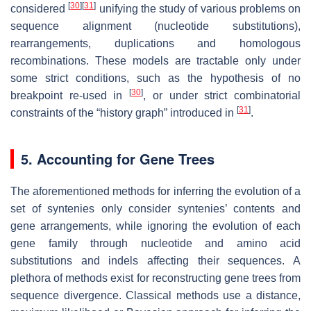
[
30
]
[
31
]
considered
unifying the study of various problems on
sequence alignment (nucleotide substitutions),
rearrangements, duplications and homologous
recombinations. These models are tractable only under
some strict conditions, such as the hypothesis of no
[
30
]
breakpoint re-used in
, or under strict combinatorial
[
31
]
constraints of the “history graph” introduced in
.
5. Accounting for Gene Trees
The aforementioned methods for inferring the evolution of a
set of syntenies only consider syntenies’ contents and
gene arrangements, while ignoring the evolution of each
gene family through nucleotide and amino acid
substitutions and indels affecting their sequences. A
plethora of methods exist for reconstructing gene trees from
sequence divergence. Classical methods use a distance,