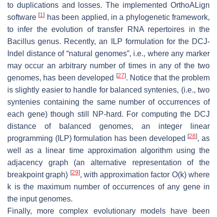
to duplications and losses. The implemented OrthoALign
[
1
]
software
has been applied, in a phylogenetic framework,
to infer the evolution of transfer RNA repertoires in the
Bacillus genus. Recently, an ILP formulation for the DCJ-
Indel distance of “natural genomes”, i.e., where any marker
may occur an arbitrary number of times in any of the two
[
27
]
genomes, has been developed
. Notice that the problem
is slightly easier to handle for balanced syntenies, (i.e., two
syntenies containing the same number of occurrences of
each gene) though still NP-hard. For computing the DCJ
distance of balanced genomes, an integer linear
[
28
]
programming (ILP) formulation has been developed
, as
well as a linear time approximation algorithm using the
adjacency graph (an alternative representation of the
[
29
]
breakpoint graph)
, with approximation factor O(k) where
k is the maximum number of occurrences of any gene in
the input genomes.
Finally, more complex evolutionary models have been