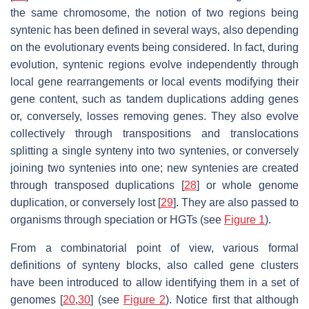
the same chromosome, the notion of two regions being
syntenic has been defined in several ways, also depending
on the evolutionary events being considered. In fact, during
evolution, syntenic regions evolve independently through
local gene rearrangements or local events modifying their
gene content, such as tandem duplications adding genes
or, conversely, losses removing genes. They also evolve
collectively through transpositions and translocations
splitting a single synteny into two syntenies, or conversely
joining two syntenies into one; new syntenies are created
through transposed duplications [
28
] or whole genome
duplication, or conversely lost [
29
]. They are also passed to
organisms through speciation or HGTs (see
Figure 1
).
From a combinatorial point of view, various formal
definitions of synteny blocks, also called gene clusters
have been introduced to allow identifying them in a set of
genomes [
20
,
30
] (see
Figure 2
). Notice first that although