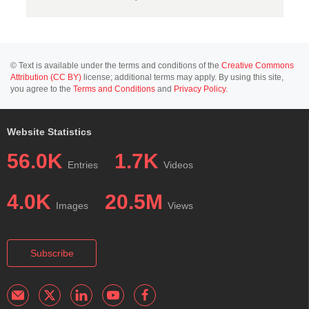
© Text is available under the terms and conditions of the
Creative Commons
Attribution (CC BY)
license; additional terms may apply. By using this site,
you agree to the
Terms and Conditions
and
Privacy Policy
.
Website Statistics
56.0K
1.7K
Entries
Videos
4.0K
20.5M
Images
Views
Subscribe