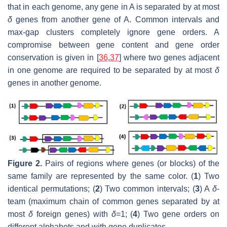
that in each genome, any gene in A is separated by at most
δ
genes from another gene of A. Common intervals and
max-gap clusters completely ignore gene orders. A
compromise between gene content and gene order
conservation is given in [
36
,
37
] where two genes adjacent
in one genome are required to be separated by at most
δ
genes in another genome.
Figure 2.
Pairs of regions where genes (or blocks) of the
same family are represented by the same color. (
1
) Two
identical permutations; (
2
) Two common intervals; (
3
) A
δ
-
team (maximum chain of common genes separated by at
most
δ
foreign genes) with
δ
=1; (
4
) Two gene orders on
different alphabets and with gene duplicates.