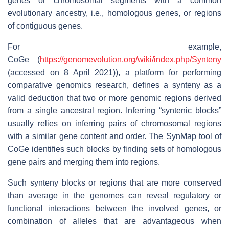
genes or chromosomal segments with a common
evolutionary ancestry, i.e., homologous genes, or regions
of contiguous genes.
For example,
CoGe (
https://genomevolution.org/wiki/index.php/Synteny
(accessed on 8 April 2021)), a platform for performing
comparative genomics research, defines a synteny as a
valid deduction that two or more genomic regions derived
from a single ancestral region. Inferring “syntenic blocks”
usually relies on inferring pairs of chromosomal regions
with a similar gene content and order. The SynMap tool of
CoGe identifies such blocks by finding sets of homologous
gene pairs and merging them into regions.
Such synteny blocks or regions that are more conserved
than average in the genomes can reveal regulatory or
functional interactions between the involved genes, or
combination of alleles that are advantageous when