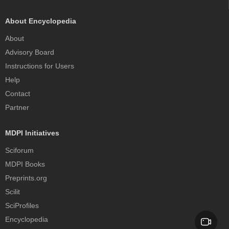
About Encyclopedia
About
Advisory Board
Instructions for Users
Help
Contact
Partner
MDPI Initiatives
Sciforum
MDPI Books
Preprints.org
Scilit
SciProfiles
Encyclopedia