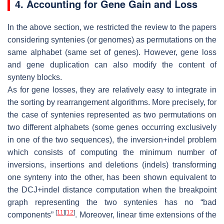
4. Accounting for Gene Gain and Loss
In the above section, we restricted the review to the papers
considering syntenies (or genomes) as permutations on the
same alphabet (same set of genes). However, gene loss
and gene duplication can also modify the content of
synteny blocks.
As for gene losses, they are relatively easy to integrate in
the sorting by rearrangement algorithms. More precisely, for
the case of syntenies represented as two permutations on
two different alphabets (some genes occurring exclusively
in one of the two sequences), the inversion+indel problem
which consists of computing the minimum number of
inversions, insertions and deletions (indels) transforming
one synteny into the other, has been shown equivalent to
the DCJ+indel distance computation when the breakpoint
graph representing the two syntenies has no “bad
[
11
]
[
12
]
components”
. Moreover, linear time extensions of the