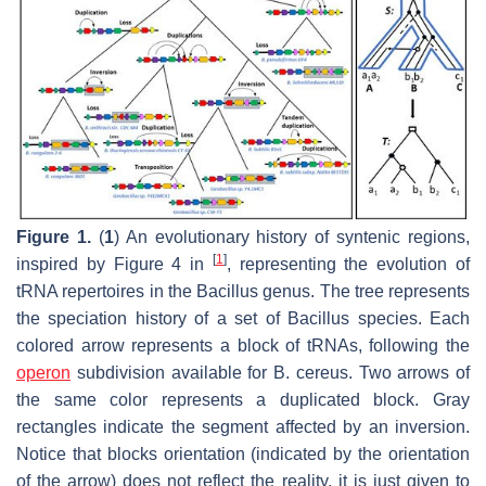
Figure 1.
(
1
) An evolutionary history of syntenic regions,
[
1
]
inspired by Figure 4 in
, representing the evolution of
tRNA repertoires in the
Bacillus
genus. The tree represents
the speciation history of a set of
Bacillus
species. Each
colored arrow represents a block of tRNAs, following the
operon
subdivision available for B. cereus. Two arrows of
the same color represents a duplicated block. Gray
rectangles indicate the segment affected by an inversion.
Notice that blocks orientation (indicated by the orientation
of the arrow) does not reflect the reality, it is just given to