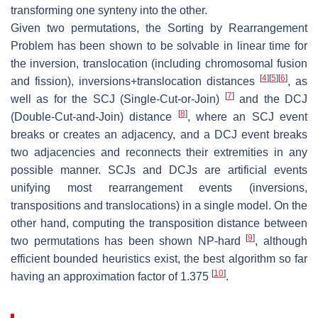
transforming one synteny into the other.
Given two permutations, the
Sorting by Rearrangement
Problem
has been shown to be solvable in linear time for
the inversion, translocation (including chromosomal fusion
[
4
]
[
5
]
[
6
]
and fission), inversions+translocation distances
, as
[
7
]
well as for the SCJ (Single-Cut-or-Join)
and the DCJ
[
8
]
(Double-Cut-and-Join) distance
, where an SCJ event
breaks or creates an adjacency, and a DCJ event breaks
two adjacencies and reconnects their extremities in any
possible manner. SCJs and DCJs are artificial events
unifying most rearrangement events (inversions,
transpositions and translocations) in a single model. On the
other hand, computing the transposition distance between
[
9
]
two permutations has been shown NP-hard
, although
efficient bounded heuristics exist, the best algorithm so far
[
10
]
having an approximation factor of 1.375
.