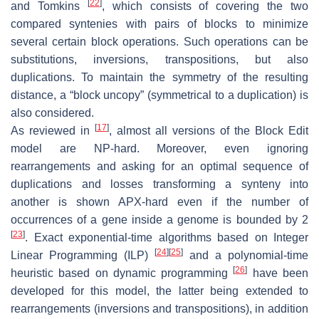
[
22
]
and Tomkins
, which consists of covering the two
compared syntenies with pairs of blocks to minimize
several certain block operations. Such operations can be
substitutions, inversions, transpositions, but also
duplications. To maintain the symmetry of the resulting
distance, a “block uncopy” (symmetrical to a duplication) is
also considered.
[
17
]
As reviewed in
, almost all versions of the Block Edit
model are NP-hard. Moreover, even ignoring
rearrangements and asking for an optimal sequence of
duplications and losses transforming a synteny into
another is shown APX-hard even if the number of
occurrences of a gene inside a genome is bounded by 2
[
23
]
. Exact exponential-time algorithms based on Integer
[
24
]
[
25
]
Linear Programming (ILP)
and a polynomial-time
[
26
]
heuristic based on dynamic programming
have been
developed for this model, the latter being extended to
rearrangements (inversions and transpositions), in addition