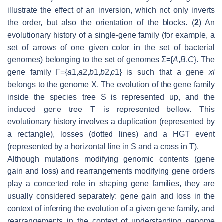
illustrate the effect of an inversion, which not only inverts
the order, but also the orientation of the blocks. (
2
) An
evolutionary history of a single-gene family (for example, a
set of arrows of one given color in the set of bacterial
genomes) belonging to the set of genomes Σ={
A
,
B
,
C
}. The
gene family Γ={
a
1,
a
2,
b
1,
b
2,
c
1} is such that a gene
x
i
belongs to the genome X. The evolution of the gene family
inside the species tree S is represented up, and the
induced gene tree T is represented bellow. This
evolutionary history involves a duplication (represented by
a rectangle), losses (dotted lines) and a HGT event
(represented by a horizontal line in S and a cross in T).
Although mutations modifying genomic contents (gene
gain and loss) and rearrangements modifying gene orders
play a concerted role in shaping gene families, they are
usually considered separately: gene gain and loss in the
context of inferring the evolution of a given gene family, and
rearrangements in the context of understanding genome