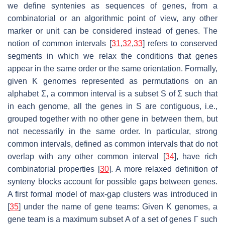
we define syntenies as sequences of genes, from a
combinatorial or an algorithmic point of view, any other
marker or unit can be considered instead of genes. The
notion of common intervals [
31
,
32
,
33
] refers to conserved
segments in which we relax the conditions that genes
appear in the same order or the same orientation. Formally,
given K genomes represented as permutations on an
alphabet Σ, a common interval is a subset S of Σ such that
in each genome, all the genes in S are contiguous, i.e.,
grouped together with no other gene in between them, but
not necessarily in the same order. In particular, strong
common intervals, defined as common intervals that do not
overlap with any other common interval [
34
], have rich
combinatorial properties [
30
]. A more relaxed definition of
synteny blocks account for possible gaps between genes.
A first formal model of max-gap clusters was introduced in
[
35
] under the name of gene teams: Given K genomes, a
gene team is a maximum subset A of a set of genes Γ such