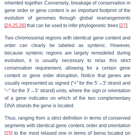
inherited together. Conversely, breakage of conservation in
gene order or gene content is an important footprint of the
evolution of genomes through global rearrangements
[
24
,
25
,
26
] that can be used to infer phylogenetic trees [
27
].
Two chromosomal regions with identical gene content and
order can clearly be labeled as syntenic. However,
because syntenic regions are largely remodeled during
evolution, it is usually necessary to relax this strict
conservation requirement, allowing for a certain gene
content or gene order disruption. Notice that genes are
usually represented as signed (“+” for the 5′→3′ strand and
“–” for the 3′→5′ strand) units, where the sign or orientation
of a gene indicates on which of the two complementary
DNA strands the gene is located.
Thus, ranging from a strict definition in terms of conserved
segments with identical gene content, order and orientation
[
25
] to the most relaxed one in terms of being located on