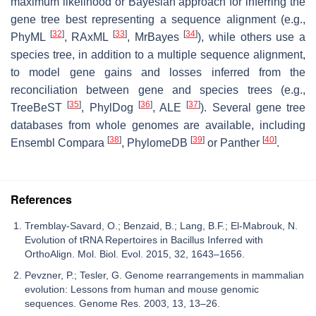
maximum likelihood or Bayesian approach for inferring the
gene tree best representing a sequence alignment (e.g.,
[
32
]
[
33
]
[
34
]
PhyML
, RAxML
, MrBayes
), while others use a
species tree, in addition to a multiple sequence alignment,
to model gene gains and losses inferred from the
reconciliation between gene and species trees (e.g.,
[
35
]
[
36
]
[
37
]
TreeBeST
, PhylDog
, ALE
). Several gene tree
databases from whole genomes are available, including
[
38
]
[
39
]
[
40
]
Ensembl Compara
, PhylomeDB
or Panther
.
References
Tremblay-Savard, O.; Benzaid, B.; Lang, B.F.; El-Mabrouk, N.
Evolution of tRNA Repertoires in Bacillus Inferred with
OrthoAlign. Mol. Biol. Evol. 2015, 32, 1643–1656.
Pevzner, P.; Tesler, G. Genome rearrangements in mammalian
evolution: Lessons from human and mouse genomic
sequences. Genome Res. 2003, 13, 13–26.