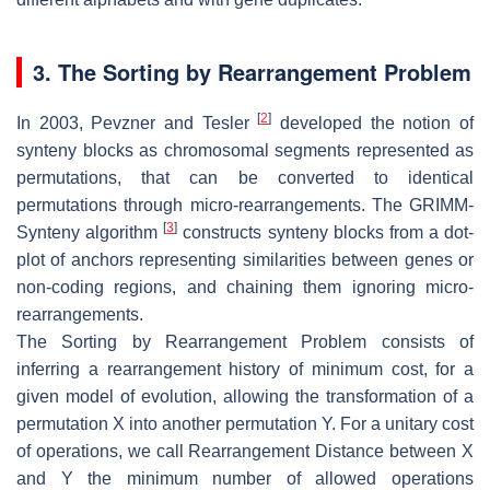
3. The Sorting by Rearrangement Problem
[
2
]
In 2003, Pevzner and Tesler
developed the notion of
synteny blocks as chromosomal segments represented as
permutations, that can be converted to identical
permutations through micro-rearrangements. The GRIMM-
[
3
]
Synteny algorithm
constructs synteny blocks from a dot-
plot of anchors representing similarities between genes or
non-coding regions, and chaining them ignoring micro-
rearrangements.
The
Sorting by Rearrangement Problem
consists of
inferring a rearrangement history of minimum cost, for a
given model of evolution, allowing the transformation of a
permutation
X
into another permutation
Y
. For a unitary cost
of operations, we call
Rearrangement Distance
between
X
and
Y
the minimum number of allowed operations