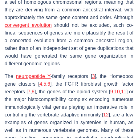
a set of homologous chromosomal regions, meaning that
they are deriving from a common ancestral interval, with
approximately the same gene content and order. Although
convergent evolution
should not be excluded, such co-
linear sequences of genes are more plausibly the result of
a concerted evolution from a common ancestral region,
rather than of an independent set of gene duplications that
would have generated the same gene organization in
different genomic regions.
The
neuropeptide Y
-family receptors [
3
], the Homeobox
gene clusters [
4
,
5
,
6
], the FGFR fibroblast growth factor
receptors [
7
,
8
], the genes of the opioid system [
9
,
10
,
11
] or
the major histocompatibility complex encoding numerous
immunologically vital genes playing an imperative role in
controlling the vertebrate adaptive immunity [
12
], are a few
examples of genes organized in syntenies in human, as
well as in numerous vertebrate genomes. Many of these
gene families, appearing in potentially quadruplicated