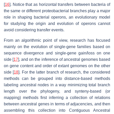
[
16
]. Notice that as horizontal transfers between bacteria of
the same or different proteobacterial branches play a major
role in shaping bacterial operons, an evolutionary model
for studying the origin and evolution of operons cannot
avoid considering transfer events.
From an algorithmic point of view, research has focused
mainly on the evolution of single-gene families based on
sequence divergence and single-gene gain/loss on one
side [
17
], and on the inference of ancestral genomes based
on gene content and order of extant genomes on the other
side [
18
]. For the latter branch of research, the considered
methods can be grouped into distance-based methods
labeling ancestral nodes in a way minimizing total branch
length over the phylogeny, and synteny-based (or
mapping) methods first inferring a collection of relations
between ancestral genes in terms of adjacencies, and then
assembling this collection into Contiguous Ancestral