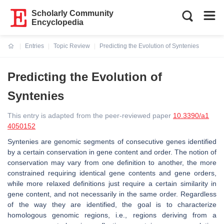
Scholarly Community
Encyclopedia
Entries
Topic Review
Predicting the Evolution of Syntenies
Current:
Predicting the Evolution of
Syntenies
This entry is adapted from the peer-reviewed paper
10.3390/a1
4050152
Syntenies are genomic segments of consecutive genes identified
by a certain conservation in gene content and order. The notion of
conservation may vary from one definition to another, the more
constrained requiring identical gene contents and gene orders,
while more relaxed definitions just require a certain similarity in
gene content, and not necessarily in the same order. Regardless
of the way they are identified, the goal is to characterize
homologous genomic regions, i.e., regions deriving from a