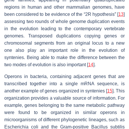
regions in human and other mammalian genomes, have
been considered to be evidence of the “2R hypothesis” [
13
]
assessing two rounds of whole genome duplication events
in the evolution leading to the contemporary vertebrate
genomes. Transposed duplications copying genes or
chromosomal segments from an original locus to a new
one also play an important role in the evolution of
syntenies. Being able to make the difference between the
two modes of evolution is also important [
14
].
Operons in bacteria, containing adjacent genes that are
transcribed together into a single mRNA sequence, is
another example of genes organized in syntenies [
15
]. This
organization provides a valuable source of information. For
example, genes belonging to the same metabolic pathway
were found to be organized in similar operons in
microorganisms of different phylogenetic lineages, such as
Escherichia coli and the Gram-positive Bacillus subtilis