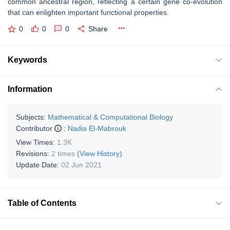
common ancestral region, reflecting a certain gene co-evolution
that can enlighten important functional properties.
0
0
0
Share
Keywords
Information
Subjects:
Mathematical & Computational Biology
Contributor
:
Nadia El-Mabrouk
View Times:
1.3K
Revisions:
2 times
(View History)
Update Date:
02 Jun 2021
Table of Contents