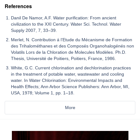
References
Danil De Namor, A.F. Water purification: From ancient
civilization to the XXI Century. Water Sci. Technol. Water
Supply 2007, 7, 33–39.
Merlet, N. Contribution á l’Etude du Mécanisme de Formation
des Trihalométhanes et des Composés Organohalogénés non
Volatils Lors de la Chloration de Molecules Modèles. Ph.D.
Thesis, Université de Poitiers, Poitiers, France, 1986.
White, G.C. Current chlorination and dechlorination practices
in the treatment of potable water, wastewater and cooling
water. In Water Chlorination: Environmental Impacts and
Health Effects; Ann Arbor Science Publishers: Ann Arbor, MI,
USA, 1978; Volume 1, pp. 1–18.
More