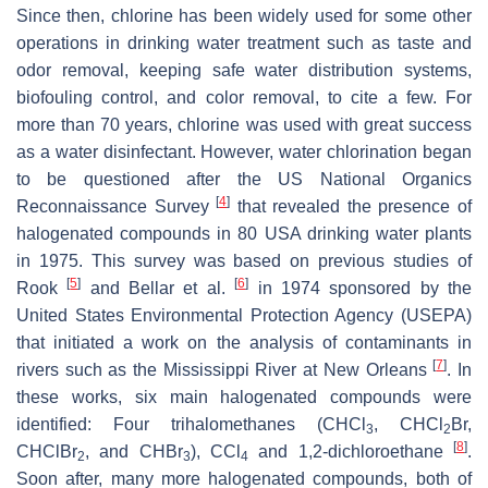
Since then, chlorine has been widely used for some other
operations in drinking water treatment such as taste and
odor removal, keeping safe water distribution systems,
biofouling control, and color removal, to cite a few. For
more than 70 years, chlorine was used with great success
as a water disinfectant. However, water chlorination began
to be questioned after the US National Organics
[
4
]
Reconnaissance Survey
that revealed the presence of
halogenated compounds in 80 USA drinking water plants
in 1975. This survey was based on previous studies of
[
5
]
[
6
]
Rook
and Bellar et al.
in 1974 sponsored by the
United States Environmental Protection Agency (USEPA)
that initiated a work on the analysis of contaminants in
[
7
]
rivers such as the Mississippi River at New Orleans
. In
these works, six main halogenated compounds were
identified: Four trihalomethanes (CHCl
, CHCl
Br,
3
2
[
8
]
CHClBr
, and CHBr
), CCl
and 1,2-dichloroethane
.
2
3
4
Soon after, many more halogenated compounds, both of