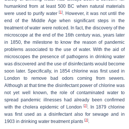
humankind from at least 500 BC when natural materials
[
1
]
were used to purify water
. However, it was not until the
end of the Middle Age when significant steps in the
treatment of water were noticed. In fact, the discovery of the
microscope at the end of the 16th century was, years later
in 1850, the milestone to know the reason of pandemic
problems associated to the use of water. With the aid of
microscopes the presence of pathogens in drinking water
was discovered and the use of disinfectants would become
soon later. Specifically, in 1854 chlorine was first used in
London to remove bad odors coming from sewers.
Although at that time the disinfectant power of chlorine was
not yet well known, the role of contaminated water to
spread pandemic illnesses had already been confirmed
[
2
]
with the cholera epidemic of London
. In 1879 chlorine
was first used as a disinfectant also for sewage and in
[
3
]
1903 in drinking water treatment plants
.