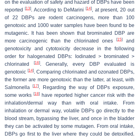
on the evaluation of safety and hazard of DBPs have been
[
13
]
[
14
]
reported
. According to DeMarini
, at present, 20 out
of 22 DBPs are rodent carcinogens, more than 100
genotoxic and 1000 water samples have been found to be
mutagenic. It has been shown that brominated DBP are
[
15
]
more carcinogenic than the chlorinated ones
and
genotoxicity and cytotoxicity decrease in the following
order for halogenated DBPs: Iodinated > brominated >
[
16
]
chlorinated
. Generally, every DBP evaluated is
[
14
]
genotoxic
. Comparing chlorinated and ozonated DBPs,
the former are more genotoxic than the latter, at least, with
[
17
]
Salmonella
. Regarding the way of DBPs exposure,
[
18
]
some works
have reported higher cancer risk with the
inhalation/dermal way than with oral intake. From
inhalation or dermal way, volatile DBPs go directly to the
blood stream, bypassing the liver, and once in the bladder
they can be activated by some mutagen. From oral intake,
DBPs go first to the liver where they could be detoxified.