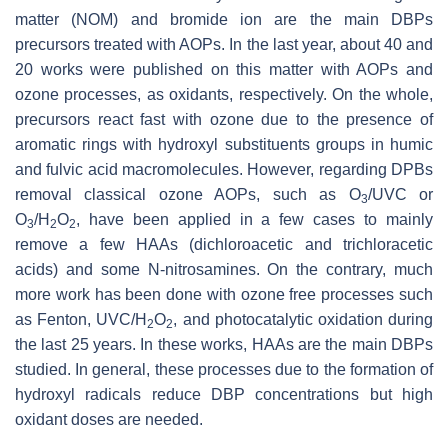
matter (NOM) and bromide ion are the main DBPs
precursors treated with AOPs. In the last year, about 40 and
20 works were published on this matter with AOPs and
ozone processes, as oxidants, respectively. On the whole,
precursors react fast with ozone due to the presence of
aromatic rings with hydroxyl substituents groups in humic
and fulvic acid macromolecules. However, regarding DPBs
removal classical ozone AOPs, such as O
/UVC or
3
O
/H
O
, have been applied in a few cases to mainly
3
2
2
remove a few HAAs (dichloroacetic and trichloracetic
acids) and some N-nitrosamines. On the contrary, much
more work has been done with ozone free processes such
as Fenton, UVC/H
O
, and photocatalytic oxidation during
2
2
the last 25 years. In these works, HAAs are the main DBPs
studied. In general, these processes due to the formation of
hydroxyl radicals reduce DBP concentrations but high
oxidant doses are needed.