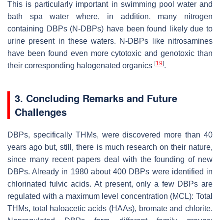
This is particularly important in swimming pool water and
bath spa water where, in addition, many nitrogen
containing DBPs (N-DBPs) have been found likely due to
urine present in these waters. N-DBPs like nitrosamines
have been found even more cytotoxic and genotoxic than
[
19
]
their corresponding halogenated organics
.
3. Concluding Remarks and Future
Challenges
DBPs, specifically THMs, were discovered more than 40
years ago but, still, there is much research on their nature,
since many recent papers deal with the founding of new
DBPs. Already in 1980 about 400 DBPs were identified in
chlorinated fulvic acids. At present, only a few DBPs are
regulated with a maximum level concentration (MCL): Total
THMs, total haloacetic acids (HAAs), bromate and chlorite.