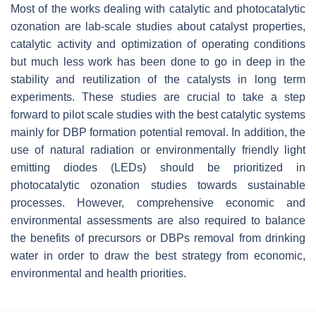
Most of the works dealing with catalytic and photocatalytic
ozonation are lab-scale studies about catalyst properties,
catalytic activity and optimization of operating conditions
but much less work has been done to go in deep in the
stability and reutilization of the catalysts in long term
experiments. These studies are crucial to take a step
forward to pilot scale studies with the best catalytic systems
mainly for DBP formation potential removal. In addition, the
use of natural radiation or environmentally friendly light
emitting diodes (LEDs) should be prioritized in
photocatalytic ozonation studies towards sustainable
processes. However, comprehensive economic and
environmental assessments are also required to balance
the benefits of precursors or DBPs removal from drinking
water in order to draw the best strategy from economic,
environmental and health priorities.