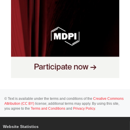
© Text is available under the terms and conditions of the
Creative Commons
Attribution (CC BY)
license; additional terms may apply. By using this site,
you agree to the
Terms and Conditions
and
Privacy Policy
.
Website Statistics