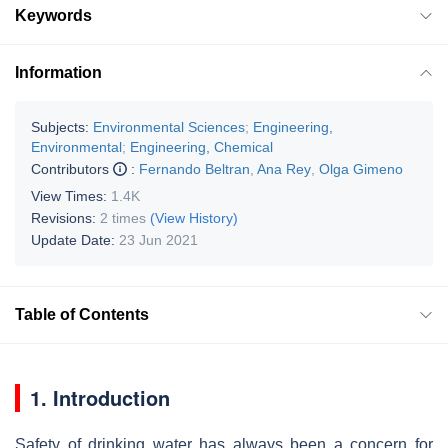
Keywords
Information
Subjects:
Environmental Sciences
;
Engineering,
Environmental
;
Engineering, Chemical
Contributors
:
Fernando Beltran
,
Ana Rey
,
Olga Gimeno
View Times:
1.4K
Revisions:
2 times
(View History)
Update Date:
23 Jun 2021
Table of Contents
1. Introduction
Safety of drinking water has always been a concern for