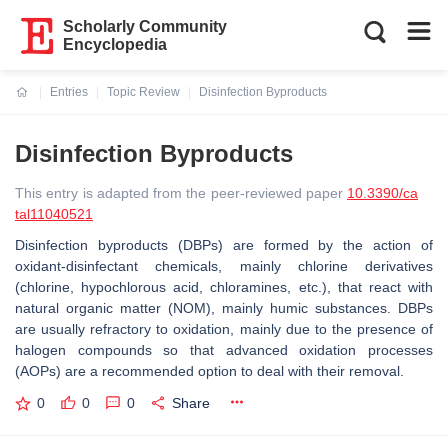
Scholarly Community
Encyclopedia
Entries
Topic Review
Disinfection Byproducts
Current:
Disinfection Byproducts
This entry is adapted from the peer-reviewed paper
10.3390/ca
tal11040521
Disinfection byproducts (DBPs) are formed by the action of
oxidant-disinfectant chemicals, mainly chlorine derivatives
(chlorine, hypochlorous acid, chloramines, etc.), that react with
natural organic matter (NOM), mainly humic substances. DBPs
are usually refractory to oxidation, mainly due to the presence of
halogen compounds so that advanced oxidation processes
(AOPs) are a recommended option to deal with their removal.
0
0
0
Share