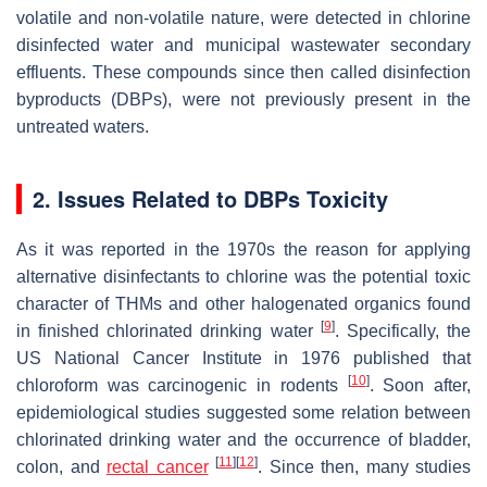
volatile and non-volatile nature, were detected in chlorine
disinfected water and municipal wastewater secondary
effluents. These compounds since then called disinfection
byproducts (DBPs), were not previously present in the
untreated waters.
2. Issues Related to DBPs Toxicity
As it was reported in the 1970s the reason for applying
alternative disinfectants to chlorine was the potential toxic
character of THMs and other halogenated organics found
[
9
]
in finished chlorinated drinking water
. Specifically, the
US National Cancer Institute in 1976 published that
[
10
]
chloroform was carcinogenic in rodents
. Soon after,
epidemiological studies suggested some relation between
chlorinated drinking water and the occurrence of bladder,
[
11
]
[
12
]
colon, and
rectal cancer
. Since then, many studies