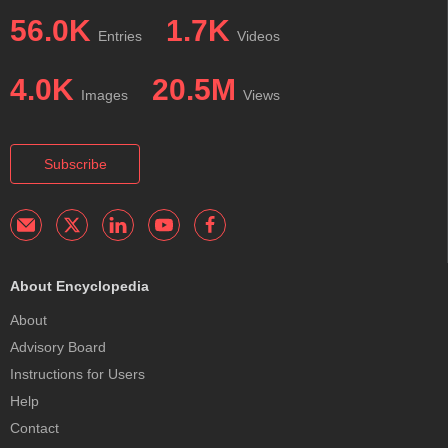
56.0K
1.7K
Entries
Videos
4.0K
20.5M
Images
Views
Subscribe
About Encyclopedia
About
Advisory Board
Instructions for Users
Help
Contact