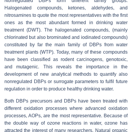
Nonregulated DBPs form different family groups:
Halogenated compounds, ketones, aldehydes, and
nitrosamines to quote the most representatives with the first
ones as the most abundant formed in drinking water
treatment (DWT). The halogenated compounds, (mainly
chlorinated but also brominated and iodinated compounds)
constituted by far the main family of DBPs from water
treatment plants (WTP). Today, many of these compounds
have been classified as rodent carcinogens, genotoxic,
and mutagenic. This reveals the importance in the
development of new analytical methods to quantify also
nonregulated DBPs or surrogate parameters to fulfil future
regulation in order to produce healthy drinking water.
Both DBPs precursors and DBPs have been treated with
different oxidation processes where advanced oxidation
processes, AOPs, are the most representative. Because of
the double way of ozone reactions in water, ozone has
attracted the interest of many researchers. Natural organic