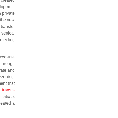
 created
elopment
 private
 the new
 transfer
vertical
otecting
mixed-use
 through
ivate and
ezoning,
ent that
in
transit-
mbitious
reated a