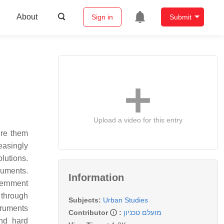
About
Sign in
Submit
Upload a video for this entry
ure them
easingly
olutions.
ruments.
Information
vernment
 through
Subjects:
Urban Studies
struments
Contributor
:
מועלם טכניון
and hard