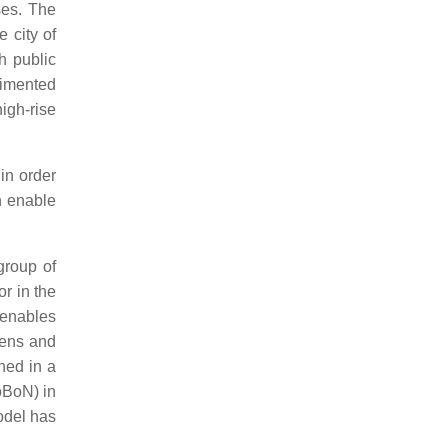
ses. The
 city of
h public
erimented
igh-rise
 in order
h enable
group of
or in the
 enables
tens and
ined in a
oBoN
) in
odel has