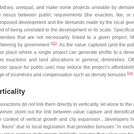
 arbitrary, unequal, and make some projects unviable by deman
e nexus between public requirements (the exaction, fee, or 
en proposed development and the demands made by the local go
 of being unrelated to the development or its scale. Specificall
enities that are not necessarily linked to a given project. M
[
32
]
fiteering by government
. As the value captured (and the pub
ke place where a single project can generate profits to a deve
quire exactions and land allocations in general, diminishes. Ot
oor space for public use) may reduce the project’s affordabili
[
34
]
ange of incentives and compensation such as density bonuses
ticality
ctions do not link them directly to verticality, let alone to the a
owever, point out the link between value capture and densificat
 context of vertical growth and city expansion…developers h
 floors” due to local legislation that provides bonuses “in exch