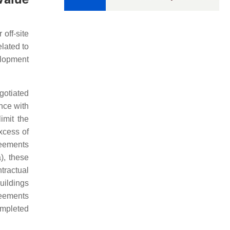
 off-site
elated to
elopment
gotiated
nce with
imit the
xcess of
reements
), these
ntractual
buildings
reements
completed