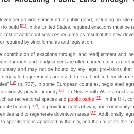
developer provide some kind of public good, including on-site or
[
21
]
n to build
. In the United States, required exactions must be r
e cost of additional services required as result of the new dev
r required by strict formulas and legislation.
e contribution of exactions through land readjustment and ne
tions through land readjustment are often carried out in accorda
oluntary and may not be bound by any legal provisions that l
t, negotiated agreements are used “to exact public benefits in e
[
18
]
ules”
(p. 727). In some European countries, negotiated ag
[
13
]
previously private property
. In New South Wales (Australia
[
27
]
such as recreational spaces and
public parks
. In the UK, co
[
28
]
ordable housing
, for providing rights of way, and community 
[
24
]
amenities and to regenerate downtown areas
. Additionally, ag
s to specifications approved by the city, and then allocate the 