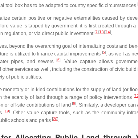
al tool box has to be adapted to country specific circumstances
alize certain positive or negative externalities caused by dev
fore value is tapped by government, it is first created through a
[
7
]
[
13
]
[
14
]
n regulation, or via direct public investment
.
ives, beyond the overarching goal of internalizing costs and ben
[
5
]
ture is utilized to finance capital improvements
, as well as n
[
6
]
 water pipes, and sewers
. Value capture allows governme
 other services as well, including the construction of civic buil
y of public utilities.
monetary or in-kind contributions for the supply of land (or flo
[
1
 the scarcity of land through a range of policy interventions
[
9
]
or off-site contributions of land
. Similarly, a developer can
[
19
]
es
. Other value capture tools, such as the community infras
[
20
]
public schools and parks
.
for Allocating Public Land through 