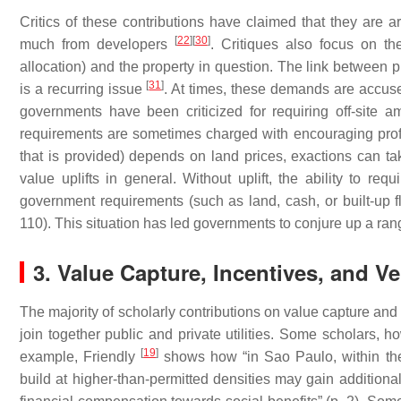
Critics of these contributions have claimed that they are
[
22
]
[
30
]
much from developers
. Critiques also focus on th
allocation) and the property in question. The link betwe
[
31
]
is a recurring issue
. At times, these demands are accused
governments have been criticized for requiring off-site am
requirements are sometimes charged with encouraging pro
that is provided) depends on land prices, exactions can ta
value uplifts in general. Without uplift, the ability to re
government requirements (such as land, cash, or built-up fl
110). This situation has led governments to conjure up a r
3. Value Capture, Incentives, and Ver
The majority of scholarly contributions on value capture and exa
join together public and private utilities. Some scholars, h
[
19
]
example, Friendly
shows how “in Sao Paulo, within the
build at higher-than-permitted densities may gain additional