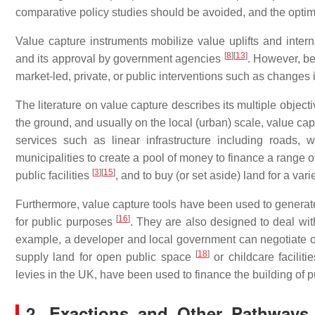
comparative policy studies should be avoided, and the optim
Value capture instruments mobilize value uplifts and intern
[
8
]
[
13
]
and its approval by government agencies
. However, be
market-led, private, or public interventions such as changes i
The literature on value capture describes its multiple object
the ground, and usually on the local (urban) scale, value cap
services such as linear infrastructure including roads,
municipalities to create a pool of money to finance a range of
[
3
]
[
15
]
public facilities
, and to buy (or set aside) land for a variet
Furthermore, value capture tools have been used to generate 
[
16
]
for public purposes
. They are also designed to deal with
example, a developer and local government can negotiate on 
[
18
]
supply land for open public space
or childcare faciliti
levies in the UK, have been used to finance the building of 
2. Exactions and Other Pathways 