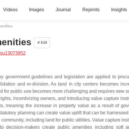
Videos
Images
Journal
Reprints
Insights
enities
enities
Edit
/su13073952
why government guidelines and legislation are applied to proc
lidation and re-division. As land in city centers becomes incr
 land for public use becomes more challenging and requires new s
ights, incentivizing owners, and introducing value capture inst
ts, meaning the increase in property value as a result of go
Statutory planning can create value uplift that can be harnessed
e community, including land for public utilities. Value capture in
 decision-makers create public amenities including soft 