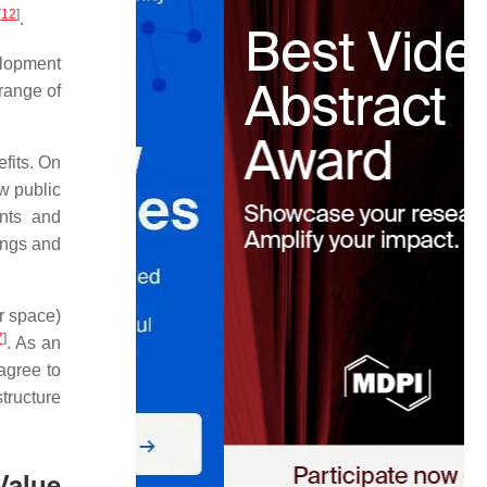
[
12
]
.
elopment
 range of
efits. On
ew public
nts and
dings and
or space)
7
]
. As an
 agree to
tructure
Value