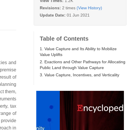
View Times:
1.2K
Revisions:
2 times
(View History)
Update Date:
01 Jun 2021
Table of Contents
1. Value Capture and Its Ability to Mobilize
Value Uplifts
2. Exactions and Other Pathways for Allocating
cies and
Public Land through Value Capture
 premise
3. Value Capture, Incentives, and Verticality
result of
planning
act them,
truments
rty, tax
range of
n provide
proach in