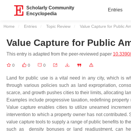
Scholarly Community
Entries
Encyclopedia
Home
Entries
Topic Review
Current:
Value Capture for Public Am
Value Capture for Public Am
This entry is adapted from the peer-reviewed paper
10.3390
0
0
0
Land for public use is a vital need in any city, which is 
through various policies such as land expropriation, conso
scarce, and growth pushes cities to their limits, allocating
Examples include progressive taxation, redefining property r
Value capture enables cities to utilize unearned incremen
intervention to which a property owner has not contributed. 
value capture tools to supply a range of public benefits to th
such as density bonuses or land readjustment, can help