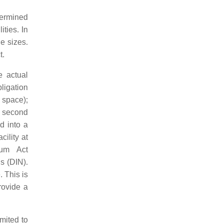
termined
ities. In
e sizes.
t.
e actual
bligation
 space);
he second
d into a
cility at
ium Act
ds (DIN).
. This is
rovide a
imited to