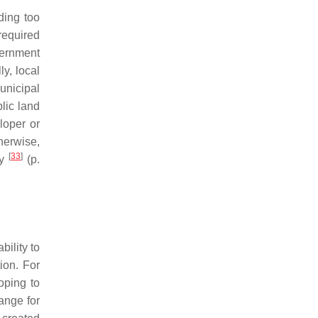
ding too
required
vernment
y, local
unicipal
lic land
loper or
herwise,
[
33
]
ty
(p.
.
bility to
ion. For
oping to
ange for