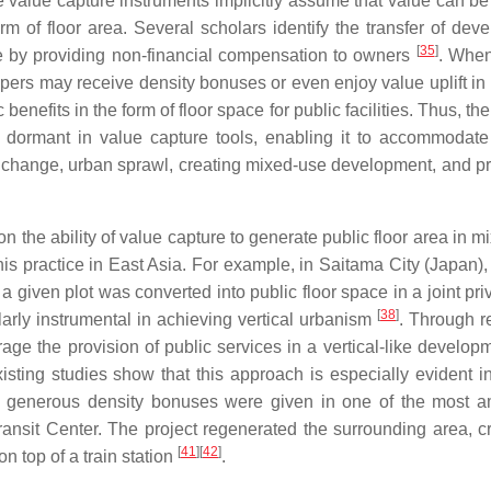
e value capture instruments implicitly assume that value can be
rm of floor area. Several scholars identify the transfer of dev
[
35
]
ure by providing non-financial compensation to owners
. When
opers may receive density bonuses or even enjoy value uplift in
enefits in the form of floor space for public facilities. Thus, the
g dormant in value capture tools, enabling it to accommodate 
e change, urban sprawl, creating mixed-use development, and pr
on the ability of value capture to generate public floor area in 
is practice in East Asia. For example, in Saitama City (Japan),
on a given plot was converted into public floor space in a joint pr
[
38
]
larly instrumental in achieving vertical urbanism
. Through r
ge the provision of public services in a vertical-like developm
xisting studies show that this approach is especially evident 
, generous density bonuses were given in one of the most a
ansit Center. The project regenerated the surrounding area, c
[
41
]
[
42
]
n top of a train station
.