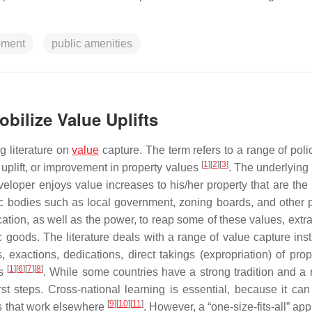
pment
public amenities
obilize Value Uplifts
g literature on
value
capture. The term refers to a range of poli
[
1
]
[
2
]
[
3
]
uplift, or improvement in property values
. The underlying
veloper enjoys value increases to his/her property that are the 
lic bodies such as local government, zoning boards, and other 
cation, as well as the power, to reap some of these values, extr
c goods. The literature deals with a range of value capture ins
 exactions, dedications, direct takings (expropriation) of prope
[
1
]
[
6
]
[
7
]
[
8
]
es
. While some countries have a strong tradition and a 
first steps. Cross-national learning is essential, because it ca
[
9
]
[
10
]
[
11
]
es that work elsewhere
. However, a “one-size-fits-all” ap