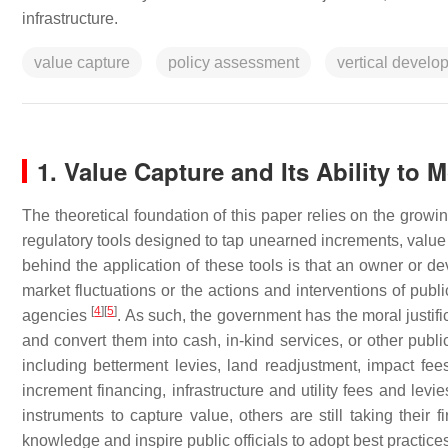
infrastructure.
value capture
policy assessment
vertical develo
1. Value Capture and Its Ability to M
The theoretical foundation of this paper relies on the growin
regulatory tools designed to tap unearned increments, value 
behind the application of these tools is that an owner or de
market fluctuations or the actions and interventions of pub
[
4
]
[
5
]
agencies
. As such, the government has the moral justifi
and convert them into cash, in-kind services, or other publi
including betterment levies, land readjustment, impact fees,
increment financing, infrastructure and utility fees and levi
instruments to capture value, others are still taking their 
knowledge and inspire public officials to adopt best practic