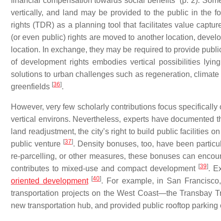
financial compensation towards social benefits” (p. 2). Som
vertically, and land may be provided to the public in the fo
rights (TDR) as a planning tool that facilitates value capt
(or even public) rights are moved to another location, devel
location. In exchange, they may be required to provide public b
of development rights embodies vertical possibilities lyin
solutions to urban challenges such as regeneration, climat
[
36
]
greenfields
.
However, very few scholarly contributions focus specifically 
vertical environs. Nevertheless, experts have documented th
land readjustment, the city’s right to build public facilities 
[
37
]
public venture
. Density bonuses, too, have been particu
re-parcelling, or other measures, these bonuses can encoura
[
39
]
contributes to mixed-use and compact development
. E
[
40
]
oriented development
. For example, in San Francisco
transportation projects on the West Coast—the Transbay Tr
new transportation hub, and provided public rooftop parking o