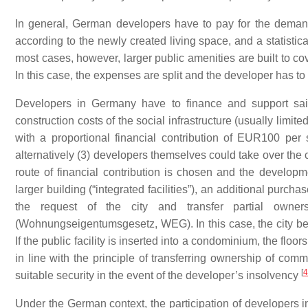
In general, German developers have to pay for the demand
according to the newly created living space, and a statistical
most cases, however, larger public amenities are built to c
In this case, the expenses are split and the developer has to
Developers in Germany have to finance and support said 
construction costs of the social infrastructure (usually limite
with a proportional financial contribution of EUR100 per 
alternatively (3) developers themselves could take over the c
route of financial contribution is chosen and the developmen
larger building (“integrated facilities”), an additional purch
the request of the city and transfer partial own
(
Wohnungseigentumsgesetz
,
WEG
). In this case, the city
If the public facility is inserted into a condominium, the floor
in line with the principle of transferring ownership of com
[
4
suitable security in the event of the developer’s insolvency
Under the German context, the participation of developers in t