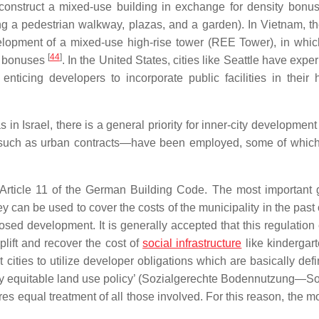
construct a mixed-use building in exchange for density bonu
 a pedestrian walkway, plazas, and a garden). In Vietnam, the
lopment of a mixed-use high-rise tower (REE Tower), in whic
[
44
]
ty bonuses
. In the United States, cities like Seattle have exp
icing developers to incorporate public facilities in their h
in Israel, there is a general priority for inner-city development
ls—such as urban contracts—have been employed, some of whic
 Article 11 of the German Building Code. The most important 
ey can be used to cover the costs of the municipality in the past 
osed development. It is generally accepted that this regulation
lift and recover the cost of
social infrastructure
like kindergar
t cities to utilize developer obligations which are basically def
y equitable land use policy’ (
Sozialgerechte Bodennutzung
—
S
s equal treatment of all those involved. For this reason, the m