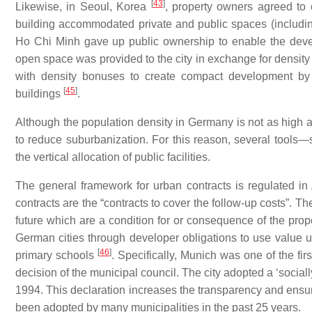
[
43
]
Likewise, in Seoul, Korea
, property owners agreed to 
building accommodated private and public spaces (including
Ho Chi Minh gave up public ownership to enable the deve
open space was provided to the city in exchange for densi
with density bonuses to create compact development by ent
[
45
]
buildings
.
Although the population density in Germany is not as high as 
to reduce suburbanization. For this reason, several too
the vertical allocation of public facilities.
The general framework for urban contracts is regulated in
contracts are the “contracts to cover the follow-up costs”. Th
future which are a condition for or consequence of the prop
German cities through developer obligations to use value up
[
46
]
primary schools
. Specifically, Munich was one of the firs
decision of the municipal council. The city adopted a ‘sociall
1994. This declaration increases the transparency and ensure
been adopted by many municipalities in the past 25 years.