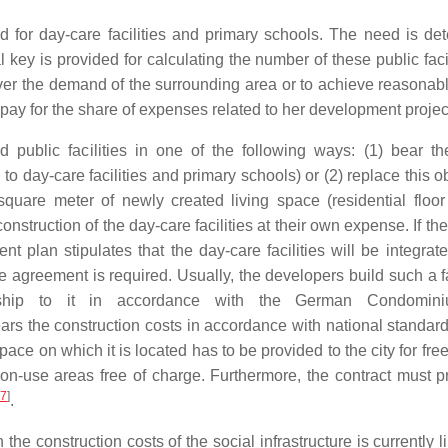
 for day-care facilities and primary schools. The need is de
 key is provided for calculating the number of these public facil
over the demand of the surrounding area or to achieve reasonabl
 pay for the share of expenses related to her development projec
public facilities in one of the following ways: (1) bear th
d to day-care facilities and primary schools) or (2) replace this o
square meter of newly created living space (residential floor
onstruction of the day-care facilities at their own expense. If t
t plan stipulates that the day-care facilities will be integrate
ase agreement is required. Usually, the developers build such a fa
ership to it in accordance with the German Condomin
 bears the construction costs in accordance with national standar
space on which it is located has to be provided to the city for free
mon-use areas free of charge. Furthermore, the contract must p
7
]
.
he construction costs of the social infrastructure is currently l