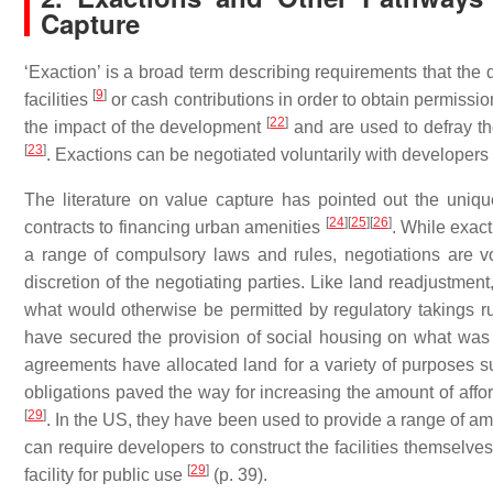
Capture
‘Exaction’ is a broad term describing requirements that the 
[
9
]
facilities
or cash contributions in order to obtain permissio
[
22
]
the impact of the development
and are used to defray th
[
23
]
. Exactions can be negotiated voluntarily with developers o
The literature on value capture has pointed out the uniqu
[
24
]
[
25
]
[
26
]
contracts to financing urban amenities
. While exac
a range of compulsory laws and rules, negotiations are v
discretion of the negotiating parties. Like land readjustmen
what would otherwise be permitted by regulatory takings r
have secured the provision of social housing on what was 
agreements have allocated land for a variety of purposes 
obligations paved the way for increasing the amount of aff
[
29
]
. In the US, they have been used to provide a range of 
can require developers to construct the facilities themselve
[
29
]
facility for public use
(p. 39).