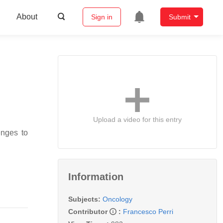
About
Sign in
Submit
Upload a video for this entry
enges to
Information
Subjects:
Oncology
Contributor
:
Francesco Perri