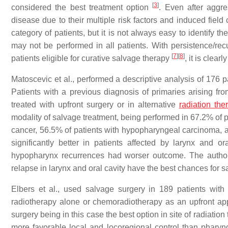
[
3
]
considered the best treatment option
. Even after aggre
disease due to their multiple risk factors and induced field
category of patients, but it is not always easy to identify 
may not be performed in all patients. With persistence/r
[
7
]
[
8
]
patients eligible for curative salvage therapy
, it is clea
Matoscevic et al., performed a descriptive analysis of 176 
Patients with a previous diagnosis of primaries arising f
treated with upfront surgery or in alternative
radiation the
modality of salvage treatment, being performed in 67.2% of p
cancer, 56.5% of patients with hypopharyngeal carcinoma, a
significantly better in patients affected by larynx and o
hypopharynx recurrences had worser outcome. The authors 
relapse in larynx and oral cavity have the best chances for 
Elbers et al., used salvage surgery in 189 patients wit
radiotherapy alone or chemoradiotherapy as an upfront app
surgery being in this case the best option in site of radiati
more favorable local and locoregional control than phary