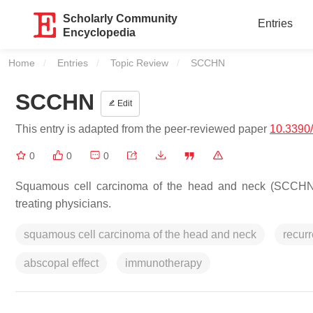
Scholarly Community
Entries
Encyclopedia
Home
Entries
Topic Review
Current:
SCCHN
SCCHN
Edit
This entry is adapted from the peer-reviewed paper
10.3390
0
0
0
Squamous cell carcinoma of the head and neck (SCCHN) 
treating physicians.
squamous cell carcinoma of the head and neck
recurr
abscopal effect
immunotherapy