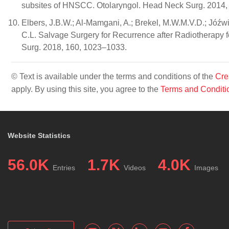
subsites of HNSCC. Otolaryngol. Head Neck Surg. 2014,
Elbers, J.B.W.; Al-Mamgani, A.; Brekel, M.W.M.V.D.; Jóźwiak
C.L. Salvage Surgery for Recurrence after Radiotherapy
Surg. 2018, 160, 1023–1033.
© Text is available under the terms and conditions of the
Cre
apply. By using this site, you agree to the
Terms and Conditi
Website Statistics
56.0K
1.7K
4.0K
Entries
Videos
Images