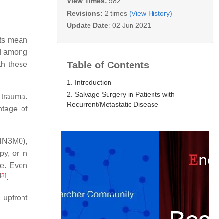
View Times:
982
Revisions:
2 times
(View History)
Update Date:
02 Jun 2021
its mean
nd among
Table of Contents
th these
1. Introduction
2. Salvage Surgery in Patients with
 trauma.
Recurrent/Metastatic Disease
ntage of
T4N3M0),
y, or in
se. Even
[
3
]
.
 upfront