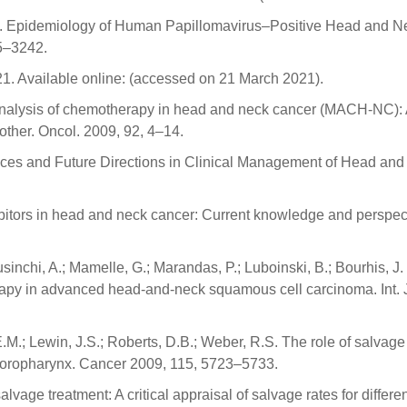
y, C. Epidemiology of Human Papillomavirus–Positive Head and N
5–3242.
. Available online: (accessed on 21 March 2021).
eta-analysis of chemotherapy in head and neck cancer (MACH-NC):
other. Oncol. 2009, 92, 4–14.
vances and Future Directions in Clinical Management of Head an
hibitors in head and neck cancer: Current knowledge and perspect
usinchi, A.; Mamelle, G.; Marandas, P.; Luboinski, B.; Bourhis, J.
herapy in advanced head-and-neck squamous cell carcinoma. Int. 
.M.; Lewin, J.S.; Roberts, D.B.; Weber, R.S. The role of salvage
he oropharynx. Cancer 2009, 115, 5723–5733.
alvage treatment: A critical appraisal of salvage rates for differe