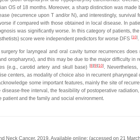
edian OS of 18 months. Moreover, a sharp distinction was made
ease (recurrence upon T and/or N), and interestingly, survival f
orse if compared with those obtained in local disease. In patie
gnosis was significantly worse. In this category of patients, th
[
10
]
sthetists) score were independent predictors for worse DFS
.
 surgery for laryngeal and oral cavity tumor recurrences does r
and oropharynx), and this may be due to the major difficulty in 
[
8
]
[
9
]
[
10
]
s (e.g., carotid artery and skull base)
. Nevertheless,
ise centers, as modality of choice also in recurrent pharyngeal 
acknowledge some important features, mainly the site of recurr
disease-free interval, the feasibility of postoperative radiation
e patient and the family and social environment.
nd Neck Cancer. 2019. Available online: (accessed on 21 March