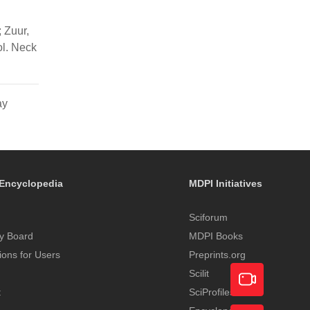
; Zuur,
ol. Neck
ay
Encyclopedia
MDPI Initiatives
Sciforum
y Board
MDPI Books
tions for Users
Preprints.org
Scilit
t
SciProfiles