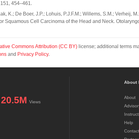
 151, 454–461.
, K.; De Boer, J.P.; Lohuis, P.J.F.M.; Willems, S.M.; Verheij, M.
 for Squamous Cell Carcinoma of the Head and Neck. Otolaryng
ative Commons Attribution (CC BY)
license; additional terms m
ons
and
Privacy Policy
.
About 
20.5M
About
Views
Advisor
Instruc
Help
Contac