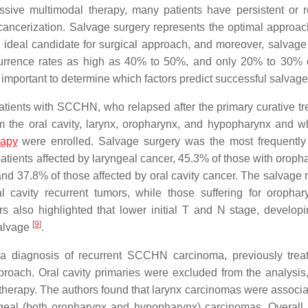
ssive multimodal therapy, many patients have persistent or r
 cancerization. Salvage surgery represents the optimal approach
the ideal candidate for surgical approach, and moreover, salvage
ecurrence rates as high as 40% to 50%, and only 20% to 30% 
rly important to determine which factors predict successful salvage
patients with SCCHN, who relapsed after the primary curative tr
rom the oral cavity, larynx, oropharynx, and hypopharynx and 
rapy
were enrolled. Salvage surgery was the most frequentl
atients affected by laryngeal cancer, 45.3% of those with oroph
nd 37.8% of those affected by oral cavity cancer. The salvage 
ral cavity recurrent tumors, while those suffering for oropha
also highlighted that lower initial T and N stage, developi
[
9
]
salvage
.
h a diagnosis of recurrent SCCHN carcinoma, previously trea
roach. Oral cavity primaries were excluded from the analysis,
on therapy. The authors found that larynx carcinomas were associ
ngeal (both oropharynx and hypopharynx) carcinomas. Overall,