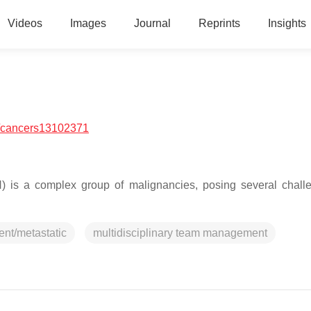
Videos
Images
Journal
Reprints
Insights
/cancers13102371
is a complex group of malignancies, posing several chall
ent/metastatic
multidisciplinary team management