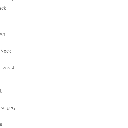
eck
 An
d Neck
ives. J.
J.
 surgery
nt