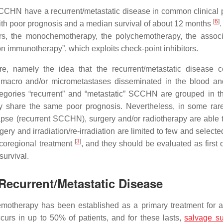
SCCHN have a recurrent/metastatic disease in common clinical p
[
6
]
 with poor prognosis and a median survival of about 12 months
.
rs, the monochemotherapy, the polychemotherapy, the associ
on immunotherapy”, which exploits check-point inhibitors.
e, namely the idea that the recurrent/metastatic disease 
 macro and/or micrometastases disseminated in the blood an
ategories “recurrent” and “metastatic” SCCHN are grouped in 
hey share the same poor prognosis. Nevertheless, in some rar
lapse (recurrent SCCHN), surgery and/or radiotherapy are able t
gery and irradiation/re-irradiation are limited to few and select
[
3
]
locoregional treatment
, and they should be evaluated as first 
survival.
 Recurrent/Metastatic Disease
emotherapy has been established as a primary treatment for a
urs in up to 50% of patients, and for these lasts,
salvage su