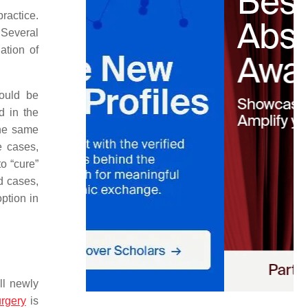
ractice.
 Several
ation of
could be
d in the
the same
e cases,
o “cure”
ed cases,
option in
ll newly
rgery
is