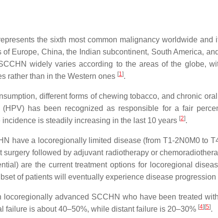
epresents the sixth most common malignancy worldwide and 
ns of Europe, China, the Indian subcontinent, South America, a
 SCCHN widely varies according to the areas of the globe, wi
[
1
]
s rather than in the Western ones
.
sumption, different forms of chewing tobacco, and chronic oral
s (HPV) has been recognized as responsible for a fair perce
[
2
]
ncidence is steadily increasing in the last 10 years
.
SCCHN have a locoregionally limited disease (from T1-2N0M0 to 
t surgery followed by adjuvant radiotherapy or chemoradiotherap
tial) are the current treatment options for locoregional disea
ubset of patients will eventually experience disease progression
ith locoregionally advanced SCCHN who have been treated with
[
4
]
[
5
]
al failure is about 40–50%, while distant failure is 20–30%
.