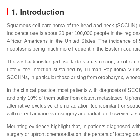
1. Introduction
Squamous cell carcinoma of the head and neck (SCCHN) r
incidence rate is about 20 per 100,000 people in the regio
African Americans in the United States. The incidence of
neoplasms being much more frequent in the Eastern countrie
The well acknowledged risk factors are smoking, alcohol con
Lately, the infection sustained by Human Papilloma Viru
SCCHNs, in particular those arising from oropharynx, whose i
In the clinical practice, most patients with diagnosis of 
and only 10% of them suffer from distant metastases. Upfron
alternative exclusive chemoradiation (concomitant or sequen
with recent advances in surgery and radiation, however, a s
Mounting evidence highlight that, in patients diagnosed w
surgery or upfront chemoradiation, the percent of locoregion