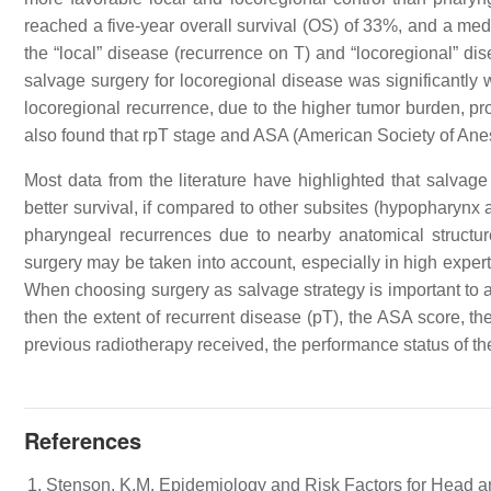
reached a five-year overall survival (OS) of 33%, and a m
the “local” disease (recurrence on T) and “locoregional” dis
salvage surgery for locoregional disease was significantly w
locoregional recurrence, due to the higher tumor burden, pro
also found that rpT stage and ASA (American Society of Ane
Most data from the literature have highlighted that salvage
better survival, if compared to other subsites (hypopharynx 
pharyngeal recurrences due to nearby anatomical structure
surgery may be taken into account, especially in high expert
When choosing surgery as salvage strategy is important to 
then the extent of recurrent disease (pT), the ASA score, the 
previous radiotherapy received, the performance status of th
References
Stenson, K.M. Epidemiology and Risk Factors for Head a