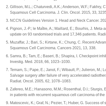
Gillison, M.L.; Chaturvedi, A.K.; Anderson, W.F.; Fakhr
Squamous Cell Carcinoma. J. Clin. Oncol. 2015, 33, 323
NCCN Guidelines Version 1. Head and Neck Cancer. 2021
Pignon, J.-P.; le Maître, A.; Maillard, E.; Bourhis, J. M
update on 93 randomised trials and 17,346 patients. Radi
Muzaffar, J.; Bari, S.; Kirtane, K.; Chung, C. Recent Ad
Squamous Cell Carcinoma. Cancers 2021, 13, 338.
Samra, B.; Tam, E.; Baseri, B.; Shapira, I. Checkpoint in
Investig. Med. 2018, 66, 1023–1030.
Temam, S.; Pape, E.; Janot, F.; Wibault, P.; Julieron, M.; L
Salvage surgery after failure of very accelerated radiot
Radiat. Oncol. 2005, 62, 1078–1083.
Zafereo, M.E.; Hanasono, M.M.; Rosenthal, D.I.; Sturgis, E
in patients with recurrent squamous cell carcinoma of t
Matoscevic, K.; Graf, N.; Pezier, T.; Huber, G. Success of s