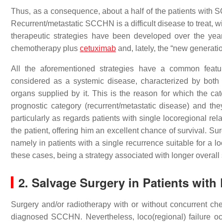
Thus, as a consequence, about a half of the patients with 
Recurrent/metastatic SCCHN is a difficult disease to treat,
therapeutic strategies have been developed over the yea
chemotherapy plus
cetuximab
and, lately, the “new generati
All the aforementioned strategies have a common featur
considered as a systemic disease, characterized by both
organs supplied by it. This is the reason for which the c
prognostic category (recurrent/metastatic disease) and t
particularly as regards patients with single locoregional re
the patient, offering him an excellent chance of survival. Sur
namely in patients with a single recurrence suitable for a 
these cases, being a strategy associated with longer overall 
2. Salvage Surgery in Patients with
Surgery and/or radiotherapy with or without concurrent ch
diagnosed SCCHN. Nevertheless, loco(regional) failure occ