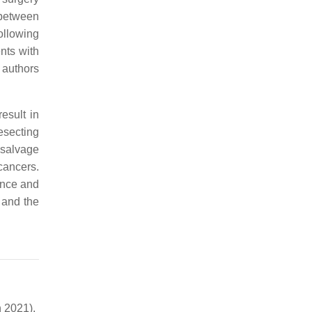
 between
ollowing
nts with
e authors
esult in
resecting
 salvage
cancers.
ence and
, and the
 2021).