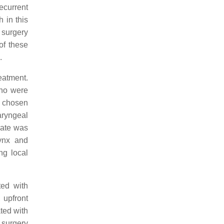
ecurrent
 in this
 surgery
of these
.
eatment.
who were
y chosen
aryngeal
rate was
rynx and
ng local
ted with
 upfront
ated with
 surgery