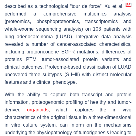
[
55
]
described as a technological “tour de force”, Xu et al.
performed a comprehensive multiomics analysis
(proteomics, phosphoproteomics, transcriptomics and
whole-exome sequencing analysis) on 103 patients with
lung adenocarcinoma (LUAD). Integrative data analysis
revealed a number of cancer-associated characteristics,
including protooncogene EGFR mutations, differences of
proteins PTM, tumor-associated protein variants and
clinical outcomes. Proteome-based classification of LUAD
uncovered three subtypes (S-I~III) with distinct molecular
features and a clinical phenotype.
With the ability to capture both transcript and protein
information, proteogenomic profiling of healthy and tumor-
derived
organoids
, which captures the in vivo
characteristics of the original tissue in a three-dimensional
in vitro culture system, can inform on the mechanisms
underlying the physiopathology of tumorigenesis leading to