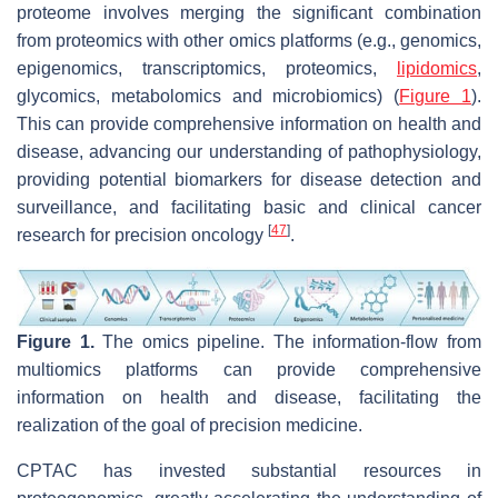
proteome involves merging the significant combination
from proteomics with other omics platforms (e.g., genomics,
epigenomics, transcriptomics, proteomics,
lipidomics
,
glycomics, metabolomics and microbiomics) (
Figure 1
).
This can provide comprehensive information on health and
disease, advancing our understanding of pathophysiology,
providing potential biomarkers for disease detection and
surveillance, and facilitating basic and clinical cancer
[
47
]
research for precision oncology
.
Figure 1.
The omics pipeline. The information-flow from
multiomics platforms can provide comprehensive
information on health and disease, facilitating the
realization of the goal of precision medicine.
CPTAC has invested substantial resources in