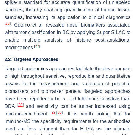
spike-in standard for accurate quantification of unlabeled
samples, thereby enabling quantification of human tissue
samples, increasing its application to clinical diagnostics
[
26
]
. Cuomo et al. revealed novel biomarkers associated
with tumor classification in BC by applying Super SILAC to
enable multiple analysis of histone posttranslational
[
27
]
modifications
.
2.2. Targeted Approaches
Targeted proteomics approaches facilitate the development
of high throughput sensitive, reproducible and quantitative
assays for the measurement and validation of potential
biomarkers and biomarker panels. Targeted approaches
have been reported to be 5 - 10 fold more sensitive than
[
28
]
DDA
and sensitivity can be further increased using
[
29
]
[
30
]
immuno-enrichment
. It is worth noting that for
immuno-MS the specificity requirements for the antibodies
used are less stringent than for ELISA as the ultimate