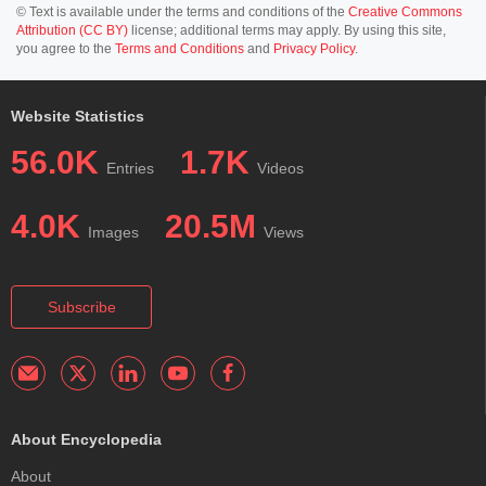
© Text is available under the terms and conditions of the
Creative Commons
Attribution (CC BY)
license; additional terms may apply. By using this site,
you agree to the
Terms and Conditions
and
Privacy Policy
.
Website Statistics
56.0K
1.7K
Entries
Videos
4.0K
20.5M
Images
Views
Subscribe
About Encyclopedia
About