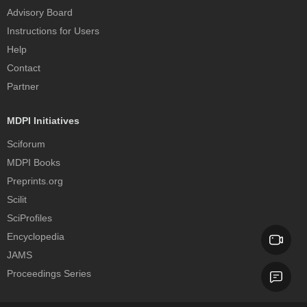
Advisory Board
Instructions for Users
Help
Contact
Partner
MDPI Initiatives
Sciforum
MDPI Books
Preprints.org
Scilit
SciProfiles
Encyclopedia
JAMS
Proceedings Series