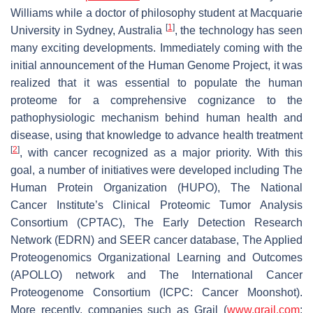
Williams while a doctor of philosophy student at Macquarie
[
1
]
University in Sydney, Australia
, the technology has seen
many exciting developments. Immediately coming with the
initial announcement of the Human Genome Project, it was
realized that it was essential to populate the human
proteome for a comprehensive cognizance to the
pathophysiologic mechanism behind human health and
disease, using that knowledge to advance health treatment
[
2
]
, with cancer recognized as a major priority. With this
goal, a number of initiatives were developed including The
Human Protein Organization (HUPO), The National
Cancer Institute’s Clinical Proteomic Tumor Analysis
Consortium (CPTAC), The Early Detection Research
Network (EDRN) and SEER cancer database, The Applied
Proteogenomics Organizational Learning and Outcomes
(APOLLO) network and The International Cancer
Proteogenome Consortium (ICPC: Cancer Moonshot).
More recently, companies such as Grail (
www.grail.com
: