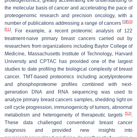
proteogenomics, greatly accelerating the understanding of
the molecular basis of cancer and accelerating the pace of
proteogenomic research and precision oncology, with a
[
3
]
[
50
]
number of publications addressing a range of cancers
[
51
]
. For example, a recent proteomic analysis of 122
treatment-naive primary breast cancers carried out by
researchers from organizations including Baylor College of
Medicine, Massachusetts Institute of Technology, Harvard
University and CPTAC has provided one of the largest
studies to date profiling the biological complexity of breast
cancer. TMT-based proteomics including acetylproteome
and phosphoproteome profiles combined with next-
generation DNA and RNA sequencing was used to
analyze primary breast cancers samples, shedding light on
cell cycle progression, immunogenicity of tumors, abnormal
[
52
]
metabolism and heterogeneity of therapeutic targets
.
These data challenged conventional breast cancer
diagnosis and provided new insights into