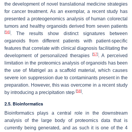
the development of novel translational medicine strategies
for cancer treatment. As an exemplar, a recent study has
presented a proteogenomics analysis of human colorectal
tumors and healthy organoids derived from seven patients
[
56
]
. The results show distinct signatures between
organoids from different patients with patient-specific
features that correlate with clinical diagnosis facilitating the
[
57
]
development of personalized therapies
. A perceived
limitation in the proteomics analysis of organoids has been
the use of Matrigel as a scaffold material, which causes
severe ion suppression due to contaminants present in the
preparation. However, this was overcome in a recent study
[
58
]
by introducing a precipitation step
.
2.5. Bioinformatics
Bioinformatics plays a central role in the downstream
analysis of the large body of proteomics data that is
currently being generated, and as such it is one of the 4