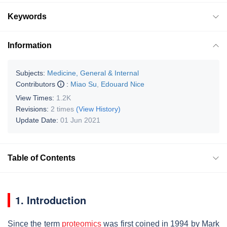
Keywords
Information
Subjects:
Medicine, General & Internal
Contributors
:
Miao Su
,
Edouard Nice
View Times:
1.2K
Revisions:
2 times
(View History)
Update Date:
01 Jun 2021
Table of Contents
1. Introduction
Since the term
proteomics
was first coined in 1994 by Mark