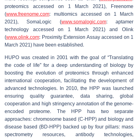
proteomics accessed on 1 March 2021), Freenome
(
www.freenome.com
: multiomics accessed on 1 March
2021), SomaLogic (
www.somalogic.com
: aptamer
technology accessed on 1 March 2021) and Olink
(
www.olink.com
: Proximity Extension Assay accessed on 1
March 2021) have been established.
HUPO was created in 2001 with the goal of “Translating
the code of life” for a deep understanding of biology by
boosting the evolution of proteomics through enhanced
international cooperation, facilitating the development of
advanced technologies. In 2010, the HPP was launched
ensuring quality guarantee, data sharing, global
cooperation and high stringency annotation of the genome-
encoded proteome. The HPP has two separate
approaches: chromosome based (C-HPP) and biology and
disease based (BD-HPP) backed up by four pillars: mass
spectrometry resources, antibody technologies,