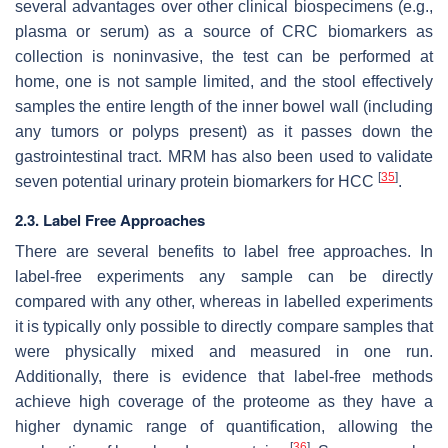
several advantages over other clinical biospecimens (e.g.,
plasma or serum) as a source of CRC biomarkers as
collection is noninvasive, the test can be performed at
home, one is not sample limited, and the stool effectively
samples the entire length of the inner bowel wall (including
any tumors or polyps present) as it passes down the
gastrointestinal tract. MRM has also been used to validate
[
35
]
seven potential urinary protein biomarkers for HCC
.
2.3. Label Free Approaches
There are several benefits to label free approaches. In
label-free experiments any sample can be directly
compared with any other, whereas in labelled experiments
it is typically only possible to directly compare samples that
were physically mixed and measured in one run.
Additionally, there is evidence that label-free methods
achieve high coverage of the proteome as they have a
higher dynamic range of quantification, allowing the
[
36
]