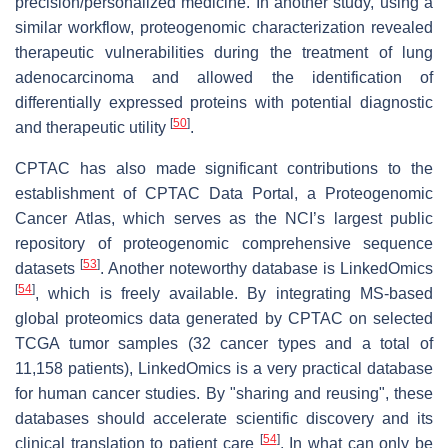
precision/personalized medicine. In another study, using a
similar workflow, proteogenomic characterization revealed
therapeutic vulnerabilities during the treatment of lung
adenocarcinoma and allowed the identification of
differentially expressed proteins with potential diagnostic
[
50
]
and therapeutic utility
.
CPTAC has also made significant contributions to the
establishment of CPTAC Data Portal, a Proteogenomic
Cancer Atlas, which serves as the NCI’s largest public
repository of proteogenomic comprehensive sequence
[
53
]
datasets
. Another noteworthy database is LinkedOmics
[
54
]
, which is freely available. By integrating MS-based
global proteomics data generated by CPTAC on selected
TCGA tumor samples (32 cancer types and a total of
11,158 patients), LinkedOmics is a very practical database
for human cancer studies. By "sharing and reusing", these
databases should accelerate scientific discovery and its
[
54
]
clinical translation to patient care
. In what can only be