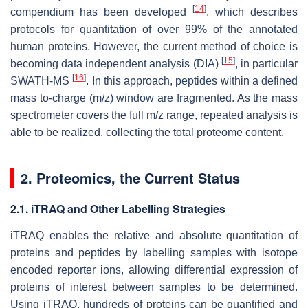
[
14
]
compendium has been developed
, which describes
protocols for quantitation of over 99% of the annotated
human proteins. However, the current method of choice is
[
15
]
becoming data independent analysis (DIA)
, in particular
[
16
]
SWATH-MS
. In this approach, peptides within a defined
mass to-charge (
m
/
z
) window are fragmented. As the mass
spectrometer covers the full m/z range, repeated analysis is
able to be realized, collecting the total proteome content.
2. Proteomics, the Current Status
2.1. iTRAQ and Other Labelling Strategies
iTRAQ enables the relative and absolute quantitation of
proteins and peptides by labelling samples with isotope
encoded reporter ions, allowing differential expression of
proteins of interest between samples to be determined.
Using iTRAQ, hundreds of proteins can be quantified and