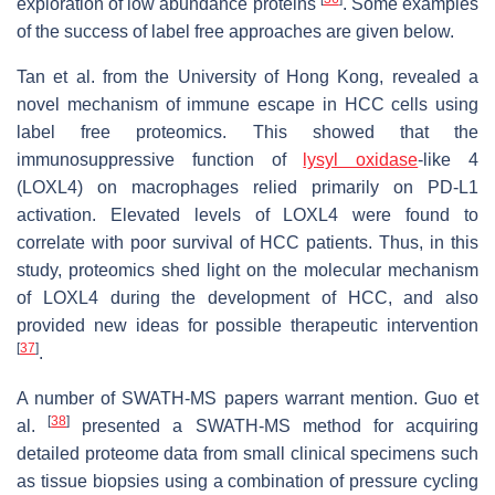
exploration of low abundance proteins
. Some examples
of the success of label free approaches are given below.
Tan et al. from the University of Hong Kong, revealed a
novel mechanism of immune escape in HCC cells using
label free proteomics. This showed that the
immunosuppressive function of
lysyl oxidase
-like 4
(LOXL4) on macrophages relied primarily on PD-L1
activation. Elevated levels of LOXL4 were found to
correlate with poor survival of HCC patients. Thus, in this
study, proteomics shed light on the molecular mechanism
of LOXL4 during the development of HCC, and also
provided new ideas for possible therapeutic intervention
[
37
]
.
A number of SWATH-MS papers warrant mention. Guo et
[
38
]
al.
presented a SWATH-MS method for acquiring
detailed proteome data from small clinical specimens such
as tissue biopsies using a combination of pressure cycling