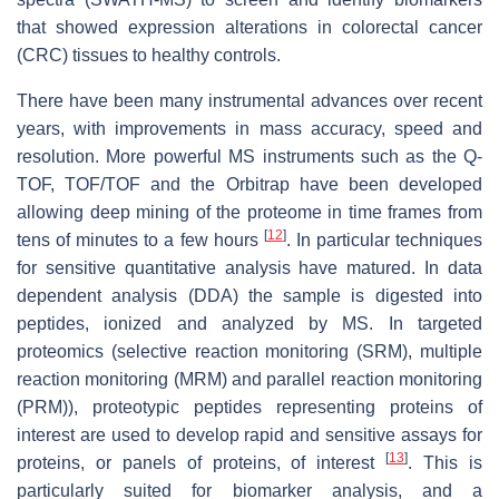
that showed expression alterations in colorectal cancer
(CRC) tissues to healthy controls.
There have been many instrumental advances over recent
years, with improvements in mass accuracy, speed and
resolution. More powerful MS instruments such as the Q-
TOF, TOF/TOF and the Orbitrap have been developed
allowing deep mining of the proteome in time frames from
[
12
]
tens of minutes to a few hours
. In particular techniques
for sensitive quantitative analysis have matured. In data
dependent analysis (DDA) the sample is digested into
peptides, ionized and analyzed by MS. In targeted
proteomics (selective reaction monitoring (SRM), multiple
reaction monitoring (MRM) and parallel reaction monitoring
(PRM)), proteotypic peptides representing proteins of
interest are used to develop rapid and sensitive assays for
[
13
]
proteins, or panels of proteins, of interest
. This is
particularly suited for biomarker analysis, and a