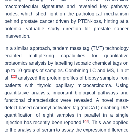
macromolecular signatures and revealed key pathway
nodes, which shed light on the pathological mechanism
behind prostate cancer driven by PTEN-loss, hinting at a
potential valuable study direction for prostate cancer
intervention.
In a similar approach, tandem mass tag (TMT) technology
enabled multiplexing capabilities for quantitative
proteomics analysis by labelling isobaric chemical tags on
up to 10 groups of samples. Combining LC and MS, Lin et
[
22
]
al.
analyzed the protein profiles of biopsy samples from
patients with thyroid papillary microcarcinoma. Using
quantitative analysis, important biological pathways and
functional characteristics were revealed. A novel mass-
defect-based carbonyl activated tag (mdCAT) enabling DIA
quantification of eight samples in parallel in a single
[
23
]
injection has recently been reported
. This was applied
to the analysis of serum to assay the expression difference