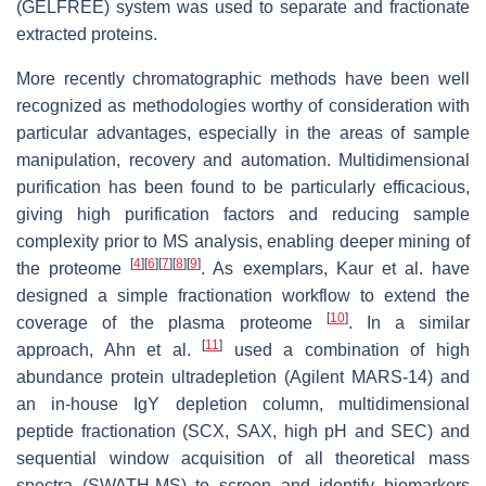
(GELFREE) system was used to separate and fractionate
extracted proteins.
More recently chromatographic methods have been well
recognized as methodologies worthy of consideration with
particular advantages, especially in the areas of sample
manipulation, recovery and automation. Multidimensional
purification has been found to be particularly efficacious,
giving high purification factors and reducing sample
complexity prior to MS analysis, enabling deeper mining of
[
4
]
[
6
]
[
7
]
[
8
]
[
9
]
the proteome
. As exemplars, Kaur et al. have
designed a simple fractionation workflow to extend the
[
10
]
coverage of the plasma proteome
. In a similar
[
11
]
approach, Ahn et al.
used a combination of high
abundance protein ultradepletion (Agilent MARS-14) and
an in-house IgY depletion column, multidimensional
peptide fractionation (SCX, SAX, high pH and SEC) and
sequential window acquisition of all theoretical mass
spectra (SWATH-MS) to screen and identify biomarkers