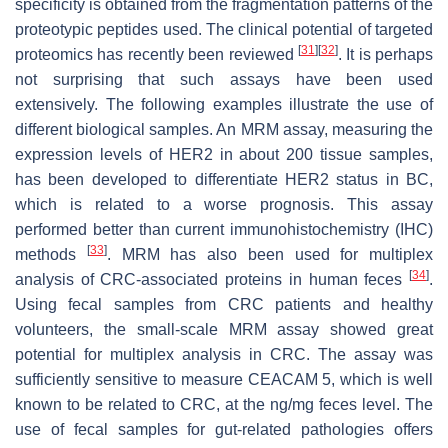
specificity is obtained from the fragmentation patterns of the
proteotypic peptides used. The clinical potential of targeted
[
31
]
[
32
]
proteomics has recently been reviewed
. It is perhaps
not surprising that such assays have been used
extensively. The following examples illustrate the use of
different biological samples. An MRM assay, measuring the
expression levels of HER2 in about 200 tissue samples,
has been developed to differentiate HER2 status in BC,
which is related to a worse prognosis. This assay
performed better than current immunohistochemistry (IHC)
[
33
]
methods
. MRM has also been used for multiplex
[
34
]
analysis of CRC-associated proteins in human feces
.
Using fecal samples from CRC patients and healthy
volunteers, the small-scale MRM assay showed great
potential for multiplex analysis in CRC. The assay was
sufficiently sensitive to measure CEACAM 5, which is well
known to be related to CRC, at the ng/mg feces level. The
use of fecal samples for gut-related pathologies offers