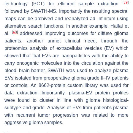
[
39
]
technology (PCT) for efficient sample extraction
followed by SWATH-MS. Importantly the resulting spectral
maps can be archived and reanalyzed ad infinitum using
alternative search functions. In another example, Hallal et
[
40
]
al.
addressed improving outcomes for diffuse glioma
patients, another unmet clinical need, through the
proteomics analysis of extracellular vesicles (EV) which
showed that that EVs are nanoparticles with the ability to
carry oncogenic molecules into the circulation against the
blood–brain-barrier. SWATH was used to analyze plasma
EVs isolated from preoperative glioma grade II–IV patients
or controls. An 8662-protein custom library was used for
data extraction. Importantly, plasma-EV protein profiles
were found to cluster in line with glioma histological-
subtype and grade. Analysis of EVs from patient’s plasma
with recurrent tumor progression was related to more
aggressive glioma samples.