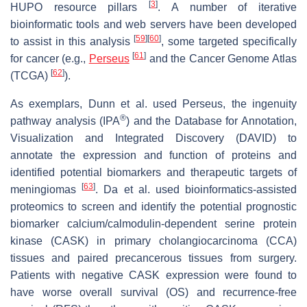
[
3
]
HUPO resource pillars
. A number of iterative
bioinformatic tools and web servers have been developed
[
59
]
[
60
]
to assist in this analysis
, some targeted specifically
[
61
]
for cancer (e.g.,
Perseus
and the Cancer Genome Atlas
[
62
]
(TCGA)
).
As exemplars, Dunn et al. used Perseus, the ingenuity
®
pathway analysis (IPA
) and the Database for Annotation,
Visualization and Integrated Discovery (DAVID) to
annotate the expression and function of proteins and
identified potential biomarkers and therapeutic targets of
[
63
]
meningiomas
. Da et al. used bioinformatics-assisted
proteomics to screen and identify the potential prognostic
biomarker calcium/calmodulin-dependent serine protein
kinase (CASK) in primary cholangiocarcinoma (CCA)
tissues and paired precancerous tissues from surgery.
Patients with negative CASK expression were found to
have worse overall survival (OS) and recurrence-free