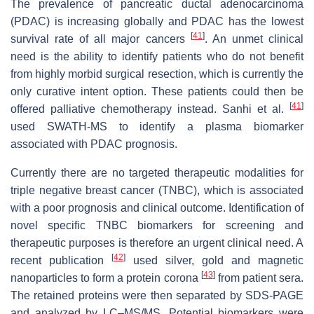
The prevalence of pancreatic ductal adenocarcinoma
(PDAC) is increasing globally and PDAC has the lowest
[
41
]
survival rate of all major cancers
. An unmet clinical
need is the ability to identify patients who do not benefit
from highly morbid surgical resection, which is currently the
only curative intent option. These patients could then be
[
41
]
offered palliative chemotherapy instead. Sanhi et al.
used SWATH-MS to identify a plasma biomarker
associated with PDAC prognosis.
Currently there are no targeted therapeutic modalities for
triple negative breast cancer (TNBC), which is associated
with a poor prognosis and clinical outcome. Identification of
novel specific TNBC biomarkers for screening and
therapeutic purposes is therefore an urgent clinical need. A
[
42
]
recent publication
used silver, gold and magnetic
[
43
]
nanoparticles to form a protein corona
from patient sera.
The retained proteins were then separated by SDS-PAGE
and analyzed by LC–MS/MS. Potential biomarkers were