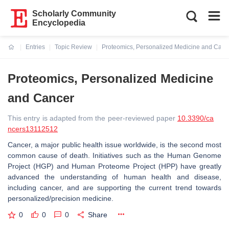
Scholarly Community
Encyclopedia
Entries
Topic Review
Proteomics, Personalized Medicine and Canc
Current:
Proteomics, Personalized Medicine
and Cancer
This entry is adapted from the peer-reviewed paper
10.3390/ca
ncers13112512
Cancer, a major public health issue worldwide, is the second most
common cause of death. Initiatives such as the Human Genome
Project (HGP) and Human Proteome Project (HPP) have greatly
advanced the understanding of human health and disease,
including cancer, and are supporting the current trend towards
personalized/precision medicine.
0
0
0
Share