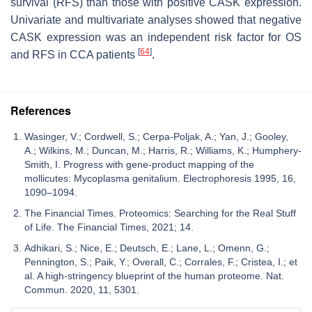
survival (RFS) than those with positive CASK expression.
Univariate and multivariate analyses showed that negative
CASK expression was an independent risk factor for OS
[
64
]
and RFS in CCA patients
.
References
Wasinger, V.; Cordwell, S.; Cerpa-Poljak, A.; Yan, J.; Gooley,
A.; Wilkins, M.; Duncan, M.; Harris, R.; Williams, K.; Humphery-
Smith, I. Progress with gene-product mapping of the
mollicutes: Mycoplasma genitalium. Electrophoresis 1995, 16,
1090–1094.
The Financial Times. Proteomics: Searching for the Real Stuff
of Life. The Financial Times, 2021; 14.
Adhikari, S.; Nice, E.; Deutsch, E.; Lane, L.; Omenn, G.;
Pennington, S.; Paik, Y.; Overall, C.; Corrales, F.; Cristea, I.; et
al. A high-stringency blueprint of the human proteome. Nat.
Commun. 2020, 11, 5301.