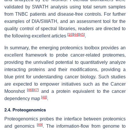
validated by SWATH analysis using total serum samples
from TNBC patients and disease-free controls. For further
examples of DIA/SWATH, and an assessment tool for the
quality control of spectral libraries, readers are directed to
[
16
]
[
44
]
[
45
]
the following excellent articles
.
In summary, the emerging proteomics toolbox provides an
excellent framework to probe cancer-related proteomes,
providing the unrivalled potential to quantitatively analyze
interacting proteins and their modifications, providing a
blue print for understanding cancer biology. Such studies
are expected to empower initiatives such as the Cancer
[
46
]
[
47
]
Moonshot
and a protein equivalent to the cancer
[
48
]
dependency map
.
2.4. Proteogenomics
Proteogenomics probes the interface between proteomics
[
49
]
and genomics
. The information-flow from genome to