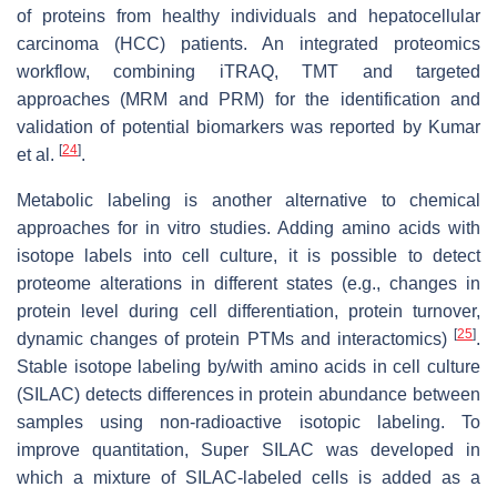
of proteins from healthy individuals and hepatocellular
carcinoma (HCC) patients. An integrated proteomics
workflow, combining iTRAQ, TMT and targeted
approaches (MRM and PRM) for the identification and
validation of potential biomarkers was reported by Kumar
[
24
]
et al.
.
Metabolic labeling is another alternative to chemical
approaches for in vitro studies. Adding amino acids with
isotope labels into cell culture, it is possible to detect
proteome alterations in different states (e.g., changes in
protein level during cell differentiation, protein turnover,
[
25
]
dynamic changes of protein PTMs and interactomics)
.
Stable isotope labeling by/with amino acids in cell culture
(SILAC) detects differences in protein abundance between
samples using non-radioactive isotopic labeling. To
improve quantitation, Super SILAC was developed in
which a mixture of SILAC-labeled cells is added as a