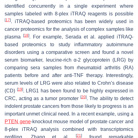
identified concurrently in a single experiment where
samples labeled with 8-plex iTRAQ reagents is possible
[
17
]
. iTRAQ-based proteomics has been widely used in
cancer proteomics for the analysis of complex samples like
[
18
]
plasma
. For example, Serada et al. applied iTRAQ-
based proteomics to study inflammatory autoimmune
disorders using a comparative screen and found a novel
serum biomarker, leucine-rich α-2 glycoprotein (LRG) by
comparing sera samples from rheumatoid arthritis (RA)
patients before and after anti-TNF therapy. Interestingly,
serum levels of LRG were also related to Crohn’s disease
[
19
]
(CD)
. LRG1 has been found to be highly expressed in
[
20
]
CRC, acting as a tumor promoter
. The ability to detect
indolent prostate cancers from those likely to progress is an
important unmet clinical need. In a recent example, using a
PTEN gene
-knockout mouse model of prostate cancer and
8-plex iTRAQ analysis combined with transcriptomics
[
21
]
profiling, Zhang et al.
found remarkable