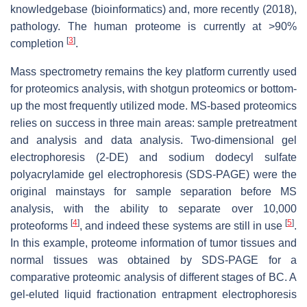
knowledgebase (bioinformatics) and, more recently (2018),
pathology. The human proteome is currently at >90%
[
3
]
completion
.
Mass spectrometry remains the key platform currently used
for proteomics analysis, with shotgun proteomics or bottom-
up the most frequently utilized mode. MS-based proteomics
relies on success in three main areas: sample pretreatment
and analysis and data analysis. Two-dimensional gel
electrophoresis (2-DE) and sodium dodecyl sulfate
polyacrylamide gel electrophoresis (SDS-PAGE) were the
original mainstays for sample separation before MS
analysis, with the ability to separate over 10,000
[
4
]
[
5
]
proteoforms
, and indeed these systems are still in use
.
In this example, proteome information of tumor tissues and
normal tissues was obtained by SDS-PAGE for a
comparative proteomic analysis of different stages of BC. A
gel-eluted liquid fractionation entrapment electrophoresis