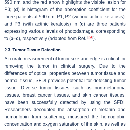
590 nm, and the red arrow highlights the visible lesion for
P3; (
d
) is histogram of the absorption coefficient for the
three patients at 590 nm; P1, P2 (without actinic keratosis),
and P3 (with actinic keratosis) in (
e
) are three patients
expressing various levels of photodamage, corresponding
[
24
]
to (
a
–
c
), respectively (adapted from Ref.
).
2.3. Tumor Tissue Detection
Accurate measurement of tumor size and edge is critical for
removing the tumor in clinical surgery. Due to the
differences of optical properties between tumor tissue and
normal tissue, SFDI provides potential for detecting tumor
tissue. Diverse tumor tissues, such as non-melanoma
tissues, breast cancer tissues, and skin cancer tissues,
have been successfully detected by using the SFDI.
Researchers decoupled the absorption of melanin and
hemoglobin from scattering, measured the hemoglobin
concentration and oxygen saturation of the skin, as well as