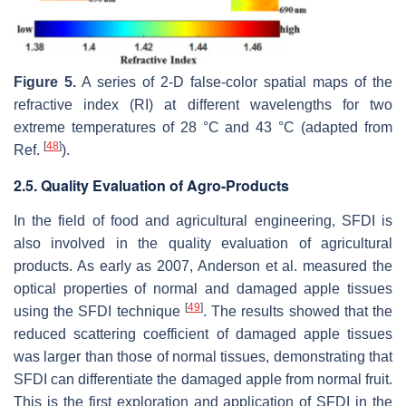
Figure 5.
A series of 2-D false-color spatial maps of the
refractive index (RI) at different wavelengths for two
extreme temperatures of 28 °C and 43 °C (adapted from
[
48
]
Ref.
).
2.5. Quality Evaluation of Agro-Products
In the field of food and agricultural engineering, SFDI is
also involved in the quality evaluation of agricultural
products. As early as 2007, Anderson et al. measured the
optical properties of normal and damaged apple tissues
[
49
]
using the SFDI technique
. The results showed that the
reduced scattering coefficient of damaged apple tissues
was larger than those of normal tissues, demonstrating that
SFDI can differentiate the damaged apple from normal fruit.
This is the first exploration and application of SFDI in the