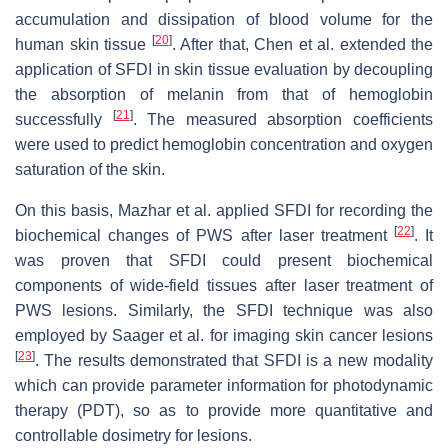
accumulation and dissipation of blood volume for the
[
20
]
human skin tissue
. After that, Chen et al. extended the
application of SFDI in skin tissue evaluation by decoupling
the absorption of melanin from that of hemoglobin
[
21
]
successfully
. The measured absorption coefficients
were used to predict hemoglobin concentration and oxygen
saturation of the skin.
On this basis, Mazhar et al. applied SFDI for recording the
[
22
]
biochemical changes of PWS after laser treatment
. It
was proven that SFDI could present biochemical
components of wide-field tissues after laser treatment of
PWS lesions. Similarly, the SFDI technique was also
employed by Saager et al. for imaging skin cancer lesions
[
23
]
. The results demonstrated that SFDI is a new modality
which can provide parameter information for photodynamic
therapy (PDT), so as to provide more quantitative and
controllable dosimetry for lesions.