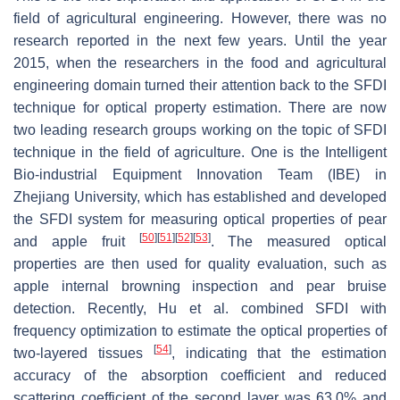
field of agricultural engineering. However, there was no
research reported in the next few years. Until the year
2015, when the researchers in the food and agricultural
engineering domain turned their attention back to the SFDI
technique for optical property estimation. There are now
two leading research groups working on the topic of SFDI
technique in the field of agriculture. One is the Intelligent
Bio-industrial Equipment Innovation Team (IBE) in
Zhejiang University, which has established and developed
the SFDI system for measuring optical properties of pear
[
50
]
[
51
]
[
52
]
[
53
]
and apple fruit
. The measured optical
properties are then used for quality evaluation, such as
apple internal browning inspection and pear bruise
detection. Recently, Hu et al. combined SFDI with
frequency optimization to estimate the optical properties of
[
54
]
two-layered tissues
, indicating that the estimation
accuracy of the absorption coefficient and reduced
scattering coefficient of the second layer was 63.0% and