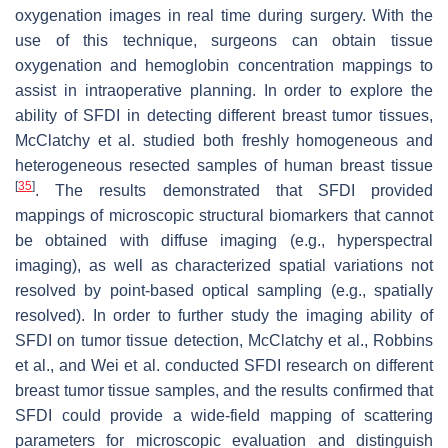
oxygenation images in real time during surgery. With the
use of this technique, surgeons can obtain tissue
oxygenation and hemoglobin concentration mappings to
assist in intraoperative planning. In order to explore the
ability of SFDI in detecting different breast tumor tissues,
McClatchy et al. studied both freshly homogeneous and
heterogeneous resected samples of human breast tissue
[
35
]
. The results demonstrated that SFDI provided
mappings of microscopic structural biomarkers that cannot
be obtained with diffuse imaging (e.g., hyperspectral
imaging), as well as characterized spatial variations not
resolved by point-based optical sampling (e.g., spatially
resolved). In order to further study the imaging ability of
SFDI on tumor tissue detection, McClatchy et al., Robbins
et al., and Wei et al. conducted SFDI research on different
breast tumor tissue samples, and the results confirmed that
SFDI could provide a wide-field mapping of scattering
parameters for microscopic evaluation and distinguish