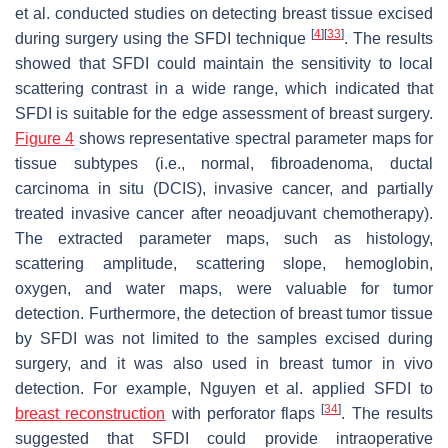
et al. conducted studies on detecting breast tissue excised
[
4
]
[
33
]
during surgery using the SFDI technique
. The results
showed that SFDI could maintain the sensitivity to local
scattering contrast in a wide range, which indicated that
SFDI is suitable for the edge assessment of breast surgery.
Figure 4
shows representative spectral parameter maps for
tissue subtypes (i.e., normal, fibroadenoma, ductal
carcinoma in situ (DCIS), invasive cancer, and partially
treated invasive cancer after neoadjuvant chemotherapy).
The extracted parameter maps, such as histology,
scattering amplitude, scattering slope, hemoglobin,
oxygen, and water maps, were valuable for tumor
detection. Furthermore, the detection of breast tumor tissue
by SFDI was not limited to the samples excised during
surgery, and it was also used in breast tumor in vivo
detection. For example, Nguyen et al. applied SFDI to
[
34
]
breast reconstruction
with perforator flaps
. The results
suggested that SFDI could provide intraoperative