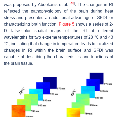
[
48
]
was proposed by Abookasis et al.
. The changes in RI
reflected the pathophysiology of the brain during heat
stress and presented an additional advantage of SFDI for
characterizing brain function.
Figure 5
shows a series of 2-
D false-color spatial maps of the RI at different
wavelengths for two extreme temperatures of 28 °C and 43
°C, indicating that change in temperature leads to localized
changes in RI within the brain surface and SFDI was
capable of describing the characteristics and functions of
the brain tissue.