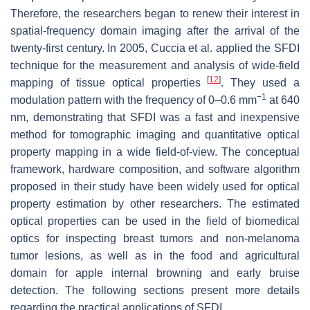
Therefore, the researchers began to renew their interest in
spatial-frequency domain imaging after the arrival of the
twenty-first century. In 2005, Cuccia et al. applied the SFDI
technique for the measurement and analysis of wide-field
[
12
]
mapping of tissue optical properties
. They used a
−1
modulation pattern with the frequency of 0–0.6 mm
at 640
nm, demonstrating that SFDI was a fast and inexpensive
method for tomographic imaging and quantitative optical
property mapping in a wide field-of-view. The conceptual
framework, hardware composition, and software algorithm
proposed in their study have been widely used for optical
property estimation by other researchers. The estimated
optical properties can be used in the field of biomedical
optics for inspecting breast tumors and non-melanoma
tumor lesions, as well as in the food and agricultural
domain for apple internal browning and early bruise
detection. The following sections present more details
regarding the practical applications of SFDI.