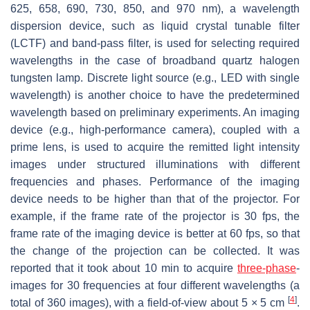
625, 658, 690, 730, 850, and 970 nm), a wavelength
dispersion device, such as liquid crystal tunable filter
(LCTF) and band-pass filter, is used for selecting required
wavelengths in the case of broadband quartz halogen
tungsten lamp. Discrete light source (e.g., LED with single
wavelength) is another choice to have the predetermined
wavelength based on preliminary experiments. An imaging
device (e.g., high-performance camera), coupled with a
prime lens, is used to acquire the remitted light intensity
images under structured illuminations with different
frequencies and phases. Performance of the imaging
device needs to be higher than that of the projector. For
example, if the frame rate of the projector is 30 fps, the
frame rate of the imaging device is better at 60 fps, so that
the change of the projection can be collected. It was
reported that it took about 10 min to acquire
three-phase
-
images for 30 frequencies at four different wavelengths (a
[
4
]
total of 360 images), with a field-of-view about 5 × 5 cm
.