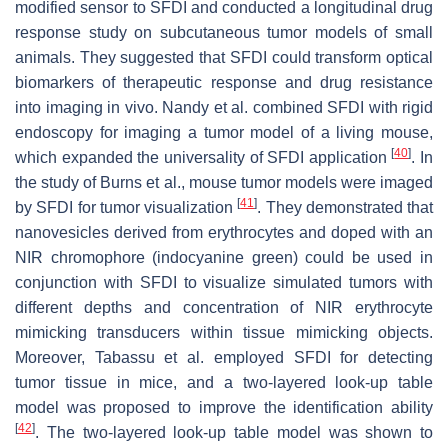
modified sensor to SFDI and conducted a longitudinal drug
response study on subcutaneous tumor models of small
animals. They suggested that SFDI could transform optical
biomarkers of therapeutic response and drug resistance
into imaging in vivo. Nandy et al. combined SFDI with rigid
endoscopy for imaging a tumor model of a living mouse,
[
40
]
which expanded the universality of SFDI application
. In
the study of Burns et al., mouse tumor models were imaged
[
41
]
by SFDI for tumor visualization
. They demonstrated that
nanovesicles derived from erythrocytes and doped with an
NIR chromophore (indocyanine green) could be used in
conjunction with SFDI to visualize simulated tumors with
different depths and concentration of NIR erythrocyte
mimicking transducers within tissue mimicking objects.
Moreover, Tabassu et al. employed SFDI for detecting
tumor tissue in mice, and a two-layered look-up table
model was proposed to improve the identification ability
[
42
]
. The two-layered look-up table model was shown to