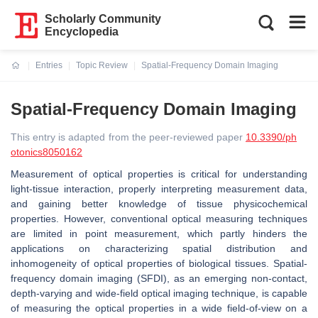
Scholarly Community
Encyclopedia
Entries
Topic Review
Spatial-Frequency Domain Imaging
Current:
Spatial-Frequency Domain Imaging
This entry is adapted from the peer-reviewed paper
10.3390/ph
otonics8050162
Measurement of optical properties is critical for understanding
light-tissue interaction, properly interpreting measurement data,
and gaining better knowledge of tissue physicochemical
properties. However, conventional optical measuring techniques
are limited in point measurement, which partly hinders the
applications on characterizing spatial distribution and
inhomogeneity of optical properties of biological tissues. Spatial-
frequency domain imaging (SFDI), as an emerging non-contact,
depth-varying and wide-field optical imaging technique, is capable
of measuring the optical properties in a wide field-of-view on a