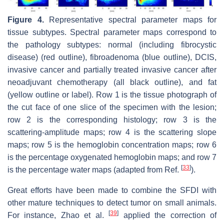
Figure 4.
Representative spectral parameter maps for
tissue subtypes. Spectral parameter maps correspond to
the pathology subtypes: normal (including fibrocystic
disease) (red outline), fibroadenoma (blue outline), DCIS,
invasive cancer and partially treated invasive cancer after
neoadjuvant chemotherapy (all black outline), and fat
(yellow outline or label). Row 1 is the tissue photograph of
the cut face of one slice of the specimen with the lesion;
row 2 is the corresponding histology; row 3 is the
scattering-amplitude maps; row 4 is the scattering slope
maps; row 5 is the hemoglobin concentration maps; row 6
is the percentage oxygenated hemoglobin maps; and row 7
[
33
]
is the percentage water maps (adapted from Ref.
).
Great efforts have been made to combine the SFDI with
other mature techniques to detect tumor on small animals.
[
39
]
For instance, Zhao et al.
applied the correction of