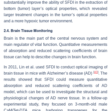
substantially improve the ability of SFDI in the extraction of
bottom (tumor) layer’s optical properties, which revealed
larger treatment changes in the tumor’s optical properties
and a more hypoxic tumor environment.
2.4. Brain Tissue Monitoring
Brain is the main part of the central nervous system and
main regulator of vital function. Quantitative measurements
of absorption and reduced scattering coefficients of brain
tissue can help to describe changes in brain function.
In 2011, Lin et al. used SFDI to conduct optical imaging of
[
43
]
brain tissue in mice with Alzheimer’s disease (AD)
. The
results showed that SFDI could measure quantitative
absorption and reduced scattering coefficients of AD
model, which can be used to investigate the structural and
physiological changes of AD nerve tissue. In a follow-up
experimental study, they focused on 3-month-old male
CaM/Tet-DTA mice harboring transgenes for the