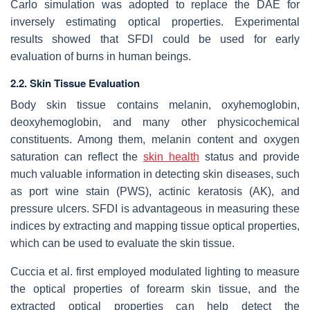
Carlo simulation was adopted to replace the DAE for
inversely estimating optical properties. Experimental
results showed that SFDI could be used for early
evaluation of burns in human beings.
2.2. Skin Tissue Evaluation
Body skin tissue contains melanin, oxyhemoglobin,
deoxyhemoglobin, and many other physicochemical
constituents. Among them, melanin content and oxygen
saturation can reflect the
skin health
status and provide
much valuable information in detecting skin diseases, such
as port wine stain (PWS), actinic keratosis (AK), and
pressure ulcers. SFDI is advantageous in measuring these
indices by extracting and mapping tissue optical properties,
which can be used to evaluate the skin tissue.
Cuccia et al. first employed modulated lighting to measure
the optical properties of forearm skin tissue, and the
extracted optical properties can help detect the