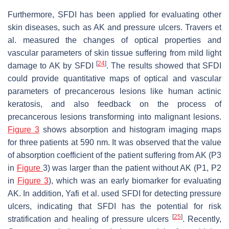
Furthermore, SFDI has been applied for evaluating other
skin diseases, such as AK and pressure ulcers. Travers et
al. measured the changes of optical properties and
vascular parameters of skin tissue suffering from mild light
[
24
]
damage to AK by SFDI
. The results showed that SFDI
could provide quantitative maps of optical and vascular
parameters of precancerous lesions like human actinic
keratosis, and also feedback on the process of
precancerous lesions transforming into malignant lesions.
Figure 3
shows absorption and histogram imaging maps
for three patients at 590 nm. It was observed that the value
of absorption coefficient of the patient suffering from AK (P3
in
Figure
3) was larger than the patient without AK (P1, P2
in
Figure 3
), which was an early biomarker for evaluating
AK. In addition, Yafi et al. used SFDI for detecting pressure
ulcers, indicating that SFDI has the potential for risk
[
25
]
stratification and healing of pressure ulcers
. Recently,