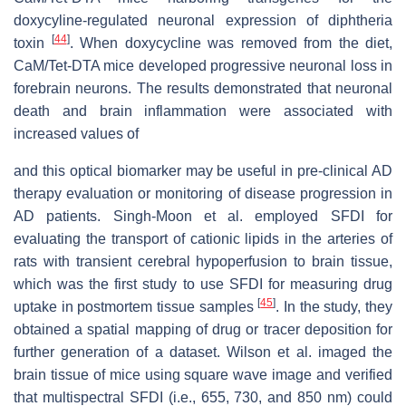
doxycyline-regulated neuronal expression of diphtheria
[
44
]
toxin
. When doxycycline was removed from the diet,
μ
s
CaM/Tet-DTA mice developed progressive neuronal loss in
forebrain neurons. The results demonstrated that neuronal
'
death and brain inflammation were associated with
increased values of
and this optical biomarker may be useful in pre-clinical AD
therapy evaluation or monitoring of disease progression in
AD patients. Singh-Moon et al. employed SFDI for
evaluating the transport of cationic lipids in the arteries of
rats with transient cerebral hypoperfusion to brain tissue,
which was the first study to use SFDI for measuring drug
[
45
]
uptake in postmortem tissue samples
. In the study, they
obtained a spatial mapping of drug or tracer deposition for
further generation of a dataset. Wilson et al. imaged the
brain tissue of mice using square wave image and verified
that multispectral SFDI (i.e., 655, 730, and 850 nm) could