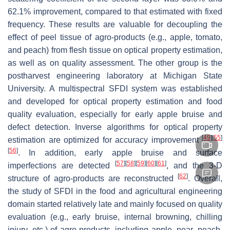
62.1% improvement, compared to that estimated with fixed
frequency. These results are valuable for decoupling the
effect of peel tissue of agro-products (e.g., apple, tomato,
and peach) from flesh tissue on optical property estimation,
as well as on quality assessment. The other group is the
postharvest engineering laboratory at Michigan State
University. A multispectral SFDI system was established
and developed for optical property estimation and food
quality evaluation, especially for early apple bruise and
defect detection. Inverse algorithms for optical property
[
49
]
[
55
]
estimation are optimized for accuracy improvement
[
56
]
. In addition, early apple bruise and surface
[
57
]
[
58
]
[
59
]
[
60
]
[
61
]
imperfections are detected
, and the 3-D
[
62
]
structure of agro-products are reconstructed
. Overall,
the study of SFDI in the food and agricultural engineering
domain started relatively late and mainly focused on quality
evaluation (e.g., early bruise, internal browning, chilling
injury, etc.) of agro-products, including apple, pear, peach,