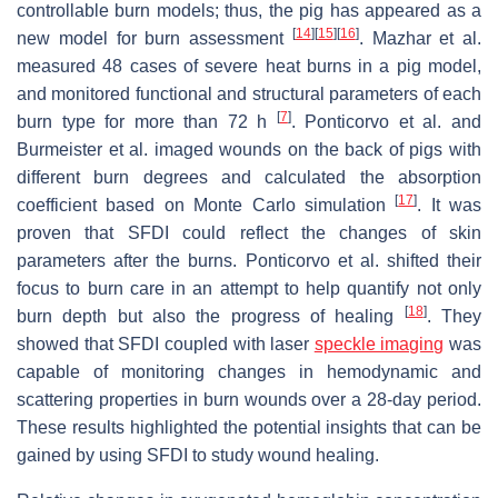
controllable burn models; thus, the pig has appeared as a
[
14
]
[
15
]
[
16
]
new model for burn assessment
. Mazhar et al.
measured 48 cases of severe heat burns in a pig model,
and monitored functional and structural parameters of each
[
7
]
burn type for more than 72 h
. Ponticorvo et al. and
Burmeister et al. imaged wounds on the back of pigs with
different burn degrees and calculated the absorption
[
17
]
coefficient based on Monte Carlo simulation
. It was
proven that SFDI could reflect the changes of skin
parameters after the burns. Ponticorvo et al. shifted their
focus to burn care in an attempt to help quantify not only
[
18
]
burn depth but also the progress of healing
. They
showed that SFDI coupled with laser
speckle imaging
was
capable of monitoring changes in hemodynamic and
scattering properties in burn wounds over a 28-day period.
These results highlighted the potential insights that can be
gained by using SFDI to study wound healing.