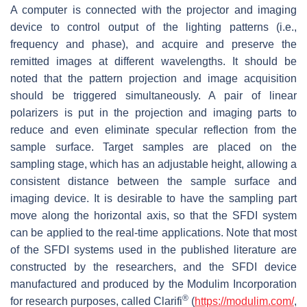
A computer is connected with the projector and imaging
device to control output of the lighting patterns (i.e.,
frequency and phase), and acquire and preserve the
remitted images at different wavelengths. It should be
noted that the pattern projection and image acquisition
should be triggered simultaneously. A pair of linear
polarizers is put in the projection and imaging parts to
reduce and even eliminate specular reflection from the
sample surface. Target samples are placed on the
sampling stage, which has an adjustable height, allowing a
consistent distance between the sample surface and
imaging device. It is desirable to have the sampling part
move along the horizontal axis, so that the SFDI system
can be applied to the real-time applications. Note that most
of the SFDI systems used in the published literature are
constructed by the researchers, and the SFDI device
manufactured and produced by the Modulim Incorporation
®
for research purposes, called Clarifi
(
https://modulim.com/
,