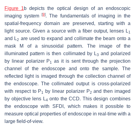
Figure 1
b depicts the optical design of an endoscopic
[
9
]
imaging system
. The fundamentals of imaging in the
spatial-frequency domain are preserved, starting with a
light source. Given a source with a fiber output, lenses L
1
and L
are used to expand and collimate the beam onto a
2
mask M of a sinusoidal pattern. The image of the
illuminated pattern is then collimated by L
and polarized
3
by linear polarizer P
as it is sent through the projection
1
channel of the endoscope and onto the sample. The
reflected light is imaged through the collection channel of
the endoscope. The collimated output is cross-polarized
with respect to P
by linear polarizer P
and then imaged
1
2
by objective lens L
onto the CCD. This design combines
4
the endoscope with SFDI, which makes it possible to
measure optical properties of endoscope in real-time with a
large field-of-view.