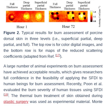
Figure 2.
Typical results for burn assessment of porcine
dorsal skin in three levels (i.e., superficial partial, deep
partial, and full). The top row is for color digital images, and
the bottom row is for maps of the reduced scattering
[
17
]
coefficients (adapted from Ref.
).
A large number of animal experiments on burn assessment
have achieved acceptable results, which gives researchers
full confidence in the feasibility of applying the SFDI to
human beings for burn assessment. Recently, Poon et al.
evaluated the burn severity of human tissues using SFDI
[
19
]
. The thermal burn treatment of skin obtained during
plastic surgery
was used as experimental material. Monte