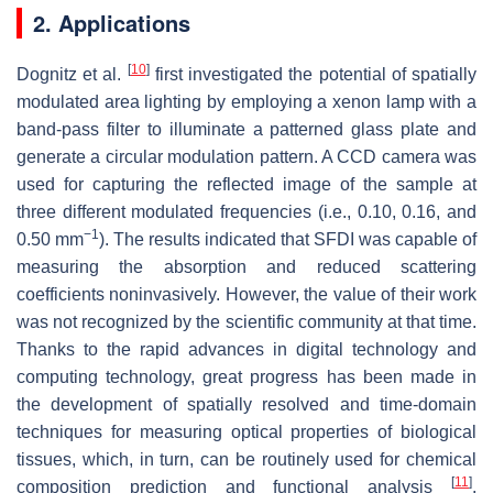
2. Applications
[
10
]
Dognitz et al.
first investigated the potential of spatially
modulated area lighting by employing a xenon lamp with a
band-pass filter to illuminate a patterned glass plate and
generate a circular modulation pattern. A CCD camera was
used for capturing the reflected image of the sample at
three different modulated frequencies (i.e., 0.10, 0.16, and
−1
0.50 mm
). The results indicated that SFDI was capable of
measuring the absorption and reduced scattering
coefficients noninvasively. However, the value of their work
was not recognized by the scientific community at that time.
Thanks to the rapid advances in digital technology and
computing technology, great progress has been made in
the development of spatially resolved and time-domain
techniques for measuring optical properties of biological
tissues, which, in turn, can be routinely used for chemical
[
11
]
composition prediction and functional analysis
.