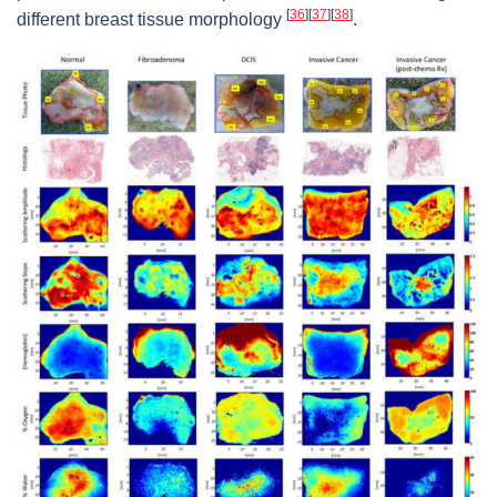
[
36
]
[
37
]
[
38
]
different breast tissue morphology
.