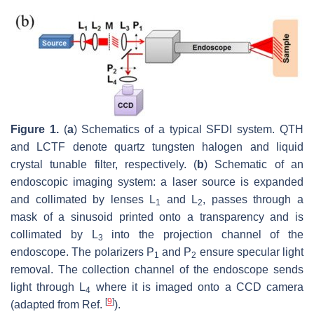
Figure 1.
(
a
) Schematics of a typical SFDI system. QTH
and LCTF denote quartz tungsten halogen and liquid
crystal tunable filter, respectively. (
b
) Schematic of an
endoscopic imaging system: a laser source is expanded
and collimated by lenses L
and L
, passes through a
1
2
mask of a sinusoid printed onto a transparency and is
collimated by L
into the projection channel of the
3
endoscope. The polarizers P
and P
ensure specular light
1
2
removal. The collection channel of the endoscope sends
light through L
where it is imaged onto a CCD camera
4
[
9
]
(adapted from Ref.
).