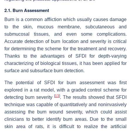
2.1. Burn Assessment
Burn is a common affliction which usually causes damage
to the skin, mucous membrane, subcutaneous and
submucosal tissues, and even some complications.
Accurate detection of burn location and severity is critical
for determining the scheme for the treatment and recovery.
Thanks to the advantages of SFDI for depth-varying
characterizing of biological tissues, it has been applied for
surface and subsurface burn detection.
The potential of SFDI for burn assessment was first
explored in a rat model, with a graded control scheme for
[
13
]
detecting burn severity
. The results showed that SFDI
technique was capable of quantitatively and noninvasively
assessing the burn wound severity, which could assist
clinicians to better identify burn areas. Due to the small
skin area of rats, it is difficult to realize the artificial