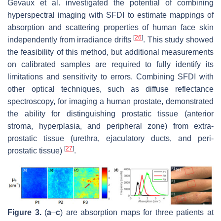
Gevaux et al. investigated the potential of combining
hyperspectral imaging with SFDI to estimate mappings of
absorption and scattering properties of human face skin
[
26
]
independently from irradiance drifts
. This study showed
the feasibility of this method, but additional measurements
on calibrated samples are required to fully identify its
limitations and sensitivity to errors. Combining SFDI with
other optical techniques, such as diffuse reflectance
spectroscopy, for imaging a human prostate, demonstrated
the ability for distinguishing prostatic tissue (anterior
stroma, hyperplasia, and peripheral zone) from extra-
prostatic tissue (urethra, ejaculatory ducts, and peri-
[
27
]
prostatic tissue)
.
Figure 3.
(
a
–
c
) are absorption maps for three patients at