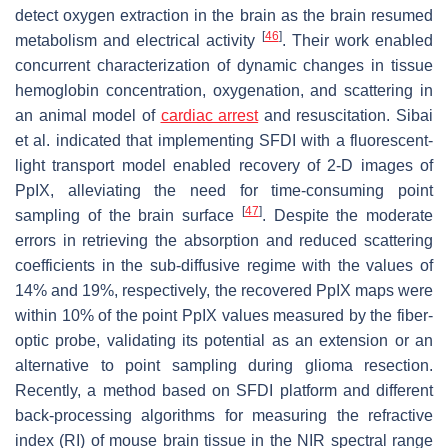
detect oxygen extraction in the brain as the brain resumed
[
46
]
metabolism and electrical activity
. Their work enabled
concurrent characterization of dynamic changes in tissue
hemoglobin concentration, oxygenation, and scattering in
an animal model of
cardiac arrest
and resuscitation. Sibai
et al. indicated that implementing SFDI with a fluorescent-
light transport model enabled recovery of 2-D images of
PpIX, alleviating the need for time-consuming point
[
47
]
sampling of the brain surface
. Despite the moderate
errors in retrieving the absorption and reduced scattering
coefficients in the sub-diffusive regime with the values of
14% and 19%, respectively, the recovered PpIX maps were
within 10% of the point PpIX values measured by the fiber-
optic probe, validating its potential as an extension or an
alternative to point sampling during glioma resection.
Recently, a method based on SFDI platform and different
back-processing algorithms for measuring the refractive
index (RI) of mouse brain tissue in the NIR spectral range