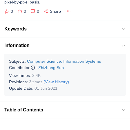
pixel-by-pixel basis.
0
0
0
Share
Keywords
Information
Subjects:
Computer Science, Information Systems
Contributor
:
Zhizhong Sun
View Times:
2.4K
Revisions:
3 times
(View History)
Update Date:
01 Jun 2021
Table of Contents