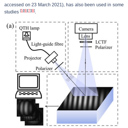
accessed on 23 March 2021), has also been used in some
[
5
]
[
6
]
[
7
]
[
8
]
studies
.