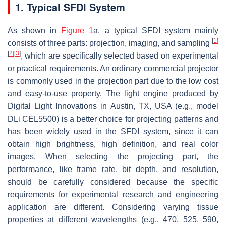
1. Typical SFDI System
As shown in
Figure 1
a, a typical SFDI system mainly
[
1
]
consists of three parts: projection, imaging, and sampling
[
2
]
[
3
]
, which are specifically selected based on experimental
or practical requirements. An ordinary commercial projector
is commonly used in the projection part due to the low cost
and easy-to-use property. The light engine produced by
Digital Light Innovations in Austin, TX, USA (e.g., model
DLi CEL5500) is a better choice for projecting patterns and
has been widely used in the SFDI system, since it can
obtain high brightness, high definition, and real color
images. When selecting the projecting part, the
performance, like frame rate, bit depth, and resolution,
should be carefully considered because the specific
requirements for experimental research and engineering
application are different. Considering varying tissue
properties at different wavelengths (e.g., 470, 525, 590,