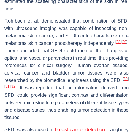
estimated the scattering characteristics of the skin in real
time.
Rohrbach et al. demonstrated that combination of SFDI
with ultrasound imaging was capable of inspecting non-
melanoma skin cancer, and SFDI could characterize non-
[
28
]
[
29
]
melanoma skin cancer phototherapy independently
.
They concluded that SFDI could monitor the changes of
optical and vascular parameters in real time, thus providing
references for clinical surgery. Human ovarian tissues,
cervical cancer and bladder tumor tissues were also
[
30
]
researched by the biomedical engineers using the SFDI
[
31
]
[
32
]
. It was reported that the information derived from
SFDI could provide significant contrast and differentiation
between microstructure parameters of different tissue types
and disease states, thus enabling tumor detection in these
tissues.
SFDI was also used in
breast cancer detection
. Laughney