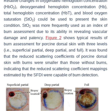
Relative changes in oxygenated hemoglobin concentration
(HbO
), deoxygenated hemoglobin concentration (Hb),
2
total hemoglobin concentration (HbT), and blood oxygen
saturation (StO
) could be used to present the skin
2
condition. StO
was more frequently used as an index of
2
burn assessment due to its ability in revealing vascular
damage and patency.
Figure 2
shows typical results of
burn assessment for porcine dorsal skin with three levels
(i.e., superficial partial, deep partial, and full). It was found
that the reduced scattering coefficients of porcine dorsal
skin with burns were smaller than those without burns,
indicating that the reduced scattering coefficient mappings
estimated by the SFDI were capable of burn detection.