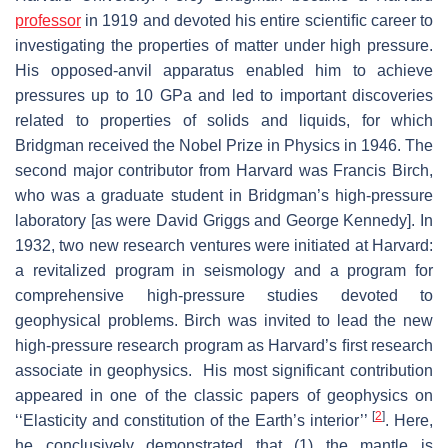
professor
in 1919 and devoted his entire scientiﬁc career to
investigating the properties of matter under high pressure.
His opposed-anvil apparatus enabled him to achieve
pressures up to 10 GPa and led to important discoveries
related to properties of solids and liquids, for which
Bridgman received the Nobel Prize in Physics in 1946. The
second major contributor from Harvard was Francis Birch,
who was a graduate student in Bridgman’s high-pressure
laboratory [as were David Griggs and George Kennedy]. In
1932, two new research ventures were initiated at Harvard:
a revitalized program in seismology and a program for
comprehensive high-pressure studies devoted to
geophysical problems. Birch was invited to lead the new
high-pressure research program as Harvard’s ﬁrst research
associate in geophysics. His most significant contribution
appeared in one of the classic papers of geophysics on
[
2
]
‘‘Elasticity and constitution of the Earth’s interior’’
. Here,
he conclusively demonstrated that (1) the mantle is