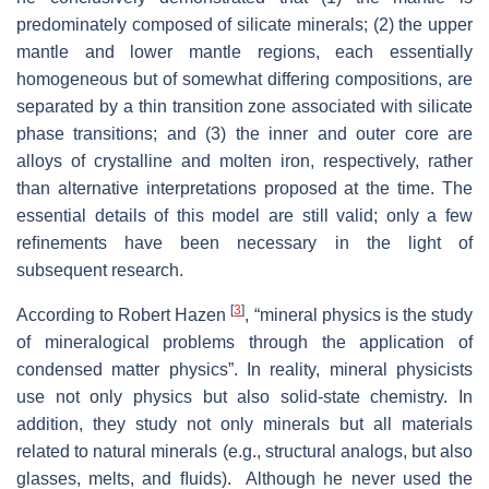
predominately composed of silicate minerals; (2) the upper
mantle and lower mantle regions, each essentially
homogeneous but of somewhat differing compositions, are
separated by a thin transition zone associated with silicate
phase transitions; and (3) the inner and outer core are
alloys of crystalline and molten iron, respectively, rather
than alternative interpretations proposed at the time. The
essential details of this model are still valid; only a few
reﬁnements have been necessary in the light of
subsequent research.
[
3
]
According to Robert Hazen
, “mineral physics is the study
of mineralogical problems through the application of
condensed matter physics”. In reality, mineral physicists
use not only physics but also solid-state chemistry. In
addition, they study not only minerals but all materials
related to natural minerals (e.g., structural analogs, but also
glasses, melts, and ﬂuids). Although he never used the