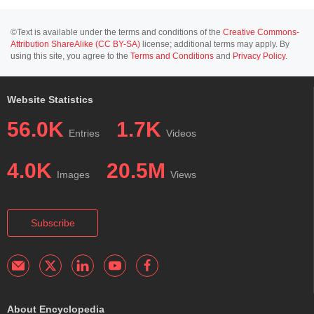
©Text is available under the terms and conditions of the
Creative Commons-
Attribution ShareAlike (CC BY-SA)
license; additional terms may apply. By
using this site, you agree to the
Terms and Conditions
and
Privacy Policy
.
Website Statistics
56.0K
1.7K
Entries
Videos
4.0K
20.5M
Images
Views
Subscribe
About Encyclopedia