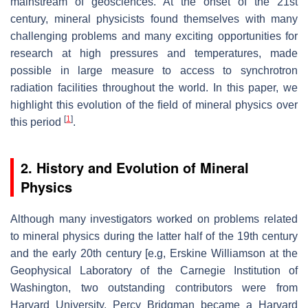
mainstream of geosciences. At the onset of the 21st
century, mineral physicists found themselves with many
challenging problems and many exciting opportunities for
research at high pressures and temperatures, made
possible in large measure to access to synchrotron
radiation facilities throughout the world. In this paper, we
highlight this evolution of the ﬁeld of mineral physics over
[
1
]
this period
.
2. History and Evolution of Mineral
Physics
Although many investigators worked on problems related
to mineral physics during the latter half of the 19th century
and the early 20th century [e.g, Erskine Williamson at the
Geophysical Laboratory of the Carnegie Institution of
Washington, two outstanding contributors were from
Harvard University. Percy Bridgman became a Harvard