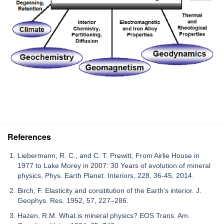
References
Liebermann, R. C., and C. T. Prewitt, From Airlie House in
1977 to Lake Morey in 2007: 30 Years of evolution of mineral
physics, Phys. Earth Planet. Interiors, 228, 36-45, 2014.
Birch, F. Elasticity and constitution of the Earth’s interior. J.
Geophys. Res. 1952, 57, 227–286.
Hazen, R.M. What is mineral physics? EOS Trans. Am.