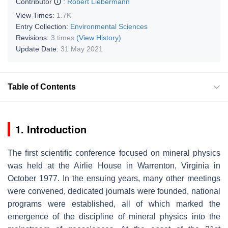
Contributor
:
Robert Liebermann
View Times:
1.7K
Entry Collection:
Environmental Sciences
Revisions:
3 times
(View History)
Update Date:
31 May 2021
Table of Contents
1. Introduction
The ﬁrst scientiﬁc conference focused on mineral physics
was held at the Airlie House in Warrenton, Virginia in
October 1977. In the ensuing years, many other meetings
were convened, dedicated journals were founded, national
programs were established, all of which marked the
emergence of the discipline of mineral physics into the