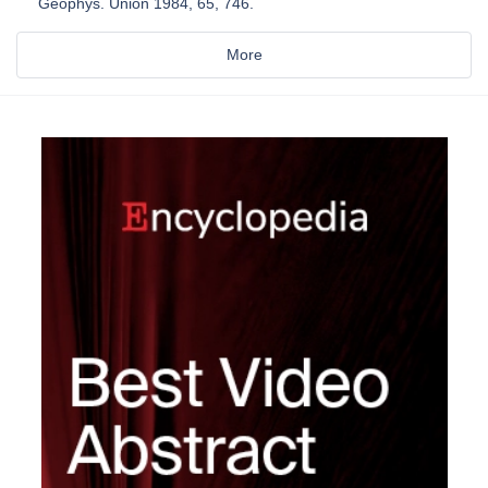
Geophys. Union 1984, 65, 746.
More