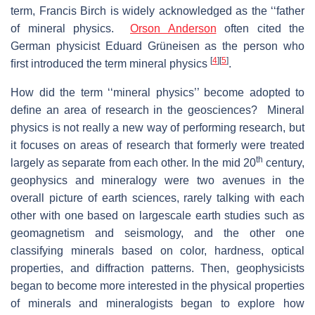
term, Francis Birch is widely acknowledged as the ‘‘father
of mineral physics.
Orson Anderson
often cited the
German physicist Eduard Grüneisen as the person who
[
4
]
[
5
]
ﬁrst introduced the term mineral physics
.
How did the term ‘‘mineral physics’’ become adopted to
deﬁne an area of research in the geosciences? Mineral
physics is not really a new way of performing research, but
it focuses on areas of research that formerly were treated
th
largely as separate from each other. In the mid 20
century,
geophysics and mineralogy were two avenues in the
overall picture of earth sciences, rarely talking with each
other with one based on largescale earth studies such as
geomagnetism and seismology, and the other one
classifying minerals based on color, hardness, optical
properties, and diffraction patterns. Then, geophysicists
began to become more interested in the physical properties
of minerals and mineralogists began to explore how