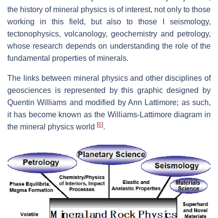
the history of mineral physics is of interest, not only to those
working in this field, but also to those I seismology,
tectonophysics, volcanology, geochemistry and petrology,
whose research depends on understanding the role of the
fundamental properties of minerals.
The links between mineral physics and other disciplines of
geosciences is represented by this graphic designed by
Quentin Williams and modified by Ann Lattimore; as such,
it has become known as the Williams-Lattimore diagram in
[
6
]
the mineral physics world
.