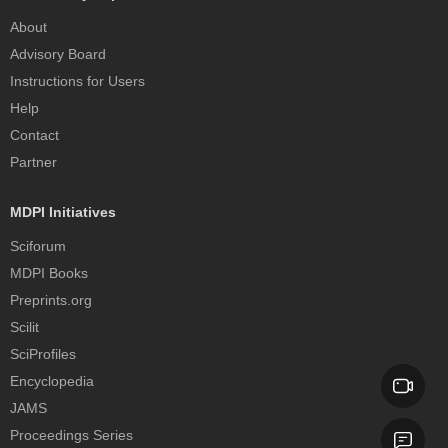
About
Advisory Board
Instructions for Users
Help
Contact
Partner
MDPI Initiatives
Sciforum
MDPI Books
Preprints.org
Scilit
SciProfiles
Encyclopedia
JAMS
Proceedings Series