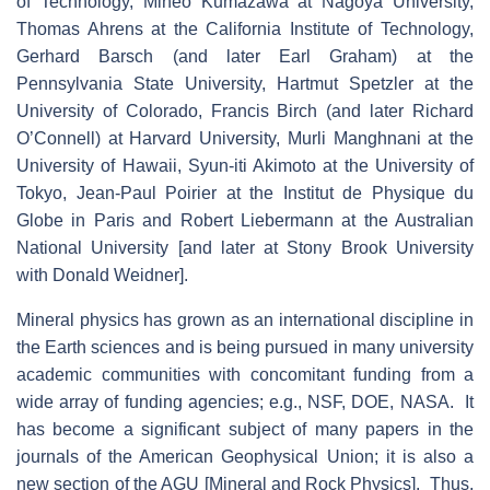
of Technology, Mineo Kumazawa at Nagoya University,
Thomas Ahrens at the California Institute of Technology,
Gerhard Barsch (and later Earl Graham) at the
Pennsylvania State University, Hartmut Spetzler at the
University of Colorado, Francis Birch (and later Richard
O’Connell) at Harvard University, Murli Manghnani at the
University of Hawaii, Syun-iti Akimoto at the University of
Tokyo, Jean-Paul Poirier at the Institut de Physique du
Globe in Paris and Robert Liebermann at the Australian
National University [and later at Stony Brook University
with Donald Weidner].
Mineral physics has grown as an international discipline in
the Earth sciences and is being pursued in many university
academic communities with concomitant funding from a
wide array of funding agencies; e.g., NSF, DOE, NASA. It
has become a significant subject of many papers in the
journals of the American Geophysical Union; it is also a
new section of the AGU [Mineral and Rock Physics]. Thus,