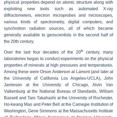
physical properties depend on atomic structure along with
exploiting new tools such as automated X-ray
diffractometers, electron microprobes and microscopes,
various kinds of spectrometry, digital computers, and
synchrotron radiation sources, all of which became
generally available to geoscientists in the second half of
the 20th century.
th
Over the last four decades of the 20
century, many
laboratories began to conduct experiments on the physical
properties of minerals at high pressures and temperatures.
Among these were Orson Anderson at Lamont (and later at
the University of California Los Angeles-UCLA), John
Jamieson at the University of Chicago, Alvin Van
Valkenburg at the National Bureau of Standards, William
Bassett and Taro Takahashi at the University of Rochester,
Ho-kwang Mao and Peter Bell at the Carnegie Institution of
Washington, Gene Simmons at the Massachusetts Institute