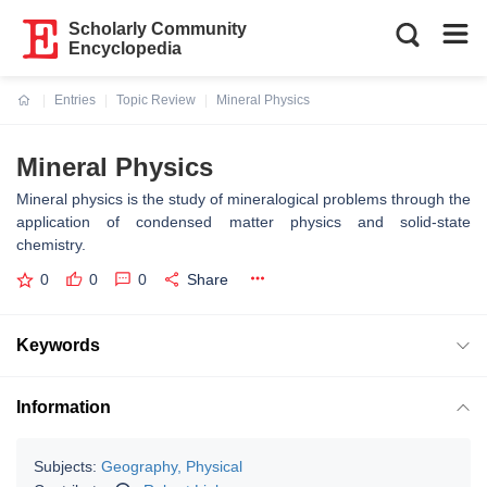
Scholarly Community
Encyclopedia
Entries
Topic Review
Mineral Physics
Current:
Mineral Physics
Mineral physics is the study of mineralogical problems through the
application of condensed matter physics and solid-state
chemistry.
0
0
0
Share
Keywords
Information
Subjects:
Geography, Physical