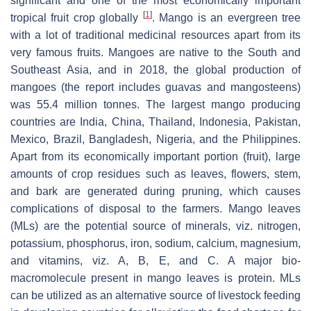
significant and one of the most economically important
[
1
]
tropical fruit crop globally
. Mango is an evergreen tree
with a lot of traditional medicinal resources apart from its
very famous fruits. Mangoes are native to the South and
Southeast Asia, and in 2018, the global production of
mangoes (the report includes guavas and mangosteens)
was 55.4 million tonnes. The largest mango producing
countries are India, China, Thailand, Indonesia, Pakistan,
Mexico, Brazil, Bangladesh, Nigeria, and the Philippines.
Apart from its economically important portion (fruit), large
amounts of crop residues such as leaves, flowers, stem,
and bark are generated during pruning, which causes
complications of disposal to the farmers. Mango leaves
(MLs) are the potential source of minerals, viz. nitrogen,
potassium, phosphorus, iron, sodium, calcium, magnesium,
and vitamins, viz. A, B, E, and C. A major bio-
macromolecule present in mango leaves is protein. MLs
can be utilized as an alternative source of livestock feeding