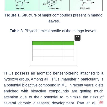
Figure 1.
Structure of major compounds present in mango
leaves.
Table 3.
Phytochemical profile of the mango leaves.
TPCs possess an aromatic benzenoid-ring attached to a
hydroxyl group. Among all TPCs, mangiferin particularly is
a potential bioactive compound in ML. In recent years, diets
enriched with bioactive compounds are getting much
attention due to their potential to minimize the risks of
[
30
]
several chronic diseases’ development. Pan et al.