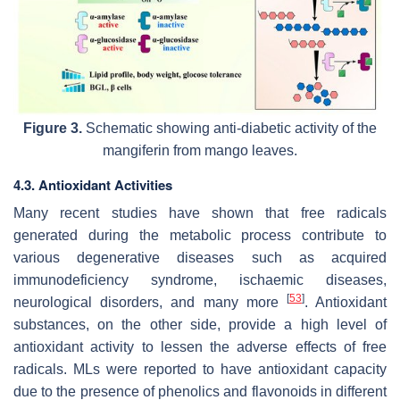
Figure 3.
Schematic showing anti-diabetic activity of the
mangiferin from mango leaves.
4.3. Antioxidant Activities
Many recent studies have shown that free radicals
generated during the metabolic process contribute to
various degenerative diseases such as acquired
immunodeficiency syndrome, ischaemic diseases,
[
53
]
neurological disorders, and many more
. Antioxidant
substances, on the other side, provide a high level of
antioxidant activity to lessen the adverse effects of free
radicals. MLs were reported to have antioxidant capacity
due to the presence of phenolics and flavonoids in different