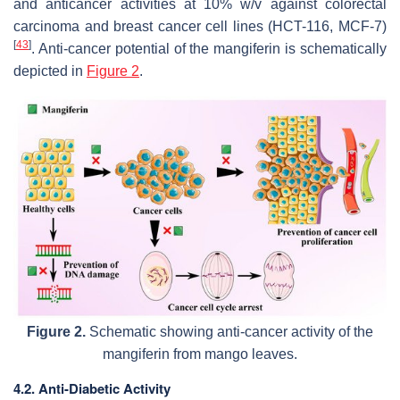
and anticancer activities at 10%
w/v
against colorectal
carcinoma and breast cancer cell lines (HCT-116, MCF-7)
[
43
]
. Anti-cancer potential of the mangiferin is schematically
depicted in
Figure 2
.
Figure 2.
Schematic showing anti-cancer activity of the
mangiferin from mango leaves.
4.2. Anti-Diabetic Activity