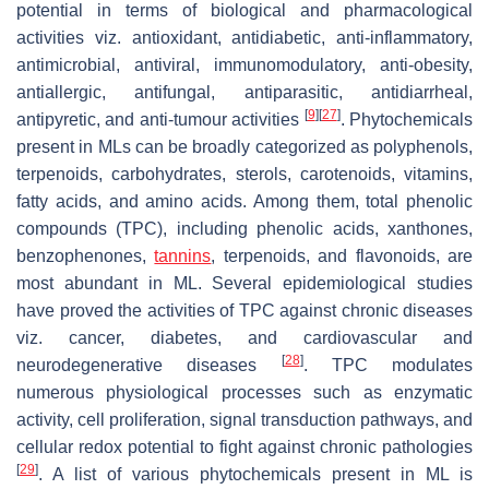
potential in terms of biological and pharmacological
activities viz. antioxidant, antidiabetic, anti-inflammatory,
antimicrobial, antiviral, immunomodulatory, anti-obesity,
antiallergic, antifungal, antiparasitic, antidiarrheal,
[
9
]
[
27
]
antipyretic, and anti-tumour activities
. Phytochemicals
present in MLs can be broadly categorized as polyphenols,
terpenoids, carbohydrates, sterols, carotenoids, vitamins,
fatty acids, and amino acids. Among them, total phenolic
compounds (TPC), including phenolic acids, xanthones,
benzophenones,
tannins
, terpenoids, and flavonoids, are
most abundant in ML. Several epidemiological studies
have proved the activities of TPC against chronic diseases
viz. cancer, diabetes, and cardiovascular and
[
28
]
neurodegenerative diseases
. TPC modulates
numerous physiological processes such as enzymatic
activity, cell proliferation, signal transduction pathways, and
cellular redox potential to fight against chronic pathologies
[
29
]
. A list of various phytochemicals present in ML is