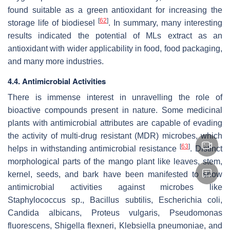
found suitable as a green antioxidant for increasing the
[
62
]
storage life of biodiesel
. In summary, many interesting
results indicated the potential of MLs extract as an
antioxidant with wider applicability in food, food packaging,
and many more industries.
4.4. Antimicrobial Activities
There is immense interest in unravelling the role of
bioactive compounds present in nature. Some medicinal
plants with antimicrobial attributes are capable of evading
the activity of multi-drug resistant (MDR) microbes, which
[
63
]
helps in withstanding antimicrobial resistance
. Distinct
morphological parts of the mango plant like leaves, stem,
kernel, seeds, and bark have been manifested to show
antimicrobial activities against microbes like
Staphylococcus
sp.,
Bacillus subtilis, Escherichia coli,
Candida albicans, Proteus vulgaris, Pseudomonas
fluorescens, Shigella flexneri, Klebsiella pneumoniae,
and