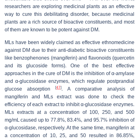
researchers are exploring medicinal plants as an effective
way to cure this debilitating disorder, because medicinal
plants are a rich source of bioactive constituents, and most
of them are known to be potent against DM.
MLs have been widely claimed as effective ethnomedicine
against DM due to their anti-diabetic bioactive constituents
like benzophenones (mangiferin) and flavonoids (quercetin
and its glucoside forms). One of the best effective
approaches in the cure of DM is the inhibition of α-amylase
and α-glucosidase enzymes, which regulate postprandial
[
47
]
glucose absorption
. A comparative analysis of
mangiferin and MLs extract was done to check the
efficiency of each extract to inhibit α-glucosidase enzymes.
MLs extracts at a concentration of 100, 250, and 500
mg/mL caused up to 77.8%, 83.4%, and 95.7% inhibition of
α-glucosidase, respectively. At the same time, mangiferin at
a concentration of 10, 25, and 50 resulted in 86.85%,