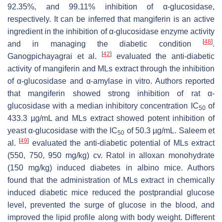
92.35%, and 99.11% inhibition of α-glucosidase,
respectively. It can be inferred that mangiferin is an active
ingredient in the inhibition of α-glucosidase enzyme activity
[
48
]
and in managing the diabetic condition
.
[
42
]
Ganogpichayagrai et al.
evaluated the anti-diabetic
activity of mangiferin and MLs extract through the inhibition
of α-glucosidase and α-amylase in vitro. Authors reported
that mangiferin showed strong inhibition of rat α-
glucosidase with a median inhibitory concentration IC
of
50
433.3 µg/mL and MLs extract showed potent inhibition of
yeast α-glucosidase with the IC
of 50.3 µg/mL. Saleem et
50
[
49
]
al.
evaluated the anti-diabetic potential of MLs extract
(550, 750, 950 mg/kg) cv. Ratol in alloxan monohydrate
(150 mg/kg) induced diabetes in albino mice. Authors
found that the administration of MLs extract in chemically
induced diabetic mice reduced the postprandial glucose
level, prevented the surge of glucose in the blood, and
improved the lipid profile along with body weight. Different