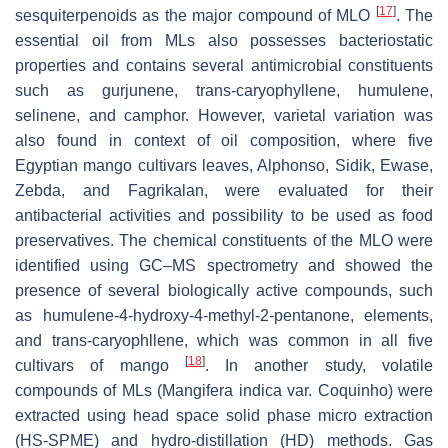
[
17
]
sesquiterpenoids as the major compound of MLO
. The
essential oil from MLs also possesses bacteriostatic
properties and contains several antimicrobial constituents
such as gurjunene, trans-caryophyllene, humulene,
selinene, and camphor. However, varietal variation was
also found in context of oil composition, where five
Egyptian mango cultivars leaves, Alphonso, Sidik, Ewase,
Zebda, and Fagrikalan, were evaluated for their
antibacterial activities and possibility to be used as food
preservatives. The chemical constituents of the MLO were
identified using GC–MS spectrometry and showed the
presence of several biologically active compounds, such
as humulene-4-hydroxy-4-methyl-2-pentanone, elements,
and trans-caryophllene, which was common in all five
[
18
]
cultivars of mango
. In another study, volatile
compounds of MLs (
Mangifera indica
var. Coquinho) were
extracted using head space solid phase micro extraction
(HS-SPME) and hydro-distillation (HD) methods. Gas