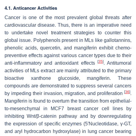
4.1. Anticancer Activities
Cancer is one of the most prevalent global threats after
cardiovascular disease. Thus, there is an imperative need
to undertake novel treatment strategies to counter this
global issue. Polyphenols present in MLs like gallotannins,
phenolic acids, quercetin, and mangiferin exhibit chemo-
preventive effects against various cancer types due to their
[
35
]
anti-inflammatory and antioxidant effects
. Antitumoral
activities of MLs extract are mainly attributed to the primary
bioactive xanthone glucoside, mangiferin. These
compounds are demonstrated to suppress several cancers
[
36
]
by impeding their invasion, migration, and proliferation
.
Mangiferin is found to overturn the transition from epithelial-
to-mesenchymal in MCF7 breast cancer cell lines by
inhibiting Wnt/β-catenin pathway and by downregulating
the expression of specific enzymes (5′Nucleotidase, γ-GT,
and aryl hydrocarbon hydroxylase) in lung cancer bearing