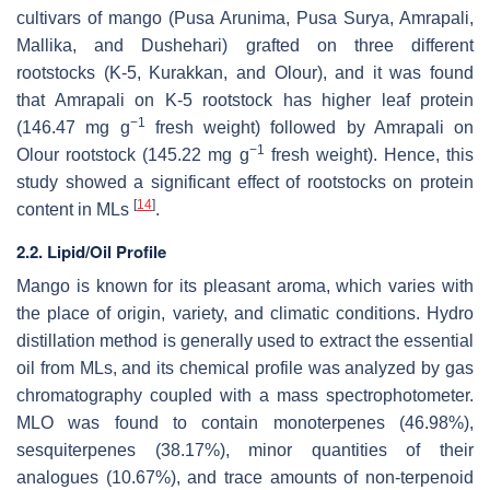
cultivars of mango (Pusa Arunima, Pusa Surya, Amrapali,
Mallika, and Dushehari) grafted on three different
rootstocks (K-5, Kurakkan, and Olour), and it was found
that Amrapali on K-5 rootstock has higher leaf protein
−1
(146.47 mg g
fresh weight) followed by Amrapali on
−1
Olour rootstock (145.22 mg g
fresh weight). Hence, this
study showed a significant effect of rootstocks on protein
[
14
]
content in MLs
.
2.2. Lipid/Oil Profile
Mango is known for its pleasant aroma, which varies with
the place of origin, variety, and climatic conditions. Hydro
distillation method is generally used to extract the essential
oil from MLs, and its chemical profile was analyzed by gas
chromatography coupled with a mass spectrophotometer.
MLO was found to contain monoterpenes (46.98%),
sesquiterpenes (38.17%), minor quantities of their
analogues (10.67%), and trace amounts of non-terpenoid