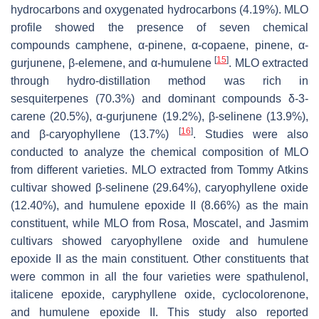
hydrocarbons and oxygenated hydrocarbons (4.19%). MLO
profile showed the presence of seven chemical
compounds camphene, α-pinene, α-copaene, pinene, α-
[
15
]
gurjunene, β-elemene, and α-humulene
. MLO extracted
through hydro-distillation method was rich in
sesquiterpenes (70.3%) and dominant compounds δ-3-
carene (20.5%), α-gurjunene (19.2%), β-selinene (13.9%),
[
16
]
and β-caryophyllene (13.7%)
. Studies were also
conducted to analyze the chemical composition of MLO
from different varieties. MLO extracted from Tommy Atkins
cultivar showed β-selinene (29.64%), caryophyllene oxide
(12.40%), and humulene epoxide II (8.66%) as the main
constituent, while MLO from Rosa, Moscatel, and Jasmim
cultivars showed caryophyllene oxide and humulene
epoxide II as the main constituent. Other constituents that
were common in all the four varieties were spathulenol,
italicene epoxide, caryphyllene oxide, cyclocolorenone,
and humulene epoxide II. This study also reported