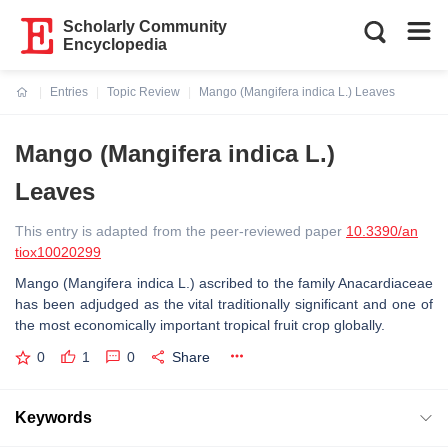
Scholarly Community
Encyclopedia
Entries
Topic Review
Mango (Mangifera indica L.) Leaves
Current:
Mango (Mangifera indica L.)
Leaves
This entry is adapted from the peer-reviewed paper
10.3390/an
tiox10020299
Mango (Mangifera indica L.) ascribed to the family Anacardiaceae
has been adjudged as the vital traditionally significant and one of
the most economically important tropical fruit crop globally.
0
1
0
Share
Keywords