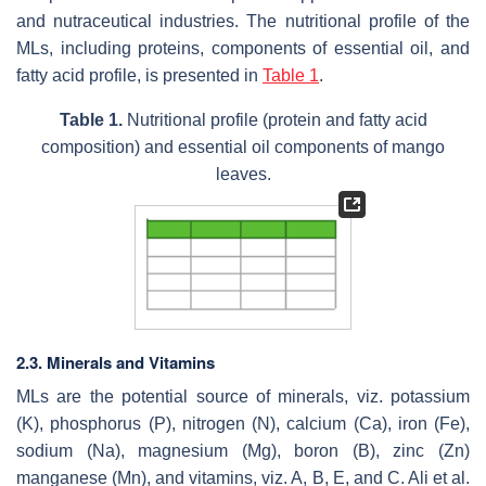
and nutraceutical industries. The nutritional profile of the
MLs, including proteins, components of essential oil, and
fatty acid profile, is presented in
Table 1
.
Table 1.
Nutritional profile (protein and fatty acid
composition) and essential oil components of mango
leaves.
2.3. Minerals and Vitamins
MLs are the potential source of minerals, viz. potassium
(K), phosphorus (P), nitrogen (N), calcium (Ca), iron (Fe),
sodium (Na), magnesium (Mg), boron (B), zinc (Zn)
manganese (Mn), and vitamins, viz. A, B, E, and C. Ali et al.