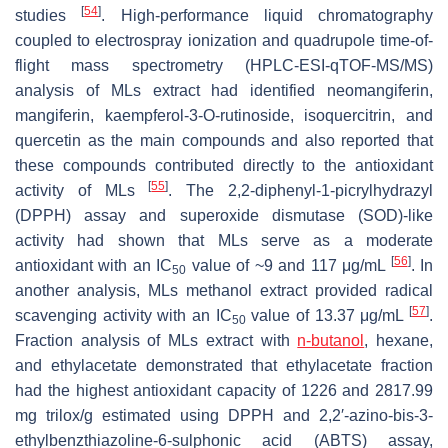
[
54
]
studies
. High-performance liquid chromatography
coupled to electrospray ionization and quadrupole time-of-
flight mass spectrometry (HPLC-ESI-qTOF-MS/MS)
analysis of MLs extract had identified neomangiferin,
mangiferin, kaempferol-3-O-rutinoside, isoquercitrin, and
quercetin as the main compounds and also reported that
these compounds contributed directly to the antioxidant
[
55
]
activity of MLs
. The 2,2-diphenyl-1-picrylhydrazyl
(DPPH) assay and superoxide dismutase (SOD)-like
activity had shown that MLs serve as a moderate
[
56
]
antioxidant with an IC
value of ~9 and 117 μg/mL
. In
50
another analysis, MLs methanol extract provided radical
[
57
]
scavenging activity with an IC
value of 13.37 μg/mL
.
50
Fraction analysis of MLs extract with
n-butanol
, hexane,
and ethylacetate demonstrated that ethylacetate fraction
had the highest antioxidant capacity of 1226 and 2817.99
mg trilox/g estimated using DPPH and 2,2′-azino-bis-3-
ethylbenzthiazoline-6-sulphonic acid (ABTS) assay,