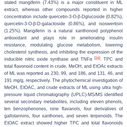
stated mangiferin (7.43%) is a major constituent in ML
extract, whereas other compounds reported in higher
concentration include quercetin-3-O-β-Dglucoside (0.82%),
quercetin-3-O-β-D-galactoside (0.86%), and isoswertisin
(1.25%). Mangiferin is a natural xanthonoid polyphenol
antioxidant and plays role in ameliorating insulin
resistance, modulating glucose metabolism, lowering
cholesterol synthesis, and inhibiting the expression of the
[
34
]
inducible nitric oxide synthase and TNFα
. TPC and
total flavonoid content in crude, MeOH, and EtOAc extracts
of ML was reported as 230, 99, and 186, and 131, 46, and
191 mg/g, respectively. The phytochemical investigation of
MeOH, EtOAC, and crude extracts of ML using ultra high-
pressure liquid chromatography (UPLC)-MS/MS identified
several secondary metabolites, including eleven phenols,
ten benzophenones, nine flavanols, four derivatives of
gallotannins, four xanthones, and seven terpenoids. The
EtOAC extract showed higher TPC and total flavonoids