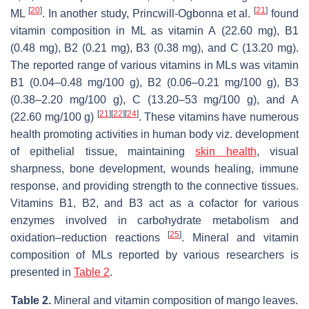
[
20
]
[
21
]
ML
. In another study, Princwill-Ogbonna et al.
found
vitamin composition in ML as vitamin A (22.60 mg), B1
(0.48 mg), B2 (0.21 mg), B3 (0.38 mg), and C (13.20 mg).
The reported range of various vitamins in MLs was vitamin
B1 (0.04–0.48 mg/100 g), B2 (0.06–0.21 mg/100 g), B3
(0.38–2.20 mg/100 g), C (13.20–53 mg/100 g), and A
[
21
]
[
22
]
[
24
]
(22.60 mg/100 g)
. These vitamins have numerous
health promoting activities in human body viz. development
of epithelial tissue, maintaining
skin health
, visual
sharpness, bone development, wounds healing, immune
response, and providing strength to the connective tissues.
Vitamins B1, B2, and B3 act as a cofactor for various
enzymes involved in carbohydrate metabolism and
[
25
]
oxidation–reduction reactions
. Mineral and vitamin
composition of MLs reported by various researchers is
presented in
Table 2
.
Table 2.
Mineral and vitamin composition of mango leaves.