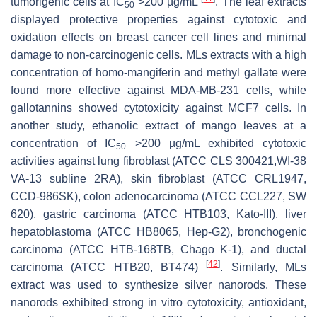
tumorigenic cells at IC
>200 µg/mL
. The leaf extracts
50
displayed protective properties against cytotoxic and
oxidation effects on breast cancer cell lines and minimal
damage to non-carcinogenic cells. MLs extracts with a high
concentration of homo-mangiferin and methyl gallate were
found more effective against MDA-MB-231 cells, while
gallotannins showed cytotoxicity against MCF7 cells. In
another study, ethanolic extract of mango leaves at a
concentration of IC
>200 µg/mL exhibited cytotoxic
50
activities against lung fibroblast (ATCC CLS 300421,WI-38
VA-13 subline 2RA), skin fibroblast (ATCC CRL1947,
CCD-986SK), colon adenocarcinoma (ATCC CCL227, SW
620), gastric carcinoma (ATCC HTB103, Kato-III), liver
hepatoblastoma (ATCC HB8065, Hep-G2), bronchogenic
carcinoma (ATCC HTB-168TB, Chago K-1), and ductal
[
42
]
carcinoma (ATCC HTB20, BT474)
. Similarly, MLs
extract was used to synthesize silver nanorods. These
nanorods exhibited strong in vitro cytotoxicity, antioxidant,