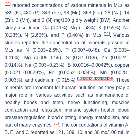
[
20
]
reported concentrations of various minerals in MLs as
589 (K), 480 (P), 343 (Fe), 98 (Mg), 368 (Ca), 28 (Na), 14
(Zn), 3 (Mn), and 2 (N) mg/100 g dry weight (DW). Another
study also found Ca (4.41%), Mg (1.58%), K (0.55%), Na
[
21
]
(0.23%), N (2.60%), and P (0.40%) in MLs
. Various
studies reported the concentration of minerals present in
MLs as N (0.003–2.6%), P (0.007–0.48), Ca (0.003–
4.41%), Mg (0.009–1.58), S (0.37–0.88), Zn (0.0024–
0.014%), Na (0.003–0.23%), B (0.0016–0.0042%), copper
(0.0021–0.0029%), Fe (0.0062–0.034%), Mn (0.0028–
[
13
]
[
20
]
[
21
]
[
22
]
[
23
]
[
24
]
0.003%), and cadmium (0.015%)
. These
minerals are important for human nutrition, as they play a
major role in various activities such as maintenance of
healthy bones and teeth, nerve functioning, muscles
contraction and relaxation, immune system health, blood
pressure regulation, blood clotting, energy metabolism, and
[
25
]
part of many enzymes
. The concentrations of vitamin A,
B, E, and C reported as 121, 189, 10, and 30 mg/100 mL in