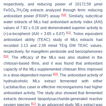
respectively, and reducing power of 10172.59 µmol
FeSO
.7H
O/g extracts analyzed through ferric reducing
4
2
[
58
]
antioxidant power (FRAP) assay
. Similarly, subcritical
water extracts of MLs had antioxidant activity index (AAI)
values of 7.92 ± 0.16 and demonstrated superior activity to
[
41
]
(+)-α-tocopherol (AAI = 3.65 ± 0.07)
. Trolox equivalent
antioxidant ability (TEAC) study of MLs extracts had
recorded 2.13 and 2.59 mmol TE/g DW TEAC values,
respectively, for mangiferin pentoside and benzophenones
[
59
]
. The efficacy of the MLs was also studied in the
chitosan-based films, and it was found that antioxidant
capacity of the MLs supplemented chitosan films improved
[
60
]
in a dose-dependent manner
. The antioxidant activity of
hydroalcoholic MLs extract fermented with either
Lactobacillus casei
or effective microorganisms had higher
antioxidant activity. The study also showed that fermented
extracts decreased lipopolysaccharide-generated reactive
[
61
]
oxygen species
. In an advanced study, MLs extract was