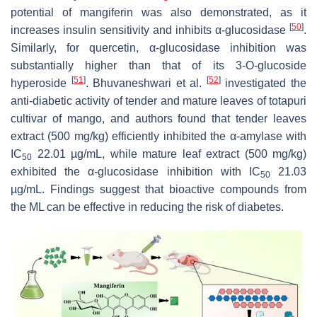
potential of mangiferin was also demonstrated, as it
[
50
]
increases insulin sensitivity and inhibits α-glucosidase
.
Similarly, for quercetin, α-glucosidase inhibition was
substantially higher than that of its 3-O-glucoside
[
51
]
[
52
]
hyperoside
. Bhuvaneshwari et al.
investigated the
anti-diabetic activity of tender and mature leaves of totapuri
cultivar of mango, and authors found that tender leaves
extract (500 mg/kg) efficiently inhibited the α-amylase with
IC
22.01 µg/mL, while mature leaf extract (500 mg/kg)
50
exhibited the α-glucosidase inhibition with IC
21.03
50
µg/mL. Findings suggest that bioactive compounds from
the ML can be effective in reducing the risk of diabetes.