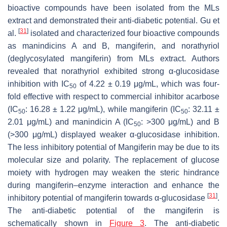
bioactive compounds have been isolated from the MLs
extract and demonstrated their anti-diabetic potential. Gu et
[
31
]
al.
isolated and characterized four bioactive compounds
as manindicins A and B, mangiferin, and norathyriol
(deglycosylated mangiferin) from MLs extract. Authors
revealed that norathyriol exhibited strong α-glucosidase
inhibition with IC
of 4.22 ± 0.19 μg/mL, which was four-
50
fold effective with respect to commercial inhibitor acarbose
(IC
: 16.28 ± 1.22 μg/mL), while mangiferin (IC
: 32.11 ±
50
50
2.01 μg/mL) and manindicin A (IC
: >300 μg/mL) and B
50
(>300 μg/mL) displayed weaker α-glucosidase inhibition.
The less inhibitory potential of Mangiferin may be due to its
molecular size and polarity. The replacement of glucose
moiety with hydrogen may weaken the steric hindrance
during mangiferin–enzyme interaction and enhance the
[
31
]
inhibitory potential of mangiferin towards α-glucosidase
.
The anti-diabetic potential of the mangiferin is
schematically shown in
Figure 3
. The anti-diabetic