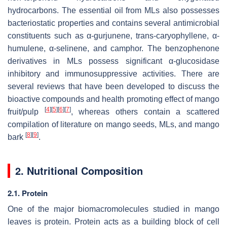
hydrocarbons. The essential oil from MLs also possesses
bacteriostatic properties and contains several antimicrobial
constituents such as α-gurjunene, trans-caryophyllene, α-
humulene, α-selinene, and camphor. The benzophenone
derivatives in MLs possess significant
α
-glucosidase
inhibitory and immunosuppressive activities. There are
several reviews that have been developed to discuss the
bioactive compounds and health promoting effect of mango
[
4
]
[
5
]
[
6
]
[
7
]
fruit/pulp
, whereas others contain a scattered
compilation of literature on mango seeds, MLs, and mango
[
8
]
[
9
]
bark
.
2. Nutritional Composition
2.1. Protein
One of the major biomacromolecules studied in mango
leaves is protein. Protein acts as a building block of cell