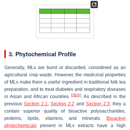
3. Phytochemical Profile
Generally, MLs are burnt or discarded, considered as an
agricultural crop waste. However, the medicinal properties
of MLs make them a useful ingredient in traditional folk tea
preparation, and to treat diabetes and respiratory diseases
[
2
]
[
26
]
in Asian and African countries
. As described in the
previous
Section 2.1
,
Section 2.2
and
Section 2.3
, they a
contain superior quality of bioactive polysaccharides,
proteins, lipids, vitamins, and minerals.
Bioactive
phytochemicals
present in MLs extracts have a high