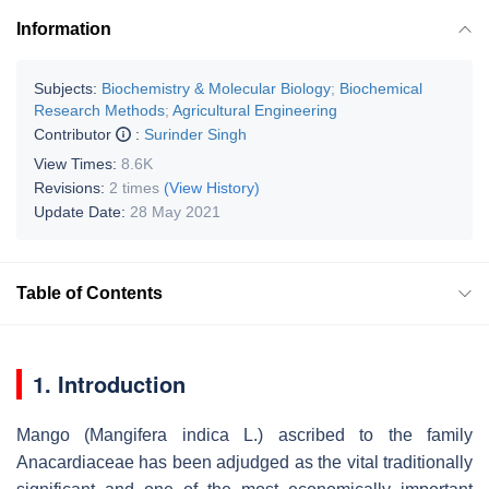
Information
Subjects:
Biochemistry & Molecular Biology
;
Biochemical
Research Methods
;
Agricultural Engineering
Contributor
:
Surinder Singh
View Times:
8.6K
Revisions:
2 times
(View History)
Update Date:
28 May 2021
Table of Contents
1. Introduction
Mango (
Mangifera indica
L.) ascribed to the family
Anacardiaceae has been adjudged as the vital traditionally