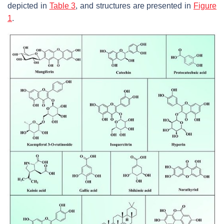
depicted in
Table 3
, and structures are presented in
Figure
1
.