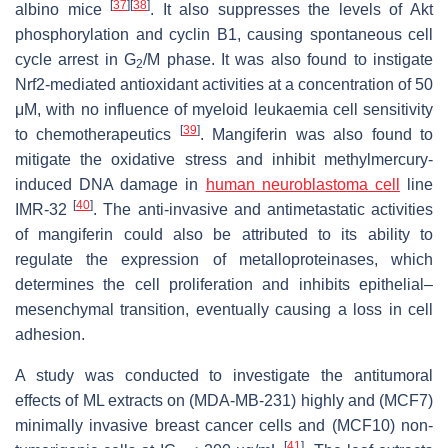
[
37
]
[
38
]
albino mice
. It also suppresses the levels of Akt
phosphorylation and cyclin B1, causing spontaneous cell
cycle arrest in G
/M phase. It was also found to instigate
2
Nrf2-mediated antioxidant activities at a concentration of 50
μM, with no influence of myeloid leukaemia cell sensitivity
[
39
]
to chemotherapeutics
. Mangiferin was also found to
mitigate the oxidative stress and inhibit methylmercury-
induced DNA damage in
human neuroblastoma cell
line
[
40
]
IMR-32
. The anti-invasive and antimetastatic activities
of mangiferin could also be attributed to its ability to
regulate the expression of metalloproteinases, which
determines the cell proliferation and inhibits epithelial–
mesenchymal transition, eventually causing a loss in cell
adhesion.
A study was conducted to investigate the antitumoral
effects of ML extracts on (MDA-MB-231) highly and (MCF7)
minimally invasive breast cancer cells and (MCF10) non-
[
41
]