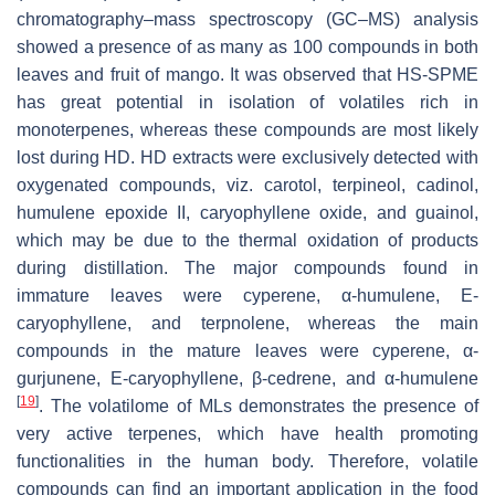
chromatography–mass spectroscopy (GC–MS) analysis
showed a presence of as many as 100 compounds in both
leaves and fruit of mango. It was observed that HS-SPME
has great potential in isolation of volatiles rich in
monoterpenes, whereas these compounds are most likely
lost during HD. HD extracts were exclusively detected with
oxygenated compounds, viz. carotol, terpineol, cadinol,
humulene epoxide II, caryophyllene oxide, and guainol,
which may be due to the thermal oxidation of products
during distillation. The major compounds found in
immature leaves were cyperene, α-humulene, E-
caryophyllene, and terpnolene, whereas the main
compounds in the mature leaves were cyperene, α-
gurjunene, E-caryophyllene, β-cedrene, and α-humulene
[
19
]
. The volatilome of MLs demonstrates the presence of
very active terpenes, which have health promoting
functionalities in the human body. Therefore, volatile
compounds can find an important application in the food