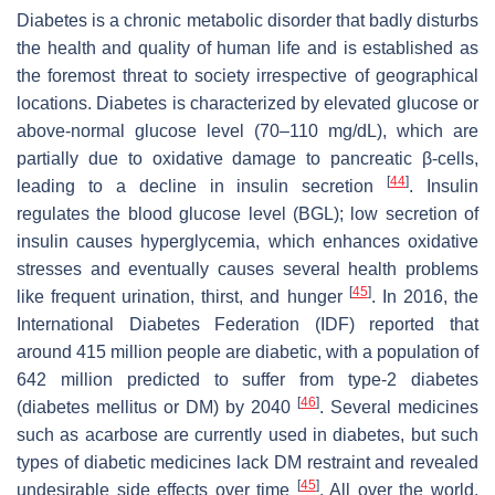
Diabetes is a chronic metabolic disorder that badly disturbs
the health and quality of human life and is established as
the foremost threat to society irrespective of geographical
locations. Diabetes is characterized by elevated glucose or
above-normal glucose level (70–110 mg/dL), which are
partially due to oxidative damage to pancreatic β-cells,
[
44
]
leading to a decline in insulin secretion
. Insulin
regulates the blood glucose level (BGL); low secretion of
insulin causes hyperglycemia, which enhances oxidative
stresses and eventually causes several health problems
[
45
]
like frequent urination, thirst, and hunger
. In 2016, the
International Diabetes Federation (IDF) reported that
around 415 million people are diabetic, with a population of
642 million predicted to suffer from type-2 diabetes
[
46
]
(diabetes mellitus or DM) by 2040
. Several medicines
such as acarbose are currently used in diabetes, but such
types of diabetic medicines lack DM restraint and revealed
[
45
]
undesirable side effects over time
. All over the world,