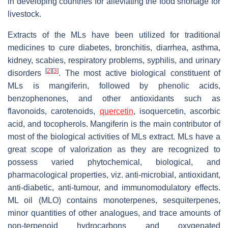
in developing countries for alleviating the food shortage for
livestock.
Extracts of the MLs have been utilized for traditional
medicines to cure diabetes, bronchitis, diarrhea, asthma,
kidney, scabies, respiratory problems, syphilis, and urinary
[
2
]
[
3
]
disorders
. The most active biological constituent of
MLs is mangiferin, followed by phenolic acids,
benzophenones, and other antioxidants such as
flavonoids, carotenoids,
quercetin
, isoquercetin, ascorbic
acid, and tocopherols. Mangiferin is the main contributor of
most of the biological activities of MLs extract. MLs have a
great scope of valorization as they are recognized to
possess varied phytochemical, biological, and
pharmacological properties, viz. anti-microbial, antioxidant,
anti-diabetic, anti-tumour, and immunomodulatory effects.
ML oil (MLO) contains monoterpenes, sesquiterpenes,
minor quantities of other analogues, and trace amounts of
non-terpenoid hydrocarbons and oxygenated