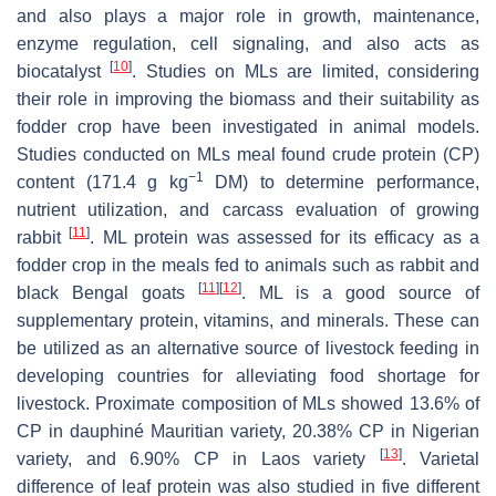
and also plays a major role in growth, maintenance,
enzyme regulation, cell signaling, and also acts as
[
10
]
biocatalyst
. Studies on MLs are limited, considering
their role in improving the biomass and their suitability as
fodder crop have been investigated in animal models.
Studies conducted on MLs meal found crude protein (CP)
−1
content (171.4 g kg
DM) to determine performance,
nutrient utilization, and carcass evaluation of growing
[
11
]
rabbit
. ML protein was assessed for its efficacy as a
fodder crop in the meals fed to animals such as rabbit and
[
11
]
[
12
]
black Bengal goats
. ML is a good source of
supplementary protein, vitamins, and minerals. These can
be utilized as an alternative source of livestock feeding in
developing countries for alleviating food shortage for
livestock. Proximate composition of MLs showed 13.6% of
CP in dauphiné Mauritian variety, 20.38% CP in Nigerian
[
13
]
variety, and 6.90% CP in Laos variety
. Varietal
difference of leaf protein was also studied in five different