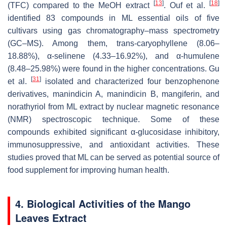
[
13
]
[
18
]
(TFC) compared to the MeOH extract
. Ouf et al.
identified 83 compounds in ML essential oils of five
cultivars using gas chromatography–mass spectrometry
(GC–MS). Among them, trans-caryophyllene (8.06–
18.88%), α-selinene (4.33–16.92%), and α-humulene
(8.48–25.98%) were found in the higher concentrations. Gu
[
31
]
et al.
isolated and characterized four benzophenone
derivatives, manindicin A, manindicin B, mangiferin, and
norathyriol from ML extract by nuclear magnetic resonance
(NMR) spectroscopic technique. Some of these
compounds exhibited significant
α
-glucosidase inhibitory,
immunosuppressive, and antioxidant activities. These
studies proved that ML can be served as potential source of
food supplement for improving human health.
4. Biological Activities of the Mango
Leaves Extract