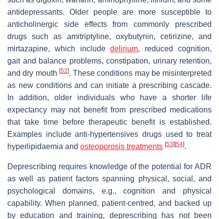
antidepressants. Older people are more susceptible to
anticholinergic side effects from commonly prescribed
drugs such as amitriptyline, oxybutynin, cetirizine, and
mirtazapine, which include
delirium
, reduced cognition,
gait and balance problems, constipation, urinary retention,
[
52
]
and dry mouth
. These conditions may be misinterpreted
as new conditions and can initiate a prescribing cascade.
In addition, older individuals who have a shorter life
expectancy may not benefit from prescribed medications
that take time before therapeutic benefit is established.
Examples include anti-hypertensives drugs used to treat
[
53
]
[
54
]
hyperlipidaemia and
osteoporosis treatments
.
Deprescribing requires knowledge of the potential for ADR
as well as patient factors spanning physical, social, and
psychological domains, e.g., cognition and physical
capability. When planned, patient-centred, and backed up
by education and training, deprescribing has not been