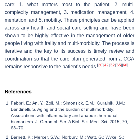
care: 1. what matters most to the patient, 2. multi-
complexity management, 3. medication management, 4.
mentation, and 5. mobility. These principles can be applied
across any health and social care setting and have been
shown to be highly effective in the management of older
people living with frailty and multi-morbidity. The process is
iterative and the key to its success is timely review and
coordination so that the care plan generated from a CGA
[
20
]
[
42
]
[
62
]
[
65
]
[
66
]
remains responsive to the patient’s needs
.
References
Fabbri, E.; An, Y.; Zoli, M.; Simonsick, E.M.; Guralnik, J.M.;
Bandinelli, S. Aging and the burden of multimorbidity:
Associations with inflammatory and anabolic hormonal
biomarkers. J. Gerontol. Ser. A Biol. Sci. Med. Sci. 2015, 70,
63–70.
Barnett, K.; Mercer, S.W.; Norbury, M.; Watt, G.; Wyke, S.;