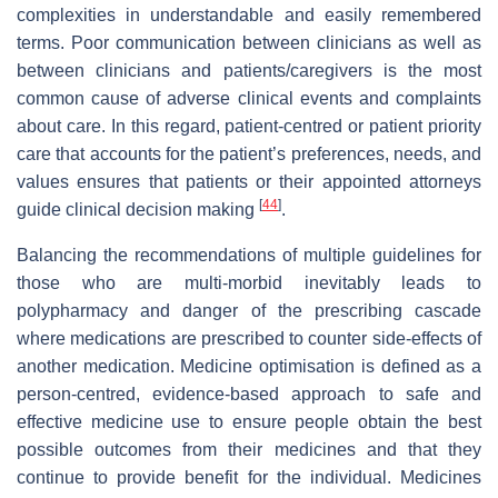
complexities in understandable and easily remembered
terms. Poor communication between clinicians as well as
between clinicians and patients/caregivers is the most
common cause of adverse clinical events and complaints
about care. In this regard, patient-centred or patient priority
care that accounts for the patient’s preferences, needs, and
values ensures that patients or their appointed attorneys
[
44
]
guide clinical decision making
.
Balancing the recommendations of multiple guidelines for
those who are multi-morbid inevitably leads to
polypharmacy and danger of the prescribing cascade
where medications are prescribed to counter side-effects of
another medication. Medicine optimisation is defined as a
person-centred, evidence-based approach to safe and
effective medicine use to ensure people obtain the best
possible outcomes from their medicines and that they
continue to provide benefit for the individual. Medicines