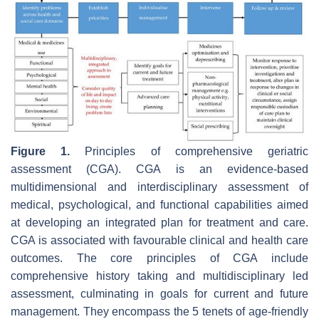
Figure 1.
Principles of comprehensive geriatric
assessment (CGA). CGA is an evidence-based
multidimensional and interdisciplinary assessment of
medical, psychological, and functional capabilities aimed
at developing an integrated plan for treatment and care.
CGA is associated with favourable clinical and health care
outcomes. The core principles of CGA include
comprehensive history taking and multidisciplinary led
assessment, culminating in goals for current and future
management. They encompass the 5 tenets of age-friendly