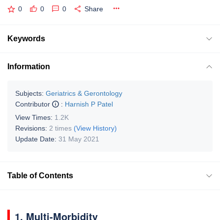
0
0
0
Share
Keywords
Information
Subjects:
Geriatrics & Gerontology
Contributor
:
Harnish P Patel
View Times:
1.2K
Revisions:
2 times
(View History)
Update Date:
31 May 2021
Table of Contents
1. Multi-Morbidity