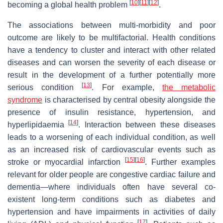
[
10
]
[
11
]
[
12
]
becoming a global health problem
.
The associations between multi-morbidity and poor
outcome are likely to be multifactorial. Health conditions
have a tendency to cluster and interact with other related
diseases and can worsen the severity of each disease or
result in the development of a further potentially more
[
13
]
serious condition
. For example,
the metabolic
syndrome
is characterised by central obesity alongside the
presence of insulin resistance, hypertension, and
[
14
]
hyperlipidaemia
. Interaction between these diseases
leads to a worsening of each individual condition, as well
as an increased risk of cardiovascular events such as
[
15
]
[
16
]
stroke or myocardial infarction
. Further examples
relevant for older people are congestive cardiac failure and
dementia—where individuals often have several co-
existent long-term conditions such as diabetes and
hypertension and have impairments in activities of daily
[
17
]