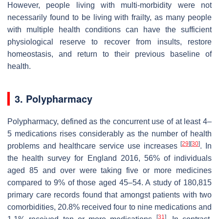
However, people living with multi-morbidity were not
necessarily found to be living with frailty, as many people
with multiple health conditions can have the sufficient
physiological reserve to recover from insults, restore
homeostasis, and return to their previous baseline of
health.
3. Polypharmacy
Polypharmacy, defined as the concurrent use of at least 4–
5 medications rises considerably as the number of health
[
29
]
[
30
]
problems and healthcare service use increases
. In
the health survey for England 2016, 56% of individuals
aged 85 and over were taking five or more medicines
compared to 9% of those aged 45–54. A study of 180,815
primary care records found that amongst patients with two
comorbidities, 20.8% received four to nine medications and
[
31
]