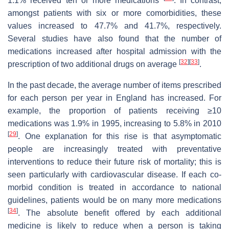
1.1% received ten or more medications
. In contrast,
amongst patients with six or more comorbidities, these
values increased to 47.7% and 41.7%, respectively.
Several studies have also found that the number of
medications increased after hospital admission with the
[
32
]
[
33
]
prescription of two additional drugs on average
.
In the past decade, the average number of items prescribed
for each person per year in England has increased. For
example, the proportion of patients receiving ≥10
medications was 1.9% in 1995, increasing to 5.8% in 2010
[
29
]
. One explanation for this rise is that asymptomatic
people are increasingly treated with preventative
interventions to reduce their future risk of mortality; this is
seen particularly with cardiovascular disease. If each co-
morbid condition is treated in accordance to national
guidelines, patients would be on many more medications
[
34
]
. The absolute benefit offered by each additional
medicine is likely to reduce when a person is taking