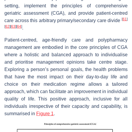
setting, implement the principles of comprehensive
geriatric assessment (CGA), and provide patient-centred
[
61
]
care across this arbitrary primary/secondary care divide
[
62
]
[
63
]
[
64
]
.
Patient-centred, age-friendly care and polypharmacy
management are embodied in the core principles of CGA
where a holistic and balanced approach to individualise
and prioritise management opinions take centre stage.
Exploring a person’s personal goals, the health problems
that have the most impact on their day-to-day life and
choice on their medication regime allows a tailored
approach, which can facilitate an improvement in individual
quality of life. This positive approach, inclusive for all
individuals irrespective of their capacity and capability, is
summarised in
Figure 1
.