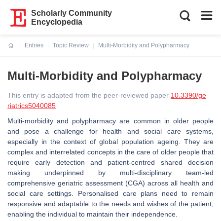
Scholarly Community
Encyclopedia
Entries
Topic Review
Multi-Morbidity and Polypharmacy
Current:
Multi-Morbidity and Polypharmacy
This entry is adapted from the peer-reviewed paper
10.3390/ge
riatrics5040085
Multi-morbidity and polypharmacy are common in older people
and pose a challenge for health and social care systems,
especially in the context of global population ageing. They are
complex and interrelated concepts in the care of older people that
require early detection and patient-centred shared decision
making underpinned by multi-disciplinary team-led
comprehensive geriatric assessment (CGA) across all health and
social care settings. Personalised care plans need to remain
responsive and adaptable to the needs and wishes of the patient,
enabling the individual to maintain their independence.