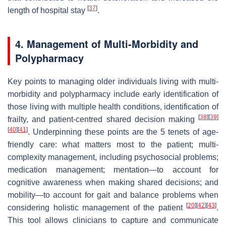
[
37
]
length of hospital stay
.
4. Management of Multi-Morbidity and
Polypharmacy
Key points to managing older individuals living with multi-
morbidity and polypharmacy include early identification of
those living with multiple health conditions, identification of
[
38
]
[
39
]
frailty, and patient-centred shared decision making
[
40
]
[
41
]
. Underpinning these points are the 5 tenets of age-
friendly care: what matters most to the patient; multi-
complexity management, including psychosocial problems;
medication management; mentation—to account for
cognitive awareness when making shared decisions; and
mobility—to account for gait and balance problems when
[
20
]
[
42
]
[
43
]
considering holistic management of the patient
.
This tool allows clinicians to capture and communicate