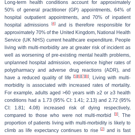
Long-term health conditions account for approximately
50% of general practitioner (GP) appointments, 64% of
hospital outpatient appointments, and 70% of inpatient
[
4
]
hospital admissions
and is therefore responsible for
approximately 70% of the United Kingdom, National Health
Service (UK NHS) current healthcare expenditure. People
living with multi-morbidity are at greater risk of incident as
well as worsening of pre-existing mental health problems,
unplanned hospital admission, experience higher rates of
polypharmacy and adverse drug reactions (ADR), and
[
5
]
[
6
]
[
7
]
[
8
]
have a reduced quality of life
. Living with multi-
morbidity is associated with increased rates of mortality.
For example, adults aged >60 years with ≥2 or ≥3 health
conditions had a 1.73 (95% CI: 1.41; 2.13) and 2.72 (95%
CI: 1.81; 4.08) increased risk of dying respectively,
[
9
]
compared to those who were not multi-morbid
. The
proportion of patients living with multi-morbidity is likely to
[
2
]
climb as life expectancy continues to rise
and is fast