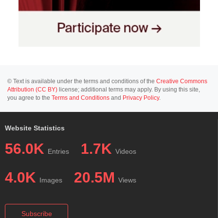
© Text is available under the terms and conditions of the
Creative Commons
Attribution (CC BY)
license; additional terms may apply. By using this site,
you agree to the
Terms and Conditions
and
Privacy Policy
.
Website Statistics
56.0K
1.7K
Entries
Videos
4.0K
20.5M
Images
Views
Subscribe