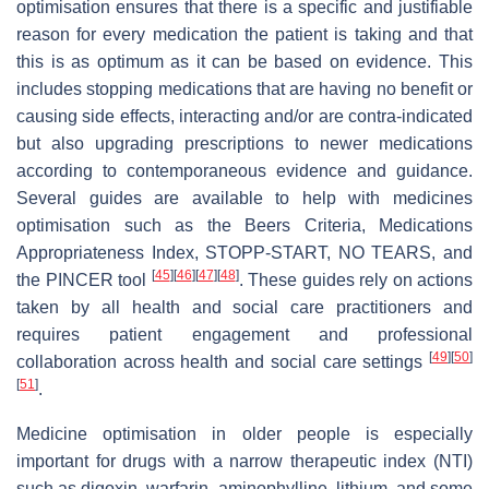
optimisation ensures that there is a specific and justifiable
reason for every medication the patient is taking and that
this is as optimum as it can be based on evidence. This
includes stopping medications that are having no benefit or
causing side effects, interacting and/or are contra-indicated
but also upgrading prescriptions to newer medications
according to contemporaneous evidence and guidance.
Several guides are available to help with medicines
optimisation such as the Beers Criteria, Medications
Appropriateness Index, STOPP-START, NO TEARS, and
[
45
]
[
46
]
[
47
]
[
48
]
the PINCER tool
. These guides rely on actions
taken by all health and social care practitioners and
requires patient engagement and professional
[
49
]
[
50
]
collaboration across health and social care settings
[
51
]
.
Medicine optimisation in older people is especially
important for drugs with a narrow therapeutic index (NTI)
such as digoxin, warfarin, aminophylline, lithium, and some