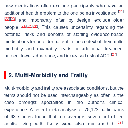
new medications often exclude participants who have an
[
21
]
additional health problem to the one being investigated
[
22
]
[
23
]
and importantly, often by design, exclude older
[
24
]
[
25
]
[
26
]
people
. This causes uncertainty regarding the
potential risks and benefits of starting evidence-based
medications for an older patient in the context of their multi-
morbidity and invariably leads to additional treatment
[
27
]
burden, lower adherence, and increased risk of ADR
.
2. Multi-Morbidity and Frailty
Multi-morbidity and frailty are associated conditions, but the
terms should not be used interchangeably as often is the
case amongst specialties in the author’s clinical
experience. A recent meta-analysis of 78,122 participants
of 48 studies found that, on average, seven out of ten
[
28
]
adults living with frailty were also multi-morbid
.