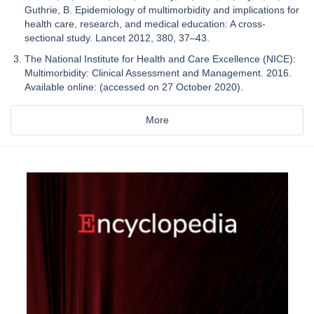
Guthrie, B. Epidemiology of multimorbidity and implications for
health care, research, and medical education: A cross-
sectional study. Lancet 2012, 380, 37–43.
The National Institute for Health and Care Excellence (NICE):
Multimorbidity: Clinical Assessment and Management. 2016.
Available online: (accessed on 27 October 2020).
More