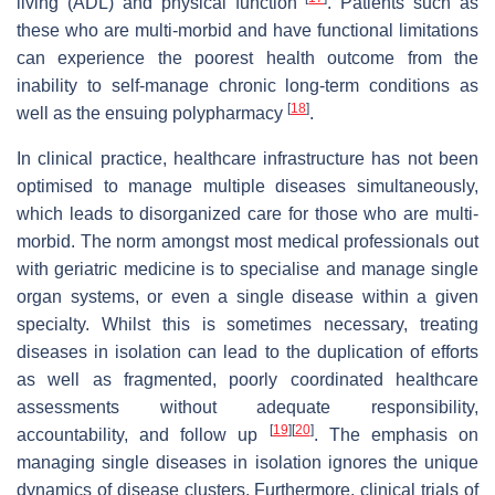
living (ADL) and physical function
. Patients such as
these who are multi-morbid and have functional limitations
can experience the poorest health outcome from the
inability to self-manage chronic long-term conditions as
[
18
]
well as the ensuing polypharmacy
.
In clinical practice, healthcare infrastructure has not been
optimised to manage multiple diseases simultaneously,
which leads to disorganized care for those who are multi-
morbid. The norm amongst most medical professionals out
with geriatric medicine is to specialise and manage single
organ systems, or even a single disease within a given
specialty. Whilst this is sometimes necessary, treating
diseases in isolation can lead to the duplication of efforts
as well as fragmented, poorly coordinated healthcare
assessments without adequate responsibility,
[
19
]
[
20
]
accountability, and follow up
. The emphasis on
managing single diseases in isolation ignores the unique
dynamics of disease clusters. Furthermore, clinical trials of