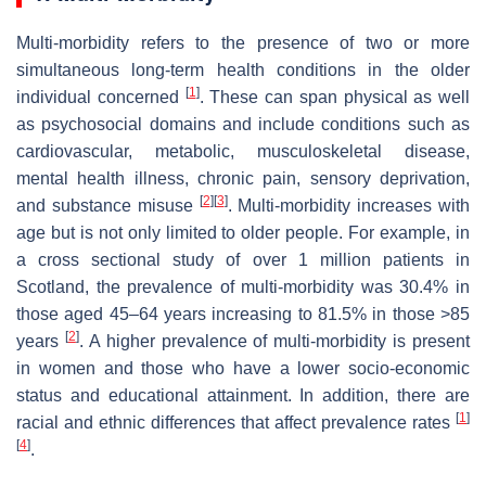
Multi-morbidity refers to the presence of two or more
simultaneous long-term health conditions in the older
[
1
]
individual concerned
. These can span physical as well
as psychosocial domains and include conditions such as
cardiovascular, metabolic, musculoskeletal disease,
mental health illness, chronic pain, sensory deprivation,
[
2
]
[
3
]
and substance misuse
. Multi-morbidity increases with
age but is not only limited to older people. For example, in
a cross sectional study of over 1 million patients in
Scotland, the prevalence of multi-morbidity was 30.4% in
those aged 45–64 years increasing to 81.5% in those >85
[
2
]
years
. A higher prevalence of multi-morbidity is present
in women and those who have a lower socio-economic
status and educational attainment. In addition, there are
[
1
]
racial and ethnic differences that affect prevalence rates
[
4
]
.