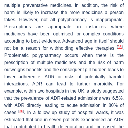
multiple preventative medicines. In addition, the risk of
harm is likely to increase the more medicines a person
takes. However, not all polypharmacy is inappropriate.
Prescriptions are appropriate in instances where
medicines have been optimised for complex conditions
according to best evidence. Advanced age in itself should
[
35
]
not be a reason for withholding effective therapies
.
Problematic polypharmacy occurs when there is the
prescription of multiple medicines and the risk of harm
outweighs benefits and the consequent pill burden leads to
lower adherence, ADR or risks of potentially harmful
interactions. ADR can lead to further morbidity. For
example, within two hospitals in the UK, a study suggested
that the prevalence of ADR-related admissions was 6.5%,
with ADR directly leading to acute admission in 80% of
[
36
]
cases
. In a follow up study of hospital wards, it was
estimated that one in seven patients experienced an ADR
that contributed to health deterioration and increased the