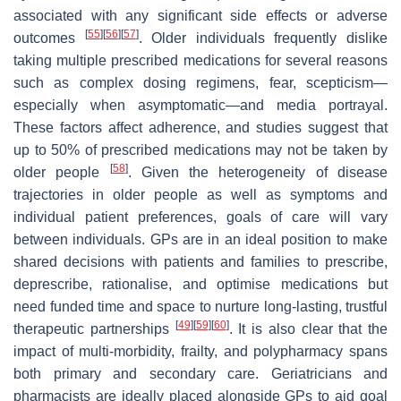
associated with any significant side effects or adverse
[
55
]
[
56
]
[
57
]
outcomes
. Older individuals frequently dislike
taking multiple prescribed medications for several reasons
such as complex dosing regimens, fear, scepticism—
especially when asymptomatic—and media portrayal.
These factors affect adherence, and studies suggest that
up to 50% of prescribed medications may not be taken by
[
58
]
older people
. Given the heterogeneity of disease
trajectories in older people as well as symptoms and
individual patient preferences, goals of care will vary
between individuals. GPs are in an ideal position to make
shared decisions with patients and families to prescribe,
deprescribe, rationalise, and optimise medications but
need funded time and space to nurture long-lasting, trustful
[
49
]
[
59
]
[
60
]
therapeutic partnerships
. It is also clear that the
impact of multi-morbidity, frailty, and polypharmacy spans
both primary and secondary care. Geriatricians and
pharmacists are ideally placed alongside GPs to aid goal