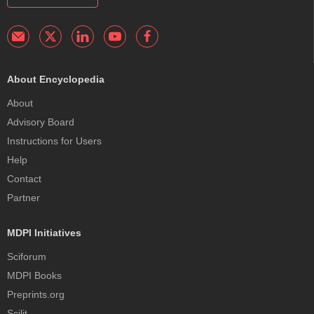
About Encyclopedia
About
Advisory Board
Instructions for Users
Help
Contact
Partner
MDPI Initiatives
Sciforum
MDPI Books
Preprints.org
Scilit