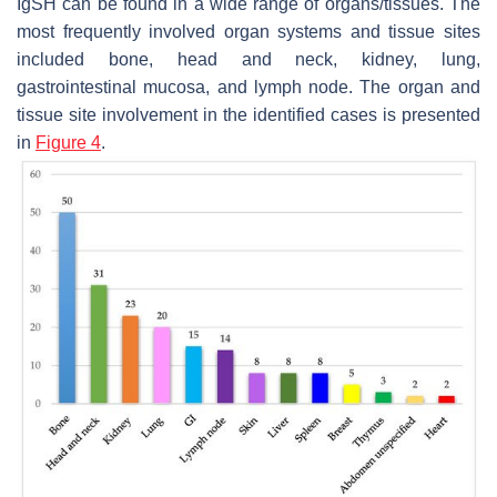
IgSH can be found in a wide range of organs/tissues. The
most frequently involved organ systems and tissue sites
included bone, head and neck, kidney, lung,
gastrointestinal mucosa, and lymph node. The organ and
tissue site involvement in the identified cases is presented
in
Figure 4
.