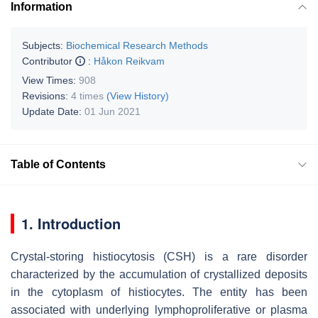
Information
Subjects:
Biochemical Research Methods
Contributor
:
Håkon Reikvam
View Times:
908
Revisions:
4 times
(View History)
Update Date:
01 Jun 2021
Table of Contents
1. Introduction
Crystal-storing histiocytosis (CSH) is a rare disorder
characterized by the accumulation of crystallized deposits
in the cytoplasm of histiocytes. The entity has been
associated with underlying lymphoproliferative or plasma