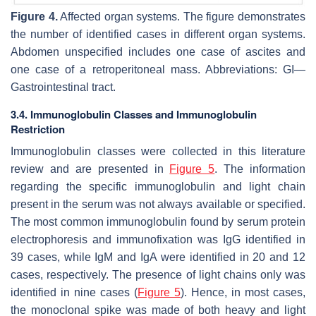
Figure 4.
Affected organ systems. The figure demonstrates
the number of identified cases in different organ systems.
Abdomen unspecified includes one case of ascites and
one case of a retroperitoneal mass. Abbreviations: GI—
Gastrointestinal tract.
3.4. Immunoglobulin Classes and Immunoglobulin
Restriction
Immunoglobulin classes were collected in this literature
review and are presented in
Figure 5
. The information
regarding the specific immunoglobulin and light chain
present in the serum was not always available or specified.
The most common immunoglobulin found by serum protein
electrophoresis and immunofixation was IgG identified in
39 cases, while IgM and IgA were identified in 20 and 12
cases, respectively. The presence of light chains only was
identified in nine cases (
Figure 5
). Hence, in most cases,
the monoclonal spike was made of both heavy and light