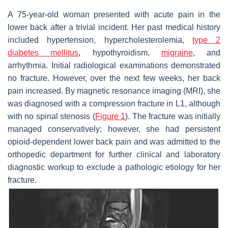
A 75-year-old woman presented with acute pain in the
lower back after a trivial incident. Her past medical history
included hypertension, hypercholesterolemia,
type 2
diabetes mellitus
, hypothyroidism,
migraine
, and
arrhythmia. Initial radiological examinations demonstrated
no fracture. However, over the next few weeks, her back
pain increased. By magnetic resonance imaging (MRI), she
was diagnosed with a compression fracture in L1, although
with no spinal stenosis (
Figure 1
). The fracture was initially
managed conservatively; however, she had persistent
opioid-dependent lower back pain and was admitted to the
orthopedic department for further clinical and laboratory
diagnostic workup to exclude a pathologic etiology for her
fracture.