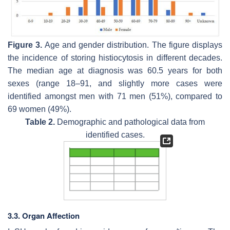
Figure 3.
Age and gender distribution. The figure displays
the incidence of storing histiocytosis in different decades.
The median age at diagnosis was 60.5 years for both
sexes (range 18–91, and slightly more cases were
identified amongst men with 71 men (51%), compared to
69 women (49%).
Table 2.
Demographic and pathological data from
identified cases.
3.3. Organ Affection