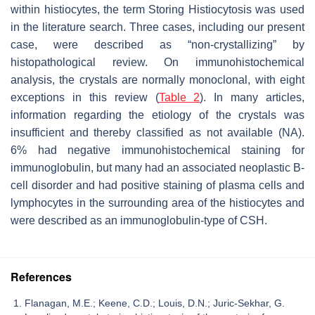
within histiocytes, the term Storing Histiocytosis was used
in the literature search. Three cases, including our present
case, were described as “non-crystallizing” by
histopathological review. On immunohistochemical
analysis, the crystals are normally monoclonal, with eight
exceptions in this review (
Table 2
). In many articles,
information regarding the etiology of the crystals was
insufficient and thereby classified as not available (NA).
6% had negative immunohistochemical staining for
immunoglobulin, but many had an associated neoplastic B-
cell disorder and had positive staining of plasma cells and
lymphocytes in the surrounding area of the histiocytes and
were described as an immunoglobulin-type of CSH.
References
Flanagan, M.E.; Keene, C.D.; Louis, D.N.; Juric-Sekhar, G.