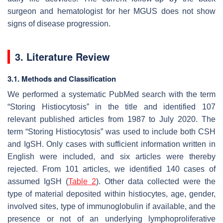
surgeon and hematologist for her MGUS does not show
signs of disease progression.
3. Literature Review
3.1. Methods and Classification
We performed a systematic PubMed search with the term
“Storing Histiocytosis” in the title and identified 107
relevant published articles from 1987 to July 2020. The
term “Storing Histiocytosis” was used to include both CSH
and IgSH. Only cases with sufficient information written in
English were included, and six articles were thereby
rejected. From 101 articles, we identified 140 cases of
assumed IgSH (
Table 2
). Other data collected were the
type of material deposited within histiocytes, age, gender,
involved sites, type of immunoglobulin if available, and the
presence or not of an underlying lymphoproliferative