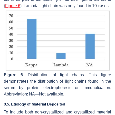
(
Figure 6
). Lambda light chain was only found in 10 cases.
Figure 6.
Distribution of light chains. This figure
demonstrates the distribution of light chains found in the
serum by protein electrophoresis or immunofixation.
Abbreviation: NA—Not available.
3.5. Etiology of Material Deposited
To include both non-crystallized and crystallized material