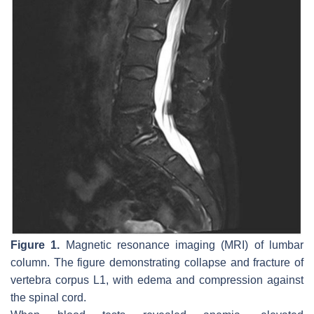
Figure 1.
Magnetic resonance imaging (MRI) of lumbar
column. The figure demonstrating collapse and fracture of
vertebra corpus L1, with edema and compression against
the spinal cord.