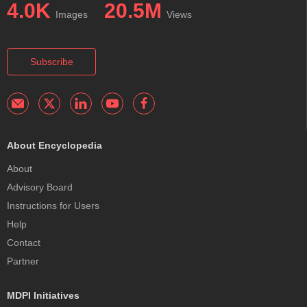
4.0K
20.5M
Images
Views
Subscribe
About Encyclopedia
About
Advisory Board
Instructions for Users
Help
Contact
Partner
MDPI Initiatives