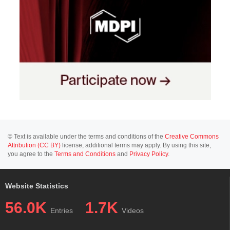
© Text is available under the terms and conditions of the
Creative Commons
Attribution (CC BY)
license; additional terms may apply. By using this site,
you agree to the
Terms and Conditions
and
Privacy Policy
.
Website Statistics
56.0K
1.7K
Entries
Videos