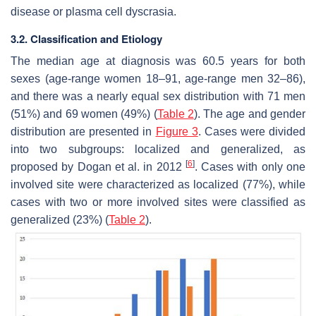
disease or plasma cell dyscrasia.
3.2. Classification and Etiology
The median age at diagnosis was 60.5 years for both
sexes (age-range women 18–91, age-range men 32–86),
and there was a nearly equal sex distribution with 71 men
(51%) and 69 women (49%) (
Table 2
). The age and gender
distribution are presented in
Figure 3
. Cases were divided
into two subgroups: localized and generalized, as
[
6
]
proposed by Dogan et al. in 2012
. Cases with only one
involved site were characterized as localized (77%), while
cases with two or more involved sites were classified as
generalized (23%) (
Table 2
).