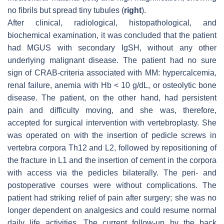
no fibrils but spread tiny tubules (
right
).
After clinical, radiological, histopathological, and
biochemical examination, it was concluded that the patient
had MGUS with secondary IgSH, without any other
underlying malignant disease. The patient had no sure
sign of CRAB-criteria associated with MM: hypercalcemia,
renal failure, anemia with Hb < 10 g/dL, or osteolytic bone
disease. The patient, on the other hand, had persistent
pain and difficulty moving, and she was, therefore,
accepted for surgical intervention with vertebroplasty. She
was operated on with the insertion of pedicle screws in
vertebra corpora Th12 and L2, followed by repositioning of
the fracture in L1 and the insertion of cement in the corpora
with access via the pedicles bilaterally. The peri- and
postoperative courses were without complications. The
patient had striking relief of pain after surgery; she was no
longer dependent on analgesics and could resume normal
daily life activities. The current follow-up by the back