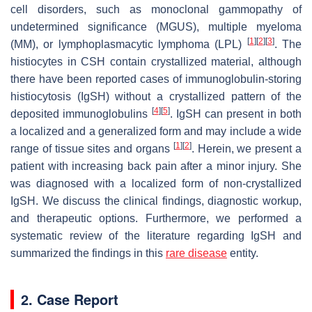
cell disorders, such as monoclonal gammopathy of
undetermined significance (MGUS), multiple myeloma
[
1
]
[
2
]
[
3
]
(MM), or lymphoplasmacytic lymphoma (LPL)
. The
histiocytes in CSH contain crystallized material, although
there have been reported cases of immunoglobulin-storing
histiocytosis (IgSH) without a crystallized pattern of the
[
4
]
[
5
]
deposited immunoglobulins
. IgSH can present in both
a localized and a generalized form and may include a wide
[
1
]
[
2
]
range of tissue sites and organs
. Herein, we present a
patient with increasing back pain after a minor injury. She
was diagnosed with a localized form of non-crystallized
IgSH. We discuss the clinical findings, diagnostic workup,
and therapeutic options. Furthermore, we performed a
systematic review of the literature regarding IgSH and
summarized the findings in this
rare disease
entity.
2. Case Report