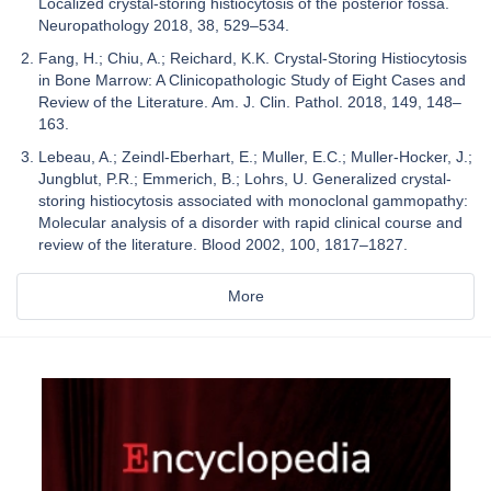
Localized crystal-storing histiocytosis of the posterior fossa.
Neuropathology 2018, 38, 529–534.
Fang, H.; Chiu, A.; Reichard, K.K. Crystal-Storing Histiocytosis
in Bone Marrow: A Clinicopathologic Study of Eight Cases and
Review of the Literature. Am. J. Clin. Pathol. 2018, 149, 148–
163.
Lebeau, A.; Zeindl-Eberhart, E.; Muller, E.C.; Muller-Hocker, J.;
Jungblut, P.R.; Emmerich, B.; Lohrs, U. Generalized crystal-
storing histiocytosis associated with monoclonal gammopathy:
Molecular analysis of a disorder with rapid clinical course and
review of the literature. Blood 2002, 100, 1817–1827.
More