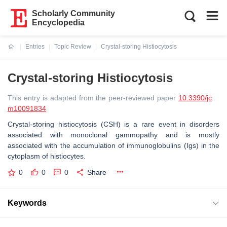
Scholarly Community
Encyclopedia
Entries
Topic Review
Crystal-storing Histiocytosis
Current:
Crystal-storing Histiocytosis
This entry is adapted from the peer-reviewed paper
10.3390/jc
m10091834
Crystal-storing histiocytosis (CSH) is a rare event in disorders
associated with monoclonal gammopathy and is mostly
associated with the accumulation of immunoglobulins (Igs) in the
cytoplasm of histiocytes.
0
0
0
Share
Keywords