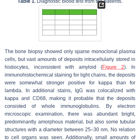
Table 1.
Diagnostic blood test from the patients.
The bone biopsy showed only sparse monoclonal plasma
cells, but vast amounts of deposits intracellularly stored in
histiocytes, inconsistent with amyloid (
Figure 2
). In
immunohistochemical staining for light chains, the deposits
were somewhat stronger positive for kappa than for
lambda. In additional stains, IgG was colocalized with
kappa and CD68, making it probable that the deposits
consisted of whole immunoglobulins. By electron
microscopic examination, there was abundant bright,
predominantly amorphous material, but also some tubular
structures with a diameter between 25–30 nm. No relation
to cell organs was seen. Additionally, small amounts of