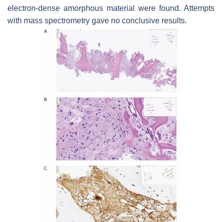
electron-dense amorphous material were found. Attempts
with mass spectrometry gave no conclusive results.