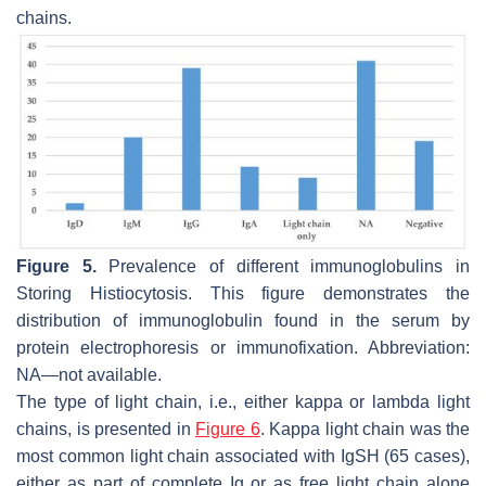
chains.
Figure 5.
Prevalence of different immunoglobulins in
Storing Histiocytosis. This figure demonstrates the
distribution of immunoglobulin found in the serum by
protein electrophoresis or immunofixation. Abbreviation:
NA—not available.
The type of light chain, i.e., either kappa or lambda light
chains, is presented in
Figure 6
. Kappa light chain was the
most common light chain associated with IgSH (65 cases),
either as part of complete Ig or as free light chain alone