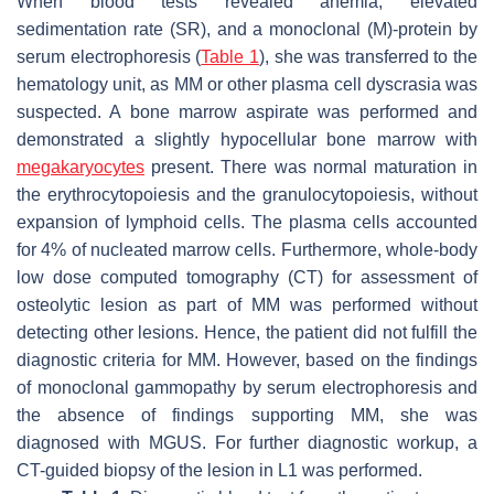
When blood tests revealed anemia, elevated
sedimentation rate (SR), and a monoclonal (M)-protein by
serum electrophoresis (
Table 1
), she was transferred to the
hematology unit, as MM or other plasma cell dyscrasia was
suspected. A bone marrow aspirate was performed and
demonstrated a slightly hypocellular bone marrow with
megakaryocytes
present. There was normal maturation in
the erythrocytopoiesis and the granulocytopoiesis, without
expansion of lymphoid cells. The plasma cells accounted
for 4% of nucleated marrow cells. Furthermore, whole-body
low dose computed tomography (CT) for assessment of
osteolytic lesion as part of MM was performed without
detecting other lesions. Hence, the patient did not fulfill the
diagnostic criteria for MM. However, based on the findings
of monoclonal gammopathy by serum electrophoresis and
the absence of findings supporting MM, she was
diagnosed with MGUS. For further diagnostic workup, a
CT-guided biopsy of the lesion in L1 was performed.