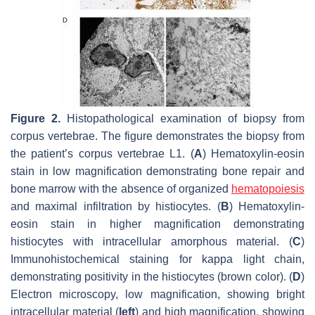
Figure 2.
Histopathological examination of biopsy from
corpus vertebrae. The figure demonstrates the biopsy from
the patient’s corpus vertebrae L1. (
A
) Hematoxylin-eosin
stain in low magnification demonstrating bone repair and
bone marrow with the absence of organized
hematopoiesis
and maximal infiltration by histiocytes. (
B
) Hematoxylin-
eosin stain in higher magnification demonstrating
histiocytes with intracellular amorphous material. (
C
)
Immunohistochemical staining for kappa light chain,
demonstrating positivity in the histiocytes (brown color). (
D
)
Electron microscopy, low magnification, showing bright
intracellular material (
left
) and high magnification, showing