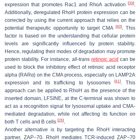
[
39
]
expression that promotes Rac1 and RhoA activation
.
Additionally, deregulated RhoH protein expression can be
corrected by using the current approach that relies on the
[
40
]
potential therapeutic opportunity to target CMA
. This
factor is based on the understanding that cellular protein
levels are significantly influenced by protein stability.
Hence, regulating their modes of degradation may promote
protein stability. For instance, all-
trans
retinoic acid
can be
used to block the inhibitory effect of retinoic acid receptor
alpha (RARα) on the CMA process, especially on LAMP2A
[
41
]
expression and its trafficking to lysosomes
. This
approach can be applied to RhoH as the presence of the
inserted domain, LFSINE, at the C-terminal was shown to
act as a recognition signal for lysosomal uptake and CMA-
mediated degradation, while not affecting its function on
[
26
]
both T cells and B cells
.
Another alternative is by targeting the RhoH interacting
partner, ZAP−70. RhoH mediates TCR-induced ZAP−70