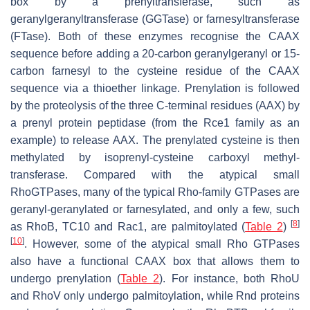
box by a prenyltransferase, such as
geranylgeranyltransferase (GGTase) or farnesyltransferase
(FTase). Both of these enzymes recognise the CAAX
sequence before adding a 20-carbon geranylgeranyl or 15-
carbon farnesyl to the cysteine residue of the CAAX
sequence via a thioether linkage. Prenylation is followed
by the proteolysis of the three C-terminal residues (AAX) by
a prenyl protein peptidase (from the Rce1 family as an
example) to release AAX. The prenylated cysteine is then
methylated by isoprenyl-cysteine carboxyl methyl-
transferase. Compared with the atypical small
RhoGTPases, many of the typical Rho-family GTPases are
geranyl-geranylated or farnesylated, and only a few, such
[
8
]
as RhoB, TC10 and Rac1, are palmitoylated (
Table 2
)
[
10
]
. However, some of the atypical small Rho GTPases
also have a functional CAAX box that allows them to
undergo prenylation (
Table 2
). For instance, both RhoU
and RhoV only undergo palmitoylation, while Rnd proteins