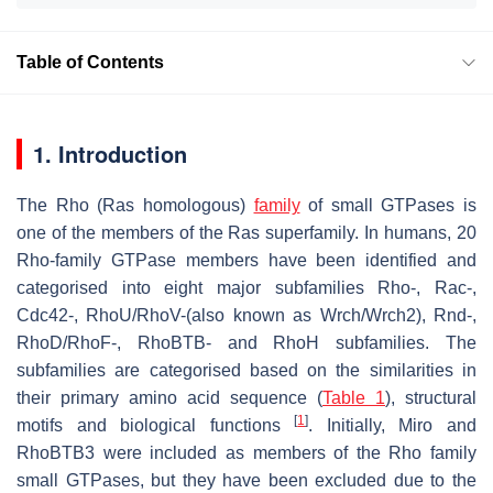
Table of Contents
1. Introduction
The Rho (Ras homologous)
family
of small GTPases is
one of the members of the Ras superfamily. In humans, 20
Rho-family GTPase members have been identified and
categorised into eight major subfamilies Rho-, Rac-,
Cdc42-, RhoU/RhoV-(also known as Wrch/Wrch2), Rnd-,
RhoD/RhoF-, RhoBTB- and RhoH subfamilies. The
subfamilies are categorised based on the similarities in
their primary amino acid sequence (
Table 1
), structural
[
1
]
motifs and biological functions
. Initially, Miro and
RhoBTB3 were included as members of the Rho family
small GTPases, but they have been excluded due to the