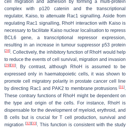
cell migration and adhesion by forming a multi-protein
complex with p120 catenin and the transcriptional
regulator, Kaiso, to attenuate Rac1 signalling. Aside from
regulating Rac1 signalling, RhoH interaction with Kaiso is
necessary to facilitate Kaiso nuclear localisation to repress
BCL6
gene, a transcriptional repressor expression,
resulting in an increase in tumour suppressor p53 protein
[
28
]
. Collectively, the inhibitory function of RhoH would help
to reduce the events of cell survival, migration and invasion
[
29
]
[
30
]
. By contrast, although RhoH is assumed to be
expressed only in haematopoietic cells, it was shown to
promote cell migratory polarity in prostate cancer cell line
[
31
]
by directing Rac1 and PAK2 to membrane protrusions
.
These contrary functions of RhoH might be dependent on
the type and origin of the cells. For instance, RhoH is
dispensable for the development of myeloid, erythroid, and
B cells but is crucial for T cell production, survival and
[
32
]
[
33
]
migration
. This function is consistent with the study