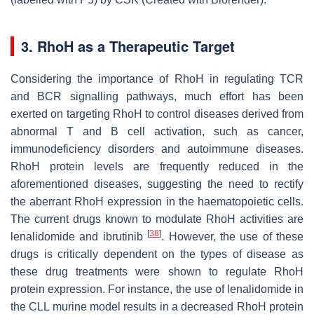
3. RhoH as a Therapeutic Target
Considering the importance of RhoH in regulating TCR
and BCR signalling pathways, much effort has been
exerted on targeting RhoH to control diseases derived from
abnormal T and B cell activation, such as cancer,
immunodeficiency disorders and autoimmune diseases.
RhoH protein levels are frequently reduced in the
aforementioned diseases, suggesting the need to rectify
the aberrant RhoH expression in the haematopoietic cells.
The current drugs known to modulate RhoH activities are
[
38
]
lenalidomide and ibrutinib
. However, the use of these
drugs is critically dependent on the types of disease as
these drug treatments were shown to regulate RhoH
protein expression. For instance, the use of lenalidomide in
the CLL murine model results in a decreased RhoH protein