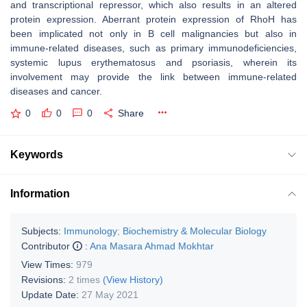
and transcriptional repressor, which also results in an altered
protein expression. Aberrant protein expression of RhoH has
been implicated not only in B cell malignancies but also in
immune-related diseases, such as primary immunodeficiencies,
systemic lupus erythematosus and psoriasis, wherein its
involvement may provide the link between immune-related
diseases and cancer.
0
0
0
Share
Keywords
Information
Subjects:
Immunology
;
Biochemistry & Molecular Biology
Contributor
:
Ana Masara Ahmad Mokhtar
View Times:
979
Revisions:
2 times
(View History)
Update Date:
27 May 2021