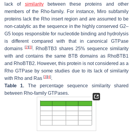
lack of
similarity
between these proteins and other
members of the Rho-family. For instance, Miro subfamily
proteins lack the Rho insert region and are assumed to be
non-catalytic as the sequence in the highly conserved G2–
G5 loops responsible for nucleotide binding and hydrolysis
is different compared with that in canonical GTPase
[
2
]
[
3
]
domains
. RhoBTB3 shares 25% sequence similarity
with and contains the same BTB domains as RhoBTB1
and RhoBTB2. However, this protein is not considered as a
Rho GTPase by some studies due to its lack of similarity
[
3
]
[
4
]
with Rho and Ras
.
Table 1.
The percentage sequence similarity shared
between Rho-family GTPases.