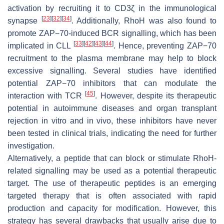
activation by recruiting it to CD3ζ in the immunological
[
23
]
[
32
]
[
34
]
synapse
. Additionally, RhoH was also found to
promote ZAP−70-induced BCR signalling, which has been
[
33
]
[
42
]
[
43
]
[
44
]
implicated in CLL
. Hence, preventing ZAP−70
recruitment to the plasma membrane may help to block
excessive signalling. Several studies have identified
potential ZAP−70 inhibitors that can modulate the
[
45
]
interaction with TCR
. However, despite its therapeutic
potential in autoimmune diseases and organ transplant
rejection in vitro and in vivo, these inhibitors have never
been tested in clinical trials, indicating the need for further
investigation.
Alternatively, a peptide that can block or stimulate RhoH-
related signalling may be used as a potential therapeutic
target. The use of therapeutic peptides is an emerging
targeted therapy that is often associated with rapid
production and capacity for modification. However, this
strategy has several drawbacks that usually arise due to