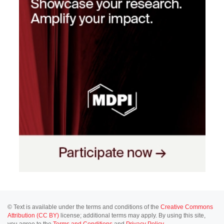
© Text is available under the terms and conditions of the
Creative Commons
Attribution (CC BY)
license; additional terms may apply. By using this site,