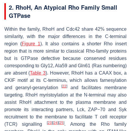
2. RhoH, An Atypical Rho Family Small
GTPase
Within the family, RhoH and Cdc42 share 42% sequence
similarity, with the major differences in the C-terminal
region (
Figure 1
). It also contains a shorter Rho insert
region that is more similar to classical Rho-family proteins
but is GTPase defective because conserved residues
corresponding to Gly12, Ala59 and Gln61 (Ras numbering)
are absent (
Table 3
). However, RhoH has a CAAX box, a
CKIF motif at its C-terminus, which allows farnesylation
[
22
]
and geranyl-geranylation
and facilitates membrane
targeting. RhoH myristoylation at the N-terminal may also
assist RhoH attachment to the plasma membrane and
promote its interacting partners, Lck, ZAP−70 and Syk
recruitment to the membrane to facilitate T cell receptor
[
23
]
[
24
]
[
25
]
(TCR) signalling
. Among the Rho family