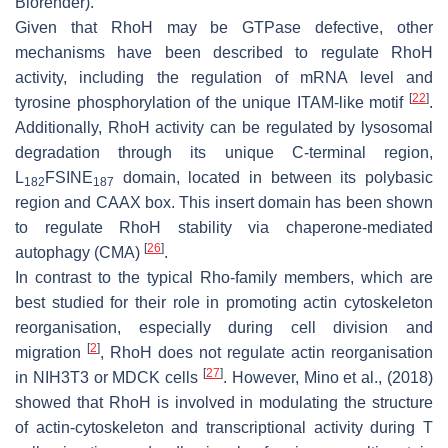
Biorender).
Given that RhoH may be GTPase defective, other
mechanisms have been described to regulate RhoH
activity, including the regulation of mRNA level and
[
22
]
tyrosine phosphorylation of the unique ITAM-like motif
.
Additionally, RhoH activity can be regulated by lysosomal
degradation through its unique C-terminal region,
L
FSINE
domain, located in between its polybasic
182
187
region and CAAX box. This insert domain has been shown
to regulate RhoH stability via chaperone-mediated
[
26
]
autophagy (CMA)
.
In contrast to the typical Rho-family members, which are
best studied for their role in promoting actin cytoskeleton
reorganisation, especially during cell division and
[
2
]
migration
, RhoH does not regulate actin reorganisation
[
27
]
in NIH3T3 or MDCK cells
. However, Mino et al., (2018)
showed that RhoH is involved in modulating the structure
of actin-cytoskeleton and transcriptional activity during T