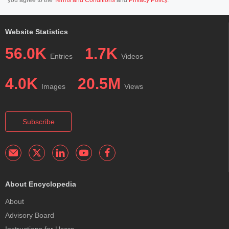
you agree to the
Terms and Conditions
and
Privacy Policy
.
Website Statistics
56.0K
1.7K
Entries
Videos
4.0K
20.5M
Images
Views
Subscribe
About Encyclopedia
About
Advisory Board