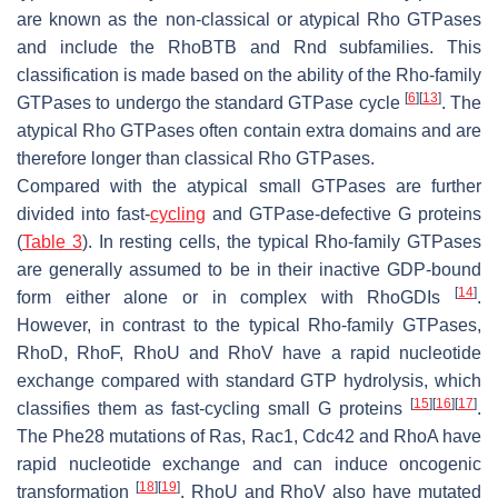
are known as the non-classical or atypical Rho GTPases
and include the RhoBTB and Rnd subfamilies. This
classification is made based on the ability of the Rho-family
[
6
]
[
13
]
GTPases to undergo the standard GTPase cycle
. The
atypical Rho GTPases often contain extra domains and are
therefore longer than classical Rho GTPases.
Compared with the atypical small GTPases are further
divided into fast-
cycling
and GTPase-defective G proteins
(
Table 3
). In resting cells, the typical Rho-family GTPases
are generally assumed to be in their inactive GDP-bound
[
14
]
form either alone or in complex with RhoGDIs
.
However, in contrast to the typical Rho-family GTPases,
RhoD, RhoF, RhoU and RhoV have a rapid nucleotide
exchange compared with standard GTP hydrolysis, which
[
15
]
[
16
]
[
17
]
classifies them as fast-cycling small G proteins
.
The Phe28 mutations of Ras, Rac1, Cdc42 and RhoA have
rapid nucleotide exchange and can induce oncogenic
[
18
]
[
19
]
transformation
. RhoU and RhoV also have mutated