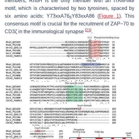
members, RhoH is the only member with an ITAM-like
motif, which is characterised by two tyrosines, spaced by
six amino acids: Y73xxA76
Y83xxA86 (
Figure 1
). This
6
consensus motif is crucial for the recruitment of ZAP−70 to
[
23
]
CD3ζ in the immunological synapse
.