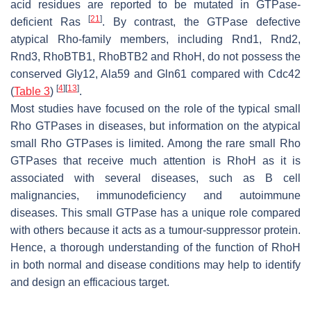
acid residues are reported to be mutated in GTPase-
[
21
]
deficient Ras
. By contrast, the GTPase defective
atypical Rho-family members, including Rnd1, Rnd2,
Rnd3, RhoBTB1, RhoBTB2 and RhoH, do not possess the
conserved Gly12, Ala59 and Gln61 compared with Cdc42
[
4
]
[
13
]
(
Table 3
)
.
Most studies have focused on the role of the typical small
Rho GTPases in diseases, but information on the atypical
small Rho GTPases is limited. Among the rare small Rho
GTPases that receive much attention is RhoH as it is
associated with several diseases, such as B cell
malignancies, immunodeficiency and autoimmune
diseases. This small GTPase has a unique role compared
with others because it acts as a tumour-suppressor protein.
Hence, a thorough understanding of the function of RhoH
in both normal and disease conditions may help to identify
and design an efficacious target.