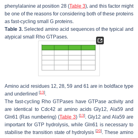
phenylalanine at position 28 (
Table 3
), and this factor might
be one of the reasons for considering both of these proteins
as fast-cycling small G proteins.
Table 3.
Selected amino acid sequences of the typical and
atypical small Rho GTPases.
Amino acid residues 12, 28, 59 and 61 are in boldface type
[
13
]
and underlined
.
The fast-cycling Rho GTPases have GTPase activity and
are identical to Cdc42 at amino acids Gly12, Ala59 and
[
13
]
Gln61 (Ras numbering) (
Table 3
)
. Gly12 and Ala59 are
important for GTP hydrolysis, while Gln61 is necessary to
[
20
]
stabilise the transition state of hydrolysis
. These amino