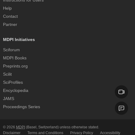
Instructions for Users
Help
Contact
Partner
MDPI Initiatives
Sciforum
MDPI Books
Preprints.org
Scilit
SciProfiles
Encyclopedia
JAMS
Proceedings Series
© 2026
MDPI
(Basel, Switzerland) unless otherwise stated.
Disclaimer
Terms and Conditions
Privacy Policy
Accessibility