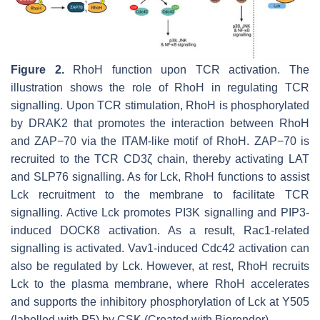
Figure 2.
RhoH function upon TCR activation. The
illustration shows the role of RhoH in regulating TCR
signalling. Upon TCR stimulation, RhoH is phosphorylated
by DRAK2 that promotes the interaction between RhoH
and ZAP−70 via the ITAM-like motif of RhoH. ZAP−70 is
recruited to the TCR CD3ζ chain, thereby activating LAT
and SLP76 signalling. As for Lck, RhoH functions to assist
Lck recruitment to the membrane to facilitate TCR
signalling. Active Lck promotes PI3K signalling and PIP3-
induced DOCK8 activation. As a result, Rac1-related
signalling is activated. Vav1-induced Cdc42 activation can
also be regulated by Lck. However, at rest, RhoH recruits
Lck to the plasma membrane, where RhoH accelerates
and supports the inhibitory phosphorylation of Lck at Y505
(labelled with P5) by CSK (Created with Biorender).