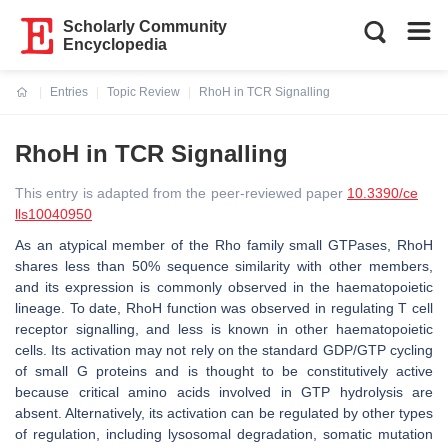
Scholarly Community
Encyclopedia
Entries
Topic Review
RhoH in TCR Signalling
Current:
RhoH in TCR Signalling
This entry is adapted from the peer-reviewed paper
10.3390/ce
lls10040950
As an atypical member of the Rho family small GTPases, RhoH
shares less than 50% sequence similarity with other members,
and its expression is commonly observed in the haematopoietic
lineage. To date, RhoH function was observed in regulating T cell
receptor signalling, and less is known in other haematopoietic
cells. Its activation may not rely on the standard GDP/GTP cycling
of small G proteins and is thought to be constitutively active
because critical amino acids involved in GTP hydrolysis are
absent. Alternatively, its activation can be regulated by other types
of regulation, including lysosomal degradation, somatic mutation