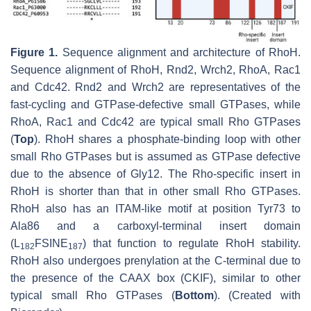
Figure 1.
Sequence alignment and architecture of RhoH.
Sequence alignment of RhoH, Rnd2, Wrch2, RhoA, Rac1
and Cdc42. Rnd2 and Wrch2 are representatives of the
fast-cycling and GTPase-defective small GTPases, while
RhoA, Rac1 and Cdc42 are typical small Rho GTPases
(
Top
). RhoH shares a phosphate-binding loop with other
small Rho GTPases but is assumed as GTPase defective
due to the absence of Gly12. The Rho-specific insert in
RhoH is shorter than that in other small Rho GTPases.
RhoH also has an ITAM-like motif at position Tyr73 to
Ala86 and a carboxyl-terminal insert domain
(L
FSINE
) that function to regulate RhoH stability.
182
187
RhoH also undergoes prenylation at the C-terminal due to
the presence of the CAAX box (CKIF), similar to other
typical small Rho GTPases (
Bottom
). (Created with