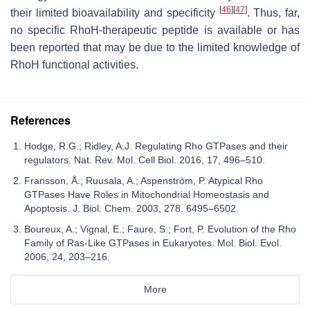
[
46
]
[
47
]
their limited bioavailability and specificity
. Thus, far,
no specific RhoH-therapeutic peptide is available or has
been reported that may be due to the limited knowledge of
RhoH functional activities.
References
Hodge, R.G.; Ridley, A.J. Regulating Rho GTPases and their
regulators. Nat. Rev. Mol. Cell Biol. 2016, 17, 496–510.
Fransson, Å.; Ruusala, A.; Aspenström, P. Atypical Rho
GTPases Have Roles in Mitochondrial Homeostasis and
Apoptosis. J. Biol. Chem. 2003, 278, 6495–6502.
Boureux, A.; Vignal, E.; Faure, S.; Fort, P. Evolution of the Rho
Family of Ras-Like GTPases in Eukaryotes. Mol. Biol. Evol.
2006, 24, 203–216.
More