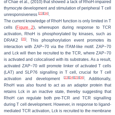
of Chae et al., (2010) that showed a lack of RhoH-impaired
thymocyte development and stimulation of peripheral T cell
[
23
]
[
34
]
unresponsiveness
.
The current knowledge of RhoH function is only limited in T
cells (
Figure 2
), whereupon during response to TCR
activation, RhoH is phosphorylated by kinases, such as
[
35
]
DRAK2
. This phosphorylation event promotes its
interaction with ZAP−70 via the ITAM-like motif. ZAP−70
and Lck will then be recruited to the TCR, where ZAP−70
is activated and colocalised with its substrates. As a result,
activated ZAP−70 will promote linker of activated T cells
(LAT) and SLP76 signalling in T cell, crucial for T cell
[
23
]
[
24
]
[
25
]
[
36
]
activation and development
. Additionally,
RhoH was also found to act as an adaptor protein that
retains Lck in an inactive state, thereby suggesting that
RhoH can regulate both pre-TCR and TCR signalling
during T cell development. However, in response to ligand-
mediated TCR activation, Lck is recruited to the membrane