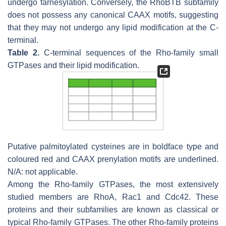
undergo farnesylation. Conversely, the RhoBTB subfamily
does not possess any canonical CAAX motifs, suggesting
that they may not undergo any lipid modification at the C-
terminal.
Table 2.
C-terminal sequences of the Rho-family small
GTPases and their lipid modification.
Putative palmitoylated cysteines are in boldface type and
coloured red and CAAX prenylation motifs are underlined.
N/A: not applicable.
Among the Rho-family GTPases, the most extensively
studied members are RhoA, Rac1 and Cdc42. These
proteins and their subfamilies are known as classical or
typical Rho-family GTPases. The other Rho-family proteins