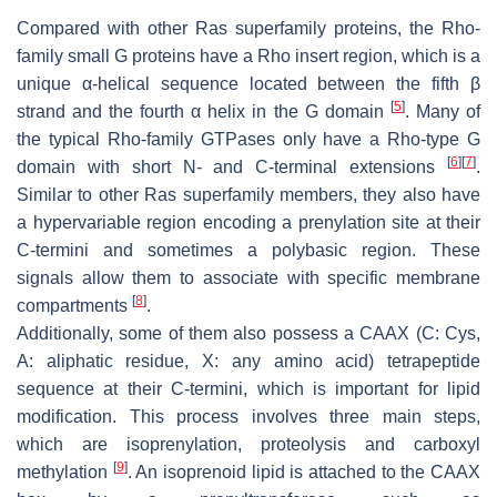
Compared with other Ras superfamily proteins, the Rho-
family small G proteins have a Rho insert region, which is a
unique α-helical sequence located between the fifth β
[
5
]
strand and the fourth α helix in the G domain
. Many of
the typical Rho-family GTPases only have a Rho-type G
[
6
]
[
7
]
domain with short N- and C-terminal extensions
.
Similar to other Ras superfamily members, they also have
a hypervariable region encoding a prenylation site at their
C-termini and sometimes a polybasic region. These
signals allow them to associate with specific membrane
[
8
]
compartments
.
Additionally, some of them also possess a CAAX (C: Cys,
A: aliphatic residue, X: any amino acid) tetrapeptide
sequence at their C-termini, which is important for lipid
modification. This process involves three main steps,
which are isoprenylation, proteolysis and carboxyl
[
9
]
methylation
. An isoprenoid lipid is attached to the CAAX