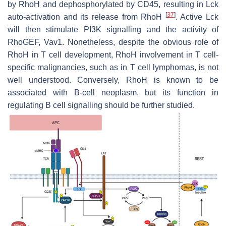
by RhoH and dephosphorylated by CD45, resulting in Lck
[
37
]
auto-activation and its release from RhoH
. Active Lck
will then stimulate PI3K signalling and the activity of
RhoGEF, Vav1. Nonetheless, despite the obvious role of
RhoH in T cell development, RhoH involvement in T cell-
specific malignancies, such as in T cell lymphomas, is not
well understood. Conversely, RhoH is known to be
associated with B-cell neoplasm, but its function in
regulating B cell signalling should be further studied.