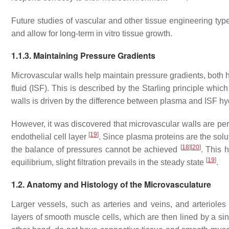
Future studies of vascular and other tissue engineering type
and allow for long-term in vitro tissue growth.
1.1.3. Maintaining Pressure Gradients
Microvascular walls help maintain pressure gradients, both h
fluid (ISF). This is described by the Starling principle which 
walls is driven by the difference between plasma and ISF hy
However, it was discovered that microvascular walls are p
[
19
]
endothelial cell layer
. Since plasma proteins are the solut
[
18
]
[
20
]
the balance of pressures cannot be achieved
. This 
[
19
]
equilibrium, slight filtration prevails in the steady state
.
1.2. Anatomy and Histology of the Microvasculature
Larger vessels, such as arteries and veins, and arteriole
layers of smooth muscle cells, which are then lined by a si