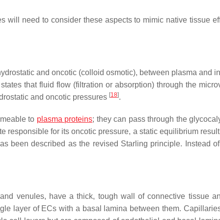
s will need to consider these aspects to mimic native tissue eff
ydrostatic and oncotic (colloid osmotic), between plasma and int
states that fluid flow (filtration or absorption) through the micr
[
18
]
drostatic and oncotic pressures
.
ermeable to
plasma proteins
; they can pass through the glycocaly
e responsible for its oncotic pressure, a static equilibrium resul
has been described as the revised Starling principle. Instead of
s and venules, have a thick, tough wall of connective tissue 
ngle layer of ECs with a basal lamina between them. Capillaries