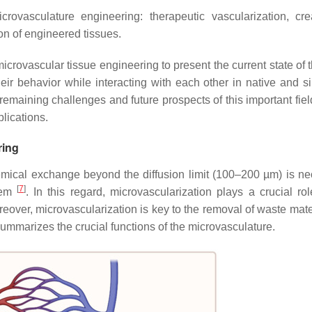
crovasculature engineering: therapeutic vascularization, cre
on of engineered tissues.
crovascular tissue engineering to present the current state of t
eir behavior while interacting with each other in native and s
 remaining challenges and future prospects of this important fie
plications.
ring
hemical exchange beyond the diffusion limit (100–200 µm) is ne
[
7
]
stem
. In this regard, microvascularization plays a crucial rol
reover, microvascularization is key to the removal of waste mate
ummarizes the crucial functions of the microvasculature.