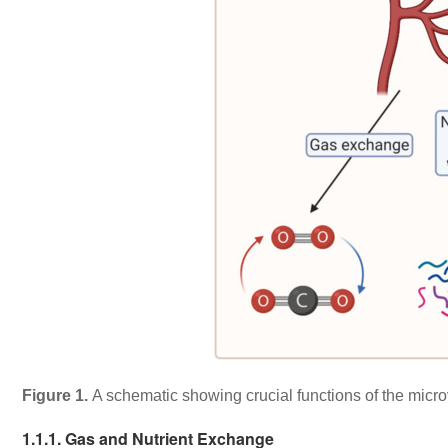
Figure 1.
A schematic showing crucial functions of the micro
1.1.1. Gas and Nutrient Exchange