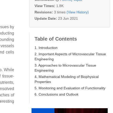
View Times:
1.8K
Revisions:
3 times
(View History)
Update Date:
23 Jun 2021
ssues by
onducting
Table of Contents
rounding
r vessels
1. Introduction
nd cells
2. Important Aspects of Microvascular Tissue
Engineering
3. Approaches to Microvascular Tissue
o. While
Engineering
 tissue-
4. Mathematical Modeling of Biophysical
Properties
trients,
5. Monitoring and Evaluation of Functionality
 unsolved
6. Conclusions and Outlook
nches of
eresting