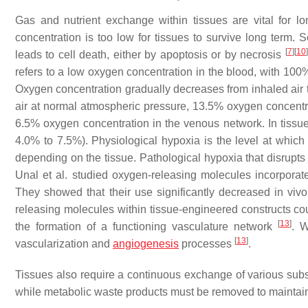
Gas and nutrient exchange within tissues are vital for l
concentration is too low for tissues to survive long term. 
[
7
]
[
10
]
leads to cell death, either by apoptosis or by necrosis
refers to a low oxygen concentration in the blood, with 1
Oxygen concentration gradually decreases from inhaled air to
air at normal atmospheric pressure, 13.5% oxygen concentrat
6.5% oxygen concentration in the venous network. In tissue
4.0% to 7.5%). Physiological hypoxia is the level at whic
depending on the tissue. Pathological hypoxia that disrupt
Unal et al. studied oxygen-releasing molecules incorporate
They showed that their use significantly decreased in viv
releasing molecules within tissue-engineered constructs coul
[
13
]
the formation of a functioning vasculature network
. W
[
13
]
vascularization and
angiogenesis
processes
.
Tissues also require a continuous exchange of various substa
while metabolic waste products must be removed to maintai