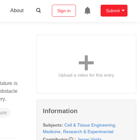
About
Sign in
Submit
Upload a video for this entry
ature is
 obstacle
ery.
Information
ture
Subjects:
Cell & Tissue Engineering
;
Medicine, Research & Experimental
Contributor
:
Jernej Vajda