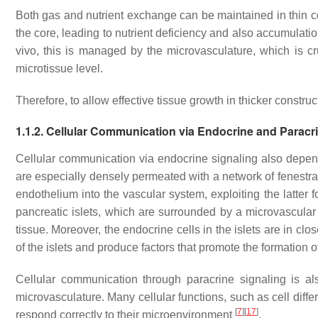
Both gas and nutrient exchange can be maintained in thin con
the core, leading to nutrient deficiency and also accumulatio
vivo, this is managed by the microvasculature, which is c
microtissue level.
Therefore, to allow effective tissue growth in thicker construc
1.1.2. Cellular Communication via Endocrine and Paracr
Cellular communication via endocrine signaling also depen
are especially densely permeated with a network of fenestrat
endothelium into the vascular system, exploiting the latter fo
pancreatic islets, which are surrounded by a microvascular 
tissue. Moreover, the endocrine cells in the islets are in cl
of the islets and produce factors that promote the formation 
Cellular communication through paracrine signaling is al
microvasculature. Many cellular functions, such as cell diffe
[
7
]
[
17
]
respond correctly to their microenvironment
.