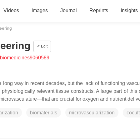
Videos
Images
Journal
Reprints
Insights
eering
eering
Edit
/biomedicines9060589
ong way in recent decades, but the lack of functioning vascul
 physiologically relevant tissue constructs. A large part of this
microvasculature—that are crucial for oxygen and nutrient deliv
arization
biomaterials
microvascularization
cocul