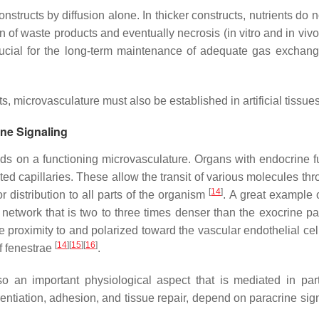
structs by diffusion alone. In thicker constructs, nutrients do 
n of waste products and eventually necrosis (in vitro and in viv
rucial for the long-term maintenance of adequate gas exchang
ts, microvasculature must also be established in artificial tissues
ine Signaling
ds on a functioning microvasculature. Organs with endocrine f
ed capillaries. These allow the transit of various molecules thr
[
14
]
r distribution to all parts of the organism
. A great example o
network that is two to three times denser than the exocrine pa
ose proximity to and polarized toward the vascular endothelial ce
[
14
]
[
15
]
[
16
]
of fenestrae
.
so an important physiological aspect that is mediated in par
rentiation, adhesion, and tissue repair, depend on paracrine sig