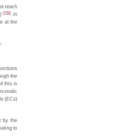
not reach
[
7
]
[
9
]
o)
. In
e at the
.
unctions
ough the
f this is
ncreatic
lls (ECs)
t by the
naling to