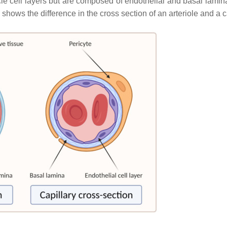
e cell layers but are composed of endothelial and basal lamina
shows the difference in the cross section of an arteriole and a ca