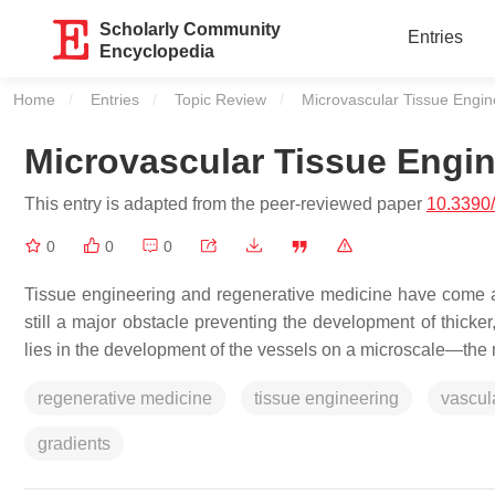
Scholarly Community
Entries
Encyclopedia
Home
Entries
Topic Review
Current:
Microvascular Tissue Engin
Microvascular Tissue Engin
This entry is adapted from the peer-reviewed paper
10.3390
0
0
0
Tissue engineering and regenerative medicine have come a l
still a major obstacle preventing the development of thicker,
lies in the development of the vessels on a microscale—the 
regenerative medicine
tissue engineering
vascul
gradients