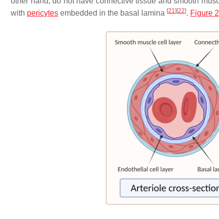
other hand, do not have connective tissue and smooth muscl
[
21
]
[
22
]
with
pericytes
embedded in the basal lamina
.
Figure 2