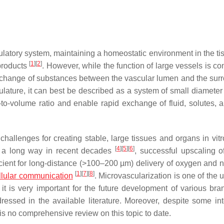
culatory system, maintaining a homeostatic environment in the ti
[
1
]
[
2
]
products
. However, while the function of large vessels is c
exchange of substances between the vascular lumen and the sur
sculature, it can best be described as a system of small diamete
-to-volume ratio and enable rapid exchange of fluid, solutes, a
hallenges for creating stable, large tissues and organs in vitr
[
4
]
[
5
]
[
6
]
 a long way in recent decades
, successful upscaling of
icient for long-distance (>100–200 µm) delivery of oxygen and nu
[
1
]
[
7
]
[
8
]
llular communication
. Microvascularization is one of the
it is very important for the future development of various bra
dressed in the available literature. Moreover, despite some int
 is no comprehensive review on this topic to date.