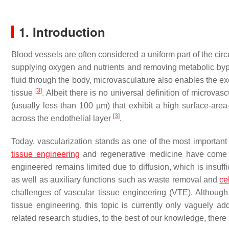
1. Introduction
Blood vessels are often considered a uniform part of the cir
supplying oxygen and nutrients and removing metabolic by
fluid through the body, microvasculature also enables the 
[
3
]
tissue
. Albeit there is no universal definition of microva
(usually less than 100 µm) that exhibit a high surface-area
[
3
]
across the endothelial layer
.
Today, vascularization stands as one of the most important c
tissue engineering
and regenerative medicine have come
engineered remains limited due to diffusion, which is insuff
as well as auxiliary functions such as waste removal and
ce
challenges of vascular tissue engineering (VTE). Although 
tissue engineering, this topic is currently only vaguely ad
related research studies, to the best of our knowledge, there