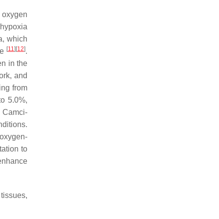
l oxygen
 hypoxia
a, which
[
11
]
[
12
]
re
.
n in the
ork, and
ing from
to 5.0%,
. Camci-
ditions.
g oxygen-
ation to
 enhance
tissues,