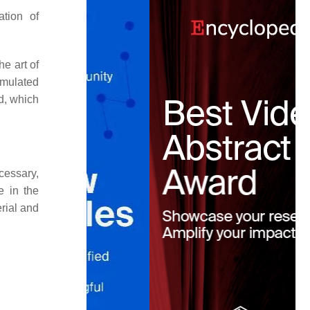
ation of
he art of
imulated
ld, which
cessary,
e in the
rial and