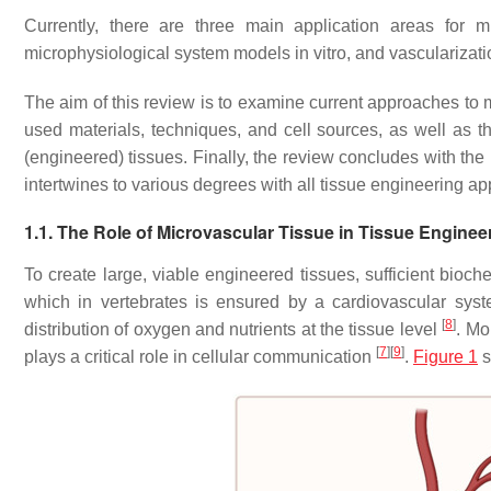
Currently, there are three main application areas for mi
microphysiological system models in vitro, and vascularizati
The aim of this review is to examine current approaches to mi
used materials, techniques, and cell sources, as well as th
(engineered) tissues. Finally, the review concludes with the
intertwines to various degrees with all tissue engineering ap
1.1. The Role of Microvascular Tissue in Tissue Enginee
To create large, viable engineered tissues, sufficient bioc
which in vertebrates is ensured by a cardiovascular sy
[
8
]
distribution of oxygen and nutrients at the tissue level
. Mo
[
7
]
[
9
]
plays a critical role in cellular communication
.
Figure 1
s