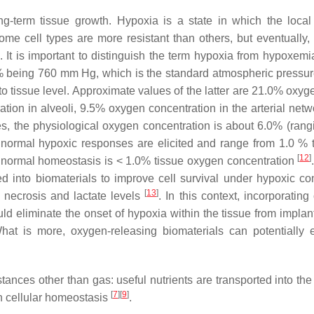
ong-term tissue growth. Hypoxia is a state in which the loca
Some cell types are more resistant than others, but eventually,
. It is important to distinguish the term hypoxia from hypoxemi
00% being 760 mm Hg, which is the standard atmospheric pressu
 tissue level. Approximate values of the latter are 21.0% oxyge
ion in alveoli, 9.5% oxygen concentration in the arterial netw
s, the physiological oxygen concentration is about 6.0% (rang
h normal hypoxic responses are elicited and range from 1.0 % 
[
12
]
s normal homeostasis is < 1.0% tissue oxygen concentration
d into biomaterials to improve cell survival under hypoxic con
[
13
]
o necrosis and lactate levels
. In this context, incorporatin
d eliminate the onset of hypoxia within the tissue from implant
hat is more, oxygen-releasing biomaterials can potentially
nces other than gas: useful nutrients are transported into the 
[
7
]
[
9
]
n cellular homeostasis
.