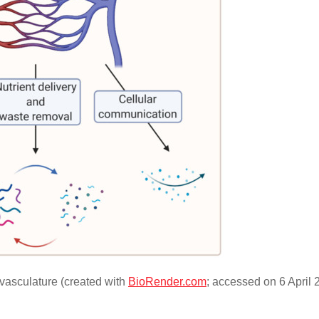
vasculature (created with
BioRender.com
; accessed on 6 April 