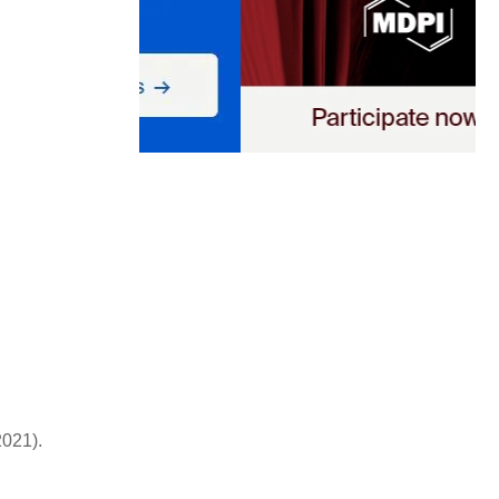
2021).