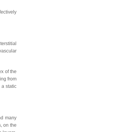
ectively
erstitial
ovascular
x of the
ting from
 a static
and many
, on the