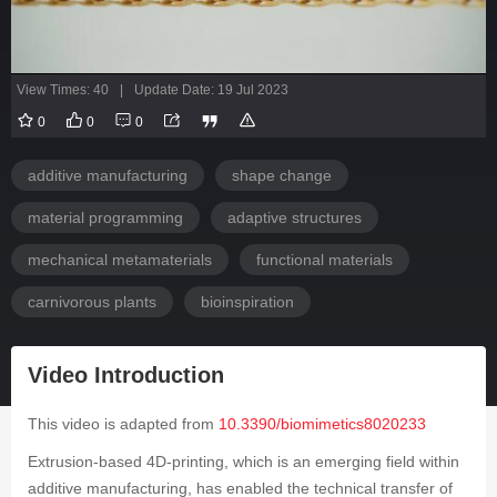
View Times: 40
|
Update Date: 19 Jul 2023
0
0
0
additive manufacturing
shape change
material programming
adaptive structures
mechanical metamaterials
functional materials
carnivorous plants
bioinspiration
Video Introduction
This video is adapted from
10.3390/biomimetics8020233
Extrusion-based 4D-printing, which is an emerging field within
additive manufacturing, has enabled the technical transfer of