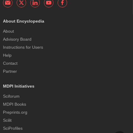
About Encyclopedia
About
Advisory Board
Instructions for Users
Help
Contact
Partner
MDPI Initiatives
Sciforum
MDPI Books
Preprints.org
Scilit
SciProfiles