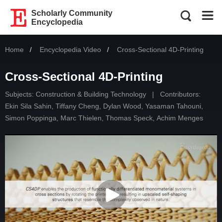
Scholarly Community
Encyclopedia
Home
Encyclopedia Video
Current:
Cross-Sectional 4D-Printing
Cross-Sectional 4D-Printing
Subjects:
Construction & Building Technology
|
Contributors:
Ekin Sila Sahin
,
Tiffany Cheng
,
Dylan Wood
,
Yasaman Tahouni
,
Simon Poppinga
,
Marc Thielen
,
Thomas Speck
,
Achim Menges