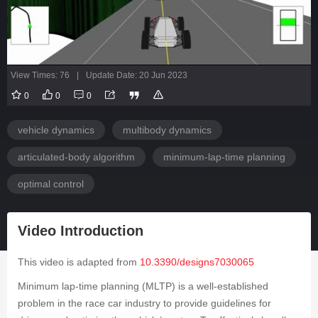
View Times: 76
|
Update Date: 20 Jun 2023
0
0
0
vehicle dynamics
multibody dynamics
articulated-body algorithm
minimum-lap-time planning
optimal control
Video Introduction
This video is adapted from
10.3390/designs7030065
Minimum lap-time planning (MLTP) is a well-established
problem in the race car industry to provide guidelines for