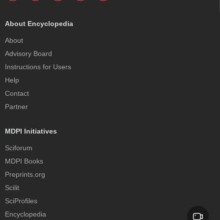
About Encyclopedia
About
Advisory Board
Instructions for Users
Help
Contact
Partner
MDPI Initiatives
Sciforum
MDPI Books
Preprints.org
Scilit
SciProfiles
Encyclopedia