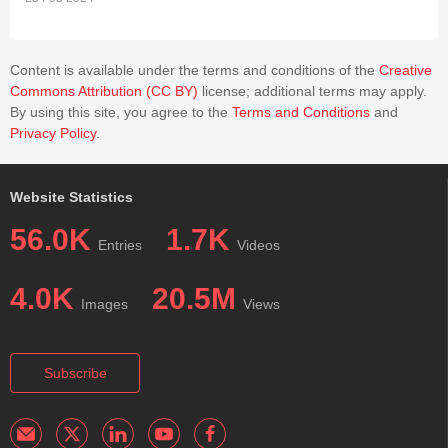
Content is available under the terms and conditions of the
Creative
Commons Attribution (CC BY)
license; additional terms may apply.
By using this site, you agree to the
Terms and Conditions
and
Privacy Policy
.
Website Statistics
56.0K
1.7K
Entries
Videos
4.0K
20.5M
Images
Views
Subscribe