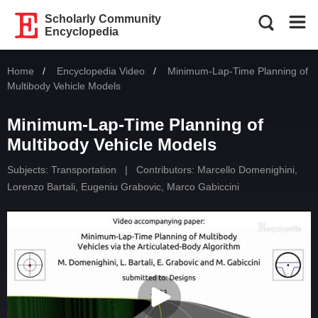
Scholarly Community
Encyclopedia
Home
Encyclopedia Video
Current:
Minimum-Lap-Time Planning of
Multibody Vehicle Models
Minimum-Lap-Time Planning of
Multibody Vehicle Models
Subjects:
Transportation
|
Contributors:
Marcello Domenighini
,
Lorenzo Bartali
,
Eugeniu Grabovic
,
Marco Gabiccini