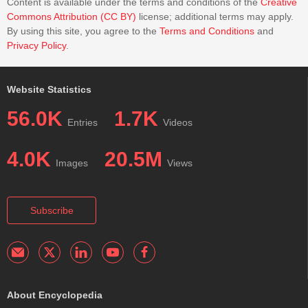
Content is available under the terms and conditions of the
Creative
Commons Attribution (CC BY)
license; additional terms may apply.
By using this site, you agree to the
Terms and Conditions
and
Privacy Policy
.
Website Statistics
56.0K
1.7K
Entries
Videos
4.0K
20.5M
Images
Views
Subscribe
About Encyclopedia