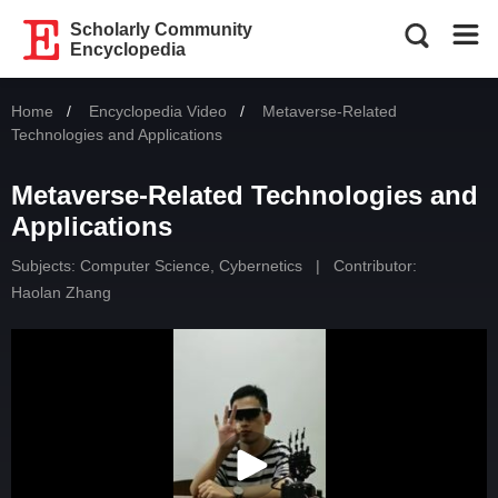
Scholarly Community
Encyclopedia
Home
Encyclopedia Video
Current:
Metaverse-Related
Technologies and Applications
Metaverse-Related Technologies and
Applications
Subjects:
Computer Science, Cybernetics
|
Contributor:
Haolan Zhang