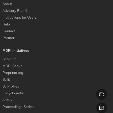
About
Advisory Board
Instructions for Users
Help
Contact
Partner
MDPI Initiatives
Sciforum
MDPI Books
Preprints.org
Scilit
SciProfiles
Encyclopedia
JAMS
Proceedings Series