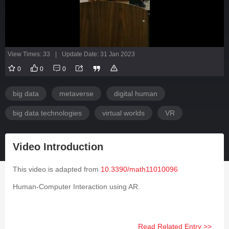
View Times: 33
|
Update Date: 31 Jan 2023
0
0
0
big data
metaverse
digital human
big data technologies
virtual worlds
VR
Video Introduction
This video is adapted from
10.3390/math11010096
Human-Computer Interaction using AR.
Read Related Entry >>