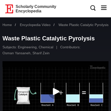
Scholarly Community
Encyclopedia
Home
Encyclopedia Video
Current:
Waste Plastic Catalytic Pyrolysis
Waste Plastic Catalytic Pyrolysis
Subjects:
Engineering, Chemical
|
Contributors:
Osman Yansaneh
,
Sharif Zein