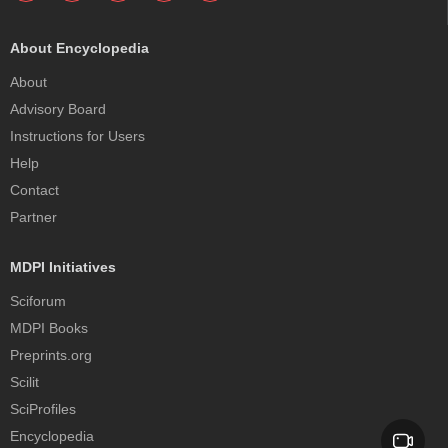
About Encyclopedia
About
Advisory Board
Instructions for Users
Help
Contact
Partner
MDPI Initiatives
Sciforum
MDPI Books
Preprints.org
Scilit
SciProfiles
Encyclopedia