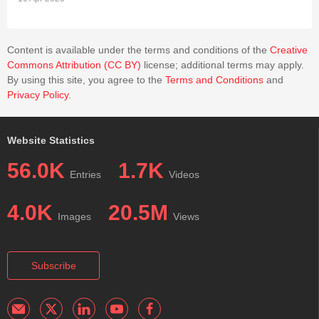
Content is available under the terms and conditions of the
Creative
Commons Attribution (CC BY)
license; additional terms may apply.
By using this site, you agree to the
Terms and Conditions
and
Privacy Policy
.
Website Statistics
56.0K
1.7K
Entries
Videos
4.0K
20.5M
Images
Views
Subscribe