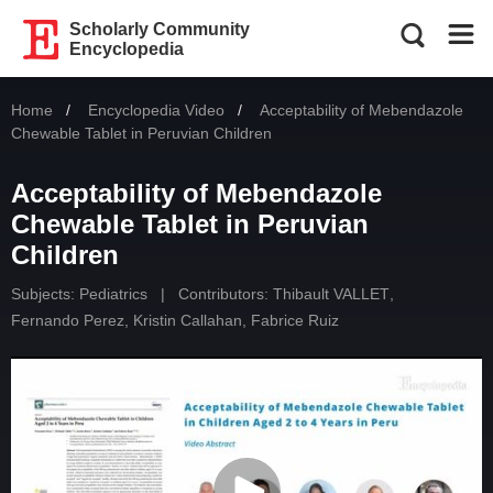
Scholarly Community
Encyclopedia
Home
Encyclopedia Video
Current:
Acceptability of Mebendazole
Chewable Tablet in Peruvian Children
Acceptability of Mebendazole
Chewable Tablet in Peruvian
Children
Subjects:
Pediatrics
|
Contributors:
Thibault VALLET
,
Fernando Perez
,
Kristin Callahan
,
Fabrice Ruiz