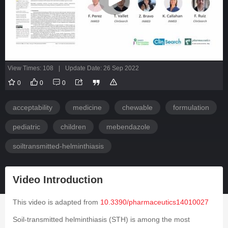
View Times: 108
|
Update Date: 26 Sep 2022
0
0
0
acceptability
medicine
chewable
formulation
pediatric
children
mebendazole
soiltransmitted-helminthiasis
Video Introduction
This video is adapted from
10.3390/pharmaceutics14010027
Soil-transmitted helminthiasis (STH) is among the most