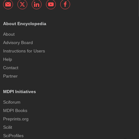
About Encyclopedia
About
Advisory Board
Instructions for Users
Help
Contact
Partner
MDPI Initiatives
Sciforum
MDPI Books
Preprints.org
Scilit
SciProfiles