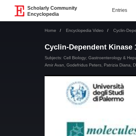
Scholarly Community
Entries
Encyclopedia
Home
Encyclopedia Video
Current:
Cyclin-Dep
Cyclin-Dependent Kinase 
Subjects:
Cell Biology
;
Gastroenterology & Hep
Amir Avan
,
Godefridus Peters
,
Patrizia Diana
,
D