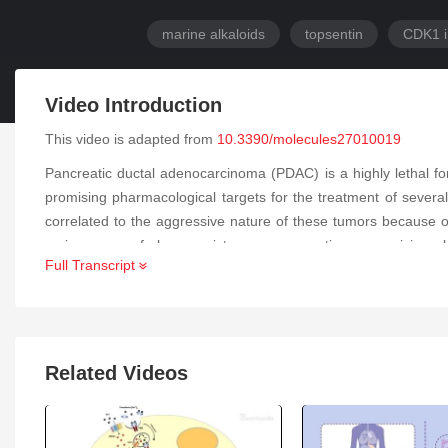
marine alkaloids
topsentin
CDK1 i
Video Introduction
This video is adapted from
10.3390/molecules27010019
Pancreatic ductal adenocarcinoma (PDAC) is a highly lethal fo
promising pharmacological targets for the treatment of severa
correlated to the aggressive nature of these tumors because of
main causes of chemoresistance, representing a promising pha
Full Transcript
inhibiting cell growth in PATU-T, Hs766T and HPAF-II cell lin
Molecular docking studies of
6b
into the active site of CDK1 sh
the apoptosis (increased of 1.5- and 2-fold in PATU-T and P
ADME prediction studies showing good pharmacokinetic param
the development of similar compounds against PDAC.
Related Videos