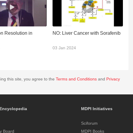
n Resolution in
NO: Liver Cancer with Sorafenib
P
3
03 Jan 2024
2
ing this site, you agree to the
Terms and Conditions
and
Privacy
Encyclopedia
MDPI Initiatives
Sciforum
y Board
MDPI Books