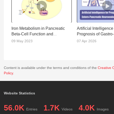
Iron Metabolism in Pancreatic
Artificial Intelligence
Beta-Cell Function and
Prognosis of Gastro-
Dysfunction
Pancreatic Neuroen
09 May 2023
07 Apr 2026
Neoplasms
Content is available under the terms and conditions of the
Creative 
Policy
.
Website Statistics
56.0K
1.7K
4.0K
Entries
Videos
Images