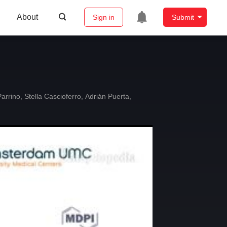
About
Sign in
Submit
arrino
,
Stella Cascioferro
,
Adrián Puerta
,