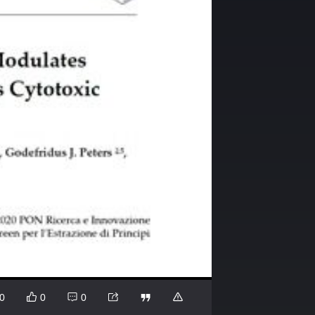
0
0
0