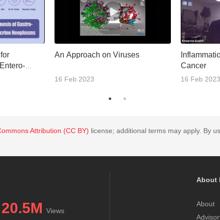
 for
An Approach on Viruses
Inflammatio
Entero-
Cancer
docrine
16 Feb 2023
16 Feb 202
Commons Attribution (CC BY)
license; additional terms may apply. By us
About 
20.5M
About
Views
Advisor