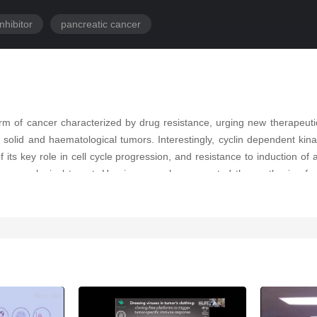
nhibitor
pancreatic cancer
rm of cancer characterized by drug resistance, urging new therapeuti
l solid and haematological tumors. Interestingly, cyclin dependent 
 its key role in cell cycle progression, and resistance to induction 
rmacological target. Herein researchers reported the synthesis of n
es, and a primary PDAC cell culture (PDAC3). Compound
6b
was the most 
owed the ability of the compound to interact effectively with the adeni
DAC3 cells, respectively) and to inhibit CDK1 expression, which was
eters. These data demonstrate that
6b
displays cytotoxic activity, i