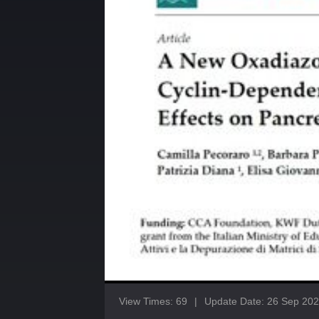
View Times: 69
|
Update Date: 26 Sep 20