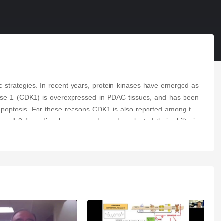
c strategies. In recent years, protein kinases have emerged as
kinase 1 (CDK1) is overexpressed in PDAC tissues, and has been
of apoptosis. For these reasons CDK1 is also reported among the
ew 1,2,4-oxadiazole compounds, and evaluated their ability in
active compound, with IC
values ranging from 5.7 to 10.7 μM.
50
ne binding pocket. Therefore, they assessed its ability to induce
 reduced up to 55% in Hs766T. Lastly, compound
6b
passed the
nduces apoptosis and targets CDK1, supporting further studies for