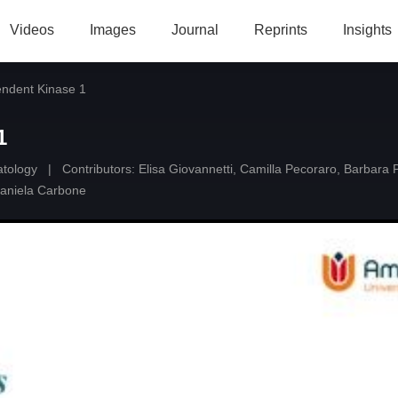
Videos
Images
Journal
Reprints
Insights
endent Kinase 1
1
atology
|
Contributors:
Elisa Giovannetti
,
Camilla Pecoraro
,
Barbara P
aniela Carbone