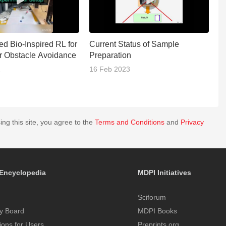
ed Bio-Inspired RL for
Current Status of Sample
Th
r Obstacle Avoidance
Preparation
J
2
16 Feb 2023
0
ing this site, you agree to the
Terms and Conditions
and
Privacy
Encyclopedia
MDPI Initiatives
Sciforum
y Board
MDPI Books
tions for Users
Preprints.org