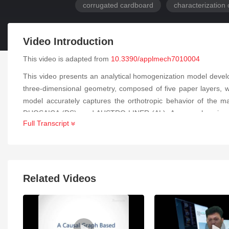
corrugated cardboard
characterization 
Video Introduction
This video is adapted from
10.3390/applmech7010004
This video presents an analytical homogenization model devel
three-dimensional geometry, composed of five paper layers, 
model accurately captures the orthotropic behavior of the ma
DUOSAICA (DS), and AUSTRO LINER (AL). A comprehensive exp
Full Transcript
analysis) and mechanical testing (tensile tests), to determin
computational cost while maintaining excellent predictive ac
homogenized H-2D model. The differences between both approa
stiffnesses of double-wall corrugated cardboard. The methodo
cardboard structures used in packaging applications.
Related Videos