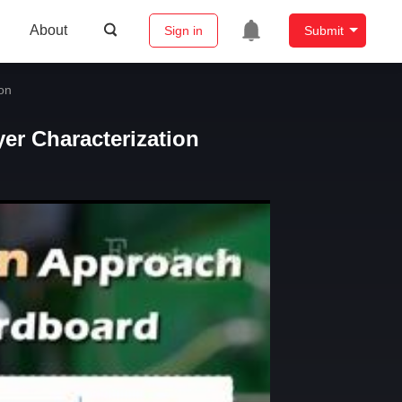
About
Sign in
Submit
on
er Characterization