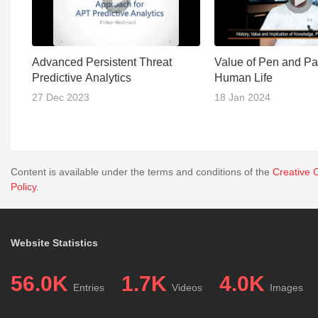
Advanced Persistent Threat
Value of Pen and Pa
Predictive Analytics
Human Life
27 Dec 2023
18 Jan 2024
Content is available under the terms and conditions of the
Creative 
Policy
.
Website Statistics
56.0K
1.7K
4.0K
Entries
Videos
Images