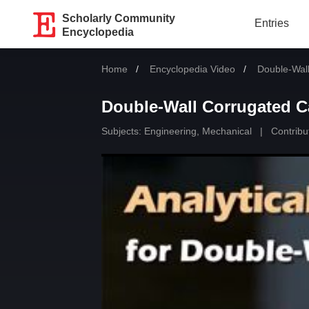
Scholarly Community
Entries
Encyclopedia
Home
Encyclopedia Video
Current:
Double-Wall
Double-Wall Corrugated Ca
Subjects:
Engineering, Mechanical
|
Contribu