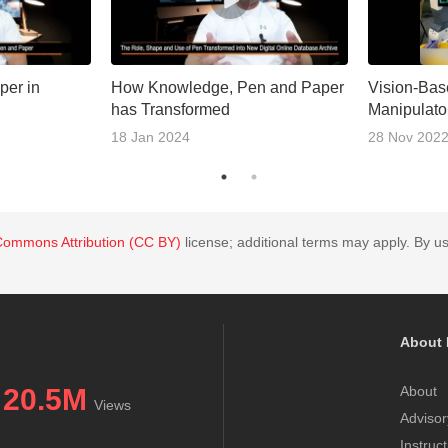
per in
How Knowledge, Pen and Paper
Vision-Bas
has Transformed
Manipulato
18 Jan 2024
28 Nov 202
Commons Attribution (CC BY)
license; additional terms may apply. By us
About 
20.5M
About
Views
Advisor
Instruc