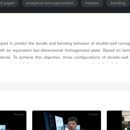
of paper
analytical homogenization
traction
bending
oped to predict the tensile and bending behavior of double-wall cor
with an equivalent two-dimensional homogenized plate. Based on lami
terial. To achieve this objective, three configurations of double-w
erimental characterization campaign was conducted, including ph
e the input parameters required for the homogenization process. The
curacy. Validation was performed by comparing the results of a 3D f
ches remained systematically below 2%, confirming the ability of t
logy provides a reliable and efficient framework specifically dedica