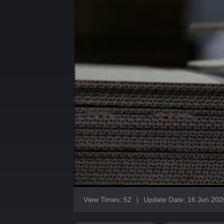
View Times: 52
|
Update Date: 16 Jun 202