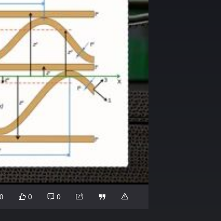
0
0
0