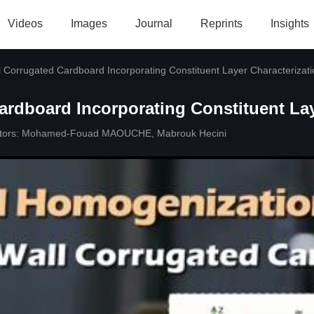
Videos
Images
Journal
Reprints
Insights
 Corrugated Cardboard Incorporating Constituent Layer Characterizati
rdboard Incorporating Constituent Lay
tors:
Mohamed-Fouad MAOUCHE
,
Mabrouk Hecini