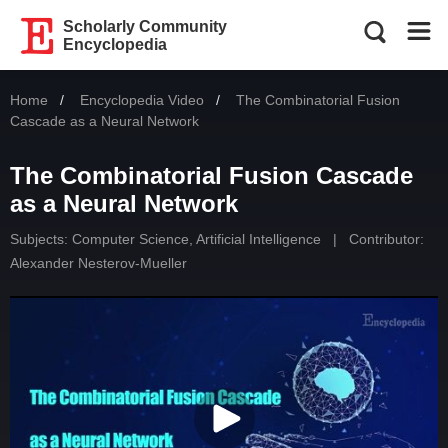
Scholarly Community
Encyclopedia
Home
Encyclopedia Video
Current:
The Combinatorial Fusion
Cascade as a Neural Network
The Combinatorial Fusion Cascade
as a Neural Network
Subjects:
Computer Science, Artificial Intelligence
|
Contributor:
Alexander Nesterov-Mueller