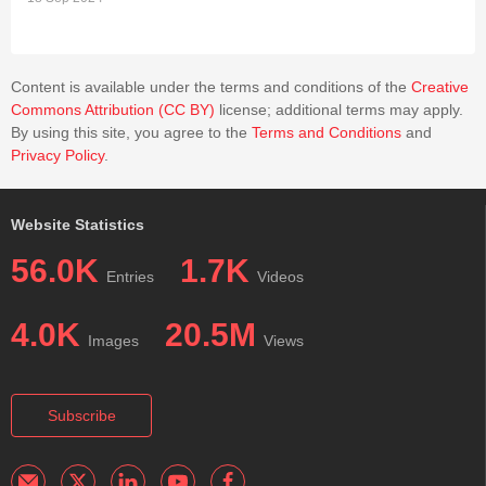
cascade are further examined for their application in training
neural networks without relying on traditional error
backpropagation.
Content is available under the terms and conditions of the
Creative
Commons Attribution (CC BY)
license; additional terms may apply.
By using this site, you agree to the
Terms and Conditions
and
Privacy Policy
.
Website Statistics
56.0K
1.7K
Entries
Videos
4.0K
20.5M
Images
Views
Subscribe