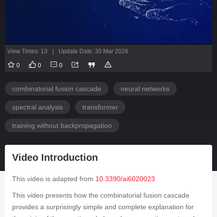
View Times: 13
|
Update Date: 30 Mar 2026
0
0
0
combinatorial fusion cascade
neural networks
spectral analysis
transformer
training without backpropagation
Video Introduction
This video is adapted from
10.3390/ai6020023
This video presents how the combinatorial fusion cascade
provides a surprisingly simple and complete explanation for