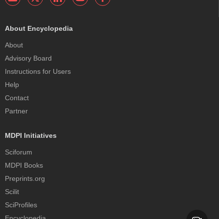
About Encyclopedia
About
Advisory Board
Instructions for Users
Help
Contact
Partner
MDPI Initiatives
Sciforum
MDPI Books
Preprints.org
Scilit
SciProfiles
Encyclopedia