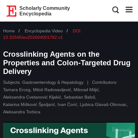
Scholarly Community
Encyclopedia
Home
Encyclopedia Video
DOI:
10.32545/ev202604001782.v1
Crosslinking Agents on the
Properties and Colon-Targeted Drug
Delivery
Subjects:
Gastroenterology & Hepatology
|
Contributors:
Tamara Erceg
,
Miloš Radosavljević
,
Milorad Miljić
,
Aleksandra Cvetanović Kljakić
,
Sebastian Baloš
,
Katarina Mišković Špoljarić
,
Ivan Ćorić
,
Ljubica Glavaš-Obrovac
,
Aleksandra Torbica