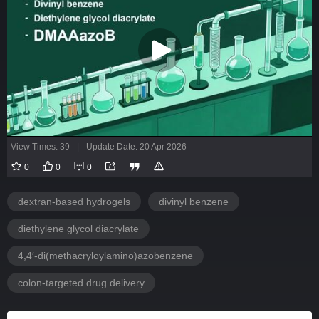
View Times: 39
|
Update Date: 20 Apr 2026
0
0
0
dextran-based hydrogels
divinyl benzene
diethylene glycol diacrylate
4,4′-di(methacryloylamino)azobenzene
colon-targeted drug delivery