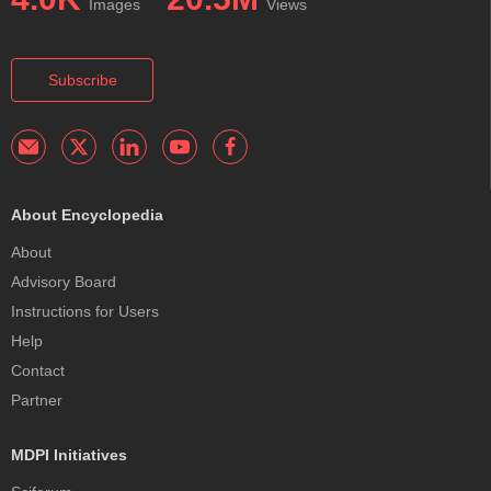
Images
Views
delivery of antitumor drugs to the colorectal region.
Subscribe
About Encyclopedia
About
Advisory Board
Instructions for Users
Help
Contact
Partner
MDPI Initiatives