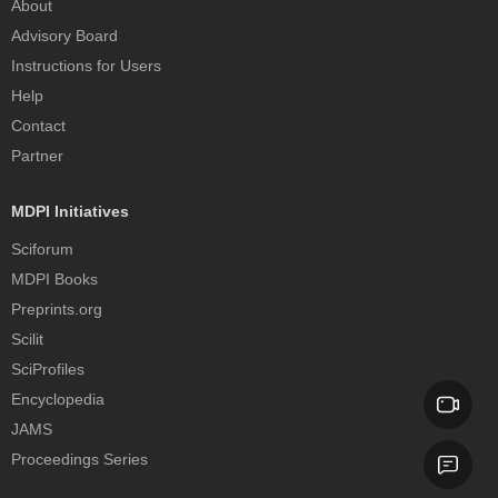
About
Advisory Board
Instructions for Users
Help
Contact
Partner
MDPI Initiatives
Sciforum
MDPI Books
Preprints.org
Scilit
SciProfiles
Encyclopedia
JAMS
Proceedings Series