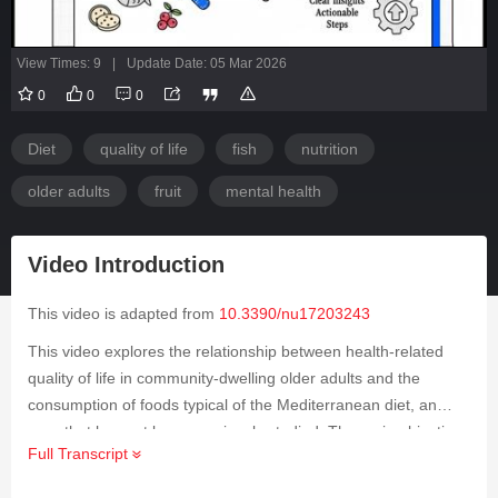
View Times: 9
|
Update Date: 05 Mar 2026
0
0
0
Diet
quality of life
fish
nutrition
older adults
fruit
mental health
Video Introduction
This video is adapted from
10.3390/nu17203243
This video explores the relationship between health-related
quality of life in community-dwelling older adults and the
consumption of foods typical of the Mediterranean diet, an
area that has not been previously studied. The main objective
Full Transcript
was to determine which Mediterranean diet foods, as well as
overall adherence to the diet, are associated with both the