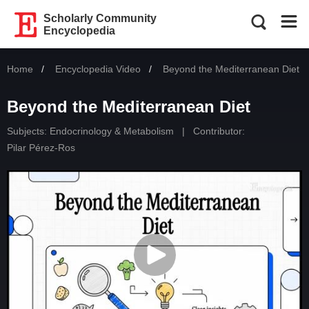
Scholarly Community
Encyclopedia
Home
Encyclopedia Video
Current:
Beyond the Mediterranean Diet
Beyond the Mediterranean Diet
Subjects:
Endocrinology & Metabolism
|
Contributor:
Pilar Pérez-Ros