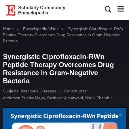
Scholarly Community
Encyclopedia
Home
Encyclopedia Video
Current:
Synergistic Ciprofloxacin-RWn
Peptide Therapy Overcomes Drug Resistance in Gram-Negative
Bacteria
Synergistic Ciprofloxacin-RWn
Peptide Therapy Overcomes Drug
Resistance in Gram-Negative
Bacteria
Subjects:
Infectious Diseases
|
Contributors:
Anderson Sunda-Meya
,
Bashiyar Almarwani
,
Nsoki Phambu