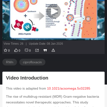
View Times: 26
|
Update Date: 08 Jan 2026
0
0
0
RWn
ciprofloxacin
Video Introduction
This video is adapted from
10.1021/acsomega.5c02285
The rise of multidrug-resistant (MDR) Gram-negative bacteria
necessitates novel therapeutic approaches. This study